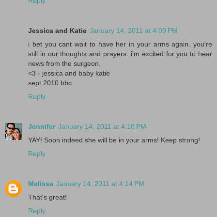
Reply
Jessica and Katie
January 14, 2011 at 4:09 PM
i bet you cant wait to have her in your arms again. you're
still in our thoughts and prayers. i'm excited for you to hear
news from the surgeon.
<3 - jessica and baby katie
sept 2010 bbc
Reply
Jennifer
January 14, 2011 at 4:10 PM
YAY! Soon indeed she will be in your arms! Keep strong!
Reply
Melissa
January 14, 2011 at 4:14 PM
That's great!
Reply