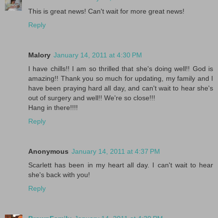
This is great news! Can't wait for more great news!
Reply
Malory
January 14, 2011 at 4:30 PM
I have chills!! I am so thrilled that she's doing well!! God is
amazing!! Thank you so much for updating, my family and I
have been praying hard all day, and can't wait to hear she's
out of surgery and well!! We're so close!!!
Hang in there!!!!
Reply
Anonymous
January 14, 2011 at 4:37 PM
Scarlett has been in my heart all day. I can't wait to hear
she's back with you!
Reply