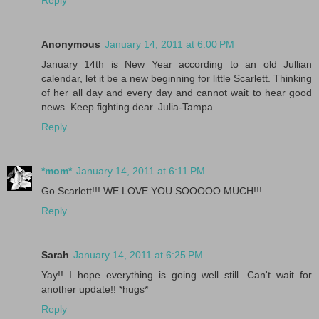
Reply
Anonymous
January 14, 2011 at 6:00 PM
January 14th is New Year according to an old Jullian
calendar, let it be a new beginning for little Scarlett. Thinking
of her all day and every day and cannot wait to hear good
news. Keep fighting dear. Julia-Tampa
Reply
*mom*
January 14, 2011 at 6:11 PM
Go Scarlett!!! WE LOVE YOU SOOOOO MUCH!!!
Reply
Sarah
January 14, 2011 at 6:25 PM
Yay!! I hope everything is going well still. Can't wait for
another update!! *hugs*
Reply