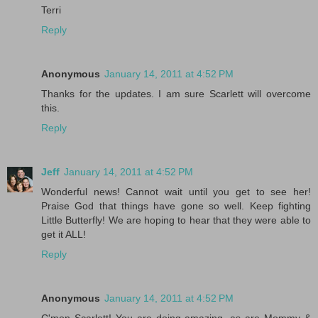
Terri
Reply
Anonymous
January 14, 2011 at 4:52 PM
Thanks for the updates. I am sure Scarlett will overcome
this.
Reply
Jeff
January 14, 2011 at 4:52 PM
Wonderful news! Cannot wait until you get to see her!
Praise God that things have gone so well. Keep fighting
Little Butterfly! We are hoping to hear that they were able to
get it ALL!
Reply
Anonymous
January 14, 2011 at 4:52 PM