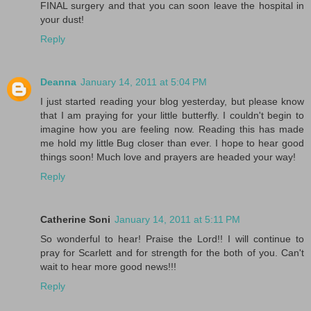
FINAL surgery and that you can soon leave the hospital in
your dust!
Reply
Deanna
January 14, 2011 at 5:04 PM
I just started reading your blog yesterday, but please know
that I am praying for your little butterfly. I couldn't begin to
imagine how you are feeling now. Reading this has made
me hold my little Bug closer than ever. I hope to hear good
things soon! Much love and prayers are headed your way!
Reply
Catherine Soni
January 14, 2011 at 5:11 PM
So wonderful to hear! Praise the Lord!! I will continue to
pray for Scarlett and for strength for the both of you. Can't
wait to hear more good news!!!
Reply