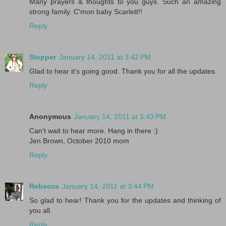
Many prayers & thoughts to you guys. Such an amazing
strong family. C'mon baby Scarlett!!
Reply
Stepper
January 14, 2011 at 3:42 PM
Glad to hear it's going good. Thank you for all the updates.
Reply
Anonymous
January 14, 2011 at 3:43 PM
Can't wait to hear more. Hang in there :)
Jen Brown, October 2010 mom
Reply
Rebecca
January 14, 2011 at 3:44 PM
So glad to hear! Thank you for the updates and thinking of
you all.
Reply