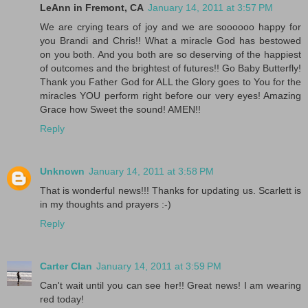
LeAnn in Fremont, CA
January 14, 2011 at 3:57 PM
We are crying tears of joy and we are soooooo happy for
you Brandi and Chris!! What a miracle God has bestowed
on you both. And you both are so deserving of the happiest
of outcomes and the brightest of futures!! Go Baby Butterfly!
Thank you Father God for ALL the Glory goes to You for the
miracles YOU perform right before our very eyes! Amazing
Grace how Sweet the sound! AMEN!!
Reply
Unknown
January 14, 2011 at 3:58 PM
That is wonderful news!!! Thanks for updating us. Scarlett is
in my thoughts and prayers :-)
Reply
Carter Clan
January 14, 2011 at 3:59 PM
Can't wait until you can see her!! Great news! I am wearing
red today!