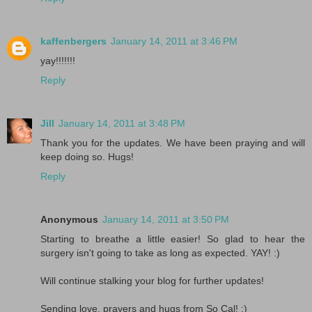
kaffenbergers
January 14, 2011 at 3:46 PM
yay!!!!!!!
Reply
Jill
January 14, 2011 at 3:48 PM
Thank you for the updates. We have been praying and will
keep doing so. Hugs!
Reply
Anonymous
January 14, 2011 at 3:50 PM
Starting to breathe a little easier! So glad to hear the
surgery isn't going to take as long as expected. YAY! :)
Will continue stalking your blog for further updates!
Sending love, prayers and hugs from So Cal! :)