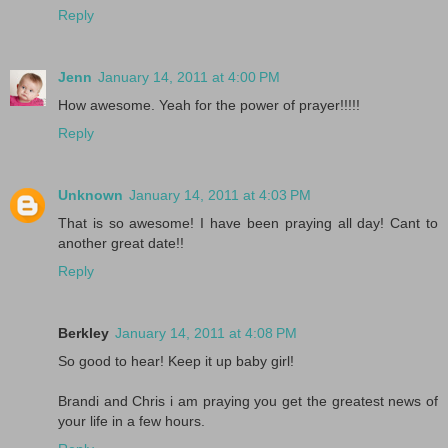
Reply
Jenn
January 14, 2011 at 4:00 PM
How awesome. Yeah for the power of prayer!!!!!
Reply
Unknown
January 14, 2011 at 4:03 PM
That is so awesome! I have been praying all day! Cant to
another great date!!
Reply
Berkley
January 14, 2011 at 4:08 PM
So good to hear! Keep it up baby girl!
Brandi and Chris i am praying you get the greatest news of
your life in a few hours.