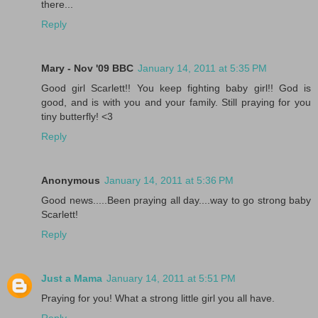
there...
Reply
Mary - Nov '09 BBC
January 14, 2011 at 5:35 PM
Good girl Scarlett!! You keep fighting baby girl!! God is
good, and is with you and your family. Still praying for you
tiny butterfly! <3
Reply
Anonymous
January 14, 2011 at 5:36 PM
Good news.....Been praying all day....way to go strong baby
Scarlett!
Reply
Just a Mama
January 14, 2011 at 5:51 PM
Praying for you! What a strong little girl you all have.