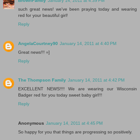
BrownFamily
January 14, 2011 at 4:39 PM
such great news! we've been praying today and wearing
red for your beautiful girl!
Reply
AngelaCourtney90
January 14, 2011 at 4:40 PM
Great news!!! =]
Reply
The Thompson Family
January 14, 2011 at 4:42 PM
EXCELLENT NEWS!!!! We are wearing our Wisconsin
Badger red for you today sweet baby girl!!!
Reply
Anonymous
January 14, 2011 at 4:45 PM
So happy for you that things are progressing so positively.