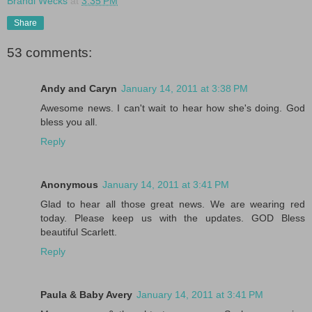
Brandi Wecks
at
3:35 PM
Share
53 comments:
Andy and Caryn
January 14, 2011 at 3:38 PM
Awesome news. I can't wait to hear how she's doing. God
bless you all.
Reply
Anonymous
January 14, 2011 at 3:41 PM
Glad to hear all those great news. We are wearing red
today. Please keep us with the updates. GOD Bless
beautiful Scarlett.
Reply
Paula & Baby Avery
January 14, 2011 at 3:41 PM