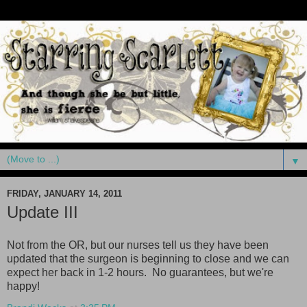
▼
FRIDAY, JANUARY 14, 2011
Update III
Not from the OR, but our nurses tell us they have been
updated that the surgeon is beginning to close and we can
expect her back in 1-2 hours. No guarantees, but we're
happy
!