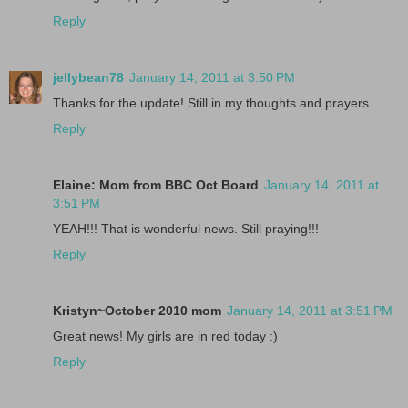
Reply
jellybean78
January 14, 2011 at 3:50 PM
Thanks for the update! Still in my thoughts and prayers.
Reply
Elaine: Mom from BBC Oct Board
January 14, 2011 at
3:51 PM
YEAH!!! That is wonderful news. Still praying!!!
Reply
Kristyn~October 2010 mom
January 14, 2011 at 3:51 PM
Great news! My girls are in red today :)
Reply