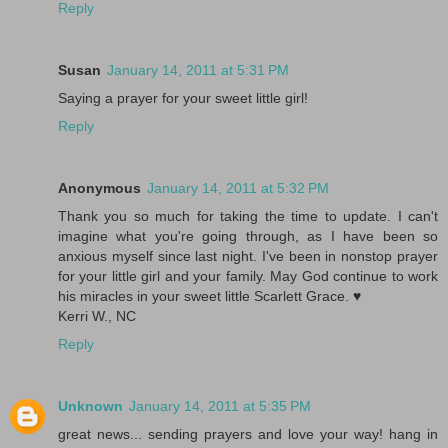
Reply
Susan
January 14, 2011 at 5:31 PM
Saying a prayer for your sweet little girl!
Reply
Anonymous
January 14, 2011 at 5:32 PM
Thank you so much for taking the time to update. I can't
imagine what you're going through, as I have been so
anxious myself since last night. I've been in nonstop prayer
for your little girl and your family. May God continue to work
his miracles in your sweet little Scarlett Grace. ♥
Kerri W., NC
Reply
Unknown
January 14, 2011 at 5:35 PM
great news... sending prayers and love your way! hang in