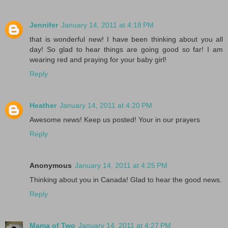
Jennifer
January 14, 2011 at 4:18 PM
that is wonderful new! I have been thinking about you all
day! So glad to hear things are going good so far! I am
wearing red and praying for your baby girl!
Reply
Heather
January 14, 2011 at 4:20 PM
Awesome news! Keep us posted! Your in our prayers
Reply
Anonymous
January 14, 2011 at 4:25 PM
Thinking about you in Canada! Glad to hear the good news.
Reply
Mama of Two
January 14, 2011 at 4:27 PM