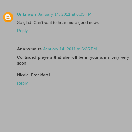
Unknown
January 14, 2011 at 6:33 PM
So glad! Can't wait to hear more good news.
Reply
Anonymous
January 14, 2011 at 6:35 PM
Continued prayers that she will be in your arms very very
soon!
Nicole, Frankfort IL
Reply