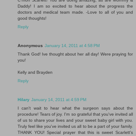
C'mon Scarlett! You are doing amazing, as are Mommy &
Daddy! I am so excited to hear about the progress the
doctors and medical team made. -Love to all of you and
good thoughts!
Reply
Anonymous
January 14, 2011 at 4:58 PM
Thank God! Ive thought about her all day! Were praying for
you!
Kelly and Brayden
Reply
Hilary
January 14, 2011 at 4:59 PM
I can't wait to hear what the surgeon says about the
procedure! Tears of joy. I'm so grateful that you've invited all
of us to share your lives and your sweet baby girl with you.
Truly feel like you've invited us all to be a part of your family.
THANK YOU! Special prayer that this is sweet Scarlett's