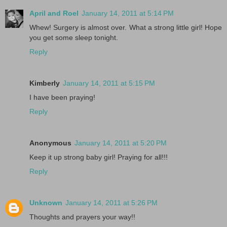
April and Roel
January 14, 2011 at 5:14 PM
Whew! Surgery is almost over. What a strong little girl! Hope
you get some sleep tonight.
Reply
Kimberly
January 14, 2011 at 5:15 PM
I have been praying!
Reply
Anonymous
January 14, 2011 at 5:20 PM
Keep it up strong baby girl! Praying for all!!!
Reply
Unknown
January 14, 2011 at 5:26 PM
Thoughts and prayers your way!!