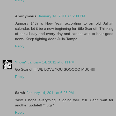
Reply
Anonymous
January 14, 2011 at 6:00 PM
January 14th is New Year according to an old Jullian
calendar, let it be a new beginning for little Scarlett. Thinking
of her all day and every day and cannot wait to hear good
news. Keep fighting dear. Julia-Tampa
Reply
*mom*
January 14, 2011 at 6:11 PM
Go Scarlett!!! WE LOVE YOU SOOOOO MUCH!!!
Reply
Sarah
January 14, 2011 at 6:25 PM
Yay!! I hope everything is going well still. Can't wait for
another update!! *hugs*
Reply