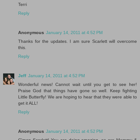
Terri
Reply
Anonymous
January 14, 2011 at 4:52 PM
Thanks for the updates. I am sure Scarlett will overcome
this.
Reply
Jeff
January 14, 2011 at 4:52 PM
Wonderful news! Cannot wait until you get to see her!
Praise God that things have gone so well. Keep fighting
Little Butterfly! We are hoping to hear that they were able to
get it ALL!
Reply
Anonymous
January 14, 2011 at 4:52 PM