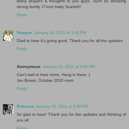
Many prayers & thoughts to you guys. Such an amazing
strong family. C'mon baby Scarlett!!
Reply
Stepper
January 14, 2011 at 3:42 PM
Glad to hear it's going good. Thank you for all the updates.
Reply
Anonymous
January 14, 2011 at 3:43 PM
Can't wait to hear more. Hang in there :)
Jen Brown, October 2010 mom
Reply
Rebecca
January 14, 2011 at 3:44 PM
So glad to hear! Thank you for the updates and thinking of
you all.
Reply