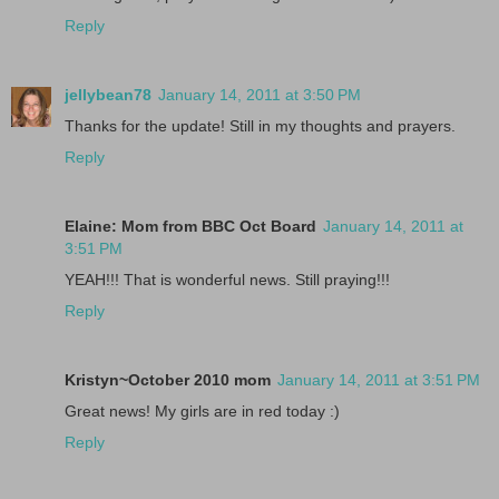
Reply
jellybean78
January 14, 2011 at 3:50 PM
Thanks for the update! Still in my thoughts and prayers.
Reply
Elaine: Mom from BBC Oct Board
January 14, 2011 at
3:51 PM
YEAH!!! That is wonderful news. Still praying!!!
Reply
Kristyn~October 2010 mom
January 14, 2011 at 3:51 PM
Great news! My girls are in red today :)
Reply