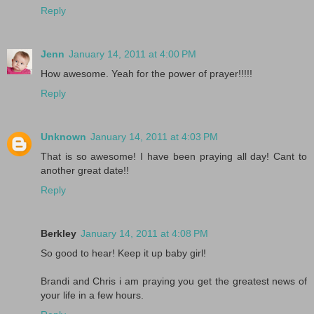
Reply
Jenn
January 14, 2011 at 4:00 PM
How awesome. Yeah for the power of prayer!!!!!
Reply
Unknown
January 14, 2011 at 4:03 PM
That is so awesome! I have been praying all day! Cant to
another great date!!
Reply
Berkley
January 14, 2011 at 4:08 PM
So good to hear! Keep it up baby girl!
Brandi and Chris i am praying you get the greatest news of
your life in a few hours.