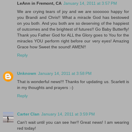
LeAnn in Fremont, CA
January 14, 2011 at 3:57 PM
We are crying tears of joy and we are soooooo happy for
you Brandi and Chris!! What a miracle God has bestowed
on you both. And you both are so deserving of the happiest
of outcomes and the brightest of futures!! Go Baby Butterfly!
Thank you Father God for ALL the Glory goes to You for the
miracles YOU perform right before our very eyes! Amazing
Grace how Sweet the sound! AMEN!!
Reply
Unknown
January 14, 2011 at 3:58 PM
That is wonderful news!!! Thanks for updating us. Scarlett is
in my thoughts and prayers :-)
Reply
Carter Clan
January 14, 2011 at 3:59 PM
Can't wait until you can see her!! Great news! I am wearing
red today!