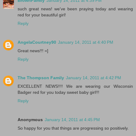
BrownFamily
January 14, 2011 at 4:39 PM
such great news! we've been praying today and wearing
red for your beautiful girl!
Reply
AngelaCourtney90
January 14, 2011 at 4:40 PM
Great news!!! =]
Reply
The Thompson Family
January 14, 2011 at 4:42 PM
EXCELLENT NEWS!!!! We are wearing our Wisconsin
Badger red for you today sweet baby girl!!!
Reply
Anonymous
January 14, 2011 at 4:45 PM
So happy for you that things are progressing so positively.