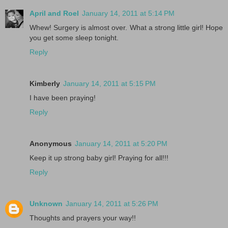
April and Roel
January 14, 2011 at 5:14 PM
Whew! Surgery is almost over. What a strong little girl! Hope
you get some sleep tonight.
Reply
Kimberly
January 14, 2011 at 5:15 PM
I have been praying!
Reply
Anonymous
January 14, 2011 at 5:20 PM
Keep it up strong baby girl! Praying for all!!!
Reply
Unknown
January 14, 2011 at 5:26 PM
Thoughts and prayers your way!!