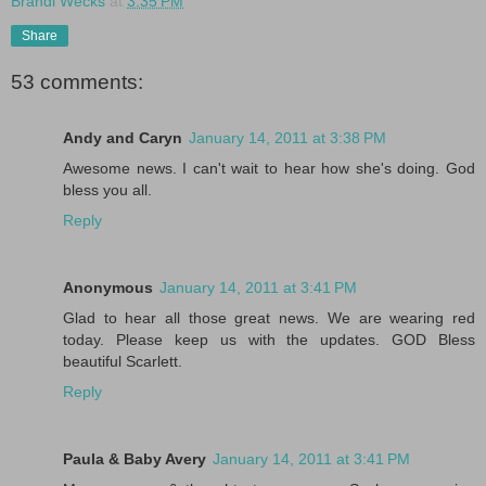
Brandi Wecks
at
3:35 PM
Share
53 comments:
Andy and Caryn
January 14, 2011 at 3:38 PM
Awesome news. I can't wait to hear how she's doing. God
bless you all.
Reply
Anonymous
January 14, 2011 at 3:41 PM
Glad to hear all those great news. We are wearing red
today. Please keep us with the updates. GOD Bless
beautiful Scarlett.
Reply
Paula & Baby Avery
January 14, 2011 at 3:41 PM