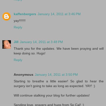
kaffenbergers
January 14, 2011 at 3:46 PM
yay!!!!!!!
Reply
Jill
January 14, 2011 at 3:48 PM
Thank you for the updates. We have been praying and will
keep doing so. Hugs!
Reply
Anonymous
January 14, 2011 at 3:50 PM
Starting to breathe a little easier! So glad to hear the
surgery isn't going to take as long as expected. YAY! :)
Will continue stalking your blog for further updates!
Sending love, prayers and hugs from So Cal! :)