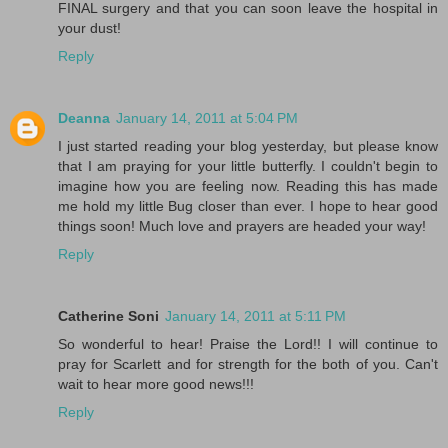
FINAL surgery and that you can soon leave the hospital in
your dust!
Reply
Deanna
January 14, 2011 at 5:04 PM
I just started reading your blog yesterday, but please know
that I am praying for your little butterfly. I couldn't begin to
imagine how you are feeling now. Reading this has made
me hold my little Bug closer than ever. I hope to hear good
things soon! Much love and prayers are headed your way!
Reply
Catherine Soni
January 14, 2011 at 5:11 PM
So wonderful to hear! Praise the Lord!! I will continue to
pray for Scarlett and for strength for the both of you. Can't
wait to hear more good news!!!
Reply