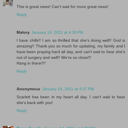
This is great news! Can't wait for more great news!
Reply
Malory
January 14, 2011 at 4:30 PM
I have chills!! I am so thrilled that she's doing well!! God is
amazing!! Thank you so much for updating, my family and I
have been praying hard all day, and can't wait to hear she's
out of surgery and well!! We're so close!!!
Hang in there!!!!
Reply
Anonymous
January 14, 2011 at 4:37 PM
Scarlett has been in my heart all day. I can't wait to hear
she's back with you!
Reply