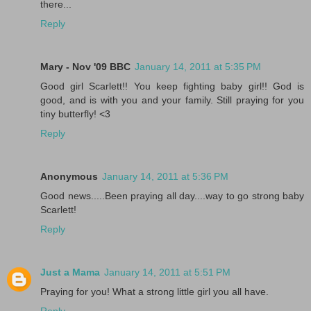
there...
Reply
Mary - Nov '09 BBC
January 14, 2011 at 5:35 PM
Good girl Scarlett!! You keep fighting baby girl!! God is
good, and is with you and your family. Still praying for you
tiny butterfly! <3
Reply
Anonymous
January 14, 2011 at 5:36 PM
Good news.....Been praying all day....way to go strong baby
Scarlett!
Reply
Just a Mama
January 14, 2011 at 5:51 PM
Praying for you! What a strong little girl you all have.