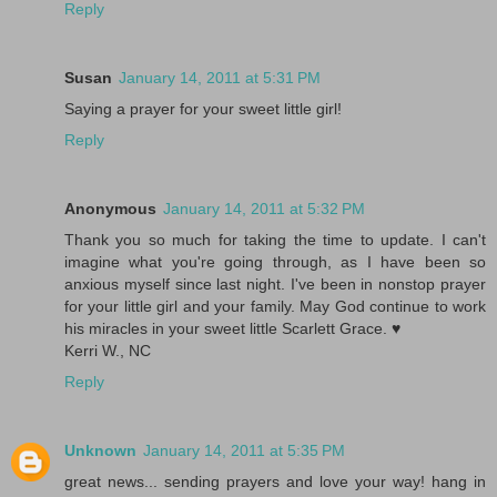
Reply
Susan
January 14, 2011 at 5:31 PM
Saying a prayer for your sweet little girl!
Reply
Anonymous
January 14, 2011 at 5:32 PM
Thank you so much for taking the time to update. I can't
imagine what you're going through, as I have been so
anxious myself since last night. I've been in nonstop prayer
for your little girl and your family. May God continue to work
his miracles in your sweet little Scarlett Grace. ♥
Kerri W., NC
Reply
Unknown
January 14, 2011 at 5:35 PM
great news... sending prayers and love your way! hang in