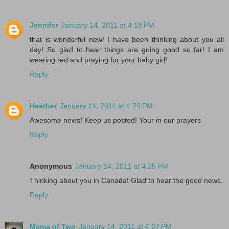
Jennifer
January 14, 2011 at 4:18 PM
that is wonderful new! I have been thinking about you all
day! So glad to hear things are going good so far! I am
wearing red and praying for your baby girl!
Reply
Heather
January 14, 2011 at 4:20 PM
Awesome news! Keep us posted! Your in our prayers
Reply
Anonymous
January 14, 2011 at 4:25 PM
Thinking about you in Canada! Glad to hear the good news.
Reply
Mama of Two
January 14, 2011 at 4:27 PM