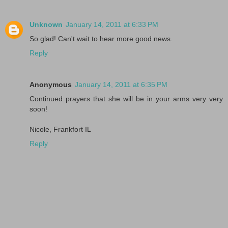
Unknown
January 14, 2011 at 6:33 PM
So glad! Can't wait to hear more good news.
Reply
Anonymous
January 14, 2011 at 6:35 PM
Continued prayers that she will be in your arms very very
soon!
Nicole, Frankfort IL
Reply