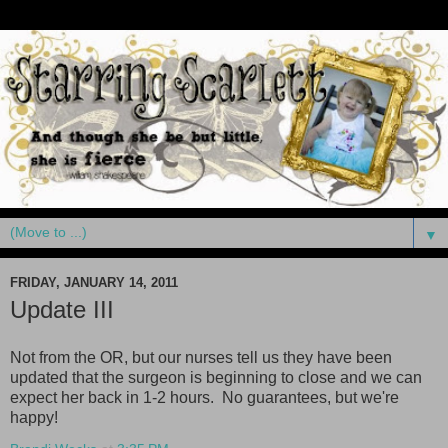
▼
FRIDAY, JANUARY 14, 2011
Update III
Not from the OR, but our nurses tell us they have been
updated that the surgeon is beginning to close and we can
expect her back in 1-2 hours. No guarantees, but we're
happy
!