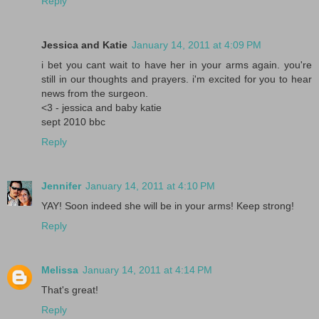
Reply
Jessica and Katie
January 14, 2011 at 4:09 PM
i bet you cant wait to have her in your arms again. you're
still in our thoughts and prayers. i'm excited for you to hear
news from the surgeon.
<3 - jessica and baby katie
sept 2010 bbc
Reply
Jennifer
January 14, 2011 at 4:10 PM
YAY! Soon indeed she will be in your arms! Keep strong!
Reply
Melissa
January 14, 2011 at 4:14 PM
That's great!
Reply