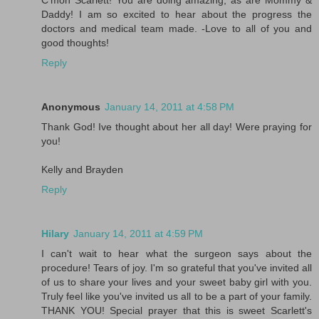
C'mon Scarlett! You are doing amazing, as are Mommy &
Daddy! I am so excited to hear about the progress the
doctors and medical team made. -Love to all of you and
good thoughts!
Reply
Anonymous
January 14, 2011 at 4:58 PM
Thank God! Ive thought about her all day! Were praying for
you!
Kelly and Brayden
Reply
Hilary
January 14, 2011 at 4:59 PM
I can't wait to hear what the surgeon says about the
procedure! Tears of joy. I'm so grateful that you've invited all
of us to share your lives and your sweet baby girl with you.
Truly feel like you've invited us all to be a part of your family.
THANK YOU! Special prayer that this is sweet Scarlett's