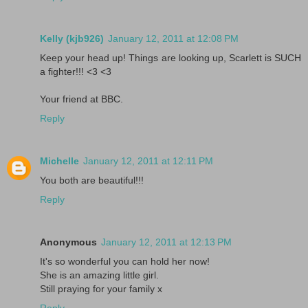
Kelly (kjb926)
January 12, 2011 at 12:08 PM
Keep your head up! Things are looking up, Scarlett is SUCH
a fighter!!! <3 <3
Your friend at BBC.
Reply
Michelle
January 12, 2011 at 12:11 PM
You both are beautiful!!!
Reply
Anonymous
January 12, 2011 at 12:13 PM
It's so wonderful you can hold her now!
She is an amazing little girl.
Still praying for your family x
Reply