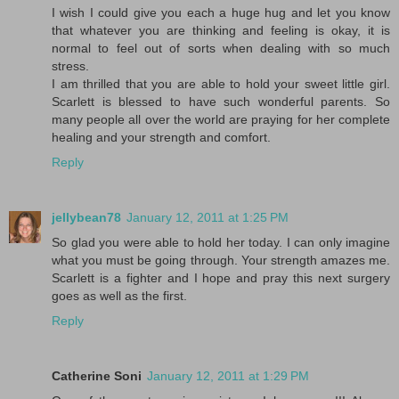
I wish I could give you each a huge hug and let you know
that whatever you are thinking and feeling is okay, it is
normal to feel out of sorts when dealing with so much
stress.
I am thrilled that you are able to hold your sweet little girl.
Scarlett is blessed to have such wonderful parents. So
many people all over the world are praying for her complete
healing and your strength and comfort.
Reply
jellybean78
January 12, 2011 at 1:25 PM
So glad you were able to hold her today. I can only imagine
what you must be going through. Your strength amazes me.
Scarlett is a fighter and I hope and pray this next surgery
goes as well as the first.
Reply
Catherine Soni
January 12, 2011 at 1:29 PM