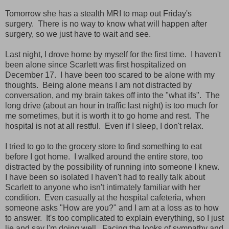
Tomorrow she has a stealth MRI to map out Friday's
surgery. There is no way to know what will happen after
surgery, so we just have to wait and see.
Last night, I drove home by myself for the first time. I haven't
been alone since Scarlett was first hospitalized on
December 17. I have been too scared to be alone with my
thoughts. Being alone means I am not distracted by
conversation, and my brain takes off into the "what ifs". The
long drive (about an hour in traffic last night) is too much for
me sometimes, but it is worth it to go home and rest. The
hospital is not at all restful. Even if I sleep, I don't relax.
I tried to go to the grocery store to find something to eat
before I got home. I walked around the entire store, too
distracted by the possibility of running into someone I knew.
I have been so isolated I haven't had to really talk about
Scarlett to anyone who isn't intimately familiar with her
condition. Even casually at the hospital cafeteria, when
someone asks "How are you?" and I am at a loss as to how
to answer. It's too complicated to explain everything, so I just
lie and say I'm doing well. Facing the looks of sympathy and