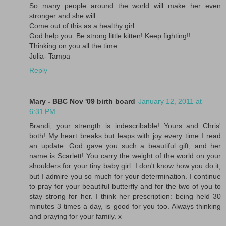
So many people around the world will make her even
stronger and she will
Come out of this as a healthy girl.
God help you. Be strong little kitten! Keep fighting!!
Thinking on you all the time
Julia- Tampa
Reply
Mary - BBC Nov '09 birth board
January 12, 2011 at
6:31 PM
Brandi, your strength is indescribable! Yours and Chris'
both! My heart breaks but leaps with joy every time I read
an update. God gave you such a beautiful gift, and her
name is Scarlett! You carry the weight of the world on your
shoulders for your tiny baby girl. I don't know how you do it,
but I admire you so much for your determination. I continue
to pray for your beautiful butterfly and for the two of you to
stay strong for her. I think her prescription: being held 30
minutes 3 times a day, is good for you too. Always thinking
and praying for your family. x