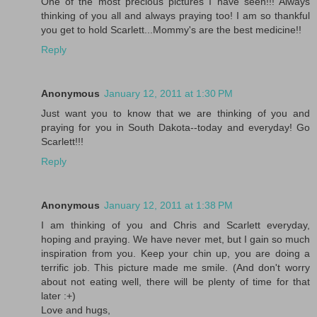
One of the most precious pictures I have seen!!! Always
thinking of you all and always praying too! I am so thankful
you get to hold Scarlett...Mommy's are the best medicine!!
Reply
Anonymous
January 12, 2011 at 1:30 PM
Just want you to know that we are thinking of you and
praying for you in South Dakota--today and everyday! Go
Scarlett!!!
Reply
Anonymous
January 12, 2011 at 1:38 PM
I am thinking of you and Chris and Scarlett everyday,
hoping and praying. We have never met, but I gain so much
inspiration from you. Keep your chin up, you are doing a
terrific job. This picture made me smile. (And don't worry
about not eating well, there will be plenty of time for that
later :+)
Love and hugs,