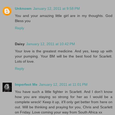
Unknown
January 12, 2011 at 9:58 PM
You and your amazing little girl are in my thoughts. God
Bless you
Reply
Daisy
January 12, 2011 at 10:42 PM
Your love is the greatest medicine. And yes, keep up with
your pumping. Your BM will be the best food for Scarlett.
Lots of love.
Reply
Imperfect Me
January 12, 2011 at 11:01 PM
You have such a little fighter in Scarlett. And I don't know
how you are staying so strong for her as I would be a
complete wreck! Keep it up, it'll only get better from here on
out. Will be thinking and praying for you, Chris and Scarlett
on Friday. Love coming your way from South Africa xx