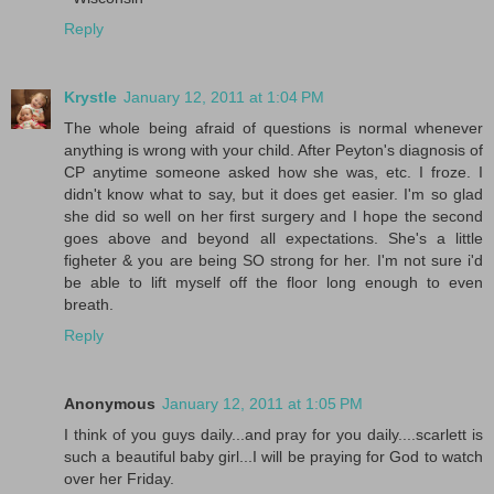
Reply
Krystle
January 12, 2011 at 1:04 PM
The whole being afraid of questions is normal whenever
anything is wrong with your child. After Peyton's diagnosis of
CP anytime someone asked how she was, etc. I froze. I
didn't know what to say, but it does get easier. I'm so glad
she did so well on her first surgery and I hope the second
goes above and beyond all expectations. She's a little
figheter & you are being SO strong for her. I'm not sure i'd
be able to lift myself off the floor long enough to even
breath.
Reply
Anonymous
January 12, 2011 at 1:05 PM
I think of you guys daily...and pray for you daily....scarlett is
such a beautiful baby girl...I will be praying for God to watch
over her Friday.