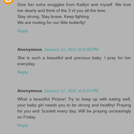
Give her extra snuggles from Kaitlyn and myself. We love
her dearly and think of the 3 of you all the time.
Stay strong, Stay brave, Keep fighting.
We are rooting for our little butterfly!
Reply
Anonymous
January 12, 2011 at 8:48 PM
She is such a beautiful and precious baby. I pray for her
everyday.
Reply
Anonymous
January 12, 2011 at 9:24 PM
What a beautiful Picture! Try to keep up with eating well,
your baby girl needs you to be strong and healthy! Praying
for you and Scarlett every day. Will be praying unceasingly
on Friday.
Reply