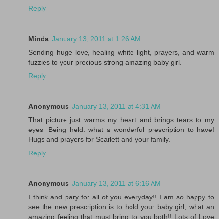
Reply
Minda
January 13, 2011 at 1:26 AM
Sending huge love, healing white light, prayers, and warm
fuzzies to your precious strong amazing baby girl.
Reply
Anonymous
January 13, 2011 at 4:31 AM
That picture just warms my heart and brings tears to my
eyes. Being held: what a wonderful prescription to have!
Hugs and prayers for Scarlett and your family.
Reply
Anonymous
January 13, 2011 at 6:16 AM
I think and pary for all of you everyday!! I am so happy to
see the new prescription is to hold your baby girl, what an
amazing feeling that must bring to you both!! Lots of Love