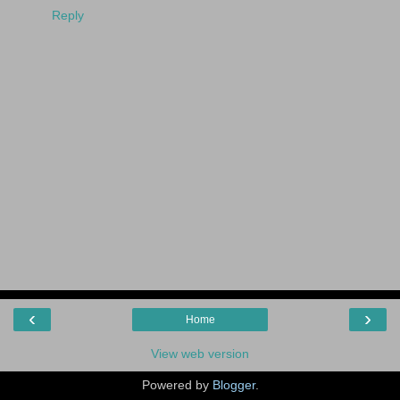
Reply
‹
›
Home
View web version
Powered by
Blogger
.