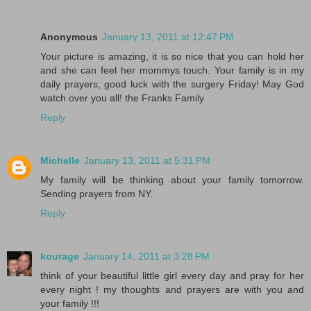
Anonymous
January 13, 2011 at 12:47 PM
Your picture is amazing, it is so nice that you can hold her
and she can feel her mommys touch. Your family is in my
daily prayers, good luck with the surgery Friday! May God
watch over you all! the Franks Family
Reply
Michelle
January 13, 2011 at 5:31 PM
My family will be thinking about your family tomorrow.
Sending prayers from NY.
Reply
kourage
January 14, 2011 at 3:28 PM
think of your beautiful little girl every day and pray for her
every night ! my thoughts and prayers are with you and
your family !!!