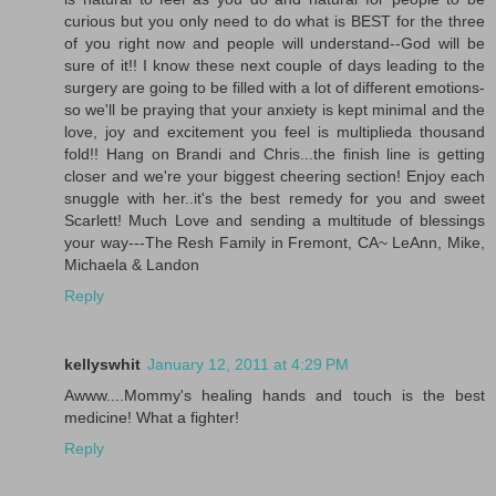
curious but you only need to do what is BEST for the three
of you right now and people will understand--God will be
sure of it!! I know these next couple of days leading to the
surgery are going to be filled with a lot of different emotions-
so we'll be praying that your anxiety is kept minimal and the
love, joy and excitement you feel is multiplieda thousand
fold!! Hang on Brandi and Chris...the finish line is getting
closer and we're your biggest cheering section! Enjoy each
snuggle with her..it's the best remedy for you and sweet
Scarlett! Much Love and sending a multitude of blessings
your way---The Resh Family in Fremont, CA~ LeAnn, Mike,
Michaela & Landon
Reply
kellyswhit
January 12, 2011 at 4:29 PM
Awww....Mommy's healing hands and touch is the best
medicine! What a fighter!
Reply