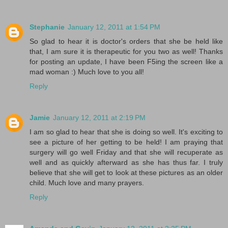
Stephanie
January 12, 2011 at 1:54 PM
So glad to hear it is doctor's orders that she be held like
that, I am sure it is therapeutic for you two as well! Thanks
for posting an update, I have been F5ing the screen like a
mad woman :) Much love to you all!
Reply
Jamie
January 12, 2011 at 2:19 PM
I am so glad to hear that she is doing so well. It's exciting to
see a picture of her getting to be held! I am praying that
surgery will go well Friday and that she will recuperate as
well and as quickly afterward as she has thus far. I truly
believe that she will get to look at these pictures as an older
child. Much love and many prayers.
Reply