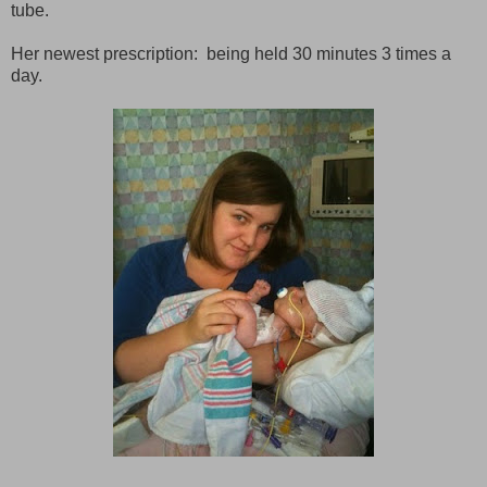
tube.
Her newest prescription: being held 30 minutes 3 times a
day.