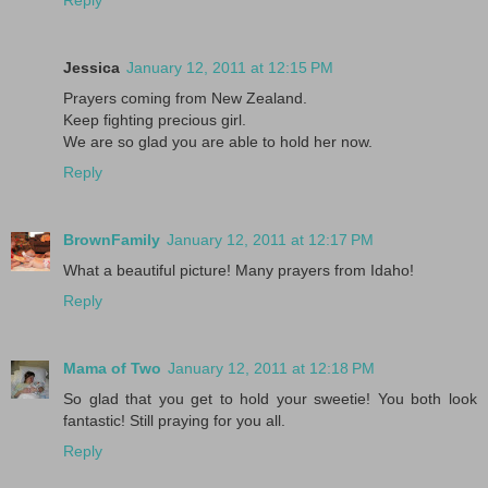
Jessica
January 12, 2011 at 12:15 PM
Prayers coming from New Zealand.
Keep fighting precious girl.
We are so glad you are able to hold her now.
Reply
BrownFamily
January 12, 2011 at 12:17 PM
What a beautiful picture! Many prayers from Idaho!
Reply
Mama of Two
January 12, 2011 at 12:18 PM
So glad that you get to hold your sweetie! You both look
fantastic! Still praying for you all.
Reply