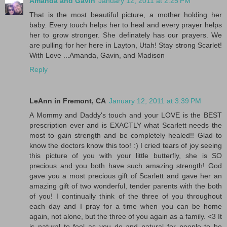
Amanda and Gavin
January 12, 2011 at 2:25 PM
That is the most beautiful picture, a mother holding her
baby. Every touch helps her to heal and every prayer helps
her to grow stronger. She definately has our prayers. We
are pulling for her here in Layton, Utah! Stay strong Scarlet!
With Love ...Amanda, Gavin, and Madison
Reply
LeAnn in Fremont, CA
January 12, 2011 at 3:39 PM
A Mommy and Daddy's touch and your LOVE is the BEST
prescription ever and is EXACTLY what Scarlett needs the
most to gain strength and be completely healed!! Glad to
know the doctors know this too! :) I cried tears of joy seeing
this picture of you with your little butterfly, she is SO
precious and you both have such amazing strength! God
gave you a most precious gift of Scarlett and gave her an
amazing gift of two wonderful, tender parents with the both
of you! I continually think of the three of you throughout
each day and I pray for a time when you can be home
again, not alone, but the three of you again as a family. <3 It
is natural to feel as you do and natural for people to be