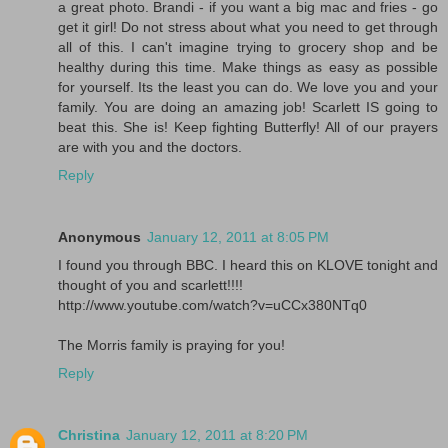
a great photo. Brandi - if you want a big mac and fries - go
get it girl! Do not stress about what you need to get through
all of this. I can't imagine trying to grocery shop and be
healthy during this time. Make things as easy as possible
for yourself. Its the least you can do. We love you and your
family. You are doing an amazing job! Scarlett IS going to
beat this. She is! Keep fighting Butterfly! All of our prayers
are with you and the doctors.
Reply
Anonymous
January 12, 2011 at 8:05 PM
I found you through BBC. I heard this on KLOVE tonight and
thought of you and scarlett!!!!
http://www.youtube.com/watch?v=uCCx380NTq0
The Morris family is praying for you!
Reply
Christina
January 12, 2011 at 8:20 PM