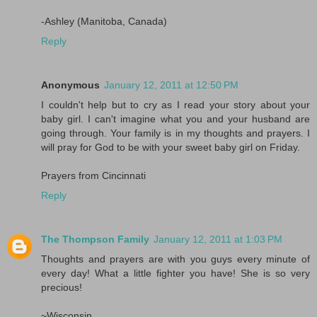
-Ashley (Manitoba, Canada)
Reply
Anonymous
January 12, 2011 at 12:50 PM
I couldn't help but to cry as I read your story about your
baby girl. I can't imagine what you and your husband are
going through. Your family is in my thoughts and prayers. I
will pray for God to be with your sweet baby girl on Friday.
Prayers from Cincinnati
Reply
The Thompson Family
January 12, 2011 at 1:03 PM
Thoughts and prayers are with you guys every minute of
every day! What a little fighter you have! She is so very
precious!
~Wisconsin