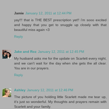
Jamie
January 12, 2011 at 12:44 PM
yay!!! that is THE BEST prescription yet!! i'm sooo excited
and happy that you get to snuggle up closely with that
beautiful miss again <3
Reply
Jake and Roz
January 12, 2011 at 12:45 PM
My husband asks me for the update on Scarlett every night,
and we can't wait for the day when she gets the all clear.
You are in our prayers.
Reply
Ashley
January 12, 2011 at 12:46 PM
The picture of you holding little Scarlett made me tear up,
it's just so wonderful. My thoughts and prayers remain with
Scarlett and your family.