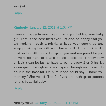
keri (VA)
Reply
Kimberly
January 12, 2011 at 1:07 PM
I was so happy to see the picture of you holding your baby
girl. That is the best med ever. I'm also so happy that you
are making it such a priority to keep your supply up and
keep providing her with your breast milk. I'm sure it is like
gold for her little body. I respect you and am proud for you
to work so hard at it and be so dedicated. I know how
difficult it can be just to have to pump every 2 or 3 hrs let
alone going through what your going through and having to
do it in the hospital. I'm sure if she could say "Thank You
mommy!" She would. The 2 of you are such great parents
for this beautiful baby.
Reply
Anonymous
January 12, 2011 at 1:17 PM