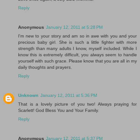
Reply
Anonymous
January 12, 2011 at 5:28 PM
I'm new to your story and am so in awe with you and your
precious baby girl. She is such a little fighter with more
strength than many adults I know, myself included. While I
know this is extremely difficult, you always seem to handle
yourself with such grace. Please know that you are all in my
daily thoughts and prayers.
Reply
Unknown
January 12, 2011 at 5:36 PM
That is a lovely picture of you two! Always praying for
Scarlett! God Bless You and Your Family.
Reply
Anonymous
January 12, 2011 at 5:37 PM