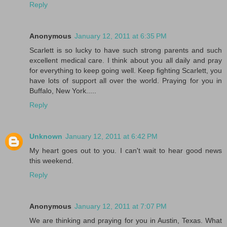
Reply
Anonymous
January 12, 2011 at 6:35 PM
Scarlett is so lucky to have such strong parents and such
excellent medical care. I think about you all daily and pray
for everything to keep going well. Keep fighting Scarlett, you
have lots of support all over the world. Praying for you in
Buffalo, New York.....
Reply
Unknown
January 12, 2011 at 6:42 PM
My heart goes out to you. I can't wait to hear good news
this weekend.
Reply
Anonymous
January 12, 2011 at 7:07 PM
We are thinking and praying for you in Austin, Texas. What