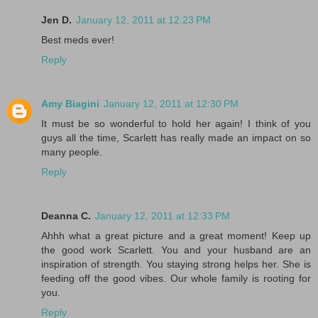
Jen D.
January 12, 2011 at 12:23 PM
Best meds ever!
Reply
Amy Biagini
January 12, 2011 at 12:30 PM
It must be so wonderful to hold her again! I think of you
guys all the time, Scarlett has really made an impact on so
many people.
Reply
Deanna C.
January 12, 2011 at 12:33 PM
Ahhh what a great picture and a great moment! Keep up
the good work Scarlett. You and your husband are an
inspiration of strength. You staying strong helps her. She is
feeding off the good vibes. Our whole family is rooting for
you.
Reply