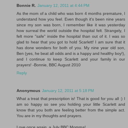
Bonnie R.
January 12, 2011 at 4:44 PM
As the mom of a child who was born 4 months premature, I
understand how you feel. Even though it's been nine years
since my son was born, I remember like it was yesterday
how surreal the world outside the hospital felt. Strangely, I
felt more "safe" inside the hospital than out of it. I was so
glad to hear that you got to hold Scarlett! I am sure that it
has done wonders for both of you. My nine year old son,
Ben (yes, he beat all odds and is a happy and healthy boy!),
and I continue to keep Scarlett and your family in our
prayers! -Bonnie, BBC August 2010
Reply
Anonymous
January 12, 2011 at 5:18 PM
What a treat that prescription is! That is good for you all :) I
am so happy so see you holding your little Scarlett and
know that you both are feeling better from the simple act.
You are in my thoughts and prayers.
Love once again, a July BBC Momma!