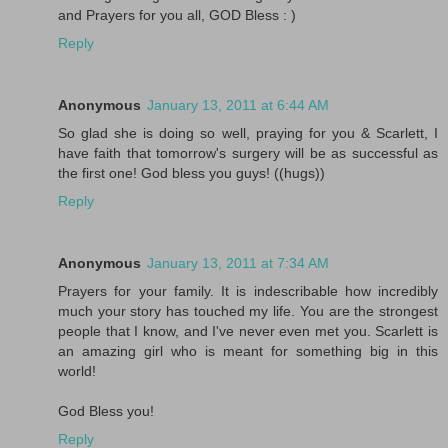
and Prayers for you all, GOD Bless : )
Reply
Anonymous
January 13, 2011 at 6:44 AM
So glad she is doing so well, praying for you & Scarlett, I
have faith that tomorrow's surgery will be as successful as
the first one! God bless you guys! ((hugs))
Reply
Anonymous
January 13, 2011 at 7:34 AM
Prayers for your family. It is indescribable how incredibly
much your story has touched my life. You are the strongest
people that I know, and I've never even met you. Scarlett is
an amazing girl who is meant for something big in this
world!
God Bless you!
Reply