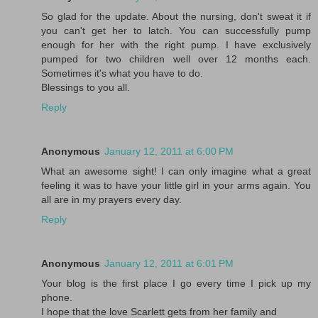
So glad for the update. About the nursing, don't sweat it if
you can't get her to latch. You can successfully pump
enough for her with the right pump. I have exclusively
pumped for two children well over 12 months each.
Sometimes it's what you have to do.
Blessings to you all.
Reply
Anonymous
January 12, 2011 at 6:00 PM
What an awesome sight! I can only imagine what a great
feeling it was to have your little girl in your arms again. You
all are in my prayers every day.
Reply
Anonymous
January 12, 2011 at 6:01 PM
Your blog is the first place I go every time I pick up my
phone.
I hope that the love Scarlett gets from her family and