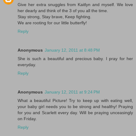
Give her extra snuggles from Kaitlyn and myself. We love
her dearly and think of the 3 of you all the time.
Stay strong, Stay brave, Keep fighting.
We are rooting for our little butterfly!
Reply
Anonymous
January 12, 2011 at 8:48 PM
She is such a beautiful and precious baby. I pray for her
everyday.
Reply
Anonymous
January 12, 2011 at 9:24 PM
What a beautiful Picture! Try to keep up with eating well,
your baby girl needs you to be strong and healthy! Praying
for you and Scarlett every day. Will be praying unceasingly
on Friday.
Reply