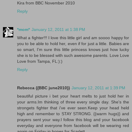
Kira from BBC November 2010
Reply
*mom*
January 12, 2011 at 1:38 PM
What a fighter!!! I love this little girl and am soooo happy for
you to be able to hold her, even if for just a little. Babies are
so smart, I'm sure this little princess knows just how lucky
she is to be blessed with such awesome parents. Love Love
Love from Tampa, FL:):)
Reply
Rebecca {{BBC june2010}}
January 12, 2011 at 1:39 PM
beautiful picture i bet your heart melts to just hold her in
your arms.Im thinking of three every single day. She's the
strongets fighter that i've ever seen.Keep your head held
high and remember to STAY STRONG. {{warm hugs}} and
prayers sent your way.I follow this blog and your facebook
everyday and everyone from facebook will be wearing red
again on Friday in hopes for Scarlett.