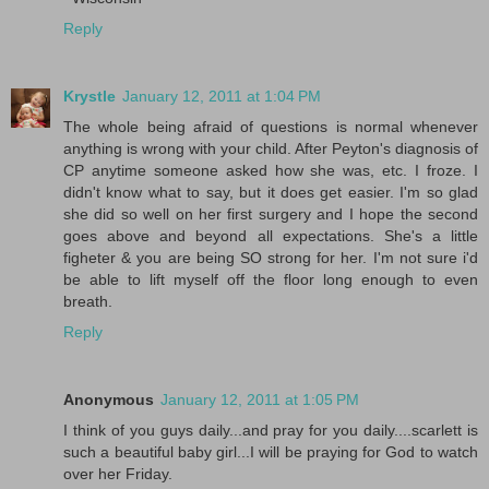
Reply
Krystle
January 12, 2011 at 1:04 PM
The whole being afraid of questions is normal whenever
anything is wrong with your child. After Peyton's diagnosis of
CP anytime someone asked how she was, etc. I froze. I
didn't know what to say, but it does get easier. I'm so glad
she did so well on her first surgery and I hope the second
goes above and beyond all expectations. She's a little
figheter & you are being SO strong for her. I'm not sure i'd
be able to lift myself off the floor long enough to even
breath.
Reply
Anonymous
January 12, 2011 at 1:05 PM
I think of you guys daily...and pray for you daily....scarlett is
such a beautiful baby girl...I will be praying for God to watch
over her Friday.