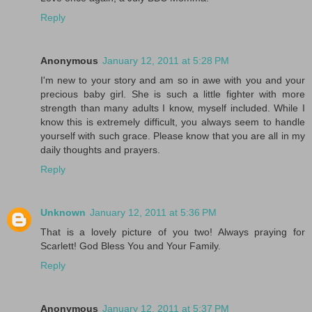
Reply
Anonymous
January 12, 2011 at 5:28 PM
I'm new to your story and am so in awe with you and your
precious baby girl. She is such a little fighter with more
strength than many adults I know, myself included. While I
know this is extremely difficult, you always seem to handle
yourself with such grace. Please know that you are all in my
daily thoughts and prayers.
Reply
Unknown
January 12, 2011 at 5:36 PM
That is a lovely picture of you two! Always praying for
Scarlett! God Bless You and Your Family.
Reply
Anonymous
January 12, 2011 at 5:37 PM