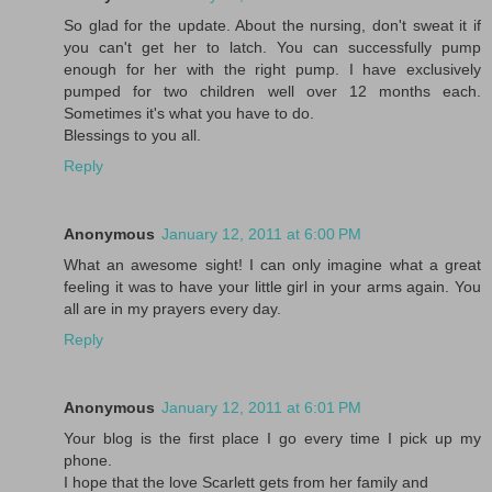
So glad for the update. About the nursing, don't sweat it if
you can't get her to latch. You can successfully pump
enough for her with the right pump. I have exclusively
pumped for two children well over 12 months each.
Sometimes it's what you have to do.
Blessings to you all.
Reply
Anonymous
January 12, 2011 at 6:00 PM
What an awesome sight! I can only imagine what a great
feeling it was to have your little girl in your arms again. You
all are in my prayers every day.
Reply
Anonymous
January 12, 2011 at 6:01 PM
Your blog is the first place I go every time I pick up my
phone.
I hope that the love Scarlett gets from her family and