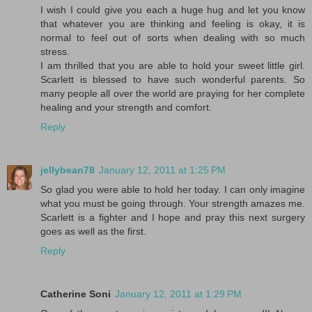
I wish I could give you each a huge hug and let you know
that whatever you are thinking and feeling is okay, it is
normal to feel out of sorts when dealing with so much
stress.
I am thrilled that you are able to hold your sweet little girl.
Scarlett is blessed to have such wonderful parents. So
many people all over the world are praying for her complete
healing and your strength and comfort.
Reply
jellybean78
January 12, 2011 at 1:25 PM
So glad you were able to hold her today. I can only imagine
what you must be going through. Your strength amazes me.
Scarlett is a fighter and I hope and pray this next surgery
goes as well as the first.
Reply
Catherine Soni
January 12, 2011 at 1:29 PM