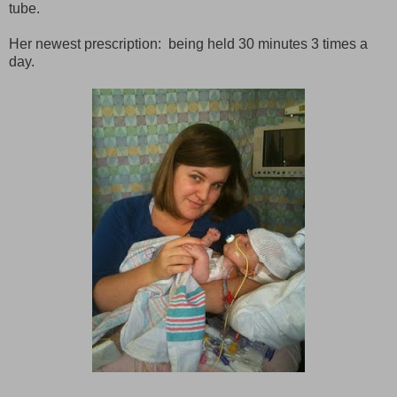
tube.
Her newest prescription: being held 30 minutes 3 times a
day.