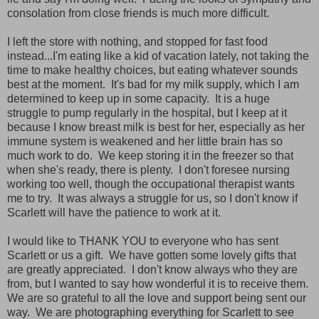
consolation from close friends is much more difficult.
I left the store with nothing, and stopped for fast food
instead...I'm eating like a kid of vacation lately, not taking the
time to make healthy choices, but eating whatever sounds
best at the moment. It's bad for my milk supply, which I am
determined to keep up in some capacity. It is a huge
struggle to pump regularly in the hospital, but I keep at it
because I know breast milk is best for her, especially as her
immune system is weakened and her little brain has so
much work to do. We keep storing it in the freezer so that
when she's ready, there is plenty. I don't foresee nursing
working too well, though the occupational therapist wants
me to try. It was always a struggle for us, so I don't know if
Scarlett will have the patience to work at it.
I would like to THANK YOU to everyone who has sent
Scarlett or us a gift. We have gotten some lovely gifts that
are greatly appreciated. I don't know always who they are
from, but I wanted to say how wonderful it is to receive them.
We are so grateful to all the love and support being sent our
way. We are photographing everything for Scarlett to see