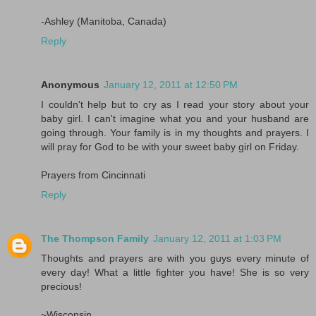
-Ashley (Manitoba, Canada)
Reply
Anonymous
January 12, 2011 at 12:50 PM
I couldn't help but to cry as I read your story about your
baby girl. I can't imagine what you and your husband are
going through. Your family is in my thoughts and prayers. I
will pray for God to be with your sweet baby girl on Friday.
Prayers from Cincinnati
Reply
The Thompson Family
January 12, 2011 at 1:03 PM
Thoughts and prayers are with you guys every minute of
every day! What a little fighter you have! She is so very
precious!
~Wisconsin