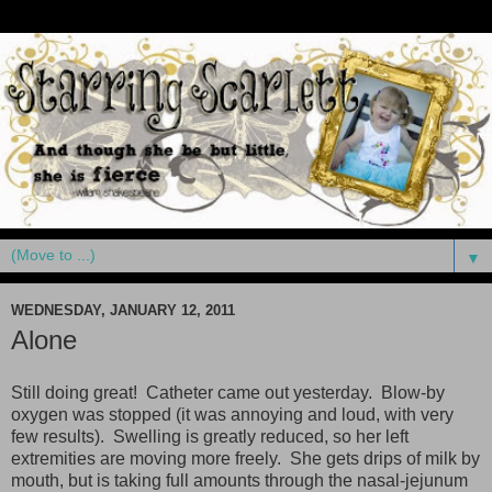
▼
WEDNESDAY, JANUARY 12, 2011
Alone
Still doing great! Catheter came out yesterday. Blow-by
oxygen was stopped (it was annoying and loud, with very
few results). Swelling is greatly reduced, so her left
extremities are moving more freely. She gets drips of milk by
mouth, but is taking full amounts through the nasal-jejunum