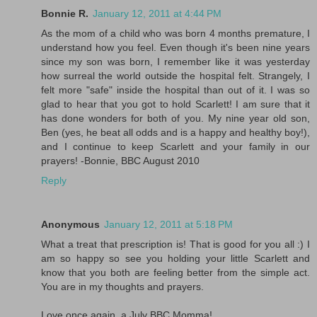
Bonnie R.
January 12, 2011 at 4:44 PM
As the mom of a child who was born 4 months premature, I
understand how you feel. Even though it's been nine years
since my son was born, I remember like it was yesterday
how surreal the world outside the hospital felt. Strangely, I
felt more "safe" inside the hospital than out of it. I was so
glad to hear that you got to hold Scarlett! I am sure that it
has done wonders for both of you. My nine year old son,
Ben (yes, he beat all odds and is a happy and healthy boy!),
and I continue to keep Scarlett and your family in our
prayers! -Bonnie, BBC August 2010
Reply
Anonymous
January 12, 2011 at 5:18 PM
What a treat that prescription is! That is good for you all :) I
am so happy so see you holding your little Scarlett and
know that you both are feeling better from the simple act.
You are in my thoughts and prayers.
Love once again, a July BBC Momma!