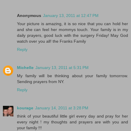
Anonymous
January 13, 2011 at 12:47 PM
Your picture is amazing, it is so nice that you can hold her
and she can feel her mommys touch. Your family is in my
daily prayers, good luck with the surgery Friday! May God
watch over you all! the Franks Family
Reply
Michelle
January 13, 2011 at 5:31 PM
My family will be thinking about your family tomorrow.
Sending prayers from NY.
Reply
kourage
January 14, 2011 at 3:28 PM
think of your beautiful little girl every day and pray for her
every night ! my thoughts and prayers are with you and
your family !!!