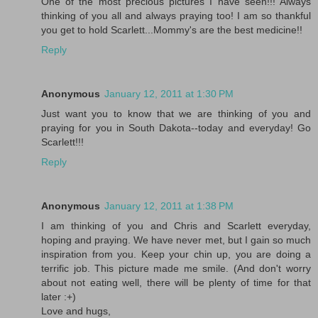
One of the most precious pictures I have seen!!! Always
thinking of you all and always praying too! I am so thankful
you get to hold Scarlett...Mommy's are the best medicine!!
Reply
Anonymous
January 12, 2011 at 1:30 PM
Just want you to know that we are thinking of you and
praying for you in South Dakota--today and everyday! Go
Scarlett!!!
Reply
Anonymous
January 12, 2011 at 1:38 PM
I am thinking of you and Chris and Scarlett everyday,
hoping and praying. We have never met, but I gain so much
inspiration from you. Keep your chin up, you are doing a
terrific job. This picture made me smile. (And don't worry
about not eating well, there will be plenty of time for that
later :+)
Love and hugs,