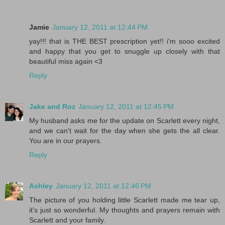
Jamie
January 12, 2011 at 12:44 PM
yay!!! that is THE BEST prescription yet!! i'm sooo excited
and happy that you get to snuggle up closely with that
beautiful miss again <3
Reply
Jake and Roz
January 12, 2011 at 12:45 PM
My husband asks me for the update on Scarlett every night,
and we can't wait for the day when she gets the all clear.
You are in our prayers.
Reply
Ashley
January 12, 2011 at 12:46 PM
The picture of you holding little Scarlett made me tear up,
it's just so wonderful. My thoughts and prayers remain with
Scarlett and your family.