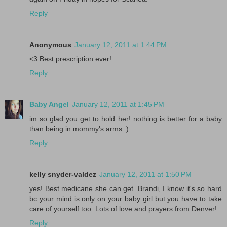
Reply
Anonymous
January 12, 2011 at 1:44 PM
<3 Best prescription ever!
Reply
Baby Angel
January 12, 2011 at 1:45 PM
im so glad you get to hold her! nothing is better for a baby
than being in mommy's arms :)
Reply
kelly snyder-valdez
January 12, 2011 at 1:50 PM
yes! Best medicane she can get. Brandi, I know it's so hard
bc your mind is only on your baby girl but you have to take
care of yourself too. Lots of love and prayers from Denver!
Reply