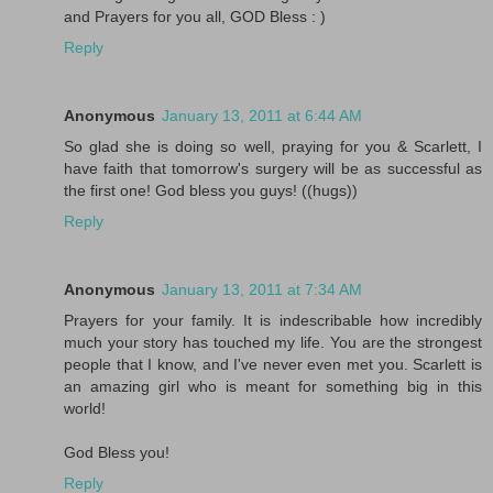
and Prayers for you all, GOD Bless : )
Reply
Anonymous
January 13, 2011 at 6:44 AM
So glad she is doing so well, praying for you & Scarlett, I
have faith that tomorrow's surgery will be as successful as
the first one! God bless you guys! ((hugs))
Reply
Anonymous
January 13, 2011 at 7:34 AM
Prayers for your family. It is indescribable how incredibly
much your story has touched my life. You are the strongest
people that I know, and I've never even met you. Scarlett is
an amazing girl who is meant for something big in this
world!
God Bless you!
Reply