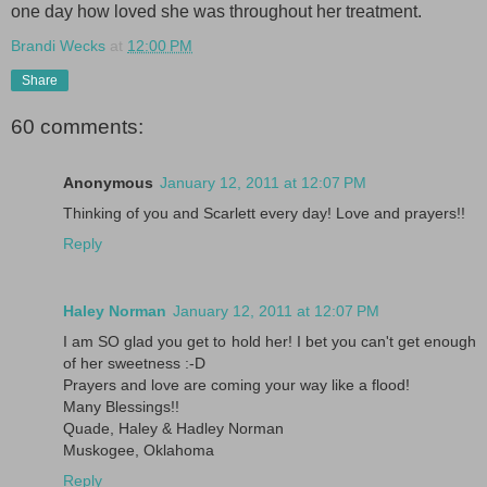
one day how loved she was throughout her treatment.
Brandi Wecks
at
12:00 PM
Share
60 comments:
Anonymous
January 12, 2011 at 12:07 PM
Thinking of you and Scarlett every day! Love and prayers!!
Reply
Haley Norman
January 12, 2011 at 12:07 PM
I am SO glad you get to hold her! I bet you can't get enough
of her sweetness :-D
Prayers and love are coming your way like a flood!
Many Blessings!!
Quade, Haley & Hadley Norman
Muskogee, Oklahoma
Reply