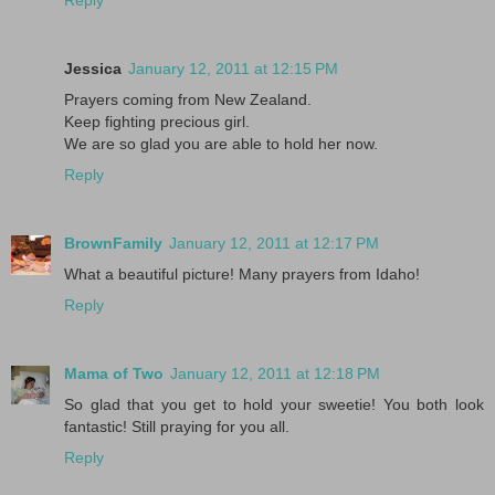
Jessica
January 12, 2011 at 12:15 PM
Prayers coming from New Zealand.
Keep fighting precious girl.
We are so glad you are able to hold her now.
Reply
BrownFamily
January 12, 2011 at 12:17 PM
What a beautiful picture! Many prayers from Idaho!
Reply
Mama of Two
January 12, 2011 at 12:18 PM
So glad that you get to hold your sweetie! You both look
fantastic! Still praying for you all.
Reply