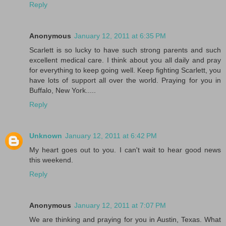
Reply
Anonymous
January 12, 2011 at 6:35 PM
Scarlett is so lucky to have such strong parents and such
excellent medical care. I think about you all daily and pray
for everything to keep going well. Keep fighting Scarlett, you
have lots of support all over the world. Praying for you in
Buffalo, New York.....
Reply
Unknown
January 12, 2011 at 6:42 PM
My heart goes out to you. I can't wait to hear good news
this weekend.
Reply
Anonymous
January 12, 2011 at 7:07 PM
We are thinking and praying for you in Austin, Texas. What