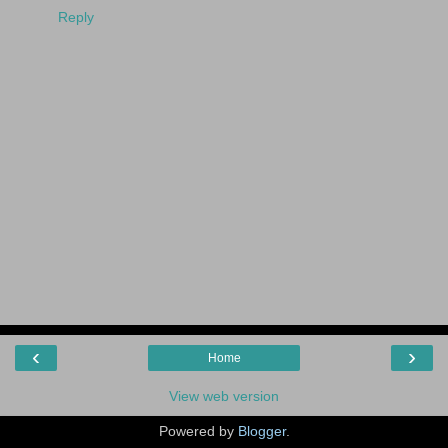
Reply
‹
›
Home
View web version
Powered by
Blogger
.