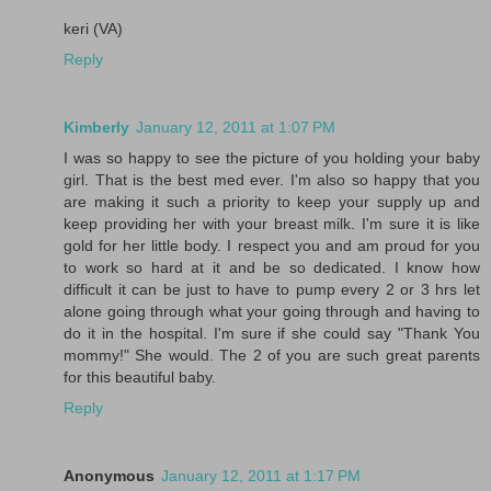
keri (VA)
Reply
Kimberly
January 12, 2011 at 1:07 PM
I was so happy to see the picture of you holding your baby
girl. That is the best med ever. I'm also so happy that you
are making it such a priority to keep your supply up and
keep providing her with your breast milk. I'm sure it is like
gold for her little body. I respect you and am proud for you
to work so hard at it and be so dedicated. I know how
difficult it can be just to have to pump every 2 or 3 hrs let
alone going through what your going through and having to
do it in the hospital. I'm sure if she could say "Thank You
mommy!" She would. The 2 of you are such great parents
for this beautiful baby.
Reply
Anonymous
January 12, 2011 at 1:17 PM