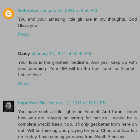
Unknown
January 12, 2011 at 9:58 PM
You and your amazing little girl are in my thoughts. God
Bless you
Reply
Daisy
January 12, 2011 at 10:42 PM
Your love is the greatest medicine. And yes, keep up with
your pumping. Your BM will be the best food for Scarlett.
Lots of love.
Reply
Imperfect Me
January 12, 2011 at 11:01 PM
You have such a little fighter in Scarlett. And I don't know
how you are staying so strong for her as I would be a
complete wreck! Keep it up, it'll only get better from here on
out. Will be thinking and praying for you, Chris and Scarlett
on Friday. Love coming your way from South Africa xx