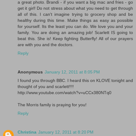
a great photo. Brandi - if you want a big mac and fries - go
get it girl! Do not stress about what you need to get through
all of this. I can't imagine trying to grocery shop and be
healthy during this time. Make things as easy as possible
for yourself. Its the least you can do. We love you and your
family. You are doing an amazing job! Scarlett IS going to
beat this. She is! Keep fighting Butterfly! All of our prayers
are with you and the doctors.
Reply
Anonymous
January 12, 2011 at 8:05 PM
I found you through BBC. I heard this on KLOVE tonight and
thought of you and scarlett!!!!
http://www.youtube.com/watch?v=uCCx380NTq0
The Morris family is praying for you!
Reply
Christina
January 12, 2011 at 8:20 PM