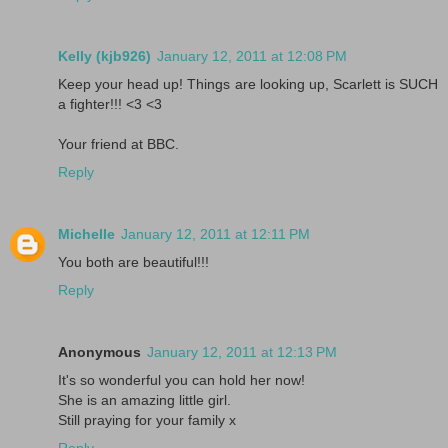
Kelly (kjb926)
January 12, 2011 at 12:08 PM
Keep your head up! Things are looking up, Scarlett is SUCH
a fighter!!! <3 <3
Your friend at BBC.
Reply
Michelle
January 12, 2011 at 12:11 PM
You both are beautiful!!!
Reply
Anonymous
January 12, 2011 at 12:13 PM
It's so wonderful you can hold her now!
She is an amazing little girl.
Still praying for your family x
Reply