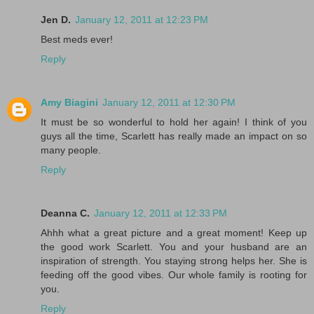
Jen D.
January 12, 2011 at 12:23 PM
Best meds ever!
Reply
Amy Biagini
January 12, 2011 at 12:30 PM
It must be so wonderful to hold her again! I think of you
guys all the time, Scarlett has really made an impact on so
many people.
Reply
Deanna C.
January 12, 2011 at 12:33 PM
Ahhh what a great picture and a great moment! Keep up
the good work Scarlett. You and your husband are an
inspiration of strength. You staying strong helps her. She is
feeding off the good vibes. Our whole family is rooting for
you.
Reply