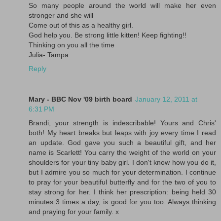
So many people around the world will make her even
stronger and she will
Come out of this as a healthy girl.
God help you. Be strong little kitten! Keep fighting!!
Thinking on you all the time
Julia- Tampa
Reply
Mary - BBC Nov '09 birth board
January 12, 2011 at
6:31 PM
Brandi, your strength is indescribable! Yours and Chris'
both! My heart breaks but leaps with joy every time I read
an update. God gave you such a beautiful gift, and her
name is Scarlett! You carry the weight of the world on your
shoulders for your tiny baby girl. I don't know how you do it,
but I admire you so much for your determination. I continue
to pray for your beautiful butterfly and for the two of you to
stay strong for her. I think her prescription: being held 30
minutes 3 times a day, is good for you too. Always thinking
and praying for your family. x