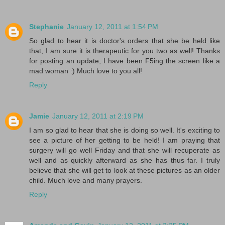
Stephanie
January 12, 2011 at 1:54 PM
So glad to hear it is doctor's orders that she be held like
that, I am sure it is therapeutic for you two as well! Thanks
for posting an update, I have been F5ing the screen like a
mad woman :) Much love to you all!
Reply
Jamie
January 12, 2011 at 2:19 PM
I am so glad to hear that she is doing so well. It's exciting to
see a picture of her getting to be held! I am praying that
surgery will go well Friday and that she will recuperate as
well and as quickly afterward as she has thus far. I truly
believe that she will get to look at these pictures as an older
child. Much love and many prayers.
Reply