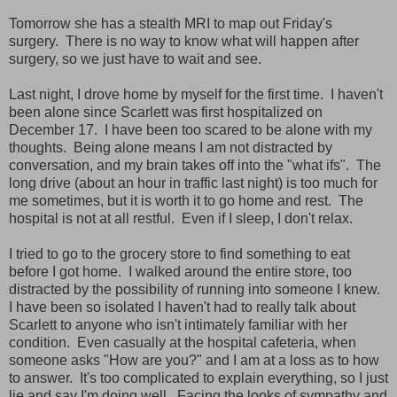
Tomorrow she has a stealth MRI to map out Friday's
surgery. There is no way to know what will happen after
surgery, so we just have to wait and see.
Last night, I drove home by myself for the first time. I haven't
been alone since Scarlett was first hospitalized on
December 17. I have been too scared to be alone with my
thoughts. Being alone means I am not distracted by
conversation, and my brain takes off into the "what ifs". The
long drive (about an hour in traffic last night) is too much for
me sometimes, but it is worth it to go home and rest. The
hospital is not at all restful. Even if I sleep, I don't relax.
I tried to go to the grocery store to find something to eat
before I got home. I walked around the entire store, too
distracted by the possibility of running into someone I knew.
I have been so isolated I haven't had to really talk about
Scarlett to anyone who isn't intimately familiar with her
condition. Even casually at the hospital cafeteria, when
someone asks "How are you?" and I am at a loss as to how
to answer. It's too complicated to explain everything, so I just
lie and say I'm doing well. Facing the looks of sympathy and