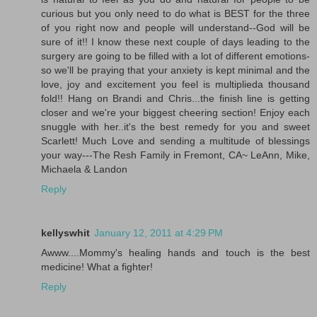
curious but you only need to do what is BEST for the three
of you right now and people will understand--God will be
sure of it!! I know these next couple of days leading to the
surgery are going to be filled with a lot of different emotions-
so we'll be praying that your anxiety is kept minimal and the
love, joy and excitement you feel is multiplieda thousand
fold!! Hang on Brandi and Chris...the finish line is getting
closer and we're your biggest cheering section! Enjoy each
snuggle with her..it's the best remedy for you and sweet
Scarlett! Much Love and sending a multitude of blessings
your way---The Resh Family in Fremont, CA~ LeAnn, Mike,
Michaela & Landon
Reply
kellyswhit
January 12, 2011 at 4:29 PM
Awww....Mommy's healing hands and touch is the best
medicine! What a fighter!
Reply