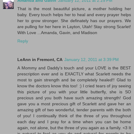
Amanda and Gavin
January 12, 2011 at 2:25 PM
That is the most beautiful picture, a mother holding her
baby. Every touch helps her to heal and every prayer helps
her to grow stronger. She definately has our prayers. We
are pulling for her here in Layton, Utah! Stay strong Scarlet!
With Love ...Amanda, Gavin, and Madison
Reply
LeAnn in Fremont, CA
January 12, 2011 at 3:39 PM
A Mommy and Daddy's touch and your LOVE is the BEST
prescription ever and is EXACTLY what Scarlett needs the
most to gain strength and be completely healed!! Glad to
know the doctors know this too! :) I cried tears of joy seeing
this picture of you with your little butterfly, she is SO
precious and you both have such amazing strength! God
gave you a most precious gift of Scarlett and gave her an
amazing gift of two wonderful, tender parents with the both
of you! I continually think of the three of you throughout
each day and I pray for a time when you can be home
again, not alone, but the three of you again as a family. <3 It
is natural to feel as you do and natural for people to be