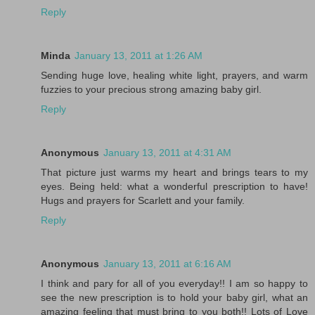
Reply
Minda
January 13, 2011 at 1:26 AM
Sending huge love, healing white light, prayers, and warm
fuzzies to your precious strong amazing baby girl.
Reply
Anonymous
January 13, 2011 at 4:31 AM
That picture just warms my heart and brings tears to my
eyes. Being held: what a wonderful prescription to have!
Hugs and prayers for Scarlett and your family.
Reply
Anonymous
January 13, 2011 at 6:16 AM
I think and pary for all of you everyday!! I am so happy to
see the new prescription is to hold your baby girl, what an
amazing feeling that must bring to you both!! Lots of Love