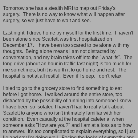
Tomorrow she has a stealth MRI to map out Friday's
surgery. There is no way to know what will happen after
surgery, so we just have to wait and see.
Last night, I drove home by myself for the first time. I haven't
been alone since Scarlett was first hospitalized on
December 17. I have been too scared to be alone with my
thoughts. Being alone means I am not distracted by
conversation, and my brain takes off into the "what ifs". The
long drive (about an hour in traffic last night) is too much for
me sometimes, but it is worth it to go home and rest. The
hospital is not at all restful. Even if I sleep, I don't relax.
I tried to go to the grocery store to find something to eat
before I got home. I walked around the entire store, too
distracted by the possibility of running into someone I knew.
I have been so isolated I haven't had to really talk about
Scarlett to anyone who isn't intimately familiar with her
condition. Even casually at the hospital cafeteria, when
someone asks "How are you?" and I am at a loss as to how
to answer. It's too complicated to explain everything, so I just
lie and say I'm doing well. Facing the looks of sympathy and