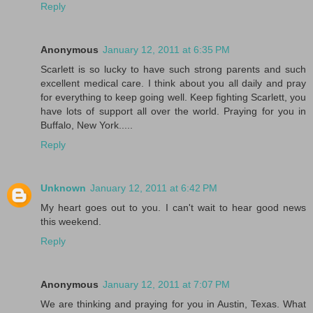
Reply
Anonymous
January 12, 2011 at 6:35 PM
Scarlett is so lucky to have such strong parents and such
excellent medical care. I think about you all daily and pray
for everything to keep going well. Keep fighting Scarlett, you
have lots of support all over the world. Praying for you in
Buffalo, New York.....
Reply
Unknown
January 12, 2011 at 6:42 PM
My heart goes out to you. I can't wait to hear good news
this weekend.
Reply
Anonymous
January 12, 2011 at 7:07 PM
We are thinking and praying for you in Austin, Texas. What