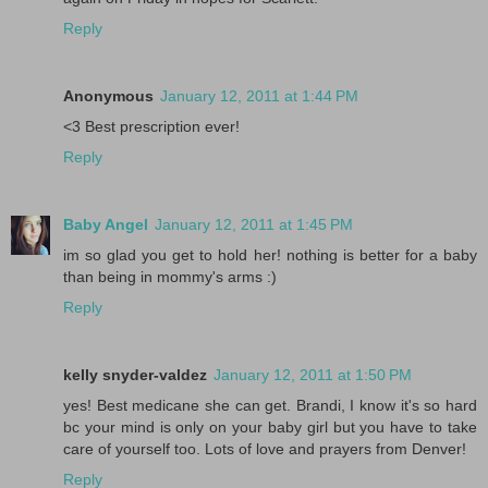
Reply
Anonymous
January 12, 2011 at 1:44 PM
<3 Best prescription ever!
Reply
Baby Angel
January 12, 2011 at 1:45 PM
im so glad you get to hold her! nothing is better for a baby
than being in mommy's arms :)
Reply
kelly snyder-valdez
January 12, 2011 at 1:50 PM
yes! Best medicane she can get. Brandi, I know it's so hard
bc your mind is only on your baby girl but you have to take
care of yourself too. Lots of love and prayers from Denver!
Reply