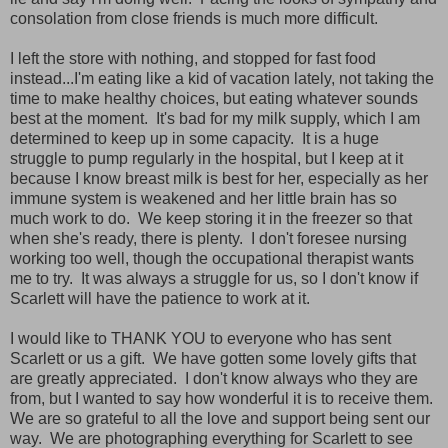
consolation from close friends is much more difficult.
I left the store with nothing, and stopped for fast food
instead...I'm eating like a kid of vacation lately, not taking the
time to make healthy choices, but eating whatever sounds
best at the moment. It's bad for my milk supply, which I am
determined to keep up in some capacity. It is a huge
struggle to pump regularly in the hospital, but I keep at it
because I know breast milk is best for her, especially as her
immune system is weakened and her little brain has so
much work to do. We keep storing it in the freezer so that
when she's ready, there is plenty. I don't foresee nursing
working too well, though the occupational therapist wants
me to try. It was always a struggle for us, so I don't know if
Scarlett will have the patience to work at it.
I would like to THANK YOU to everyone who has sent
Scarlett or us a gift. We have gotten some lovely gifts that
are greatly appreciated. I don't know always who they are
from, but I wanted to say how wonderful it is to receive them.
We are so grateful to all the love and support being sent our
way. We are photographing everything for Scarlett to see