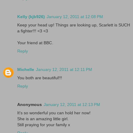
Kelly (kjb926)
January 12, 2011 at 12:08 PM
Keep your head up! Things are looking up, Scarlett is SUCH
a fighter!!! <3 <3
Your friend at BBC.
Reply
Michelle
January 12, 2011 at 12:11 PM
You both are beautiful!!!
Reply
Anonymous
January 12, 2011 at 12:13 PM
It's so wonderful you can hold her now!
She is an amazing little girl.
Still praying for your family x
Reply