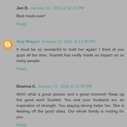
Jen D.
January 12, 2011 at 12:23 PM
Best meds ever!
Reply
Amy Biagini
January 12, 2011 at 12:30 PM
It must be so wonderful to hold her again! I think of you
guys all the time, Scarlett has really made an impact on so
many people.
Reply
Deanna C.
January 12, 2011 at 12:33 PM
Ahhh what a great picture and a great moment! Keep up
the good work Scarlett. You and your husband are an
inspiration of strength. You staying strong helps her. She is
feeding off the good vibes. Our whole family is rooting for
you.
Reply