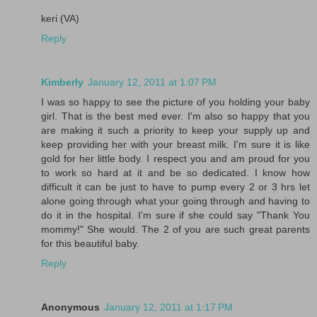
keri (VA)
Reply
Kimberly
January 12, 2011 at 1:07 PM
I was so happy to see the picture of you holding your baby
girl. That is the best med ever. I'm also so happy that you
are making it such a priority to keep your supply up and
keep providing her with your breast milk. I'm sure it is like
gold for her little body. I respect you and am proud for you
to work so hard at it and be so dedicated. I know how
difficult it can be just to have to pump every 2 or 3 hrs let
alone going through what your going through and having to
do it in the hospital. I'm sure if she could say "Thank You
mommy!" She would. The 2 of you are such great parents
for this beautiful baby.
Reply
Anonymous
January 12, 2011 at 1:17 PM