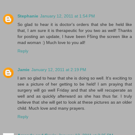
Stephanie
January 12, 2011 at 1:54 PM
So glad to hear it is doctor's orders that she be held like
that, I am sure it is therapeutic for you two as well! Thanks
for posting an update, I have been F5ing the screen like a
mad woman :) Much love to you all!
Reply
Jamie
January 12, 2011 at 2:19 PM
I am so glad to hear that she is doing so well. It's exciting to
see a picture of her getting to be held! I am praying that
surgery will go well Friday and that she will recuperate as
well and as quickly afterward as she has thus far. I truly
believe that she will get to look at these pictures as an older
child. Much love and many prayers.
Reply