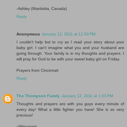
-Ashley (Manitoba, Canada)
Reply
Anonymous
January 12, 2011 at 12:50 PM
I couldn't help but to cry as I read your story about your
baby girl. I can't imagine what you and your husband are
going through. Your family is in my thoughts and prayers. I
will pray for God to be with your sweet baby girl on Friday.
Prayers from Cincinnati
Reply
The Thompson Family
January 12, 2011 at 1:03 PM
Thoughts and prayers are with you guys every minute of
every day! What a little fighter you have! She is so very
precious!
~Wisconsin