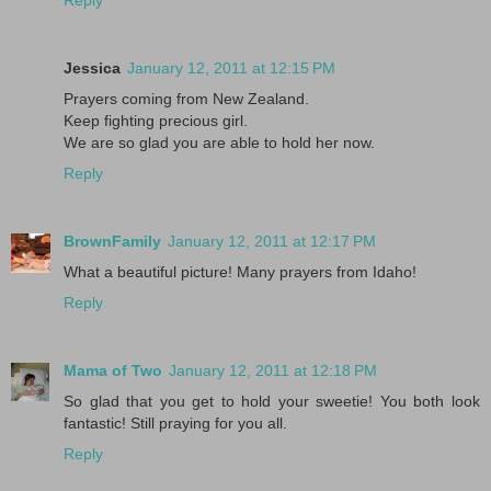
Jessica
January 12, 2011 at 12:15 PM
Prayers coming from New Zealand.
Keep fighting precious girl.
We are so glad you are able to hold her now.
Reply
BrownFamily
January 12, 2011 at 12:17 PM
What a beautiful picture! Many prayers from Idaho!
Reply
Mama of Two
January 12, 2011 at 12:18 PM
So glad that you get to hold your sweetie! You both look
fantastic! Still praying for you all.
Reply