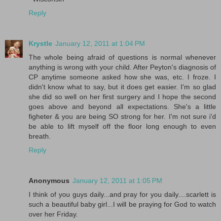
Reply
Krystle
January 12, 2011 at 1:04 PM
The whole being afraid of questions is normal whenever
anything is wrong with your child. After Peyton's diagnosis of
CP anytime someone asked how she was, etc. I froze. I
didn't know what to say, but it does get easier. I'm so glad
she did so well on her first surgery and I hope the second
goes above and beyond all expectations. She's a little
figheter & you are being SO strong for her. I'm not sure i'd
be able to lift myself off the floor long enough to even
breath.
Reply
Anonymous
January 12, 2011 at 1:05 PM
I think of you guys daily...and pray for you daily....scarlett is
such a beautiful baby girl...I will be praying for God to watch
over her Friday.