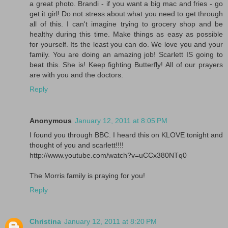
a great photo. Brandi - if you want a big mac and fries - go
get it girl! Do not stress about what you need to get through
all of this. I can't imagine trying to grocery shop and be
healthy during this time. Make things as easy as possible
for yourself. Its the least you can do. We love you and your
family. You are doing an amazing job! Scarlett IS going to
beat this. She is! Keep fighting Butterfly! All of our prayers
are with you and the doctors.
Reply
Anonymous
January 12, 2011 at 8:05 PM
I found you through BBC. I heard this on KLOVE tonight and
thought of you and scarlett!!!!
http://www.youtube.com/watch?v=uCCx380NTq0
The Morris family is praying for you!
Reply
Christina
January 12, 2011 at 8:20 PM