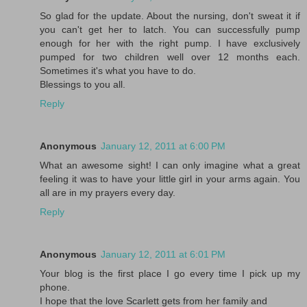
So glad for the update. About the nursing, don't sweat it if
you can't get her to latch. You can successfully pump
enough for her with the right pump. I have exclusively
pumped for two children well over 12 months each.
Sometimes it's what you have to do.
Blessings to you all.
Reply
Anonymous
January 12, 2011 at 6:00 PM
What an awesome sight! I can only imagine what a great
feeling it was to have your little girl in your arms again. You
all are in my prayers every day.
Reply
Anonymous
January 12, 2011 at 6:01 PM
Your blog is the first place I go every time I pick up my
phone.
I hope that the love Scarlett gets from her family and