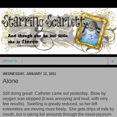
▼
WEDNESDAY, JANUARY 12, 2011
Alone
Still doing great! Catheter came out yesterday. Blow-by
oxygen was stopped (it was annoying and loud, with very
few results). Swelling is greatly reduced, so her left
extremities are moving more freely. She gets drips of milk by
mouth, but is taking full amounts through the nasal-jejunum