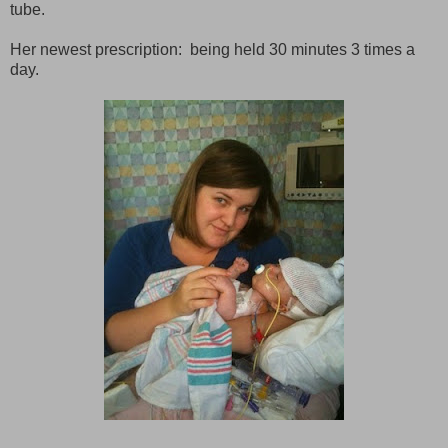
tube.
Her newest prescription: being held 30 minutes 3 times a
day.