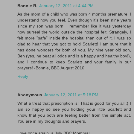
Bonnie R.
January 12, 2011 at 4:44 PM
As the mom of a child who was born 4 months premature, I
understand how you feel. Even though it's been nine years
since my son was born, I remember like it was yesterday
how surreal the world outside the hospital felt. Strangely, I
felt more "safe" inside the hospital than out of it. I was so
glad to hear that you got to hold Scarlett! I am sure that it
has done wonders for both of you. My nine year old son,
Ben (yes, he beat all odds and is a happy and healthy boy!),
and I continue to keep Scarlett and your family in our
prayers! -Bonnie, BBC August 2010
Reply
Anonymous
January 12, 2011 at 5:18 PM
What a treat that prescription is! That is good for you all :) I
am so happy so see you holding your little Scarlett and
know that you both are feeling better from the simple act.
You are in my thoughts and prayers.
Love once again, a July BBC Momma!