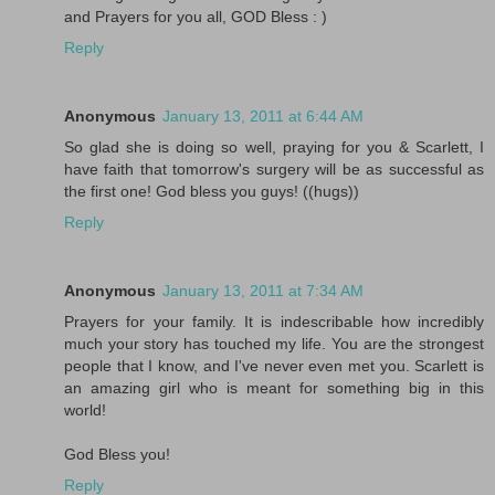
and Prayers for you all, GOD Bless : )
Reply
Anonymous
January 13, 2011 at 6:44 AM
So glad she is doing so well, praying for you & Scarlett, I
have faith that tomorrow's surgery will be as successful as
the first one! God bless you guys! ((hugs))
Reply
Anonymous
January 13, 2011 at 7:34 AM
Prayers for your family. It is indescribable how incredibly
much your story has touched my life. You are the strongest
people that I know, and I've never even met you. Scarlett is
an amazing girl who is meant for something big in this
world!
God Bless you!
Reply