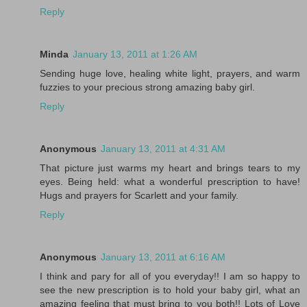
Reply
Minda
January 13, 2011 at 1:26 AM
Sending huge love, healing white light, prayers, and warm
fuzzies to your precious strong amazing baby girl.
Reply
Anonymous
January 13, 2011 at 4:31 AM
That picture just warms my heart and brings tears to my
eyes. Being held: what a wonderful prescription to have!
Hugs and prayers for Scarlett and your family.
Reply
Anonymous
January 13, 2011 at 6:16 AM
I think and pary for all of you everyday!! I am so happy to
see the new prescription is to hold your baby girl, what an
amazing feeling that must bring to you both!! Lots of Love