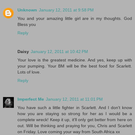
Unknown
January 12, 2011 at 9:58 PM
You and your amazing little girl are in my thoughts. God
Bless you
Reply
Daisy
January 12, 2011 at 10:42 PM
Your love is the greatest medicine. And yes, keep up with
your pumping. Your BM will be the best food for Scarlett.
Lots of love.
Reply
Imperfect Me
January 12, 2011 at 11:01 PM
You have such a little fighter in Scarlett. And I don't know
how you are staying so strong for her as I would be a
complete wreck! Keep it up, it'll only get better from here on
out. Will be thinking and praying for you, Chris and Scarlett
on Friday. Love coming your way from South Africa xx