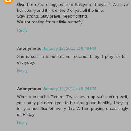
Give her extra snuggles from Kaitlyn and myself. We love
her dearly and think of the 3 of you all the time.
Stay strong, Stay brave, Keep fighting.
We are rooting for our little butterfly!
Reply
Anonymous
January 12, 2011 at 8:48 PM
She is such a beautiful and precious baby. I pray for her
everyday.
Reply
Anonymous
January 12, 2011 at 9:24 PM
What a beautiful Picture! Try to keep up with eating well,
your baby girl needs you to be strong and healthy! Praying
for you and Scarlett every day. Will be praying unceasingly
on Friday.
Reply