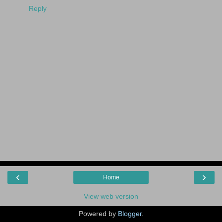
Reply
‹
›
Home
View web version
Powered by
Blogger
.