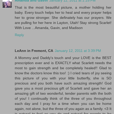
Amanda and Gavin
January 12, 2011 at 2:25 PM
That is the most beautiful picture, a mother holding her
baby. Every touch helps her to heal and every prayer helps
her to grow stronger. She definately has our prayers. We
are pulling for her here in Layton, Utah! Stay strong Scarlet!
With Love ...Amanda, Gavin, and Madison
Reply
LeAnn in Fremont, CA
January 12, 2011 at 3:39 PM
A Mommy and Daddy's touch and your LOVE is the BEST
prescription ever and is EXACTLY what Scarlett needs the
most to gain strength and be completely healed!! Glad to
know the doctors know this too! :) I cried tears of joy seeing
this picture of you with your little butterfly, she is SO
precious and you both have such amazing strength! God
gave you a most precious gift of Scarlett and gave her an
amazing gift of two wonderful, tender parents with the both
of you! I continually think of the three of you throughout
each day and I pray for a time when you can be home
again, not alone, but the three of you again as a family. <3 It
is natural to feel as you do and natural for people to be