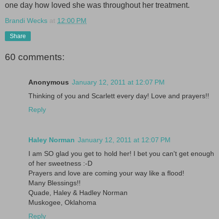
one day how loved she was throughout her treatment.
Brandi Wecks
at
12:00 PM
Share
60 comments:
Anonymous
January 12, 2011 at 12:07 PM
Thinking of you and Scarlett every day! Love and prayers!!
Reply
Haley Norman
January 12, 2011 at 12:07 PM
I am SO glad you get to hold her! I bet you can't get enough
of her sweetness :-D
Prayers and love are coming your way like a flood!
Many Blessings!!
Quade, Haley & Hadley Norman
Muskogee, Oklahoma
Reply