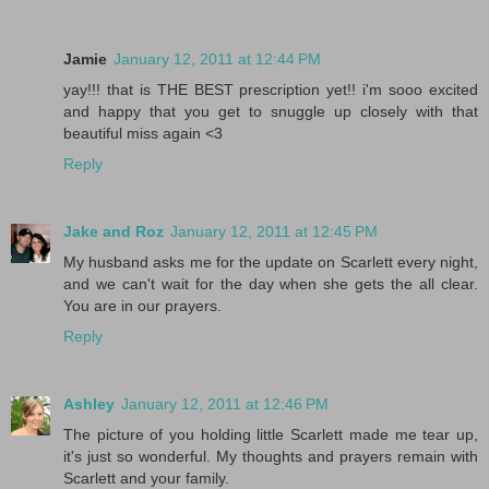
Jamie
January 12, 2011 at 12:44 PM
yay!!! that is THE BEST prescription yet!! i'm sooo excited
and happy that you get to snuggle up closely with that
beautiful miss again <3
Reply
Jake and Roz
January 12, 2011 at 12:45 PM
My husband asks me for the update on Scarlett every night,
and we can't wait for the day when she gets the all clear.
You are in our prayers.
Reply
Ashley
January 12, 2011 at 12:46 PM
The picture of you holding little Scarlett made me tear up,
it's just so wonderful. My thoughts and prayers remain with
Scarlett and your family.