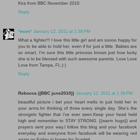
Kira from BBC November 2010
Reply
*mom*
January 12, 2011 at 1:38 PM
What a fighter!!! I love this little girl and am soooo happy for
you to be able to hold her, even if for just a little. Babies are
so smart, I'm sure this little princess knows just how lucky
she is to be blessed with such awesome parents. Love Love
Love from Tampa, FL:):)
Reply
Rebecca {{BBC june2010}}
January 12, 2011 at 1:39 PM
beautiful picture i bet your heart melts to just hold her in
your arms.Im thinking of three every single day. She's the
strongets fighter that i've ever seen.Keep your head held
high and remember to STAY STRONG. {{warm hugs}} and
prayers sent your way.I follow this blog and your facebook
everyday and everyone from facebook will be wearing red
again on Friday in hopes for Scarlett.