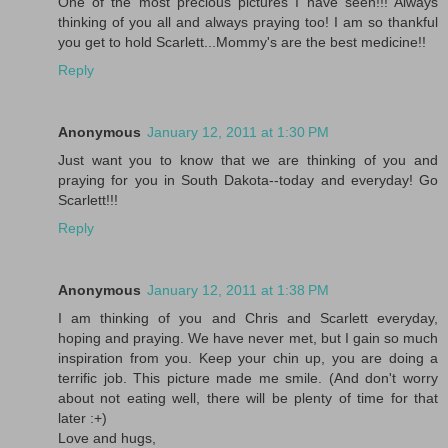
One of the most precious pictures I have seen!!! Always
thinking of you all and always praying too! I am so thankful
you get to hold Scarlett...Mommy's are the best medicine!!
Reply
Anonymous
January 12, 2011 at 1:30 PM
Just want you to know that we are thinking of you and
praying for you in South Dakota--today and everyday! Go
Scarlett!!!
Reply
Anonymous
January 12, 2011 at 1:38 PM
I am thinking of you and Chris and Scarlett everyday,
hoping and praying. We have never met, but I gain so much
inspiration from you. Keep your chin up, you are doing a
terrific job. This picture made me smile. (And don't worry
about not eating well, there will be plenty of time for that
later :+)
Love and hugs,