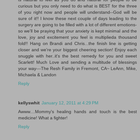
curious but you only need to do what is BEST for the three
of you right now and people will understand--God will be
sure of it!! I know these next couple of days leading to the
surgery are going to be filled with a lot of different emotions-
so we'll be praying that your anxiety is kept minimal and the
love, joy and excitement you feel is multiplieda thousand
fold!! Hang on Brandi and Chris...the finish line is getting
closer and we're your biggest cheering section! Enjoy each
snuggle with her..it's the best remedy for you and sweet
Scarlett! Much Love and sending a multitude of blessings
your way---The Resh Family in Fremont, CA~ LeAnn, Mike,
Michaela & Landon
Reply
kellyswhit
January 12, 2011 at 4:29 PM
Awww....Mommy's healing hands and touch is the best
medicine! What a fighter!
Reply