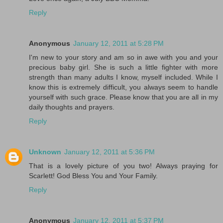
Reply
Anonymous
January 12, 2011 at 5:28 PM
I'm new to your story and am so in awe with you and your
precious baby girl. She is such a little fighter with more
strength than many adults I know, myself included. While I
know this is extremely difficult, you always seem to handle
yourself with such grace. Please know that you are all in my
daily thoughts and prayers.
Reply
Unknown
January 12, 2011 at 5:36 PM
That is a lovely picture of you two! Always praying for
Scarlett! God Bless You and Your Family.
Reply
Anonymous
January 12, 2011 at 5:37 PM