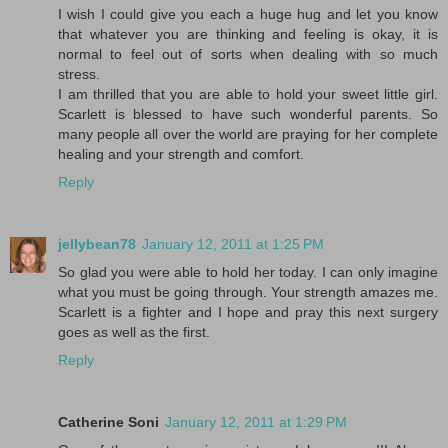
I wish I could give you each a huge hug and let you know
that whatever you are thinking and feeling is okay, it is
normal to feel out of sorts when dealing with so much
stress.
I am thrilled that you are able to hold your sweet little girl.
Scarlett is blessed to have such wonderful parents. So
many people all over the world are praying for her complete
healing and your strength and comfort.
Reply
jellybean78
January 12, 2011 at 1:25 PM
So glad you were able to hold her today. I can only imagine
what you must be going through. Your strength amazes me.
Scarlett is a fighter and I hope and pray this next surgery
goes as well as the first.
Reply
Catherine Soni
January 12, 2011 at 1:29 PM