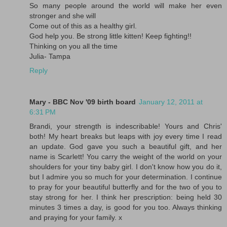
So many people around the world will make her even
stronger and she will
Come out of this as a healthy girl.
God help you. Be strong little kitten! Keep fighting!!
Thinking on you all the time
Julia- Tampa
Reply
Mary - BBC Nov '09 birth board
January 12, 2011 at
6:31 PM
Brandi, your strength is indescribable! Yours and Chris'
both! My heart breaks but leaps with joy every time I read
an update. God gave you such a beautiful gift, and her
name is Scarlett! You carry the weight of the world on your
shoulders for your tiny baby girl. I don't know how you do it,
but I admire you so much for your determination. I continue
to pray for your beautiful butterfly and for the two of you to
stay strong for her. I think her prescription: being held 30
minutes 3 times a day, is good for you too. Always thinking
and praying for your family. x