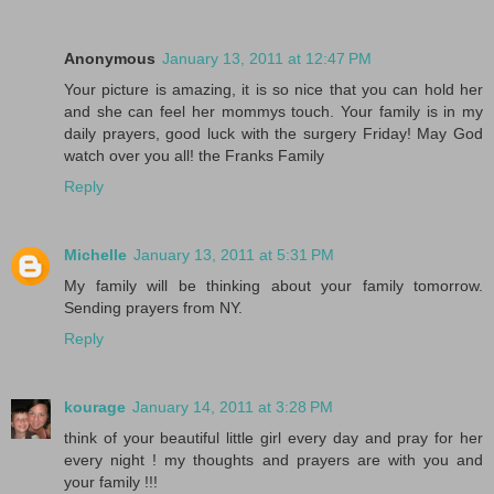
Anonymous
January 13, 2011 at 12:47 PM
Your picture is amazing, it is so nice that you can hold her
and she can feel her mommys touch. Your family is in my
daily prayers, good luck with the surgery Friday! May God
watch over you all! the Franks Family
Reply
Michelle
January 13, 2011 at 5:31 PM
My family will be thinking about your family tomorrow.
Sending prayers from NY.
Reply
kourage
January 14, 2011 at 3:28 PM
think of your beautiful little girl every day and pray for her
every night ! my thoughts and prayers are with you and
your family !!!