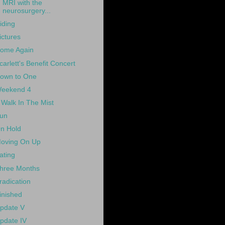
MRI with the
neurosurgery...
iding
ictures
ome Again
carlett's Benefit Concert
own to One
eekend 4
 Walk In The Mist
un
n Hold
oving On Up
ating
hree Months
radication
inished
pdate V
pdate IV