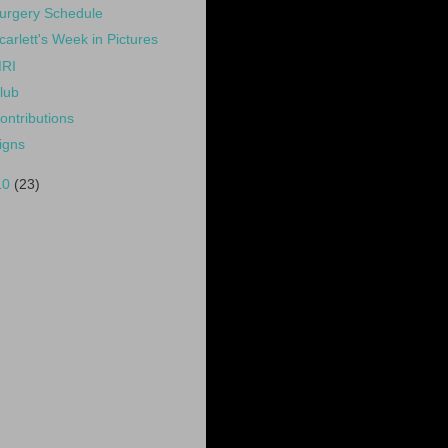
urgery Schedule
carlett's Week in Pictures
RI
lub
ontributions
igns
10
(23)