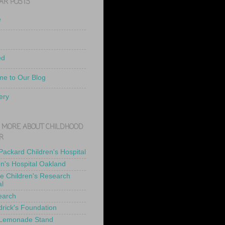
AR POSTS
e
ed
e to Our Blog
ery
 MORE ABOUT CHILDHOOD
R
 Packard Children's Hospital
en's Hospital Oakland
de Children's Research
al
earch
drick's Foundation
 Lemonade Stand