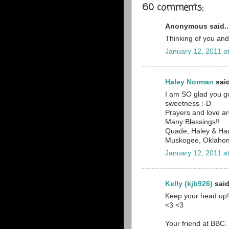
60 comments:
Anonymous said..
Thinking of you and
January 12, 2011 a
Haley Norman
said
I am SO glad you ge
sweetness :-D
Prayers and love ar
Many Blessings!!
Quade, Haley & Ha
Muskogee, Oklaho
January 12, 2011 a
Kelly (kjb926)
said
Keep your head up! 
<3 <3
Your friend at BBC.