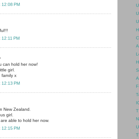
t 12:08 PM
U
U
U
H
ul!!!
C
t 12:11 PM
A
L
.
H
ou can hold her now!
tle girl.
S
r family x
A
t 12:13 PM
F
T
I
om New Zealand.
T
us girl.
N
are able to hold her now.
U
t 12:15 PM
T