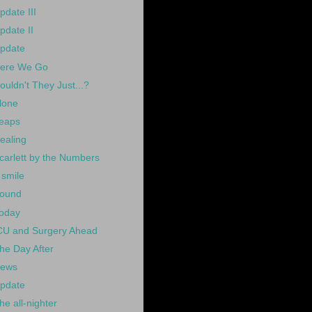
pdate III
pdate II
pdate
ere We Go
ouldn't They Just...?
lone
eaps
ealing
carlett by the Numbers
 smile
ound
oday
CU and Surgery Ahead
he Day After
ews
pdate
he all-nighter