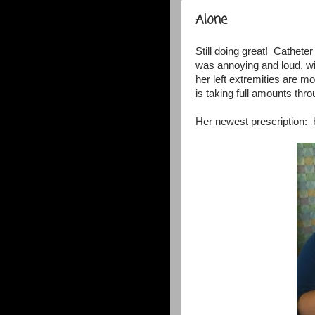
Alone
Still doing great! Cathet
was annoying and loud, wit
her left extremities are m
is taking full amounts thr
Her newest prescription: 