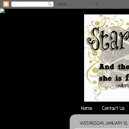
Home
Contact Us
WEDNESDAY, JANUARY 12, 