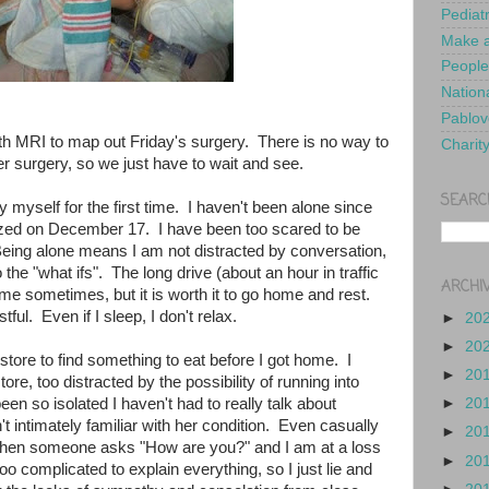
Pediat
Make a
People
Nationa
Pablov
h MRI to map out Friday's surgery. There is no way to
Charit
r surgery, so we just have to wait and see.
SEARC
y myself for the first time. I haven't been alone since
alized on December 17. I have been too scared to be
eing alone means I am not distracted by conversation,
 the "what ifs". The long drive (about an hour in traffic
ARCHI
r me sometimes, but it is worth it to go home and rest.
stful. Even if I sleep, I don't relax.
►
20
►
20
y store to find something to eat before I got home. I
►
20
ore, too distracted by the possibility of running into
n so isolated I haven't had to really talk about
►
20
't intimately familiar with her condition. Even casually
►
20
, when someone asks "How are you?" and I am at a loss
►
20
oo complicated to explain everything, so I just lie and