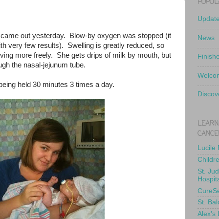
POPUL
Updat
er came out yesterday. Blow-by oxygen was stopped (it
News
h very few results). Swelling is greatly reduced, so
oving more freely. She gets drips of milk by mouth, but
Finish
ough the nasal-jejunum tube.
Welcom
being held 30 minutes 3 times a day.
Discov
LEARN
CANCE
Lucile
Childr
St. Ju
Hospit
CureS
St. Bal
Alex's