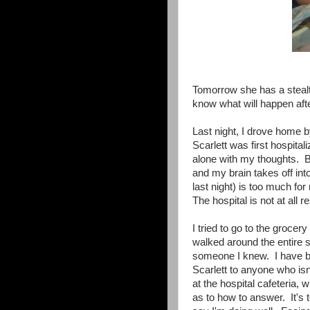
Tomorrow she has a stealt
know what will happen afte
Last night, I drove home b
Scarlett was first hospit
alone with my thoughts. B
and my brain takes off into
last night) is too much fo
The hospital is not at all re
I tried to go to the grocer
walked around the entire st
someone I knew. I have bee
Scarlett to anyone who isn
at the hospital cafeteria
as to how to answer. It's t