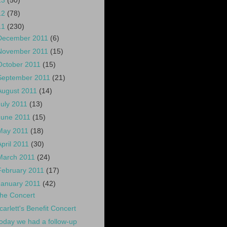
13
(50)
12
(78)
11
(230)
December 2011
(6)
November 2011
(15)
October 2011
(15)
September 2011
(21)
August 2011
(14)
July 2011
(13)
June 2011
(15)
May 2011
(18)
April 2011
(30)
March 2011
(24)
February 2011
(17)
January 2011
(42)
he Concert
carlett's Benefit Concert
oday we had a follow-up