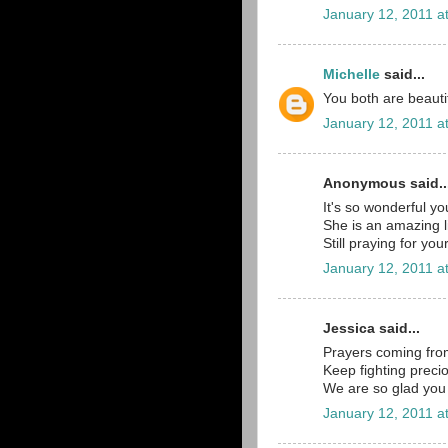
January 12, 2011 a
Michelle
said...
You both are beautif
January 12, 2011 a
Anonymous said..
It's so wonderful y
She is an amazing lit
Still praying for you
January 12, 2011 a
Jessica said...
Prayers coming fr
Keep fighting precio
We are so glad you 
January 12, 2011 a