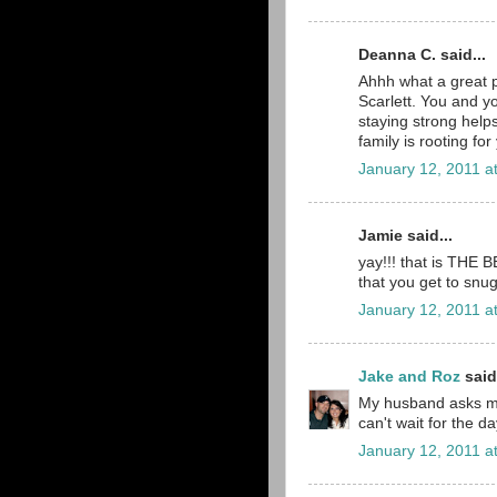
Deanna C. said...
Ahhh what a great 
Scarlett. You and y
staying strong help
family is rooting for
January 12, 2011 a
Jamie said...
yay!!! that is THE 
that you get to snug
January 12, 2011 a
Jake and Roz
said.
My husband asks me
can't wait for the d
January 12, 2011 a