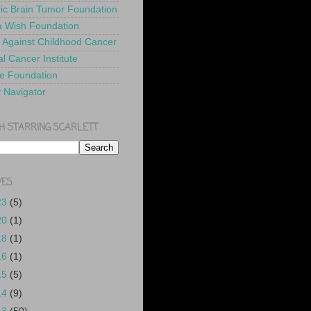
ric Brain Tumor Foundation
 Wish Foundation
 Against Childhood Cancer
l Cancer Institute
e Foundation
y Navigator
H STARRING SCARLETT
VES
23
(5)
20
(1)
18
(1)
16
(1)
15
(5)
14
(9)