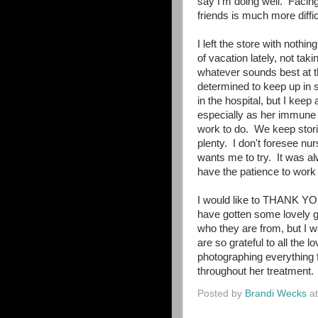
say I'm doing well. Facin
friends is much more diffic
I left the store with nothin
of vacation lately, not tak
whatever sounds best at t
determined to keep up in s
in the hospital, but I keep 
especially as her immune 
work to do. We keep storin
plenty. I don't foresee nu
wants me to try. It was alw
have the patience to work a
I would like to THANK YOU
have gotten some lovely gi
who they are from, but I 
are so grateful to all the
photographing everything 
throughout her treatment.
Posted by
Brandi Wecks
a