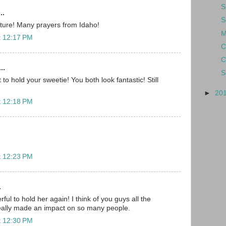
S
..
S
cture! Many prayers from Idaho!
M
t 12:17 PM
C
C
..
S
 to hold your sweetie! You both look fantastic! Still
►
20
t 12:18 PM
t 12:23 PM
.
ful to hold her again! I think of you guys all the
really made an impact on so many people.
t 12:30 PM