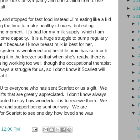
►
20
g the looks of sympathy and consolation from close
ult.
►
20
▼
20
g, and stopped for fast food instead...I'm eating like a kid
►
ing the time to make healthy choices, but eating
he moment. It's bad for my milk supply, which I am
►
ome capacity. It is a huge struggle to pump regularly
►
at it because I know breast milk is best for her,
►
system is weakened and her little brain has so much
►
g it in the freezer so that when she's ready, there is
rsing working too well, though the occupational therapist
►
ays a struggle for us, so I don't know if Scarlett will
►
t it.
►
 to everyone who has sent Scarlett or us a gift. We
►
fts that are greatly appreciated. I don't know always
►
wanted to say how wonderful it is to receive them. We
►
 love and support being sent our way. We are
for Scarlett to see one day how loved she was
▼
T
S
t
12:00 PM
T