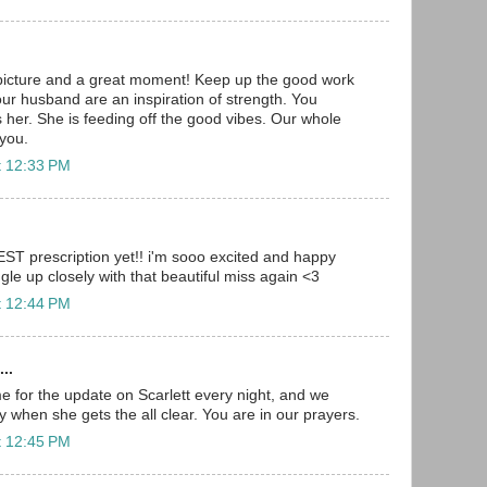
picture and a great moment! Keep up the good work
our husband are an inspiration of strength. You
s her. She is feeding off the good vibes. Our whole
 you.
t 12:33 PM
BEST prescription yet!! i'm sooo excited and happy
gle up closely with that beautiful miss again <3
t 12:44 PM
..
 for the update on Scarlett every night, and we
ay when she gets the all clear. You are in our prayers.
t 12:45 PM