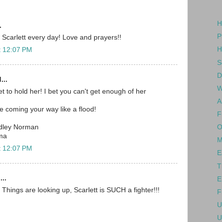
H
.
P
 Scarlett every day! Love and prayers!!
H
t 12:07 PM
S
D
...
W
t to hold her! I bet you can't get enough of her
A
e coming your way like a flood!
F
O
dley Norman
ma
M
t 12:07 PM
E
T
...
E
Things are looking up, Scarlett is SUCH a fighter!!!
F
U
U