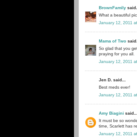
BrownFamily
said.
What a beautiful pi
January 12, 2011 a
Mama of Two
said.
So glad that you get
praying for you all.
January 12, 2011 a
Jen D. said...
Best meds ever!
January 12, 2011 a
Amy Biagini
said..
It must be so wonder
time, Scarlett has 
January 12, 2011 a