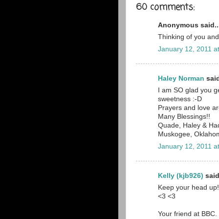
60 comments:
Anonymous said..
Thinking of you and
January 12, 2011 a
Haley Norman
said
I am SO glad you ge
sweetness :-D
Prayers and love ar
Many Blessings!!
Quade, Haley & Ha
Muskogee, Oklaho
January 12, 2011 a
Kelly (kjb926)
said
Keep your head up! 
<3 <3
Your friend at BBC.