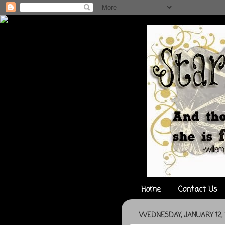
Home
Contact Us
WEDNESDAY, JANUARY 12, 