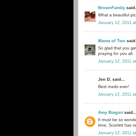
BrownFamily
said.
What a beautiful pi
January 12, 2011 a
Mama of Two
said.
So glad that you get
praying for you all.
January 12, 2011 a
Jen D. said...
Best meds ever!
January 12, 2011 a
Amy Biagini
said..
It must be so wonder
time, Scarlett has 
January 12, 2011 a