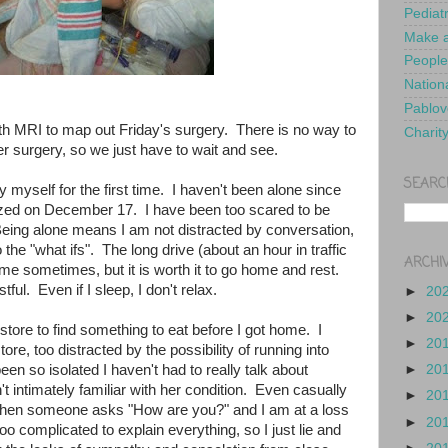
Pediat
Make a
People
Nationa
Pablov
h MRI to map out Friday's surgery. There is no way to
Charit
r surgery, so we just have to wait and see.
SEARC
y myself for the first time. I haven't been alone since
alized on December 17. I have been too scared to be
eing alone means I am not distracted by conversation,
 the "what ifs". The long drive (about an hour in traffic
ARCHI
r me sometimes, but it is worth it to go home and rest.
stful. Even if I sleep, I don't relax.
►
20
►
20
y store to find something to eat before I got home. I
►
20
ore, too distracted by the possibility of running into
n so isolated I haven't had to really talk about
►
20
't intimately familiar with her condition. Even casually
►
20
, when someone asks "How are you?" and I am at a loss
►
20
oo complicated to explain everything, so I just lie and