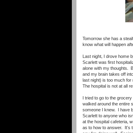
Tomorrow she has a stealt
know what will happen afte
Last night, I drove home b
Scarlett was first hospit
alone with my thoughts. B
and my brain takes off into
last night) is too much fo
The hospital is not at all re
I tried to go to the grocer
walked around the entire st
someone I knew. I have bee
Scarlett to anyone who isn
at the hospital cafeteria
as to how to answer. It's t