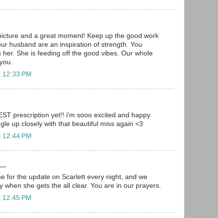
picture and a great moment! Keep up the good work
our husband are an inspiration of strength. You
s her. She is feeding off the good vibes. Our whole
 you.
t 12:33 PM
BEST prescription yet!! i'm sooo excited and happy
gle up closely with that beautiful miss again <3
t 12:44 PM
..
 for the update on Scarlett every night, and we
ay when she gets the all clear. You are in our prayers.
t 12:45 PM