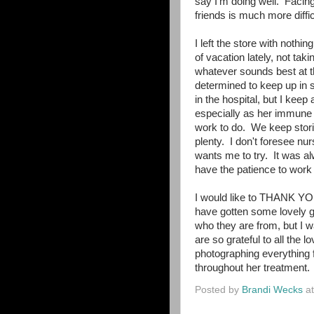
say I'm doing well. Facin
friends is much more diffic
I left the store with nothin
of vacation lately, not tak
whatever sounds best at t
determined to keep up in s
in the hospital, but I keep 
especially as her immune 
work to do. We keep storin
plenty. I don't foresee nu
wants me to try. It was alw
have the patience to work a
I would like to THANK YOU
have gotten some lovely gi
who they are from, but I 
are so grateful to all the
photographing everything 
throughout her treatment.
Posted by
Brandi Wecks
a