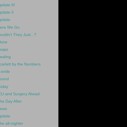
pdate III
pdate II
pdate
ere We Go
ouldn't They Just...?
lone
eaps
ealing
carlett by the Numbers
 smile
ound
oday
CU and Surgery Ahead
he Day After
ews
pdate
he all-nighter