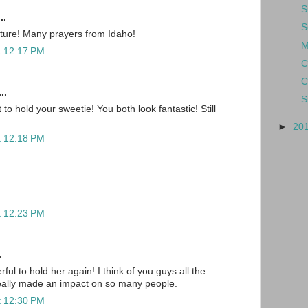
S
..
S
cture! Many prayers from Idaho!
M
t 12:17 PM
C
C
..
S
 to hold your sweetie! You both look fantastic! Still
►
20
t 12:18 PM
t 12:23 PM
.
ful to hold her again! I think of you guys all the
really made an impact on so many people.
t 12:30 PM