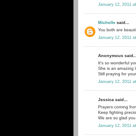
January 12, 2011 a
Michelle
said...
You both are beautif
January 12, 2011 a
Anonymous said..
It's so wonderful y
She is an amazing lit
Still praying for you
January 12, 2011 a
Jessica said...
Prayers coming fr
Keep fighting precio
We are so glad you 
January 12, 2011 a