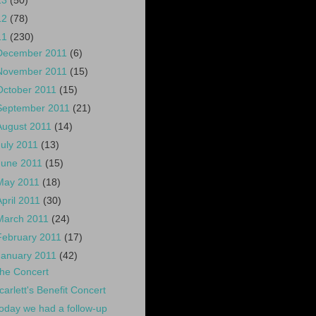
13
(50)
12
(78)
11
(230)
December 2011
(6)
November 2011
(15)
October 2011
(15)
September 2011
(21)
August 2011
(14)
July 2011
(13)
June 2011
(15)
May 2011
(18)
April 2011
(30)
March 2011
(24)
February 2011
(17)
January 2011
(42)
he Concert
carlett's Benefit Concert
oday we had a follow-up