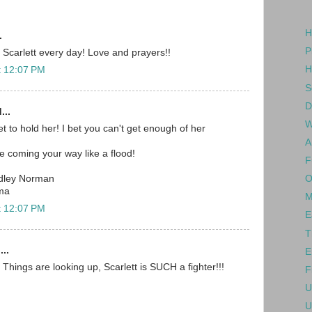
H
.
P
 Scarlett every day! Love and prayers!!
H
t 12:07 PM
S
D
...
W
t to hold her! I bet you can't get enough of her
A
e coming your way like a flood!
F
O
dley Norman
ma
M
t 12:07 PM
E
T
...
E
Things are looking up, Scarlett is SUCH a fighter!!!
F
U
U