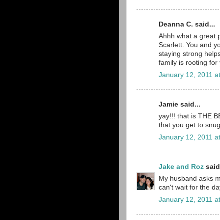
Deanna C. said...
Ahhh what a great 
Scarlett. You and y
staying strong help
family is rooting for
January 12, 2011 a
Jamie said...
yay!!! that is THE 
that you get to snug
January 12, 2011 a
Jake and Roz
said.
My husband asks me
can't wait for the d
January 12, 2011 a