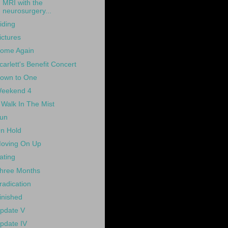
MRI with the
neurosurgery...
iding
ictures
ome Again
carlett's Benefit Concert
own to One
eekend 4
 Walk In The Mist
un
n Hold
oving On Up
ating
hree Months
radication
inished
pdate V
pdate IV