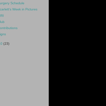
urgery Schedule
carlett's Week in Pictures
RI
lub
ontributions
igns
10
(23)