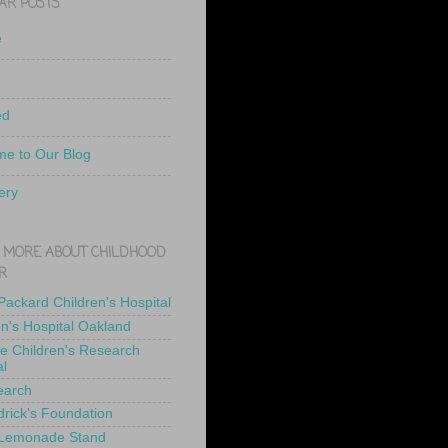
AR POSTS
e
ed
e to Our Blog
ery
 MORE ABOUT CHILDHOOD
R
 Packard Children's Hospital
en's Hospital Oakland
de Children's Research
al
earch
drick's Foundation
 Lemonade Stand