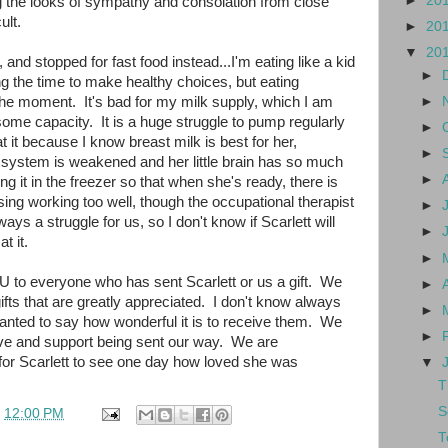
►
20
g the looks of sympathy and consolation from close
ult.
►
20
▼
20
g, and stopped for fast food instead...I'm eating like a kid
►
ing the time to make healthy choices, but eating
he moment. It's bad for my milk supply, which I am
►
ome capacity. It is a huge struggle to pump regularly
►
at it because I know breast milk is best for her,
►
system is weakened and her little brain has so much
►
g it in the freezer so that when she's ready, there is
rsing working too well, though the occupational therapist
►
ays a struggle for us, so I don't know if Scarlett will
►
t it.
►
 to everyone who has sent Scarlett or us a gift. We
►
fts that are greatly appreciated. I don't know always
►
wanted to say how wonderful it is to receive them. We
►
 love and support being sent our way. We are
for Scarlett to see one day how loved she was
▼
T
S
t
12:00 PM
T