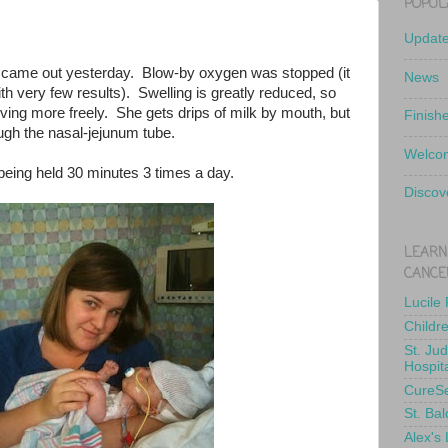
POPUL
Updat
er came out yesterday. Blow-by oxygen was stopped (it
News
h very few results). Swelling is greatly reduced, so
oving more freely. She gets drips of milk by mouth, but
Finish
ough the nasal-jejunum tube.
Welcom
being held 30 minutes 3 times a day.
Discov
LEARN
CANCE
Lucile
Childr
St. Ju
Hospit
CureS
St. Bal
Alex's