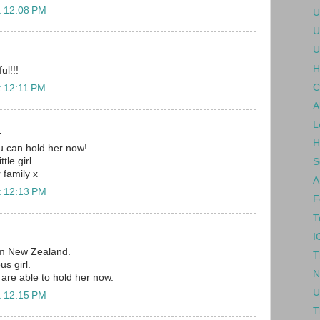
t 12:08 PM
U
U
U
H
ul!!!
C
t 12:11 PM
A
L
.
H
ou can hold her now!
tle girl.
S
r family x
A
t 12:13 PM
F
T
I
om New Zealand.
T
us girl.
N
are able to hold her now.
U
t 12:15 PM
T