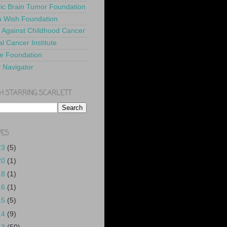
ric Brain Tumor Foundation
 Wish Foundation
 Against Childhood Cancer
l Cancer Institute
e Foundation
y Navigator
H STARRING SCARLETT
VES
23
(5)
20
(1)
18
(1)
16
(1)
15
(5)
14
(9)