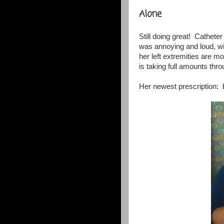
Alone
Still doing great! Cathet
was annoying and loud, wit
her left extremities are m
is taking full amounts thr
Her newest prescription: 