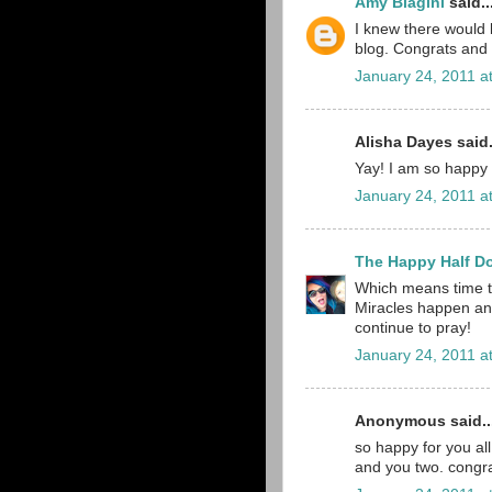
Amy Biagini
said..
I knew there would
blog. Congrats and 
January 24, 2011 a
Alisha Dayes said.
Yay! I am so happy f
January 24, 2011 a
The Happy Half D
Which means time to
Miracles happen and
continue to pray!
January 24, 2011 a
Anonymous said..
so happy for you all
and you two. congra