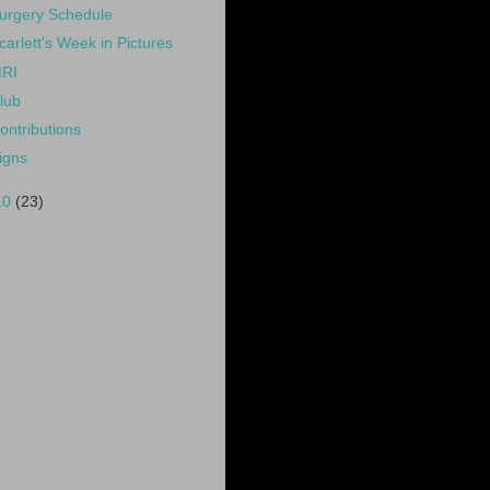
urgery Schedule
carlett's Week in Pictures
RI
lub
ontributions
igns
10
(23)