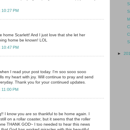
S
t 10:27 PM
S
M
C
C
home Scarlett! And I just love that she let her
being home be known! LOL
S
t 10:47 PM
►
20
when I read your post today. I'm soo sooo sooo
ills my heart with joy. Will continue to pray and send
veryday. Thank you for your continued updates.
t 11:00 PM
 I know you are so thankful to be home again. I
till on a rollar coaster, but it seems that the roller
e one THANK GOD~ I too needed to hear this news
at God has worked miracles with this beautiful