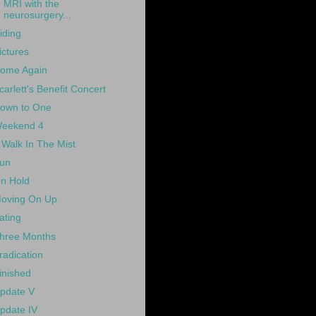
MRI with the
neurosurgery...
iding
ictures
ome Again
carlett's Benefit Concert
own to One
eekend 4
 Walk In The Mist
un
n Hold
oving On Up
ating
hree Months
radication
inished
pdate V
pdate IV