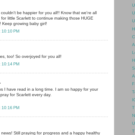
U
couldn't be happier for you all!! Know that we're all
U
ng for little Scarlett to continue making those HUGE
U
!! Keep growing baby girl!
H
t 10:10 PM
C
A
L
res, too! So overjoyed for you all!
H
t 10:14 PM
S
A
.
F
ws I have read in a long time. I am so happy for your
T
 pray for Scarlett every day.
I
T
t 10:16 PM
N
U
T
s news! Still praying for progress and a happy healthy