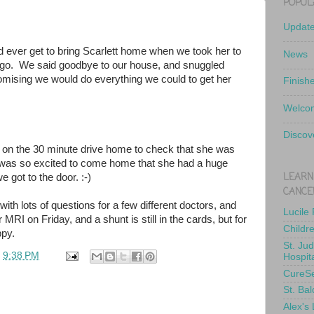
POPUL
Updat
d ever get to bring Scarlett home when we took her to
News
 ago. We said goodbye to our house, and snuggled
romising we would do everything we could to get her
Finish
Welcom
Discov
 on the 30 minute drive home to check that she was
 was so excited to come home that she had a huge
LEARN
 got to the door. :-)
CANCE
ith lots of questions for a few different doctors, and
Lucile
 MRI on Friday, and a shunt is still in the cards, but for
Childr
py.
St. Ju
t
9:38 PM
Hospit
CureS
St. Bal
Alex's