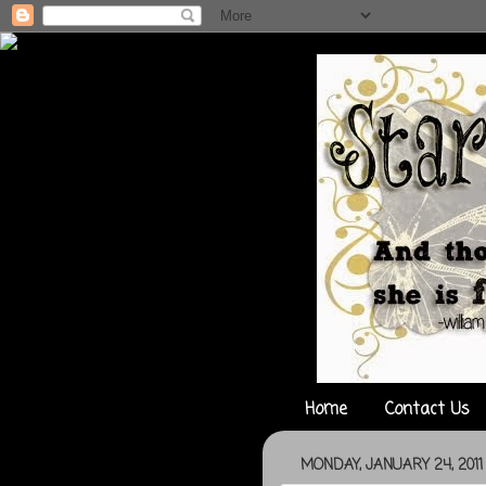
Home
Contact Us
MONDAY, JANUARY 24, 2011