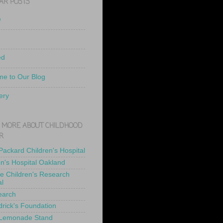
AR POSTS
e
ed
e to Our Blog
ery
 MORE ABOUT CHILDHOOD
R
 Packard Children's Hospital
en's Hospital Oakland
de Children's Research
al
earch
drick's Foundation
 Lemonade Stand