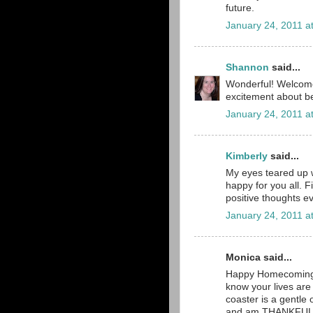
future.
January 24, 2011 a
Shannon
said...
Wonderful! Welcome 
excitement about 
January 24, 2011 a
Kimberly
said...
My eyes teared up 
happy for you all. F
positive thoughts e
January 24, 2011 a
Monica said...
Happy Homecoming!!
know your lives are s
coaster is a gentl
and am THANKFUL th