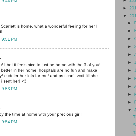
►
20
t 9:44 PM
►
20
▼
20
.
►
 Scarlett is home, what a wonderful feeling for her I
►
th.
►
t 9:51 PM
►
►
.
►
! I bet it feels nice to just be home with the 3 of you!
 better in her home. hospitals are no fun and make
►
! cuddler her lots for me! and ps i can't wait till she
►
i sent her! <3
►
t 9:53 PM
►
►
.
▼
y the time at home with your precious girl!
T
t 9:54 PM
S
T