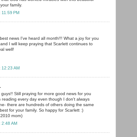
 your family.
t 11:59 PM
best news I've heard all month!!! What a joy for you
 and I will keep praying that Scarlett continues to
al well!
t 12:23 AM
.
 guys!! Still praying for more good news for you
n reading every day even though I don't always
me- there are hundreds of others doing the same
best for your family. So happy for Scarlett :)
r 2010 mom)
t 2:48 AM