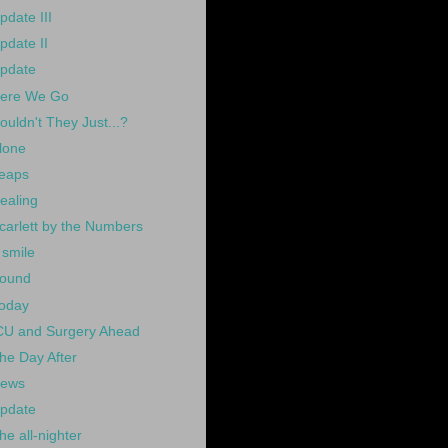
pdate III
pdate II
pdate
ere We Go
ouldn't They Just...?
lone
eaps
ealing
carlett by the Numbers
 smile
ound
oday
CU and Surgery Ahead
he Day After
ews
pdate
he all-nighter