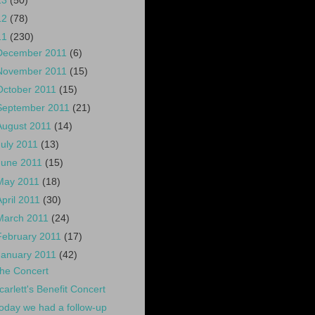
13
(50)
12
(78)
11
(230)
December 2011
(6)
November 2011
(15)
October 2011
(15)
September 2011
(21)
August 2011
(14)
July 2011
(13)
June 2011
(15)
May 2011
(18)
April 2011
(30)
March 2011
(24)
February 2011
(17)
January 2011
(42)
he Concert
carlett's Benefit Concert
oday we had a follow-up