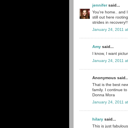
jennifer
said...
You're home.. and I 
still out here rooti
strides in recovery!
January 24, 2011 a
Amy
said...
I know, I want pictu
January 24, 2011 a
Anonymous said..
That is the best ne
family. I continue to
Donna Mora
January 24, 2011 a
hilary
said...
This is just fabulou