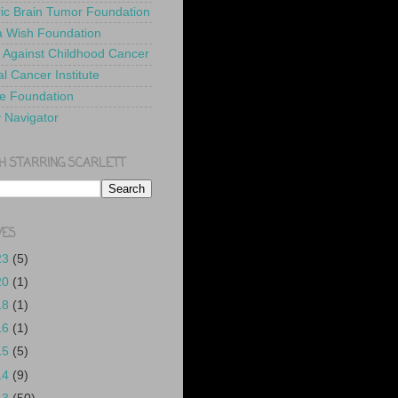
ric Brain Tumor Foundation
 Wish Foundation
 Against Childhood Cancer
l Cancer Institute
e Foundation
y Navigator
H STARRING SCARLETT
VES
23
(5)
20
(1)
18
(1)
16
(1)
15
(5)
14
(9)