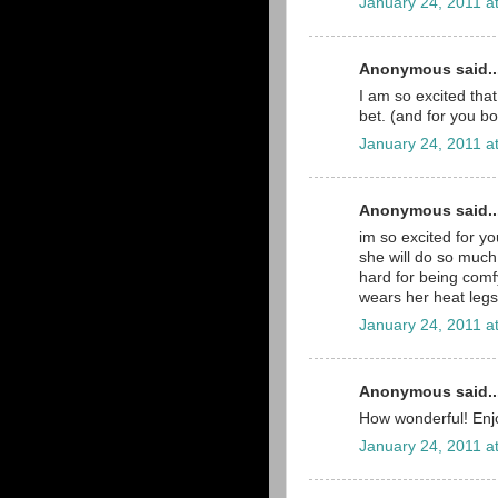
January 24, 2011 a
Anonymous said..
I am so excited that
bet. (and for you bo
January 24, 2011 a
Anonymous said..
im so excited for you
she will do so much
hard for being comfy
wears her heat legs 
January 24, 2011 a
Anonymous said..
How wonderful! Enjo
January 24, 2011 a