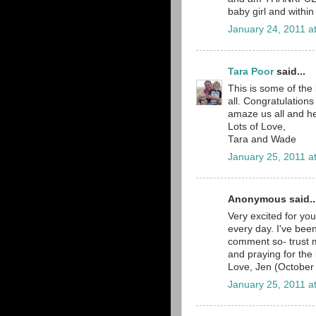
baby girl and within
January 24, 2011 a
Tara Poor
said...
This is some of the 
all. Congratulations
amaze us all and he
Lots of Love,
Tara and Wade
January 25, 2011 a
Anonymous said..
Very excited for you
every day. I've bee
comment so- trust 
and praying for the 
Love, Jen (Octobe
January 25, 2011 a