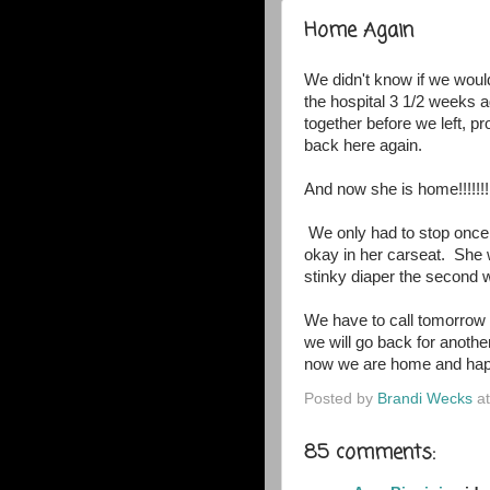
Home Again
We didn't know if we woul
the hospital 3 1/2 weeks
together before we left, p
back here again.
And now she is home!!!!!!!
We only had to stop once
okay in her carseat. She
stinky diaper the second we
We have to call tomorrow w
we will go back for another
now we are home and hap
Posted by
Brandi Wecks
a
85 comments: