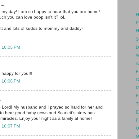
...
e my day! I am so happy to hear that you are home!
H
h you can love poop isn't it? lol.
P
ett and lots of kudos to mommy and daddy-
H
S
D
t 10:05 PM
W
A
F
 happy for you!!!
O
t 10:06 PM
M
E
.
T
e Lord! My husband and I prayed so hard for her and
E
to hear good baby news and Scarlett's story has
 miracles. Enjoy your night as a family at home!
F
t 10:07 PM
U
U