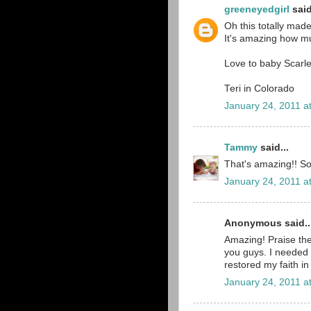
greeneyedgirl
said
Oh this totally mad
It's amazing how muc
Love to baby Scarl
Teri in Colorado
January 24, 2011 a
Tammy
said...
That's amazing!! So
January 24, 2011 a
Anonymous said..
Amazing! Praise th
you guys. I needed 
restored my faith in
January 24, 2011 a