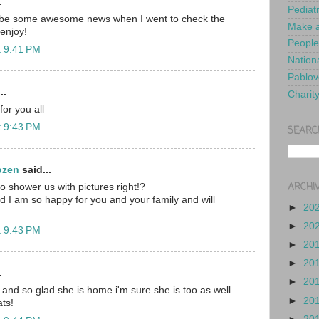
.
Pediat
 be some awesome news when I went to check the
Make a
enjoy!
People
t 9:41 PM
Nationa
Pablov
..
Charit
or you all
t 9:43 PM
SEARC
ozen
said...
ARCHI
 shower us with pictures right!?
 I am so happy for you and your family and will
►
20
►
20
t 9:43 PM
►
20
►
20
.
►
20
 and so glad she is home i'm sure she is too as well
►
20
ts!