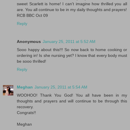
sweet Scarlett is home! I can't imagine how thrilled you all
are. You all continue to be in my daily thoughts and prayers!
RCB BBC Oct 09
Reply
Anonymous
January 25, 2011 at 5:52 AM
Sooo happy about this!!! So now back to home cooking or
ordering in! Is she nursing yet? I know that every body must
be sooo thrilled!
Reply
Meghan
January 25, 2011 at 5:54 AM
WOOHOO! Thank You God! You all have been in my
thoughts and prayers and will continue to be through this
recovery.
Congrats!!
Meghan