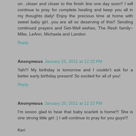
on...closer and closer to the finish line one day soon!! I will
continue to pray for complete healing and keep you all in
my thoughts daily! Enjoy the precious time at home with
sweet baby girl...you are all so deserving of this!! Sending
continued prayers and Get-Well wishes, The Resh family~
Mike, LeAnn, Michaela and Landon
Reply
Anonymous
January 25, 2011 at 12:22 PM
Yah!!! My birthday is tomorrow and I couldn't ask for a
better early birthday present! So excited for all of you!
Reply
Anonymous
January 25, 2011 at 12:22 PM
I'm soooo glad to hear that baby scarlett is home!!! She is
one strong little girl :) I will continue to pray for you guys!!!
Keri