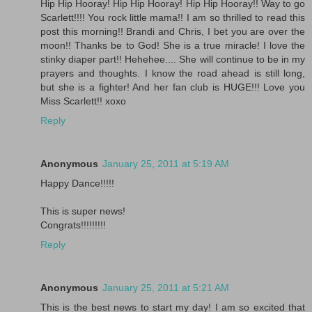
Hip Hip Hooray! Hip Hip Hooray! Hip Hip Hooray!! Way to go
Scarlett!!!! You rock little mama!! I am so thrilled to read this
post this morning!! Brandi and Chris, I bet you are over the
moon!! Thanks be to God! She is a true miracle! I love the
stinky diaper part!! Hehehee.... She will continue to be in my
prayers and thoughts. I know the road ahead is still long,
but she is a fighter! And her fan club is HUGE!!! Love you
Miss Scarlett!! xoxo
Reply
Anonymous
January 25, 2011 at 5:19 AM
Happy Dance!!!!!
This is super news!
Congrats!!!!!!!!!
Reply
Anonymous
January 25, 2011 at 5:21 AM
This is the best news to start my day! I am so excited that