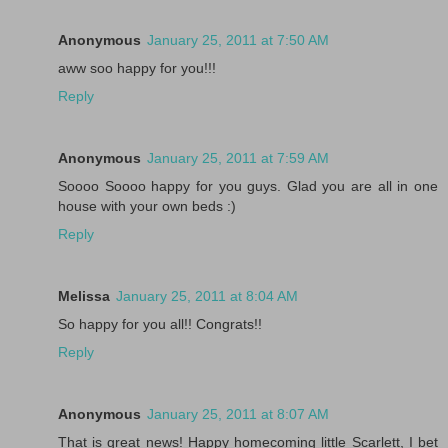
Anonymous
January 25, 2011 at 7:50 AM
aww soo happy for you!!!
Reply
Anonymous
January 25, 2011 at 7:59 AM
Soooo Soooo happy for you guys. Glad you are all in one
house with your own beds :)
Reply
Melissa
January 25, 2011 at 8:04 AM
So happy for you all!! Congrats!!
Reply
Anonymous
January 25, 2011 at 8:07 AM
That is great news! Happy homecoming little Scarlett, I bet