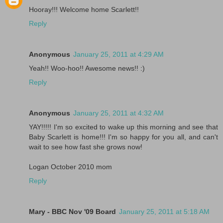
Hooray!!! Welcome home Scarlett!!
Reply
Anonymous
January 25, 2011 at 4:29 AM
Yeah!! Woo-hoo!! Awesome news!! :)
Reply
Anonymous
January 25, 2011 at 4:32 AM
YAY!!!!! I'm so excited to wake up this morning and see that
Baby Scarlett is home!!! I'm so happy for you all, and can't
wait to see how fast she grows now!
Logan October 2010 mom
Reply
Mary - BBC Nov '09 Board
January 25, 2011 at 5:18 AM