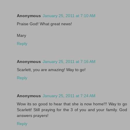
Anonymous
January 25, 2011 at 7:10 AM
Praise God! What great news!
Mary
Reply
Anonymous
January 25, 2011 at 7:16 AM
Scarlett, you are amazing! Way to go!
Reply
Anonymous
January 25, 2011 at 7:24 AM
Wow its so good to hear that she is now home!!! Way to go
Scarlett! Still praying for the 3 of you and your family. God
answers prayers!
Reply