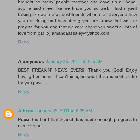
brought so many people together and gave us all hope.
sophia and i feel like we know you so well. i find myself
talking like we are all best friends when i tell everyone how
you are doing and how strong you are. know that we are
praying for you and that we care about you sweetie. lots of
love from pa! :o) amandaassaley@yahoo.com
Reply
Anonymous
January 25, 2011 at 8:36 AM
BEST FREAKIN' NEWS EVER!!! Thank you God! Enjoy
having her home, I can't imagine what this moment is like
for you guys...
Reply
Athena
January 25, 2011 at 8:39 AM
Praise the Lord that Scarlett has made enough progress to
come home!
Reply