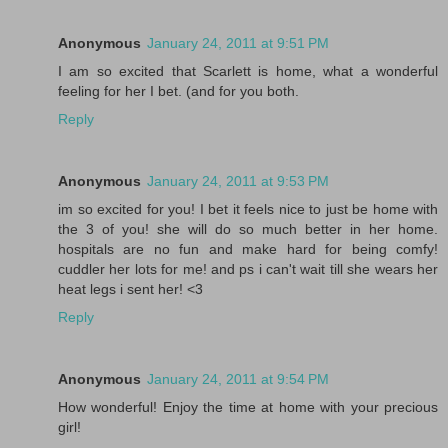
Anonymous
January 24, 2011 at 9:51 PM
I am so excited that Scarlett is home, what a wonderful
feeling for her I bet. (and for you both.
Reply
Anonymous
January 24, 2011 at 9:53 PM
im so excited for you! I bet it feels nice to just be home with
the 3 of you! she will do so much better in her home.
hospitals are no fun and make hard for being comfy!
cuddler her lots for me! and ps i can't wait till she wears her
heat legs i sent her! <3
Reply
Anonymous
January 24, 2011 at 9:54 PM
How wonderful! Enjoy the time at home with your precious
girl!