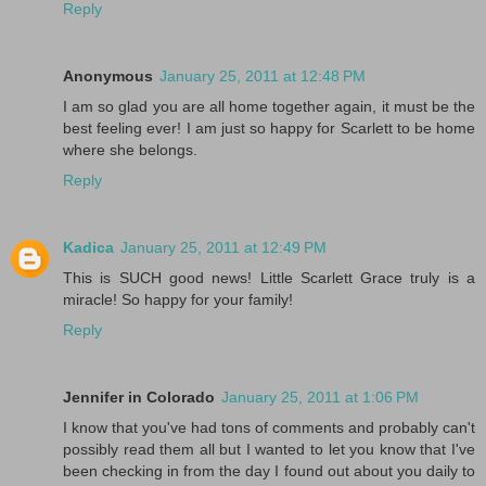
Reply
Anonymous
January 25, 2011 at 12:48 PM
I am so glad you are all home together again, it must be the
best feeling ever! I am just so happy for Scarlett to be home
where she belongs.
Reply
Kadica
January 25, 2011 at 12:49 PM
This is SUCH good news! Little Scarlett Grace truly is a
miracle! So happy for your family!
Reply
Jennifer in Colorado
January 25, 2011 at 1:06 PM
I know that you've had tons of comments and probably can't
possibly read them all but I wanted to let you know that I've
been checking in from the day I found out about you daily to