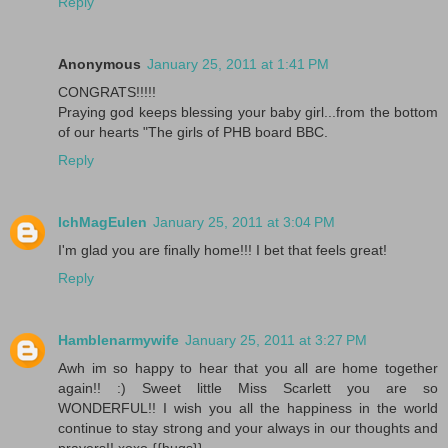
Reply
Anonymous
January 25, 2011 at 1:41 PM
CONGRATS!!!!!
Praying god keeps blessing your baby girl...from the bottom
of our hearts "The girls of PHB board BBC.
Reply
IchMagEulen
January 25, 2011 at 3:04 PM
I'm glad you are finally home!!! I bet that feels great!
Reply
Hamblenarmywife
January 25, 2011 at 3:27 PM
Awh im so happy to hear that you all are home together
again!! :) Sweet little Miss Scarlett you are so
WONDERFUL!! I wish you all the happiness in the world
continue to stay strong and your always in our thoughts and
prayers!! xoxo {{hugs}}