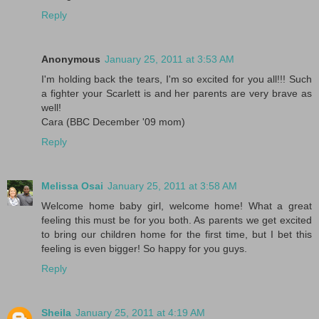
Reply
Anonymous
January 25, 2011 at 3:53 AM
I'm holding back the tears, I'm so excited for you all!!! Such
a fighter your Scarlett is and her parents are very brave as
well!
Cara (BBC December '09 mom)
Reply
Melissa Osai
January 25, 2011 at 3:58 AM
Welcome home baby girl, welcome home! What a great
feeling this must be for you both. As parents we get excited
to bring our children home for the first time, but I bet this
feeling is even bigger! So happy for you guys.
Reply
Sheila
January 25, 2011 at 4:19 AM