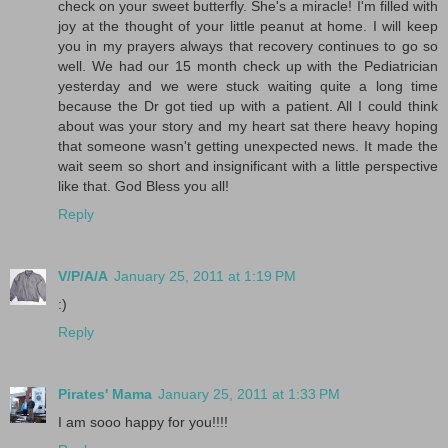
check on your sweet butterfly. She's a miracle! I'm filled with
joy at the thought of your little peanut at home. I will keep
you in my prayers always that recovery continues to go so
well. We had our 15 month check up with the Pediatrician
yesterday and we were stuck waiting quite a long time
because the Dr got tied up with a patient. All I could think
about was your story and my heart sat there heavy hoping
that someone wasn't getting unexpected news. It made the
wait seem so short and insignificant with a little perspective
like that. God Bless you all!
Reply
V/P/A/A
January 25, 2011 at 1:19 PM
:)
Reply
Pirates' Mama
January 25, 2011 at 1:33 PM
I am sooo happy for you!!!!