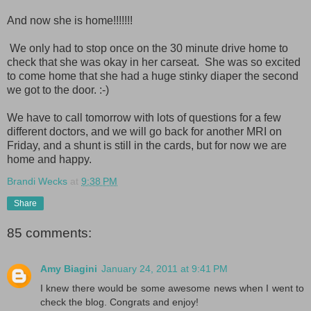
And now she is home!!!!!!!
We only had to stop once on the 30 minute drive home to
check that she was okay in her carseat. She was so excited
to come home that she had a huge stinky diaper the second
we got to the door. :-)
We have to call tomorrow with lots of questions for a few
different doctors, and we will go back for another MRI on
Friday, and a shunt is still in the cards, but for now we are
home and happy.
Brandi Wecks
at
9:38 PM
Share
85 comments:
Amy Biagini
January 24, 2011 at 9:41 PM
I knew there would be some awesome news when I went to
check the blog. Congrats and enjoy!