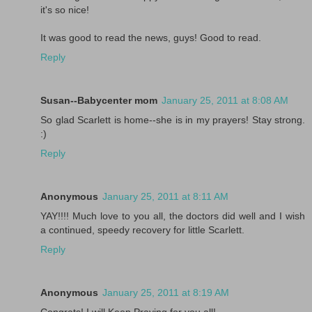
it's so nice!
It was good to read the news, guys! Good to read.
Reply
Susan--Babycenter mom
January 25, 2011 at 8:08 AM
So glad Scarlett is home--she is in my prayers! Stay strong.
:)
Reply
Anonymous
January 25, 2011 at 8:11 AM
YAY!!!! Much love to you all, the doctors did well and I wish
a continued, speedy recovery for little Scarlett.
Reply
Anonymous
January 25, 2011 at 8:19 AM