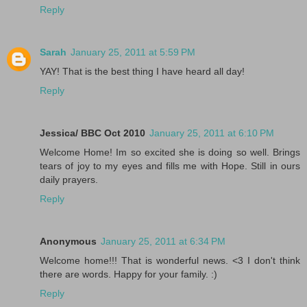
Reply
Sarah
January 25, 2011 at 5:59 PM
YAY! That is the best thing I have heard all day!
Reply
Jessica/ BBC Oct 2010
January 25, 2011 at 6:10 PM
Welcome Home! Im so excited she is doing so well. Brings
tears of joy to my eyes and fills me with Hope. Still in ours
daily prayers.
Reply
Anonymous
January 25, 2011 at 6:34 PM
Welcome home!!! That is wonderful news. <3 I don't think
there are words. Happy for your family. :)
Reply