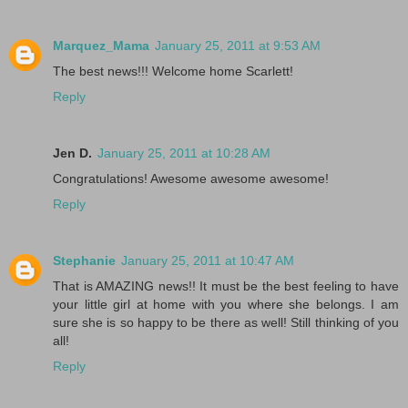
Marquez_Mama
January 25, 2011 at 9:53 AM
The best news!!! Welcome home Scarlett!
Reply
Jen D.
January 25, 2011 at 10:28 AM
Congratulations! Awesome awesome awesome!
Reply
Stephanie
January 25, 2011 at 10:47 AM
That is AMAZING news!! It must be the best feeling to have
your little girl at home with you where she belongs. I am
sure she is so happy to be there as well! Still thinking of you
all!
Reply