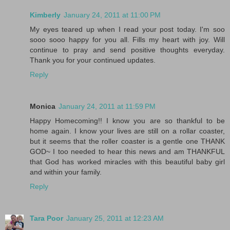
Kimberly
January 24, 2011 at 11:00 PM
My eyes teared up when I read your post today. I'm soo
sooo sooo happy for you all. Fills my heart with joy. Will
continue to pray and send positive thoughts everyday.
Thank you for your continued updates.
Reply
Monica
January 24, 2011 at 11:59 PM
Happy Homecoming!! I know you are so thankful to be
home again. I know your lives are still on a rollar coaster,
but it seems that the roller coaster is a gentle one THANK
GOD~ I too needed to hear this news and am THANKFUL
that God has worked miracles with this beautiful baby girl
and within your family.
Reply
Tara Poor
January 25, 2011 at 12:23 AM