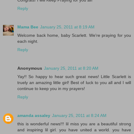
Congrats! I will Keep Praying for you all!
Reply
Mama Bee
January 25, 2011 at 8:19 AM
Welcome back home, baby Scarlett. We're praying for you
each night.
Reply
Anonymous
January 25, 2011 at 8:20 AM
Yay!! So happy to hear such great news! Little Scarlett is
truely an amazing little girl! Best of luck to you all and I will
continue to keep you in my prayers!
Reply
amanda assaley
January 25, 2011 at 8:24 AM
this is wonderful news!!! lil miss you are a beautiful strong
and inspiring lil girl. you have united a world. you have