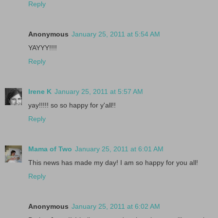
Reply
Anonymous
January 25, 2011 at 5:54 AM
YAYYY!!!!
Reply
Irene K
January 25, 2011 at 5:57 AM
yay!!!!! so so happy for y'all!!
Reply
Mama of Two
January 25, 2011 at 6:01 AM
This news has made my day! I am so happy for you all!
Reply
Anonymous
January 25, 2011 at 6:02 AM