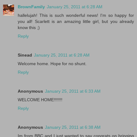
BrownFamily
January 25, 2011 at 6:28 AM
hallelujah! This is such wonderful news! I'm so happy for
you all! Scarlett is an amazing little girl, but you already
know this ;)
Reply
Sinead
January 25, 2011 at 6:28 AM
Welcome home. Hope for no shunt.
Reply
Anonymous
January 25, 2011 at 6:33 AM
WELCOME HOME!!!!!!!
Reply
Anonymous
January 25, 2011 at 6:38 AM
Im from BBC and I just wanted to say congrats on bringing