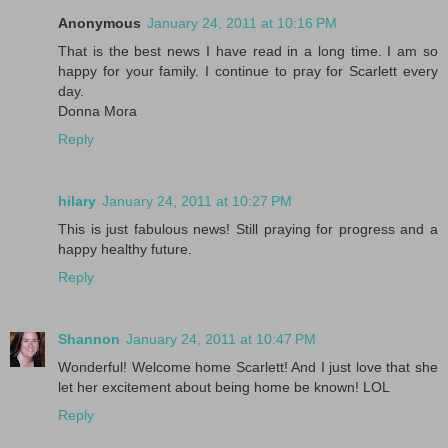
Anonymous
January 24, 2011 at 10:16 PM
That is the best news I have read in a long time. I am so
happy for your family. I continue to pray for Scarlett every
day.
Donna Mora
Reply
hilary
January 24, 2011 at 10:27 PM
This is just fabulous news! Still praying for progress and a
happy healthy future.
Reply
Shannon
January 24, 2011 at 10:47 PM
Wonderful! Welcome home Scarlett! And I just love that she
let her excitement about being home be known! LOL
Reply