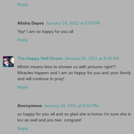
Reply
Alisha Dayes
January 24, 2011 at 9:43 PM
Yay! I am so happy for you all
Reply
The Happy Half Dozen
January 24, 2011 at 9:43 PM
Which means time to shower us with pictures right!?
Miracles happen and I am so happy for you and your family
and will continue to pray!
Reply
Anonymous
January 24, 2011 at 9:44 PM
so happy for you all and so glad she is home i'm sure she is
too as well and you two. congrats!
Reply