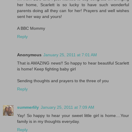
her home, Scarlett is so lucky to have such wonderful
parents doing all they can for her! Prayers and well wishes
sent her way and yours!
A BBC Mommy
Reply
Anonymous
January 25, 2011 at 7:01 AM
That is AMAZING news!! So happy to hear beautiful Scarlett
is home! Keep fighting baby girl
Sending thoughts and prayers to the three of you
Reply
summerlily
January 25, 2011 at 7:09 AM
Yay! So happy to hear your sweet little girl is home....Your
family is in my thoughts everyday.
Reply