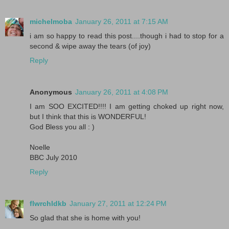
michelmoba
January 26, 2011 at 7:15 AM
i am so happy to read this post....though i had to stop for a
second & wipe away the tears (of joy)
Reply
Anonymous
January 26, 2011 at 4:08 PM
I am SOO EXCITED!!!! I am getting choked up right now,
but I think that this is WONDERFUL!
God Bless you all : )
Noelle
BBC July 2010
Reply
flwrchldkb
January 27, 2011 at 12:24 PM
So glad that she is home with you!