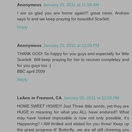
Anonymous
January 25, 2011 at 11:56 AM
I am so glad you are home again!!! great news. Andrew
says hi and we keep praying for beautiful Scarlett.
Reply
Anonymous
January 25, 2011 at 12:05 PM
THANK GOD! So happy for you guys and especially for little
Scarlett. Will keep praying for her to recover completey and
for you guys too :)
BBC april 2009
Reply
LeAnn in Fremont, CA
January 25, 2011 at 12:05 PM
HOME SWEET HOME!!! Just Three little words, yet they are
HUGE in meaning for what you ALL have endured!! What
may have looked impossible is now not only possible, it's
Happening!! I AM thrilled and elated for you three! Keep up
the great progress lil' Butterfly...we are all still cheering you