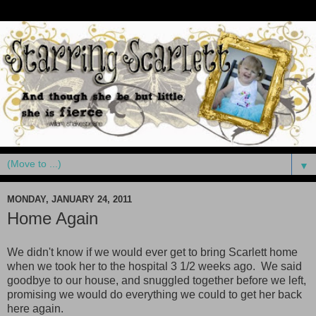
▼
MONDAY, JANUARY 24, 2011
Home Again
We didn't know if we would ever get to bring Scarlett home
when we took her to the hospital 3 1/2 weeks ago. We said
goodbye to our house, and snuggled together before we left,
promising we would do everything we could to get her back
here again.