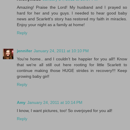
Amazing! Praise the Lord! My husband and I prayed so
hard for her and you guys. I needed to hear good baby
news and Scarlett's story has restored my faith in miracles.
Enjoy your night as a family at home!
Reply
jennifer
January 24, 2011 at 10:10 PM
You're home.. and I couldn't be happier for you all!! Know
that we're all still out here rooting for little Scarlett to
continue making those HUGE strides in recovery!!! Keep
growing baby girl!
Reply
Amy
January 24, 2011 at 10:14 PM
I know, I want pictures, too! So overjoyed for you all!
Reply