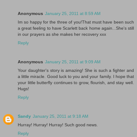
Anonymous
January 25, 2011 at 8:59 AM
Im so happy for the three of you!That must have been such
a great feeling to have Scarlett back home again...She's still
in our prayers as she makes her recovery xxx
Reply
Anonymous
January 25, 2011 at 9:09 AM
Your daughter's story is amazing! She is such a fighter and
a little miracle. Good luck to you and your family. I hope that
your little butterfly continues to grow, flourish, and stay well.
Hugs!
Reply
Sandy
January 25, 2011 at 9:18 AM
Hurray! Hurray! Hurray! Such good news.
Reply