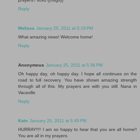
Reply
Melissa
January 25, 2011 at 5:19 PM
What amazing news! Welcome home!
Reply
Anonymous
January 25, 2011 at 5:36 PM
Oh happy day, oh happy day. I hope all continues on the
road to full recovery. You have shown amazing strength
through all of this. My prayers are with you still. Nana in
Vacaville
Reply
Kate
January 25, 2011 at 5:49 PM
HURRAY!!!! I am so happy to hear that you are all home!!
You are all in my prayers.