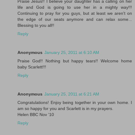
Praise Jesus!! I believe your daughter has a calling on her
life and God is going to use her in a mighty way!!!
Continuing to pray for you guys, but at least we aren't on
the edge of our seats anymore and can relax some...
Blessing to you all!!
Reply
Anonymous
January 25, 2011 at 6:10 AM
Praise God!! Nothing but happy tears!! Welcome home
baby Scarlett!!!
Reply
Anonymous
January 25, 2011 at 6:21 AM
Congratulations! Enjoy being together in your own home. I
am so happy for you and Scarlett is in my prayers.
Helen BBC Nov '10
Reply