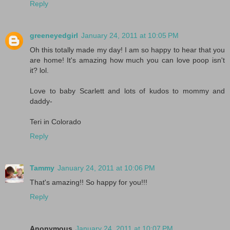
Reply
greeneyedgirl
January 24, 2011 at 10:05 PM
Oh this totally made my day! I am so happy to hear that you
are home! It's amazing how much you can love poop isn't
it? lol.
Love to baby Scarlett and lots of kudos to mommy and
daddy-
Teri in Colorado
Reply
Tammy
January 24, 2011 at 10:06 PM
That's amazing!! So happy for you!!!
Reply
Anonymous
January 24, 2011 at 10:07 PM