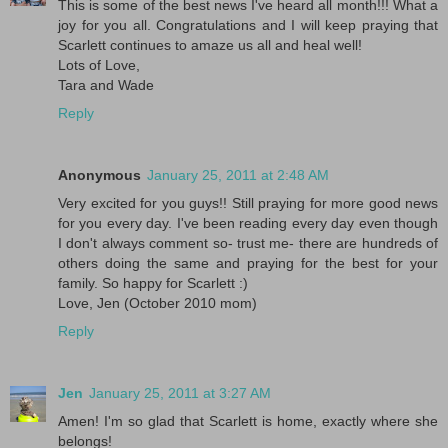
This is some of the best news I've heard all month!!! What a
joy for you all. Congratulations and I will keep praying that
Scarlett continues to amaze us all and heal well!
Lots of Love,
Tara and Wade
Reply
Anonymous
January 25, 2011 at 2:48 AM
Very excited for you guys!! Still praying for more good news
for you every day. I've been reading every day even though
I don't always comment so- trust me- there are hundreds of
others doing the same and praying for the best for your
family. So happy for Scarlett :)
Love, Jen (October 2010 mom)
Reply
Jen
January 25, 2011 at 3:27 AM
Amen! I'm so glad that Scarlett is home, exactly where she
belongs!