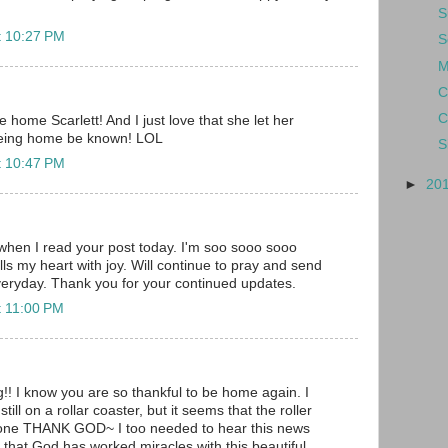
S
t 10:27 PM
S
M
C
C
home Scarlett! And I just love that she let her
being home be known! LOL
S
t 10:47 PM
►
20
when I read your post today. I'm soo sooo sooo
ills my heart with joy. Will continue to pray and send
veryday. Thank you for your continued updates.
t 11:00 PM
 I know you are so thankful to be home again. I
till on a rollar coaster, but it seems that the roller
e one THANK GOD~ I too needed to hear this news
at God has worked miracles with this beautiful