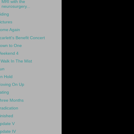
MRI with the
neurosurgery...
iding
ictures
ome Again
carlett's Benefit Concert
own to One
eekend 4
 Walk In The Mist
un
n Hold
oving On Up
ating
hree Months
radication
inished
pdate V
pdate IV