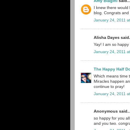
Amy Biagini
said..
I knew there would
blog. Congrats and 
January 24, 2011 a
Alisha Dayes said.
Yay! I am so happy f
January 24, 2011 a
The Happy Half D
Which means time to
Miracles happen and
continue to pray!
January 24, 2011 a
Anonymous said..
so happy for you all
and you two. congra