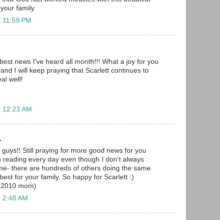
 your family.
t 11:59 PM
best news I've heard all month!!! What a joy for you
 and I will keep praying that Scarlett continues to
al well!
t 12:23 AM
.
 guys!! Still praying for more good news for you
n reading every day even though I don't always
me- there are hundreds of others doing the same
best for your family. So happy for Scarlett :)
r 2010 mom)
t 2:48 AM