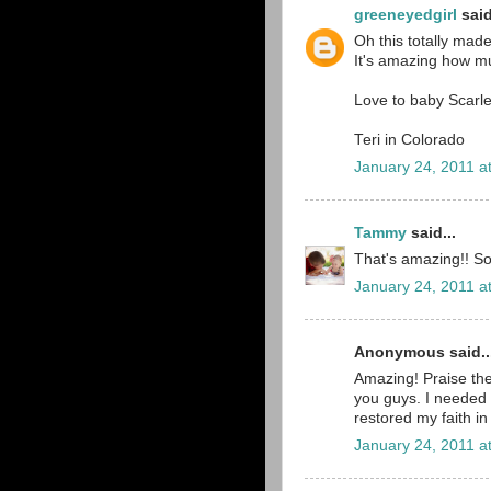
greeneyedgirl
said
Oh this totally mad
It's amazing how muc
Love to baby Scarl
Teri in Colorado
January 24, 2011 a
Tammy
said...
That's amazing!! So
January 24, 2011 a
Anonymous said..
Amazing! Praise th
you guys. I needed 
restored my faith in
January 24, 2011 a