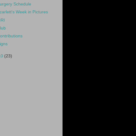
urgery Schedule
carlett's Week in Pictures
RI
lub
ontributions
igns
10
(23)