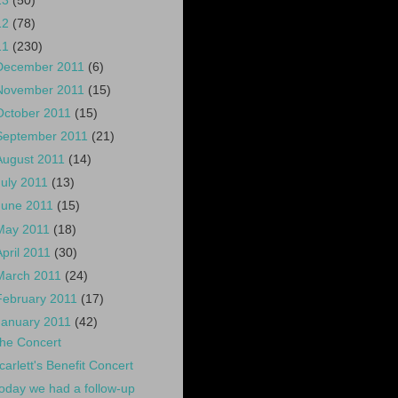
13
(50)
12
(78)
11
(230)
December 2011
(6)
November 2011
(15)
October 2011
(15)
September 2011
(21)
August 2011
(14)
July 2011
(13)
June 2011
(15)
May 2011
(18)
April 2011
(30)
March 2011
(24)
February 2011
(17)
January 2011
(42)
he Concert
carlett's Benefit Concert
oday we had a follow-up