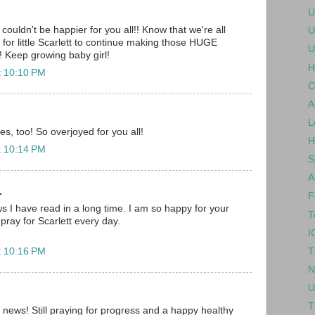
U
couldn't be happier for you all!! Know that we're all
U
ng for little Scarlett to continue making those HUGE
U
!! Keep growing baby girl!
H
t 10:10 PM
C
A
L
res, too! So overjoyed for you all!
H
t 10:14 PM
S
A
.
F
ws I have read in a long time. I am so happy for your
T
 pray for Scarlett every day.
I
T
t 10:16 PM
N
U
T
s news! Still praying for progress and a happy healthy