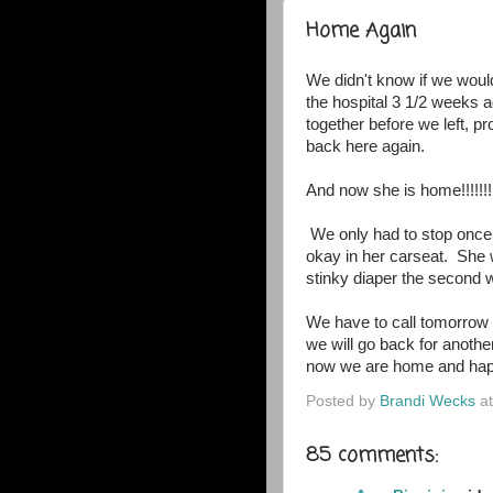
Home Again
We didn't know if we woul
the hospital 3 1/2 weeks
together before we left, p
back here again.
And now she is home!!!!!!!
We only had to stop once
okay in her carseat. She
stinky diaper the second we
We have to call tomorrow w
we will go back for another
now we are home and hap
Posted by
Brandi Wecks
a
85 comments: