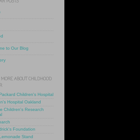
AR POSTS
e
ed
e to Our Blog
ery
 MORE ABOUT CHILDHOOD
R
 Packard Children's Hospital
en's Hospital Oakland
de Children's Research
al
earch
drick's Foundation
 Lemonade Stand