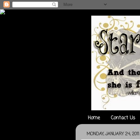
Home
Contact Us
MONDAY, JANUARY 24, 2011