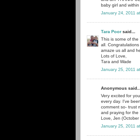
baby girl and within
January 24, 2011 a
Tara Poor
said...
This is some of the 
all. Congratulations
amaze us all and he
Lots of Love,
Tara and Wade
January 25, 2011 a
Anonymous said..
Very excited for you
every day. I've bee
comment so- trust 
and praying for the 
Love, Jen (Octobe
January 25, 2011 a