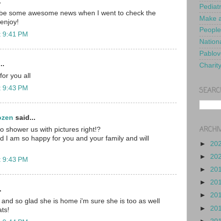
.
Pediat
 be some awesome news when I went to check the
Make a
enjoy!
People
t 9:41 PM
Nationa
Pablov
..
Charit
or you all
t 9:43 PM
SEARC
ozen
said...
ARCHI
 shower us with pictures right!?
 I am so happy for you and your family and will
►
20
►
20
t 9:43 PM
►
20
►
20
.
►
20
 and so glad she is home i'm sure she is too as well
►
20
ts!