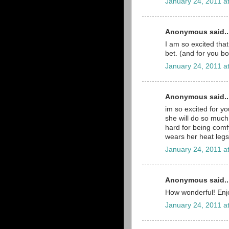
January 24, 2011 a
Anonymous said..
I am so excited that
bet. (and for you bo
January 24, 2011 a
Anonymous said..
im so excited for you
she will do so much
hard for being comfy
wears her heat legs 
January 24, 2011 a
Anonymous said..
How wonderful! Enjo
January 24, 2011 a