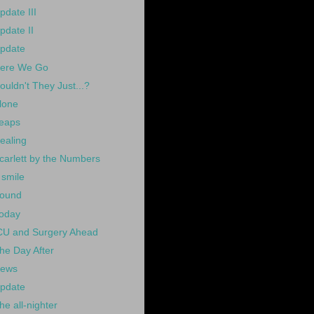
pdate III
pdate II
pdate
ere We Go
ouldn't They Just...?
lone
eaps
ealing
carlett by the Numbers
 smile
ound
oday
CU and Surgery Ahead
he Day After
ews
pdate
he all-nighter