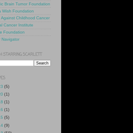
ric Brain Tumor Foundation
 Wish Foundation
 Against Childhood Cancer
l Cancer Institute
e Foundation
y Navigator
H STARRING SCARLETT
VES
23
(5)
20
(1)
18
(1)
16
(1)
15
(5)
14
(9)