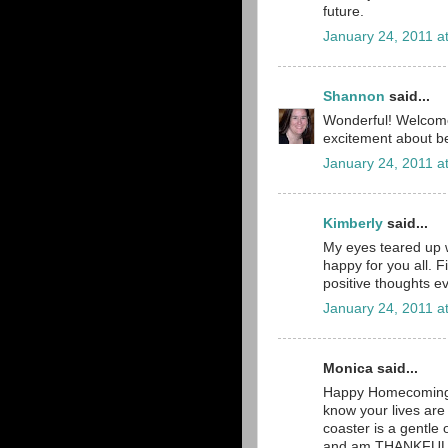
future.
January 24, 2011 a
Shannon
said...
Wonderful! Welcome 
excitement about 
January 24, 2011 a
Kimberly
said...
My eyes teared up 
happy for you all. F
positive thoughts e
January 24, 2011 a
Monica said...
Happy Homecoming!!
know your lives are s
coaster is a gentl
and am THANKFUL th