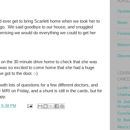
POPUL
Updat
d ever get to bring Scarlett home when we took her to
News
 ago. We said goodbye to our house, and snuggled
romising we would do everything we could to get her
Finish
Welcom
Discov
 on the 30 minute drive home to check that she was
 was so excited to come home that she had a huge
LEARN
 got to the door. :-)
CANCE
ith lots of questions for a few different doctors, and
Lucile
 MRI on Friday, and a shunt is still in the cards, but for
Childr
py.
St. Ju
t
9:38 PM
Hospit
CureS
St. Bal
Alex's