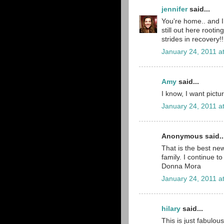
jennifer
said...
You're home.. and I 
still out here rooti
strides in recovery!
January 24, 2011 a
Amy
said...
I know, I want pictu
January 24, 2011 a
Anonymous said..
That is the best ne
family. I continue to
Donna Mora
January 24, 2011 a
hilary
said...
This is just fabulou