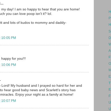
...
e my day! I am so happy to hear that you are home!
H
h you can love poop isn't it? lol.
P
ett and lots of kudos to mommy and daddy-
H
S
D
t 10:05 PM
W
A
F
 happy for you!!!
O
t 10:06 PM
M
E
.
T
e Lord! My husband and I prayed so hard for her and
E
to hear good baby news and Scarlett's story has
 miracles. Enjoy your night as a family at home!
F
t 10:07 PM
U
U