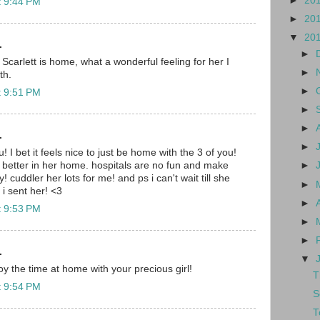
►
20
t 9:44 PM
►
20
▼
20
.
►
 Scarlett is home, what a wonderful feeling for her I
►
th.
►
t 9:51 PM
►
►
.
►
! I bet it feels nice to just be home with the 3 of you!
 better in her home. hospitals are no fun and make
►
! cuddler her lots for me! and ps i can't wait till she
►
i sent her! <3
►
t 9:53 PM
►
►
.
▼
y the time at home with your precious girl!
T
t 9:54 PM
S
T