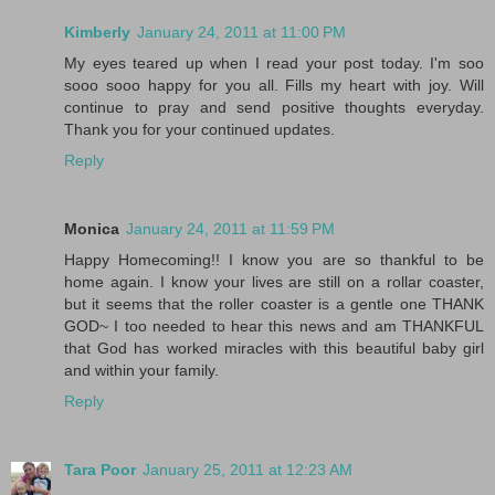
Kimberly
January 24, 2011 at 11:00 PM
My eyes teared up when I read your post today. I'm soo
sooo sooo happy for you all. Fills my heart with joy. Will
continue to pray and send positive thoughts everyday.
Thank you for your continued updates.
Reply
Monica
January 24, 2011 at 11:59 PM
Happy Homecoming!! I know you are so thankful to be
home again. I know your lives are still on a rollar coaster,
but it seems that the roller coaster is a gentle one THANK
GOD~ I too needed to hear this news and am THANKFUL
that God has worked miracles with this beautiful baby girl
and within your family.
Reply
Tara Poor
January 25, 2011 at 12:23 AM