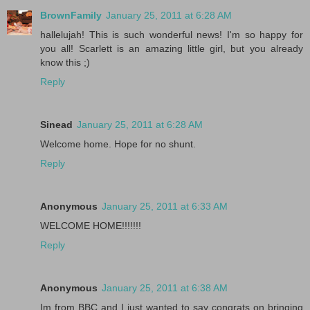
BrownFamily
January 25, 2011 at 6:28 AM
hallelujah! This is such wonderful news! I'm so happy for
you all! Scarlett is an amazing little girl, but you already
know this ;)
Reply
Sinead
January 25, 2011 at 6:28 AM
Welcome home. Hope for no shunt.
Reply
Anonymous
January 25, 2011 at 6:33 AM
WELCOME HOME!!!!!!!
Reply
Anonymous
January 25, 2011 at 6:38 AM
Im from BBC and I just wanted to say congrats on bringing