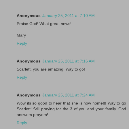
Anonymous
January 25, 2011 at 7:10 AM
Praise God! What great news!
Mary
Reply
Anonymous
January 25, 2011 at 7:16 AM
Scarlett, you are amazing! Way to go!
Reply
Anonymous
January 25, 2011 at 7:24 AM
Wow its so good to hear that she is now home!!! Way to go
Scarlett! Still praying for the 3 of you and your family. God
answers prayers!
Reply