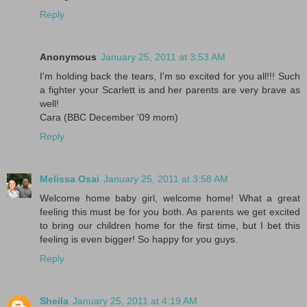
Reply
Anonymous
January 25, 2011 at 3:53 AM
I'm holding back the tears, I'm so excited for you all!!! Such
a fighter your Scarlett is and her parents are very brave as
well!
Cara (BBC December '09 mom)
Reply
Melissa Osai
January 25, 2011 at 3:58 AM
Welcome home baby girl, welcome home! What a great
feeling this must be for you both. As parents we get excited
to bring our children home for the first time, but I bet this
feeling is even bigger! So happy for you guys.
Reply
Sheila
January 25, 2011 at 4:19 AM