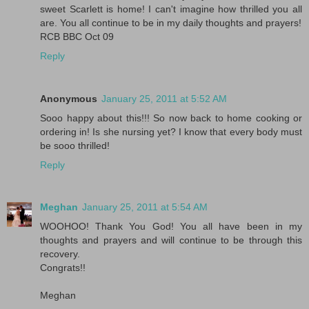
sweet Scarlett is home! I can't imagine how thrilled you all
are. You all continue to be in my daily thoughts and prayers!
RCB BBC Oct 09
Reply
Anonymous
January 25, 2011 at 5:52 AM
Sooo happy about this!!! So now back to home cooking or
ordering in! Is she nursing yet? I know that every body must
be sooo thrilled!
Reply
Meghan
January 25, 2011 at 5:54 AM
WOOHOO! Thank You God! You all have been in my
thoughts and prayers and will continue to be through this
recovery.
Congrats!!
Meghan