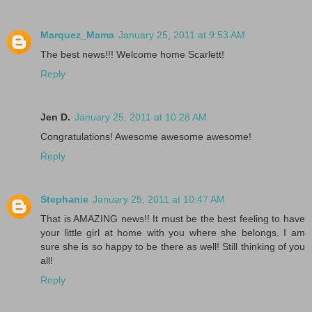
Marquez_Mama
January 25, 2011 at 9:53 AM
The best news!!! Welcome home Scarlett!
Reply
Jen D.
January 25, 2011 at 10:28 AM
Congratulations! Awesome awesome awesome!
Reply
Stephanie
January 25, 2011 at 10:47 AM
That is AMAZING news!! It must be the best feeling to have
your little girl at home with you where she belongs. I am
sure she is so happy to be there as well! Still thinking of you
all!
Reply