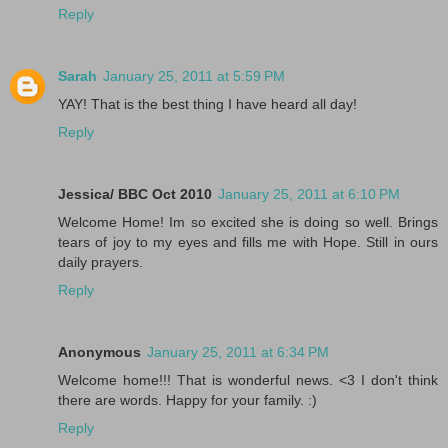
Reply
Sarah
January 25, 2011 at 5:59 PM
YAY! That is the best thing I have heard all day!
Reply
Jessica/ BBC Oct 2010
January 25, 2011 at 6:10 PM
Welcome Home! Im so excited she is doing so well. Brings
tears of joy to my eyes and fills me with Hope. Still in ours
daily prayers.
Reply
Anonymous
January 25, 2011 at 6:34 PM
Welcome home!!! That is wonderful news. <3 I don't think
there are words. Happy for your family. :)
Reply