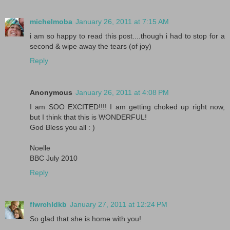
michelmoba
January 26, 2011 at 7:15 AM
i am so happy to read this post....though i had to stop for a
second & wipe away the tears (of joy)
Reply
Anonymous
January 26, 2011 at 4:08 PM
I am SOO EXCITED!!!! I am getting choked up right now,
but I think that this is WONDERFUL!
God Bless you all : )
Noelle
BBC July 2010
Reply
flwrchldkb
January 27, 2011 at 12:24 PM
So glad that she is home with you!