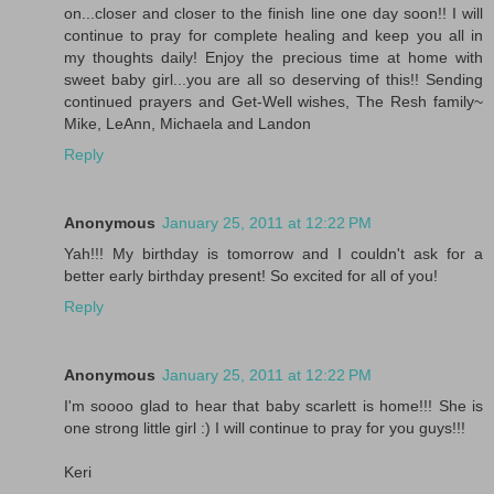
on...closer and closer to the finish line one day soon!! I will
continue to pray for complete healing and keep you all in
my thoughts daily! Enjoy the precious time at home with
sweet baby girl...you are all so deserving of this!! Sending
continued prayers and Get-Well wishes, The Resh family~
Mike, LeAnn, Michaela and Landon
Reply
Anonymous
January 25, 2011 at 12:22 PM
Yah!!! My birthday is tomorrow and I couldn't ask for a
better early birthday present! So excited for all of you!
Reply
Anonymous
January 25, 2011 at 12:22 PM
I'm soooo glad to hear that baby scarlett is home!!! She is
one strong little girl :) I will continue to pray for you guys!!!
Keri