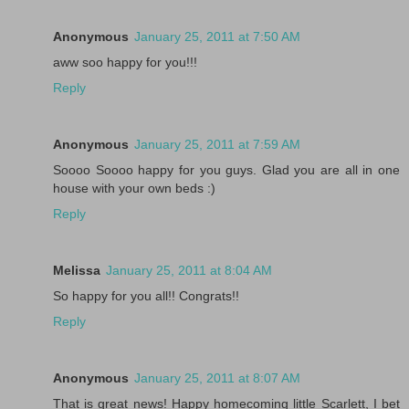
Anonymous
January 25, 2011 at 7:50 AM
aww soo happy for you!!!
Reply
Anonymous
January 25, 2011 at 7:59 AM
Soooo Soooo happy for you guys. Glad you are all in one
house with your own beds :)
Reply
Melissa
January 25, 2011 at 8:04 AM
So happy for you all!! Congrats!!
Reply
Anonymous
January 25, 2011 at 8:07 AM
That is great news! Happy homecoming little Scarlett, I bet