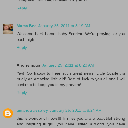
Congrats! I will Keep Praying for you all!
Reply
Mama Bee
January 25, 2011 at 8:19 AM
Welcome back home, baby Scarlett. We're praying for you
each night.
Reply
Anonymous
January 25, 2011 at 8:20 AM
Yay!! So happy to hear such great news! Little Scarlett is
truely an amazing little girl! Best of luck to you all and I will
continue to keep you in my prayers!
Reply
amanda assaley
January 25, 2011 at 8:24 AM
this is wonderful news!!! lil miss you are a beautiful strong
and inspiring lil girl. you have united a world. you have