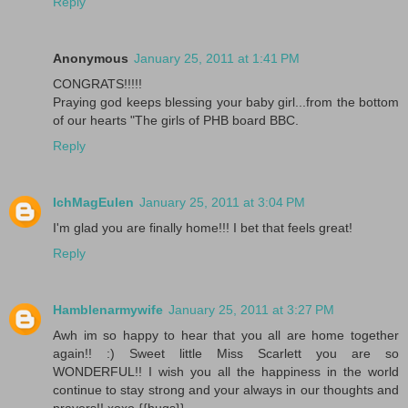
Reply
Anonymous
January 25, 2011 at 1:41 PM
CONGRATS!!!!!
Praying god keeps blessing your baby girl...from the bottom
of our hearts "The girls of PHB board BBC.
Reply
IchMagEulen
January 25, 2011 at 3:04 PM
I'm glad you are finally home!!! I bet that feels great!
Reply
Hamblenarmywife
January 25, 2011 at 3:27 PM
Awh im so happy to hear that you all are home together
again!! :) Sweet little Miss Scarlett you are so
WONDERFUL!! I wish you all the happiness in the world
continue to stay strong and your always in our thoughts and
prayers!! xoxo {{hugs}}