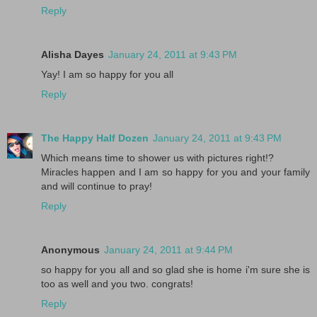
Reply
Alisha Dayes
January 24, 2011 at 9:43 PM
Yay! I am so happy for you all
Reply
The Happy Half Dozen
January 24, 2011 at 9:43 PM
Which means time to shower us with pictures right!?
Miracles happen and I am so happy for you and your family
and will continue to pray!
Reply
Anonymous
January 24, 2011 at 9:44 PM
so happy for you all and so glad she is home i'm sure she is
too as well and you two. congrats!
Reply