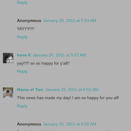
Reply
Anonymous
January 25, 2011 at 5:54 AM
YAYYY!!!!
Reply
Irene K
January 25, 2011 at 5:57 AM
yay!!!!! so so happy for y'all!!
Reply
Mama of Two
January 25, 2011 at 6:01 AM
This news has made my day! I am so happy for you all!
Reply
Anonymous
January 25, 2011 at 6:02 AM