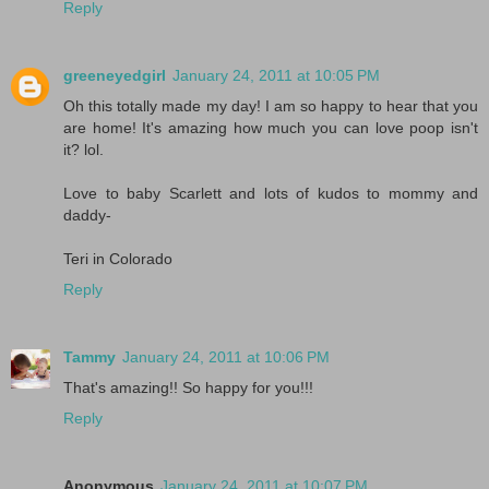
Reply
greeneyedgirl
January 24, 2011 at 10:05 PM
Oh this totally made my day! I am so happy to hear that you
are home! It's amazing how much you can love poop isn't
it? lol.
Love to baby Scarlett and lots of kudos to mommy and
daddy-
Teri in Colorado
Reply
Tammy
January 24, 2011 at 10:06 PM
That's amazing!! So happy for you!!!
Reply
Anonymous
January 24, 2011 at 10:07 PM