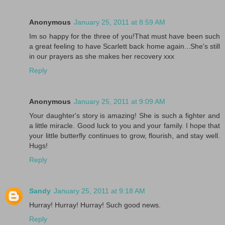
Anonymous
January 25, 2011 at 8:59 AM
Im so happy for the three of you!That must have been such
a great feeling to have Scarlett back home again...She's still
in our prayers as she makes her recovery xxx
Reply
Anonymous
January 25, 2011 at 9:09 AM
Your daughter's story is amazing! She is such a fighter and
a little miracle. Good luck to you and your family. I hope that
your little butterfly continues to grow, flourish, and stay well.
Hugs!
Reply
Sandy
January 25, 2011 at 9:18 AM
Hurray! Hurray! Hurray! Such good news.
Reply