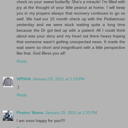
check on your sweet butterfly. She's a miracle! I'm filled with
joy at the thought of your little peanut at home. I will keep
you in my prayers always that recovery continues to go so
well. We had our 15 month check up with the Pediatrician
yesterday and we were stuck waiting quite a long time
because the Dr got tied up with a patient. All I could think
about was your story and my heart sat there heavy hoping
that someone wasn't getting unexpected news. It made the
wait seem so short and insignificant with a little perspective
like that. God Bless you all!
Reply
V/P/A/A
January 25, 2011 at 1:19 PM
:)
Reply
Pirates' Mama
January 25, 2011 at 1:33 PM
I am sooo happy for you!!!!