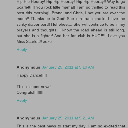
Hip Hip Hooray! Hip Hip Hooray! Hip Hip Hooray!! Way to go
Scarlett!!!! You rock little mama!! I am so thrilled to read this
post this morning!! Brandi and Chris, I bet you are over the
moon!! Thanks be to God! She is a true miracle! I love the
stinky diaper part!! Hehehee.... She will continue to be in my
prayers and thoughts. I know the road ahead is still long,
but she is a fighter! And her fan club is HUGE!!! Love you
Miss Scarlett!! xoxo
Reply
Anonymous
January 25, 2011 at 5:19 AM
Happy Dance!!!!!
This is super news!
Congrats!!!!!!!!!
Reply
Anonymous
January 25, 2011 at 5:21 AM
This is the best news to start my day! I am so excited that