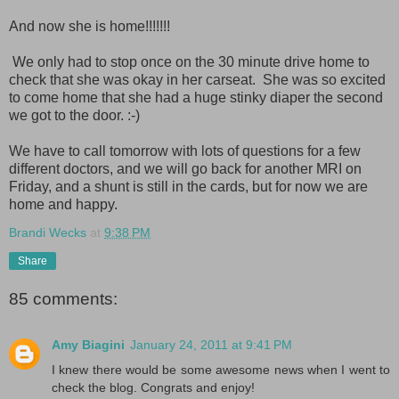
And now she is home!!!!!!!
We only had to stop once on the 30 minute drive home to
check that she was okay in her carseat. She was so excited
to come home that she had a huge stinky diaper the second
we got to the door. :-)
We have to call tomorrow with lots of questions for a few
different doctors, and we will go back for another MRI on
Friday, and a shunt is still in the cards, but for now we are
home and happy.
Brandi Wecks
at
9:38 PM
Share
85 comments:
Amy Biagini
January 24, 2011 at 9:41 PM
I knew there would be some awesome news when I went to
check the blog. Congrats and enjoy!