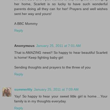
her home, Scarlett is so lucky to have such wonderful
parents doing all they can for her! Prayers and well wishes
sent her way and yours!
A BBC Mommy
Reply
Anonymous
January 25, 2011 at 7:01 AM
That is AMAZING news!! So happy to hear beautiful Scarlett
is home! Keep fighting baby girl
Sending thoughts and prayers to the three of you
Reply
summerlily
January 25, 2011 at 7:09 AM
Yay! So happy to hear your sweet little girl is home....Your
family is in my thoughts everyday.
Reply