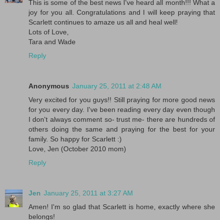
This is some of the best news I've heard all month!!! What a
joy for you all. Congratulations and I will keep praying that
Scarlett continues to amaze us all and heal well!
Lots of Love,
Tara and Wade
Reply
Anonymous
January 25, 2011 at 2:48 AM
Very excited for you guys!! Still praying for more good news
for you every day. I've been reading every day even though
I don't always comment so- trust me- there are hundreds of
others doing the same and praying for the best for your
family. So happy for Scarlett :)
Love, Jen (October 2010 mom)
Reply
Jen
January 25, 2011 at 3:27 AM
Amen! I'm so glad that Scarlett is home, exactly where she
belongs!