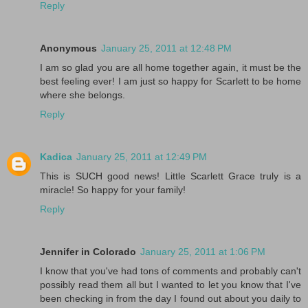
Reply
Anonymous
January 25, 2011 at 12:48 PM
I am so glad you are all home together again, it must be the
best feeling ever! I am just so happy for Scarlett to be home
where she belongs.
Reply
Kadica
January 25, 2011 at 12:49 PM
This is SUCH good news! Little Scarlett Grace truly is a
miracle! So happy for your family!
Reply
Jennifer in Colorado
January 25, 2011 at 1:06 PM
I know that you've had tons of comments and probably can't
possibly read them all but I wanted to let you know that I've
been checking in from the day I found out about you daily to