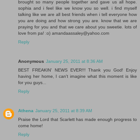
brought so many people together and gave us all hope.
sophia and i feel like we know you so well. i find myself
talking like we are all best friends when i tell everyone how
you are doing and how strong you are. know that we are
praying for you and that we care about you sweetie. lots of
love from pa! :o) amandaassaley@yahoo.com
Reply
Anonymous
January 25, 2011 at 8:36 AM
BEST FREAKIN' NEWS EVER!!! Thank you God! Enjoy
having her home, I can't imagine what this moment is like
for you guys...
Reply
Athena
January 25, 2011 at 8:39 AM
Praise the Lord that Scarlett has made enough progress to
come home!
Reply