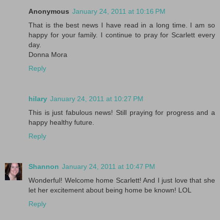
Anonymous
January 24, 2011 at 10:16 PM
That is the best news I have read in a long time. I am so
happy for your family. I continue to pray for Scarlett every
day.
Donna Mora
Reply
hilary
January 24, 2011 at 10:27 PM
This is just fabulous news! Still praying for progress and a
happy healthy future.
Reply
Shannon
January 24, 2011 at 10:47 PM
Wonderful! Welcome home Scarlett! And I just love that she
let her excitement about being home be known! LOL
Reply