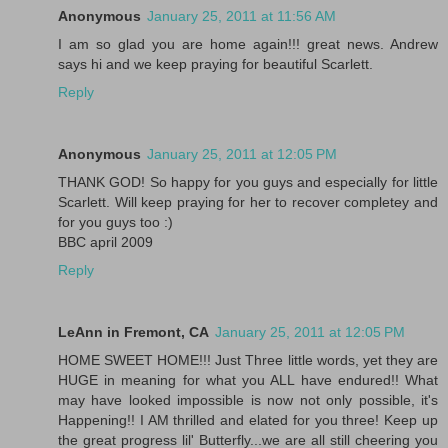
Anonymous
January 25, 2011 at 11:56 AM
I am so glad you are home again!!! great news. Andrew
says hi and we keep praying for beautiful Scarlett.
Reply
Anonymous
January 25, 2011 at 12:05 PM
THANK GOD! So happy for you guys and especially for little
Scarlett. Will keep praying for her to recover completey and
for you guys too :)
BBC april 2009
Reply
LeAnn in Fremont, CA
January 25, 2011 at 12:05 PM
HOME SWEET HOME!!! Just Three little words, yet they are
HUGE in meaning for what you ALL have endured!! What
may have looked impossible is now not only possible, it's
Happening!! I AM thrilled and elated for you three! Keep up
the great progress lil' Butterfly...we are all still cheering you