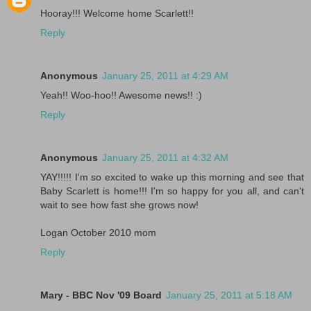
Hooray!!! Welcome home Scarlett!!
Reply
Anonymous
January 25, 2011 at 4:29 AM
Yeah!! Woo-hoo!! Awesome news!! :)
Reply
Anonymous
January 25, 2011 at 4:32 AM
YAY!!!!! I'm so excited to wake up this morning and see that
Baby Scarlett is home!!! I'm so happy for you all, and can't
wait to see how fast she grows now!
Logan October 2010 mom
Reply
Mary - BBC Nov '09 Board
January 25, 2011 at 5:18 AM