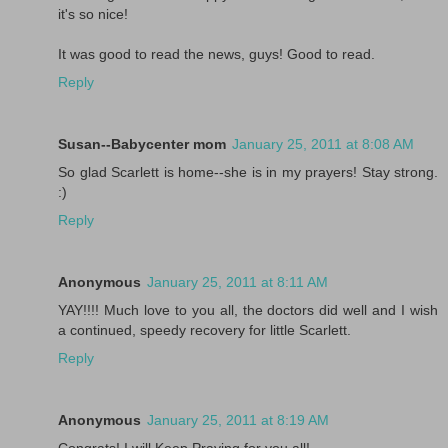
it's so nice!
It was good to read the news, guys! Good to read.
Reply
Susan--Babycenter mom
January 25, 2011 at 8:08 AM
So glad Scarlett is home--she is in my prayers! Stay strong.
:)
Reply
Anonymous
January 25, 2011 at 8:11 AM
YAY!!!! Much love to you all, the doctors did well and I wish
a continued, speedy recovery for little Scarlett.
Reply
Anonymous
January 25, 2011 at 8:19 AM