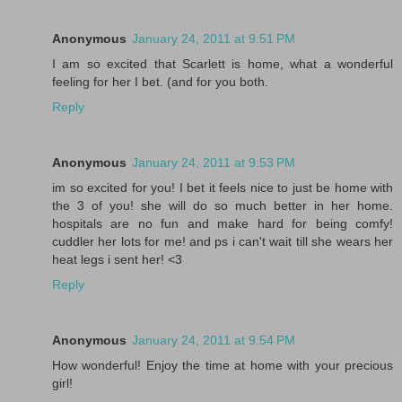
Anonymous
January 24, 2011 at 9:51 PM
I am so excited that Scarlett is home, what a wonderful
feeling for her I bet. (and for you both.
Reply
Anonymous
January 24, 2011 at 9:53 PM
im so excited for you! I bet it feels nice to just be home with
the 3 of you! she will do so much better in her home.
hospitals are no fun and make hard for being comfy!
cuddler her lots for me! and ps i can't wait till she wears her
heat legs i sent her! <3
Reply
Anonymous
January 24, 2011 at 9:54 PM
How wonderful! Enjoy the time at home with your precious
girl!