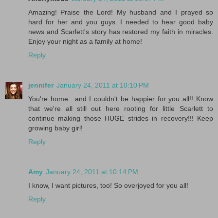
Amazing! Praise the Lord! My husband and I prayed so
hard for her and you guys. I needed to hear good baby
news and Scarlett's story has restored my faith in miracles.
Enjoy your night as a family at home!
Reply
jennifer
January 24, 2011 at 10:10 PM
You're home.. and I couldn't be happier for you all!! Know
that we're all still out here rooting for little Scarlett to
continue making those HUGE strides in recovery!!! Keep
growing baby girl!
Reply
Amy
January 24, 2011 at 10:14 PM
I know, I want pictures, too! So overjoyed for you all!
Reply