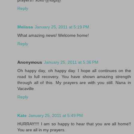
Reply
Melissa
January 25, 2011 at 5:19 PM
What amazing news! Welcome home!
Reply
Anonymous
January 25, 2011 at 5:36 PM
Oh happy day, oh happy day. I hope all continues on the
road to full recovery. You have shown amazing strength
through all of this. My prayers are with you still. Nana in
Vacaville
Reply
Kate
January 25, 2011 at 5:49 PM
HURRAY!!!! I am so happy to hear that you are all home!!
You are all in my prayers.