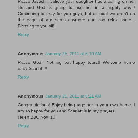
Praise Jesus!! I believe your daughter has a calling on her
life and God is going to use her in a mighty way!!!
Continuing to pray for you guys, but at least we aren't on
the edge of our seats anymore and can relax some...
Blessing to you all!!
Reply
Anonymous
January 25, 2011 at 6:10 AM
Praise God!! Nothing but happy tears!! Welcome home
baby Scarlett!!!
Reply
Anonymous
January 25, 2011 at 6:21 AM
Congratulations! Enjoy being together in your own home. I
am so happy for you and Scarlett is in my prayers.
Helen BBC Nov '10
Reply