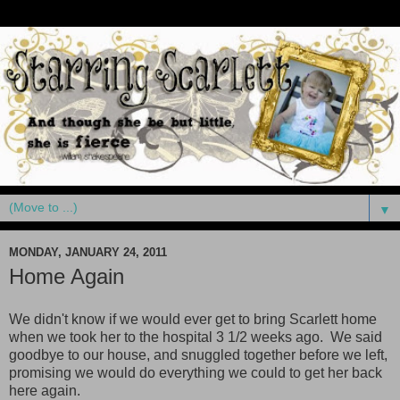
▼
MONDAY, JANUARY 24, 2011
Home Again
We didn't know if we would ever get to bring Scarlett home
when we took her to the hospital 3 1/2 weeks ago. We said
goodbye to our house, and snuggled together before we left,
promising we would do everything we could to get her back
here again.