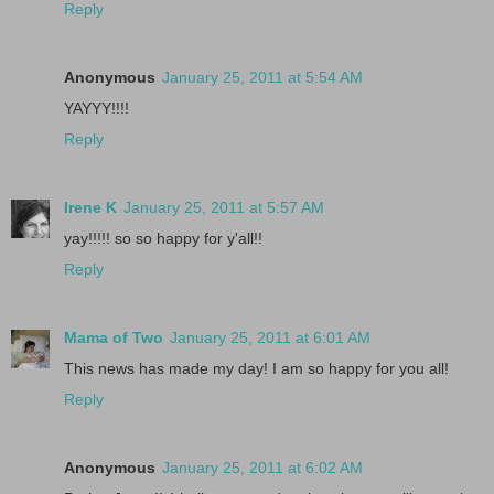
Reply
Anonymous
January 25, 2011 at 5:54 AM
YAYYY!!!!
Reply
Irene K
January 25, 2011 at 5:57 AM
yay!!!!! so so happy for y'all!!
Reply
Mama of Two
January 25, 2011 at 6:01 AM
This news has made my day! I am so happy for you all!
Reply
Anonymous
January 25, 2011 at 6:02 AM