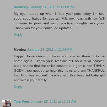
Kimberly
January 24, 2011 at 11:00 PM
My eyes teared up when I read your post today. I'm soo
sooo sooo happy for you all. Fills my heart with joy. Will
continue to pray and send positive thoughts everyday.
Thank you for your continued updates.
Reply
Monica
January 24, 2011 at 11:59 PM
Happy Homecoming!! I know you are so thankful to be
home again. I know your lives are still on a rollar coaster,
but it seems that the roller coaster is a gentle one THANK
GOD~ I too needed to hear this news and am THANKFUL
that God has worked miracles with this beautiful baby girl
and within your family.
Reply
Tara Poor
January 25, 2011 at 12:23 AM