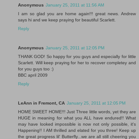
Anonymous
January 25, 2011 at 11:56 AM
I am so glad you are home again!!! great news. Andrew
says hi and we keep praying for beautiful Scarlett.
Reply
Anonymous
January 25, 2011 at 12:05 PM
THANK GOD! So happy for you guys and especially for little
Scarlett. Will keep praying for her to recover completey and
for you guys too :)
BBC april 2009
Reply
LeAnn in Fremont, CA
January 25, 2011 at 12:05 PM
HOME SWEET HOME!!! Just Three little words, yet they are
HUGE in meaning for what you ALL have endured!! What
may have looked impossible is now not only possible, it's
Happening!! I AM thrilled and elated for you three! Keep up
the great progress lil' Butterfly...we are all still cheering you