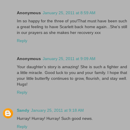
Anonymous
January 25, 2011 at 8:59 AM
Im so happy for the three of you!That must have been such
a great feeling to have Scarlett back home again...She's still
in our prayers as she makes her recovery xxx
Reply
Anonymous
January 25, 2011 at 9:09 AM
Your daughter's story is amazing! She is such a fighter and
a little miracle. Good luck to you and your family. I hope that
your little butterfly continues to grow, flourish, and stay well.
Hugs!
Reply
Sandy
January 25, 2011 at 9:18 AM
Hurray! Hurray! Hurray! Such good news.
Reply