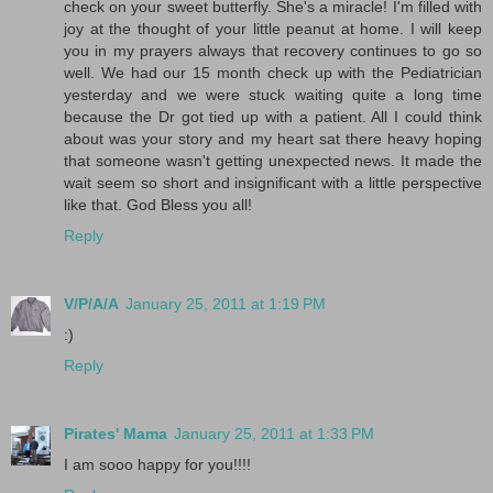
check on your sweet butterfly. She's a miracle! I'm filled with
joy at the thought of your little peanut at home. I will keep
you in my prayers always that recovery continues to go so
well. We had our 15 month check up with the Pediatrician
yesterday and we were stuck waiting quite a long time
because the Dr got tied up with a patient. All I could think
about was your story and my heart sat there heavy hoping
that someone wasn't getting unexpected news. It made the
wait seem so short and insignificant with a little perspective
like that. God Bless you all!
Reply
V/P/A/A
January 25, 2011 at 1:19 PM
:)
Reply
Pirates' Mama
January 25, 2011 at 1:33 PM
I am sooo happy for you!!!!