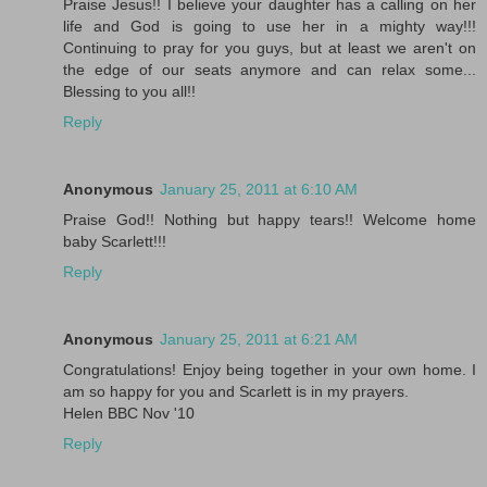
Praise Jesus!! I believe your daughter has a calling on her
life and God is going to use her in a mighty way!!!
Continuing to pray for you guys, but at least we aren't on
the edge of our seats anymore and can relax some...
Blessing to you all!!
Reply
Anonymous
January 25, 2011 at 6:10 AM
Praise God!! Nothing but happy tears!! Welcome home
baby Scarlett!!!
Reply
Anonymous
January 25, 2011 at 6:21 AM
Congratulations! Enjoy being together in your own home. I
am so happy for you and Scarlett is in my prayers.
Helen BBC Nov '10
Reply