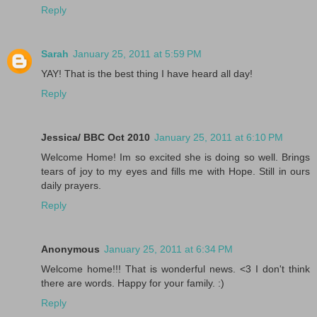
Reply
Sarah
January 25, 2011 at 5:59 PM
YAY! That is the best thing I have heard all day!
Reply
Jessica/ BBC Oct 2010
January 25, 2011 at 6:10 PM
Welcome Home! Im so excited she is doing so well. Brings
tears of joy to my eyes and fills me with Hope. Still in ours
daily prayers.
Reply
Anonymous
January 25, 2011 at 6:34 PM
Welcome home!!! That is wonderful news. <3 I don't think
there are words. Happy for your family. :)
Reply