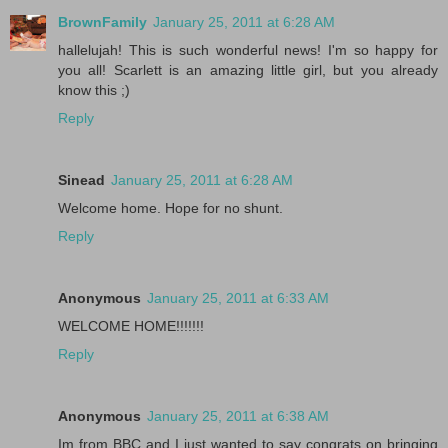
BrownFamily
January 25, 2011 at 6:28 AM
hallelujah! This is such wonderful news! I'm so happy for
you all! Scarlett is an amazing little girl, but you already
know this ;)
Reply
Sinead
January 25, 2011 at 6:28 AM
Welcome home. Hope for no shunt.
Reply
Anonymous
January 25, 2011 at 6:33 AM
WELCOME HOME!!!!!!!
Reply
Anonymous
January 25, 2011 at 6:38 AM
Im from BBC and I just wanted to say congrats on bringing