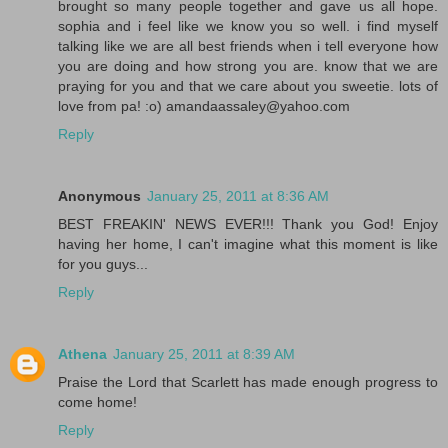
brought so many people together and gave us all hope.
sophia and i feel like we know you so well. i find myself
talking like we are all best friends when i tell everyone how
you are doing and how strong you are. know that we are
praying for you and that we care about you sweetie. lots of
love from pa! :o) amandaassaley@yahoo.com
Reply
Anonymous
January 25, 2011 at 8:36 AM
BEST FREAKIN' NEWS EVER!!! Thank you God! Enjoy
having her home, I can't imagine what this moment is like
for you guys...
Reply
Athena
January 25, 2011 at 8:39 AM
Praise the Lord that Scarlett has made enough progress to
come home!
Reply