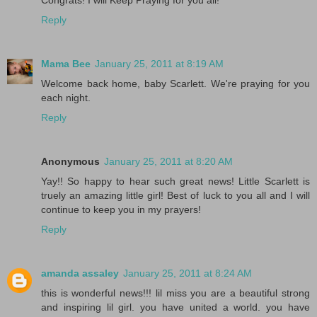
Congrats! I will Keep Praying for you all!
Reply
Mama Bee
January 25, 2011 at 8:19 AM
Welcome back home, baby Scarlett. We're praying for you
each night.
Reply
Anonymous
January 25, 2011 at 8:20 AM
Yay!! So happy to hear such great news! Little Scarlett is
truely an amazing little girl! Best of luck to you all and I will
continue to keep you in my prayers!
Reply
amanda assaley
January 25, 2011 at 8:24 AM
this is wonderful news!!! lil miss you are a beautiful strong
and inspiring lil girl. you have united a world. you have