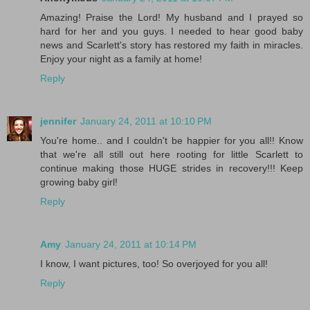
Amazing! Praise the Lord! My husband and I prayed so
hard for her and you guys. I needed to hear good baby
news and Scarlett's story has restored my faith in miracles.
Enjoy your night as a family at home!
Reply
jennifer
January 24, 2011 at 10:10 PM
You're home.. and I couldn't be happier for you all!! Know
that we're all still out here rooting for little Scarlett to
continue making those HUGE strides in recovery!!! Keep
growing baby girl!
Reply
Amy
January 24, 2011 at 10:14 PM
I know, I want pictures, too! So overjoyed for you all!
Reply