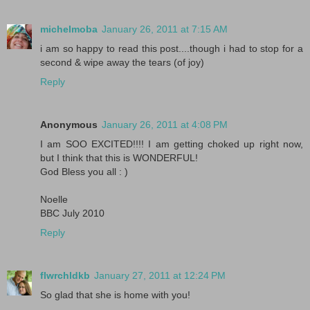
michelmoba
January 26, 2011 at 7:15 AM
i am so happy to read this post....though i had to stop for a
second & wipe away the tears (of joy)
Reply
Anonymous
January 26, 2011 at 4:08 PM
I am SOO EXCITED!!!! I am getting choked up right now,
but I think that this is WONDERFUL!
God Bless you all : )
Noelle
BBC July 2010
Reply
flwrchldkb
January 27, 2011 at 12:24 PM
So glad that she is home with you!