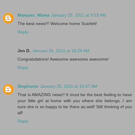
Marquez_Mama
January 25, 2011 at 9:53 AM
The best news!!! Welcome home Scarlett!
Reply
Jen D.
January 25, 2011 at 10:28 AM
Congratulations! Awesome awesome awesome!
Reply
Stephanie
January 25, 2011 at 10:47 AM
That is AMAZING news!! It must be the best feeling to have
your little girl at home with you where she belongs. I am
sure she is so happy to be there as well! Still thinking of you
all!
Reply