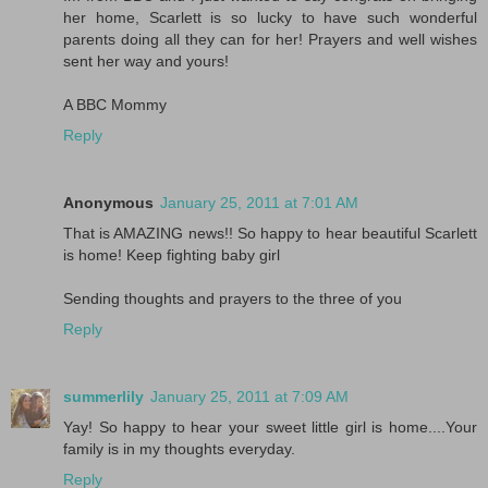
her home, Scarlett is so lucky to have such wonderful
parents doing all they can for her! Prayers and well wishes
sent her way and yours!
A BBC Mommy
Reply
Anonymous
January 25, 2011 at 7:01 AM
That is AMAZING news!! So happy to hear beautiful Scarlett
is home! Keep fighting baby girl
Sending thoughts and prayers to the three of you
Reply
summerlily
January 25, 2011 at 7:09 AM
Yay! So happy to hear your sweet little girl is home....Your
family is in my thoughts everyday.
Reply