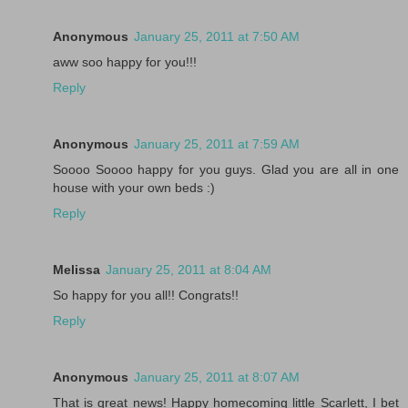
Anonymous
January 25, 2011 at 7:50 AM
aww soo happy for you!!!
Reply
Anonymous
January 25, 2011 at 7:59 AM
Soooo Soooo happy for you guys. Glad you are all in one
house with your own beds :)
Reply
Melissa
January 25, 2011 at 8:04 AM
So happy for you all!! Congrats!!
Reply
Anonymous
January 25, 2011 at 8:07 AM
That is great news! Happy homecoming little Scarlett, I bet