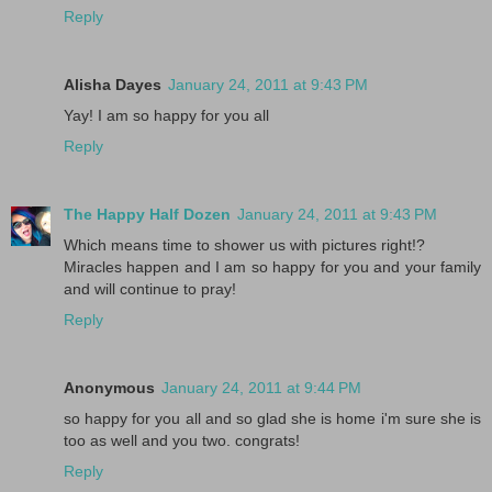
Reply
Alisha Dayes
January 24, 2011 at 9:43 PM
Yay! I am so happy for you all
Reply
The Happy Half Dozen
January 24, 2011 at 9:43 PM
Which means time to shower us with pictures right!?
Miracles happen and I am so happy for you and your family
and will continue to pray!
Reply
Anonymous
January 24, 2011 at 9:44 PM
so happy for you all and so glad she is home i'm sure she is
too as well and you two. congrats!
Reply