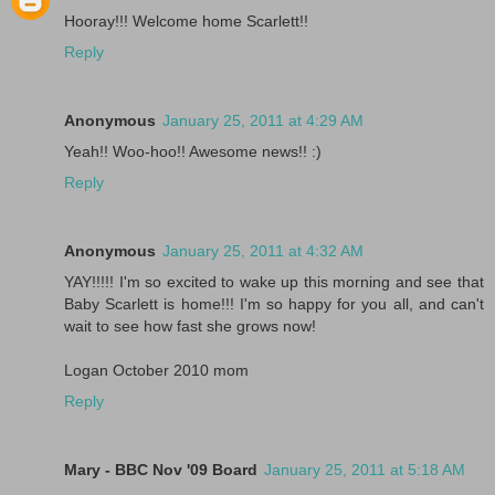
Hooray!!! Welcome home Scarlett!!
Reply
Anonymous
January 25, 2011 at 4:29 AM
Yeah!! Woo-hoo!! Awesome news!! :)
Reply
Anonymous
January 25, 2011 at 4:32 AM
YAY!!!!! I'm so excited to wake up this morning and see that
Baby Scarlett is home!!! I'm so happy for you all, and can't
wait to see how fast she grows now!
Logan October 2010 mom
Reply
Mary - BBC Nov '09 Board
January 25, 2011 at 5:18 AM