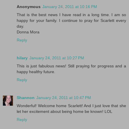
Anonymous
January 24, 2011 at 10:16 PM
That is the best news I have read in a long time. I am so
happy for your family. I continue to pray for Scarlett every
day.
Donna Mora
Reply
hilary
January 24, 2011 at 10:27 PM
This is just fabulous news! Still praying for progress and a
happy healthy future.
Reply
Shannon
January 24, 2011 at 10:47 PM
Wonderful! Welcome home Scarlett! And I just love that she
let her excitement about being home be known! LOL
Reply