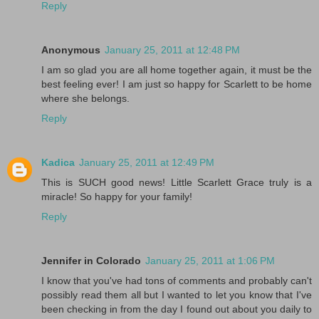
Reply
Anonymous
January 25, 2011 at 12:48 PM
I am so glad you are all home together again, it must be the
best feeling ever! I am just so happy for Scarlett to be home
where she belongs.
Reply
Kadica
January 25, 2011 at 12:49 PM
This is SUCH good news! Little Scarlett Grace truly is a
miracle! So happy for your family!
Reply
Jennifer in Colorado
January 25, 2011 at 1:06 PM
I know that you've had tons of comments and probably can't
possibly read them all but I wanted to let you know that I've
been checking in from the day I found out about you daily to