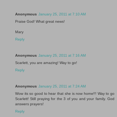
Anonymous
January 25, 2011 at 7:10 AM
Praise God! What great news!
Mary
Reply
Anonymous
January 25, 2011 at 7:16 AM
Scarlett, you are amazing! Way to go!
Reply
Anonymous
January 25, 2011 at 7:24 AM
Wow its so good to hear that she is now home!!! Way to go
Scarlett! Still praying for the 3 of you and your family. God
answers prayers!
Reply