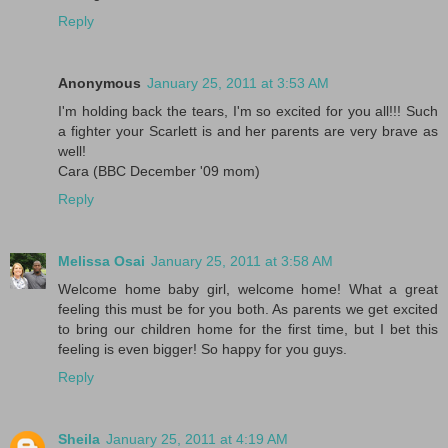
Reply
Anonymous
January 25, 2011 at 3:53 AM
I'm holding back the tears, I'm so excited for you all!!! Such
a fighter your Scarlett is and her parents are very brave as
well!
Cara (BBC December '09 mom)
Reply
Melissa Osai
January 25, 2011 at 3:58 AM
Welcome home baby girl, welcome home! What a great
feeling this must be for you both. As parents we get excited
to bring our children home for the first time, but I bet this
feeling is even bigger! So happy for you guys.
Reply
Sheila
January 25, 2011 at 4:19 AM