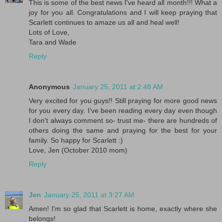
This is some of the best news I've heard all month!!! What a
joy for you all. Congratulations and I will keep praying that
Scarlett continues to amaze us all and heal well!
Lots of Love,
Tara and Wade
Reply
Anonymous
January 25, 2011 at 2:48 AM
Very excited for you guys!! Still praying for more good news
for you every day. I've been reading every day even though
I don't always comment so- trust me- there are hundreds of
others doing the same and praying for the best for your
family. So happy for Scarlett :)
Love, Jen (October 2010 mom)
Reply
Jen
January 25, 2011 at 3:27 AM
Amen! I'm so glad that Scarlett is home, exactly where she
belongs!