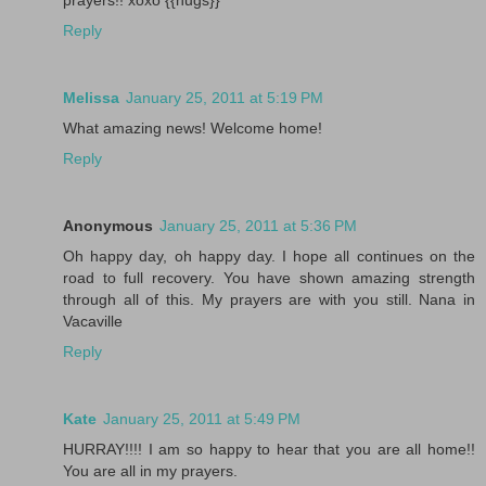
Reply
Melissa
January 25, 2011 at 5:19 PM
What amazing news! Welcome home!
Reply
Anonymous
January 25, 2011 at 5:36 PM
Oh happy day, oh happy day. I hope all continues on the
road to full recovery. You have shown amazing strength
through all of this. My prayers are with you still. Nana in
Vacaville
Reply
Kate
January 25, 2011 at 5:49 PM
HURRAY!!!! I am so happy to hear that you are all home!!
You are all in my prayers.