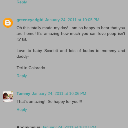
Reply
greeneyedgirl
January 24, 2011 at 10:05 PM
Oh this totally made my day! I am so happy to hear that you
are home! It's amazing how much you can love poop isn't
it? lol.
Love to baby Scarlett and lots of kudos to mommy and
daddy-
Teri in Colorado
Reply
Tammy
January 24, 2011 at 10:06 PM
That's amazing!! So happy for you!!!
Reply
Anonymous
January 24, 2011 at 10:07 PM