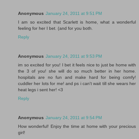
Anonymous
January 24, 2011 at 9:51 PM
I am so excited that Scarlett is home, what a wonderful
feeling for her I bet. (and for you both.
Reply
Anonymous
January 24, 2011 at 9:53 PM
im so excited for you! I bet it feels nice to just be home with
the 3 of you! she will do so much better in her home.
hospitals are no fun and make hard for being comfy!
cuddler her lots for me! and ps i can't wait till she wears her
heat legs i sent her! <3
Reply
Anonymous
January 24, 2011 at 9:54 PM
How wonderful! Enjoy the time at home with your precious
girl!