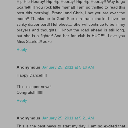
Hip Hip Hooray! Hip Hip Hooray! Hip Hip Hooray!! Way to go
Scarlett!!!! You rock little mama!! I am so thrilled to read this
post this morning!! Brandi and Chris, I bet you are over the
moon!! Thanks be to God! She is a true miracle! I love the
stinky diaper part!! Hehehee.... She will continue to be in my
prayers and thoughts. I know the road ahead is still long,
but she is a fighter! And her fan club is HUGE!!! Love you
Miss Scarlett!! xoxo
Reply
Anonymous
January 25, 2011 at 5:19 AM
Happy Dance!!!!!
This is super news!
Congrats!!!!!!!!!
Reply
Anonymous
January 25, 2011 at 5:21 AM
This is the best news to start my day! I am so excited that