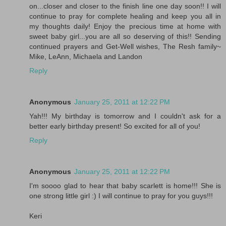
on...closer and closer to the finish line one day soon!! I will
continue to pray for complete healing and keep you all in
my thoughts daily! Enjoy the precious time at home with
sweet baby girl...you are all so deserving of this!! Sending
continued prayers and Get-Well wishes, The Resh family~
Mike, LeAnn, Michaela and Landon
Reply
Anonymous
January 25, 2011 at 12:22 PM
Yah!!! My birthday is tomorrow and I couldn't ask for a
better early birthday present! So excited for all of you!
Reply
Anonymous
January 25, 2011 at 12:22 PM
I'm soooo glad to hear that baby scarlett is home!!! She is
one strong little girl :) I will continue to pray for you guys!!!
Keri