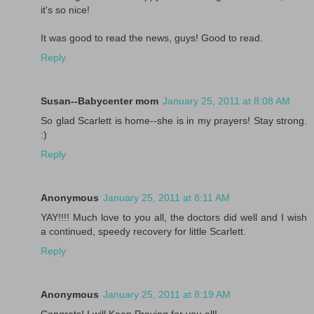
it's so nice!
It was good to read the news, guys! Good to read.
Reply
Susan--Babycenter mom
January 25, 2011 at 8:08 AM
So glad Scarlett is home--she is in my prayers! Stay strong.
:)
Reply
Anonymous
January 25, 2011 at 8:11 AM
YAY!!!! Much love to you all, the doctors did well and I wish
a continued, speedy recovery for little Scarlett.
Reply
Anonymous
January 25, 2011 at 8:19 AM