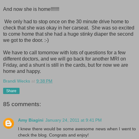
And now she is home!!!!!!!
We only had to stop once on the 30 minute drive home to
check that she was okay in her carseat. She was so excited
to come home that she had a huge stinky diaper the second
we got to the door. :-)
We have to call tomorrow with lots of questions for a few
different doctors, and we will go back for another MRI on
Friday, and a shunt is still in the cards, but for now we are
home and happy.
Brandi Wecks
at
9:38 PM
Share
85 comments:
Amy Biagini
January 24, 2011 at 9:41 PM
I knew there would be some awesome news when I went to
check the blog. Congrats and enjoy!