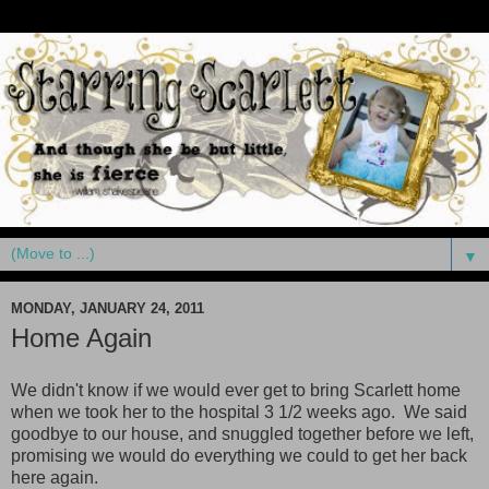
▼
MONDAY, JANUARY 24, 2011
Home Again
We didn't know if we would ever get to bring Scarlett home
when we took her to the hospital 3 1/2 weeks ago. We said
goodbye to our house, and snuggled together before we left,
promising we would do everything we could to get her back
here again.