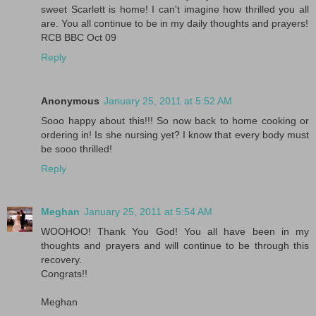
sweet Scarlett is home! I can't imagine how thrilled you all
are. You all continue to be in my daily thoughts and prayers!
RCB BBC Oct 09
Reply
Anonymous
January 25, 2011 at 5:52 AM
Sooo happy about this!!! So now back to home cooking or
ordering in! Is she nursing yet? I know that every body must
be sooo thrilled!
Reply
Meghan
January 25, 2011 at 5:54 AM
WOOHOO! Thank You God! You all have been in my
thoughts and prayers and will continue to be through this
recovery.
Congrats!!
Meghan