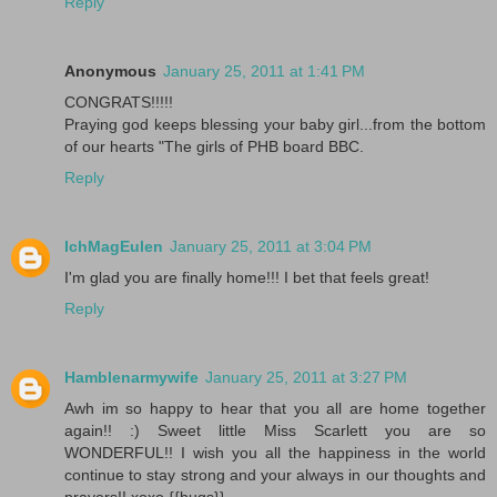
Reply
Anonymous
January 25, 2011 at 1:41 PM
CONGRATS!!!!!
Praying god keeps blessing your baby girl...from the bottom
of our hearts "The girls of PHB board BBC.
Reply
IchMagEulen
January 25, 2011 at 3:04 PM
I'm glad you are finally home!!! I bet that feels great!
Reply
Hamblenarmywife
January 25, 2011 at 3:27 PM
Awh im so happy to hear that you all are home together
again!! :) Sweet little Miss Scarlett you are so
WONDERFUL!! I wish you all the happiness in the world
continue to stay strong and your always in our thoughts and
prayers!! xoxo {{hugs}}