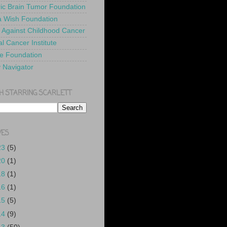
ric Brain Tumor Foundation
 Wish Foundation
 Against Childhood Cancer
l Cancer Institute
e Foundation
y Navigator
H STARRING SCARLETT
VES
23
(5)
20
(1)
18
(1)
16
(1)
15
(5)
14
(9)