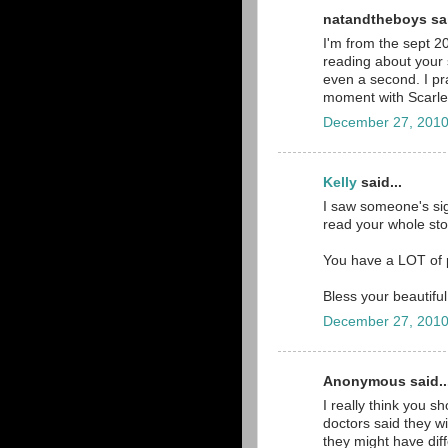
natandtheboys sai
I'm from the sept 2
reading about your s
even a second. I pra
moment with Scarlett 
December 27, 2010
Kelly
said...
I saw someone's sig
read your whole stor
You have a LOT of p
Bless your beautiful 
December 27, 2010
Anonymous said..
I really think you s
doctors said they wi
they might have diff