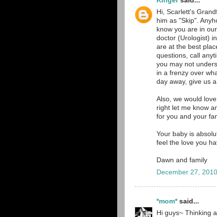
Kinger
said...
Hi, Scarlett's Grand
him as "Skip". Anyh
know you are in our
doctor (Urologist)
are at the best pla
questions, call an
you may not underst
in a frenzy over wh
day away, give us a 
Also, we would love
right let me know a
for you and your fam
Your baby is absolut
feel the love you h
Dawn and family
December 27, 2010
*mom*
said...
Hi guys~ Thinking a