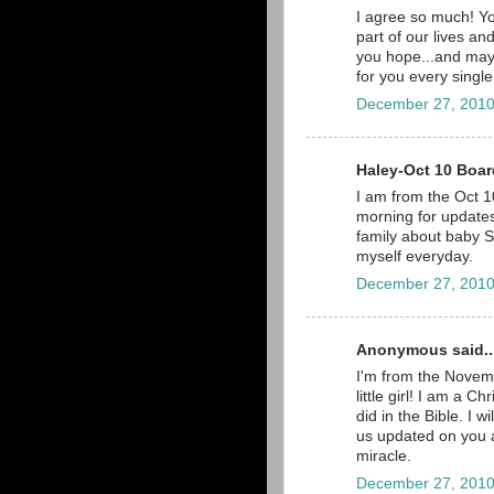
I agree so much! Yo
part of our lives a
you hope...and may
for you every single
December 27, 2010
Haley-Oct 10 Board
I am from the Oct 10
morning for updates,
family about baby Sc
myself everyday.
December 27, 2010
Anonymous said..
I'm from the Novemb
little girl! I am a C
did in the Bible. I 
us updated on you a
miracle.
December 27, 2010