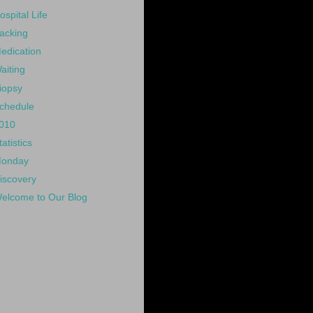
ospital Life
acking
edication
aiting
iopsy
chedule
010
tatistics
onday
iscovery
elcome to Our Blog