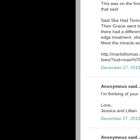
This was on the front
that said:
Said She Had Term
Then Gracie went to
there had a different
edge treatment, she
Meet the miracle wo
http://marlothomas
lives/?icid=main
December 27, 2010
Anonymous said..
I'm thinking of your
Love,
Jessica and Lillian
December 27, 2010
Anonymous said..