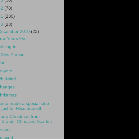
13
(50)
12
(78)
11
(230)
10
(23)
December 2010
(23)
ew Years Eve
ettling In
 New Phrase
lan
rayers
hirlwind
hanges
hristmas
anta made a special stop
just for Miss Scarlett.
erry Christmas from
Brandi, Chris and Scarlett
roject
elaxed