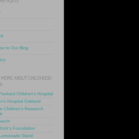
AR POSTS
e
ed
e to Our Blog
ery
 MORE ABOUT CHILDHOOD
R
 Packard Children's Hospital
en's Hospital Oakland
de Children's Research
al
earch
drick's Foundation
 Lemonade Stand