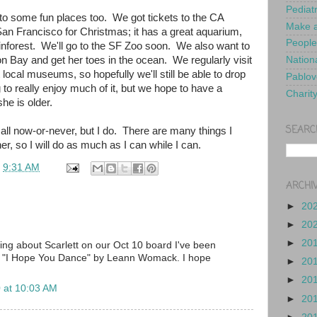
Pediat
to some fun places too. We got tickets to the CA
Make a
n Francisco for Christmas; it has a great aquarium,
People
inforest. We'll go to the SF Zoo soon. We also want to
on Bay and get her toes in the ocean. We regularly visit
Nationa
 local museums, so hopefully we'll still be able to drop
Pablov
to really enjoy much of it, but we hope to have a
Charit
he is older.
SEARC
t's all now-or-never, but I do. There are many things I
er, so I will do as much as I can while I can.
t
9:31 AM
ARCHI
►
20
►
20
►
20
ding about Scarlett on our Oct 10 board I've been
ng "I Hope You Dance" by Leann Womack. I hope
►
20
►
20
 at 10:03 AM
►
20