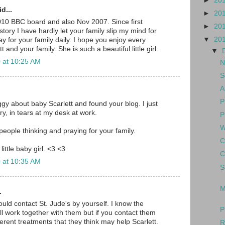
►
20
d...
►
20
010 BBC board and also Nov 2007. Since first
►
20
tory I have hardly let your family slip my mind for
▼
20
y for your family daily. I hope you enjoy every
and your family. She is such a beautiful little girl.
▼
 at 10:25 AM
N
S
A
P
gy about baby Scarlett and found your blog. I just
y, in tears at my desk at work.
P
W
eople thinking and praying for your family.
C
little baby girl. <3 <3
C
 at 10:35 AM
S
M
.
hould contact St. Jude's by yourself. I know the
P
ll work together with them but if you contact them
erent treatments that they think may help Scarlett.
R