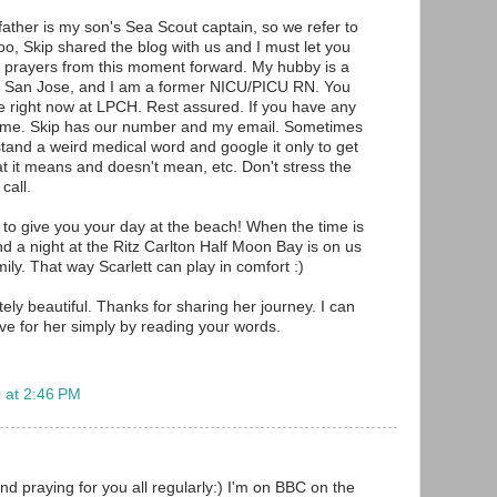
father is my son's Sea Scout captain, so we refer to
oo, Skip shared the blog with us and I must let you
 prayers from this moment forward. My hubby is a
 in San Jose, and I am a former NICU/PICU RN. You
ce right now at LPCH. Rest assured. If you have any
ytime. Skip has our number and my email. Sometimes
and a weird medical word and google it only to get
at it means and doesn't mean, etc. Don't stress the
call.
 to give you your day at the beach! When the time is
nd a night at the Ritz Carlton Half Moon Bay is on us
ily. That way Scarlett can play in comfort :)
ely beautiful. Thanks for sharing her journey. I can
ave for her simply by reading your words.
 at 2:46 PM
nd praying for you all regularly:) I'm on BBC on the