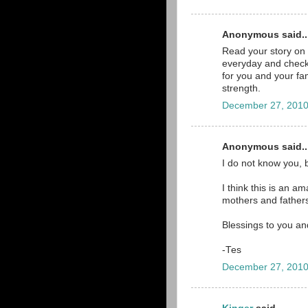
Anonymous said..
Read your story on 
everyday and check 
for you and your fam
strength.
December 27, 2010
Anonymous said..
I do not know you, 
I think this is an a
mothers and father
Blessings to you an
-Tes
December 27, 2010