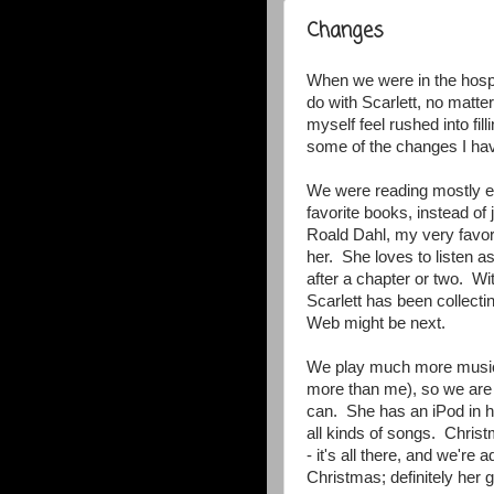
Changes
When we were in the hospita
do with Scarlett, no matte
myself feel rushed into fi
some of the changes I ha
We were reading mostly ev
favorite books, instead o
Roald Dahl, my very favorit
her. She loves to listen a
after a chapter or two. Wi
Scarlett has been collecti
Web might be next.
We play much more music
more than me), so we are t
can. She has an iPod in h
all kinds of songs. Chris
- it's all there, and we'r
Christmas; definitely her 