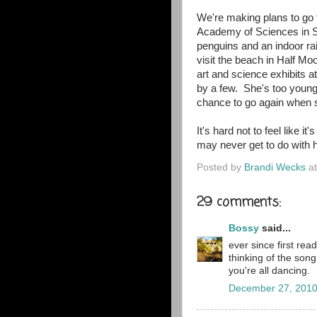
We're making plans to go 
Academy of Sciences in Sa
penguins and an indoor ra
visit the beach in Half Mo
art and science exhibits at
by a few. She's too young 
chance to go again when s
It's hard not to feel like i
may never get to do with h
Posted by
Brandi Wecks
a
29 comments:
Bossy
said...
ever since first rea
thinking of the so
you're all dancing.
December 27, 2010