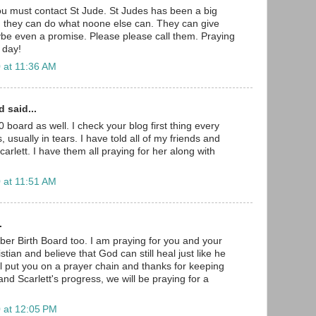
u must contact St Jude. St Judes has been a big
nd they can do what noone else can. They can give
be even a promise. Please please call them. Praying
 day!
 at 11:36 AM
 said...
 board as well. I check your blog first thing every
 usually in tears. I have told all of my friends and
arlett. I have them all praying for her along with
 at 11:51 AM
.
er Birth Board too. I am praying for you and your
hristian and believe that God can still heal just like he
will put you on a prayer chain and thanks for keeping
nd Scarlett's progress, we will be praying for a
 at 12:05 PM