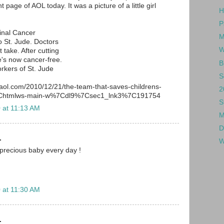
 page of AOL today. It was a picture of a little girl
H
P
inal Cancer
M
 St. Jude. Doctors
W
 take. After cutting
's now cancer-free.
B
rkers of St. Jude
S
.aol.com/2010/12/21/the-team-that-saves-childrens-
2
%7Chtmlws-main-w%7Cdl9%7Csec1_lnk3%7C191754
S
 at 11:13 AM
M
D
.
W
 precious baby every day !
 at 11:30 AM
.