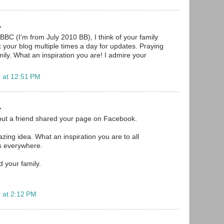
.
BBC (I'm from July 2010 BB), I think of your family
your blog multiple times a day for updates. Praying
ily. What an inspiration you are! I admire your
 at 12:51 PM
.
but a friend shared your page on Facebook.
mazing idea. What an inspiration you are to all
s everywhere.
d your family.
 at 2:12 PM