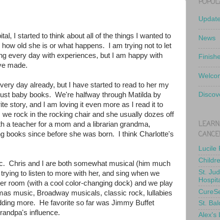
POPUL
Updat
l, I started to think about all of the things I wanted to
News
r how old she is or what happens. I am trying not to let
lling every day with experiences, but I am happy with
Finish
ve made.
Welcom
ery day already, but I have started to read to her my
f just baby books. We're halfway through Matilda by
Discov
e story, and I am loving it even more as I read it to
s we rock in the rocking chair and she usually dozes off
LEARN
th a teacher for a mom and a librarian grandma,
CANCE
ng books since before she was born. I think Charlotte's
Lucile
Childr
. Chris and I are both somewhat musical (him much
St. Ju
rying to listen to more with her, and sing when we
Hospit
er room (with a cool color-changing dock) and we play
CureS
tmas music, Broadway musicals, classic rock, lullabies
e adding more. He favorite so far was Jimmy Buffet
St. Bal
grandpa's influence.
Alex's