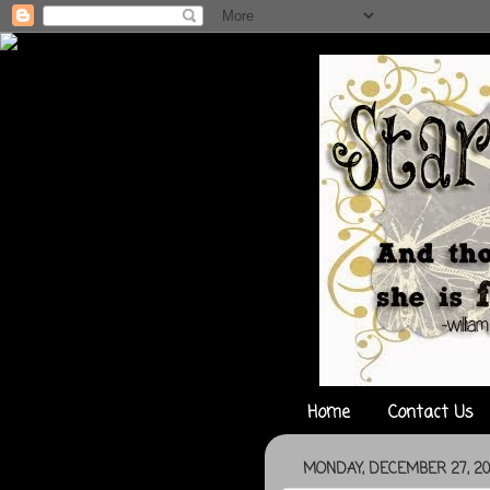
Home
Contact Us
MONDAY, DECEMBER 27, 20