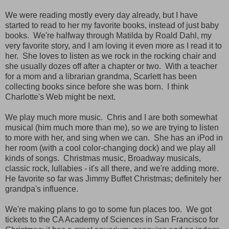
We were reading mostly every day already, but I have
started to read to her my favorite books, instead of just baby
books. We're halfway through Matilda by Roald Dahl, my
very favorite story, and I am loving it even more as I read it to
her. She loves to listen as we rock in the rocking chair and
she usually dozes off after a chapter or two. With a teacher
for a mom and a librarian grandma, Scarlett has been
collecting books since before she was born. I think
Charlotte's Web might be next.
We play much more music. Chris and I are both somewhat
musical (him much more than me), so we are trying to listen
to more with her, and sing when we can. She has an iPod in
her room (with a cool color-changing dock) and we play all
kinds of songs. Christmas music, Broadway musicals,
classic rock, lullabies - it's all there, and we're adding more.
He favorite so far was Jimmy Buffet Christmas; definitely her
grandpa's influence.
We're making plans to go to some fun places too. We got
tickets to the CA Academy of Sciences in San Francisco for