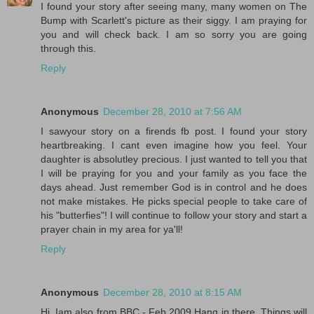
I found your story after seeing many, many women on The
Bump with Scarlett's picture as their siggy. I am praying for
you and will check back. I am so sorry you are going
through this.
Reply
Anonymous
December 28, 2010 at 7:56 AM
I sawyour story on a firends fb post. I found your story
heartbreaking. I cant even imagine how you feel. Your
daughter is absolutley precious. I just wanted to tell you that
I will be praying for you and your family as you face the
days ahead. Just remember God is in control and he does
not make mistakes. He picks special people to take care of
his "butterfies"! I will continue to follow your story and start a
prayer chain in my area for ya'll!
Reply
Anonymous
December 28, 2010 at 8:15 AM
Hi, Iam also from BBC - Feb 2009 Hang in there. Things will