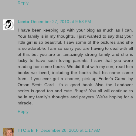
Reply
Leeta
December 27, 2010 at 9:53 PM
I have been keeping up with your blog as much as I can.
Your family is in my thoughts. I just wanted to say that your
little girl is so beautiful. I saw some of the pictures and she
is so adorable. I am so sorry you are having to deal with all
of this but you are an amazingly strong family and she is
lucky to have such loving parents. I saw that you were
reading her some books. We did that with my son, read him
books we loved, including the books that his name came
from. If you ever get a chance, pick up Ender's Game by
Orson Scott Card. It's a good book. Also the Landover
series is good too and cute. *hugs* You all will continue to
be in my family's thoughts and prayers. We're hoping for a
miracle.
Reply
TTC a lil F
December 28, 2010 at 1:17 AM