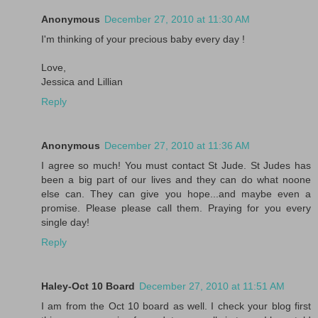
Anonymous
December 27, 2010 at 11:30 AM
I'm thinking of your precious baby every day !
Love,
Jessica and Lillian
Reply
Anonymous
December 27, 2010 at 11:36 AM
I agree so much! You must contact St Jude. St Judes has
been a big part of our lives and they can do what noone
else can. They can give you hope...and maybe even a
promise. Please please call them. Praying for you every
single day!
Reply
Haley-Oct 10 Board
December 27, 2010 at 11:51 AM
I am from the Oct 10 board as well. I check your blog first