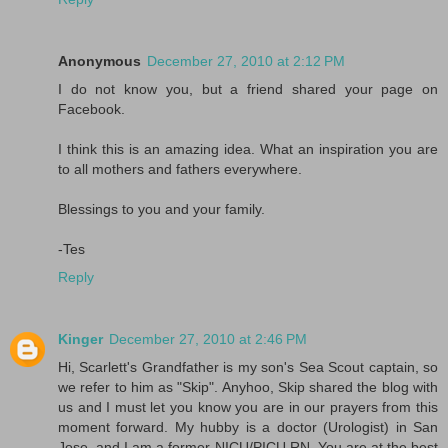
Anonymous
December 27, 2010 at 2:12 PM
I do not know you, but a friend shared your page on
Facebook.
I think this is an amazing idea. What an inspiration you are
to all mothers and fathers everywhere.
Blessings to you and your family.
-Tes
Reply
Kinger
December 27, 2010 at 2:46 PM
Hi, Scarlett's Grandfather is my son's Sea Scout captain, so
we refer to him as "Skip". Anyhoo, Skip shared the blog with
us and I must let you know you are in our prayers from this
moment forward. My hubby is a doctor (Urologist) in San
Jose, and I am a former NICU/PICU RN. You are at the best