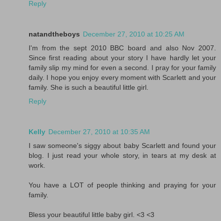
Reply
natandtheboys
December 27, 2010 at 10:25 AM
I'm from the sept 2010 BBC board and also Nov 2007.
Since first reading about your story I have hardly let your
family slip my mind for even a second. I pray for your family
daily. I hope you enjoy every moment with Scarlett and your
family. She is such a beautiful little girl.
Reply
Kelly
December 27, 2010 at 10:35 AM
I saw someone's siggy about baby Scarlett and found your
blog. I just read your whole story, in tears at my desk at
work.
You have a LOT of people thinking and praying for your
family.
Bless your beautiful little baby girl. <3 <3