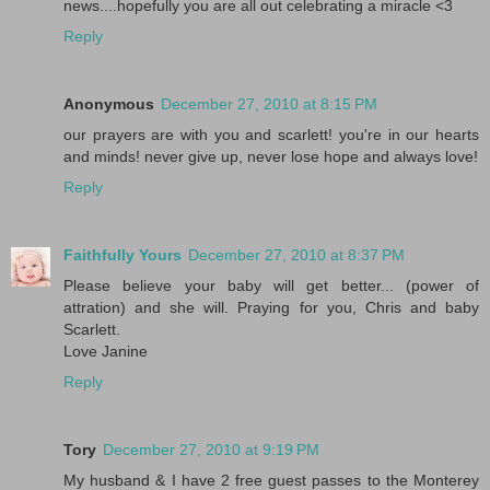
news....hopefully you are all out celebrating a miracle <3
Reply
Anonymous
December 27, 2010 at 8:15 PM
our prayers are with you and scarlett! you're in our hearts
and minds! never give up, never lose hope and always love!
Reply
Faithfully Yours
December 27, 2010 at 8:37 PM
Please believe your baby will get better... (power of
attration) and she will. Praying for you, Chris and baby
Scarlett.
Love Janine
Reply
Tory
December 27, 2010 at 9:19 PM
My husband & I have 2 free guest passes to the Monterey