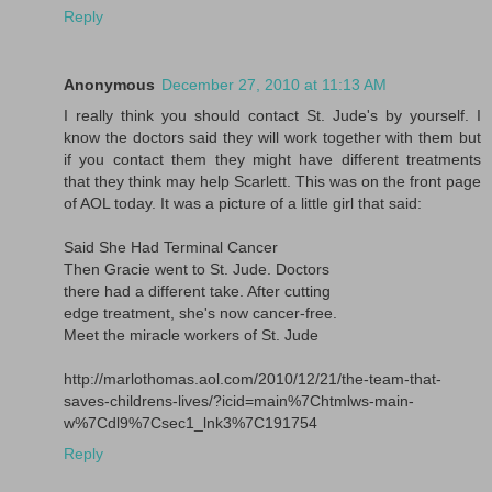
Reply
Anonymous
December 27, 2010 at 11:13 AM
I really think you should contact St. Jude's by yourself. I
know the doctors said they will work together with them but
if you contact them they might have different treatments
that they think may help Scarlett. This was on the front page
of AOL today. It was a picture of a little girl that said:
Said She Had Terminal Cancer
Then Gracie went to St. Jude. Doctors
there had a different take. After cutting
edge treatment, she's now cancer-free.
Meet the miracle workers of St. Jude
http://marlothomas.aol.com/2010/12/21/the-team-that-
saves-childrens-lives/?icid=main%7Chtmlws-main-
w%7Cdl9%7Csec1_lnk3%7C191754
Reply