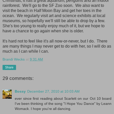
Christmas; it has a great aquarium, penguins and an indoor
rainforest. We'll go to the SF Zoo soon. We also want to
visit the beach in Half Moon Bay and get her toes in the
ocean. We regularly visit art and science exhibits at local
museums, so hopefully we'll still be able to drop by a few.
She's too young to really enjoy much of it, but we hope to
have a chance to go again when she is older.
It's hard not to feel like it's all now-or-never, but I do. There
are many things I may never get to do with her, so I will do as
much as I can while I can.
Brandi Wecks
at
9:31 AM
Share
29 comments:
Bossy
December 27, 2010 at 10:03 AM
ever since first reading about Scarlett on our Oct 10 board
I've been thinking of the song "I Hope You Dance" by Leann
Womack. I hope you're all dancing.