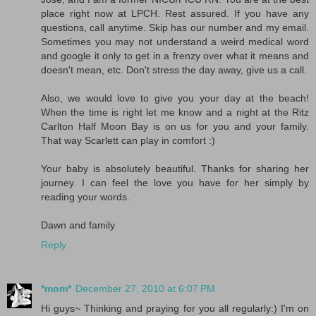
place right now at LPCH. Rest assured. If you have any
questions, call anytime. Skip has our number and my email.
Sometimes you may not understand a weird medical word
and google it only to get in a frenzy over what it means and
doesn't mean, etc. Don't stress the day away, give us a call.
Also, we would love to give you your day at the beach!
When the time is right let me know and a night at the Ritz
Carlton Half Moon Bay is on us for you and your family.
That way Scarlett can play in comfort :)
Your baby is absolutely beautiful. Thanks for sharing her
journey. I can feel the love you have for her simply by
reading your words.
Dawn and family
Reply
*mom*
December 27, 2010 at 6:07 PM
Hi guys~ Thinking and praying for you all regularly:) I'm on