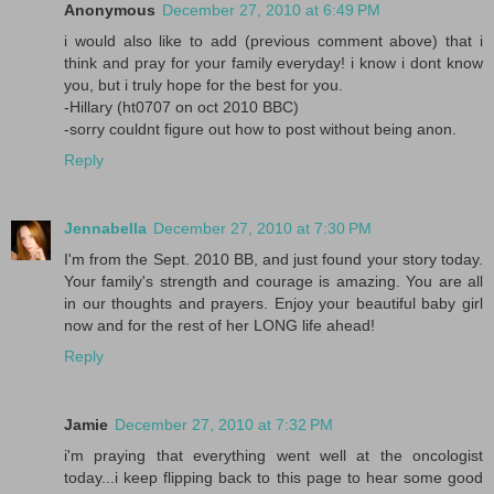
Anonymous
December 27, 2010 at 6:49 PM
i would also like to add (previous comment above) that i
think and pray for your family everyday! i know i dont know
you, but i truly hope for the best for you.
-Hillary (ht0707 on oct 2010 BBC)
-sorry couldnt figure out how to post without being anon.
Reply
Jennabella
December 27, 2010 at 7:30 PM
I'm from the Sept. 2010 BB, and just found your story today.
Your family's strength and courage is amazing. You are all
in our thoughts and prayers. Enjoy your beautiful baby girl
now and for the rest of her LONG life ahead!
Reply
Jamie
December 27, 2010 at 7:32 PM
i'm praying that everything went well at the oncologist
today...i keep flipping back to this page to hear some good