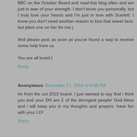
BBC on the October Board and read this blog often and am
just in awe of your strength. I don't know you personally, but
I truly love your hearts and I'm just in love with Scarlett. I
know you don't need another reason to kiss that sweet face,
but plant one on her for me:)
And please post as soon as you've found a way to receive
some help from us.
You are all loved:)
Reply
Anonymous
December 27, 2010 at 6:46 PM
Im from the oct 2010 board. I just wanted to say that i think
you and your DH are 2 of the strongest people! God bless
and i will keep you in my thoughts and prayers. have fun
with your LO!
Reply