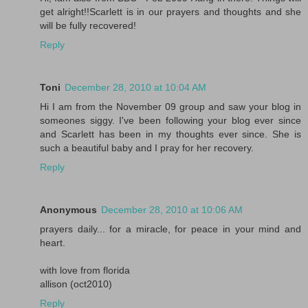
get alright!!Scarlett is in our prayers and thoughts and she
will be fully recovered!
Reply
Toni
December 28, 2010 at 10:04 AM
Hi I am from the November 09 group and saw your blog in
someones siggy. I've been following your blog ever since
and Scarlett has been in my thoughts ever since. She is
such a beautiful baby and I pray for her recovery.
Reply
Anonymous
December 28, 2010 at 10:06 AM
prayers daily... for a miracle, for peace in your mind and
heart.
with love from florida
allison (oct2010)
Reply