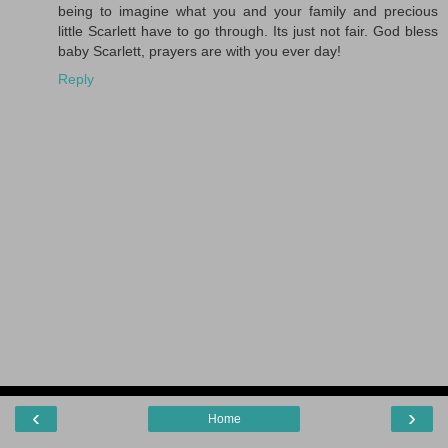
being to imagine what you and your family and precious
little Scarlett have to go through. Its just not fair. God bless
baby Scarlett, prayers are with you ever day!
Reply
‹
›
Home