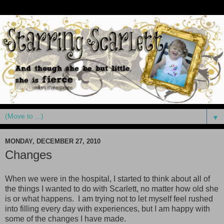
▼
MONDAY, DECEMBER 27, 2010
Changes
When we were in the hospital, I started to think about all of
the things I wanted to do with Scarlett, no matter how old she
is or what happens. I am trying not to let myself feel rushed
into filling every day with experiences, but I am happy with
some of the changes I have made.