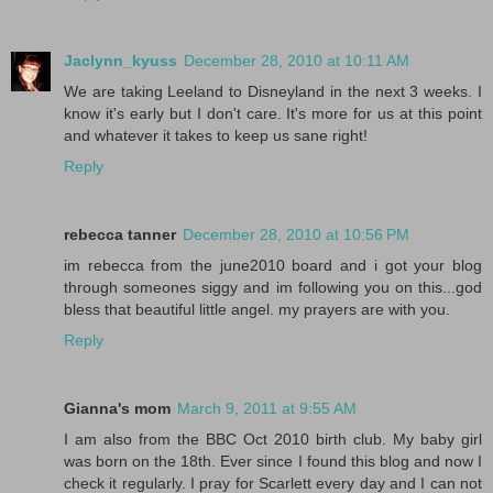
Jaclynn_kyuss
December 28, 2010 at 10:11 AM
We are taking Leeland to Disneyland in the next 3 weeks. I
know it's early but I don't care. It's more for us at this point
and whatever it takes to keep us sane right!
Reply
rebecca tanner
December 28, 2010 at 10:56 PM
im rebecca from the june2010 board and i got your blog
through someones siggy and im following you on this...god
bless that beautiful little angel. my prayers are with you.
Reply
Gianna's mom
March 9, 2011 at 9:55 AM
I am also from the BBC Oct 2010 birth club. My baby girl
was born on the 18th. Ever since I found this blog and now I
check it regularly. I pray for Scarlett every day and I can not