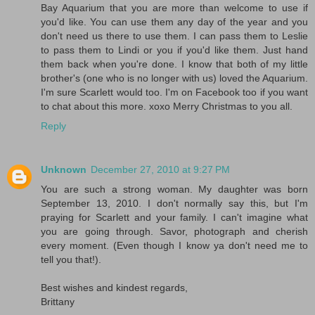
Bay Aquarium that you are more than welcome to use if
you'd like. You can use them any day of the year and you
don't need us there to use them. I can pass them to Leslie
to pass them to Lindi or you if you'd like them. Just hand
them back when you're done. I know that both of my little
brother's (one who is no longer with us) loved the Aquarium.
I'm sure Scarlett would too. I'm on Facebook too if you want
to chat about this more. xoxo Merry Christmas to you all.
Reply
Unknown
December 27, 2010 at 9:27 PM
You are such a strong woman. My daughter was born
September 13, 2010. I don't normally say this, but I'm
praying for Scarlett and your family. I can't imagine what
you are going through. Savor, photograph and cherish
every moment. (Even though I know ya don't need me to
tell you that!).
Best wishes and kindest regards,
Brittany