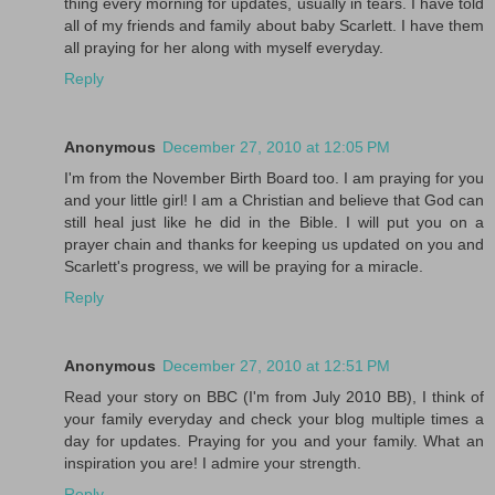
thing every morning for updates, usually in tears. I have told
all of my friends and family about baby Scarlett. I have them
all praying for her along with myself everyday.
Reply
Anonymous
December 27, 2010 at 12:05 PM
I'm from the November Birth Board too. I am praying for you
and your little girl! I am a Christian and believe that God can
still heal just like he did in the Bible. I will put you on a
prayer chain and thanks for keeping us updated on you and
Scarlett's progress, we will be praying for a miracle.
Reply
Anonymous
December 27, 2010 at 12:51 PM
Read your story on BBC (I'm from July 2010 BB), I think of
your family everyday and check your blog multiple times a
day for updates. Praying for you and your family. What an
inspiration you are! I admire your strength.
Reply