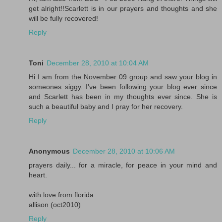
get alright!!Scarlett is in our prayers and thoughts and she
will be fully recovered!
Reply
Toni
December 28, 2010 at 10:04 AM
Hi I am from the November 09 group and saw your blog in
someones siggy. I've been following your blog ever since
and Scarlett has been in my thoughts ever since. She is
such a beautiful baby and I pray for her recovery.
Reply
Anonymous
December 28, 2010 at 10:06 AM
prayers daily... for a miracle, for peace in your mind and
heart.
with love from florida
allison (oct2010)
Reply