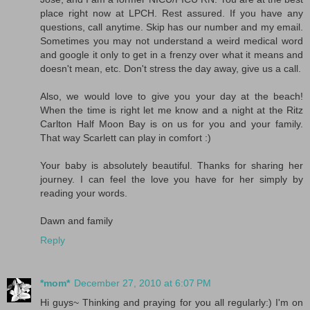
place right now at LPCH. Rest assured. If you have any
questions, call anytime. Skip has our number and my email.
Sometimes you may not understand a weird medical word
and google it only to get in a frenzy over what it means and
doesn't mean, etc. Don't stress the day away, give us a call.
Also, we would love to give you your day at the beach!
When the time is right let me know and a night at the Ritz
Carlton Half Moon Bay is on us for you and your family.
That way Scarlett can play in comfort :)
Your baby is absolutely beautiful. Thanks for sharing her
journey. I can feel the love you have for her simply by
reading your words.
Dawn and family
Reply
*mom*
December 27, 2010 at 6:07 PM
Hi guys~ Thinking and praying for you all regularly:) I'm on