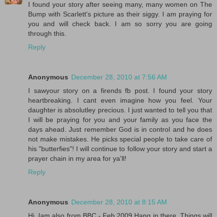
I found your story after seeing many, many women on The
Bump with Scarlett's picture as their siggy. I am praying for
you and will check back. I am so sorry you are going
through this.
Reply
Anonymous
December 28, 2010 at 7:56 AM
I sawyour story on a firends fb post. I found your story
heartbreaking. I cant even imagine how you feel. Your
daughter is absolutley precious. I just wanted to tell you that
I will be praying for you and your family as you face the
days ahead. Just remember God is in control and he does
not make mistakes. He picks special people to take care of
his "butterfies"! I will continue to follow your story and start a
prayer chain in my area for ya'll!
Reply
Anonymous
December 28, 2010 at 8:15 AM
Hi, Iam also from BBC - Feb 2009 Hang in there. Things will