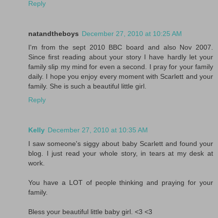
Reply
natandtheboys
December 27, 2010 at 10:25 AM
I'm from the sept 2010 BBC board and also Nov 2007.
Since first reading about your story I have hardly let your
family slip my mind for even a second. I pray for your family
daily. I hope you enjoy every moment with Scarlett and your
family. She is such a beautiful little girl.
Reply
Kelly
December 27, 2010 at 10:35 AM
I saw someone's siggy about baby Scarlett and found your
blog. I just read your whole story, in tears at my desk at
work.
You have a LOT of people thinking and praying for your
family.
Bless your beautiful little baby girl. <3 <3