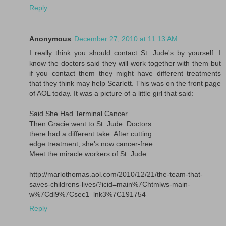
Reply
Anonymous
December 27, 2010 at 11:13 AM
I really think you should contact St. Jude's by yourself. I
know the doctors said they will work together with them but
if you contact them they might have different treatments
that they think may help Scarlett. This was on the front page
of AOL today. It was a picture of a little girl that said:
Said She Had Terminal Cancer
Then Gracie went to St. Jude. Doctors
there had a different take. After cutting
edge treatment, she's now cancer-free.
Meet the miracle workers of St. Jude
http://marlothomas.aol.com/2010/12/21/the-team-that-
saves-childrens-lives/?icid=main%7Chtmlws-main-
w%7Cdl9%7Csec1_lnk3%7C191754
Reply