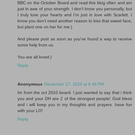
BBC on the October Board and read this blog often and am
just in awe of your strength. I don't know you personally, but
I truly love your hearts and I'm just in love with Scarlett. I
know you don't need another reason to kiss that sweet face,
but plant one on her for me:)
And please post as soon as you've found a way to receive
some help from us.
You are all loved:)
Reply
Anonymous
December 27, 2010 at 6:46 PM
Im from the oct 2010 board. I just wanted to say that i think
you and your DH are 2 of the strongest people! God bless
and i will keep you in my thoughts and prayers. have fun
with your LO!
Reply