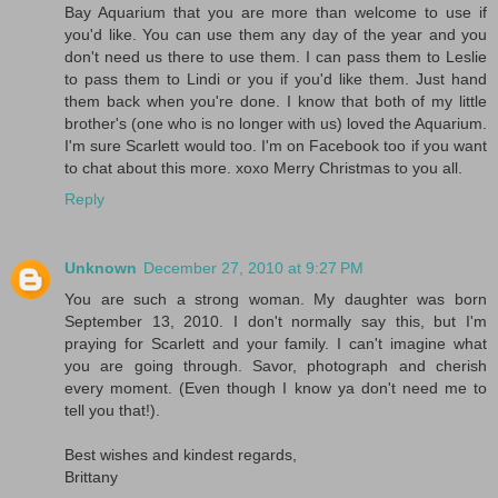
Bay Aquarium that you are more than welcome to use if
you'd like. You can use them any day of the year and you
don't need us there to use them. I can pass them to Leslie
to pass them to Lindi or you if you'd like them. Just hand
them back when you're done. I know that both of my little
brother's (one who is no longer with us) loved the Aquarium.
I'm sure Scarlett would too. I'm on Facebook too if you want
to chat about this more. xoxo Merry Christmas to you all.
Reply
Unknown
December 27, 2010 at 9:27 PM
You are such a strong woman. My daughter was born
September 13, 2010. I don't normally say this, but I'm
praying for Scarlett and your family. I can't imagine what
you are going through. Savor, photograph and cherish
every moment. (Even though I know ya don't need me to
tell you that!).
Best wishes and kindest regards,
Brittany