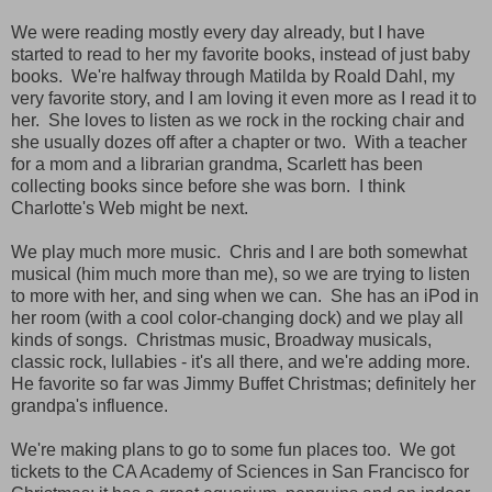
We were reading mostly every day already, but I have
started to read to her my favorite books, instead of just baby
books. We're halfway through Matilda by Roald Dahl, my
very favorite story, and I am loving it even more as I read it to
her. She loves to listen as we rock in the rocking chair and
she usually dozes off after a chapter or two. With a teacher
for a mom and a librarian grandma, Scarlett has been
collecting books since before she was born. I think
Charlotte's Web might be next.
We play much more music. Chris and I are both somewhat
musical (him much more than me), so we are trying to listen
to more with her, and sing when we can. She has an iPod in
her room (with a cool color-changing dock) and we play all
kinds of songs. Christmas music, Broadway musicals,
classic rock, lullabies - it's all there, and we're adding more.
He favorite so far was Jimmy Buffet Christmas; definitely her
grandpa's influence.
We're making plans to go to some fun places too. We got
tickets to the CA Academy of Sciences in San Francisco for