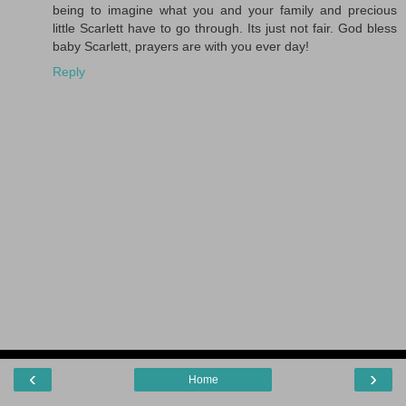
being to imagine what you and your family and precious
little Scarlett have to go through. Its just not fair. God bless
baby Scarlett, prayers are with you ever day!
Reply
‹
›
Home