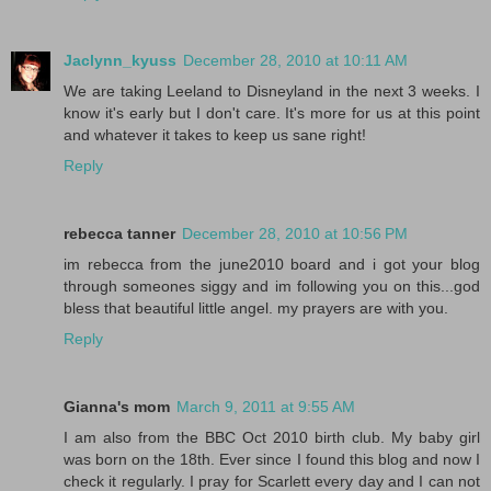
Jaclynn_kyuss
December 28, 2010 at 10:11 AM
We are taking Leeland to Disneyland in the next 3 weeks. I
know it's early but I don't care. It's more for us at this point
and whatever it takes to keep us sane right!
Reply
rebecca tanner
December 28, 2010 at 10:56 PM
im rebecca from the june2010 board and i got your blog
through someones siggy and im following you on this...god
bless that beautiful little angel. my prayers are with you.
Reply
Gianna's mom
March 9, 2011 at 9:55 AM
I am also from the BBC Oct 2010 birth club. My baby girl
was born on the 18th. Ever since I found this blog and now I
check it regularly. I pray for Scarlett every day and I can not