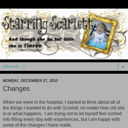
▼
MONDAY, DECEMBER 27, 2010
Changes
When we were in the hospital, I started to think about all of
the things I wanted to do with Scarlett, no matter how old she
is or what happens. I am trying not to let myself feel rushed
into filling every day with experiences, but I am happy with
some of the changes I have made.