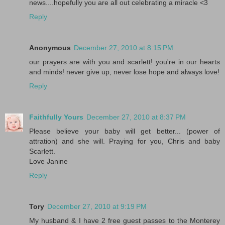
news....hopefully you are all out celebrating a miracle <3
Reply
Anonymous
December 27, 2010 at 8:15 PM
our prayers are with you and scarlett! you're in our hearts
and minds! never give up, never lose hope and always love!
Reply
Faithfully Yours
December 27, 2010 at 8:37 PM
Please believe your baby will get better... (power of
attration) and she will. Praying for you, Chris and baby
Scarlett.
Love Janine
Reply
Tory
December 27, 2010 at 9:19 PM
My husband & I have 2 free guest passes to the Monterey