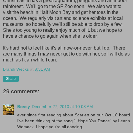
Christmas; it has a great aquarium, penguins and an indoor
rainforest. We'll go to the SF Zoo soon. We also want to
visit the beach in Half Moon Bay and get her toes in the
ocean. We regularly visit art and science exhibits at local
museums, so hopefully we'll still be able to drop by a few.
She's too young to really enjoy much of it, but we hope to
have a chance to go again when she is older.
It's hard not to feel like it's all now-or-never, but I do. There
are many things I may never get to do with her, so I will do as
much as I can while I can.
Brandi Wecks
at
9:31 AM
Share
29 comments:
Bossy
December 27, 2010 at 10:03 AM
ever since first reading about Scarlett on our Oct 10 board
I've been thinking of the song "I Hope You Dance" by Leann
Womack. I hope you're all dancing.