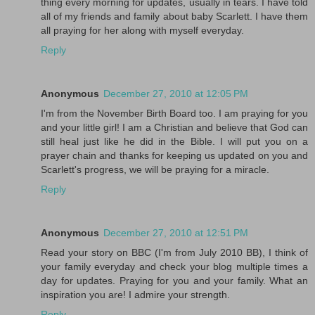
thing every morning for updates, usually in tears. I have told
all of my friends and family about baby Scarlett. I have them
all praying for her along with myself everyday.
Reply
Anonymous
December 27, 2010 at 12:05 PM
I'm from the November Birth Board too. I am praying for you
and your little girl! I am a Christian and believe that God can
still heal just like he did in the Bible. I will put you on a
prayer chain and thanks for keeping us updated on you and
Scarlett's progress, we will be praying for a miracle.
Reply
Anonymous
December 27, 2010 at 12:51 PM
Read your story on BBC (I'm from July 2010 BB), I think of
your family everyday and check your blog multiple times a
day for updates. Praying for you and your family. What an
inspiration you are! I admire your strength.
Reply