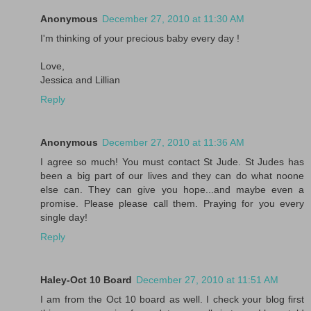
Anonymous
December 27, 2010 at 11:30 AM
I'm thinking of your precious baby every day !
Love,
Jessica and Lillian
Reply
Anonymous
December 27, 2010 at 11:36 AM
I agree so much! You must contact St Jude. St Judes has
been a big part of our lives and they can do what noone
else can. They can give you hope...and maybe even a
promise. Please please call them. Praying for you every
single day!
Reply
Haley-Oct 10 Board
December 27, 2010 at 11:51 AM
I am from the Oct 10 board as well. I check your blog first