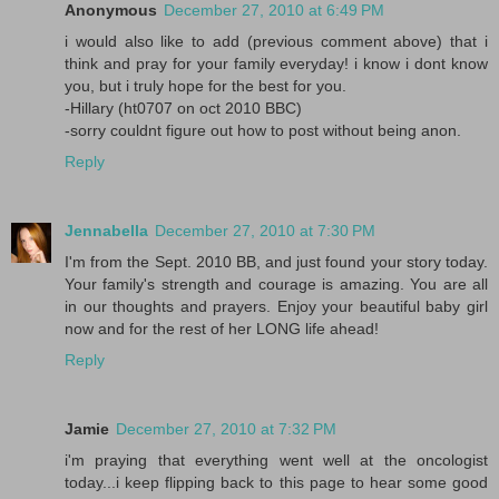
Anonymous
December 27, 2010 at 6:49 PM
i would also like to add (previous comment above) that i
think and pray for your family everyday! i know i dont know
you, but i truly hope for the best for you.
-Hillary (ht0707 on oct 2010 BBC)
-sorry couldnt figure out how to post without being anon.
Reply
Jennabella
December 27, 2010 at 7:30 PM
I'm from the Sept. 2010 BB, and just found your story today.
Your family's strength and courage is amazing. You are all
in our thoughts and prayers. Enjoy your beautiful baby girl
now and for the rest of her LONG life ahead!
Reply
Jamie
December 27, 2010 at 7:32 PM
i'm praying that everything went well at the oncologist
today...i keep flipping back to this page to hear some good