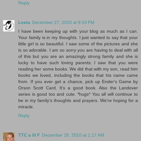
Reply
Leeta
December 27, 2010 at 9:53 PM
I have been keeping up with your blog as much as I can.
Your family is in my thoughts. I just wanted to say that your
little girl is so beautiful. I saw some of the pictures and she
is so adorable. I am so sorry you are having to deal with all
of this but you are an amazingly strong family and she is
lucky to have such loving parents. I saw that you were
reading her some books. We did that with my son, read him
books we loved, including the books that his name came
from. If you ever get a chance, pick up Ender's Game by
Orson Scott Card. It's a good book. Also the Landover
series is good too and cute. *hugs* You all will continue to
be in my family's thoughts and prayers. We're hoping for a
miracle.
Reply
TTC a lil F
December 28, 2010 at 1:17 AM