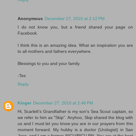
Anonymous
December 27, 2010 at 2:12 PM
I do not know you, but a friend shared your page on
Facebook.
I think this is an amazing idea. What an inspiration you are
to all mothers and fathers everywhere.
Blessings to you and your family.
-Tes
Reply
Kinger
December 27, 2010 at 2:46 PM
Hi, Scarlett's Grandfather is my son's Sea Scout captain, so
we refer to him as "Skip". Anyhoo, Skip shared the blog with
us and I must let you know you are in our prayers from this
moment forward. My hubby is a doctor (Urologist) in San
Jose, and I am a former NICU/PICU RN. You are at the best