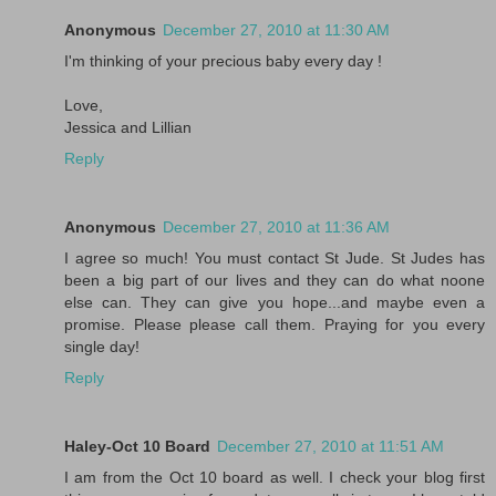
Anonymous
December 27, 2010 at 11:30 AM
I'm thinking of your precious baby every day !
Love,
Jessica and Lillian
Reply
Anonymous
December 27, 2010 at 11:36 AM
I agree so much! You must contact St Jude. St Judes has
been a big part of our lives and they can do what noone
else can. They can give you hope...and maybe even a
promise. Please please call them. Praying for you every
single day!
Reply
Haley-Oct 10 Board
December 27, 2010 at 11:51 AM
I am from the Oct 10 board as well. I check your blog first