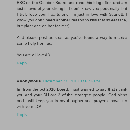
BBC on the October Board and read this blog often and am
just in awe of your strength. I don't know you personally, but
I truly love your hearts and I'm just in love with Scarlett. I
know you don't need another reason to kiss that sweet face,
but plant one on her for me:)
And please post as soon as you've found a way to receive
some help from us.
You are all loved:)
Reply
Anonymous
December 27, 2010 at 6:46 PM
Im from the oct 2010 board. I just wanted to say that i think
you and your DH are 2 of the strongest people! God bless
and i will keep you in my thoughts and prayers. have fun
with your LO!
Reply