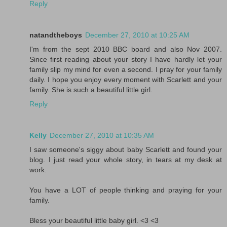
Reply
natandtheboys
December 27, 2010 at 10:25 AM
I'm from the sept 2010 BBC board and also Nov 2007.
Since first reading about your story I have hardly let your
family slip my mind for even a second. I pray for your family
daily. I hope you enjoy every moment with Scarlett and your
family. She is such a beautiful little girl.
Reply
Kelly
December 27, 2010 at 10:35 AM
I saw someone's siggy about baby Scarlett and found your
blog. I just read your whole story, in tears at my desk at
work.
You have a LOT of people thinking and praying for your
family.
Bless your beautiful little baby girl. <3 <3