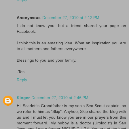
Anonymous
December 27, 2010 at 2:12 PM
I do not know you, but a friend shared your page on
Facebook.
I think this is an amazing idea. What an inspiration you are
to all mothers and fathers everywhere.
Blessings to you and your family.
-Tes
Reply
Kinger
December 27, 2010 at 2:46 PM
Hi, Scarlett's Grandfather is my son's Sea Scout captain, so
we refer to him as "Skip". Anyhoo, Skip shared the blog with
us and I must let you know you are in our prayers from this
moment forward. My hubby is a doctor (Urologist) in San
Jose, and I am a former NICU/PICU RN. You are at the best