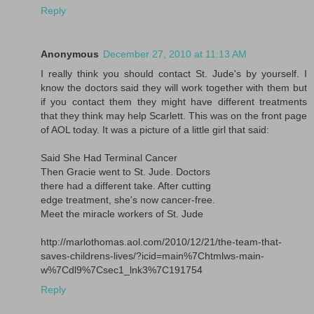
Reply
Anonymous
December 27, 2010 at 11:13 AM
I really think you should contact St. Jude's by yourself. I
know the doctors said they will work together with them but
if you contact them they might have different treatments
that they think may help Scarlett. This was on the front page
of AOL today. It was a picture of a little girl that said:
Said She Had Terminal Cancer
Then Gracie went to St. Jude. Doctors
there had a different take. After cutting
edge treatment, she's now cancer-free.
Meet the miracle workers of St. Jude
http://marlothomas.aol.com/2010/12/21/the-team-that-
saves-childrens-lives/?icid=main%7Chtmlws-main-
w%7Cdl9%7Csec1_lnk3%7C191754
Reply