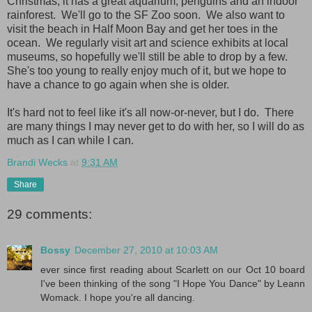
Christmas; it has a great aquarium, penguins and an indoor
rainforest. We'll go to the SF Zoo soon. We also want to
visit the beach in Half Moon Bay and get her toes in the
ocean. We regularly visit art and science exhibits at local
museums, so hopefully we'll still be able to drop by a few.
She's too young to really enjoy much of it, but we hope to
have a chance to go again when she is older.
It's hard not to feel like it's all now-or-never, but I do. There
are many things I may never get to do with her, so I will do as
much as I can while I can.
Brandi Wecks
at
9:31 AM
Share
29 comments:
Bossy
December 27, 2010 at 10:03 AM
ever since first reading about Scarlett on our Oct 10 board
I've been thinking of the song "I Hope You Dance" by Leann
Womack. I hope you're all dancing.