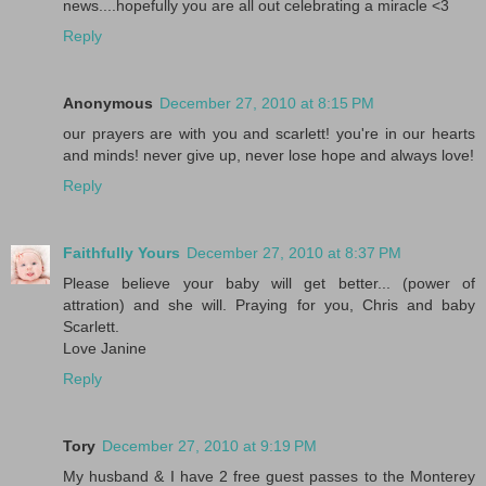
news....hopefully you are all out celebrating a miracle <3
Reply
Anonymous
December 27, 2010 at 8:15 PM
our prayers are with you and scarlett! you're in our hearts
and minds! never give up, never lose hope and always love!
Reply
Faithfully Yours
December 27, 2010 at 8:37 PM
Please believe your baby will get better... (power of
attration) and she will. Praying for you, Chris and baby
Scarlett.
Love Janine
Reply
Tory
December 27, 2010 at 9:19 PM
My husband & I have 2 free guest passes to the Monterey