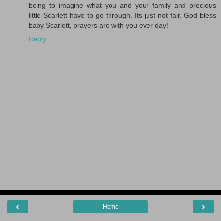
being to imagine what you and your family and precious
little Scarlett have to go through. Its just not fair. God bless
baby Scarlett, prayers are with you ever day!
Reply
‹
›
Home