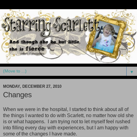
▼
MONDAY, DECEMBER 27, 2010
Changes
When we were in the hospital, I started to think about all of
the things I wanted to do with Scarlett, no matter how old she
is or what happens. I am trying not to let myself feel rushed
into filling every day with experiences, but I am happy with
some of the changes I have made.