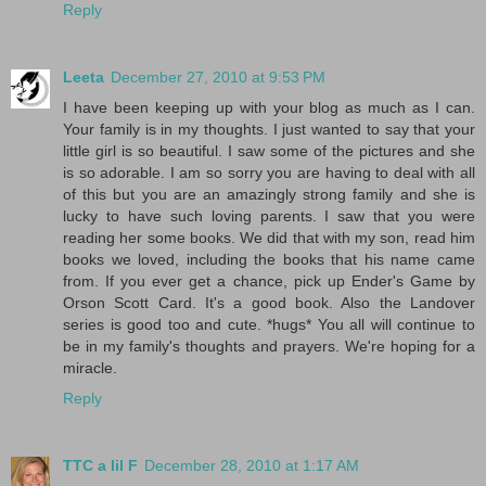
Reply
Leeta
December 27, 2010 at 9:53 PM
I have been keeping up with your blog as much as I can.
Your family is in my thoughts. I just wanted to say that your
little girl is so beautiful. I saw some of the pictures and she
is so adorable. I am so sorry you are having to deal with all
of this but you are an amazingly strong family and she is
lucky to have such loving parents. I saw that you were
reading her some books. We did that with my son, read him
books we loved, including the books that his name came
from. If you ever get a chance, pick up Ender's Game by
Orson Scott Card. It's a good book. Also the Landover
series is good too and cute. *hugs* You all will continue to
be in my family's thoughts and prayers. We're hoping for a
miracle.
Reply
TTC a lil F
December 28, 2010 at 1:17 AM