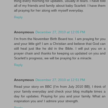
thing every morning for updates, usually in tears. I have told
all of my friends and family about baby Scarlett. I have them
all praying for her along with myself everyday.
Reply
Anonymous
December 27, 2010 at 12:05 PM
I'm from the November Birth Board too. I am praying for you
and your little girl! I am a Christian and believe that God can
still heal just like he did in the Bible. I will put you on a
prayer chain and thanks for keeping us updated on you and
Scarlett's progress, we will be praying for a miracle.
Reply
Anonymous
December 27, 2010 at 12:51 PM
Read your story on BBC (I'm from July 2010 BB), I think of
your family everyday and check your blog multiple times a
day for updates. Praying for you and your family. What an
inspiration you are! I admire your strength.
Reply