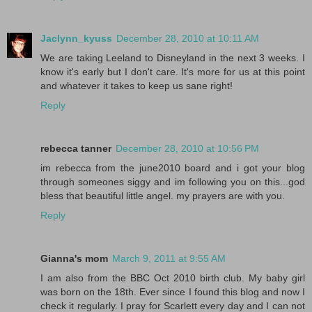
Jaclynn_kyuss
December 28, 2010 at 10:11 AM
We are taking Leeland to Disneyland in the next 3 weeks. I
know it's early but I don't care. It's more for us at this point
and whatever it takes to keep us sane right!
Reply
rebecca tanner
December 28, 2010 at 10:56 PM
im rebecca from the june2010 board and i got your blog
through someones siggy and im following you on this...god
bless that beautiful little angel. my prayers are with you.
Reply
Gianna's mom
March 9, 2011 at 9:55 AM
I am also from the BBC Oct 2010 birth club. My baby girl
was born on the 18th. Ever since I found this blog and now I
check it regularly. I pray for Scarlett every day and I can not