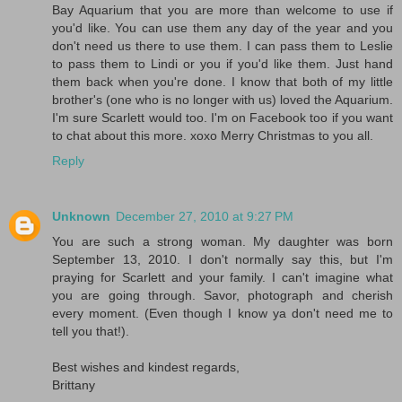
Bay Aquarium that you are more than welcome to use if
you'd like. You can use them any day of the year and you
don't need us there to use them. I can pass them to Leslie
to pass them to Lindi or you if you'd like them. Just hand
them back when you're done. I know that both of my little
brother's (one who is no longer with us) loved the Aquarium.
I'm sure Scarlett would too. I'm on Facebook too if you want
to chat about this more. xoxo Merry Christmas to you all.
Reply
Unknown
December 27, 2010 at 9:27 PM
You are such a strong woman. My daughter was born
September 13, 2010. I don't normally say this, but I'm
praying for Scarlett and your family. I can't imagine what
you are going through. Savor, photograph and cherish
every moment. (Even though I know ya don't need me to
tell you that!).
Best wishes and kindest regards,
Brittany