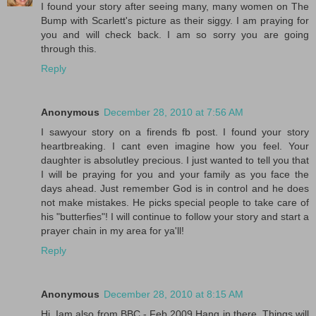
I found your story after seeing many, many women on The
Bump with Scarlett's picture as their siggy. I am praying for
you and will check back. I am so sorry you are going
through this.
Reply
Anonymous
December 28, 2010 at 7:56 AM
I sawyour story on a firends fb post. I found your story
heartbreaking. I cant even imagine how you feel. Your
daughter is absolutley precious. I just wanted to tell you that
I will be praying for you and your family as you face the
days ahead. Just remember God is in control and he does
not make mistakes. He picks special people to take care of
his "butterfies"! I will continue to follow your story and start a
prayer chain in my area for ya'll!
Reply
Anonymous
December 28, 2010 at 8:15 AM
Hi, Iam also from BBC - Feb 2009 Hang in there. Things will