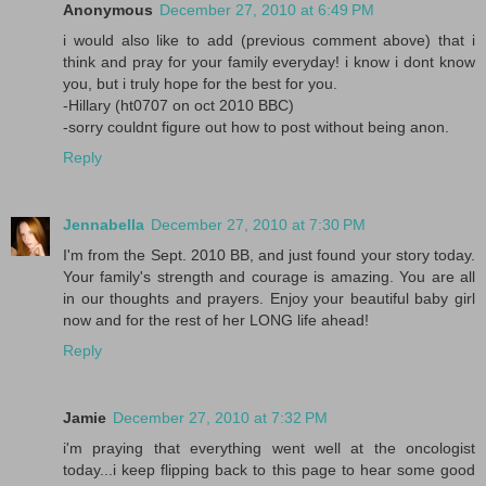
Anonymous
December 27, 2010 at 6:49 PM
i would also like to add (previous comment above) that i
think and pray for your family everyday! i know i dont know
you, but i truly hope for the best for you.
-Hillary (ht0707 on oct 2010 BBC)
-sorry couldnt figure out how to post without being anon.
Reply
Jennabella
December 27, 2010 at 7:30 PM
I'm from the Sept. 2010 BB, and just found your story today.
Your family's strength and courage is amazing. You are all
in our thoughts and prayers. Enjoy your beautiful baby girl
now and for the rest of her LONG life ahead!
Reply
Jamie
December 27, 2010 at 7:32 PM
i'm praying that everything went well at the oncologist
today...i keep flipping back to this page to hear some good