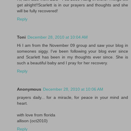
get alright!!Scarlett is in our prayers and thoughts and she
will be fully recovered!
Reply
Toni
December 28, 2010 at 10:04 AM
Hi I am from the November 09 group and saw your blog in
someones siggy. I've been following your blog ever since
and Scarlett has been in my thoughts ever since. She is
such a beautiful baby and I pray for her recovery.
Reply
Anonymous
December 28, 2010 at 10:06 AM
prayers daily... for a miracle, for peace in your mind and
heart.
with love from florida
allison (oct2010)
Reply