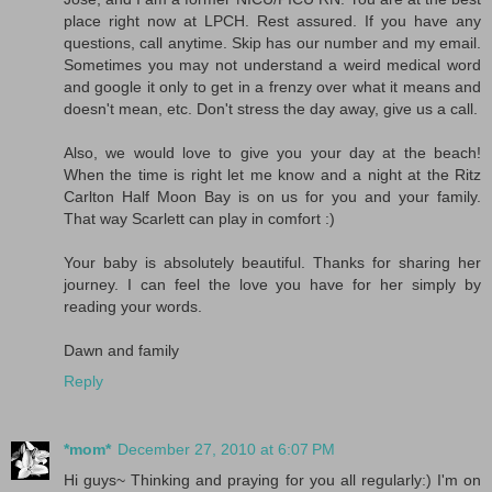
place right now at LPCH. Rest assured. If you have any
questions, call anytime. Skip has our number and my email.
Sometimes you may not understand a weird medical word
and google it only to get in a frenzy over what it means and
doesn't mean, etc. Don't stress the day away, give us a call.
Also, we would love to give you your day at the beach!
When the time is right let me know and a night at the Ritz
Carlton Half Moon Bay is on us for you and your family.
That way Scarlett can play in comfort :)
Your baby is absolutely beautiful. Thanks for sharing her
journey. I can feel the love you have for her simply by
reading your words.
Dawn and family
Reply
*mom*
December 27, 2010 at 6:07 PM
Hi guys~ Thinking and praying for you all regularly:) I'm on