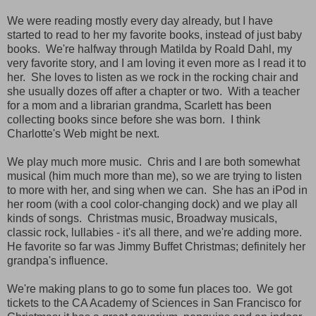
We were reading mostly every day already, but I have
started to read to her my favorite books, instead of just baby
books. We're halfway through Matilda by Roald Dahl, my
very favorite story, and I am loving it even more as I read it to
her. She loves to listen as we rock in the rocking chair and
she usually dozes off after a chapter or two. With a teacher
for a mom and a librarian grandma, Scarlett has been
collecting books since before she was born. I think
Charlotte's Web might be next.
We play much more music. Chris and I are both somewhat
musical (him much more than me), so we are trying to listen
to more with her, and sing when we can. She has an iPod in
her room (with a cool color-changing dock) and we play all
kinds of songs. Christmas music, Broadway musicals,
classic rock, lullabies - it's all there, and we're adding more.
He favorite so far was Jimmy Buffet Christmas; definitely her
grandpa's influence.
We're making plans to go to some fun places too. We got
tickets to the CA Academy of Sciences in San Francisco for