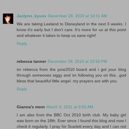
Jaclynn_kyuss
December 28, 2010 at 10:11 AM
We are taking Leeland to Disneyland in the next 3 weeks. I
know it's early but I don't care. It's more for us at this point
and whatever it takes to keep us sane right!
Reply
rebecca tanner
December 28, 2010 at 10:56 PM
im rebecca from the june2010 board and i got your blog
through someones siggy and im following you on this...god
bless that beautiful little angel. my prayers are with you.
Reply
Gianna's mom
March 9, 2011 at 9:55 AM
I am also from the BBC Oct 2010 birth club. My baby girl
was born on the 18th. Ever since I found this blog and now I
check it regularly. I pray for Scarlett every day and I can not