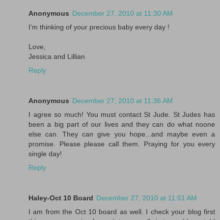
Anonymous
December 27, 2010 at 11:30 AM
I'm thinking of your precious baby every day !
Love,
Jessica and Lillian
Reply
Anonymous
December 27, 2010 at 11:36 AM
I agree so much! You must contact St Jude. St Judes has
been a big part of our lives and they can do what noone
else can. They can give you hope...and maybe even a
promise. Please please call them. Praying for you every
single day!
Reply
Haley-Oct 10 Board
December 27, 2010 at 11:51 AM
I am from the Oct 10 board as well. I check your blog first