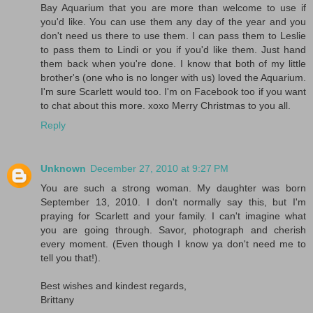
Bay Aquarium that you are more than welcome to use if
you'd like. You can use them any day of the year and you
don't need us there to use them. I can pass them to Leslie
to pass them to Lindi or you if you'd like them. Just hand
them back when you're done. I know that both of my little
brother's (one who is no longer with us) loved the Aquarium.
I'm sure Scarlett would too. I'm on Facebook too if you want
to chat about this more. xoxo Merry Christmas to you all.
Reply
Unknown
December 27, 2010 at 9:27 PM
You are such a strong woman. My daughter was born
September 13, 2010. I don't normally say this, but I'm
praying for Scarlett and your family. I can't imagine what
you are going through. Savor, photograph and cherish
every moment. (Even though I know ya don't need me to
tell you that!).
Best wishes and kindest regards,
Brittany