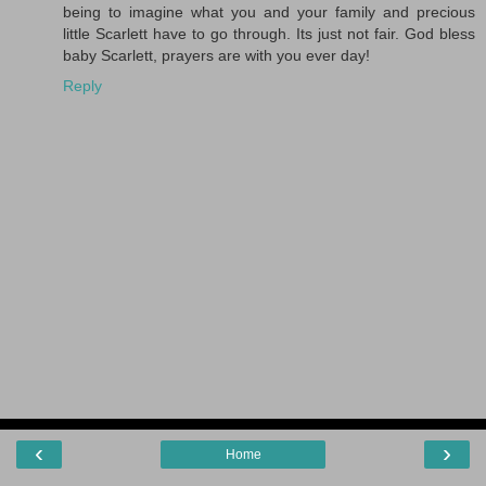
being to imagine what you and your family and precious
little Scarlett have to go through. Its just not fair. God bless
baby Scarlett, prayers are with you ever day!
Reply
‹
›
Home