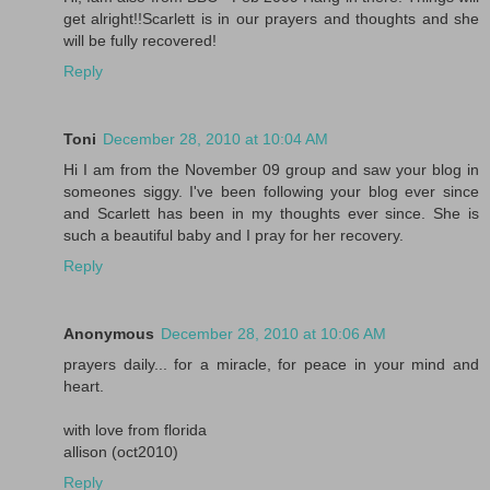
get alright!!Scarlett is in our prayers and thoughts and she
will be fully recovered!
Reply
Toni
December 28, 2010 at 10:04 AM
Hi I am from the November 09 group and saw your blog in
someones siggy. I've been following your blog ever since
and Scarlett has been in my thoughts ever since. She is
such a beautiful baby and I pray for her recovery.
Reply
Anonymous
December 28, 2010 at 10:06 AM
prayers daily... for a miracle, for peace in your mind and
heart.
with love from florida
allison (oct2010)
Reply