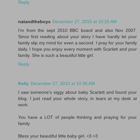
Reply
natandtheboys
December 27, 2010 at 10:25 AM
I'm from the sept 2010 BBC board and also Nov 2007.
Since first reading about your story I have hardly let your
family slip my mind for even a second. I pray for your family
daily. I hope you enjoy every moment with Scarlett and your
family. She is such a beautiful little girl.
Reply
Kelly
December 27, 2010 at 10:35 AM
I saw someone's siggy about baby Scarlett and found your
blog. I just read your whole story, in tears at my desk at
work.
You have a LOT of people thinking and praying for your
family.
Bless your beautiful little baby girl. <3 <3