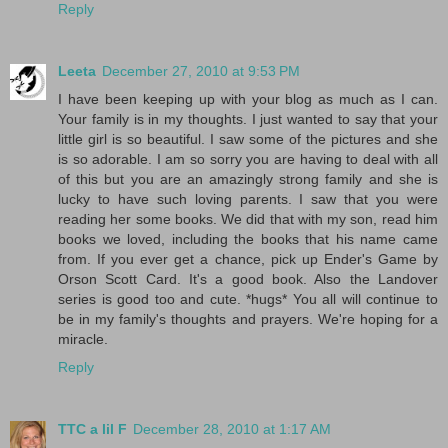
Reply
Leeta
December 27, 2010 at 9:53 PM
I have been keeping up with your blog as much as I can.
Your family is in my thoughts. I just wanted to say that your
little girl is so beautiful. I saw some of the pictures and she
is so adorable. I am so sorry you are having to deal with all
of this but you are an amazingly strong family and she is
lucky to have such loving parents. I saw that you were
reading her some books. We did that with my son, read him
books we loved, including the books that his name came
from. If you ever get a chance, pick up Ender's Game by
Orson Scott Card. It's a good book. Also the Landover
series is good too and cute. *hugs* You all will continue to
be in my family's thoughts and prayers. We're hoping for a
miracle.
Reply
TTC a lil F
December 28, 2010 at 1:17 AM