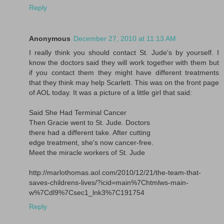
Reply
Anonymous
December 27, 2010 at 11:13 AM
I really think you should contact St. Jude's by yourself. I
know the doctors said they will work together with them but
if you contact them they might have different treatments
that they think may help Scarlett. This was on the front page
of AOL today. It was a picture of a little girl that said:
Said She Had Terminal Cancer
Then Gracie went to St. Jude. Doctors
there had a different take. After cutting
edge treatment, she's now cancer-free.
Meet the miracle workers of St. Jude
http://marlothomas.aol.com/2010/12/21/the-team-that-
saves-childrens-lives/?icid=main%7Chtmlws-main-
w%7Cdl9%7Csec1_lnk3%7C191754
Reply