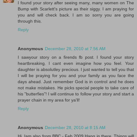
I found your story after seeing many, many women on The
Bump with Scarlett's picture as their siggy. I am praying for
you and will check back. I am so sorry you are going
through this.
Reply
Anonymous
December 28, 2010 at 7:56 AM
I sawyour story on a firends fb post. I found your story
heartbreaking. I cant even imagine how you feel. Your
daughter is absolutley precious. I just wanted to tell you that
I will be praying for you and your family as you face the
days ahead. Just remember God is in control and he does
not make mistakes. He picks special people to take care of
his "butterfies"! I will continue to follow your story and start a
prayer chain in my area for ya'll!
Reply
Anonymous
December 28, 2010 at 8:15 AM
Hi, Iam also from BBC - Feb 2009 Hang in there. Things will