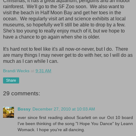
Christmas; it has a great aquarium, penguins and an indoor
rainforest. We'll go to the SF Zoo soon. We also want to
visit the beach in Half Moon Bay and get her toes in the
ocean. We regularly visit art and science exhibits at local
museums, so hopefully we'll still be able to drop by a few.
She's too young to really enjoy much of it, but we hope to
have a chance to go again when she is older.
It's hard not to feel like it's all now-or-never, but I do. There
are many things I may never get to do with her, so I will do as
much as I can while I can.
Brandi Wecks
at
9:31 AM
Share
29 comments:
Bossy
December 27, 2010 at 10:03 AM
ever since first reading about Scarlett on our Oct 10 board
I've been thinking of the song "I Hope You Dance" by Leann
Womack. I hope you're all dancing.