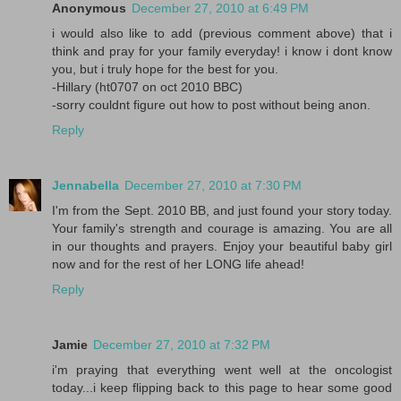
Anonymous
December 27, 2010 at 6:49 PM
i would also like to add (previous comment above) that i
think and pray for your family everyday! i know i dont know
you, but i truly hope for the best for you.
-Hillary (ht0707 on oct 2010 BBC)
-sorry couldnt figure out how to post without being anon.
Reply
Jennabella
December 27, 2010 at 7:30 PM
I'm from the Sept. 2010 BB, and just found your story today.
Your family's strength and courage is amazing. You are all
in our thoughts and prayers. Enjoy your beautiful baby girl
now and for the rest of her LONG life ahead!
Reply
Jamie
December 27, 2010 at 7:32 PM
i'm praying that everything went well at the oncologist
today...i keep flipping back to this page to hear some good