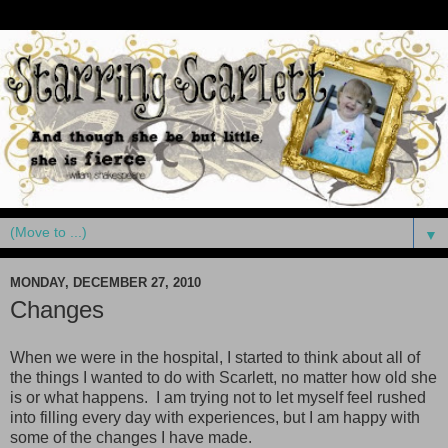
▼
MONDAY, DECEMBER 27, 2010
Changes
When we were in the hospital, I started to think about all of
the things I wanted to do with Scarlett, no matter how old she
is or what happens. I am trying not to let myself feel rushed
into filling every day with experiences, but I am happy with
some of the changes I have made.