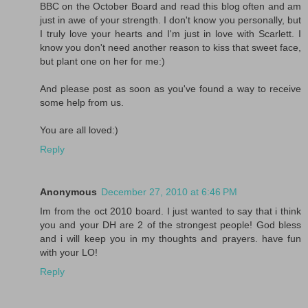
BBC on the October Board and read this blog often and am
just in awe of your strength. I don't know you personally, but
I truly love your hearts and I'm just in love with Scarlett. I
know you don't need another reason to kiss that sweet face,
but plant one on her for me:)
And please post as soon as you've found a way to receive
some help from us.
You are all loved:)
Reply
Anonymous
December 27, 2010 at 6:46 PM
Im from the oct 2010 board. I just wanted to say that i think
you and your DH are 2 of the strongest people! God bless
and i will keep you in my thoughts and prayers. have fun
with your LO!
Reply