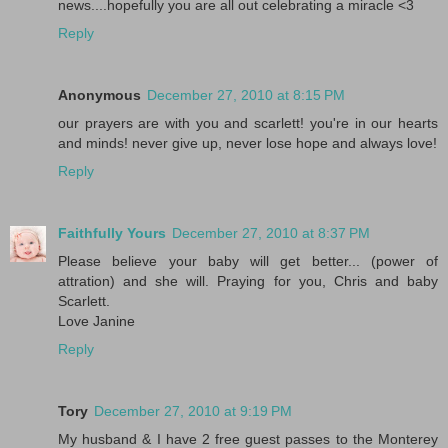
news....hopefully you are all out celebrating a miracle <3
Reply
Anonymous
December 27, 2010 at 8:15 PM
our prayers are with you and scarlett! you're in our hearts
and minds! never give up, never lose hope and always love!
Reply
Faithfully Yours
December 27, 2010 at 8:37 PM
Please believe your baby will get better... (power of
attration) and she will. Praying for you, Chris and baby
Scarlett.
Love Janine
Reply
Tory
December 27, 2010 at 9:19 PM
My husband & I have 2 free guest passes to the Monterey