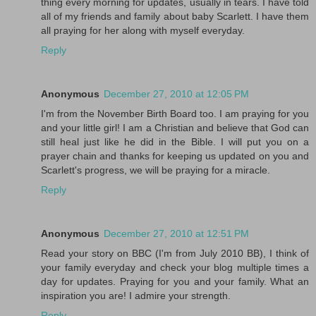
thing every morning for updates, usually in tears. I have told
all of my friends and family about baby Scarlett. I have them
all praying for her along with myself everyday.
Reply
Anonymous
December 27, 2010 at 12:05 PM
I'm from the November Birth Board too. I am praying for you
and your little girl! I am a Christian and believe that God can
still heal just like he did in the Bible. I will put you on a
prayer chain and thanks for keeping us updated on you and
Scarlett's progress, we will be praying for a miracle.
Reply
Anonymous
December 27, 2010 at 12:51 PM
Read your story on BBC (I'm from July 2010 BB), I think of
your family everyday and check your blog multiple times a
day for updates. Praying for you and your family. What an
inspiration you are! I admire your strength.
Reply