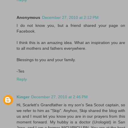
Anonymous
December 27, 2010 at 2:12 PM
I do not know you, but a friend shared your page on
Facebook.
I think this is an amazing idea. What an inspiration you are
to all mothers and fathers everywhere.
Blessings to you and your family.
-Tes
Reply
Kinger
December 27, 2010 at 2:46 PM
Hi, Scarlett's Grandfather is my son's Sea Scout captain, so
we refer to him as "Skip". Anyhoo, Skip shared the blog with
us and I must let you know you are in our prayers from this
moment forward. My hubby is a doctor (Urologist) in San
Jose, and I am a former NICU/PICU RN. You are at the best