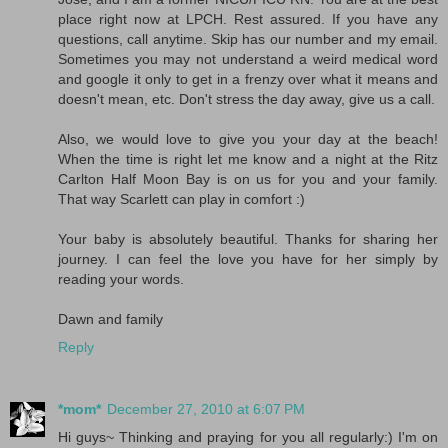
place right now at LPCH. Rest assured. If you have any
questions, call anytime. Skip has our number and my email.
Sometimes you may not understand a weird medical word
and google it only to get in a frenzy over what it means and
doesn't mean, etc. Don't stress the day away, give us a call.
Also, we would love to give you your day at the beach!
When the time is right let me know and a night at the Ritz
Carlton Half Moon Bay is on us for you and your family.
That way Scarlett can play in comfort :)
Your baby is absolutely beautiful. Thanks for sharing her
journey. I can feel the love you have for her simply by
reading your words.
Dawn and family
Reply
*mom*
December 27, 2010 at 6:07 PM
Hi guys~ Thinking and praying for you all regularly:) I'm on