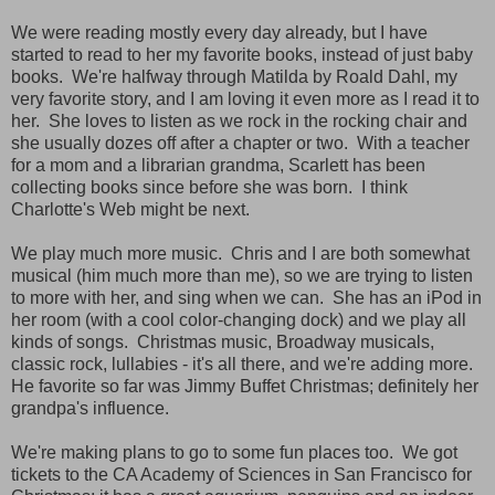
We were reading mostly every day already, but I have
started to read to her my favorite books, instead of just baby
books. We're halfway through Matilda by Roald Dahl, my
very favorite story, and I am loving it even more as I read it to
her. She loves to listen as we rock in the rocking chair and
she usually dozes off after a chapter or two. With a teacher
for a mom and a librarian grandma, Scarlett has been
collecting books since before she was born. I think
Charlotte's Web might be next.
We play much more music. Chris and I are both somewhat
musical (him much more than me), so we are trying to listen
to more with her, and sing when we can. She has an iPod in
her room (with a cool color-changing dock) and we play all
kinds of songs. Christmas music, Broadway musicals,
classic rock, lullabies - it's all there, and we're adding more.
He favorite so far was Jimmy Buffet Christmas; definitely her
grandpa's influence.
We're making plans to go to some fun places too. We got
tickets to the CA Academy of Sciences in San Francisco for