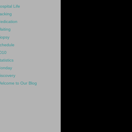
ospital Life
acking
edication
aiting
iopsy
chedule
010
tatistics
onday
iscovery
elcome to Our Blog