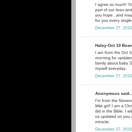
I agree so much! Yo
part of our lives a
you hope...and may
for you every single
December 27, 2010
Haley-Oct 10 Board
I am from the Oct 10
morning for updates,
family about baby Sc
myself everyday.
December 27, 2010
Anonymous said..
I'm from the Novemb
little girl! I am a C
did in the Bible. I 
us updated on you a
miracle.
December 27, 2010