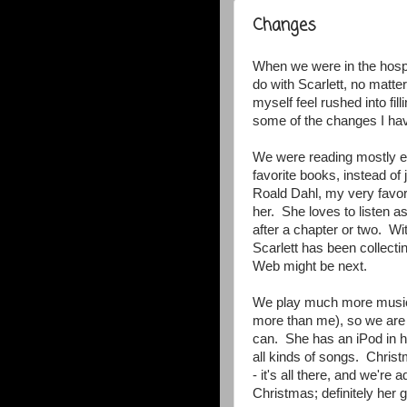
Changes
When we were in the hospita
do with Scarlett, no matte
myself feel rushed into fi
some of the changes I ha
We were reading mostly ev
favorite books, instead o
Roald Dahl, my very favorit
her. She loves to listen a
after a chapter or two. Wi
Scarlett has been collecti
Web might be next.
We play much more music
more than me), so we are t
can. She has an iPod in h
all kinds of songs. Chris
- it's all there, and we'r
Christmas; definitely her 