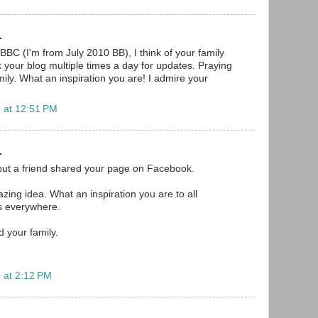
.
BBC (I'm from July 2010 BB), I think of your family
your blog multiple times a day for updates. Praying
ily. What an inspiration you are! I admire your
 at 12:51 PM
.
but a friend shared your page on Facebook.
mazing idea. What an inspiration you are to all
s everywhere.
d your family.
 at 2:12 PM