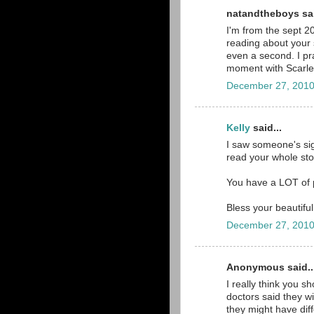
natandtheboys sai
I'm from the sept 2
reading about your s
even a second. I pra
moment with Scarlett 
December 27, 2010
Kelly
said...
I saw someone's sig
read your whole stor
You have a LOT of p
Bless your beautiful 
December 27, 2010
Anonymous said..
I really think you s
doctors said they wi
they might have diff