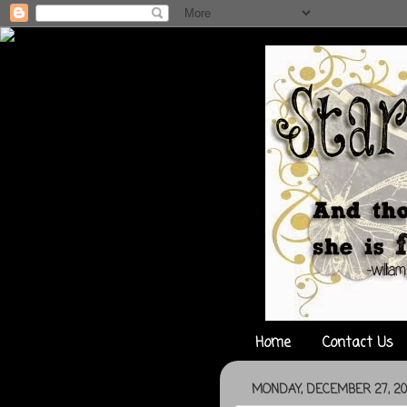
Home
Contact Us
MONDAY, DECEMBER 27, 20