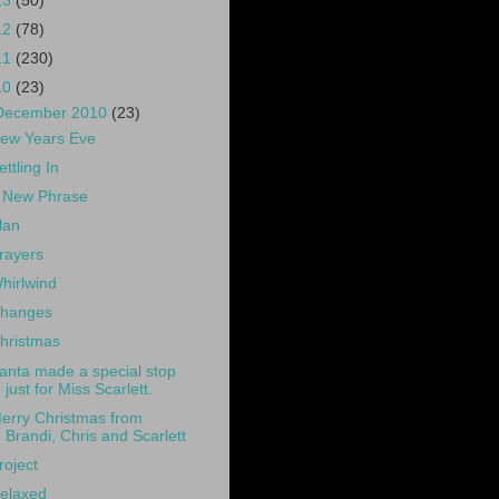
13
(50)
12
(78)
11
(230)
10
(23)
December 2010
(23)
ew Years Eve
ettling In
 New Phrase
lan
rayers
hirlwind
hanges
hristmas
anta made a special stop
just for Miss Scarlett.
erry Christmas from
Brandi, Chris and Scarlett
roject
elaxed