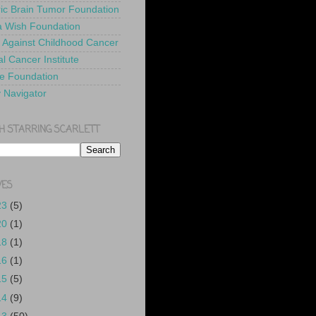
ric Brain Tumor Foundation
 Wish Foundation
 Against Childhood Cancer
l Cancer Institute
e Foundation
y Navigator
H STARRING SCARLETT
VES
23
(5)
20
(1)
18
(1)
16
(1)
15
(5)
14
(9)