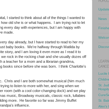
POPUL
Updat
l, I started to think about all of the things I wanted to
News
r how old she is or what happens. I am trying not to let
lling every day with experiences, but I am happy with
Finish
ve made.
Welcom
ery day already, but I have started to read to her my
f just baby books. We're halfway through Matilda by
Discov
e story, and I am loving it even more as I read it to
s we rock in the rocking chair and she usually dozes off
LEARN
th a teacher for a mom and a librarian grandma,
CANCE
ng books since before she was born. I think Charlotte's
Lucile
Childr
. Chris and I are both somewhat musical (him much
St. Ju
rying to listen to more with her, and sing when we
Hospit
er room (with a cool color-changing dock) and we play
CureS
tmas music, Broadway musicals, classic rock, lullabies
e adding more. He favorite so far was Jimmy Buffet
St. Bal
grandpa's influence.
Alex's