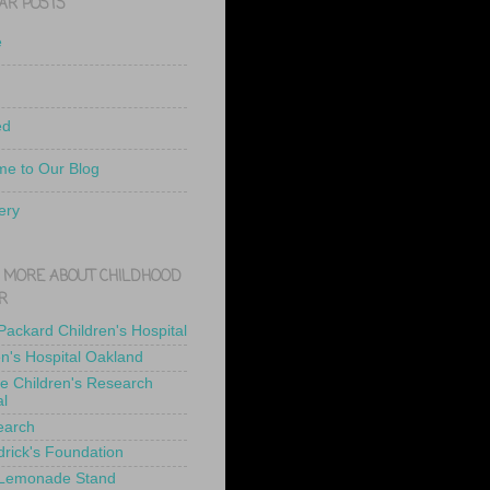
AR POSTS
e
ed
e to Our Blog
ery
 MORE ABOUT CHILDHOOD
R
 Packard Children's Hospital
en's Hospital Oakland
de Children's Research
al
earch
drick's Foundation
 Lemonade Stand