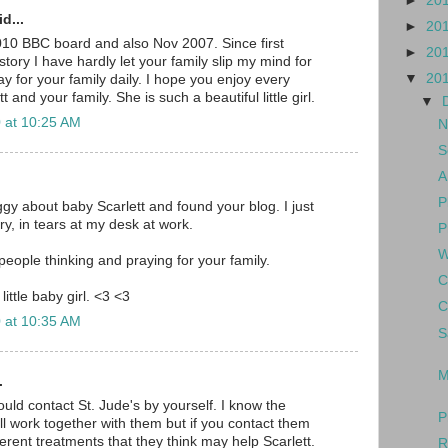
►
20
d...
►
20
010 BBC board and also Nov 2007. Since first
►
20
tory I have hardly let your family slip my mind for
▼
20
y for your family daily. I hope you enjoy every
and your family. She is such a beautiful little girl.
▼
 at 10:25 AM
N
S
A
P
gy about baby Scarlett and found your blog. I just
y, in tears at my desk at work.
P
W
eople thinking and praying for your family.
C
little baby girl. <3 <3
C
 at 10:35 AM
S
M
.
hould contact St. Jude's by yourself. I know the
P
ll work together with them but if you contact them
erent treatments that they think may help Scarlett.
R