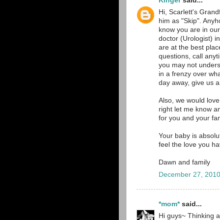
Kinger
said...
Hi, Scarlett's Grand
him as "Skip". Anyh
know you are in our
doctor (Urologist)
are at the best pla
questions, call an
you may not underst
in a frenzy over wh
day away, give us a 
Also, we would love
right let me know a
for you and your fam
Your baby is absolut
feel the love you h
Dawn and family
December 27, 2010
*mom*
said...
Hi guys~ Thinking a