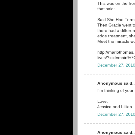
This was on the front
that said:
Said She Had Term
Then Gracie went to
there had a different
edge treatment, she
Meet the miracle wo
http://marlothomas
lives/?icid=main
December 27, 2010
Anonymous said..
I'm thinking of your
Love,
Jessica and Lillian
December 27, 2010
Anonymous said..