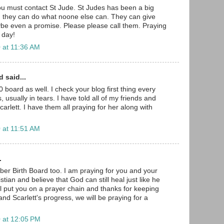
u must contact St Jude. St Judes has been a big
nd they can do what noone else can. They can give
be even a promise. Please please call them. Praying
 day!
 at 11:36 AM
 said...
 board as well. I check your blog first thing every
 usually in tears. I have told all of my friends and
arlett. I have them all praying for her along with
 at 11:51 AM
.
er Birth Board too. I am praying for you and your
hristian and believe that God can still heal just like he
will put you on a prayer chain and thanks for keeping
nd Scarlett's progress, we will be praying for a
 at 12:05 PM