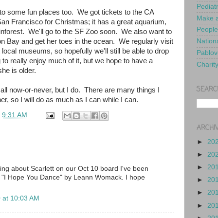
Pediat
to some fun places too. We got tickets to the CA
Make a
n Francisco for Christmas; it has a great aquarium,
People
inforest. We'll go to the SF Zoo soon. We also want to
on Bay and get her toes in the ocean. We regularly visit
Nationa
 local museums, so hopefully we'll still be able to drop
Pablov
to really enjoy much of it, but we hope to have a
Charit
he is older.
SEARC
t's all now-or-never, but I do. There are many things I
er, so I will do as much as I can while I can.
t
9:31 AM
ARCHI
►
20
►
20
►
20
ding about Scarlett on our Oct 10 board I've been
ng "I Hope You Dance" by Leann Womack. I hope
►
20
►
20
 at 10:03 AM
►
20