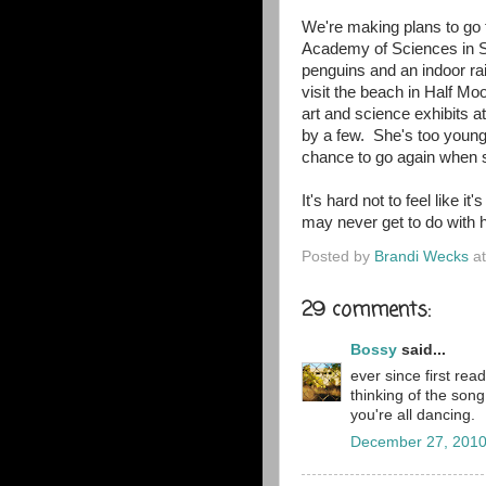
We're making plans to go 
Academy of Sciences in Sa
penguins and an indoor ra
visit the beach in Half Mo
art and science exhibits at
by a few. She's too young 
chance to go again when s
It's hard not to feel like i
may never get to do with h
Posted by
Brandi Wecks
a
29 comments:
Bossy
said...
ever since first rea
thinking of the so
you're all dancing.
December 27, 2010