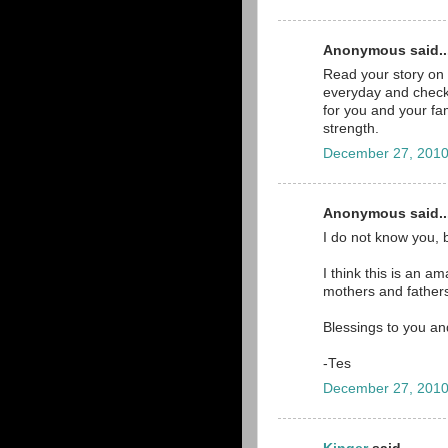
Anonymous said..
Read your story on 
everyday and check 
for you and your fam
strength.
December 27, 2010
Anonymous said..
I do not know you, 
I think this is an a
mothers and father
Blessings to you an
-Tes
December 27, 2010