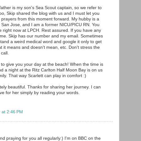
father is my son's Sea Scout captain, so we refer to
oo, Skip shared the blog with us and I must let you
 prayers from this moment forward. My hubby is a
 in San Jose, and I am a former NICU/PICU RN. You
ce right now at LPCH. Rest assured. If you have any
ytime. Skip has our number and my email. Sometimes
and a weird medical word and google it only to get
at it means and doesn't mean, etc. Don't stress the
call.
 to give you your day at the beach! When the time is
nd a night at the Ritz Carlton Half Moon Bay is on us
ily. That way Scarlett can play in comfort :)
ely beautiful. Thanks for sharing her journey. I can
ave for her simply by reading your words.
 at 2:46 PM
nd praying for you all regularly:) I'm on BBC on the