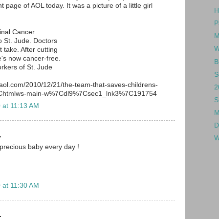
 page of AOL today. It was a picture of a little girl
H
P
inal Cancer
M
 St. Jude. Doctors
W
 take. After cutting
's now cancer-free.
B
rkers of St. Jude
S
.aol.com/2010/12/21/the-team-that-saves-childrens-
2
%7Chtmlws-main-w%7Cdl9%7Csec1_lnk3%7C191754
S
 at 11:13 AM
M
D
.
W
 precious baby every day !
 at 11:30 AM
.