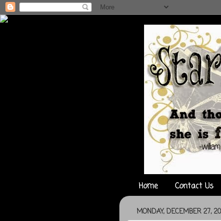
Home
Contact Us
MONDAY, DECEMBER 27, 20