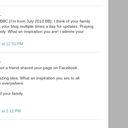
.
BBC (I'm from July 2010 BB), I think of your family
your blog multiple times a day for updates. Praying
ily. What an inspiration you are! I admire your
 at 12:51 PM
.
but a friend shared your page on Facebook.
mazing idea. What an inspiration you are to all
s everywhere.
d your family.
 at 2:12 PM