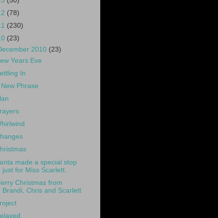
13
(50)
12
(78)
11
(230)
10
(23)
December 2010
(23)
ew Years Eve
ettling In
 New Phrase
lan
rayers
hirlwind
hanges
hristmas
anta made a special stop
just for Miss Scarlett.
erry Christmas from
Brandi, Chris and Scarlett
roject
elaxed