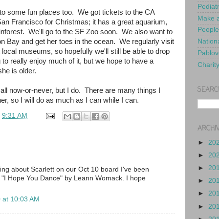
Pediat
to some fun places too. We got tickets to the CA
Make a
n Francisco for Christmas; it has a great aquarium,
People
inforest. We'll go to the SF Zoo soon. We also want to
on Bay and get her toes in the ocean. We regularly visit
Nationa
 local museums, so hopefully we'll still be able to drop
Pablov
to really enjoy much of it, but we hope to have a
Charit
he is older.
SEARC
t's all now-or-never, but I do. There are many things I
er, so I will do as much as I can while I can.
t
9:31 AM
ARCHI
►
20
►
20
►
20
ding about Scarlett on our Oct 10 board I've been
ng "I Hope You Dance" by Leann Womack. I hope
►
20
►
20
 at 10:03 AM
►
20