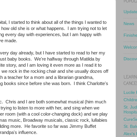
POPUL
Updat
l, I started to think about all of the things I wanted to
News
r how old she is or what happens. I am trying not to let
lling every day with experiences, but I am happy with
Finish
ve made.
Welcom
ery day already, but I have started to read to her my
f just baby books. We're halfway through Matilda by
Discov
e story, and I am loving it even more as I read it to
s we rock in the rocking chair and she usually dozes off
LEARN
th a teacher for a mom and a librarian grandma,
CANCE
ng books since before she was born. I think Charlotte's
Lucile
Childr
. Chris and I are both somewhat musical (him much
St. Ju
rying to listen to more with her, and sing when we
Hospit
er room (with a cool color-changing dock) and we play
CureS
tmas music, Broadway musicals, classic rock, lullabies
e adding more. He favorite so far was Jimmy Buffet
St. Bal
grandpa's influence.
Alex's