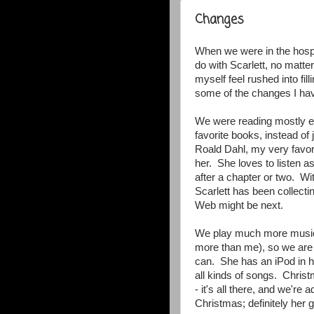
Changes
When we were in the hospita
do with Scarlett, no matte
myself feel rushed into fi
some of the changes I ha
We were reading mostly ev
favorite books, instead o
Roald Dahl, my very favorit
her. She loves to listen a
after a chapter or two. Wi
Scarlett has been collecti
Web might be next.
We play much more music
more than me), so we are t
can. She has an iPod in h
all kinds of songs. Chris
- it's all there, and we'r
Christmas; definitely her 