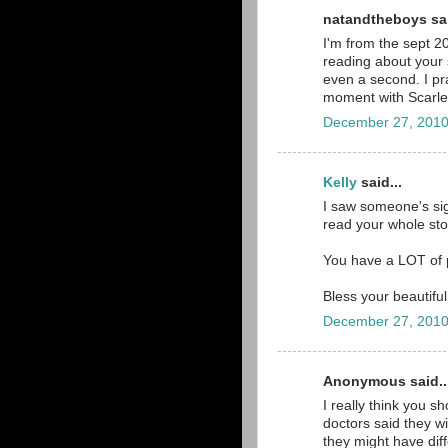
natandtheboys sai
I'm from the sept 2
reading about your s
even a second. I pra
moment with Scarlett 
December 27, 2010
Kelly
said...
I saw someone's sig
read your whole stor
You have a LOT of p
Bless your beautiful 
December 27, 2010
Anonymous said..
I really think you s
doctors said they wi
they might have diff