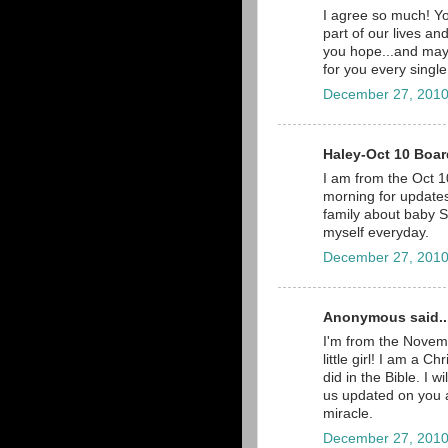
I agree so much! Yo
part of our lives a
you hope...and may
for you every single
December 27, 2010
Haley-Oct 10 Board
I am from the Oct 10
morning for updates,
family about baby Sc
myself everyday.
December 27, 2010
Anonymous said..
I'm from the Novemb
little girl! I am a C
did in the Bible. I 
us updated on you a
miracle.
December 27, 2010