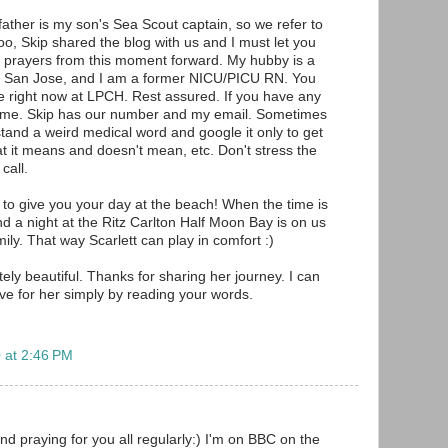
father is my son's Sea Scout captain, so we refer to
oo, Skip shared the blog with us and I must let you
 prayers from this moment forward. My hubby is a
 in San Jose, and I am a former NICU/PICU RN. You
ce right now at LPCH. Rest assured. If you have any
ytime. Skip has our number and my email. Sometimes
and a weird medical word and google it only to get
at it means and doesn't mean, etc. Don't stress the
call.
 to give you your day at the beach! When the time is
nd a night at the Ritz Carlton Half Moon Bay is on us
ily. That way Scarlett can play in comfort :)
ely beautiful. Thanks for sharing her journey. I can
ave for her simply by reading your words.
 at 2:46 PM
nd praying for you all regularly:) I'm on BBC on the