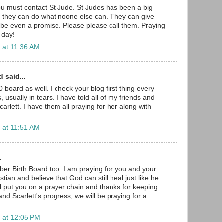
u must contact St Jude. St Judes has been a big
nd they can do what noone else can. They can give
be even a promise. Please please call them. Praying
 day!
 at 11:36 AM
 said...
 board as well. I check your blog first thing every
 usually in tears. I have told all of my friends and
arlett. I have them all praying for her along with
 at 11:51 AM
.
er Birth Board too. I am praying for you and your
hristian and believe that God can still heal just like he
will put you on a prayer chain and thanks for keeping
nd Scarlett's progress, we will be praying for a
 at 12:05 PM