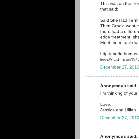
This was on the front
that said:
Said She Had Term
Then Gracie went to
there had a different
edge treatment, she
Meet the miracle wo
http://marlothomas
lives/?icid=main
December 27, 2010
Anonymous said..
I'm thinking of your
Love,
Jessica and Lillian
December 27, 2010
Anonymous said..