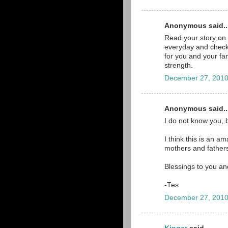
Anonymous said..
Read your story on 
everyday and check 
for you and your fam
strength.
December 27, 2010
Anonymous said..
I do not know you, 
I think this is an a
mothers and father
Blessings to you an
-Tes
December 27, 2010