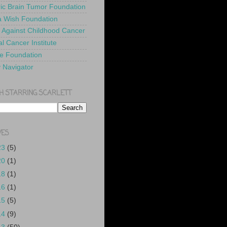
ric Brain Tumor Foundation
 Wish Foundation
 Against Childhood Cancer
l Cancer Institute
e Foundation
y Navigator
H STARRING SCARLETT
VES
23
(5)
20
(1)
18
(1)
16
(1)
15
(5)
14
(9)