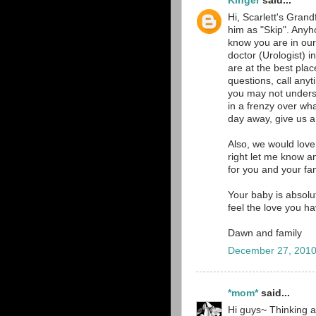
Kinger
said...
Hi, Scarlett's Grand
him as "Skip". Anyh
know you are in our
doctor (Urologist)
are at the best pla
questions, call an
you may not underst
in a frenzy over wh
day away, give us a 
Also, we would love
right let me know a
for you and your fam
Your baby is absolut
feel the love you h
Dawn and family
December 27, 2010
*mom*
said...
Hi guys~ Thinking a