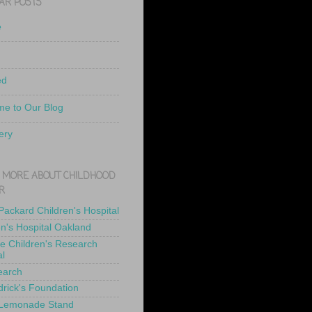
AR POSTS
e
ed
e to Our Blog
ery
 MORE ABOUT CHILDHOOD
R
 Packard Children's Hospital
en's Hospital Oakland
de Children's Research
al
earch
drick's Foundation
 Lemonade Stand