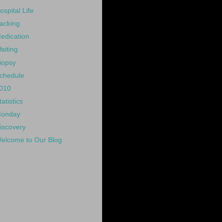
ospital Life
acking
edication
aiting
iopsy
chedule
010
tatistics
onday
iscovery
elcome to Our Blog