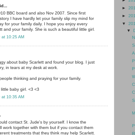
►
20
d...
►
20
010 BBC board and also Nov 2007. Since first
►
20
tory I have hardly let your family slip my mind for
▼
20
y for your family daily. I hope you enjoy every
and your family. She is such a beautiful little girl.
▼
 at 10:25 AM
N
S
A
P
gy about baby Scarlett and found your blog. I just
y, in tears at my desk at work.
P
W
eople thinking and praying for your family.
C
little baby girl. <3 <3
C
 at 10:35 AM
S
M
.
hould contact St. Jude's by yourself. I know the
P
ll work together with them but if you contact them
erent treatments that they think may help Scarlett.
R