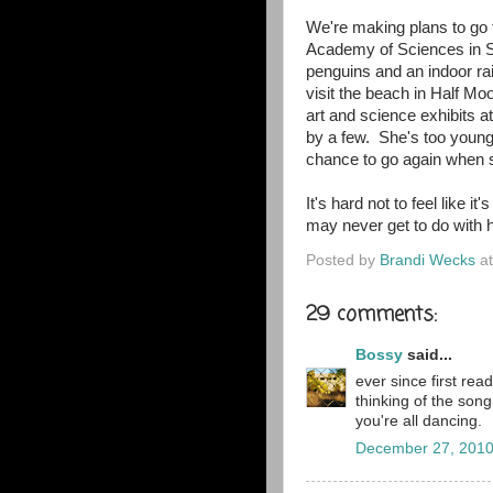
We're making plans to go 
Academy of Sciences in Sa
penguins and an indoor ra
visit the beach in Half Mo
art and science exhibits at
by a few. She's too young 
chance to go again when s
It's hard not to feel like i
may never get to do with h
Posted by
Brandi Wecks
a
29 comments:
Bossy
said...
ever since first rea
thinking of the so
you're all dancing.
December 27, 2010