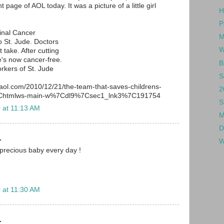
 page of AOL today. It was a picture of a little girl
H
P
inal Cancer
M
 St. Jude. Doctors
W
 take. After cutting
's now cancer-free.
B
rkers of St. Jude
S
.aol.com/2010/12/21/the-team-that-saves-childrens-
2
%7Chtmlws-main-w%7Cdl9%7Csec1_lnk3%7C191754
S
 at 11:13 AM
M
D
.
W
 precious baby every day !
 at 11:30 AM
.