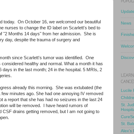
POPUL
Updat
old today. On October 16, we welcomed our beautiful
News
the nurses to change the ID label on Scarlett's bed to
of "2 Months 14 days" from her admission. She is
Finish
y day, despite the trauma of surgery and
Welcom
onth since Scarlett's tumor was identified. One
Discov
 considered healthy and normal. What a month it has
days in the last month; 24 in the hospital. 5 MRIs, 2
LEARN
eries.
CANCE
gress already this morning. She was extubated (the
Lucile
a few minutes ago. She had one annoying IV removed
Childr
t a report that she has had no seizures in the last 24
St. Ju
tion will be removed. I have heard rumors of
Hospit
and CSF drains getting removed, but I am not going to
CureS
appen.
St. Bal
Alex's