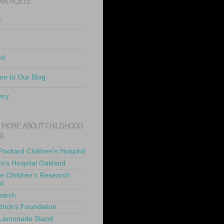
AR POSTS
e
ed
e to Our Blog
ery
 MORE ABOUT CHILDHOOD
R
 Packard Children's Hospital
en's Hospital Oakland
de Children's Research
al
earch
drick's Foundation
 Lemonade Stand