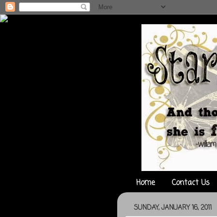
Home
Contact Us
SUNDAY, JANUARY 16, 2011