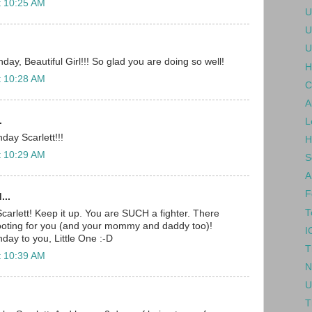
t 10:25 AM
U
U
U
ay, Beautiful Girl!!! So glad you are doing so well!
H
t 10:28 AM
C
A
.
L
day Scarlett!!!
H
t 10:29 AM
S
A
F
...
T
carlett! Keep it up. You are SUCH a fighter. There
rooting for you (and your mommy and daddy too)!
I
day to you, Little One :-D
T
t 10:39 AM
N
U
T