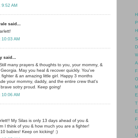
t 9:52 AM
H
P
le said...
H
rlett!
S
t 10:03 AM
D
W
 said...
A
 Still many prayers & thoughts to you, your mommy, &
 Georgia. May you heal & recover quickly. You've
F
fighter & an amazing little girl. Happy 3 months
O
ade your mommy, daddy, and the entire crew that's
 brave sotry proud. Keep going!
M
t 10:06 AM
E
T
E
F
ett!! My Silas is only 13 days ahead of you &
im I think of you & how much you are a fighter!
U
10 babies! Keep on kicking! :)
U