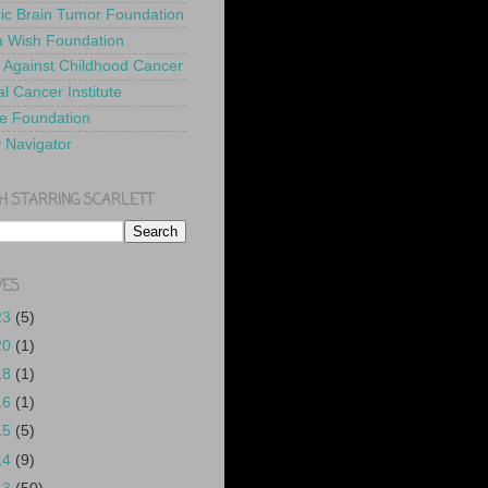
ric Brain Tumor Foundation
 Wish Foundation
 Against Childhood Cancer
l Cancer Institute
e Foundation
y Navigator
H STARRING SCARLETT
VES
23
(5)
20
(1)
18
(1)
16
(1)
15
(5)
14
(9)