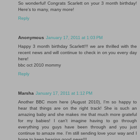
So wonderful! Congrats Scarlett on your 3 month birthday!
Here's to many, many more!
Reply
Anonymous
January 17, 2011 at 1:03 PM
Happy 3 month birthday Scarlett!!! we are thrilled with the
recent news and will continue to check in on you every day
here!
bbc oct 2010 mommy
Reply
Marsha
January 17, 2011 at 1:12 PM
Another BBC mom here (August 2010), I'm so happy to
hear that things are on the right track! She is such an
amazing baby and she makes me that much more grateful
for my babies! I can't imagine having to go through
everything you guys have been through and you just
continue to amaze me. I'm still sending love your way and I
hope to keep hearing good news!!!