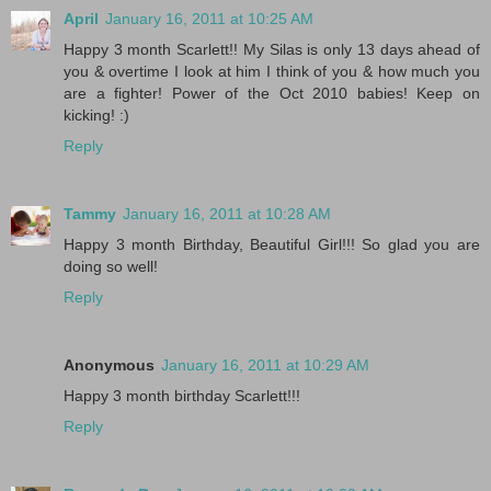
April
January 16, 2011 at 10:25 AM
Happy 3 month Scarlett!! My Silas is only 13 days ahead of
you & overtime I look at him I think of you & how much you
are a fighter! Power of the Oct 2010 babies! Keep on
kicking! :)
Reply
Tammy
January 16, 2011 at 10:28 AM
Happy 3 month Birthday, Beautiful Girl!!! So glad you are
doing so well!
Reply
Anonymous
January 16, 2011 at 10:29 AM
Happy 3 month birthday Scarlett!!!
Reply