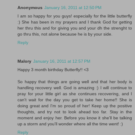
Anonymous
January 16, 2011 at 12:50 PM
I am so happy for you guys! especially for the little butterfly
:) She has been in my prayers and I thank God for getting
her thru this and for giving you and your dh the strenght to
go thru this, not alone because he is by your side.
Reply
Malory
January 16, 2011 at 12:57 PM
Happy 3 month birthday Butterfly!! <3
So happy that things are going well and that her body is
handling recovery well. God is amazing :) I will continue to
pray for your little girl as she continues recovering, and I
can't wait for the day you get to take her home!! She is
doing great and I'm so proud of her! Keep up the positive
thoughts, and try not to look ahead too far. Stay in the
moment and enjoy her. Before you know it she'll be talking
up a storm and you'll wonder where all the time went! :)
Reply