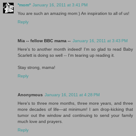
*mom*
January 16, 2011 at 3:41 PM
You are such an amazing mom:) An inspiration to all of us!
Reply
Mia -- fellow BBC mama --
January 16, 2011 at 3:43 PM
Here's to another month indeed! I'm so glad to read Baby
Scarlett is doing so well -- I'm tearing up reading it.
Stay strong, mama!
Reply
Anonymous
January 16, 2011 at 4:28 PM
Here's to three more months, three more years, and three
more decades of life—at minimum! I am drop-kicking that
tumor out the window and continuing to send your family
much love and prayers.
Reply