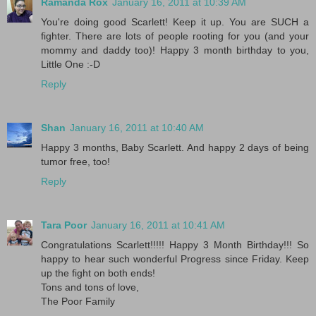
Ramanda Rox
January 16, 2011 at 10:39 AM
You're doing good Scarlett! Keep it up. You are SUCH a
fighter. There are lots of people rooting for you (and your
mommy and daddy too)! Happy 3 month birthday to you,
Little One :-D
Reply
Shan
January 16, 2011 at 10:40 AM
Happy 3 months, Baby Scarlett. And happy 2 days of being
tumor free, too!
Reply
Tara Poor
January 16, 2011 at 10:41 AM
Congratulations Scarlett!!!!! Happy 3 Month Birthday!!! So
happy to hear such wonderful Progress since Friday. Keep
up the fight on both ends!
Tons and tons of love,
The Poor Family