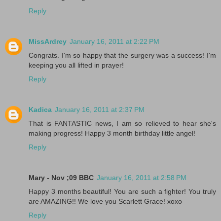
Reply
MissArdrey
January 16, 2011 at 2:22 PM
Congrats. I'm so happy that the surgery was a success! I'm
keeping you all lifted in prayer!
Reply
Kadica
January 16, 2011 at 2:37 PM
That is FANTASTIC news, I am so relieved to hear she's
making progress! Happy 3 month birthday little angel!
Reply
Mary - Nov ;09 BBC
January 16, 2011 at 2:58 PM
Happy 3 months beautiful! You are such a fighter! You truly
are AMAZING!! We love you Scarlett Grace! xoxo
Reply