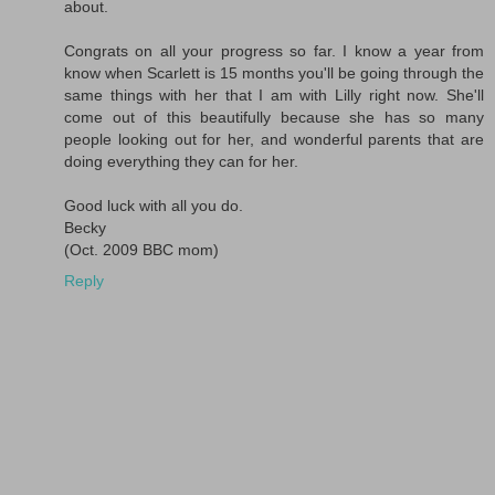
about.
Congrats on all your progress so far. I know a year from
know when Scarlett is 15 months you'll be going through the
same things with her that I am with Lilly right now. She'll
come out of this beautifully because she has so many
people looking out for her, and wonderful parents that are
doing everything they can for her.
Good luck with all you do.
Becky
(Oct. 2009 BBC mom)
Reply