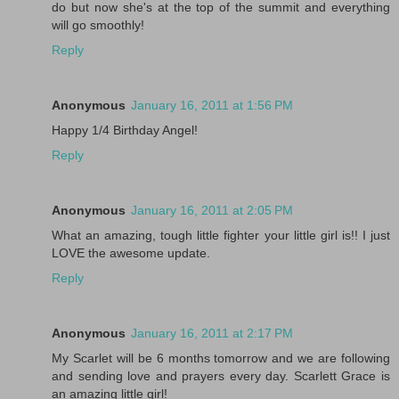
do but now she's at the top of the summit and everything
will go smoothly!
Reply
Anonymous
January 16, 2011 at 1:56 PM
Happy 1/4 Birthday Angel!
Reply
Anonymous
January 16, 2011 at 2:05 PM
What an amazing, tough little fighter your little girl is!! I just
LOVE the awesome update.
Reply
Anonymous
January 16, 2011 at 2:17 PM
My Scarlet will be 6 months tomorrow and we are following
and sending love and prayers every day. Scarlett Grace is
an amazing little girl!