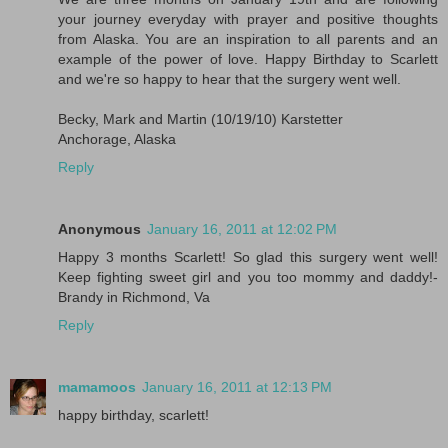
your journey everyday with prayer and positive thoughts
from Alaska. You are an inspiration to all parents and an
example of the power of love. Happy Birthday to Scarlett
and we're so happy to hear that the surgery went well.
Becky, Mark and Martin (10/19/10) Karstetter
Anchorage, Alaska
Reply
Anonymous
January 16, 2011 at 12:02 PM
Happy 3 months Scarlett! So glad this surgery went well!
Keep fighting sweet girl and you too mommy and daddy!-
Brandy in Richmond, Va
Reply
mamamoos
January 16, 2011 at 12:13 PM
happy birthday, scarlett!