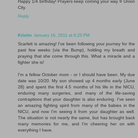
Happy 1/4 birthday! Prayers keep coming your way fr Union
City.
Reply
Kristin
January 16, 2011 at 6:25 PM
Scarlett is amazing! I've been following your journey for the
past few weeks (via the Bump), holding my breath and
praying that she come through this. What a miracle and a
fighter she is!
I'm a fellow October mom - or I should have been. My due
date was 10/20. My son showed up 4 months early (June
28) and spent the first 4.5 months of his life in the NICU,
enduring many surgeries, and many of the life-saving
contraptions that your daughter is also enduring. I've seen
an amazing fighting spirit from many of the babies in the
NICU, and now I'm seeing it from your daughter as well.
The situation is not nearly the same, but has brought back
many memories for me, and I'm cheering her on with
everything I have.