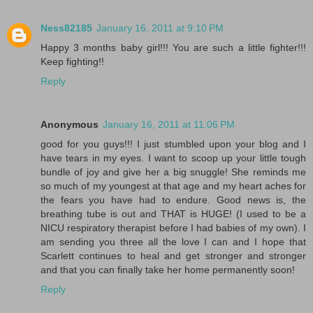
Ness82185
January 16, 2011 at 9:10 PM
Happy 3 months baby girl!!! You are such a little fighter!!!
Keep fighting!!
Reply
Anonymous
January 16, 2011 at 11:06 PM
good for you guys!!! I just stumbled upon your blog and I
have tears in my eyes. I want to scoop up your little tough
bundle of joy and give her a big snuggle! She reminds me
so much of my youngest at that age and my heart aches for
the fears you have had to endure. Good news is, the
breathing tube is out and THAT is HUGE! (I used to be a
NICU respiratory therapist before I had babies of my own). I
am sending you three all the love I can and I hope that
Scarlett continues to heal and get stronger and stronger
and that you can finally take her home permanently soon!
Reply