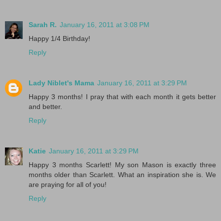
Sarah R.
January 16, 2011 at 3:08 PM
Happy 1/4 Birthday!
Reply
Lady Niblet's Mama
January 16, 2011 at 3:29 PM
Happy 3 months! I pray that with each month it gets better
and better.
Reply
Katie
January 16, 2011 at 3:29 PM
Happy 3 months Scarlett! My son Mason is exactly three
months older than Scarlett. What an inspiration she is. We
are praying for all of you!
Reply