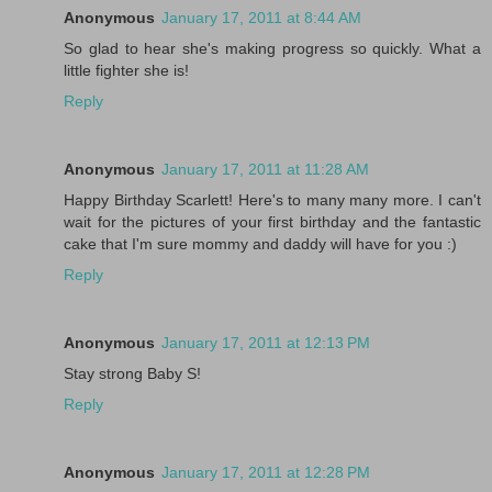
Anonymous
January 17, 2011 at 8:44 AM
So glad to hear she's making progress so quickly. What a
little fighter she is!
Reply
Anonymous
January 17, 2011 at 11:28 AM
Happy Birthday Scarlett! Here's to many many more. I can't
wait for the pictures of your first birthday and the fantastic
cake that I'm sure mommy and daddy will have for you :)
Reply
Anonymous
January 17, 2011 at 12:13 PM
Stay strong Baby S!
Reply
Anonymous
January 17, 2011 at 12:28 PM