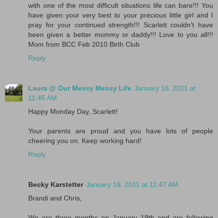
with one of the most difficult situations life can bare!!! You
have given your very best to your precious little girl and I
pray for your continued strength!!! Scarlett couldn't have
been given a better mommy or daddy!!! Love to you all!!!
Mom from BCC Feb 2010 Birth Club
Reply
Laura @ Our Messy Messy Life
January 16, 2011 at
11:45 AM
Happy Monday Day, Scarlett!
Your parents are proud and you have lots of people
cheering you on. Keep working hard!
Reply
Becky Karstetter
January 16, 2011 at 11:47 AM
Brandi and Chris,
We are three months on January 19th and are following