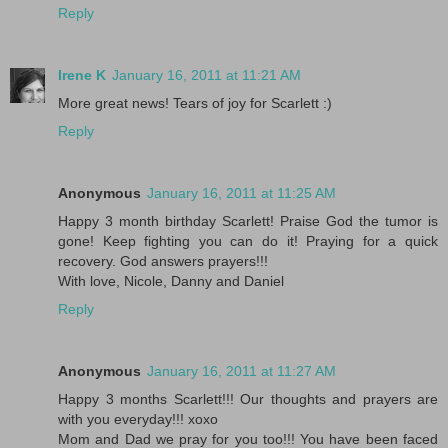
Reply
Irene K
January 16, 2011 at 11:21 AM
More great news! Tears of joy for Scarlett :)
Reply
Anonymous
January 16, 2011 at 11:25 AM
Happy 3 month birthday Scarlett! Praise God the tumor is
gone! Keep fighting you can do it! Praying for a quick
recovery. God answers prayers!!!
With love, Nicole, Danny and Daniel
Reply
Anonymous
January 16, 2011 at 11:27 AM
Happy 3 months Scarlett!!! Our thoughts and prayers are
with you everyday!!! xoxo
Mom and Dad we pray for you too!!! You have been faced