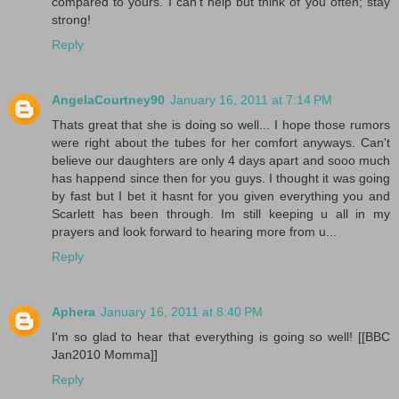
compared to yours. I can't help but think of you often; stay
strong!
Reply
AngelaCourtney90
January 16, 2011 at 7:14 PM
Thats great that she is doing so well... I hope those rumors
were right about the tubes for her comfort anyways. Can't
believe our daughters are only 4 days apart and sooo much
has happend since then for you guys. I thought it was going
by fast but I bet it hasnt for you given everything you and
Scarlett has been through. Im still keeping u all in my
prayers and look forward to hearing more from u...
Reply
Aphera
January 16, 2011 at 8:40 PM
I'm so glad to hear that everything is going so well! [[BBC
Jan2010 Momma]]
Reply