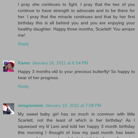
I pray she continues to fight. I pray that the two of you
continue to have strength to advocate and to be there for
her. I pray that the miracle continues and that by her first
birthday this is all behind you and you are enjoying your
healthy daughter. Happy three months, Scarlett! You amaze
me!
Reply
Karen
January 16, 2011 at 6:54 PM
Happy 3 months old to your precious butterfly! So happy to
hear of her progress.
Reply
mrsgremmie
January 16, 2011 at 7:08 PM
My sweet baby girl has so much in common with little
Scarlett, not the least of which is her birthday! As I
squeezed my lil Leni and told her happy 3 month birthday
this morning I thought of how my past month has been