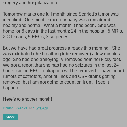
surgery and hospitalization.
Tomorrow marks one full month since Scarlett's tumor was
identified. One month since our baby was considered
healthy and normal. What a month it has been. She was
home for 6 days in the last month; 24 in the hospital. 5 MRIs,
2 CT scans, 5 EEGs, 3 surgeries.
But we have had great progress already this morning. She
was extubated (the breathing tube removed) a few minutes
ago. She had one annoying IV removed from her kicky foot.
We got a report that she has had no seizures in the last 24
hours, so the EEG contraption will be removed. I have heard
rumors of catheters, arterial lines and CSF drains getting
removed, but I am not going to count on it until I see it
happen.
Here's to another month!
Brandi Wecks
at
9:24 AM
Share