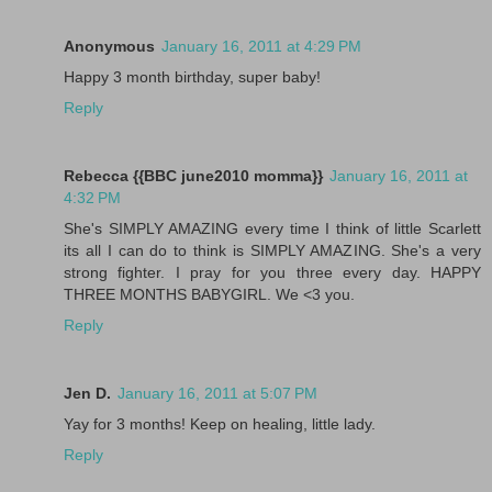
Anonymous
January 16, 2011 at 4:29 PM
Happy 3 month birthday, super baby!
Reply
Rebecca {{BBC june2010 momma}}
January 16, 2011 at
4:32 PM
She's SIMPLY AMAZING every time I think of little Scarlett
its all I can do to think is SIMPLY AMAZING. She's a very
strong fighter. I pray for you three every day. HAPPY
THREE MONTHS BABYGIRL. We <3 you.
Reply
Jen D.
January 16, 2011 at 5:07 PM
Yay for 3 months! Keep on healing, little lady.
Reply