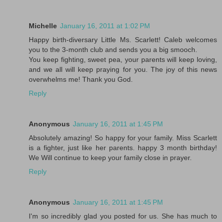
Michelle
January 16, 2011 at 1:02 PM
Happy birth-diversary Little Ms. Scarlett! Caleb welcomes
you to the 3-month club and sends you a big smooch.
You keep fighting, sweet pea, your parents will keep loving,
and we all will keep praying for you. The joy of this news
overwhelms me! Thank you God.
Reply
Anonymous
January 16, 2011 at 1:45 PM
Absolutely amazing! So happy for your family. Miss Scarlett
is a fighter, just like her parents. happy 3 month birthday!
We Will continue to keep your family close in prayer.
Reply
Anonymous
January 16, 2011 at 1:45 PM
I'm so incredibly glad you posted for us. She has much to