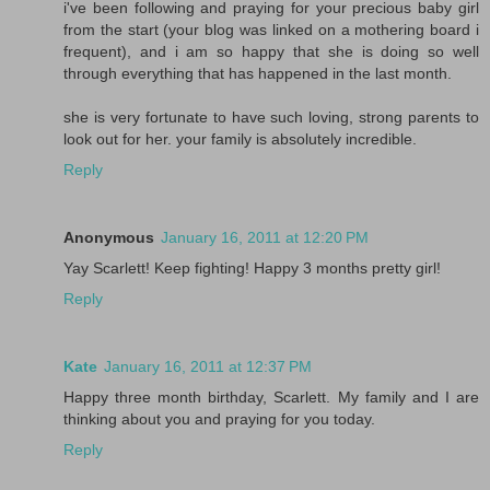
i've been following and praying for your precious baby girl
from the start (your blog was linked on a mothering board i
frequent), and i am so happy that she is doing so well
through everything that has happened in the last month.
she is very fortunate to have such loving, strong parents to
look out for her. your family is absolutely incredible.
Reply
Anonymous
January 16, 2011 at 12:20 PM
Yay Scarlett! Keep fighting! Happy 3 months pretty girl!
Reply
Kate
January 16, 2011 at 12:37 PM
Happy three month birthday, Scarlett. My family and I are
thinking about you and praying for you today.
Reply