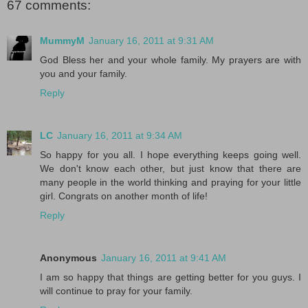
67 comments:
MummyM
January 16, 2011 at 9:31 AM
God Bless her and your whole family. My prayers are with
you and your family.
Reply
LC
January 16, 2011 at 9:34 AM
So happy for you all. I hope everything keeps going well.
We don't know each other, but just know that there are
many people in the world thinking and praying for your little
girl. Congrats on another month of life!
Reply
Anonymous
January 16, 2011 at 9:41 AM
I am so happy that things are getting better for you guys. I
will continue to pray for your family.