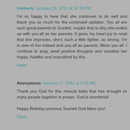
Kimberly
January 16, 2011 at 11:29 PM
I'm so happy to hear that she continues to do well and
thank you so much for the continued updates. You all are
such great parents to Scarlett, maybe that is why she ended
up with you all as her parents. It gives my heart joy to read
that she improves, she's such a little fighter, so strong. I'm
in awe of her indeed and you all as parents. Bless you all. I
continue to pray, send positive thoughts and visualize her
happy, healthy and unscathed by this.
Reply
Anonymous
January 17, 2011 at 5:42 AM
Thank you God for this miracle baby that has brought so
many people together in prayer, God is wonderful!
Happy Birthday precious Scarlett God bless you!
Reply