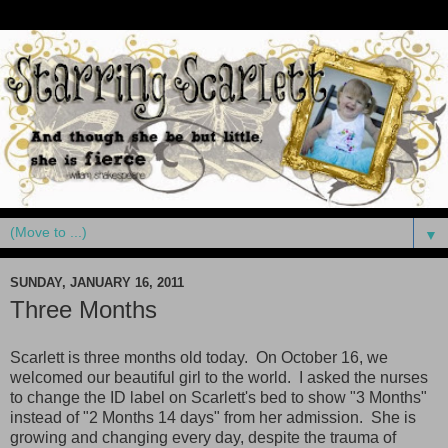
▼
SUNDAY, JANUARY 16, 2011
Three Months
Scarlett is three months old today. On October 16, we
welcomed our beautiful girl to the world. I asked the nurses
to change the ID label on Scarlett's bed to show "3 Months"
instead of "2 Months 14 days" from her admission. She is
growing and changing every day, despite the trauma of