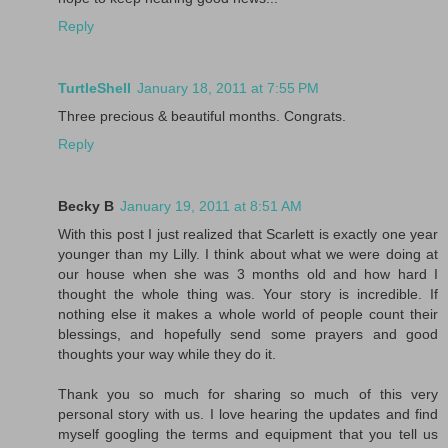
Reply
TurtleShell
January 18, 2011 at 7:55 PM
Three precious & beautiful months. Congrats.
Reply
Becky B
January 19, 2011 at 8:51 AM
With this post I just realized that Scarlett is exactly one year
younger than my Lilly. I think about what we were doing at
our house when she was 3 months old and how hard I
thought the whole thing was. Your story is incredible. If
nothing else it makes a whole world of people count their
blessings, and hopefully send some prayers and good
thoughts your way while they do it.
Thank you so much for sharing so much of this very
personal story with us. I love hearing the updates and find
myself googling the terms and equipment that you tell us