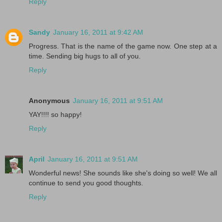
Reply
Sandy
January 16, 2011 at 9:42 AM
Progress. That is the name of the game now. One step at a
time. Sending big hugs to all of you.
Reply
Anonymous
January 16, 2011 at 9:51 AM
YAY!!!! so happy!
Reply
April
January 16, 2011 at 9:51 AM
Wonderful news! She sounds like she's doing so well! We all
continue to send you good thoughts.
Reply