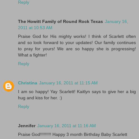
Reply
The Howitt Family of Round Rock Texas
January 16,
2011 at 10:53 AM
Praise God for His mighty works! I think of Scarlett often
and so look forward to your updates! Our family continues
to pray for yours! We are so happy she is progressing!
What a fighter!
Reply
Christina
January 16, 2011 at 11:15 AM
I am so happy! Yay Scarlett! Kaitlyn says to give her a big
hug and kiss for her. :)
Reply
Jennifer
January 16, 2011 at 11:16 AM
Praise God!!!!!!!!! Happy 3 month Birthday Baby Scarlett