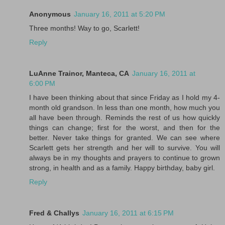
Anonymous
January 16, 2011 at 5:20 PM
Three months! Way to go, Scarlett!
Reply
LuAnne Trainor, Manteca, CA
January 16, 2011 at
6:00 PM
I have been thinking about that since Friday as I hold my 4-
month old grandson. In less than one month, how much you
all have been through. Reminds the rest of us how quickly
things can change; first for the worst, and then for the
better. Never take things for granted. We can see where
Scarlett gets her strength and her will to survive. You will
always be in my thoughts and prayers to continue to grown
strong, in health and as a family. Happy birthday, baby girl.
Reply
Fred & Challys
January 16, 2011 at 6:15 PM