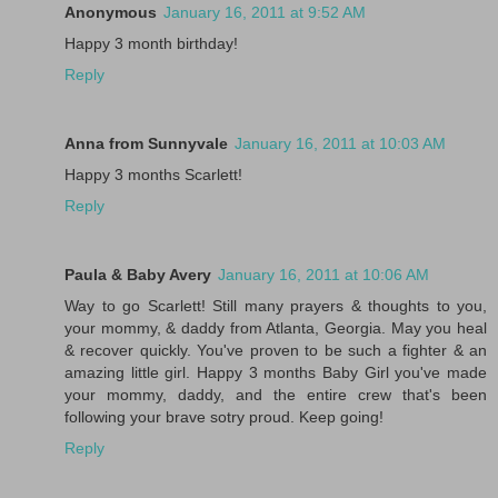
Anonymous
January 16, 2011 at 9:52 AM
Happy 3 month birthday!
Reply
Anna from Sunnyvale
January 16, 2011 at 10:03 AM
Happy 3 months Scarlett!
Reply
Paula & Baby Avery
January 16, 2011 at 10:06 AM
Way to go Scarlett! Still many prayers & thoughts to you,
your mommy, & daddy from Atlanta, Georgia. May you heal
& recover quickly. You've proven to be such a fighter & an
amazing little girl. Happy 3 months Baby Girl you've made
your mommy, daddy, and the entire crew that's been
following your brave sotry proud. Keep going!
Reply