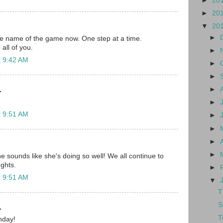
►
20
►
20
▼
20
►
he name of the game now. One step at a time.
all of you.
►
t 9:42 AM
►
►
►
.
►
t 9:51 AM
►
►
►
►
 sounds like she's doing so well! We all continue to
ghts.
►
t 9:51 AM
▼
T
S
.
T
hday!