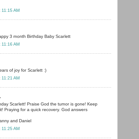
t 11:15 AM
 Happy 3 month Birthday Baby Scarlett
t 11:16 AM
rs of joy for Scarlett :)
t 11:21 AM
.
day Scarlett! Praise God the tumor is gone! Keep
 it! Praying for a quick recovery. God answers
Danny and Daniel
t 11:25 AM