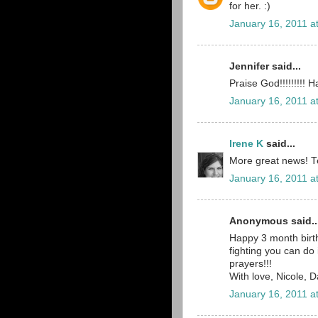
for her. :)
January 16, 2011 a
Jennifer said...
Praise God!!!!!!!!!
January 16, 2011 a
Irene K
said...
More great news! Tea
January 16, 2011 a
Anonymous said..
Happy 3 month birth
fighting you can do
prayers!!!
With love, Nicole, 
January 16, 2011 a