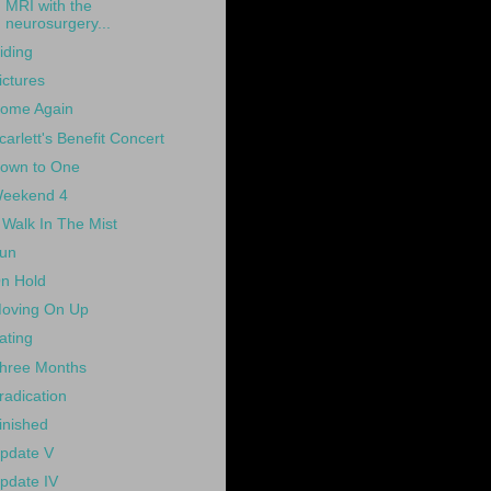
MRI with the
neurosurgery...
iding
ictures
ome Again
carlett's Benefit Concert
own to One
eekend 4
 Walk In The Mist
un
n Hold
oving On Up
ating
hree Months
radication
inished
pdate V
pdate IV