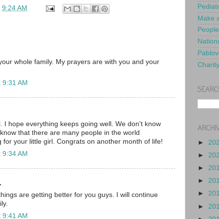
Pediat
t
9:24 AM
Make a
People
Nationa
Pablov
our whole family. My prayers are with you and your
Charit
t 9:31 AM
SEARC
l. I hope everything keeps going well. We don't know
ARCHI
t know that there are many people in the world
for your little girl. Congrats on another month of life!
►
20
t 9:34 AM
►
20
►
20
►
20
.
►
20
hings are getting better for you guys. I will continue
ly.
►
20
t 9:41 AM