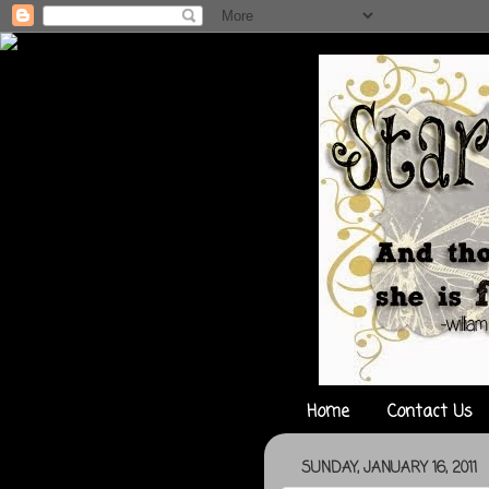
Home
Contact Us
SUNDAY, JANUARY 16, 2011