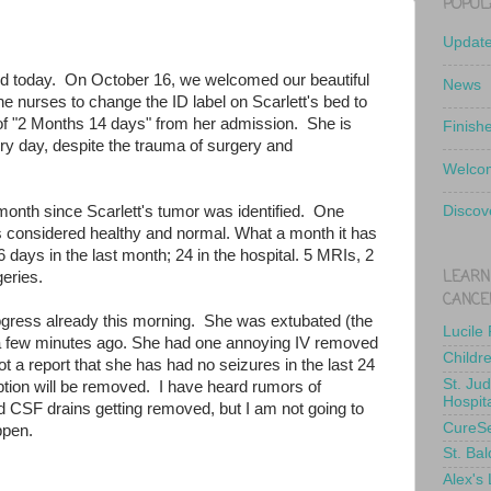
POPUL
Updat
old today. On October 16, we welcomed our beautiful
News
the nurses to change the ID label on Scarlett's bed to
of "2 Months 14 days" from her admission. She is
Finish
y day, despite the trauma of surgery and
Welcom
onth since Scarlett's tumor was identified. One
Discov
 considered healthy and normal. What a month it has
days in the last month; 24 in the hospital. 5 MRIs, 2
LEARN
eries.
CANCE
gress already this morning. She was extubated (the
Lucile
a few minutes ago. She had one annoying IV removed
Childr
t a report that she has had no seizures in the last 24
St. Ju
tion will be removed. I have heard rumors of
Hospit
and CSF drains getting removed, but I am not going to
CureS
appen.
St. Bal
Alex's