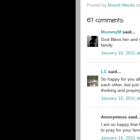
Posted by
Brandi Wecks
a
67 comments:
MummyM
said...
God Bless her and y
family.
January 16, 2011 a
LC
said...
So happy for you al
each other, but jus
thinking and praying 
January 16, 2011 a
Anonymous said..
I am so happy that t
to pray for your fami
January 16, 2011 a