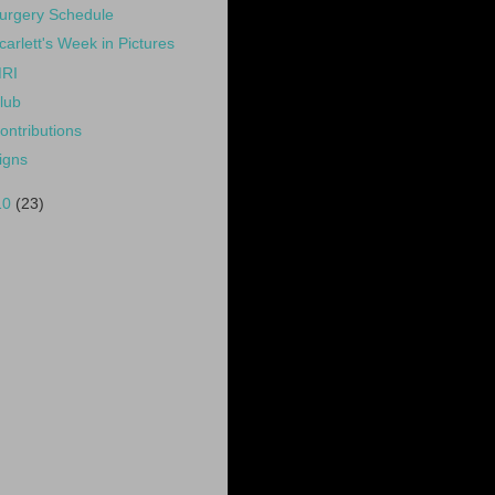
urgery Schedule
carlett's Week in Pictures
RI
lub
ontributions
igns
10
(23)