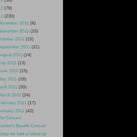
13
(50)
12
(78)
11
(230)
December 2011
(6)
November 2011
(15)
October 2011
(15)
September 2011
(21)
August 2011
(14)
July 2011
(13)
June 2011
(15)
May 2011
(18)
April 2011
(30)
March 2011
(24)
February 2011
(17)
January 2011
(42)
he Concert
carlett's Benefit Concert
oday we had a follow-up