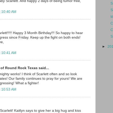
y Scarlett. And happy 2 days of being tumor free,
S
S
t 10:40 AM
M
C
C
rlett!!!!! Happy 3 Month Birthday!!! So happy to hear
S
ress since Friday. Keep up the fight on both ends!
ve,
►
20
t 10:41 AM
 of Round Rock Texas said...
ighty works! I think of Scarlett often and so look
ates! Our family continues to pray for yours! We are
gressing! What a fighter!
t 10:53 AM
carlett! Kaitlyn says to give her a big hug and kiss