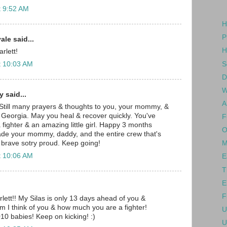
t 9:52 AM
H
P
le said...
H
rlett!
S
t 10:03 AM
D
W
 said...
A
 Still many prayers & thoughts to you, your mommy, &
 Georgia. May you heal & recover quickly. You've
F
fighter & an amazing little girl. Happy 3 months
O
ade your mommy, daddy, and the entire crew that's
 brave sotry proud. Keep going!
M
t 10:06 AM
E
T
E
F
ett!! My Silas is only 13 days ahead of you &
im I think of you & how much you are a fighter!
U
10 babies! Keep on kicking! :)
U