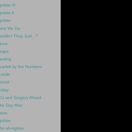
pdate III
pdate II
pdate
ere We Go
ouldn't They Just...?
lone
eaps
ealing
carlett by the Numbers
 smile
ound
oday
CU and Surgery Ahead
he Day After
ews
pdate
he all-nighter