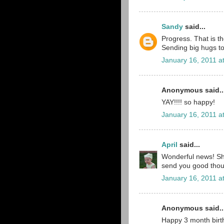
Sandy
said...
Progress. That is t
Sending big hugs to 
January 16, 2011 a
Anonymous said..
YAY!!!! so happy!
January 16, 2011 a
April
said...
Wonderful news! She
send you good thou
January 16, 2011 a
Anonymous said..
Happy 3 month birt