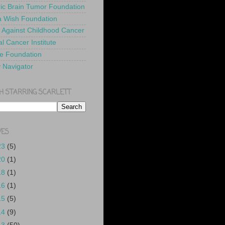
ric Brain Tumor Foundation
 Wish Foundation
 Against Childhood Cancer
l Cancer Institute
e Foundation
y Navigator
H STARRING SCARLETT
VES
23
(5)
20
(1)
18
(1)
16
(1)
15
(5)
14
(9)