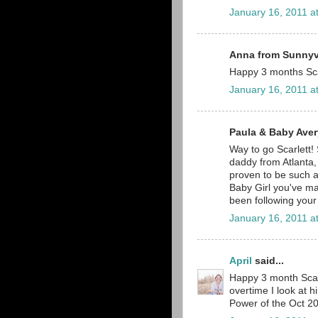
January 16, 2011 a
Anna from Sunnyva
Happy 3 months Sca
January 16, 2011 a
Paula & Baby Avery
Way to go Scarlett!
daddy from Atlanta,
proven to be such a 
Baby Girl you've m
been following your
January 16, 2011 a
April
said...
Happy 3 month Scarl
overtime I look at h
Power of the Oct 20