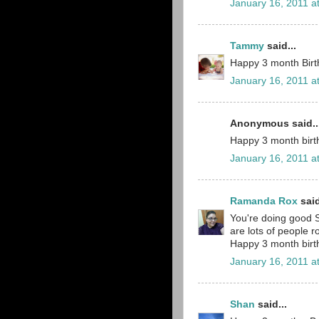
January 16, 2011 a
Tammy
said...
Happy 3 month Birthd
January 16, 2011 a
Anonymous said..
Happy 3 month birth
January 16, 2011 a
Ramanda Rox
said
You're doing good S
are lots of people 
Happy 3 month birth
January 16, 2011 a
Shan
said...