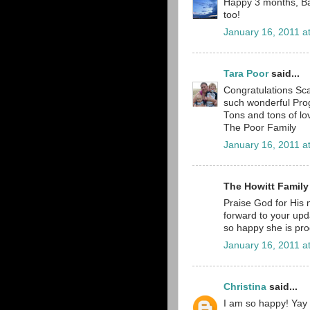
Happy 3 months, Bab
too!
January 16, 2011 a
Tara Poor
said...
Congratulations Sca
such wonderful Prog
Tons and tons of lo
The Poor Family
January 16, 2011 a
The Howitt Family
Praise God for His m
forward to your upd
so happy she is pro
January 16, 2011 a
Christina
said...
I am so happy! Yay S