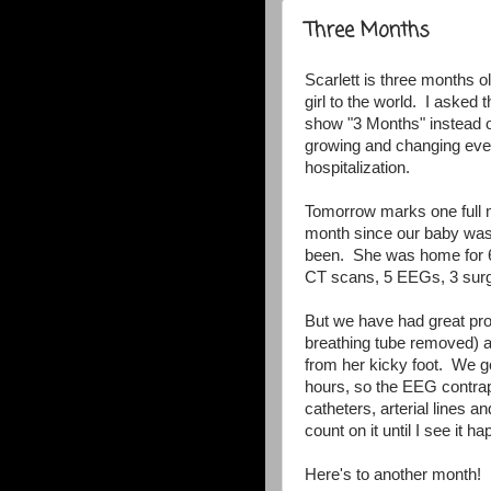
Three Months
Scarlett is three months 
girl to the world. I asked 
show "3 Months" instead 
growing and changing ever
hospitalization.
Tomorrow marks one full m
month since our baby was
been. She was home for 6 
CT scans, 5 EEGs, 3 surg
But we have had great pro
breathing tube removed) 
from her kicky foot. We go
hours, so the EEG contrap
catheters, arterial lines 
count on it until I see it h
Here's to another month!