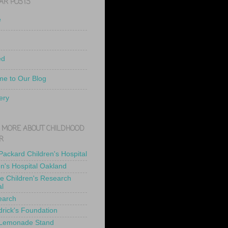
AR POSTS
e
ed
e to Our Blog
ery
 MORE ABOUT CHILDHOOD
R
 Packard Children's Hospital
en's Hospital Oakland
de Children's Research
al
earch
drick's Foundation
 Lemonade Stand