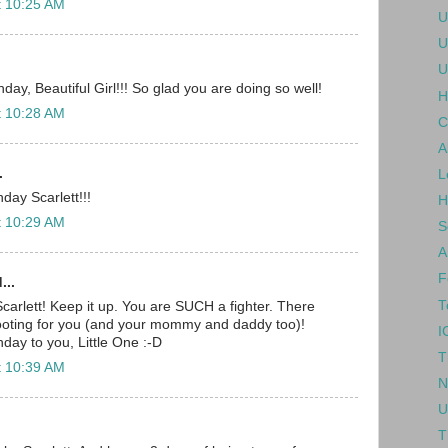
t 10:25 AM
U
U
U
ay, Beautiful Girl!!! So glad you are doing so well!
H
t 10:28 AM
C
A
.
L
day Scarlett!!!
H
t 10:29 AM
S
A
F
...
T
carlett! Keep it up. You are SUCH a fighter. There
rooting for you (and your mommy and daddy too)!
I
day to you, Little One :-D
T
t 10:39 AM
N
U
T