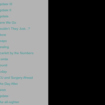
pdate III
pdate II
pdate
ere We Go
ouldn't They Just...?
lone
eaps
ealing
carlett by the Numbers
 smile
ound
oday
CU and Surgery Ahead
he Day After
ews
pdate
he all-nighter