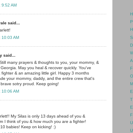
t 9:52 AM
H
P
le said...
H
rlett!
S
t 10:03 AM
D
W
 said...
A
 Still many prayers & thoughts to you, your mommy, &
 Georgia. May you heal & recover quickly. You've
F
fighter & an amazing little girl. Happy 3 months
O
ade your mommy, daddy, and the entire crew that's
 brave sotry proud. Keep going!
M
t 10:06 AM
E
T
E
F
ett!! My Silas is only 13 days ahead of you &
im I think of you & how much you are a fighter!
U
10 babies! Keep on kicking! :)
U