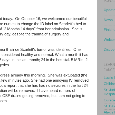
POPUL
Updat
old today. On October 16, we welcomed our beautiful
News
the nurses to change the ID label on Scarlett's bed to
of "2 Months 14 days" from her admission. She is
Finish
y day, despite the trauma of surgery and
Welcom
onth since Scarlett's tumor was identified. One
Discov
 considered healthy and normal. What a month it has
days in the last month; 24 in the hospital. 5 MRIs, 2
LEARN
eries.
CANCE
gress already this morning. She was extubated (the
Lucile
a few minutes ago. She had one annoying IV removed
Childr
t a report that she has had no seizures in the last 24
St. Ju
tion will be removed. I have heard rumors of
Hospit
and CSF drains getting removed, but I am not going to
CureS
appen.
St. Bal
Alex's