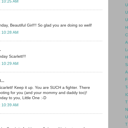
t 10:25 AM
U
U
U
ay, Beautiful Girl!!! So glad you are doing so well!
H
t 10:28 AM
C
A
.
L
day Scarlett!!!
H
t 10:29 AM
S
A
F
...
T
carlett! Keep it up. You are SUCH a fighter. There
rooting for you (and your mommy and daddy too)!
I
day to you, Little One :-D
T
t 10:39 AM
N
U
T