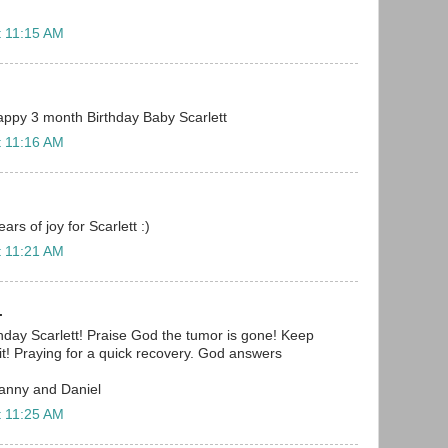
t 11:15 AM
 Happy 3 month Birthday Baby Scarlett
t 11:16 AM
rs of joy for Scarlett :)
t 11:21 AM
.
day Scarlett! Praise God the tumor is gone! Keep
 it! Praying for a quick recovery. God answers
Danny and Daniel
t 11:25 AM