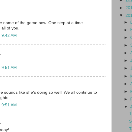
►
20
►
20
▼
20
►
he name of the game now. One step at a time.
all of you.
►
t 9:42 AM
►
►
►
.
►
t 9:51 AM
►
►
►
►
 sounds like she's doing so well! We all continue to
ghts.
►
t 9:51 AM
▼
T
S
.
T
hday!