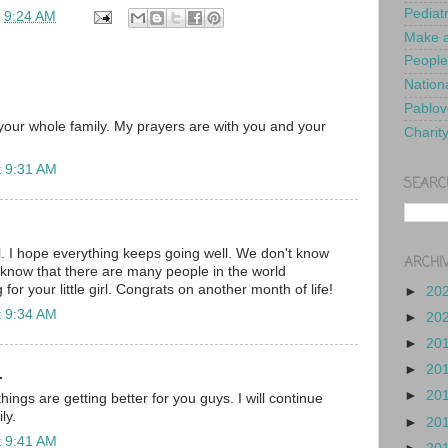
Pediat
t
9:24 AM
Make a
People
Nationa
Pablov
our whole family. My prayers are with you and your
Charit
t 9:31 AM
SEARC
l. I hope everything keeps going well. We don't know
ARCHI
t know that there are many people in the world
for your little girl. Congrats on another month of life!
►
20
t 9:34 AM
►
20
►
20
►
20
.
►
20
hings are getting better for you guys. I will continue
ly.
►
20
t 9:41 AM