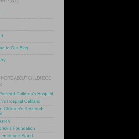
AR POSTS
e
ed
e to Our Blog
ery
 MORE ABOUT CHILDHOOD
R
 Packard Children's Hospital
en's Hospital Oakland
de Children's Research
al
earch
drick's Foundation
 Lemonade Stand