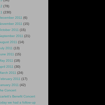
13
(50)
12
(78)
11
(230)
December 2011
(6)
November 2011
(15)
October 2011
(15)
September 2011
(21)
August 2011
(14)
July 2011
(13)
June 2011
(15)
May 2011
(18)
April 2011
(30)
March 2011
(24)
February 2011
(17)
January 2011
(42)
he Concert
carlett's Benefit Concert
oday we had a follow-up