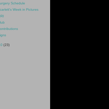
urgery Schedule
carlett's Week in Pictures
RI
lub
ontributions
igns
10
(23)