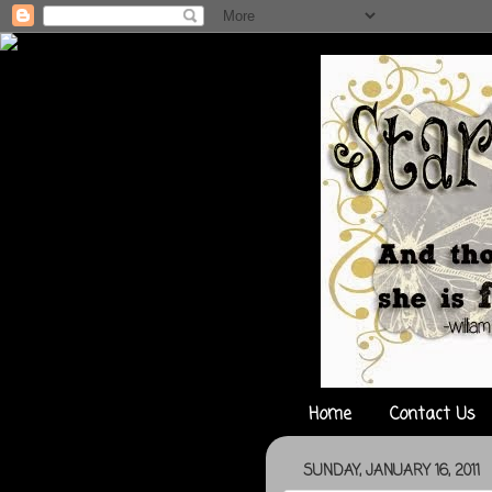
Home
Contact Us
SUNDAY, JANUARY 16, 2011