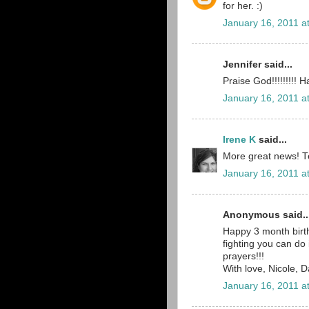
for her. :)
January 16, 2011 a
Jennifer said...
Praise God!!!!!!!!!
January 16, 2011 a
Irene K
said...
More great news! Tea
January 16, 2011 a
Anonymous said..
Happy 3 month birth
fighting you can do
prayers!!!
With love, Nicole, 
January 16, 2011 a