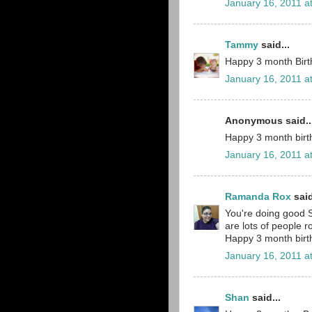
January 16, 2011 a
Tammy
said...
Happy 3 month Birthd
January 16, 2011 a
Anonymous said..
Happy 3 month birth
January 16, 2011 a
Ramanda Rox
said
You're doing good S
are lots of people 
Happy 3 month birth
January 16, 2011 a
Shan
said...