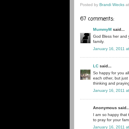
Posted by
Brandi Wecks
a
67 comments:
MummyM
said...
God Bless her and y
family.
January 16, 2011 a
LC
said...
So happy for you al
each other, but jus
thinking and praying 
January 16, 2011 a
Anonymous said..
I am so happy that t
to pray for your fami
January 16, 2011 a