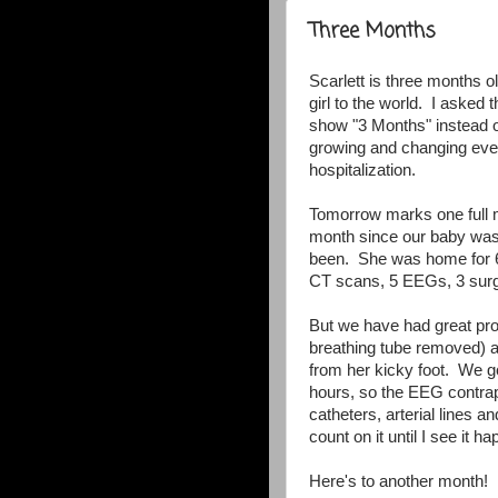
Three Months
Scarlett is three months 
girl to the world. I asked 
show "3 Months" instead 
growing and changing ever
hospitalization.
Tomorrow marks one full m
month since our baby was
been. She was home for 6 
CT scans, 5 EEGs, 3 surg
But we have had great pro
breathing tube removed) 
from her kicky foot. We go
hours, so the EEG contrap
catheters, arterial lines 
count on it until I see it h
Here's to another month!