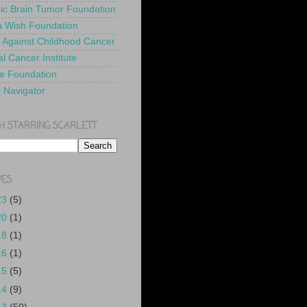
ric Brain Tumor Foundation
 Wish Foundation
 Against Childhood Cancer
l Cancer Institute
e Foundation
y Navigator
H STARRING SCARLETT
VES
23
(5)
20
(1)
18
(1)
16
(1)
15
(5)
14
(9)