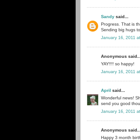
Sandy
said...
Progress. That is t
Sending big hugs to 
January 16, 2011 a
Anonymous said..
YAY!!!! so happy!
January 16, 2011 a
April
said...
Wonderful news! She
send you good thou
January 16, 2011 a
Anonymous said..
Happy 3 month birt