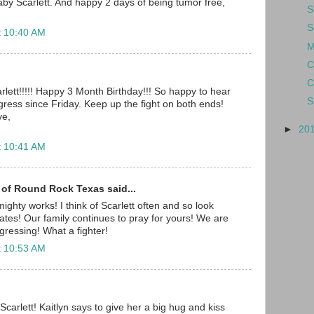
y Scarlett. And happy 2 days of being tumor free,
S
S
t 10:40 AM
M
C
C
rlett!!!!! Happy 3 Month Birthday!!! So happy to hear
S
ress since Friday. Keep up the fight on both ends!
ve,
►
20
t 10:41 AM
 of Round Rock Texas said...
ighty works! I think of Scarlett often and so look
ates! Our family continues to pray for yours! We are
gressing! What a fighter!
t 10:53 AM
carlett! Kaitlyn says to give her a big hug and kiss