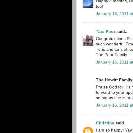
Happy 3 months, Bab
too!
January 16, 2011 a
Tara Poor
said...
Congratulations Sca
such wonderful Prog
Tons and tons of lo
The Poor Family
January 16, 2011 a
The Howitt Family
Praise God for His m
forward to your upd
so happy she is pro
January 16, 2011 a
Christina
said...
I am so happy! Yay S