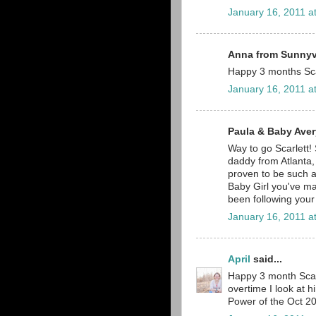
January 16, 2011 a
Anna from Sunnyva
Happy 3 months Sca
January 16, 2011 a
Paula & Baby Avery
Way to go Scarlett!
daddy from Atlanta,
proven to be such a 
Baby Girl you've m
been following your
January 16, 2011 a
April
said...
Happy 3 month Scarl
overtime I look at h
Power of the Oct 20