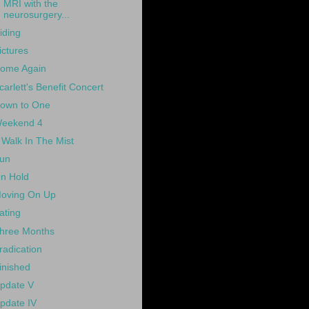
MRI with the
neurosurgery...
iding
ictures
ome Again
carlett's Benefit Concert
own to One
eekend 4
 Walk In The Mist
un
n Hold
oving On Up
ating
hree Months
radication
inished
pdate V
pdate IV