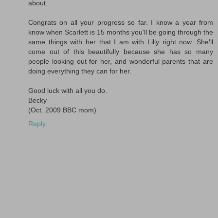
about.
Congrats on all your progress so far. I know a year from
know when Scarlett is 15 months you'll be going through the
same things with her that I am with Lilly right now. She'll
come out of this beautifully because she has so many
people looking out for her, and wonderful parents that are
doing everything they can for her.
Good luck with all you do.
Becky
(Oct. 2009 BBC mom)
Reply