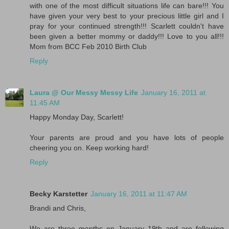
with one of the most difficult situations life can bare!!! You
have given your very best to your precious little girl and I
pray for your continued strength!!! Scarlett couldn't have
been given a better mommy or daddy!!! Love to you all!!!
Mom from BCC Feb 2010 Birth Club
Reply
Laura @ Our Messy Messy Life
January 16, 2011 at
11:45 AM
Happy Monday Day, Scarlett!
Your parents are proud and you have lots of people
cheering you on. Keep working hard!
Reply
Becky Karstetter
January 16, 2011 at 11:47 AM
Brandi and Chris,
We are three months on January 19th and are following