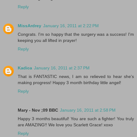
Reply
MissArdrey
January 16, 2011 at 2:22 PM
Congrats. I'm so happy that the surgery was a success! I'm
keeping you all lifted in prayer!
Reply
Kadica
January 16, 2011 at 2:37 PM
That is FANTASTIC news, I am so relieved to hear she's
making progress! Happy 3 month birthday little angel!
Reply
Mary - Nov ;09 BBC
January 16, 2011 at 2:58 PM
Happy 3 months beautiful! You are such a fighter! You truly
are AMAZING!! We love you Scarlett Grace! xoxo
Reply