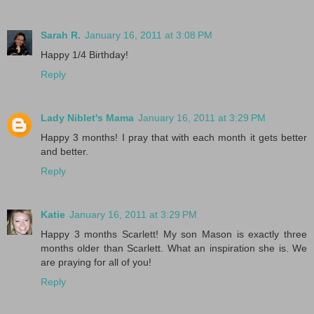
Sarah R.
January 16, 2011 at 3:08 PM
Happy 1/4 Birthday!
Reply
Lady Niblet's Mama
January 16, 2011 at 3:29 PM
Happy 3 months! I pray that with each month it gets better
and better.
Reply
Katie
January 16, 2011 at 3:29 PM
Happy 3 months Scarlett! My son Mason is exactly three
months older than Scarlett. What an inspiration she is. We
are praying for all of you!
Reply