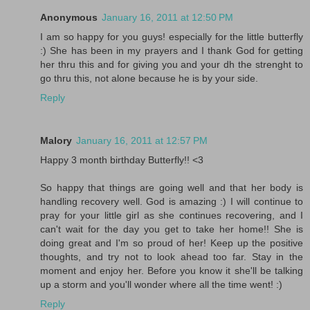
Anonymous
January 16, 2011 at 12:50 PM
I am so happy for you guys! especially for the little butterfly
:) She has been in my prayers and I thank God for getting
her thru this and for giving you and your dh the strenght to
go thru this, not alone because he is by your side.
Reply
Malory
January 16, 2011 at 12:57 PM
Happy 3 month birthday Butterfly!! <3
So happy that things are going well and that her body is
handling recovery well. God is amazing :) I will continue to
pray for your little girl as she continues recovering, and I
can't wait for the day you get to take her home!! She is
doing great and I'm so proud of her! Keep up the positive
thoughts, and try not to look ahead too far. Stay in the
moment and enjoy her. Before you know it she'll be talking
up a storm and you'll wonder where all the time went! :)
Reply