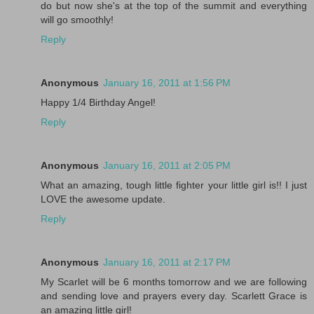
do but now she's at the top of the summit and everything
will go smoothly!
Reply
Anonymous
January 16, 2011 at 1:56 PM
Happy 1/4 Birthday Angel!
Reply
Anonymous
January 16, 2011 at 2:05 PM
What an amazing, tough little fighter your little girl is!! I just
LOVE the awesome update.
Reply
Anonymous
January 16, 2011 at 2:17 PM
My Scarlet will be 6 months tomorrow and we are following
and sending love and prayers every day. Scarlett Grace is
an amazing little girl!