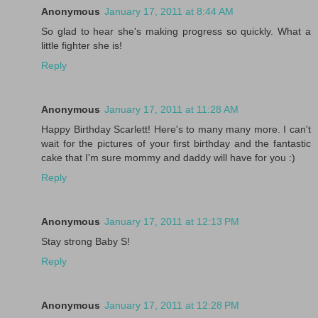
Anonymous
January 17, 2011 at 8:44 AM
So glad to hear she's making progress so quickly. What a
little fighter she is!
Reply
Anonymous
January 17, 2011 at 11:28 AM
Happy Birthday Scarlett! Here's to many many more. I can't
wait for the pictures of your first birthday and the fantastic
cake that I'm sure mommy and daddy will have for you :)
Reply
Anonymous
January 17, 2011 at 12:13 PM
Stay strong Baby S!
Reply
Anonymous
January 17, 2011 at 12:28 PM