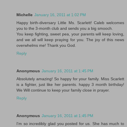
Michelle
January 16, 2011 at 1:02 PM
Happy birth-diversary Little Ms. Scarlett! Caleb welcomes
you to the 3-month club and sends you a big smooch.
You keep fighting, sweet pea, your parents will keep loving,
and we all will keep praying for you. The joy of this news
overwhelms me! Thank you God.
Reply
Anonymous
January 16, 2011 at 1:45 PM
Absolutely amazing! So happy for your family. Miss Scarlett
is a fighter, just like her parents. happy 3 month birthday!
We Will continue to keep your family close in prayer.
Reply
Anonymous
January 16, 2011 at 1:45 PM
I'm so incredibly glad you posted for us. She has much to