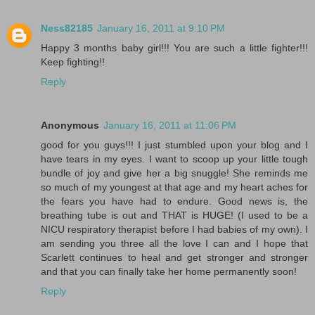
Ness82185
January 16, 2011 at 9:10 PM
Happy 3 months baby girl!!! You are such a little fighter!!!
Keep fighting!!
Reply
Anonymous
January 16, 2011 at 11:06 PM
good for you guys!!! I just stumbled upon your blog and I
have tears in my eyes. I want to scoop up your little tough
bundle of joy and give her a big snuggle! She reminds me
so much of my youngest at that age and my heart aches for
the fears you have had to endure. Good news is, the
breathing tube is out and THAT is HUGE! (I used to be a
NICU respiratory therapist before I had babies of my own). I
am sending you three all the love I can and I hope that
Scarlett continues to heal and get stronger and stronger
and that you can finally take her home permanently soon!
Reply