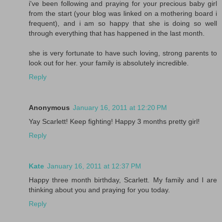
i've been following and praying for your precious baby girl
from the start (your blog was linked on a mothering board i
frequent), and i am so happy that she is doing so well
through everything that has happened in the last month.
she is very fortunate to have such loving, strong parents to
look out for her. your family is absolutely incredible.
Reply
Anonymous
January 16, 2011 at 12:20 PM
Yay Scarlett! Keep fighting! Happy 3 months pretty girl!
Reply
Kate
January 16, 2011 at 12:37 PM
Happy three month birthday, Scarlett. My family and I are
thinking about you and praying for you today.
Reply