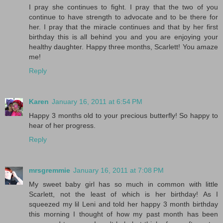
I pray she continues to fight. I pray that the two of you
continue to have strength to advocate and to be there for
her. I pray that the miracle continues and that by her first
birthday this is all behind you and you are enjoying your
healthy daughter. Happy three months, Scarlett! You amaze
me!
Reply
Karen
January 16, 2011 at 6:54 PM
Happy 3 months old to your precious butterfly! So happy to
hear of her progress.
Reply
mrsgremmie
January 16, 2011 at 7:08 PM
My sweet baby girl has so much in common with little
Scarlett, not the least of which is her birthday! As I
squeezed my lil Leni and told her happy 3 month birthday
this morning I thought of how my past month has been