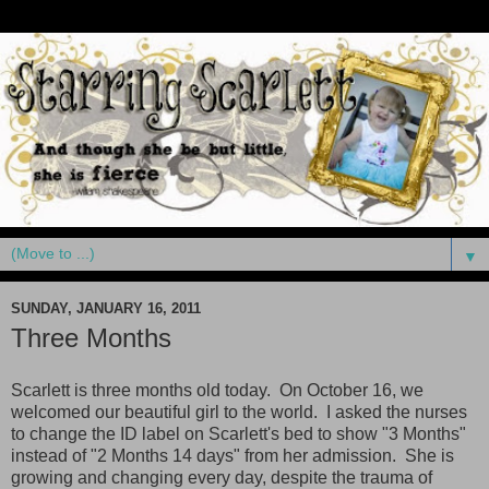
▼
SUNDAY, JANUARY 16, 2011
Three Months
Scarlett is three months old today. On October 16, we
welcomed our beautiful girl to the world. I asked the nurses
to change the ID label on Scarlett's bed to show "3 Months"
instead of "2 Months 14 days" from her admission. She is
growing and changing every day, despite the trauma of