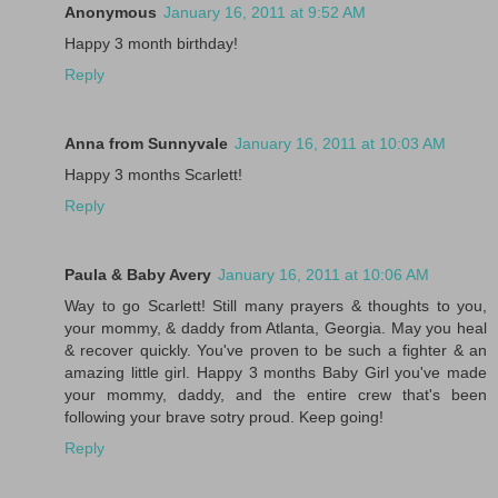
Anonymous
January 16, 2011 at 9:52 AM
Happy 3 month birthday!
Reply
Anna from Sunnyvale
January 16, 2011 at 10:03 AM
Happy 3 months Scarlett!
Reply
Paula & Baby Avery
January 16, 2011 at 10:06 AM
Way to go Scarlett! Still many prayers & thoughts to you,
your mommy, & daddy from Atlanta, Georgia. May you heal
& recover quickly. You've proven to be such a fighter & an
amazing little girl. Happy 3 months Baby Girl you've made
your mommy, daddy, and the entire crew that's been
following your brave sotry proud. Keep going!
Reply