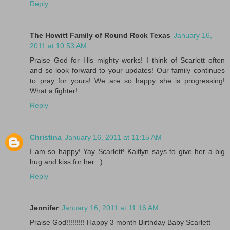
Reply
The Howitt Family of Round Rock Texas
January 16,
2011 at 10:53 AM
Praise God for His mighty works! I think of Scarlett often
and so look forward to your updates! Our family continues
to pray for yours! We are so happy she is progressing!
What a fighter!
Reply
Christina
January 16, 2011 at 11:15 AM
I am so happy! Yay Scarlett! Kaitlyn says to give her a big
hug and kiss for her. :)
Reply
Jennifer
January 16, 2011 at 11:16 AM
Praise God!!!!!!!!! Happy 3 month Birthday Baby Scarlett