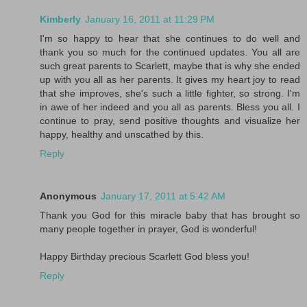
Kimberly
January 16, 2011 at 11:29 PM
I'm so happy to hear that she continues to do well and
thank you so much for the continued updates. You all are
such great parents to Scarlett, maybe that is why she ended
up with you all as her parents. It gives my heart joy to read
that she improves, she's such a little fighter, so strong. I'm
in awe of her indeed and you all as parents. Bless you all. I
continue to pray, send positive thoughts and visualize her
happy, healthy and unscathed by this.
Reply
Anonymous
January 17, 2011 at 5:42 AM
Thank you God for this miracle baby that has brought so
many people together in prayer, God is wonderful!
Happy Birthday precious Scarlett God bless you!
Reply