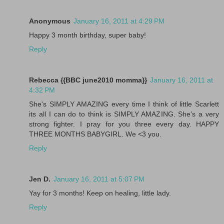
Anonymous
January 16, 2011 at 4:29 PM
Happy 3 month birthday, super baby!
Reply
Rebecca {{BBC june2010 momma}}
January 16, 2011 at
4:32 PM
She's SIMPLY AMAZING every time I think of little Scarlett
its all I can do to think is SIMPLY AMAZING. She's a very
strong fighter. I pray for you three every day. HAPPY
THREE MONTHS BABYGIRL. We <3 you.
Reply
Jen D.
January 16, 2011 at 5:07 PM
Yay for 3 months! Keep on healing, little lady.
Reply