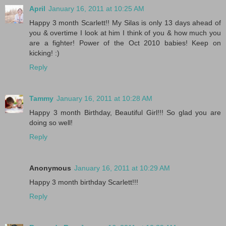
April
January 16, 2011 at 10:25 AM
Happy 3 month Scarlett!! My Silas is only 13 days ahead of
you & overtime I look at him I think of you & how much you
are a fighter! Power of the Oct 2010 babies! Keep on
kicking! :)
Reply
Tammy
January 16, 2011 at 10:28 AM
Happy 3 month Birthday, Beautiful Girl!!! So glad you are
doing so well!
Reply
Anonymous
January 16, 2011 at 10:29 AM
Happy 3 month birthday Scarlett!!!
Reply