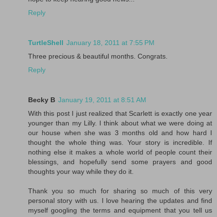
Reply
TurtleShell
January 18, 2011 at 7:55 PM
Three precious & beautiful months. Congrats.
Reply
Becky B
January 19, 2011 at 8:51 AM
With this post I just realized that Scarlett is exactly one year
younger than my Lilly. I think about what we were doing at
our house when she was 3 months old and how hard I
thought the whole thing was. Your story is incredible. If
nothing else it makes a whole world of people count their
blessings, and hopefully send some prayers and good
thoughts your way while they do it.
Thank you so much for sharing so much of this very
personal story with us. I love hearing the updates and find
myself googling the terms and equipment that you tell us