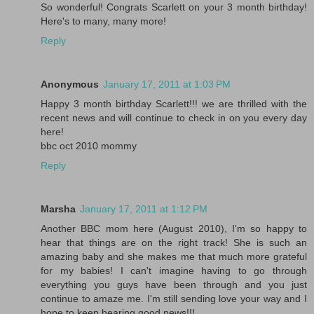
So wonderful! Congrats Scarlett on your 3 month birthday!
Here's to many, many more!
Reply
Anonymous
January 17, 2011 at 1:03 PM
Happy 3 month birthday Scarlett!!! we are thrilled with the
recent news and will continue to check in on you every day
here!
bbc oct 2010 mommy
Reply
Marsha
January 17, 2011 at 1:12 PM
Another BBC mom here (August 2010), I'm so happy to
hear that things are on the right track! She is such an
amazing baby and she makes me that much more grateful
for my babies! I can't imagine having to go through
everything you guys have been through and you just
continue to amaze me. I'm still sending love your way and I
hope to keep hearing good news!!!