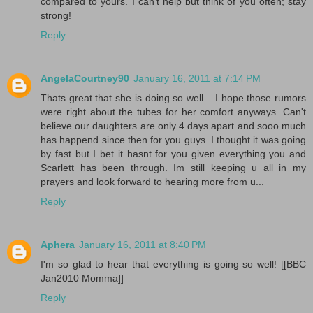
compared to yours. I can't help but think of you often; stay
strong!
Reply
AngelaCourtney90
January 16, 2011 at 7:14 PM
Thats great that she is doing so well... I hope those rumors
were right about the tubes for her comfort anyways. Can't
believe our daughters are only 4 days apart and sooo much
has happend since then for you guys. I thought it was going
by fast but I bet it hasnt for you given everything you and
Scarlett has been through. Im still keeping u all in my
prayers and look forward to hearing more from u...
Reply
Aphera
January 16, 2011 at 8:40 PM
I'm so glad to hear that everything is going so well! [[BBC
Jan2010 Momma]]
Reply