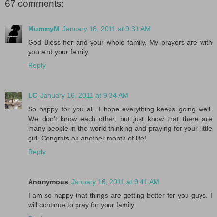
67 comments:
MummyM
January 16, 2011 at 9:31 AM
God Bless her and your whole family. My prayers are with
you and your family.
Reply
LC
January 16, 2011 at 9:34 AM
So happy for you all. I hope everything keeps going well.
We don't know each other, but just know that there are
many people in the world thinking and praying for your little
girl. Congrats on another month of life!
Reply
Anonymous
January 16, 2011 at 9:41 AM
I am so happy that things are getting better for you guys. I
will continue to pray for your family.