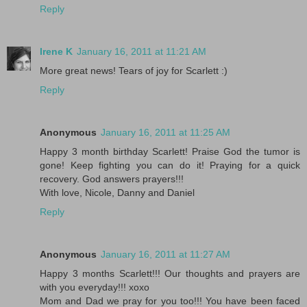
Reply
Irene K
January 16, 2011 at 11:21 AM
More great news! Tears of joy for Scarlett :)
Reply
Anonymous
January 16, 2011 at 11:25 AM
Happy 3 month birthday Scarlett! Praise God the tumor is
gone! Keep fighting you can do it! Praying for a quick
recovery. God answers prayers!!!
With love, Nicole, Danny and Daniel
Reply
Anonymous
January 16, 2011 at 11:27 AM
Happy 3 months Scarlett!!! Our thoughts and prayers are
with you everyday!!! xoxo
Mom and Dad we pray for you too!!! You have been faced