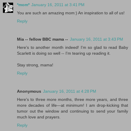
*mom*
January 16, 2011 at 3:41 PM
You are such an amazing mom:) An inspiration to all of us!
Reply
Mia -- fellow BBC mama --
January 16, 2011 at 3:43 PM
Here's to another month indeed! I'm so glad to read Baby
Scarlett is doing so well -- I'm tearing up reading it.
Stay strong, mama!
Reply
Anonymous
January 16, 2011 at 4:28 PM
Here's to three more months, three more years, and three
more decades of life—at minimum! I am drop-kicking that
tumor out the window and continuing to send your family
much love and prayers.
Reply