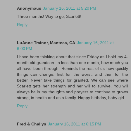
Anonymous
January 16, 2011 at 5:20 PM
Three months! Way to go, Scarlett!
Reply
LuAnne Trainor, Manteca, CA
January 16, 2011 at
6:00 PM
I have been thinking about that since Friday as I hold my 4-
month old grandson. In less than one month, how much you
all have been through. Reminds the rest of us how quickly
things can change; first for the worst, and then for the
better. Never take things for granted. We can see where
Scarlett gets her strength and her will to survive. You will
always be in my thoughts and prayers to continue to grown
strong, in health and as a family. Happy birthday, baby girl.
Reply
Fred & Challys
January 16, 2011 at 6:15 PM