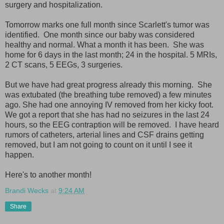
surgery and hospitalization.
Tomorrow marks one full month since Scarlett's tumor was
identified. One month since our baby was considered
healthy and normal. What a month it has been. She was
home for 6 days in the last month; 24 in the hospital. 5 MRIs,
2 CT scans, 5 EEGs, 3 surgeries.
But we have had great progress already this morning. She
was extubated (the breathing tube removed) a few minutes
ago. She had one annoying IV removed from her kicky foot.
We got a report that she has had no seizures in the last 24
hours, so the EEG contraption will be removed. I have heard
rumors of catheters, arterial lines and CSF drains getting
removed, but I am not going to count on it until I see it
happen.
Here's to another month!
Brandi Wecks
at
9:24 AM
Share