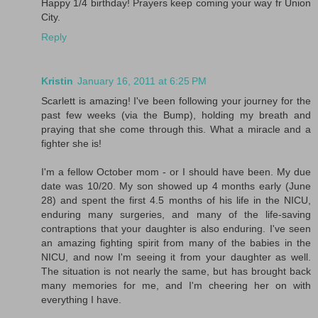
Happy 1/4 birthday! Prayers keep coming your way fr Union
City.
Reply
Kristin
January 16, 2011 at 6:25 PM
Scarlett is amazing! I've been following your journey for the
past few weeks (via the Bump), holding my breath and
praying that she come through this. What a miracle and a
fighter she is!
I'm a fellow October mom - or I should have been. My due
date was 10/20. My son showed up 4 months early (June
28) and spent the first 4.5 months of his life in the NICU,
enduring many surgeries, and many of the life-saving
contraptions that your daughter is also enduring. I've seen
an amazing fighting spirit from many of the babies in the
NICU, and now I'm seeing it from your daughter as well.
The situation is not nearly the same, but has brought back
many memories for me, and I'm cheering her on with
everything I have.