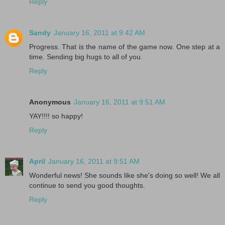
Reply
Sandy
January 16, 2011 at 9:42 AM
Progress. That is the name of the game now. One step at a
time. Sending big hugs to all of you.
Reply
Anonymous
January 16, 2011 at 9:51 AM
YAY!!!! so happy!
Reply
April
January 16, 2011 at 9:51 AM
Wonderful news! She sounds like she's doing so well! We all
continue to send you good thoughts.
Reply