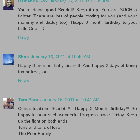
Ramanda Rox
January 16, 2011 at 10:39 AM
You're doing good Scarlett! Keep it up. You are SUCH a
fighter. There are lots of people rooting for you (and your
mommy and daddy too)! Happy 3 month birthday to you,
Little One :-D
Reply
Shan
January 16, 2011 at 10:40 AM
Happy 3 months, Baby Scarlett. And happy 2 days of being
tumor free, too!
Reply
Tara Poor
January 16, 2011 at 10:41 AM
Congratulations Scarlett!!!!! Happy 3 Month Birthday!!! So
happy to hear such wonderful Progress since Friday. Keep
up the fight on both ends!
Tons and tons of love,
The Poor Family