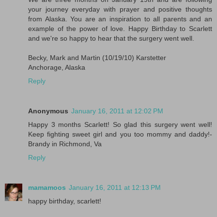
your journey everyday with prayer and positive thoughts
from Alaska. You are an inspiration to all parents and an
example of the power of love. Happy Birthday to Scarlett
and we're so happy to hear that the surgery went well.
Becky, Mark and Martin (10/19/10) Karstetter
Anchorage, Alaska
Reply
Anonymous
January 16, 2011 at 12:02 PM
Happy 3 months Scarlett! So glad this surgery went well!
Keep fighting sweet girl and you too mommy and daddy!-
Brandy in Richmond, Va
Reply
mamamoos
January 16, 2011 at 12:13 PM
happy birthday, scarlett!