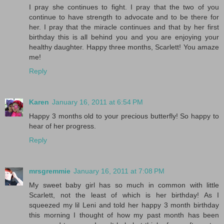
I pray she continues to fight. I pray that the two of you
continue to have strength to advocate and to be there for
her. I pray that the miracle continues and that by her first
birthday this is all behind you and you are enjoying your
healthy daughter. Happy three months, Scarlett! You amaze
me!
Reply
Karen
January 16, 2011 at 6:54 PM
Happy 3 months old to your precious butterfly! So happy to
hear of her progress.
Reply
mrsgremmie
January 16, 2011 at 7:08 PM
My sweet baby girl has so much in common with little
Scarlett, not the least of which is her birthday! As I
squeezed my lil Leni and told her happy 3 month birthday
this morning I thought of how my past month has been