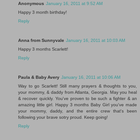
Anonymous
January 16, 2011 at 9:52 AM
Happy 3 month birthday!
Reply
Anna from Sunnyvale
January 16, 2011 at 10:03 AM
Happy 3 months Scarlett!
Reply
Paula & Baby Avery
January 16, 2011 at 10:06 AM
Way to go Scarlett! Still many prayers & thoughts to you,
your mommy, & daddy from Atlanta, Georgia. May you heal
& recover quickly. You've proven to be such a fighter & an
amazing little girl. Happy 3 months Baby Girl you've made
your mommy, daddy, and the entire crew that's been
following your brave sotry proud. Keep going!
Reply