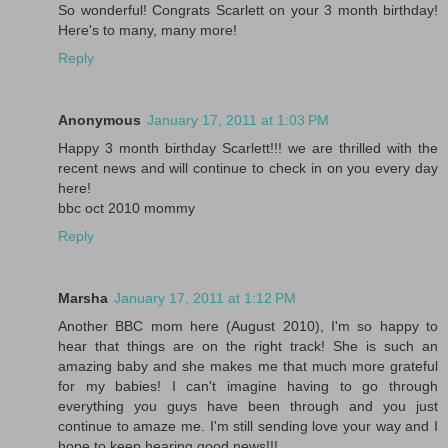
So wonderful! Congrats Scarlett on your 3 month birthday!
Here's to many, many more!
Reply
Anonymous
January 17, 2011 at 1:03 PM
Happy 3 month birthday Scarlett!!! we are thrilled with the
recent news and will continue to check in on you every day
here!
bbc oct 2010 mommy
Reply
Marsha
January 17, 2011 at 1:12 PM
Another BBC mom here (August 2010), I'm so happy to
hear that things are on the right track! She is such an
amazing baby and she makes me that much more grateful
for my babies! I can't imagine having to go through
everything you guys have been through and you just
continue to amaze me. I'm still sending love your way and I
hope to keep hearing good news!!!