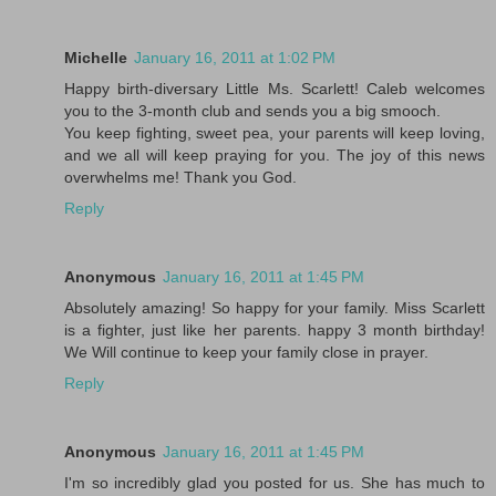
Michelle
January 16, 2011 at 1:02 PM
Happy birth-diversary Little Ms. Scarlett! Caleb welcomes
you to the 3-month club and sends you a big smooch.
You keep fighting, sweet pea, your parents will keep loving,
and we all will keep praying for you. The joy of this news
overwhelms me! Thank you God.
Reply
Anonymous
January 16, 2011 at 1:45 PM
Absolutely amazing! So happy for your family. Miss Scarlett
is a fighter, just like her parents. happy 3 month birthday!
We Will continue to keep your family close in prayer.
Reply
Anonymous
January 16, 2011 at 1:45 PM
I'm so incredibly glad you posted for us. She has much to