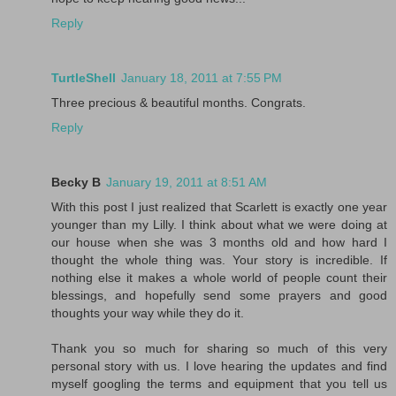
Reply
TurtleShell
January 18, 2011 at 7:55 PM
Three precious & beautiful months. Congrats.
Reply
Becky B
January 19, 2011 at 8:51 AM
With this post I just realized that Scarlett is exactly one year
younger than my Lilly. I think about what we were doing at
our house when she was 3 months old and how hard I
thought the whole thing was. Your story is incredible. If
nothing else it makes a whole world of people count their
blessings, and hopefully send some prayers and good
thoughts your way while they do it.
Thank you so much for sharing so much of this very
personal story with us. I love hearing the updates and find
myself googling the terms and equipment that you tell us