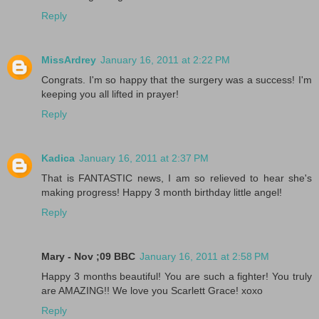
Reply
MissArdrey
January 16, 2011 at 2:22 PM
Congrats. I'm so happy that the surgery was a success! I'm
keeping you all lifted in prayer!
Reply
Kadica
January 16, 2011 at 2:37 PM
That is FANTASTIC news, I am so relieved to hear she's
making progress! Happy 3 month birthday little angel!
Reply
Mary - Nov ;09 BBC
January 16, 2011 at 2:58 PM
Happy 3 months beautiful! You are such a fighter! You truly
are AMAZING!! We love you Scarlett Grace! xoxo
Reply