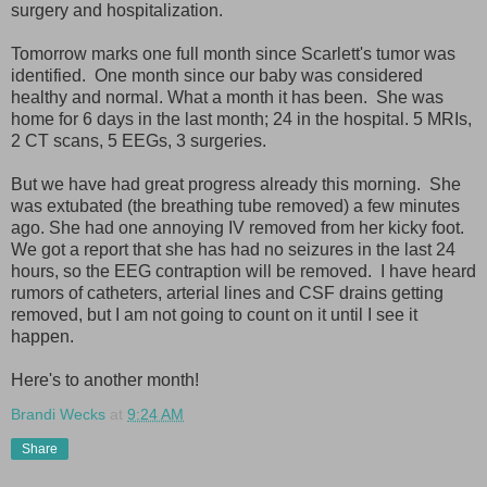
surgery and hospitalization.
Tomorrow marks one full month since Scarlett's tumor was
identified. One month since our baby was considered
healthy and normal. What a month it has been. She was
home for 6 days in the last month; 24 in the hospital. 5 MRIs,
2 CT scans, 5 EEGs, 3 surgeries.
But we have had great progress already this morning. She
was extubated (the breathing tube removed) a few minutes
ago. She had one annoying IV removed from her kicky foot.
We got a report that she has had no seizures in the last 24
hours, so the EEG contraption will be removed. I have heard
rumors of catheters, arterial lines and CSF drains getting
removed, but I am not going to count on it until I see it
happen.
Here's to another month!
Brandi Wecks
at
9:24 AM
Share