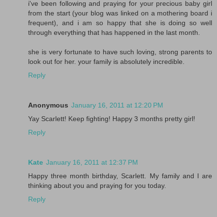
i've been following and praying for your precious baby girl
from the start (your blog was linked on a mothering board i
frequent), and i am so happy that she is doing so well
through everything that has happened in the last month.
she is very fortunate to have such loving, strong parents to
look out for her. your family is absolutely incredible.
Reply
Anonymous
January 16, 2011 at 12:20 PM
Yay Scarlett! Keep fighting! Happy 3 months pretty girl!
Reply
Kate
January 16, 2011 at 12:37 PM
Happy three month birthday, Scarlett. My family and I are
thinking about you and praying for you today.
Reply