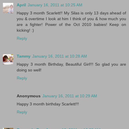
April
January 16, 2011 at 10:25 AM
Happy 3 month Scarlett!! My Silas is only 13 days ahead of
you & overtime I look at him I think of you & how much you
are a fighter! Power of the Oct 2010 babies! Keep on
kicking! :)
Reply
Tammy
January 16, 2011 at 10:28 AM
Happy 3 month Birthday, Beautiful Girl!!! So glad you are
doing so well!
Reply
Anonymous
January 16, 2011 at 10:29 AM
Happy 3 month birthday Scarlett!!!
Reply