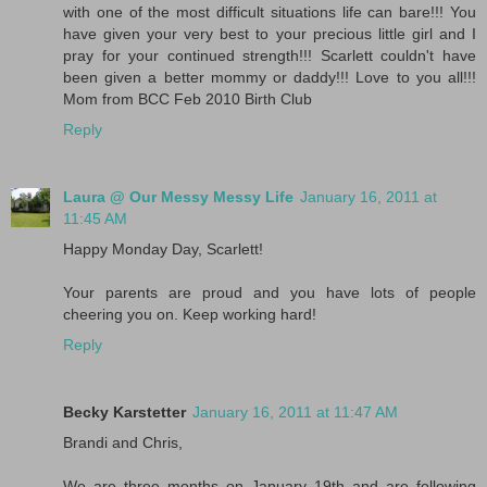
with one of the most difficult situations life can bare!!! You
have given your very best to your precious little girl and I
pray for your continued strength!!! Scarlett couldn't have
been given a better mommy or daddy!!! Love to you all!!!
Mom from BCC Feb 2010 Birth Club
Reply
Laura @ Our Messy Messy Life
January 16, 2011 at
11:45 AM
Happy Monday Day, Scarlett!
Your parents are proud and you have lots of people
cheering you on. Keep working hard!
Reply
Becky Karstetter
January 16, 2011 at 11:47 AM
Brandi and Chris,
We are three months on January 19th and are following