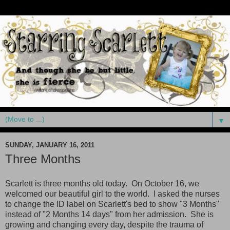
▼
SUNDAY, JANUARY 16, 2011
Three Months
Scarlett is three months old today. On October 16, we
welcomed our beautiful girl to the world. I asked the nurses
to change the ID label on Scarlett's bed to show "3 Months"
instead of "2 Months 14 days" from her admission. She is
growing and changing every day, despite the trauma of