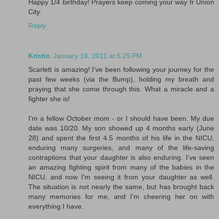
Happy 1/4 birthday! Prayers keep coming your way fr Union
City.
Reply
Kristin
January 16, 2011 at 6:25 PM
Scarlett is amazing! I've been following your journey for the
past few weeks (via the Bump), holding my breath and
praying that she come through this. What a miracle and a
fighter she is!
I'm a fellow October mom - or I should have been. My due
date was 10/20. My son showed up 4 months early (June
28) and spent the first 4.5 months of his life in the NICU,
enduring many surgeries, and many of the life-saving
contraptions that your daughter is also enduring. I've seen
an amazing fighting spirit from many of the babies in the
NICU, and now I'm seeing it from your daughter as well.
The situation is not nearly the same, but has brought back
many memories for me, and I'm cheering her on with
everything I have.