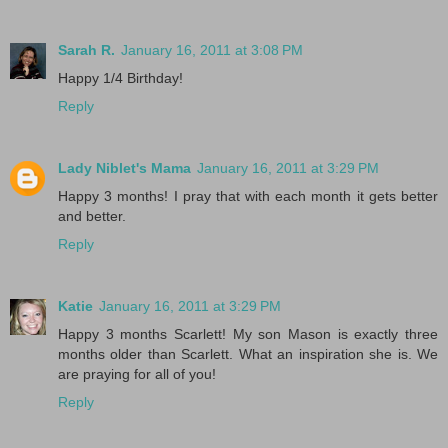
Sarah R.
January 16, 2011 at 3:08 PM
Happy 1/4 Birthday!
Reply
Lady Niblet's Mama
January 16, 2011 at 3:29 PM
Happy 3 months! I pray that with each month it gets better
and better.
Reply
Katie
January 16, 2011 at 3:29 PM
Happy 3 months Scarlett! My son Mason is exactly three
months older than Scarlett. What an inspiration she is. We
are praying for all of you!
Reply