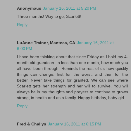
Anonymous
January 16, 2011 at 5:20 PM
Three months! Way to go, Scarlett!
Reply
LuAnne Trainor, Manteca, CA
January 16, 2011 at
6:00 PM
I have been thinking about that since Friday as I hold my 4-
month old grandson. In less than one month, how much you
all have been through. Reminds the rest of us how quickly
things can change; first for the worst, and then for the
better. Never take things for granted. We can see where
Scarlett gets her strength and her will to survive. You will
always be in my thoughts and prayers to continue to grown
strong, in health and as a family. Happy birthday, baby girl.
Reply
Fred & Challys
January 16, 2011 at 6:15 PM