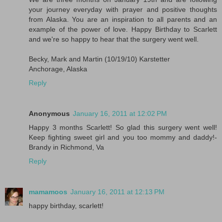
your journey everyday with prayer and positive thoughts
from Alaska. You are an inspiration to all parents and an
example of the power of love. Happy Birthday to Scarlett
and we're so happy to hear that the surgery went well.
Becky, Mark and Martin (10/19/10) Karstetter
Anchorage, Alaska
Reply
Anonymous
January 16, 2011 at 12:02 PM
Happy 3 months Scarlett! So glad this surgery went well!
Keep fighting sweet girl and you too mommy and daddy!-
Brandy in Richmond, Va
Reply
mamamoos
January 16, 2011 at 12:13 PM
happy birthday, scarlett!