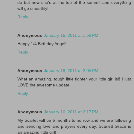
do but now she's at the top of the summit and everything
will go smoothly!
Reply
Anonymous
January 16, 2011 at 1:56 PM
Happy 1/4 Birthday Angel!
Reply
Anonymous
January 16, 2011 at 2:05 PM
What an amazing, tough little fighter your little girl is!! I just
LOVE the awesome update.
Reply
Anonymous
January 16, 2011 at 2:17 PM
My Scarlet will be 6 months tomorrow and we are following
and sending love and prayers every day. Scarlett Grace is
an amazing little girl!