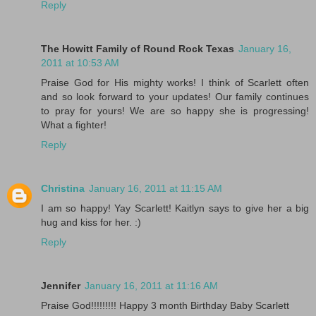
Reply
The Howitt Family of Round Rock Texas
January 16,
2011 at 10:53 AM
Praise God for His mighty works! I think of Scarlett often
and so look forward to your updates! Our family continues
to pray for yours! We are so happy she is progressing!
What a fighter!
Reply
Christina
January 16, 2011 at 11:15 AM
I am so happy! Yay Scarlett! Kaitlyn says to give her a big
hug and kiss for her. :)
Reply
Jennifer
January 16, 2011 at 11:16 AM
Praise God!!!!!!!!! Happy 3 month Birthday Baby Scarlett