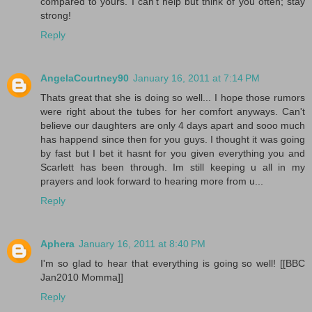
compared to yours. I can't help but think of you often; stay
strong!
Reply
AngelaCourtney90
January 16, 2011 at 7:14 PM
Thats great that she is doing so well... I hope those rumors
were right about the tubes for her comfort anyways. Can't
believe our daughters are only 4 days apart and sooo much
has happend since then for you guys. I thought it was going
by fast but I bet it hasnt for you given everything you and
Scarlett has been through. Im still keeping u all in my
prayers and look forward to hearing more from u...
Reply
Aphera
January 16, 2011 at 8:40 PM
I'm so glad to hear that everything is going so well! [[BBC
Jan2010 Momma]]
Reply