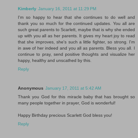
Kimberly
January 16, 2011 at 11:29 PM
I'm so happy to hear that she continues to do well and
thank you so much for the continued updates. You all are
such great parents to Scarlett, maybe that is why she ended
up with you all as her parents. It gives my heart joy to read
that she improves, she's such a little fighter, so strong. I'm
in awe of her indeed and you all as parents. Bless you all. I
continue to pray, send positive thoughts and visualize her
happy, healthy and unscathed by this.
Reply
Anonymous
January 17, 2011 at 5:42 AM
Thank you God for this miracle baby that has brought so
many people together in prayer, God is wonderful!
Happy Birthday precious Scarlett God bless you!
Reply