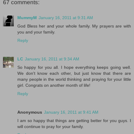
67 comments:
MummyM
January 16, 2011 at 9:31 AM
God Bless her and your whole family. My prayers are with
you and your family.
Reply
LC
January 16, 2011 at 9:34 AM
So happy for you all. I hope everything keeps going well.
We don't know each other, but just know that there are
many people in the world thinking and praying for your little
girl. Congrats on another month of life!
Reply
Anonymous
January 16, 2011 at 9:41 AM
I am so happy that things are getting better for you guys. I
will continue to pray for your family.