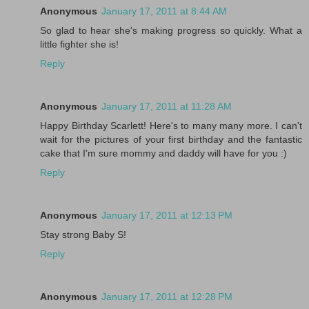
Anonymous
January 17, 2011 at 8:44 AM
So glad to hear she's making progress so quickly. What a
little fighter she is!
Reply
Anonymous
January 17, 2011 at 11:28 AM
Happy Birthday Scarlett! Here's to many many more. I can't
wait for the pictures of your first birthday and the fantastic
cake that I'm sure mommy and daddy will have for you :)
Reply
Anonymous
January 17, 2011 at 12:13 PM
Stay strong Baby S!
Reply
Anonymous
January 17, 2011 at 12:28 PM