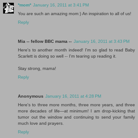
*mom*
January 16, 2011 at 3:41 PM
You are such an amazing mom:) An inspiration to all of us!
Reply
Mia -- fellow BBC mama --
January 16, 2011 at 3:43 PM
Here's to another month indeed! I'm so glad to read Baby
Scarlett is doing so well -- I'm tearing up reading it.
Stay strong, mama!
Reply
Anonymous
January 16, 2011 at 4:28 PM
Here's to three more months, three more years, and three
more decades of life—at minimum! I am drop-kicking that
tumor out the window and continuing to send your family
much love and prayers.
Reply