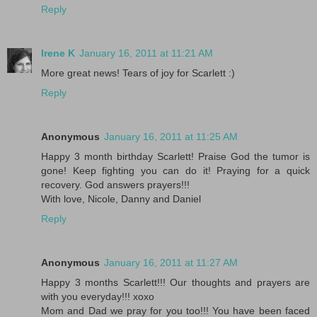
Reply
Irene K
January 16, 2011 at 11:21 AM
More great news! Tears of joy for Scarlett :)
Reply
Anonymous
January 16, 2011 at 11:25 AM
Happy 3 month birthday Scarlett! Praise God the tumor is
gone! Keep fighting you can do it! Praying for a quick
recovery. God answers prayers!!!
With love, Nicole, Danny and Daniel
Reply
Anonymous
January 16, 2011 at 11:27 AM
Happy 3 months Scarlett!!! Our thoughts and prayers are
with you everyday!!! xoxo
Mom and Dad we pray for you too!!! You have been faced