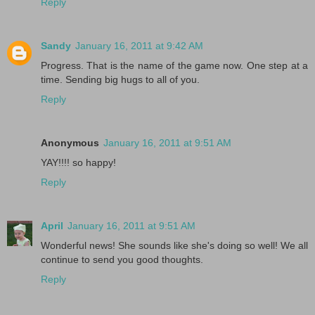
Reply
Sandy
January 16, 2011 at 9:42 AM
Progress. That is the name of the game now. One step at a
time. Sending big hugs to all of you.
Reply
Anonymous
January 16, 2011 at 9:51 AM
YAY!!!! so happy!
Reply
April
January 16, 2011 at 9:51 AM
Wonderful news! She sounds like she's doing so well! We all
continue to send you good thoughts.
Reply