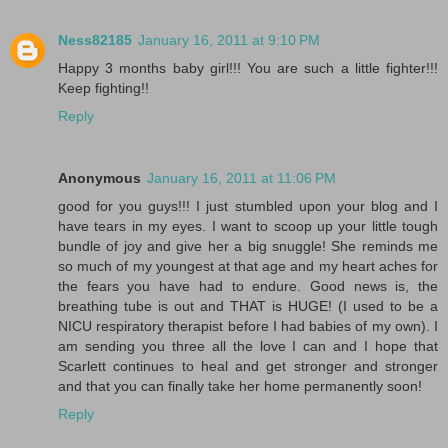
Ness82185
January 16, 2011 at 9:10 PM
Happy 3 months baby girl!!! You are such a little fighter!!!
Keep fighting!!
Reply
Anonymous
January 16, 2011 at 11:06 PM
good for you guys!!! I just stumbled upon your blog and I
have tears in my eyes. I want to scoop up your little tough
bundle of joy and give her a big snuggle! She reminds me
so much of my youngest at that age and my heart aches for
the fears you have had to endure. Good news is, the
breathing tube is out and THAT is HUGE! (I used to be a
NICU respiratory therapist before I had babies of my own). I
am sending you three all the love I can and I hope that
Scarlett continues to heal and get stronger and stronger
and that you can finally take her home permanently soon!
Reply