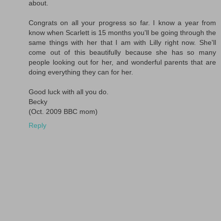
about.
Congrats on all your progress so far. I know a year from
know when Scarlett is 15 months you'll be going through the
same things with her that I am with Lilly right now. She'll
come out of this beautifully because she has so many
people looking out for her, and wonderful parents that are
doing everything they can for her.
Good luck with all you do.
Becky
(Oct. 2009 BBC mom)
Reply