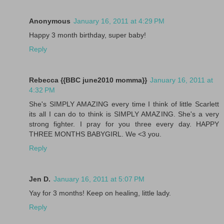
Anonymous
January 16, 2011 at 4:29 PM
Happy 3 month birthday, super baby!
Reply
Rebecca {{BBC june2010 momma}}
January 16, 2011 at
4:32 PM
She's SIMPLY AMAZING every time I think of little Scarlett
its all I can do to think is SIMPLY AMAZING. She's a very
strong fighter. I pray for you three every day. HAPPY
THREE MONTHS BABYGIRL. We <3 you.
Reply
Jen D.
January 16, 2011 at 5:07 PM
Yay for 3 months! Keep on healing, little lady.
Reply