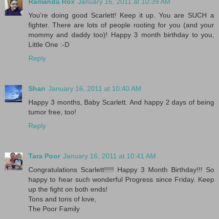
Ramanda Rox
January 16, 2011 at 10:39 AM
You're doing good Scarlett! Keep it up. You are SUCH a
fighter. There are lots of people rooting for you (and your
mommy and daddy too)! Happy 3 month birthday to you,
Little One :-D
Reply
Shan
January 16, 2011 at 10:40 AM
Happy 3 months, Baby Scarlett. And happy 2 days of being
tumor free, too!
Reply
Tara Poor
January 16, 2011 at 10:41 AM
Congratulations Scarlett!!!!! Happy 3 Month Birthday!!! So
happy to hear such wonderful Progress since Friday. Keep
up the fight on both ends!
Tons and tons of love,
The Poor Family