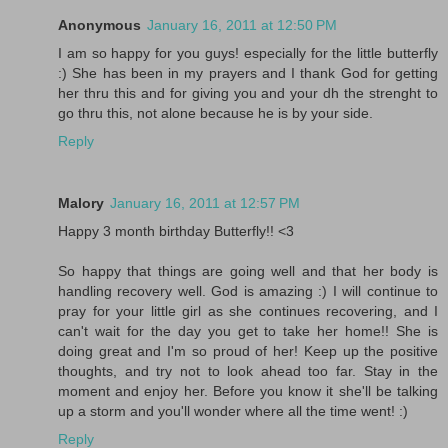
Anonymous
January 16, 2011 at 12:50 PM
I am so happy for you guys! especially for the little butterfly
:) She has been in my prayers and I thank God for getting
her thru this and for giving you and your dh the strenght to
go thru this, not alone because he is by your side.
Reply
Malory
January 16, 2011 at 12:57 PM
Happy 3 month birthday Butterfly!! <3
So happy that things are going well and that her body is
handling recovery well. God is amazing :) I will continue to
pray for your little girl as she continues recovering, and I
can't wait for the day you get to take her home!! She is
doing great and I'm so proud of her! Keep up the positive
thoughts, and try not to look ahead too far. Stay in the
moment and enjoy her. Before you know it she'll be talking
up a storm and you'll wonder where all the time went! :)
Reply