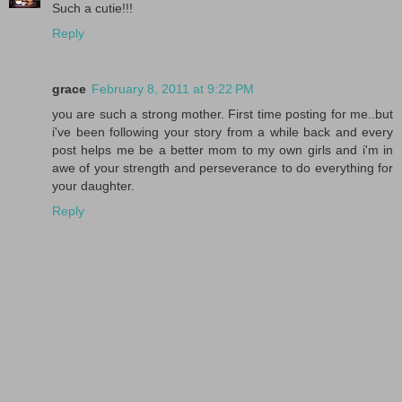
Such a cutie!!!
Reply
grace
February 8, 2011 at 9:22 PM
you are such a strong mother. First time posting for me..but
i've been following your story from a while back and every
post helps me be a better mom to my own girls and i'm in
awe of your strength and perseverance to do everything for
your daughter.
Reply