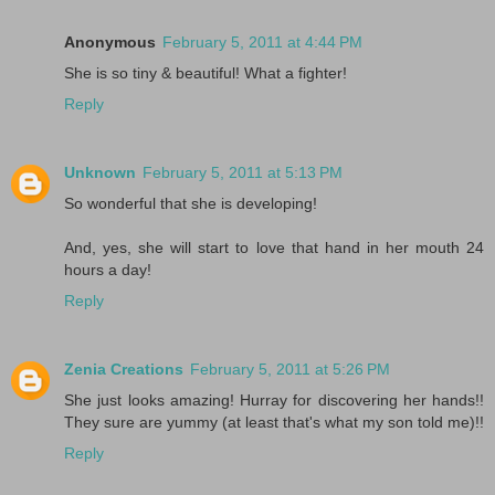
Anonymous
February 5, 2011 at 4:44 PM
She is so tiny & beautiful! What a fighter!
Reply
Unknown
February 5, 2011 at 5:13 PM
So wonderful that she is developing!
And, yes, she will start to love that hand in her mouth 24
hours a day!
Reply
Zenia Creations
February 5, 2011 at 5:26 PM
She just looks amazing! Hurray for discovering her hands!!
They sure are yummy (at least that's what my son told me)!!
Reply