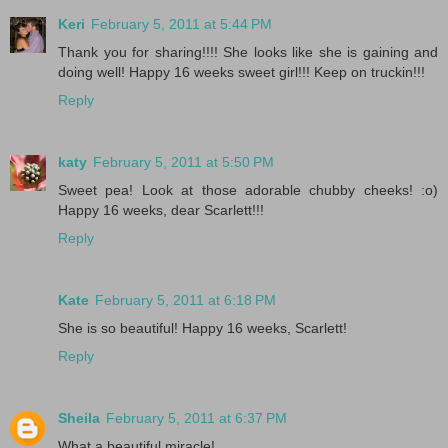
Keri
February 5, 2011 at 5:44 PM
Thank you for sharing!!!! She looks like she is gaining and
doing well! Happy 16 weeks sweet girl!!! Keep on truckin!!!
Reply
katy
February 5, 2011 at 5:50 PM
Sweet pea! Look at those adorable chubby cheeks! :o)
Happy 16 weeks, dear Scarlett!!!
Reply
Kate
February 5, 2011 at 6:18 PM
She is so beautiful! Happy 16 weeks, Scarlett!
Reply
Sheila
February 5, 2011 at 6:37 PM
What a beautiful miracle!