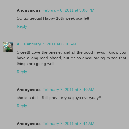
Anonymous
February 6, 2011 at 9:06 PM
SO gorgeous! Happy 16th week scarlett!
Reply
AC
February 7, 2011 at 6:00 AM
Sweet!! Love the onesie, and all the good news. I know you
have a long road ahead, but it's so encouraging to see that
things are going well.
Reply
Anonymous
February 7, 2011 at 8:40 AM
she is a doll!! Still pray for you guys everyday!!
Reply
Anonymous
February 7, 2011 at 8:44 AM