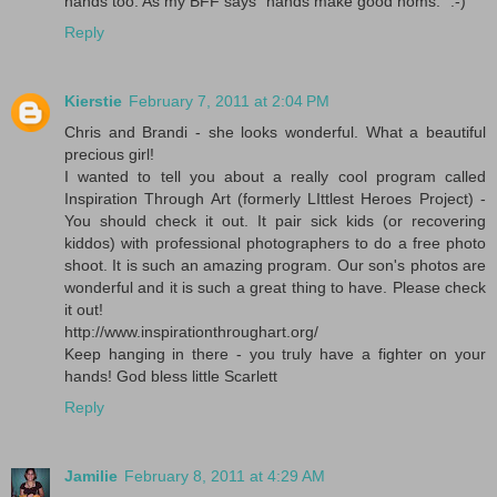
hands too. As my BFF says "hands make good noms." :-)
Reply
Kierstie
February 7, 2011 at 2:04 PM
Chris and Brandi - she looks wonderful. What a beautiful
precious girl!
I wanted to tell you about a really cool program called
Inspiration Through Art (formerly LIttlest Heroes Project) -
You should check it out. It pair sick kids (or recovering
kiddos) with professional photographers to do a free photo
shoot. It is such an amazing program. Our son's photos are
wonderful and it is such a great thing to have. Please check
it out!
http://www.inspirationthroughart.org/
Keep hanging in there - you truly have a fighter on your
hands! God bless little Scarlett
Reply
Jamilie
February 8, 2011 at 4:29 AM