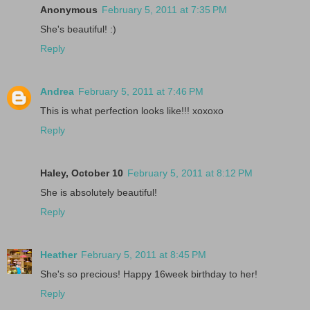
Anonymous
February 5, 2011 at 7:35 PM
She's beautiful! :)
Reply
Andrea
February 5, 2011 at 7:46 PM
This is what perfection looks like!!! xoxoxo
Reply
Haley, October 10
February 5, 2011 at 8:12 PM
She is absolutely beautiful!
Reply
Heather
February 5, 2011 at 8:45 PM
She's so precious! Happy 16week birthday to her!
Reply