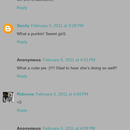
Reply
Sandy
February 5, 2011 at 3:28 PM
What a punkin! Sweet girl1
Reply
Anonymous
February 5, 2011 at 4:02 PM
What a cutie pie :)!!!! Glad to hear she's doing so well!!
Reply
Rebecca
February 5, 2011 at 4:04 PM
<3
Reply
Anonymous
February 5, 2011 at 4:09 PM