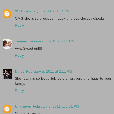
SSG
February 5, 2011 at 1:54 PM
OMG she is so precious!!! Look at those chubby cheeks!
Reply
Tammy
February 5, 2011 at 2:09 PM
Aww Sweet girl!!!
Reply
Darcy
February 5, 2011 at 2:11 PM
She really is so beautiful. Lots of prayers and hugs to your
family.
Reply
Unknown
February 5, 2011 at 3:01 PM
Oh she is awesome!