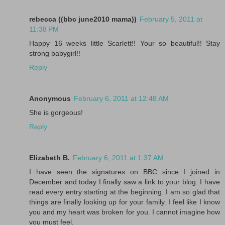
rebecca ((bbc june2010 mama))
February 5, 2011 at
11:38 PM
Happy 16 weeks little Scarlett!! Your so beautiful!! Stay
strong babygirl!!
Reply
Anonymous
February 6, 2011 at 12:48 AM
She is gorgeous!
Reply
Elizabeth B.
February 6, 2011 at 1:37 AM
I have seen the signatures on BBC since I joined in
December and today I finally saw a link to your blog. I have
read every entry starting at the beginning. I am so glad that
things are finally looking up for your family. I feel like I know
you and my heart was broken for you. I cannot imagine how
you must feel.