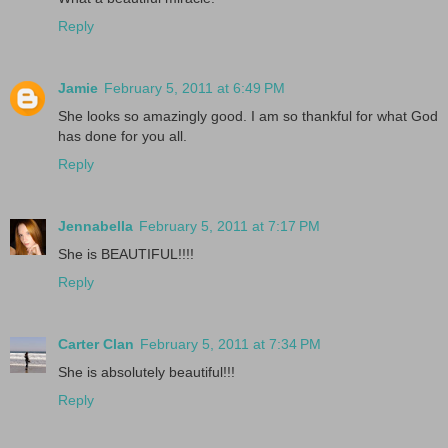
Reply
Jamie
February 5, 2011 at 6:49 PM
She looks so amazingly good. I am so thankful for what God
has done for you all.
Reply
Jennabella
February 5, 2011 at 7:17 PM
She is BEAUTIFUL!!!!
Reply
Carter Clan
February 5, 2011 at 7:34 PM
She is absolutely beautiful!!!
Reply