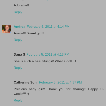
Adorable!!
Reply
Andrea
February 5, 2011 at 4:14 PM
Awww!!! Sweet girl!!!
Reply
Dana S
February 5, 2011 at 4:18 PM
She is such a beautiful girl! What a doll :D
Reply
Catherine Soni
February 5, 2011 at 4:37 PM
Precious baby girl!! Thank you for sharing!! Happy 16
weeks!!! :)
Reply