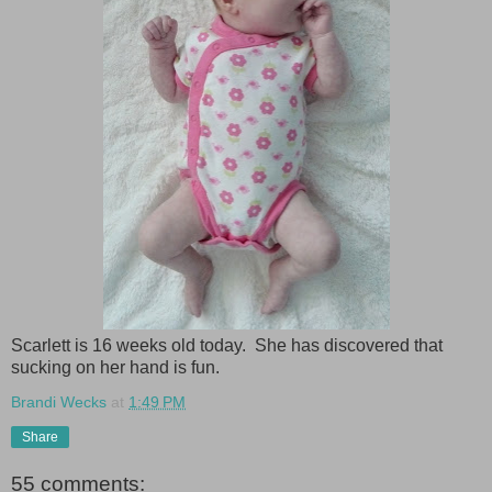
Scarlett is 16 weeks old today. She has discovered that
sucking on her hand is fun.
Brandi Wecks
at
1:49 PM
Share
55 comments: