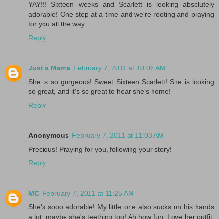
YAY!!! Sixteen weeks and Scarlett is looking absolutely
adorable! One step at a time and we're rooting and praying
for you all the way.
Reply
Just a Mama
February 7, 2011 at 10:06 AM
She is so gorgeous! Sweet Sixteen Scarlett! She is looking
so great, and it's so great to hear she's home!
Reply
Anonymous
February 7, 2011 at 11:03 AM
Precious! Praying for you, following your story!
Reply
MC
February 7, 2011 at 11:25 AM
She's sooo adorable! My little one also sucks on his hands
a lot, maybe she's teething too! Ah how fun. Love her outfit.