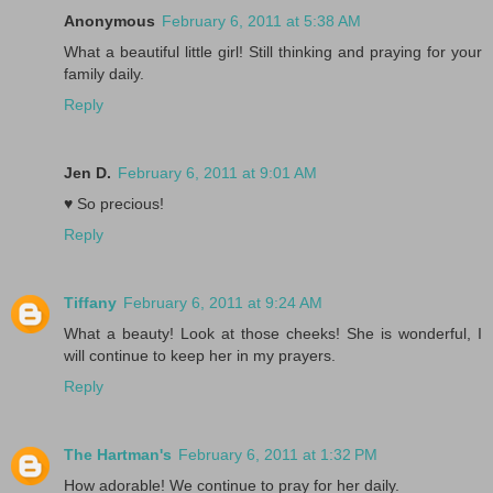
Anonymous
February 6, 2011 at 5:38 AM
What a beautiful little girl! Still thinking and praying for your
family daily.
Reply
Jen D.
February 6, 2011 at 9:01 AM
♥ So precious!
Reply
Tiffany
February 6, 2011 at 9:24 AM
What a beauty! Look at those cheeks! She is wonderful, I
will continue to keep her in my prayers.
Reply
The Hartman's
February 6, 2011 at 1:32 PM
How adorable! We continue to pray for her daily.