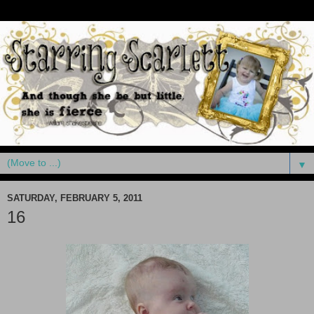
▼
SATURDAY, FEBRUARY 5, 2011
16