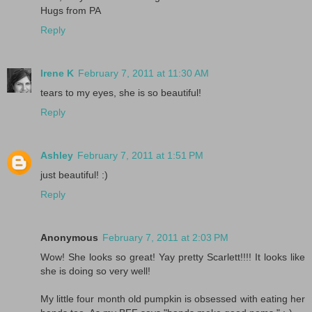
Hugs from PA
Reply
Irene K
February 7, 2011 at 11:30 AM
tears to my eyes, she is so beautiful!
Reply
Ashley
February 7, 2011 at 1:51 PM
just beautiful! :)
Reply
Anonymous
February 7, 2011 at 2:03 PM
Wow! She looks so great! Yay pretty Scarlett!!!! It looks like
she is doing so very well!
My little four month old pumpkin is obsessed with eating her