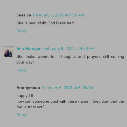
Jessica
February 6, 2011 at 4:16 AM
She is beautiful!! God Bless her!
Reply
Erin Harrigan
February 6, 2011 at 4:58 AM
She looks wonderful. Thoughts and prayers still coming
your way!
Reply
Anonymous
February 6, 2011 at 5:24 AM
happy 16
how can someone post with there name if they dont that the
live journal ect?
Reply