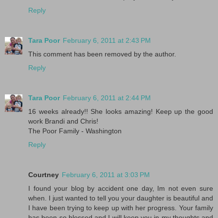
Reply
Tara Poor
February 6, 2011 at 2:43 PM
This comment has been removed by the author.
Reply
Tara Poor
February 6, 2011 at 2:44 PM
16 weeks already!! She looks amazing! Keep up the good
work Brandi and Chris!
The Poor Family - Washington
Reply
Courtney
February 6, 2011 at 3:03 PM
I found your blog by accident one day, Im not even sure
when. I just wanted to tell you your daughter is beautiful and
I have been trying to keep up with her progress. Your family
has been so blessed and I will keep you in my thoughts and