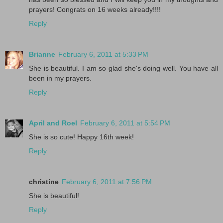
prayers! Congrats on 16 weeks already!!!!
Reply
Brianne
February 6, 2011 at 5:33 PM
She is beautiful. I am so glad she's doing well. You have all
been in my prayers.
Reply
April and Roel
February 6, 2011 at 5:54 PM
She is so cute! Happy 16th week!
Reply
christine
February 6, 2011 at 7:56 PM
She is beautiful!
Reply