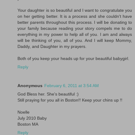
Your daughter is so beautiful and I want to congratulate you
on her getting better. It is a process and she couldn't have
better parents throughout this process. I will be donating to
your family because reading your story compels me to do
everything in my power to help all of you. I am and always
will be thinking of you, all of you. And I will keep Mommy,
Daddy, and Daughter in my prayers.
Both of you keep your heads up for your beautiful babygirl.
Reply
Anonymous
February 6, 2011 at 3:54 AM
God Bless her. She's beautiful :)
Still praying for you all in Boston!! Keep your chins up !!
Noelle
July 2010 Baby
Boston MA
Reply