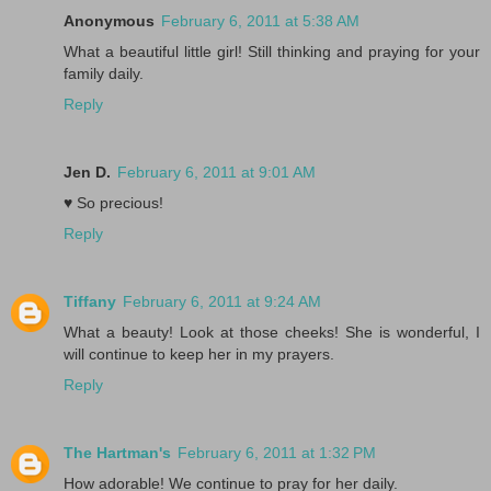
Anonymous
February 6, 2011 at 5:38 AM
What a beautiful little girl! Still thinking and praying for your
family daily.
Reply
Jen D.
February 6, 2011 at 9:01 AM
♥ So precious!
Reply
Tiffany
February 6, 2011 at 9:24 AM
What a beauty! Look at those cheeks! She is wonderful, I
will continue to keep her in my prayers.
Reply
The Hartman's
February 6, 2011 at 1:32 PM
How adorable! We continue to pray for her daily.