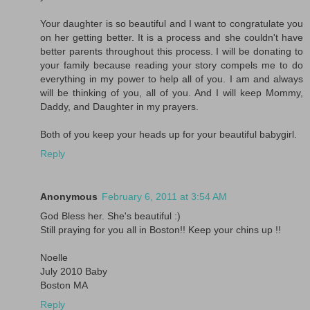
Your daughter is so beautiful and I want to congratulate you
on her getting better. It is a process and she couldn't have
better parents throughout this process. I will be donating to
your family because reading your story compels me to do
everything in my power to help all of you. I am and always
will be thinking of you, all of you. And I will keep Mommy,
Daddy, and Daughter in my prayers.
Both of you keep your heads up for your beautiful babygirl.
Reply
Anonymous
February 6, 2011 at 3:54 AM
God Bless her. She's beautiful :)
Still praying for you all in Boston!! Keep your chins up !!
Noelle
July 2010 Baby
Boston MA
Reply