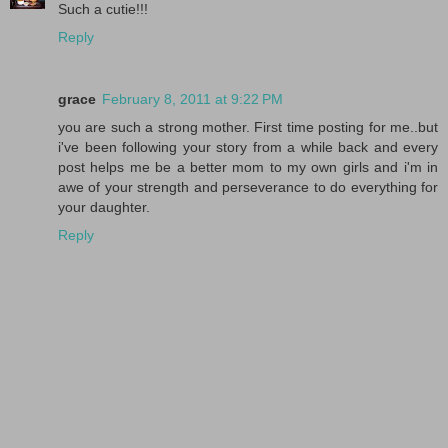
Such a cutie!!!
Reply
grace
February 8, 2011 at 9:22 PM
you are such a strong mother. First time posting for me..but
i've been following your story from a while back and every
post helps me be a better mom to my own girls and i'm in
awe of your strength and perseverance to do everything for
your daughter.
Reply