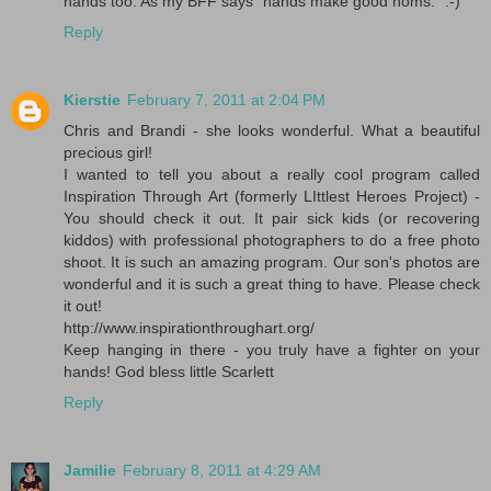
hands too. As my BFF says "hands make good noms." :-)
Reply
Kierstie
February 7, 2011 at 2:04 PM
Chris and Brandi - she looks wonderful. What a beautiful
precious girl!
I wanted to tell you about a really cool program called
Inspiration Through Art (formerly LIttlest Heroes Project) -
You should check it out. It pair sick kids (or recovering
kiddos) with professional photographers to do a free photo
shoot. It is such an amazing program. Our son's photos are
wonderful and it is such a great thing to have. Please check
it out!
http://www.inspirationthroughart.org/
Keep hanging in there - you truly have a fighter on your
hands! God bless little Scarlett
Reply
Jamilie
February 8, 2011 at 4:29 AM