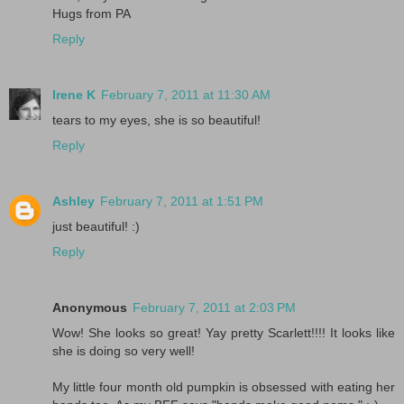
Hugs from PA
Reply
Irene K
February 7, 2011 at 11:30 AM
tears to my eyes, she is so beautiful!
Reply
Ashley
February 7, 2011 at 1:51 PM
just beautiful! :)
Reply
Anonymous
February 7, 2011 at 2:03 PM
Wow! She looks so great! Yay pretty Scarlett!!!! It looks like
she is doing so very well!
My little four month old pumpkin is obsessed with eating her