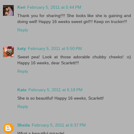
Keri
February 5, 2011 at 5:44 PM
Thank you for sharing!!!! She looks like she is gaining and
doing well! Happy 16 weeks sweet girl!!! Keep on truckin!!!
Reply
katy
February 5, 2011 at 5:50 PM
Sweet pea! Look at those adorable chubby cheeks! :o)
Happy 16 weeks, dear Scarlett!!!
Reply
Kate
February 5, 2011 at 6:18 PM
She is so beautiful! Happy 16 weeks, Scarlett!
Reply
Sheila
February 5, 2011 at 6:37 PM
What a beautiful miracle!