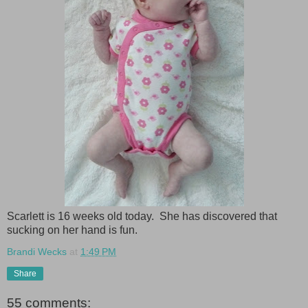
Scarlett is 16 weeks old today. She has discovered that
sucking on her hand is fun.
Brandi Wecks
at
1:49 PM
Share
55 comments: