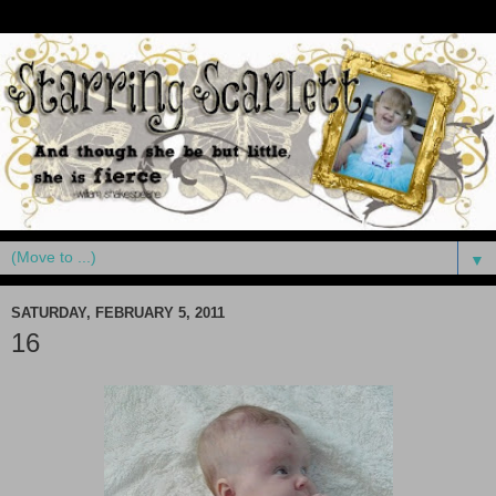
▼
SATURDAY, FEBRUARY 5, 2011
16