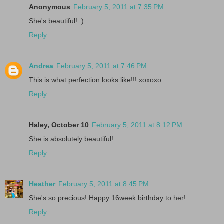
Anonymous
February 5, 2011 at 7:35 PM
She's beautiful! :)
Reply
Andrea
February 5, 2011 at 7:46 PM
This is what perfection looks like!!! xoxoxo
Reply
Haley, October 10
February 5, 2011 at 8:12 PM
She is absolutely beautiful!
Reply
Heather
February 5, 2011 at 8:45 PM
She's so precious! Happy 16week birthday to her!
Reply