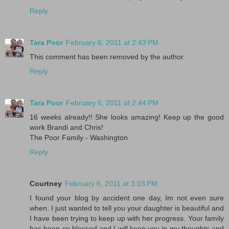
Reply
Tara Poor
February 6, 2011 at 2:43 PM
This comment has been removed by the author.
Reply
Tara Poor
February 6, 2011 at 2:44 PM
16 weeks already!! She looks amazing! Keep up the good
work Brandi and Chris!
The Poor Family - Washington
Reply
Courtney
February 6, 2011 at 3:03 PM
I found your blog by accident one day, Im not even sure
when. I just wanted to tell you your daughter is beautiful and
I have been trying to keep up with her progress. Your family
has been so blessed and I will keep you in my thoughts and