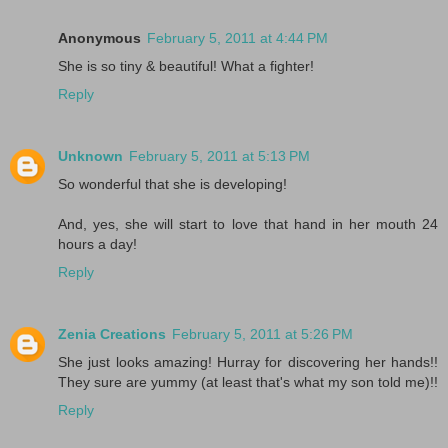
Anonymous
February 5, 2011 at 4:44 PM
She is so tiny & beautiful! What a fighter!
Reply
Unknown
February 5, 2011 at 5:13 PM
So wonderful that she is developing!
And, yes, she will start to love that hand in her mouth 24
hours a day!
Reply
Zenia Creations
February 5, 2011 at 5:26 PM
She just looks amazing! Hurray for discovering her hands!!
They sure are yummy (at least that's what my son told me)!!
Reply