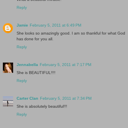
Reply
Jamie
February 5, 2011 at 6:49 PM
She looks so amazingly good. I am so thankful for what God
has done for you all.
Reply
Jennabella
February 5, 2011 at 7:17 PM
She is BEAUTIFUL!!!!
Reply
Carter Clan
February 5, 2011 at 7:34 PM
She is absolutely beautiful!!!
Reply