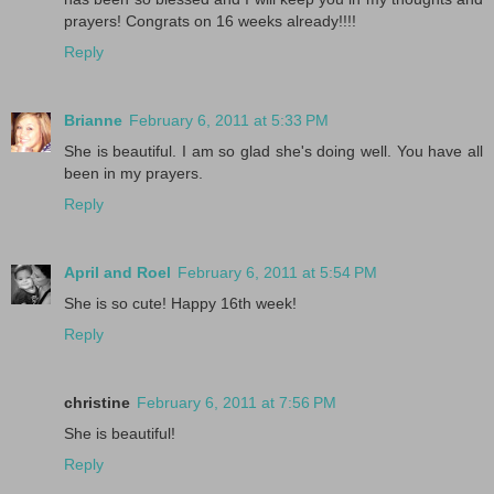
prayers! Congrats on 16 weeks already!!!!
Reply
Brianne
February 6, 2011 at 5:33 PM
She is beautiful. I am so glad she's doing well. You have all
been in my prayers.
Reply
April and Roel
February 6, 2011 at 5:54 PM
She is so cute! Happy 16th week!
Reply
christine
February 6, 2011 at 7:56 PM
She is beautiful!
Reply