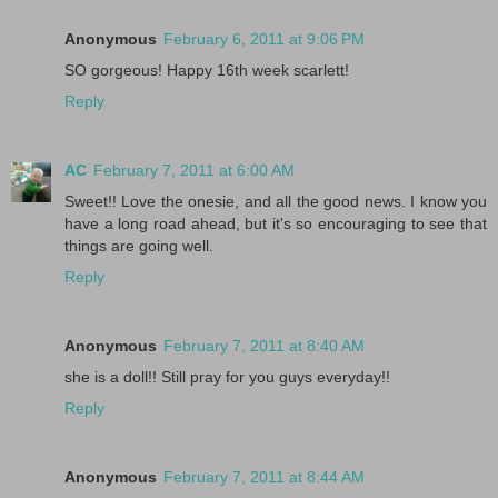
Anonymous
February 6, 2011 at 9:06 PM
SO gorgeous! Happy 16th week scarlett!
Reply
AC
February 7, 2011 at 6:00 AM
Sweet!! Love the onesie, and all the good news. I know you
have a long road ahead, but it's so encouraging to see that
things are going well.
Reply
Anonymous
February 7, 2011 at 8:40 AM
she is a doll!! Still pray for you guys everyday!!
Reply
Anonymous
February 7, 2011 at 8:44 AM