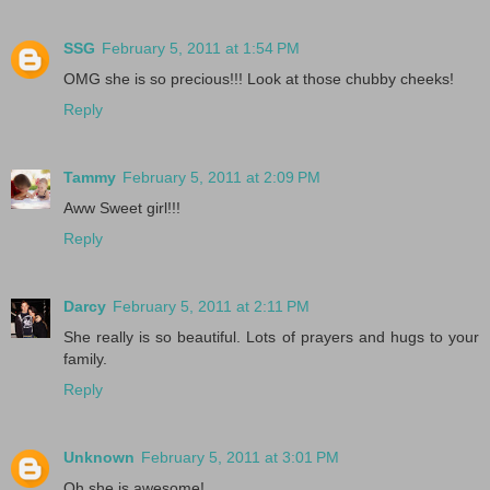
SSG
February 5, 2011 at 1:54 PM
OMG she is so precious!!! Look at those chubby cheeks!
Reply
Tammy
February 5, 2011 at 2:09 PM
Aww Sweet girl!!!
Reply
Darcy
February 5, 2011 at 2:11 PM
She really is so beautiful. Lots of prayers and hugs to your
family.
Reply
Unknown
February 5, 2011 at 3:01 PM
Oh she is awesome!