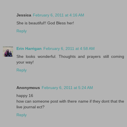
Jessica
February 6, 2011 at 4:16 AM
She is beautiful!! God Bless her!
Reply
Erin Harrigan
February 6, 2011 at 4:58 AM
She looks wonderful. Thoughts and prayers still coming
your way!
Reply
Anonymous
February 6, 2011 at 5:24 AM
happy 16
how can someone post with there name if they dont that the
live journal ect?
Reply