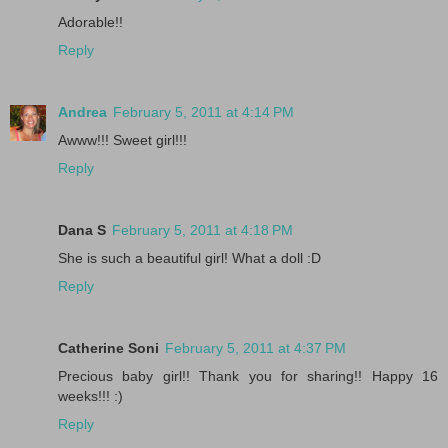
Adorable!!
Reply
Andrea
February 5, 2011 at 4:14 PM
Awww!!! Sweet girl!!!
Reply
Dana S
February 5, 2011 at 4:18 PM
She is such a beautiful girl! What a doll :D
Reply
Catherine Soni
February 5, 2011 at 4:37 PM
Precious baby girl!! Thank you for sharing!! Happy 16
weeks!!! :)
Reply