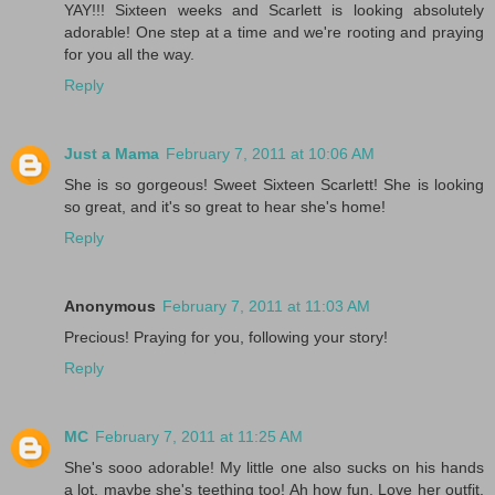
YAY!!! Sixteen weeks and Scarlett is looking absolutely
adorable! One step at a time and we're rooting and praying
for you all the way.
Reply
Just a Mama
February 7, 2011 at 10:06 AM
She is so gorgeous! Sweet Sixteen Scarlett! She is looking
so great, and it's so great to hear she's home!
Reply
Anonymous
February 7, 2011 at 11:03 AM
Precious! Praying for you, following your story!
Reply
MC
February 7, 2011 at 11:25 AM
She's sooo adorable! My little one also sucks on his hands
a lot, maybe she's teething too! Ah how fun. Love her outfit.