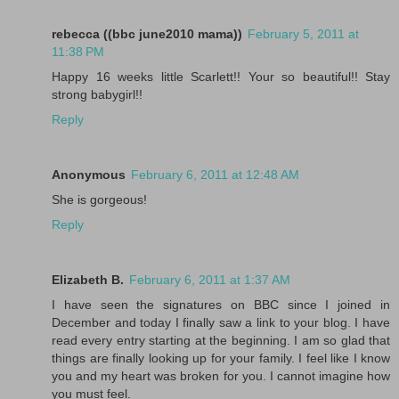
rebecca ((bbc june2010 mama))
February 5, 2011 at
11:38 PM
Happy 16 weeks little Scarlett!! Your so beautiful!! Stay
strong babygirl!!
Reply
Anonymous
February 6, 2011 at 12:48 AM
She is gorgeous!
Reply
Elizabeth B.
February 6, 2011 at 1:37 AM
I have seen the signatures on BBC since I joined in
December and today I finally saw a link to your blog. I have
read every entry starting at the beginning. I am so glad that
things are finally looking up for your family. I feel like I know
you and my heart was broken for you. I cannot imagine how
you must feel.