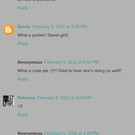
Reply
Sandy
February 5, 2011 at 3:28 PM
What a punkin! Sweet girl1
Reply
Anonymous
February 5, 2011 at 4:02 PM
What a cutie pie :)!!!! Glad to hear she's doing so well!!
Reply
Rebecca
February 5, 2011 at 4:04 PM
<3
Reply
Anonymous
February 5, 2011 at 4:09 PM