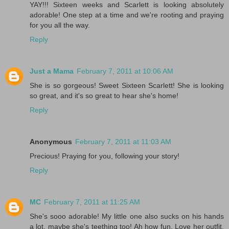
YAY!!! Sixteen weeks and Scarlett is looking absolutely
adorable! One step at a time and we're rooting and praying
for you all the way.
Reply
Just a Mama
February 7, 2011 at 10:06 AM
She is so gorgeous! Sweet Sixteen Scarlett! She is looking
so great, and it's so great to hear she's home!
Reply
Anonymous
February 7, 2011 at 11:03 AM
Precious! Praying for you, following your story!
Reply
MC
February 7, 2011 at 11:25 AM
She's sooo adorable! My little one also sucks on his hands
a lot, maybe she's teething too! Ah how fun. Love her outfit.