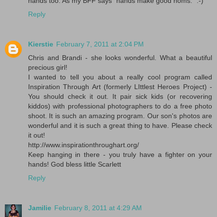
hands too. As my BFF says "hands make good noms." :-)
Reply
Kierstie
February 7, 2011 at 2:04 PM
Chris and Brandi - she looks wonderful. What a beautiful
precious girl!
I wanted to tell you about a really cool program called
Inspiration Through Art (formerly LIttlest Heroes Project) -
You should check it out. It pair sick kids (or recovering
kiddos) with professional photographers to do a free photo
shoot. It is such an amazing program. Our son's photos are
wonderful and it is such a great thing to have. Please check
it out!
http://www.inspirationthroughart.org/
Keep hanging in there - you truly have a fighter on your
hands! God bless little Scarlett
Reply
Jamilie
February 8, 2011 at 4:29 AM