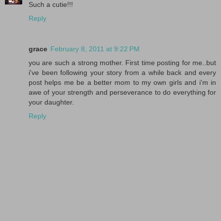
Such a cutie!!!
Reply
grace
February 8, 2011 at 9:22 PM
you are such a strong mother. First time posting for me..but
i've been following your story from a while back and every
post helps me be a better mom to my own girls and i'm in
awe of your strength and perseverance to do everything for
your daughter.
Reply