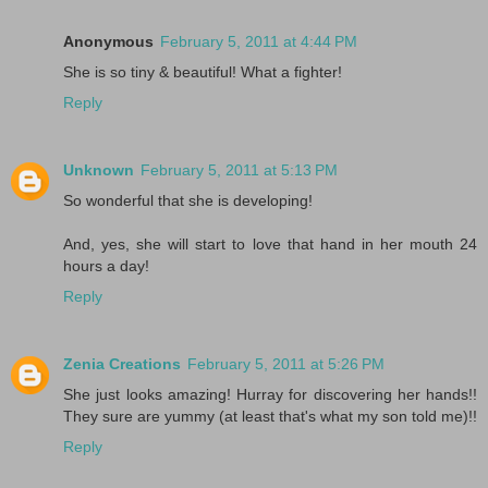
Anonymous
February 5, 2011 at 4:44 PM
She is so tiny & beautiful! What a fighter!
Reply
Unknown
February 5, 2011 at 5:13 PM
So wonderful that she is developing!
And, yes, she will start to love that hand in her mouth 24
hours a day!
Reply
Zenia Creations
February 5, 2011 at 5:26 PM
She just looks amazing! Hurray for discovering her hands!!
They sure are yummy (at least that's what my son told me)!!
Reply