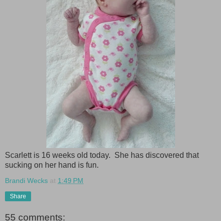
Scarlett is 16 weeks old today. She has discovered that
sucking on her hand is fun.
Brandi Wecks
at
1:49 PM
Share
55 comments: