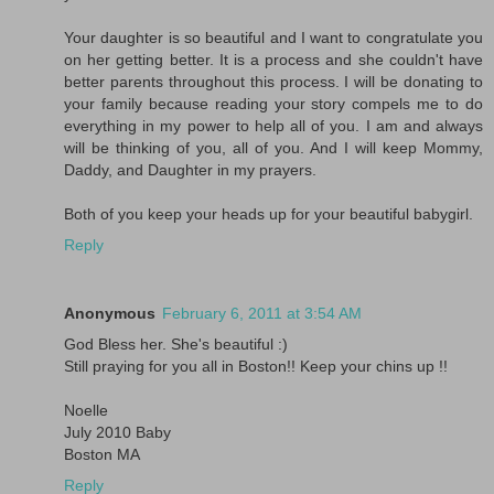
Your daughter is so beautiful and I want to congratulate you
on her getting better. It is a process and she couldn't have
better parents throughout this process. I will be donating to
your family because reading your story compels me to do
everything in my power to help all of you. I am and always
will be thinking of you, all of you. And I will keep Mommy,
Daddy, and Daughter in my prayers.
Both of you keep your heads up for your beautiful babygirl.
Reply
Anonymous
February 6, 2011 at 3:54 AM
God Bless her. She's beautiful :)
Still praying for you all in Boston!! Keep your chins up !!
Noelle
July 2010 Baby
Boston MA
Reply