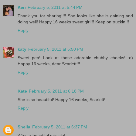
Keri
February 5, 2011 at 5:44 PM
Thank you for sharing!!!! She looks like she is gaining and
doing well! Happy 16 weeks sweet girl!!! Keep on truckin!!!
Reply
katy
February 5, 2011 at 5:50 PM
Sweet pea! Look at those adorable chubby cheeks! :o)
Happy 16 weeks, dear Scarlett!!!
Reply
Kate
February 5, 2011 at 6:18 PM
She is so beautiful! Happy 16 weeks, Scarlett!
Reply
Sheila
February 5, 2011 at 6:37 PM
What a beautiful miracle!