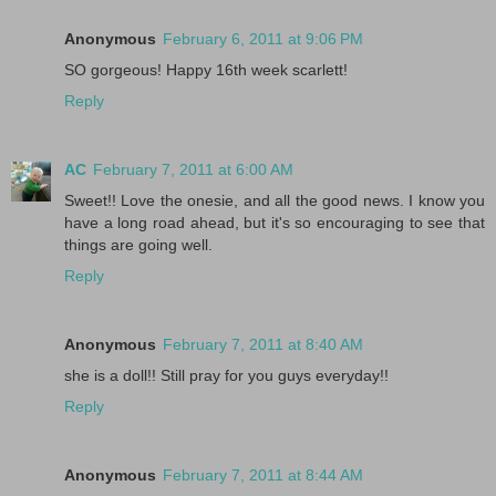
Anonymous
February 6, 2011 at 9:06 PM
SO gorgeous! Happy 16th week scarlett!
Reply
AC
February 7, 2011 at 6:00 AM
Sweet!! Love the onesie, and all the good news. I know you
have a long road ahead, but it's so encouraging to see that
things are going well.
Reply
Anonymous
February 7, 2011 at 8:40 AM
she is a doll!! Still pray for you guys everyday!!
Reply
Anonymous
February 7, 2011 at 8:44 AM