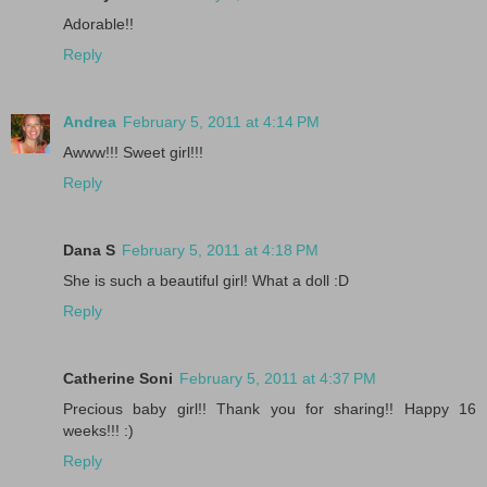
Adorable!!
Reply
Andrea
February 5, 2011 at 4:14 PM
Awww!!! Sweet girl!!!
Reply
Dana S
February 5, 2011 at 4:18 PM
She is such a beautiful girl! What a doll :D
Reply
Catherine Soni
February 5, 2011 at 4:37 PM
Precious baby girl!! Thank you for sharing!! Happy 16
weeks!!! :)
Reply