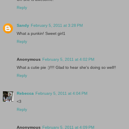
Reply
Sandy
February 5, 2011 at 3:28 PM
What a punkin! Sweet girl1
Reply
Anonymous
February 5, 2011 at 4:02 PM
What a cutie pie :)!!!! Glad to hear she's doing so well!!
Reply
Rebecca
February 5, 2011 at 4:04 PM
<3
Reply
Anonymous
February 5, 2011 at 4:09 PM