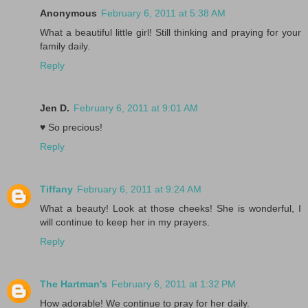
Anonymous
February 6, 2011 at 5:38 AM
What a beautiful little girl! Still thinking and praying for your
family daily.
Reply
Jen D.
February 6, 2011 at 9:01 AM
♥ So precious!
Reply
Tiffany
February 6, 2011 at 9:24 AM
What a beauty! Look at those cheeks! She is wonderful, I
will continue to keep her in my prayers.
Reply
The Hartman's
February 6, 2011 at 1:32 PM
How adorable! We continue to pray for her daily.