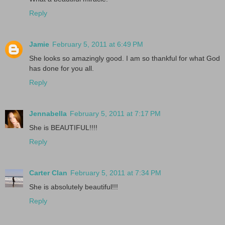
Reply
Jamie
February 5, 2011 at 6:49 PM
She looks so amazingly good. I am so thankful for what God
has done for you all.
Reply
Jennabella
February 5, 2011 at 7:17 PM
She is BEAUTIFUL!!!!
Reply
Carter Clan
February 5, 2011 at 7:34 PM
She is absolutely beautiful!!!
Reply