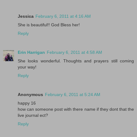
Jessica
February 6, 2011 at 4:16 AM
She is beautiful!! God Bless her!
Reply
Erin Harrigan
February 6, 2011 at 4:58 AM
She looks wonderful. Thoughts and prayers still coming
your way!
Reply
Anonymous
February 6, 2011 at 5:24 AM
happy 16
how can someone post with there name if they dont that the
live journal ect?
Reply