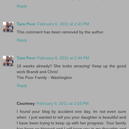
Reply
Tara Poor
February 6, 2011 at 2:43 PM
This comment has been removed by the author.
Reply
Tara Poor
February 6, 2011 at 2:44 PM
16 weeks already!! She looks amazing! Keep up the good
work Brandi and Chris!
The Poor Family - Washington
Reply
Courtney
February 6, 2011 at 3:03 PM
I found your blog by accident one day, Im not even sure
when. I just wanted to tell you your daughter is beautiful and
I have been trying to keep up with her progress. Your family
has been so blessed and I will keep you in my thoughts and