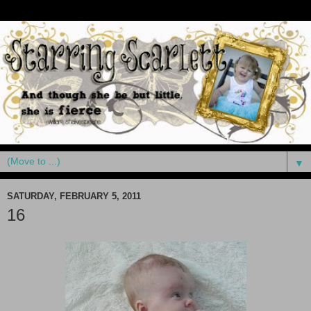
▼
SATURDAY, FEBRUARY 5, 2011
16