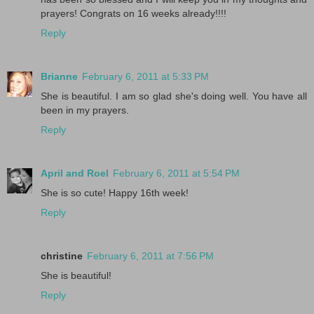
prayers! Congrats on 16 weeks already!!!!
Reply
Brianne
February 6, 2011 at 5:33 PM
She is beautiful. I am so glad she's doing well. You have all
been in my prayers.
Reply
April and Roel
February 6, 2011 at 5:54 PM
She is so cute! Happy 16th week!
Reply
christine
February 6, 2011 at 7:56 PM
She is beautiful!
Reply