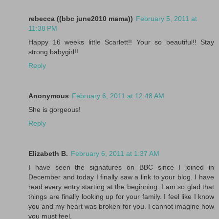
rebecca ((bbc june2010 mama))
February 5, 2011 at
11:38 PM
Happy 16 weeks little Scarlett!! Your so beautiful!! Stay
strong babygirl!!
Reply
Anonymous
February 6, 2011 at 12:48 AM
She is gorgeous!
Reply
Elizabeth B.
February 6, 2011 at 1:37 AM
I have seen the signatures on BBC since I joined in
December and today I finally saw a link to your blog. I have
read every entry starting at the beginning. I am so glad that
things are finally looking up for your family. I feel like I know
you and my heart was broken for you. I cannot imagine how
you must feel.