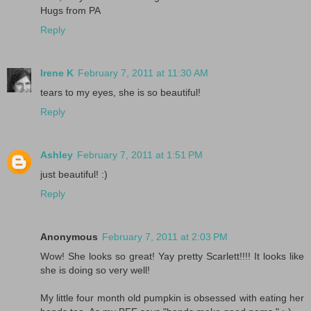
Hugs from PA
Reply
Irene K
February 7, 2011 at 11:30 AM
tears to my eyes, she is so beautiful!
Reply
Ashley
February 7, 2011 at 1:51 PM
just beautiful! :)
Reply
Anonymous
February 7, 2011 at 2:03 PM
Wow! She looks so great! Yay pretty Scarlett!!!! It looks like
she is doing so very well!
My little four month old pumpkin is obsessed with eating her