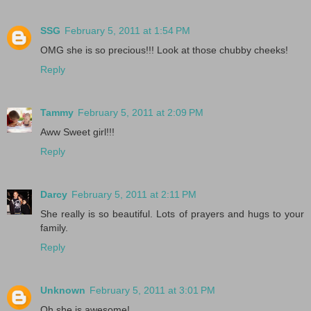
SSG
February 5, 2011 at 1:54 PM
OMG she is so precious!!! Look at those chubby cheeks!
Reply
Tammy
February 5, 2011 at 2:09 PM
Aww Sweet girl!!!
Reply
Darcy
February 5, 2011 at 2:11 PM
She really is so beautiful. Lots of prayers and hugs to your
family.
Reply
Unknown
February 5, 2011 at 3:01 PM
Oh she is awesome!