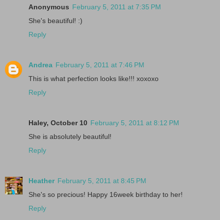
Anonymous
February 5, 2011 at 7:35 PM
She's beautiful! :)
Reply
Andrea
February 5, 2011 at 7:46 PM
This is what perfection looks like!!! xoxoxo
Reply
Haley, October 10
February 5, 2011 at 8:12 PM
She is absolutely beautiful!
Reply
Heather
February 5, 2011 at 8:45 PM
She's so precious! Happy 16week birthday to her!
Reply