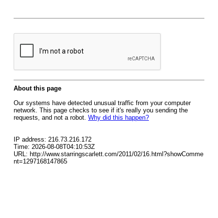
About this page
Our systems have detected unusual traffic from your computer
network. This page checks to see if it's really you sending the
requests, and not a robot.
Why did this happen?
IP address: 216.73.216.172
Time: 2026-08-08T04:10:53Z
URL: http://www.starringscarlett.com/2011/02/16.html?showComme
nt=1297168147865