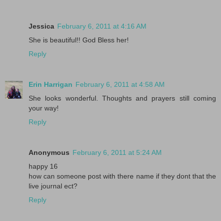
Jessica
February 6, 2011 at 4:16 AM
She is beautiful!! God Bless her!
Reply
Erin Harrigan
February 6, 2011 at 4:58 AM
She looks wonderful. Thoughts and prayers still coming
your way!
Reply
Anonymous
February 6, 2011 at 5:24 AM
happy 16
how can someone post with there name if they dont that the
live journal ect?
Reply