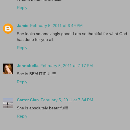
Reply
Jamie
February 5, 2011 at 6:49 PM
She looks so amazingly good. I am so thankful for what God
has done for you all.
Reply
Jennabella
February 5, 2011 at 7:17 PM
She is BEAUTIFUL!!!!
Reply
Carter Clan
February 5, 2011 at 7:34 PM
She is absolutely beautiful!!!
Reply