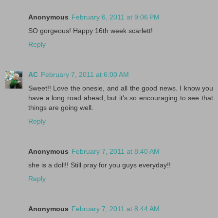
Anonymous
February 6, 2011 at 9:06 PM
SO gorgeous! Happy 16th week scarlett!
Reply
AC
February 7, 2011 at 6:00 AM
Sweet!! Love the onesie, and all the good news. I know you
have a long road ahead, but it's so encouraging to see that
things are going well.
Reply
Anonymous
February 7, 2011 at 8:40 AM
she is a doll!! Still pray for you guys everyday!!
Reply
Anonymous
February 7, 2011 at 8:44 AM