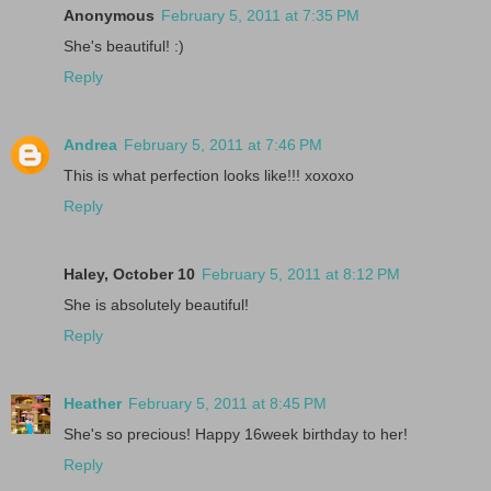
Anonymous
February 5, 2011 at 7:35 PM
She's beautiful! :)
Reply
Andrea
February 5, 2011 at 7:46 PM
This is what perfection looks like!!! xoxoxo
Reply
Haley, October 10
February 5, 2011 at 8:12 PM
She is absolutely beautiful!
Reply
Heather
February 5, 2011 at 8:45 PM
She's so precious! Happy 16week birthday to her!
Reply