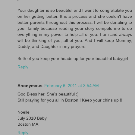
Your daughter is so beautiful and I want to congratulate you
on her getting better. It is a process and she couldn't have
better parents throughout this process. I will be donating to
your family because reading your story compels me to do
everything in my power to help all of you. I am and always
will be thinking of you, all of you. And I will keep Mommy,
Daddy, and Daughter in my prayers.
Both of you keep your heads up for your beautiful babygirl.
Reply
Anonymous
February 6, 2011 at 3:54 AM
God Bless her. She's beautiful :)
Still praying for you all in Boston!! Keep your chins up !!
Noelle
July 2010 Baby
Boston MA
Reply