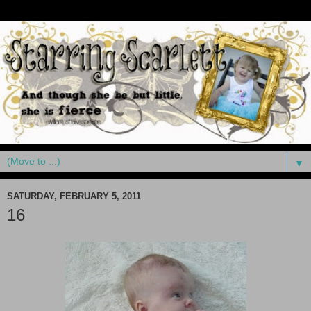
▼
SATURDAY, FEBRUARY 5, 2011
16