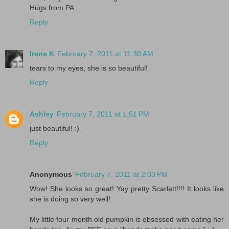
Hugs from PA
Reply
Irene K
February 7, 2011 at 11:30 AM
tears to my eyes, she is so beautiful!
Reply
Ashley
February 7, 2011 at 1:51 PM
just beautiful! :)
Reply
Anonymous
February 7, 2011 at 2:03 PM
Wow! She looks so great! Yay pretty Scarlett!!!! It looks like
she is doing so very well!
My little four month old pumpkin is obsessed with eating her