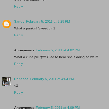
Reply
Sandy
February 5, 2011 at 3:28 PM
What a punkin! Sweet girl1
Reply
Anonymous
February 5, 2011 at 4:02 PM
What a cutie pie :)!!!! Glad to hear she's doing so well!!
Reply
Rebecca
February 5, 2011 at 4:04 PM
<3
Reply
Anonymous
February 5, 2011 at 4:09 PM