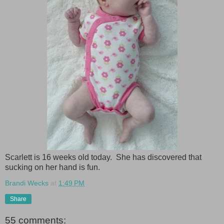
Scarlett is 16 weeks old today. She has discovered that
sucking on her hand is fun.
Brandi Wecks
at
1:49 PM
Share
55 comments: