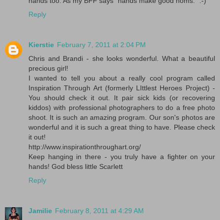
hands too. As my BFF says "hands make good noms." :-)
Reply
Kierstie
February 7, 2011 at 2:04 PM
Chris and Brandi - she looks wonderful. What a beautiful
precious girl!
I wanted to tell you about a really cool program called
Inspiration Through Art (formerly LIttlest Heroes Project) -
You should check it out. It pair sick kids (or recovering
kiddos) with professional photographers to do a free photo
shoot. It is such an amazing program. Our son's photos are
wonderful and it is such a great thing to have. Please check
it out!
http://www.inspirationthroughart.org/
Keep hanging in there - you truly have a fighter on your
hands! God bless little Scarlett
Reply
Jamilie
February 8, 2011 at 4:29 AM