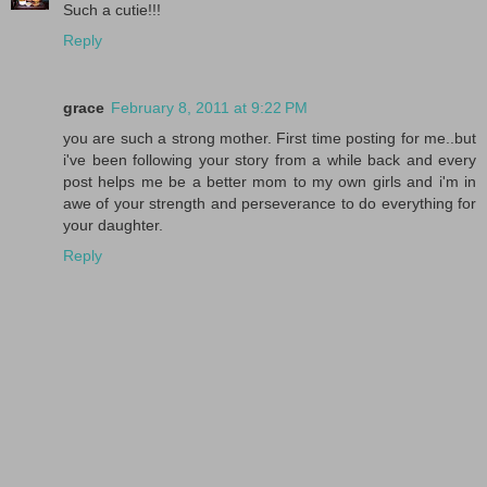
Such a cutie!!!
Reply
grace
February 8, 2011 at 9:22 PM
you are such a strong mother. First time posting for me..but
i've been following your story from a while back and every
post helps me be a better mom to my own girls and i'm in
awe of your strength and perseverance to do everything for
your daughter.
Reply