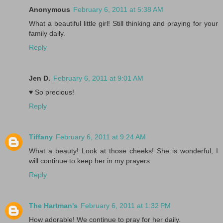
Anonymous
February 6, 2011 at 5:38 AM
What a beautiful little girl! Still thinking and praying for your
family daily.
Reply
Jen D.
February 6, 2011 at 9:01 AM
♥ So precious!
Reply
Tiffany
February 6, 2011 at 9:24 AM
What a beauty! Look at those cheeks! She is wonderful, I
will continue to keep her in my prayers.
Reply
The Hartman's
February 6, 2011 at 1:32 PM
How adorable! We continue to pray for her daily.