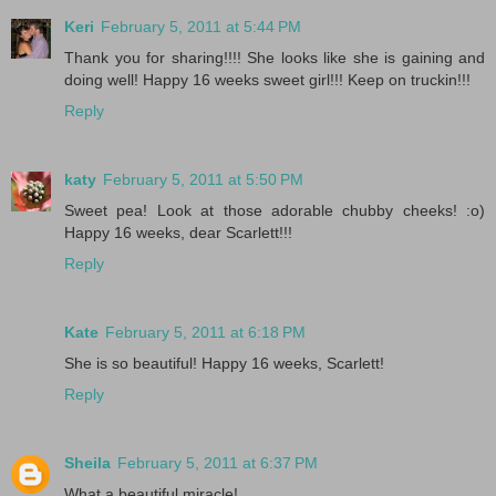
Keri
February 5, 2011 at 5:44 PM
Thank you for sharing!!!! She looks like she is gaining and
doing well! Happy 16 weeks sweet girl!!! Keep on truckin!!!
Reply
katy
February 5, 2011 at 5:50 PM
Sweet pea! Look at those adorable chubby cheeks! :o)
Happy 16 weeks, dear Scarlett!!!
Reply
Kate
February 5, 2011 at 6:18 PM
She is so beautiful! Happy 16 weeks, Scarlett!
Reply
Sheila
February 5, 2011 at 6:37 PM
What a beautiful miracle!