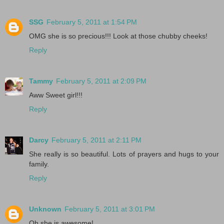
SSG
February 5, 2011 at 1:54 PM
OMG she is so precious!!! Look at those chubby cheeks!
Reply
Tammy
February 5, 2011 at 2:09 PM
Aww Sweet girl!!!
Reply
Darcy
February 5, 2011 at 2:11 PM
She really is so beautiful. Lots of prayers and hugs to your
family.
Reply
Unknown
February 5, 2011 at 3:01 PM
Oh she is awesome!