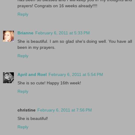
prayers! Congrats on 16 weeks already!!!!
Reply
Brianne
February 6, 2011 at 5:33 PM
She is beautiful. I am so glad she's doing well. You have all
been in my prayers.
Reply
April and Roel
February 6, 2011 at 5:54 PM
She is so cute! Happy 16th week!
Reply
christine
February 6, 2011 at 7:56 PM
She is beautiful!
Reply