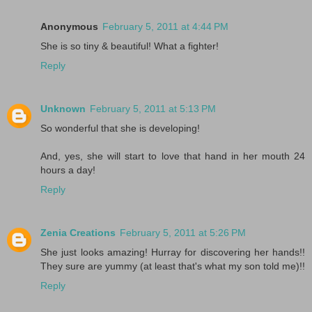
Anonymous
February 5, 2011 at 4:44 PM
She is so tiny & beautiful! What a fighter!
Reply
Unknown
February 5, 2011 at 5:13 PM
So wonderful that she is developing!
And, yes, she will start to love that hand in her mouth 24
hours a day!
Reply
Zenia Creations
February 5, 2011 at 5:26 PM
She just looks amazing! Hurray for discovering her hands!!
They sure are yummy (at least that's what my son told me)!!
Reply