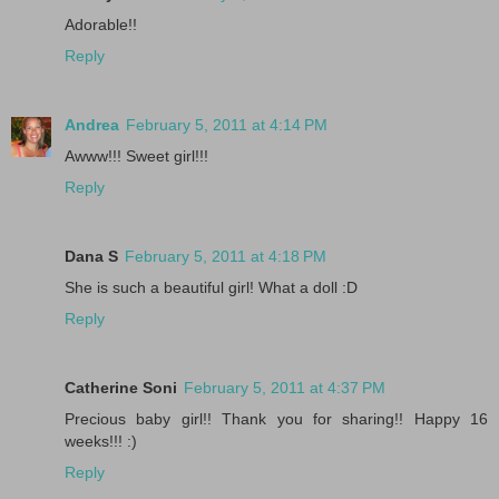
Adorable!!
Reply
Andrea
February 5, 2011 at 4:14 PM
Awww!!! Sweet girl!!!
Reply
Dana S
February 5, 2011 at 4:18 PM
She is such a beautiful girl! What a doll :D
Reply
Catherine Soni
February 5, 2011 at 4:37 PM
Precious baby girl!! Thank you for sharing!! Happy 16
weeks!!! :)
Reply