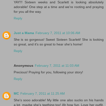
YAY!!! Sixteen weeks and Scarlett is looking absolutely
adorable! One step at a time and we're rooting and praying
for you all the way.
Reply
Just a Mama
February 7, 2011 at 10:06 AM
She is so gorgeous! Sweet Sixteen Scarlett! She is looking
so great, and it's so great to hear she's home!
Reply
Anonymous
February 7, 2011 at 11:03 AM
Precious! Praying for you, following your story!
Reply
MC
February 7, 2011 at 11:25 AM
She's sooo adorable! My little one also sucks on his hands
a lot, maybe she's teething too! Ah how fun. Love her outfit.