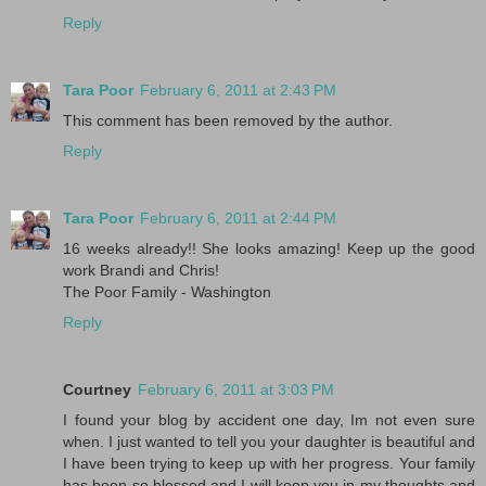
Reply
Tara Poor
February 6, 2011 at 2:43 PM
This comment has been removed by the author.
Reply
Tara Poor
February 6, 2011 at 2:44 PM
16 weeks already!! She looks amazing! Keep up the good
work Brandi and Chris!
The Poor Family - Washington
Reply
Courtney
February 6, 2011 at 3:03 PM
I found your blog by accident one day, Im not even sure
when. I just wanted to tell you your daughter is beautiful and
I have been trying to keep up with her progress. Your family
has been so blessed and I will keep you in my thoughts and