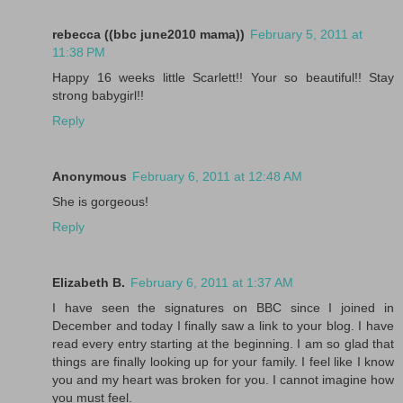
rebecca ((bbc june2010 mama))
February 5, 2011 at
11:38 PM
Happy 16 weeks little Scarlett!! Your so beautiful!! Stay
strong babygirl!!
Reply
Anonymous
February 6, 2011 at 12:48 AM
She is gorgeous!
Reply
Elizabeth B.
February 6, 2011 at 1:37 AM
I have seen the signatures on BBC since I joined in
December and today I finally saw a link to your blog. I have
read every entry starting at the beginning. I am so glad that
things are finally looking up for your family. I feel like I know
you and my heart was broken for you. I cannot imagine how
you must feel.