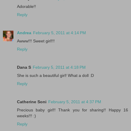
Adorable!!
Reply
Andrea
February 5, 2011 at 4:14 PM
Awww!!! Sweet girl!!!
Reply
Dana S
February 5, 2011 at 4:18 PM
She is such a beautiful girl! What a doll :D
Reply
Catherine Soni
February 5, 2011 at 4:37 PM
Precious baby girl!! Thank you for sharing!! Happy 16
weeks!!! :)
Reply