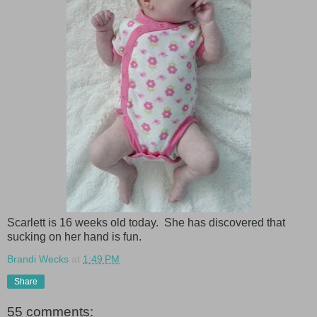
Scarlett is 16 weeks old today. She has discovered that
sucking on her hand is fun.
Brandi Wecks
at
1:49 PM
Share
55 comments: