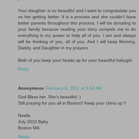
Your daughter is so beautiful and I want to congratulate you
on her getting better. It is a process and she couldn't have
better parents throughout this process. I will be donating to
your family because reading your story compels me to do
everything in my power to help all of you. I am and always
will be thinking of you, all of you. And I will keep Mommy,
Daddy, and Daughter in my prayers.
Both of you keep your heads up for your beautiful babygirl.
Reply
Anonymous
February 6, 2011 at 3:54 AM
God Bless her. She's beautiful :)
Still praying for you all in Boston!! Keep your chins up !!
Noelle
July 2010 Baby
Boston MA
Reply