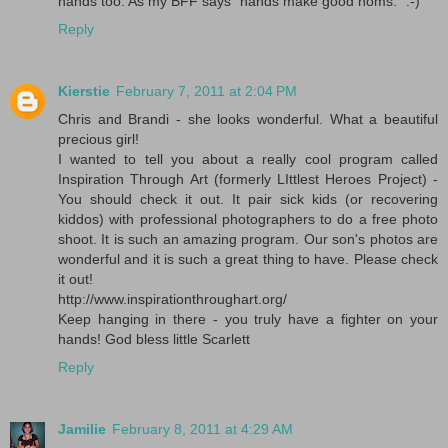
hands too. As my BFF says "hands make good noms." :-)
Reply
Kierstie
February 7, 2011 at 2:04 PM
Chris and Brandi - she looks wonderful. What a beautiful
precious girl!
I wanted to tell you about a really cool program called
Inspiration Through Art (formerly LIttlest Heroes Project) -
You should check it out. It pair sick kids (or recovering
kiddos) with professional photographers to do a free photo
shoot. It is such an amazing program. Our son's photos are
wonderful and it is such a great thing to have. Please check
it out!
http://www.inspirationthroughart.org/
Keep hanging in there - you truly have a fighter on your
hands! God bless little Scarlett
Reply
Jamilie
February 8, 2011 at 4:29 AM