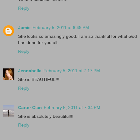
Reply
Jamie
February 5, 2011 at 6:49 PM
She looks so amazingly good. I am so thankful for what God
has done for you all.
Reply
Jennabella
February 5, 2011 at 7:17 PM
She is BEAUTIFUL!!!!
Reply
Carter Clan
February 5, 2011 at 7:34 PM
She is absolutely beautiful!!!
Reply