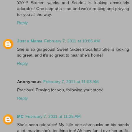
YAY!!! Sixteen weeks and Scarlett is looking absolutely
adorable! One step at a time and we're rooting and praying
for you all the way.
Reply
Just a Mama
February 7, 2011 at 10:06 AM
She is so gorgeous! Sweet Sixteen Scarlett! She is looking
so great, and it's so great to hear she's home!
Reply
Anonymous
February 7, 2011 at 11:03 AM
Precious! Praying for you, following your story!
Reply
MC
February 7, 2011 at 11:25 AM
She's sooo adorable! My little one also sucks on his hands
a lot, maybe she's teething too! Ah how fun. Love her outfit.