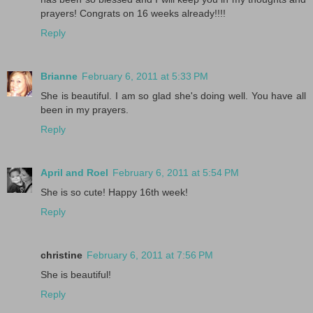
prayers! Congrats on 16 weeks already!!!!
Reply
Brianne
February 6, 2011 at 5:33 PM
She is beautiful. I am so glad she's doing well. You have all
been in my prayers.
Reply
April and Roel
February 6, 2011 at 5:54 PM
She is so cute! Happy 16th week!
Reply
christine
February 6, 2011 at 7:56 PM
She is beautiful!
Reply