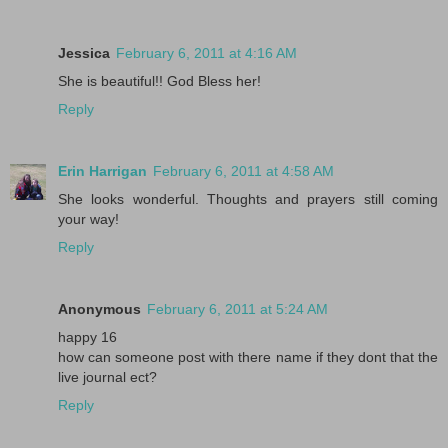
Jessica
February 6, 2011 at 4:16 AM
She is beautiful!! God Bless her!
Reply
Erin Harrigan
February 6, 2011 at 4:58 AM
She looks wonderful. Thoughts and prayers still coming
your way!
Reply
Anonymous
February 6, 2011 at 5:24 AM
happy 16
how can someone post with there name if they dont that the
live journal ect?
Reply