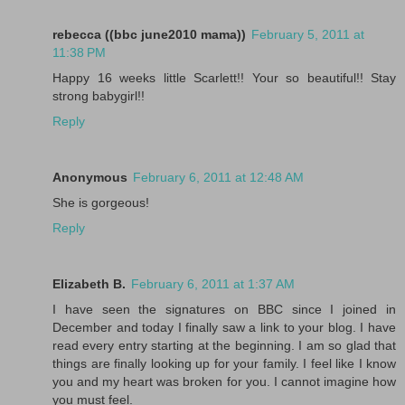
rebecca ((bbc june2010 mama))
February 5, 2011 at
11:38 PM
Happy 16 weeks little Scarlett!! Your so beautiful!! Stay
strong babygirl!!
Reply
Anonymous
February 6, 2011 at 12:48 AM
She is gorgeous!
Reply
Elizabeth B.
February 6, 2011 at 1:37 AM
I have seen the signatures on BBC since I joined in
December and today I finally saw a link to your blog. I have
read every entry starting at the beginning. I am so glad that
things are finally looking up for your family. I feel like I know
you and my heart was broken for you. I cannot imagine how
you must feel.