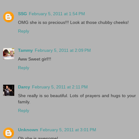
SSG
February 5, 2011 at 1:54 PM
OMG she is so precious!!! Look at those chubby cheeks!
Reply
Tammy
February 5, 2011 at 2:09 PM
Aww Sweet girl!!!
Reply
Darcy
February 5, 2011 at 2:11 PM
She really is so beautiful. Lots of prayers and hugs to your
family.
Reply
Unknown
February 5, 2011 at 3:01 PM
Oh she is awesome!