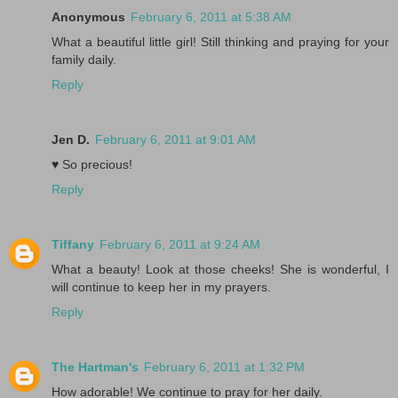
Anonymous
February 6, 2011 at 5:38 AM
What a beautiful little girl! Still thinking and praying for your
family daily.
Reply
Jen D.
February 6, 2011 at 9:01 AM
♥ So precious!
Reply
Tiffany
February 6, 2011 at 9:24 AM
What a beauty! Look at those cheeks! She is wonderful, I
will continue to keep her in my prayers.
Reply
The Hartman's
February 6, 2011 at 1:32 PM
How adorable! We continue to pray for her daily.