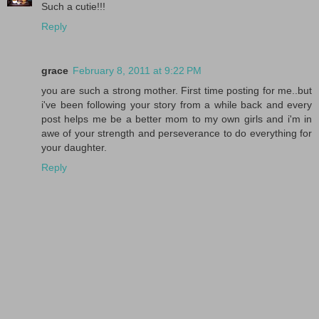
Such a cutie!!!
Reply
grace
February 8, 2011 at 9:22 PM
you are such a strong mother. First time posting for me..but
i've been following your story from a while back and every
post helps me be a better mom to my own girls and i'm in
awe of your strength and perseverance to do everything for
your daughter.
Reply