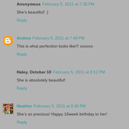
Anonymous
February 5, 2011 at 7:35 PM
She's beautiful! :)
Reply
Andrea
February 5, 2011 at 7:46 PM
This is what perfection looks like!!! xoxoxo
Reply
Haley, October 10
February 5, 2011 at 8:12 PM
She is absolutely beautiful!
Reply
Heather
February 5, 2011 at 8:45 PM
She's so precious! Happy 16week birthday to her!
Reply