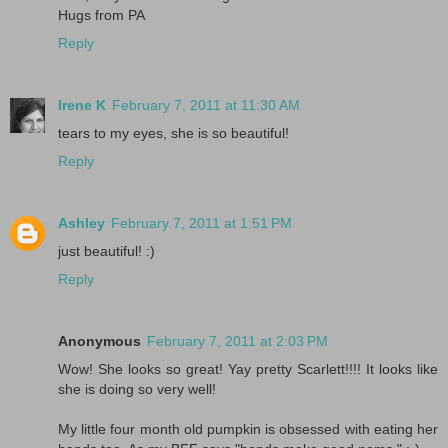
Hugs from PA
Reply
Irene K
February 7, 2011 at 11:30 AM
tears to my eyes, she is so beautiful!
Reply
Ashley
February 7, 2011 at 1:51 PM
just beautiful! :)
Reply
Anonymous
February 7, 2011 at 2:03 PM
Wow! She looks so great! Yay pretty Scarlett!!!! It looks like
she is doing so very well!
My little four month old pumpkin is obsessed with eating her