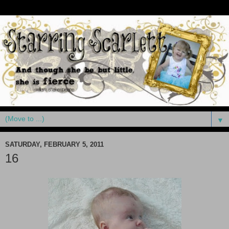
▼
SATURDAY, FEBRUARY 5, 2011
16