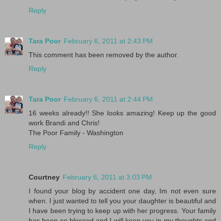
Reply
Tara Poor
February 6, 2011 at 2:43 PM
This comment has been removed by the author.
Reply
Tara Poor
February 6, 2011 at 2:44 PM
16 weeks already!! She looks amazing! Keep up the good
work Brandi and Chris!
The Poor Family - Washington
Reply
Courtney
February 6, 2011 at 3:03 PM
I found your blog by accident one day, Im not even sure
when. I just wanted to tell you your daughter is beautiful and
I have been trying to keep up with her progress. Your family
has been so blessed and I will keep you in my thoughts and