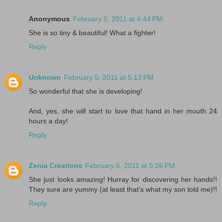
Anonymous
February 5, 2011 at 4:44 PM
She is so tiny & beautiful! What a fighter!
Reply
Unknown
February 5, 2011 at 5:13 PM
So wonderful that she is developing!
And, yes, she will start to love that hand in her mouth 24
hours a day!
Reply
Zenia Creations
February 5, 2011 at 5:26 PM
She just looks amazing! Hurray for discovering her hands!!
They sure are yummy (at least that's what my son told me)!!
Reply