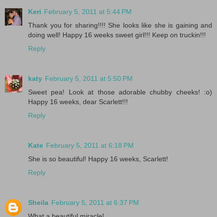
Keri
February 5, 2011 at 5:44 PM
Thank you for sharing!!!! She looks like she is gaining and
doing well! Happy 16 weeks sweet girl!!! Keep on truckin!!!
Reply
katy
February 5, 2011 at 5:50 PM
Sweet pea! Look at those adorable chubby cheeks! :o)
Happy 16 weeks, dear Scarlett!!!
Reply
Kate
February 5, 2011 at 6:18 PM
She is so beautiful! Happy 16 weeks, Scarlett!
Reply
Sheila
February 5, 2011 at 6:37 PM
What a beautiful miracle!