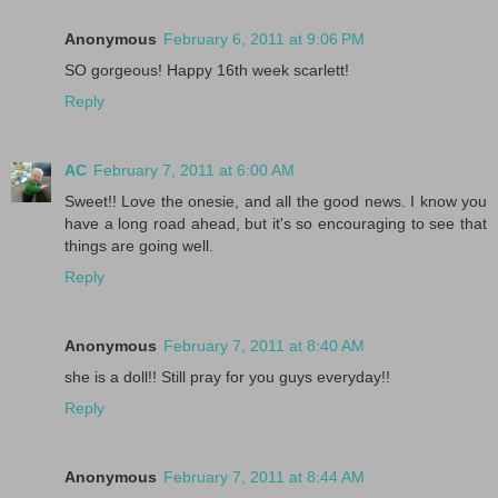
Anonymous
February 6, 2011 at 9:06 PM
SO gorgeous! Happy 16th week scarlett!
Reply
AC
February 7, 2011 at 6:00 AM
Sweet!! Love the onesie, and all the good news. I know you
have a long road ahead, but it's so encouraging to see that
things are going well.
Reply
Anonymous
February 7, 2011 at 8:40 AM
she is a doll!! Still pray for you guys everyday!!
Reply
Anonymous
February 7, 2011 at 8:44 AM