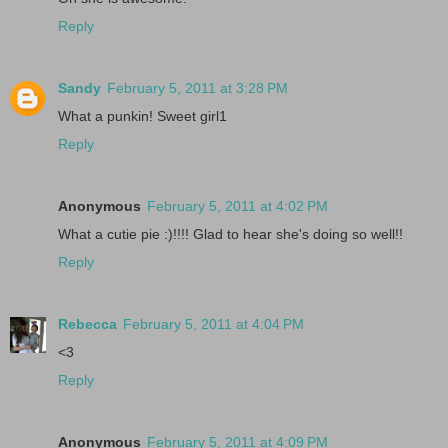
Reply
Sandy
February 5, 2011 at 3:28 PM
What a punkin! Sweet girl1
Reply
Anonymous
February 5, 2011 at 4:02 PM
What a cutie pie :)!!!! Glad to hear she's doing so well!!
Reply
Rebecca
February 5, 2011 at 4:04 PM
<3
Reply
Anonymous
February 5, 2011 at 4:09 PM