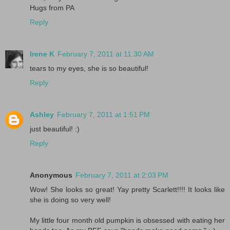
Hugs from PA
Reply
Irene K
February 7, 2011 at 11:30 AM
tears to my eyes, she is so beautiful!
Reply
Ashley
February 7, 2011 at 1:51 PM
just beautiful! :)
Reply
Anonymous
February 7, 2011 at 2:03 PM
Wow! She looks so great! Yay pretty Scarlett!!!! It looks like
she is doing so very well!
My little four month old pumpkin is obsessed with eating her