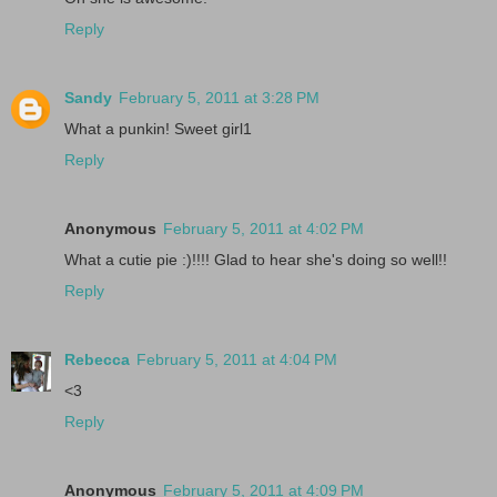
Reply
Sandy
February 5, 2011 at 3:28 PM
What a punkin! Sweet girl1
Reply
Anonymous
February 5, 2011 at 4:02 PM
What a cutie pie :)!!!! Glad to hear she's doing so well!!
Reply
Rebecca
February 5, 2011 at 4:04 PM
<3
Reply
Anonymous
February 5, 2011 at 4:09 PM