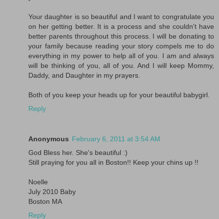
Your daughter is so beautiful and I want to congratulate you
on her getting better. It is a process and she couldn't have
better parents throughout this process. I will be donating to
your family because reading your story compels me to do
everything in my power to help all of you. I am and always
will be thinking of you, all of you. And I will keep Mommy,
Daddy, and Daughter in my prayers.
Both of you keep your heads up for your beautiful babygirl.
Reply
Anonymous
February 6, 2011 at 3:54 AM
God Bless her. She's beautiful :)
Still praying for you all in Boston!! Keep your chins up !!
Noelle
July 2010 Baby
Boston MA
Reply