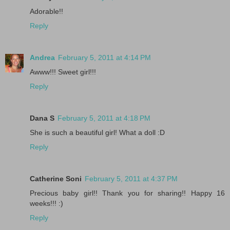
Adorable!!
Reply
Andrea
February 5, 2011 at 4:14 PM
Awww!!! Sweet girl!!!
Reply
Dana S
February 5, 2011 at 4:18 PM
She is such a beautiful girl! What a doll :D
Reply
Catherine Soni
February 5, 2011 at 4:37 PM
Precious baby girl!! Thank you for sharing!! Happy 16
weeks!!! :)
Reply