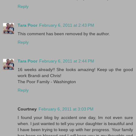
Reply
Tara Poor
February 6, 2011 at 2:43 PM
This comment has been removed by the author.
Reply
Tara Poor
February 6, 2011 at 2:44 PM
16 weeks already!! She looks amazing! Keep up the good
work Brandi and Chris!
The Poor Family - Washington
Reply
Courtney
February 6, 2011 at 3:03 PM
I found your blog by accident one day, Im not even sure
when. I just wanted to tell you your daughter is beautiful and
I have been trying to keep up with her progress. Your family
has been so blessed and I will keep you in my thoughts and