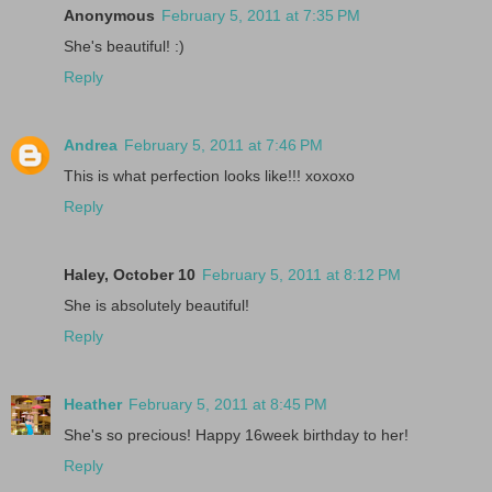
Anonymous
February 5, 2011 at 7:35 PM
She's beautiful! :)
Reply
Andrea
February 5, 2011 at 7:46 PM
This is what perfection looks like!!! xoxoxo
Reply
Haley, October 10
February 5, 2011 at 8:12 PM
She is absolutely beautiful!
Reply
Heather
February 5, 2011 at 8:45 PM
She's so precious! Happy 16week birthday to her!
Reply