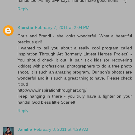
hands too. As my BFF says "hands make good noms." :-)
Reply
Kierstie
February 7, 2011 at 2:04 PM
Chris and Brandi - she looks wonderful. What a beautiful
precious girl!
I wanted to tell you about a really cool program called
Inspiration Through Art (formerly LIttlest Heroes Project) -
You should check it out. It pair sick kids (or recovering
kiddos) with professional photographers to do a free photo
shoot. It is such an amazing program. Our son's photos are
wonderful and it is such a great thing to have. Please check
it out!
http://www.inspirationthroughart.org/
Keep hanging in there - you truly have a fighter on your
hands! God bless little Scarlett
Reply
Jamilie
February 8, 2011 at 4:29 AM