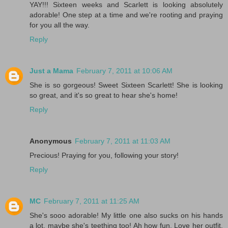
YAY!!! Sixteen weeks and Scarlett is looking absolutely
adorable! One step at a time and we're rooting and praying
for you all the way.
Reply
Just a Mama
February 7, 2011 at 10:06 AM
She is so gorgeous! Sweet Sixteen Scarlett! She is looking
so great, and it's so great to hear she's home!
Reply
Anonymous
February 7, 2011 at 11:03 AM
Precious! Praying for you, following your story!
Reply
MC
February 7, 2011 at 11:25 AM
She's sooo adorable! My little one also sucks on his hands
a lot, maybe she's teething too! Ah how fun. Love her outfit.