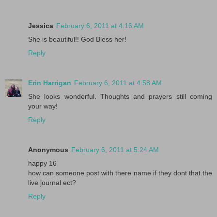
Jessica
February 6, 2011 at 4:16 AM
She is beautiful!! God Bless her!
Reply
Erin Harrigan
February 6, 2011 at 4:58 AM
She looks wonderful. Thoughts and prayers still coming
your way!
Reply
Anonymous
February 6, 2011 at 5:24 AM
happy 16
how can someone post with there name if they dont that the
live journal ect?
Reply