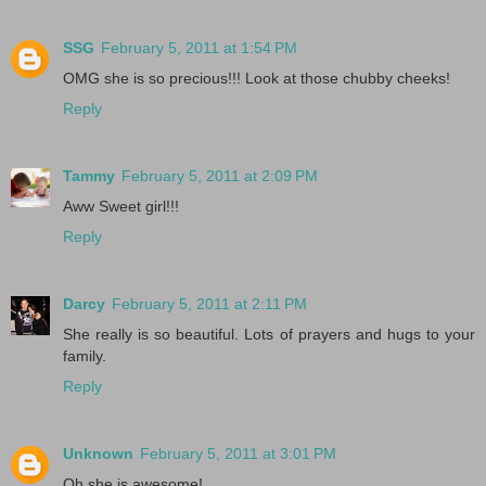
SSG
February 5, 2011 at 1:54 PM
OMG she is so precious!!! Look at those chubby cheeks!
Reply
Tammy
February 5, 2011 at 2:09 PM
Aww Sweet girl!!!
Reply
Darcy
February 5, 2011 at 2:11 PM
She really is so beautiful. Lots of prayers and hugs to your
family.
Reply
Unknown
February 5, 2011 at 3:01 PM
Oh she is awesome!