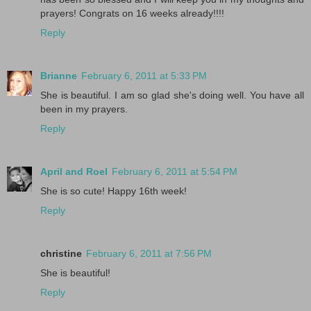
prayers! Congrats on 16 weeks already!!!!
Reply
Brianne
February 6, 2011 at 5:33 PM
She is beautiful. I am so glad she's doing well. You have all
been in my prayers.
Reply
April and Roel
February 6, 2011 at 5:54 PM
She is so cute! Happy 16th week!
Reply
christine
February 6, 2011 at 7:56 PM
She is beautiful!
Reply