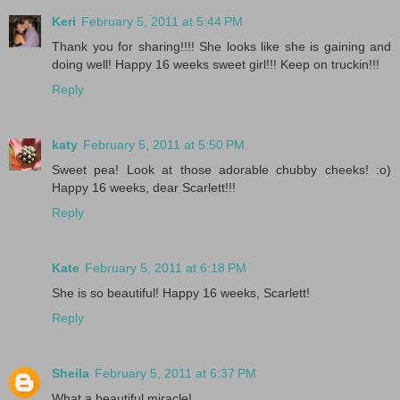
Keri
February 5, 2011 at 5:44 PM
Thank you for sharing!!!! She looks like she is gaining and
doing well! Happy 16 weeks sweet girl!!! Keep on truckin!!!
Reply
katy
February 5, 2011 at 5:50 PM
Sweet pea! Look at those adorable chubby cheeks! :o)
Happy 16 weeks, dear Scarlett!!!
Reply
Kate
February 5, 2011 at 6:18 PM
She is so beautiful! Happy 16 weeks, Scarlett!
Reply
Sheila
February 5, 2011 at 6:37 PM
What a beautiful miracle!