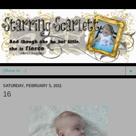
▼
SATURDAY, FEBRUARY 5, 2011
16