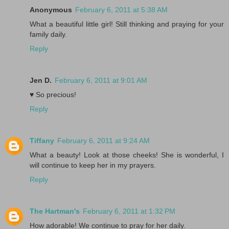
Anonymous
February 6, 2011 at 5:38 AM
What a beautiful little girl! Still thinking and praying for your
family daily.
Reply
Jen D.
February 6, 2011 at 9:01 AM
♥ So precious!
Reply
Tiffany
February 6, 2011 at 9:24 AM
What a beauty! Look at those cheeks! She is wonderful, I
will continue to keep her in my prayers.
Reply
The Hartman's
February 6, 2011 at 1:32 PM
How adorable! We continue to pray for her daily.