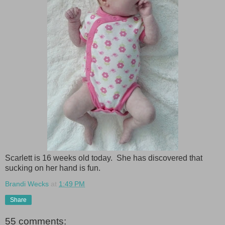
Scarlett is 16 weeks old today. She has discovered that
sucking on her hand is fun.
Brandi Wecks
at
1:49 PM
Share
55 comments: