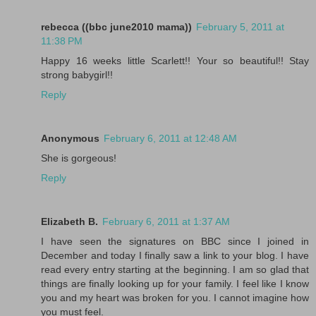
rebecca ((bbc june2010 mama))
February 5, 2011 at
11:38 PM
Happy 16 weeks little Scarlett!! Your so beautiful!! Stay
strong babygirl!!
Reply
Anonymous
February 6, 2011 at 12:48 AM
She is gorgeous!
Reply
Elizabeth B.
February 6, 2011 at 1:37 AM
I have seen the signatures on BBC since I joined in
December and today I finally saw a link to your blog. I have
read every entry starting at the beginning. I am so glad that
things are finally looking up for your family. I feel like I know
you and my heart was broken for you. I cannot imagine how
you must feel.