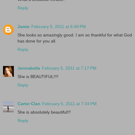
Reply
Jamie
February 5, 2011 at 6:49 PM
She looks so amazingly good. I am so thankful for what God
has done for you all.
Reply
Jennabella
February 5, 2011 at 7:17 PM
She is BEAUTIFUL!!!!
Reply
Carter Clan
February 5, 2011 at 7:34 PM
She is absolutely beautiful!!!
Reply