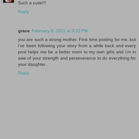
Such a cutie!!!
Reply
grace
February 8, 2011 at 9:22 PM
you are such a strong mother. First time posting for me..but
i've been following your story from a while back and every
post helps me be a better mom to my own girls and i'm in
awe of your strength and perseverance to do everything for
your daughter.
Reply