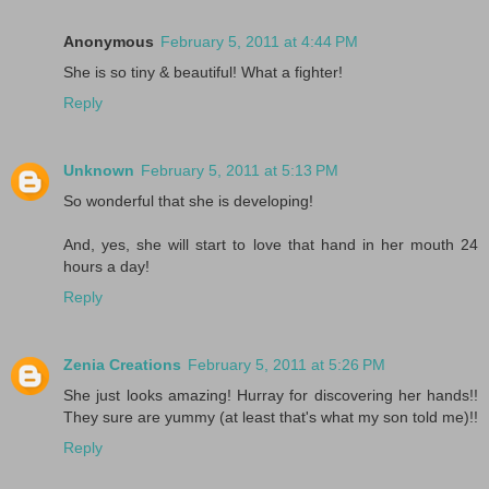
Anonymous
February 5, 2011 at 4:44 PM
She is so tiny & beautiful! What a fighter!
Reply
Unknown
February 5, 2011 at 5:13 PM
So wonderful that she is developing!
And, yes, she will start to love that hand in her mouth 24
hours a day!
Reply
Zenia Creations
February 5, 2011 at 5:26 PM
She just looks amazing! Hurray for discovering her hands!!
They sure are yummy (at least that's what my son told me)!!
Reply