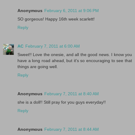
Anonymous
February 6, 2011 at 9:06 PM
SO gorgeous! Happy 16th week scarlett!
Reply
AC
February 7, 2011 at 6:00 AM
Sweet!! Love the onesie, and all the good news. I know you
have a long road ahead, but it's so encouraging to see that
things are going well.
Reply
Anonymous
February 7, 2011 at 8:40 AM
she is a doll!! Still pray for you guys everyday!!
Reply
Anonymous
February 7, 2011 at 8:44 AM