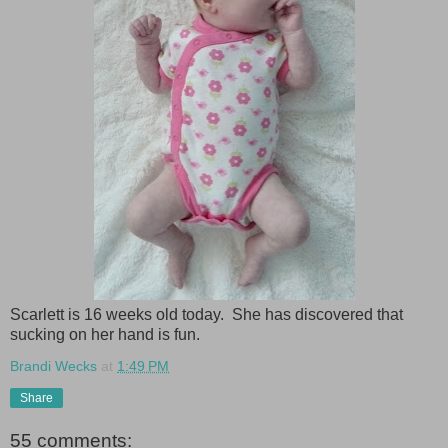
Scarlett is 16 weeks old today. She has discovered that
sucking on her hand is fun.
Brandi Wecks
at
1:49 PM
Share
55 comments: