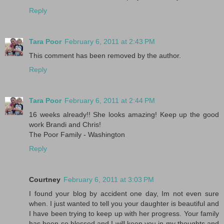
Reply
Tara Poor
February 6, 2011 at 2:43 PM
This comment has been removed by the author.
Reply
Tara Poor
February 6, 2011 at 2:44 PM
16 weeks already!! She looks amazing! Keep up the good
work Brandi and Chris!
The Poor Family - Washington
Reply
Courtney
February 6, 2011 at 3:03 PM
I found your blog by accident one day, Im not even sure
when. I just wanted to tell you your daughter is beautiful and
I have been trying to keep up with her progress. Your family
has been so blessed and I will keep you in my thoughts and