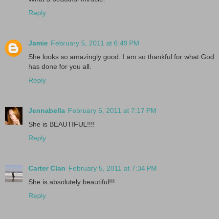
Reply
Jamie
February 5, 2011 at 6:49 PM
She looks so amazingly good. I am so thankful for what God
has done for you all.
Reply
Jennabella
February 5, 2011 at 7:17 PM
She is BEAUTIFUL!!!!
Reply
Carter Clan
February 5, 2011 at 7:34 PM
She is absolutely beautiful!!!
Reply