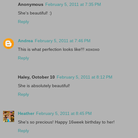
Anonymous
February 5, 2011 at 7:35 PM
She's beautiful! :)
Reply
Andrea
February 5, 2011 at 7:46 PM
This is what perfection looks like!!! xoxoxo
Reply
Haley, October 10
February 5, 2011 at 8:12 PM
She is absolutely beautiful!
Reply
Heather
February 5, 2011 at 8:45 PM
She's so precious! Happy 16week birthday to her!
Reply