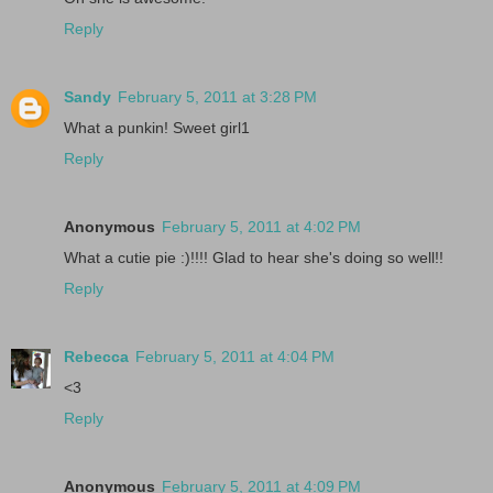
Reply
Sandy
February 5, 2011 at 3:28 PM
What a punkin! Sweet girl1
Reply
Anonymous
February 5, 2011 at 4:02 PM
What a cutie pie :)!!!! Glad to hear she's doing so well!!
Reply
Rebecca
February 5, 2011 at 4:04 PM
<3
Reply
Anonymous
February 5, 2011 at 4:09 PM