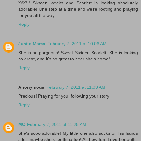
YAY!!! Sixteen weeks and Scarlett is looking absolutely
adorable! One step at a time and we're rooting and praying
for you all the way.
Reply
Just a Mama
February 7, 2011 at 10:06 AM
She is so gorgeous! Sweet Sixteen Scarlett! She is looking
so great, and it's so great to hear she's home!
Reply
Anonymous
February 7, 2011 at 11:03 AM
Precious! Praying for you, following your story!
Reply
MC
February 7, 2011 at 11:25 AM
She's sooo adorable! My little one also sucks on his hands
a lot, maybe she's teething too! Ah how fun. Love her outfit.