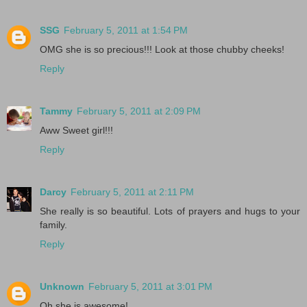
SSG
February 5, 2011 at 1:54 PM
OMG she is so precious!!! Look at those chubby cheeks!
Reply
Tammy
February 5, 2011 at 2:09 PM
Aww Sweet girl!!!
Reply
Darcy
February 5, 2011 at 2:11 PM
She really is so beautiful. Lots of prayers and hugs to your
family.
Reply
Unknown
February 5, 2011 at 3:01 PM
Oh she is awesome!