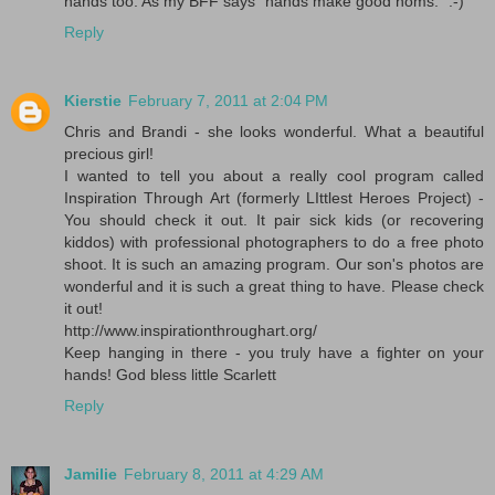
hands too. As my BFF says "hands make good noms." :-)
Reply
Kierstie
February 7, 2011 at 2:04 PM
Chris and Brandi - she looks wonderful. What a beautiful
precious girl!
I wanted to tell you about a really cool program called
Inspiration Through Art (formerly LIttlest Heroes Project) -
You should check it out. It pair sick kids (or recovering
kiddos) with professional photographers to do a free photo
shoot. It is such an amazing program. Our son's photos are
wonderful and it is such a great thing to have. Please check
it out!
http://www.inspirationthroughart.org/
Keep hanging in there - you truly have a fighter on your
hands! God bless little Scarlett
Reply
Jamilie
February 8, 2011 at 4:29 AM