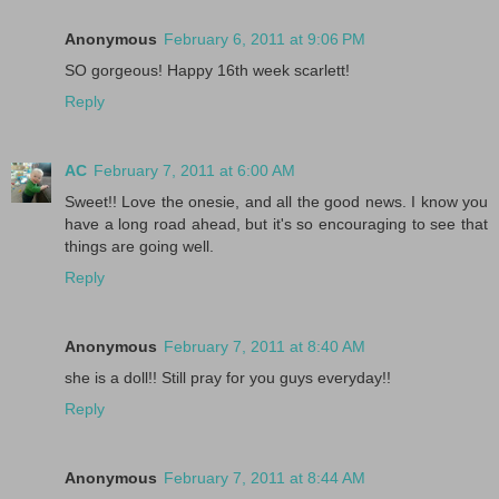
Anonymous
February 6, 2011 at 9:06 PM
SO gorgeous! Happy 16th week scarlett!
Reply
AC
February 7, 2011 at 6:00 AM
Sweet!! Love the onesie, and all the good news. I know you
have a long road ahead, but it's so encouraging to see that
things are going well.
Reply
Anonymous
February 7, 2011 at 8:40 AM
she is a doll!! Still pray for you guys everyday!!
Reply
Anonymous
February 7, 2011 at 8:44 AM