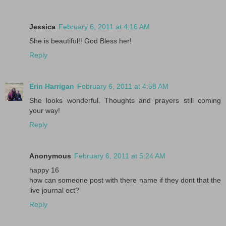
Jessica
February 6, 2011 at 4:16 AM
She is beautiful!! God Bless her!
Reply
Erin Harrigan
February 6, 2011 at 4:58 AM
She looks wonderful. Thoughts and prayers still coming
your way!
Reply
Anonymous
February 6, 2011 at 5:24 AM
happy 16
how can someone post with there name if they dont that the
live journal ect?
Reply