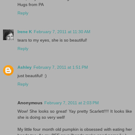
Hugs from PA
Reply
Irene K
February 7, 2011 at 11:30 AM
tears to my eyes, she is so beautiful!
Reply
Ashley
February 7, 2011 at 1:51 PM
just beautiful! :)
Reply
Anonymous
February 7, 2011 at 2:03 PM
Wow! She looks so great! Yay pretty Scarlett!!!! It looks like
she is doing so very well!
My little four month old pumpkin is obsessed with eating her