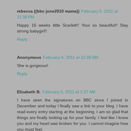
rebecca ((bbc june2010 mama))
February 5, 2011 at
11:38 PM
Happy 16 weeks little Scarlett!! Your so beautiful!! Stay
strong babygirl!!
Reply
Anonymous
February 6, 2011 at 12:48 AM
She is gorgeous!
Reply
Elizabeth B.
February 6, 2011 at 1:37 AM
I have seen the signatures on BBC since I joined in
December and today I finally saw a link to your blog. I have
read every entry starting at the beginning. I am so glad that
things are finally looking up for your family. I feel like I know
you and my heart was broken for you. I cannot imagine how
you must feel.