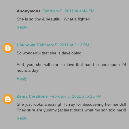
Anonymous
February 5, 2011 at 4:44 PM
She is so tiny & beautiful! What a fighter!
Reply
Unknown
February 5, 2011 at 5:13 PM
So wonderful that she is developing!
And, yes, she will start to love that hand in her mouth 24
hours a day!
Reply
Zenia Creations
February 5, 2011 at 5:26 PM
She just looks amazing! Hurray for discovering her hands!!
They sure are yummy (at least that's what my son told me)!!
Reply