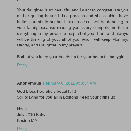
Your daughter is so beautiful and I want to congratulate you
on her getting better. It is a process and she couldn't have
better parents throughout this process. I will be donating to
your family because reading your story compels me to do
everything in my power to help all of you. I am and always
will be thinking of you, all of you. And I will keep Mommy,
Daddy, and Daughter in my prayers.
Both of you keep your heads up for your beautiful babygirl.
Reply
Anonymous
February 6, 2011 at 3:54 AM
God Bless her. She's beautiful :)
Still praying for you all in Boston!! Keep your chins up !!
Noelle
July 2010 Baby
Boston MA
Reply