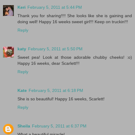
Keri
February 5, 2011 at 5:44 PM
Thank you for sharing!!!! She looks like she is gaining and
doing well! Happy 16 weeks sweet girl!!! Keep on truckin!!!
Reply
katy
February 5, 2011 at 5:50 PM
Sweet pea! Look at those adorable chubby cheeks! :o)
Happy 16 weeks, dear Scarlett!!!
Reply
Kate
February 5, 2011 at 6:18 PM
She is so beautiful! Happy 16 weeks, Scarlett!
Reply
Sheila
February 5, 2011 at 6:37 PM
What a beautiful miracle!