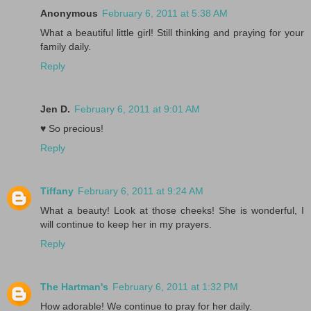
Anonymous
February 6, 2011 at 5:38 AM
What a beautiful little girl! Still thinking and praying for your
family daily.
Reply
Jen D.
February 6, 2011 at 9:01 AM
♥ So precious!
Reply
Tiffany
February 6, 2011 at 9:24 AM
What a beauty! Look at those cheeks! She is wonderful, I
will continue to keep her in my prayers.
Reply
The Hartman's
February 6, 2011 at 1:32 PM
How adorable! We continue to pray for her daily.