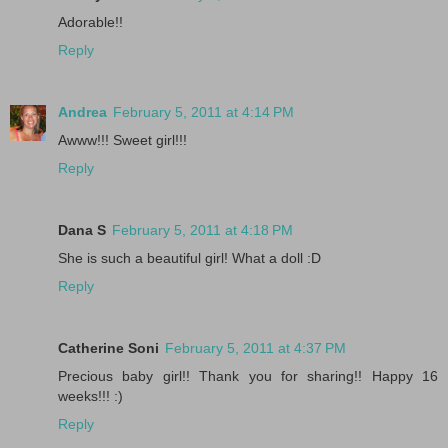
Adorable!!
Reply
Andrea
February 5, 2011 at 4:14 PM
Awww!!! Sweet girl!!!
Reply
Dana S
February 5, 2011 at 4:18 PM
She is such a beautiful girl! What a doll :D
Reply
Catherine Soni
February 5, 2011 at 4:37 PM
Precious baby girl!! Thank you for sharing!! Happy 16
weeks!!! :)
Reply