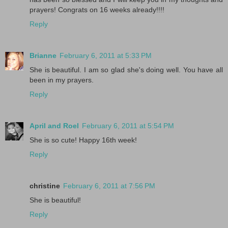
prayers! Congrats on 16 weeks already!!!!
Reply
Brianne
February 6, 2011 at 5:33 PM
She is beautiful. I am so glad she's doing well. You have all
been in my prayers.
Reply
April and Roel
February 6, 2011 at 5:54 PM
She is so cute! Happy 16th week!
Reply
christine
February 6, 2011 at 7:56 PM
She is beautiful!
Reply