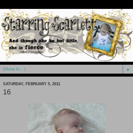
▼
SATURDAY, FEBRUARY 5, 2011
16