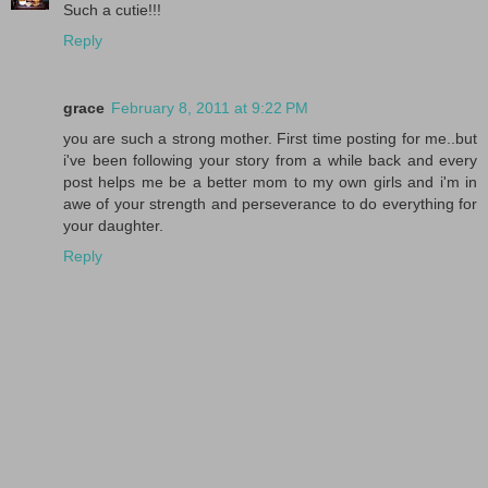
Such a cutie!!!
Reply
grace
February 8, 2011 at 9:22 PM
you are such a strong mother. First time posting for me..but
i've been following your story from a while back and every
post helps me be a better mom to my own girls and i'm in
awe of your strength and perseverance to do everything for
your daughter.
Reply