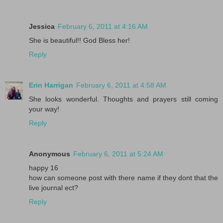
Jessica
February 6, 2011 at 4:16 AM
She is beautiful!! God Bless her!
Reply
Erin Harrigan
February 6, 2011 at 4:58 AM
She looks wonderful. Thoughts and prayers still coming
your way!
Reply
Anonymous
February 6, 2011 at 5:24 AM
happy 16
how can someone post with there name if they dont that the
live journal ect?
Reply