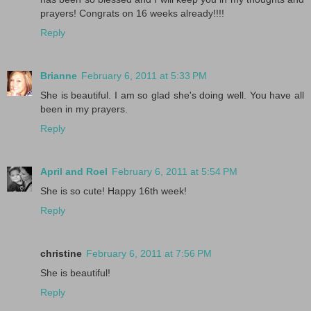
prayers! Congrats on 16 weeks already!!!!
Reply
Brianne
February 6, 2011 at 5:33 PM
She is beautiful. I am so glad she's doing well. You have all
been in my prayers.
Reply
April and Roel
February 6, 2011 at 5:54 PM
She is so cute! Happy 16th week!
Reply
christine
February 6, 2011 at 7:56 PM
She is beautiful!
Reply