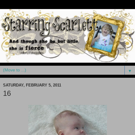
▼
SATURDAY, FEBRUARY 5, 2011
16