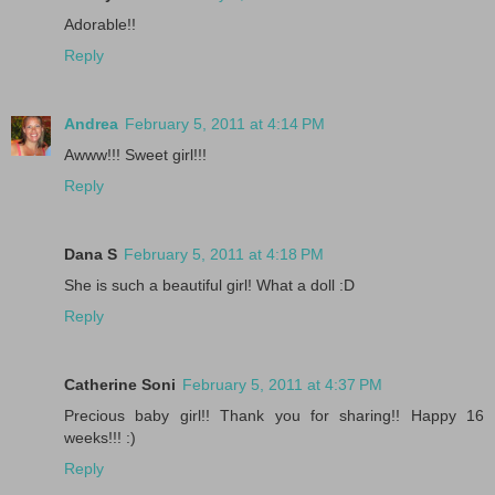
Adorable!!
Reply
Andrea
February 5, 2011 at 4:14 PM
Awww!!! Sweet girl!!!
Reply
Dana S
February 5, 2011 at 4:18 PM
She is such a beautiful girl! What a doll :D
Reply
Catherine Soni
February 5, 2011 at 4:37 PM
Precious baby girl!! Thank you for sharing!! Happy 16
weeks!!! :)
Reply