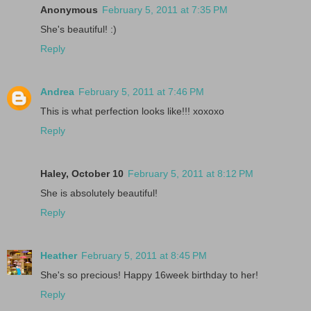
Anonymous
February 5, 2011 at 7:35 PM
She's beautiful! :)
Reply
Andrea
February 5, 2011 at 7:46 PM
This is what perfection looks like!!! xoxoxo
Reply
Haley, October 10
February 5, 2011 at 8:12 PM
She is absolutely beautiful!
Reply
Heather
February 5, 2011 at 8:45 PM
She's so precious! Happy 16week birthday to her!
Reply