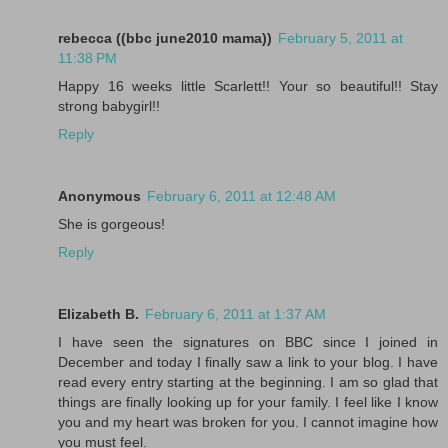
rebecca ((bbc june2010 mama))
February 5, 2011 at
11:38 PM
Happy 16 weeks little Scarlett!! Your so beautiful!! Stay
strong babygirl!!
Reply
Anonymous
February 6, 2011 at 12:48 AM
She is gorgeous!
Reply
Elizabeth B.
February 6, 2011 at 1:37 AM
I have seen the signatures on BBC since I joined in
December and today I finally saw a link to your blog. I have
read every entry starting at the beginning. I am so glad that
things are finally looking up for your family. I feel like I know
you and my heart was broken for you. I cannot imagine how
you must feel.