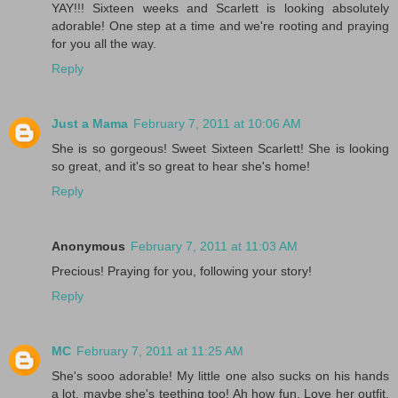
YAY!!! Sixteen weeks and Scarlett is looking absolutely
adorable! One step at a time and we're rooting and praying
for you all the way.
Reply
Just a Mama
February 7, 2011 at 10:06 AM
She is so gorgeous! Sweet Sixteen Scarlett! She is looking
so great, and it's so great to hear she's home!
Reply
Anonymous
February 7, 2011 at 11:03 AM
Precious! Praying for you, following your story!
Reply
MC
February 7, 2011 at 11:25 AM
She's sooo adorable! My little one also sucks on his hands
a lot, maybe she's teething too! Ah how fun. Love her outfit.