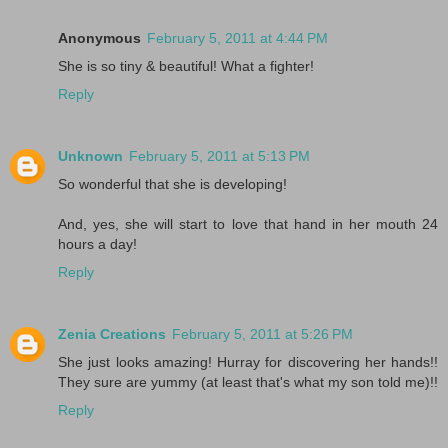
Anonymous
February 5, 2011 at 4:44 PM
She is so tiny & beautiful! What a fighter!
Reply
Unknown
February 5, 2011 at 5:13 PM
So wonderful that she is developing!
And, yes, she will start to love that hand in her mouth 24
hours a day!
Reply
Zenia Creations
February 5, 2011 at 5:26 PM
She just looks amazing! Hurray for discovering her hands!!
They sure are yummy (at least that's what my son told me)!!
Reply