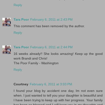
Reply
Tara Poor
February 6, 2011 at 2:43 PM
This comment has been removed by the author.
Reply
Tara Poor
February 6, 2011 at 2:44 PM
16 weeks already!! She looks amazing! Keep up the good
work Brandi and Chris!
The Poor Family - Washington
Reply
Courtney
February 6, 2011 at 3:03 PM
I found your blog by accident one day, Im not even sure
when. I just wanted to tell you your daughter is beautiful and
I have been trying to keep up with her progress. Your family
has been so blessed and I will keep you in my thoughts and