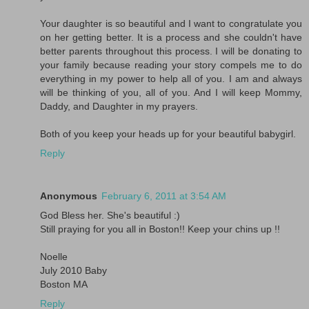
Your daughter is so beautiful and I want to congratulate you
on her getting better. It is a process and she couldn't have
better parents throughout this process. I will be donating to
your family because reading your story compels me to do
everything in my power to help all of you. I am and always
will be thinking of you, all of you. And I will keep Mommy,
Daddy, and Daughter in my prayers.
Both of you keep your heads up for your beautiful babygirl.
Reply
Anonymous
February 6, 2011 at 3:54 AM
God Bless her. She's beautiful :)
Still praying for you all in Boston!! Keep your chins up !!
Noelle
July 2010 Baby
Boston MA
Reply