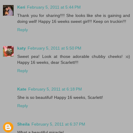
Keri
February 5, 2011 at 5:44 PM
Thank you for sharing!!!! She looks like she is gaining and
doing well! Happy 16 weeks sweet girl!!! Keep on truckin!!!
Reply
katy
February 5, 2011 at 5:50 PM
Sweet pea! Look at those adorable chubby cheeks! :o)
Happy 16 weeks, dear Scarlett!!!
Reply
Kate
February 5, 2011 at 6:18 PM
She is so beautiful! Happy 16 weeks, Scarlett!
Reply
Sheila
February 5, 2011 at 6:37 PM
What a beautiful miracle!