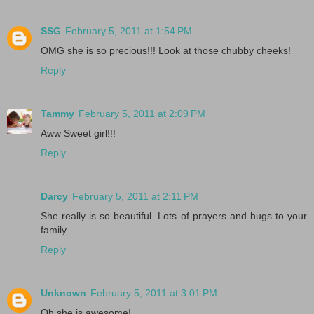
SSG
February 5, 2011 at 1:54 PM
OMG she is so precious!!! Look at those chubby cheeks!
Reply
Tammy
February 5, 2011 at 2:09 PM
Aww Sweet girl!!!
Reply
Darcy
February 5, 2011 at 2:11 PM
She really is so beautiful. Lots of prayers and hugs to your
family.
Reply
Unknown
February 5, 2011 at 3:01 PM
Oh she is awesome!