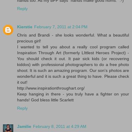
hands too. As my BFF says "hands make good noms." :-)
Reply
Kierstie
February 7, 2011 at 2:04 PM
Chris and Brandi - she looks wonderful. What a beautiful
precious girl!
I wanted to tell you about a really cool program called
Inspiration Through Art (formerly LIttlest Heroes Project) -
You should check it out. It pair sick kids (or recovering
kiddos) with professional photographers to do a free photo
shoot. It is such an amazing program. Our son's photos are
wonderful and it is such a great thing to have. Please check
it out!
http://www.inspirationthroughart.org/
Keep hanging in there - you truly have a fighter on your
hands! God bless little Scarlett
Reply
Jamilie
February 8, 2011 at 4:29 AM