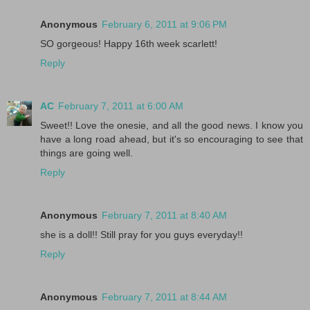
Anonymous
February 6, 2011 at 9:06 PM
SO gorgeous! Happy 16th week scarlett!
Reply
AC
February 7, 2011 at 6:00 AM
Sweet!! Love the onesie, and all the good news. I know you
have a long road ahead, but it's so encouraging to see that
things are going well.
Reply
Anonymous
February 7, 2011 at 8:40 AM
she is a doll!! Still pray for you guys everyday!!
Reply
Anonymous
February 7, 2011 at 8:44 AM