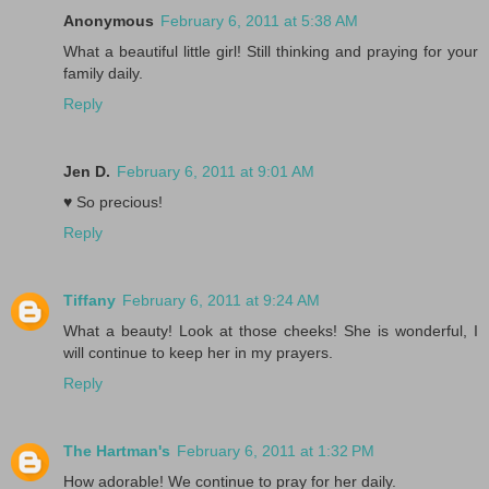
Anonymous
February 6, 2011 at 5:38 AM
What a beautiful little girl! Still thinking and praying for your
family daily.
Reply
Jen D.
February 6, 2011 at 9:01 AM
♥ So precious!
Reply
Tiffany
February 6, 2011 at 9:24 AM
What a beauty! Look at those cheeks! She is wonderful, I
will continue to keep her in my prayers.
Reply
The Hartman's
February 6, 2011 at 1:32 PM
How adorable! We continue to pray for her daily.