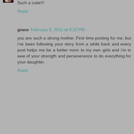
Such a cutie!!!
Reply
grace
February 8, 2011 at 9:22 PM
you are such a strong mother. First time posting for me..but
i've been following your story from a while back and every
post helps me be a better mom to my own girls and i'm in
awe of your strength and perseverance to do everything for
your daughter.
Reply