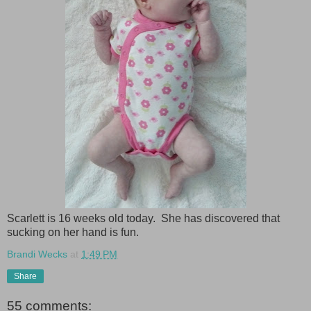
Scarlett is 16 weeks old today. She has discovered that
sucking on her hand is fun.
Brandi Wecks
at
1:49 PM
Share
55 comments: