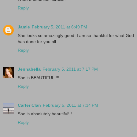
Reply
Jamie
February 5, 2011 at 6:49 PM
She looks so amazingly good. I am so thankful for what God
has done for you all.
Reply
Jennabella
February 5, 2011 at 7:17 PM
She is BEAUTIFUL!!!!
Reply
Carter Clan
February 5, 2011 at 7:34 PM
She is absolutely beautiful!!!
Reply