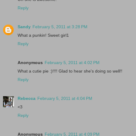
Reply
Sandy
February 5, 2011 at 3:28 PM
What a punkin! Sweet girl1
Reply
Anonymous
February 5, 2011 at 4:02 PM
What a cutie pie :)!!!! Glad to hear she's doing so well!!
Reply
Rebecca
February 5, 2011 at 4:04 PM
<3
Reply
Anonymous
February 5, 2011 at 4:09 PM