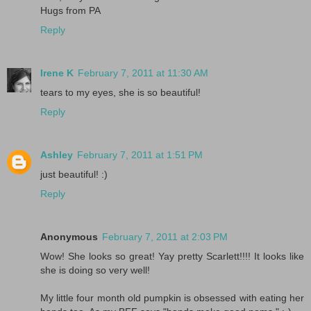
Hugs from PA
Reply
Irene K
February 7, 2011 at 11:30 AM
tears to my eyes, she is so beautiful!
Reply
Ashley
February 7, 2011 at 1:51 PM
just beautiful! :)
Reply
Anonymous
February 7, 2011 at 2:03 PM
Wow! She looks so great! Yay pretty Scarlett!!!! It looks like
she is doing so very well!
My little four month old pumpkin is obsessed with eating her