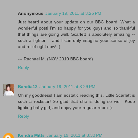
Anonymous
January 19, 2011 at 3:26 PM
Just heard about your update on our BBC board. What a
wonderful post! I'm so happy for you guys and so thankful
that things are going well. Scarlett is absolutely amazing --
such a fighter -- and I can only imagine your sense of joy
and relief right now! :)
--- Rachael M. (NOV 2010 BBC board)
Reply
Bandia12
January 19, 2011 at 3:29 PM
Oh my goodness! I am ecstatic reading this. Little Scarlett is
such a rockstar! So glad that she is doing so well. Keep
fighting baby girl, and enjoy your regular room :).
Reply
Kendra Mitts
January 19, 2011 at 3:30 PM