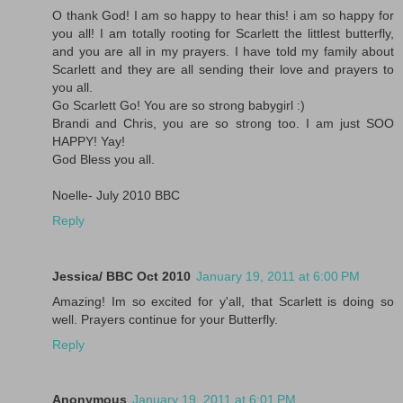
O thank God! I am so happy to hear this! i am so happy for
you all! I am totally rooting for Scarlett the littlest butterfly,
and you are all in my prayers. I have told my family about
Scarlett and they are all sending their love and prayers to
you all.
Go Scarlett Go! You are so strong babygirl :)
Brandi and Chris, you are so strong too. I am just SOO
HAPPY! Yay!
God Bless you all.
Noelle- July 2010 BBC
Reply
Jessica/ BBC Oct 2010
January 19, 2011 at 6:00 PM
Amazing! Im so excited for y'all, that Scarlett is doing so
well. Prayers continue for your Butterfly.
Reply
Anonymous
January 19, 2011 at 6:01 PM