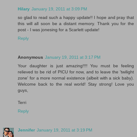
Hilary
January 19, 2011 at 3:09 PM
so glad to read such a happy update!! I hope and pray that
this will all soon be a distant memory. Thank you for the
post - I was jonesing for a Scarlett update!
Reply
Anonymous
January 19, 2011 at 3:17 PM
Your daughter is just amazing!!!! You must be feeling
relieved to be rid of PICU for now, and to leave the 'twilight
zone' for a more normal existence (albeit with a sick baby).
Welcome back to the real world! Stay strong! Love you
guys,
Terri
Reply
Jennifer
January 19, 2011 at 3:19 PM