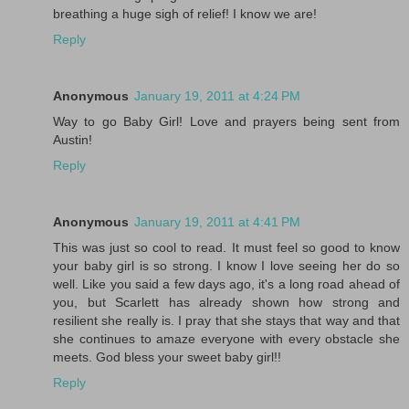
breathing a huge sigh of relief! I know we are!
Reply
Anonymous
January 19, 2011 at 4:24 PM
Way to go Baby Girl! Love and prayers being sent from
Austin!
Reply
Anonymous
January 19, 2011 at 4:41 PM
This was just so cool to read. It must feel so good to know
your baby girl is so strong. I know I love seeing her do so
well. Like you said a few days ago, it's a long road ahead of
you, but Scarlett has already shown how strong and
resilient she really is. I pray that she stays that way and that
she continues to amaze everyone with every obstacle she
meets. God bless your sweet baby girl!!
Reply