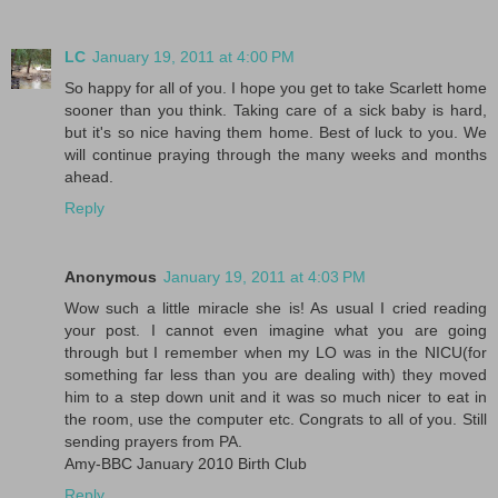
LC
January 19, 2011 at 4:00 PM
So happy for all of you. I hope you get to take Scarlett home
sooner than you think. Taking care of a sick baby is hard,
but it's so nice having them home. Best of luck to you. We
will continue praying through the many weeks and months
ahead.
Reply
Anonymous
January 19, 2011 at 4:03 PM
Wow such a little miracle she is! As usual I cried reading
your post. I cannot even imagine what you are going
through but I remember when my LO was in the NICU(for
something far less than you are dealing with) they moved
him to a step down unit and it was so much nicer to eat in
the room, use the computer etc. Congrats to all of you. Still
sending prayers from PA.
Amy-BBC January 2010 Birth Club
Reply