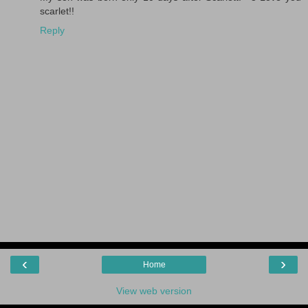
scarlet!!
Reply
‹
›
Home
View web version