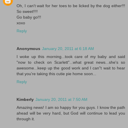
Oh, I can't wait for her toes to be licked by the dog either!!!
So sweet!!!!
Go baby go!!!
xoxo
Reply
Anonymous
January 20, 2011 at 6:18 AM
I woke up this morning...took care of my baby and said
"now to check on Scarlett"...what great news...she's so
awesome...keep up the good work and I can"t wait to hear
that you're taking this cutie pie home soon...
Reply
Kimberly
January 20, 2011 at 7:50 AM
Amazing news! I am so happy for you guys. I know the path
ahead will be very hard, but God will continue to lead you
through it.