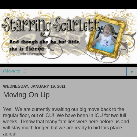
▼
WEDNESDAY, JANUARY 19, 2011
Moving On Up
Yes! We are currently awaiting our big move back to the
regular floor, out of ICU! We have been in ICU for two full
weeks. I know that many families were here before us and
will stay much longer, but we are ready to bid this place
adieu!