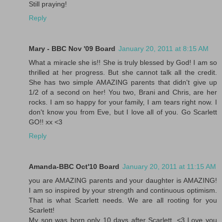
Still praying!
Reply
Mary - BBC Nov '09 Board
January 20, 2011 at 8:15 AM
What a miracle she is!! She is truly blessed by God! I am so
thrilled at her progress. But she cannot talk all the credit.
She has two simple AMAZING parents that didn't give up
1/2 of a second on her! You two, Brani and Chris, are her
rocks. I am so happy for your family, I am tears right now. I
don't know you from Eve, but I love all of you. Go Scarlett
GO!! xx <3
Reply
Amanda-BBC Oct'10 Board
January 20, 2011 at 11:15 AM
you are AMAZING parents and your daughter is AMAZING!
I am so inspired by your strength and continuous optimism.
That is what Scarlett needs. We are all rooting for you
Scarlett!
My son was born only 10 days after Scarlett. <3 Love you