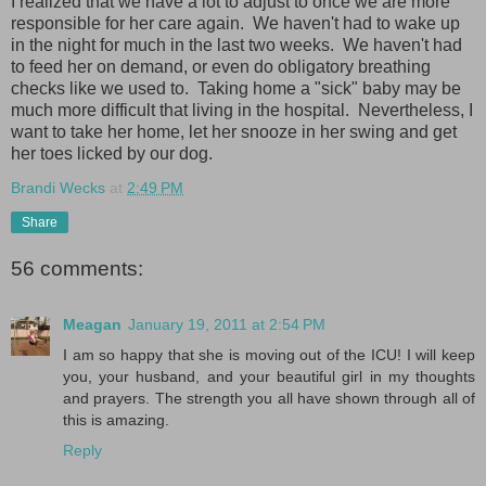
I realized that we have a lot to adjust to once we are more
responsible for her care again. We haven't had to wake up
in the night for much in the last two weeks. We haven't had
to feed her on demand, or even do obligatory breathing
checks like we used to. Taking home a "sick" baby may be
much more difficult that living in the hospital. Nevertheless, I
want to take her home, let her snooze in her swing and get
her toes licked by our dog.
Brandi Wecks
at
2:49 PM
Share
56 comments:
Meagan
January 19, 2011 at 2:54 PM
I am so happy that she is moving out of the ICU! I will keep
you, your husband, and your beautiful girl in my thoughts
and prayers. The strength you all have shown through all of
this is amazing.
Reply