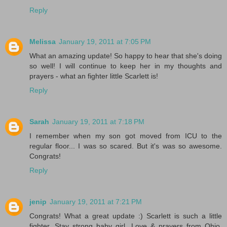
Reply
Melissa
January 19, 2011 at 7:05 PM
What an amazing update! So happy to hear that she's doing
so well! I will continue to keep her in my thoughts and
prayers - what an fighter little Scarlett is!
Reply
Sarah
January 19, 2011 at 7:18 PM
I remember when my son got moved from ICU to the
regular floor... I was so scared. But it's was so awesome.
Congrats!
Reply
jenip
January 19, 2011 at 7:21 PM
Congrats! What a great update :) Scarlett is such a little
fighter. Stay strong baby girl. Love & prayers from Ohio.