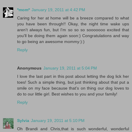
*mom*
January 19, 2011 at 4:42 PM
Caring for her at home will be a breeze compared to what
you have been through!! Okay, the night time wake ups
aren't always fun, but I'm so so so sooooooo excited that
you'll be doing them again soon:) Congratulations and way
to go being an awesome mommy:):)
Reply
Anonymous
January 19, 2011 at 5:04 PM
I love the last part in this post about letting the dog lick her
toes! Such a simple thing, but just thinking about that put a
smile on my face because that's on thing our dog loves to
do to our little girl. Best wishes to you and your family!
Reply
Sylvia
January 19, 2011 at 5:10 PM
Oh Brandi and Chris,that is such wonderful, wonderful