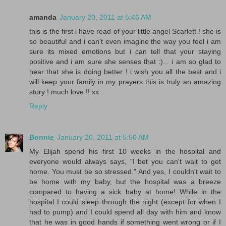
amanda
January 20, 2011 at 5:46 AM
this is the first i have read of your little angel Scarlett ! she is
so beautiful and i can't even imagine the way you feel i am
sure its mixed emotions but i can tell that your staying
positive and i am sure she senses that :)... i am so glad to
hear that she is doing better ! i wish you all the best and i
will keep your family in my prayers this is truly an amazing
story ! much love !! xx
Reply
Bonnie
January 20, 2011 at 5:50 AM
My Elijah spend his first 10 weeks in the hospital and
everyone would always says, "I bet you can't wait to get
home. You must be so stressed." And yes, I couldn't wait to
be home with my baby, but the hospital was a breeze
compared to having a sick baby at home! While in the
hospital I could sleep through the night (except for when I
had to pump) and I could spend all day with him and know
that he was in good hands if something went wrong or if I