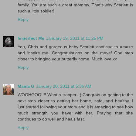
family. You are such a great mommy. That's why Scarlett is
such a little soldier!
Reply
Imperfect Me
January 19, 2011 at 11:25 PM
You, Chris and gorgeous baby Scarlett continue to amaze
and inspire me. Congratulations on the move! One step
closer to bringing your butterfly home. Much love xx
Reply
Mama G
January 20, 2011 at 5:36 AM
WOOHOOO!!!! What a trooper. :) Congrats on getting to the
next step closer to getting her home, safe, and healthy. I
just started following your story and it is amazing to see how
much strength you have with her. Praying that she
continues to do well and heals fast.
Reply