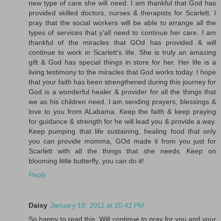
new type of care she will need. I am thankful that God has
provided skilled doctors, nurses & therapists for Scarlett. I
pray that the social workers will be able to arrange all the
types of services that y'all need to continue her care. I am
thankful of the miracles that GOd has provided & will
continue to work in Scarlett's life. She is truly an amazing
gift & God has special things in store for her. Her life is a
living testimony to the miracles that God works today. I hope
that your faith has been strengthened during this journey for
God is a wonderful healer & provider for all the things that
we as his children need. I am sending prayers, blessings &
love to you from ALabama. Keep the faith & keep praying
for guidance & strength for he will lead you & provide a way.
Keep pumping that life sustaining, healing food that only
you can provide momma, GOd made it from you just for
Scarlett with all the things that she needs. Keep on
blooming little butterfly, you can do it!
Reply
Daisy
January 19, 2011 at 10:42 PM
So happy to read this. Will continue to pray for you and your