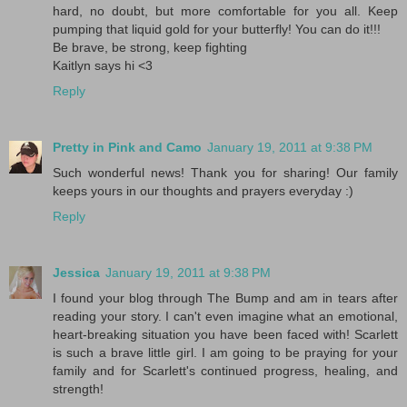
hard, no doubt, but more comfortable for you all. Keep
pumping that liquid gold for your butterfly! You can do it!!!
Be brave, be strong, keep fighting
Kaitlyn says hi <3
Reply
Pretty in Pink and Camo
January 19, 2011 at 9:38 PM
Such wonderful news! Thank you for sharing! Our family
keeps yours in our thoughts and prayers everyday :)
Reply
Jessica
January 19, 2011 at 9:38 PM
I found your blog through The Bump and am in tears after
reading your story. I can't even imagine what an emotional,
heart-breaking situation you have been faced with! Scarlett
is such a brave little girl. I am going to be praying for your
family and for Scarlett's continued progress, healing, and
strength!