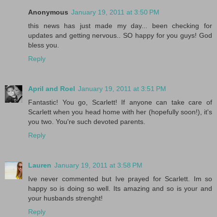
Anonymous
January 19, 2011 at 3:50 PM
this news has just made my day... been checking for
updates and getting nervous.. SO happy for you guys! God
bless you.
Reply
April and Roel
January 19, 2011 at 3:51 PM
Fantastic! You go, Scarlett! If anyone can take care of
Scarlett when you head home with her (hopefully soon!), it's
you two. You're such devoted parents.
Reply
Lauren
January 19, 2011 at 3:58 PM
Ive never commented but Ive prayed for Scarlett. Im so
happy so is doing so well. Its amazing and so is your and
your husbands strenght!
Reply