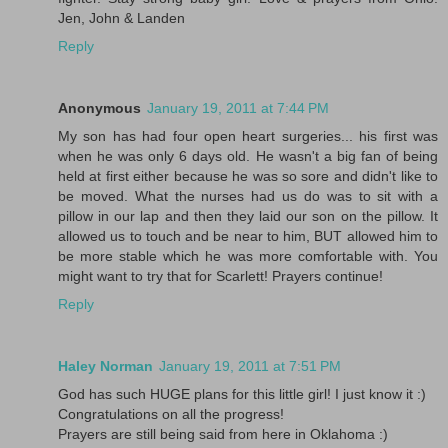
Jen, John & Landen
Reply
Anonymous
January 19, 2011 at 7:44 PM
My son has had four open heart surgeries... his first was
when he was only 6 days old. He wasn't a big fan of being
held at first either because he was so sore and didn't like to
be moved. What the nurses had us do was to sit with a
pillow in our lap and then they laid our son on the pillow. It
allowed us to touch and be near to him, BUT allowed him to
be more stable which he was more comfortable with. You
might want to try that for Scarlett! Prayers continue!
Reply
Haley Norman
January 19, 2011 at 7:51 PM
God has such HUGE plans for this little girl! I just know it :)
Congratulations on all the progress!
Prayers are still being said from here in Oklahoma :)