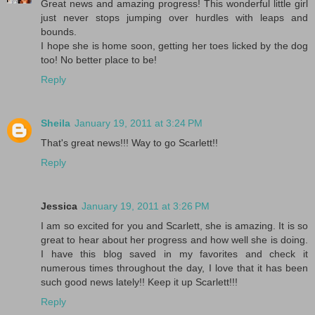
Great news and amazing progress! This wonderful little girl
just never stops jumping over hurdles with leaps and
bounds.
I hope she is home soon, getting her toes licked by the dog
too! No better place to be!
Reply
Sheila
January 19, 2011 at 3:24 PM
That's great news!!! Way to go Scarlett!!
Reply
Jessica
January 19, 2011 at 3:26 PM
I am so excited for you and Scarlett, she is amazing. It is so
great to hear about her progress and how well she is doing.
I have this blog saved in my favorites and check it
numerous times throughout the day, I love that it has been
such good news lately!! Keep it up Scarlett!!!
Reply