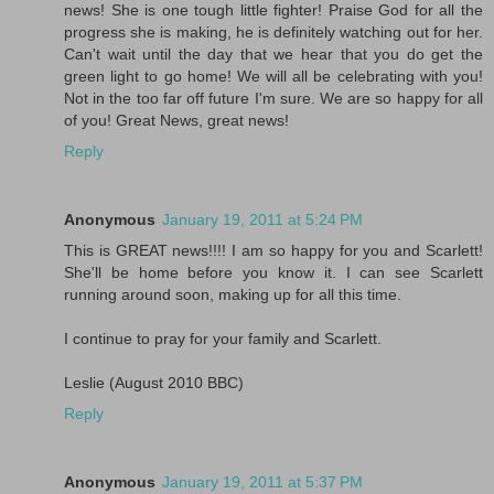
news! She is one tough little fighter! Praise God for all the
progress she is making, he is definitely watching out for her.
Can't wait until the day that we hear that you do get the
green light to go home! We will all be celebrating with you!
Not in the too far off future I'm sure. We are so happy for all
of you! Great News, great news!
Reply
Anonymous
January 19, 2011 at 5:24 PM
This is GREAT news!!!! I am so happy for you and Scarlett!
She'll be home before you know it. I can see Scarlett
running around soon, making up for all this time.
I continue to pray for your family and Scarlett.
Leslie (August 2010 BBC)
Reply
Anonymous
January 19, 2011 at 5:37 PM