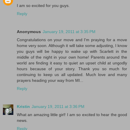
I am so excited for you guys.
Reply
Anonymous
January 19, 2011 at 3:35 PM
Congratulations on your move and I'm praying for a move
home very soon. Although it will take some adjusting, I know
you guys will be happy to wake up with Scarlett in the
middle of the night in your own home! Parents around the
world are finding it easy to quiet an upset child at ungodly
hours because of your story. Thank you so much for
continuing to keep us all updated. Much love and many
prayers heading your way from MI...
Reply
Kristin
January 19, 2011 at 3:36 PM
What an amazing little girl! I am so excited to hear the good
news.
Reply