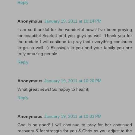
Reply
Anonymous
January 19, 2011 at 10:14 PM
I am so thankful for the wonderful news! I've been praying
for beautiful Scarlett and you guys as well. Thank you for
the update I will continue to pray that everything continues
to go so well. :) Blessings to you and your family you are
truly amazing people.
Reply
Anonymous
January 19, 2011 at 10:20 PM
What great news! So happy to hear it!
Reply
Anonymous
January 19, 2011 at 10:33 PM
God is so good! I will continue to pray for her continued
recovery & for strength for you & Chris as you adjust to the