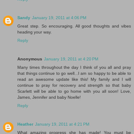
Sandy
January 19, 2011 at 4:06 PM
Great step. So encouraging. All good thoughts and vibes
heading your way.
Reply
Anonymous
January 19, 2011 at 4:20 PM
Many times throughout the day I think of you all and pray
that things continue to go well...I am so happy to be able to
read an awesome update like this! My family and I will
continue to pray for recovery and strength so that baby
Scarlett will be able to go home with you all soon! Love,
James, Jennifer and baby Noelle!
Reply
Heather
January 19, 2011 at 4:21 PM
What amazing progress she has made! You must be