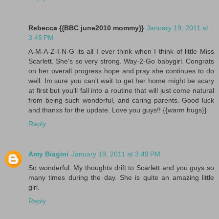
Rebecca {{BBC june2010 mommy}}
January 19, 2011 at
3:45 PM
A-M-A-Z-I-N-G its all I ever think when I think of little Miss
Scarlett. She's so very strong. Way-2-Go babygirl. Congrats
on her overall progress hope and pray she continues to do
well. Im sure you can't wait to get her home might be scary
at first but you'll fall into a routine that will just come natural
from being such wonderful, and caring parents. Good luck
and thanxs for the update. Love you guys!! {{warm hugs}}
Reply
Amy Biagini
January 19, 2011 at 3:49 PM
So wonderful. My thoughts drift to Scarlett and you guys so
many times during the day. She is quite an amazing little
girl.
Reply