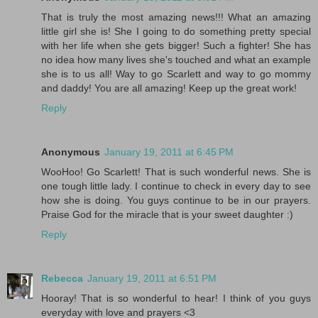
That is truly the most amazing news!!! What an amazing
little girl she is! She I going to do something pretty special
with her life when she gets bigger! Such a fighter! She has
no idea how many lives she's touched and what an example
she is to us all! Way to go Scarlett and way to go mommy
and daddy! You are all amazing! Keep up the great work!
Reply
Anonymous
January 19, 2011 at 6:45 PM
WooHoo! Go Scarlett! That is such wonderful news. She is
one tough little lady. I continue to check in every day to see
how she is doing. You guys continue to be in our prayers.
Praise God for the miracle that is your sweet daughter :)
Reply
Rebecca
January 19, 2011 at 6:51 PM
Hooray! That is so wonderful to hear! I think of you guys
everyday with love and prayers <3