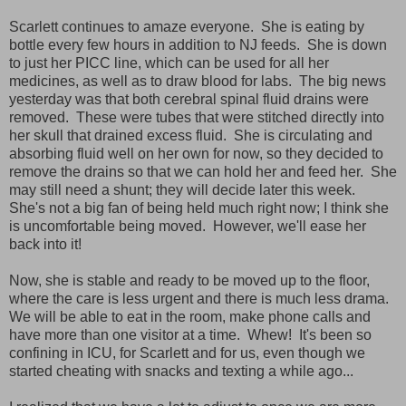
Scarlett continues to amaze everyone. She is eating by
bottle every few hours in addition to NJ feeds. She is down
to just her PICC line, which can be used for all her
medicines, as well as to draw blood for labs. The big news
yesterday was that both cerebral spinal fluid drains were
removed. These were tubes that were stitched directly into
her skull that drained excess fluid. She is circulating and
absorbing fluid well on her own for now, so they decided to
remove the drains so that we can hold her and feed her. She
may still need a shunt; they will decide later this week.
She's not a big fan of being held much right now; I think she
is uncomfortable being moved. However, we'll ease her
back into it!
Now, she is stable and ready to be moved up to the floor,
where the care is less urgent and there is much less drama.
We will be able to eat in the room, make phone calls and
have more than one visitor at a time. Whew! It's been so
confining in ICU, for Scarlett and for us, even though we
started cheating with snacks and texting a while ago...