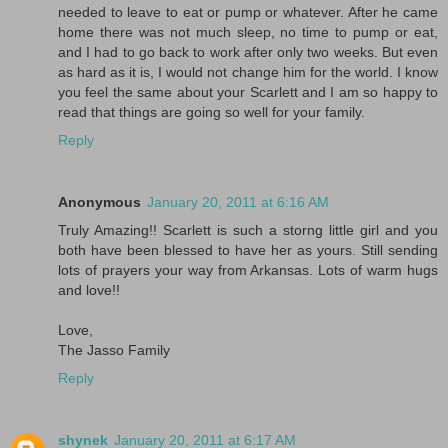
needed to leave to eat or pump or whatever. After he came
home there was not much sleep, no time to pump or eat,
and I had to go back to work after only two weeks. But even
as hard as it is, I would not change him for the world. I know
you feel the same about your Scarlett and I am so happy to
read that things are going so well for your family.
Reply
Anonymous
January 20, 2011 at 6:16 AM
Truly Amazing!! Scarlett is such a storng little girl and you
both have been blessed to have her as yours. Still sending
lots of prayers your way from Arkansas. Lots of warm hugs
and love!!
Love,
The Jasso Family
Reply
shynek
January 20, 2011 at 6:17 AM