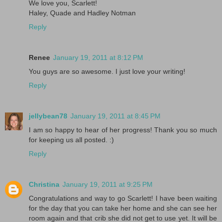
We love you, Scarlett!
Haley, Quade and Hadley Notman
Reply
Renee
January 19, 2011 at 8:12 PM
You guys are so awesome. I just love your writing!
Reply
jellybean78
January 19, 2011 at 8:45 PM
I am so happy to hear of her progress! Thank you so much
for keeping us all posted. :)
Reply
Christina
January 19, 2011 at 9:25 PM
Congratulations and way to go Scarlett! I have been waiting
for the day that you can take her home and she can see her
room again and that crib she did not get to use yet. It will be