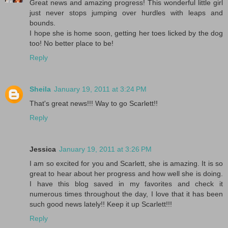
Great news and amazing progress! This wonderful little girl
just never stops jumping over hurdles with leaps and
bounds.
I hope she is home soon, getting her toes licked by the dog
too! No better place to be!
Reply
Sheila
January 19, 2011 at 3:24 PM
That's great news!!! Way to go Scarlett!!
Reply
Jessica
January 19, 2011 at 3:26 PM
I am so excited for you and Scarlett, she is amazing. It is so
great to hear about her progress and how well she is doing.
I have this blog saved in my favorites and check it
numerous times throughout the day, I love that it has been
such good news lately!! Keep it up Scarlett!!!
Reply