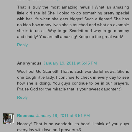
That is truly the most amazing news!!! What an amazing
little girl she is! She I going to do something pretty special
with her life when she gets bigger! Such a fighter! She has
no idea how many lives she's touched and what an example
she is to us all! Way to go Scarlett and way to go mommy
and daddy! You are all amazing! Keep up the great work!
Reply
Anonymous
January 19, 2011 at 6:45 PM
WooHoo! Go Scarlett! That is such wonderful news. She is
one tough little lady. I continue to check in every day to see
how she is doing. You guys continue to be in our prayers.
Praise God for the miracle that is your sweet daughter :)
Reply
Rebecca
January 19, 2011 at 6:51 PM
Hooray! That is so wonderful to hear! I think of you guys
everyday with love and prayers <3