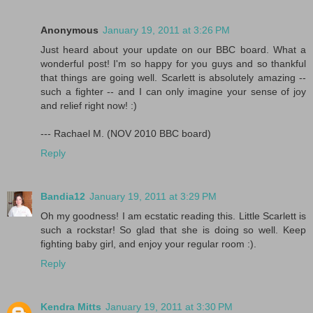
Anonymous
January 19, 2011 at 3:26 PM
Just heard about your update on our BBC board. What a
wonderful post! I'm so happy for you guys and so thankful
that things are going well. Scarlett is absolutely amazing --
such a fighter -- and I can only imagine your sense of joy
and relief right now! :)
--- Rachael M. (NOV 2010 BBC board)
Reply
Bandia12
January 19, 2011 at 3:29 PM
Oh my goodness! I am ecstatic reading this. Little Scarlett is
such a rockstar! So glad that she is doing so well. Keep
fighting baby girl, and enjoy your regular room :).
Reply
Kendra Mitts
January 19, 2011 at 3:30 PM