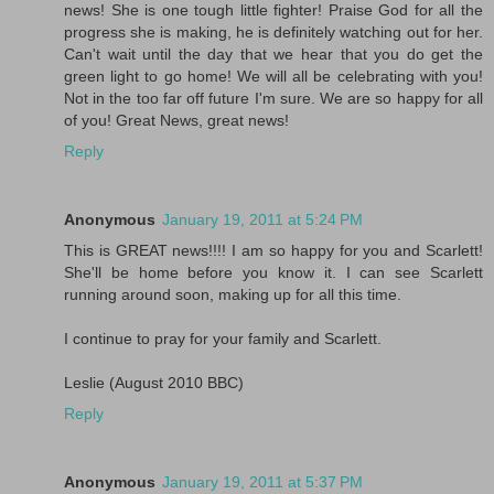
news! She is one tough little fighter! Praise God for all the
progress she is making, he is definitely watching out for her.
Can't wait until the day that we hear that you do get the
green light to go home! We will all be celebrating with you!
Not in the too far off future I'm sure. We are so happy for all
of you! Great News, great news!
Reply
Anonymous
January 19, 2011 at 5:24 PM
This is GREAT news!!!! I am so happy for you and Scarlett!
She'll be home before you know it. I can see Scarlett
running around soon, making up for all this time.
I continue to pray for your family and Scarlett.
Leslie (August 2010 BBC)
Reply
Anonymous
January 19, 2011 at 5:37 PM