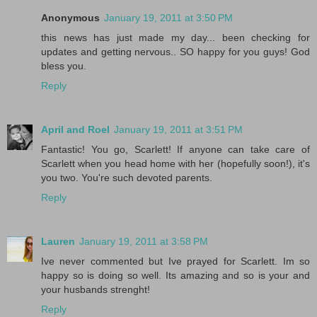
Anonymous
January 19, 2011 at 3:50 PM
this news has just made my day... been checking for
updates and getting nervous.. SO happy for you guys! God
bless you.
Reply
April and Roel
January 19, 2011 at 3:51 PM
Fantastic! You go, Scarlett! If anyone can take care of
Scarlett when you head home with her (hopefully soon!), it's
you two. You're such devoted parents.
Reply
Lauren
January 19, 2011 at 3:58 PM
Ive never commented but Ive prayed for Scarlett. Im so
happy so is doing so well. Its amazing and so is your and
your husbands strenght!
Reply