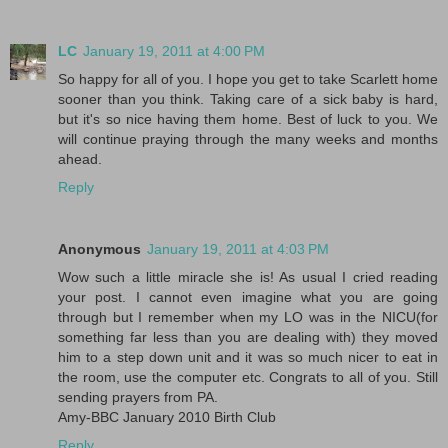
LC
January 19, 2011 at 4:00 PM
So happy for all of you. I hope you get to take Scarlett home
sooner than you think. Taking care of a sick baby is hard,
but it's so nice having them home. Best of luck to you. We
will continue praying through the many weeks and months
ahead.
Reply
Anonymous
January 19, 2011 at 4:03 PM
Wow such a little miracle she is! As usual I cried reading
your post. I cannot even imagine what you are going
through but I remember when my LO was in the NICU(for
something far less than you are dealing with) they moved
him to a step down unit and it was so much nicer to eat in
the room, use the computer etc. Congrats to all of you. Still
sending prayers from PA.
Amy-BBC January 2010 Birth Club
Reply