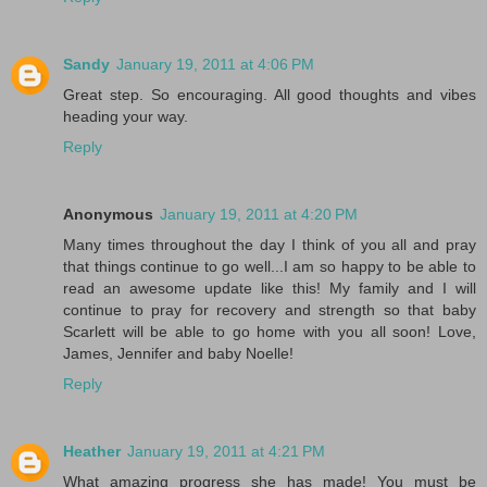
Sandy
January 19, 2011 at 4:06 PM
Great step. So encouraging. All good thoughts and vibes
heading your way.
Reply
Anonymous
January 19, 2011 at 4:20 PM
Many times throughout the day I think of you all and pray
that things continue to go well...I am so happy to be able to
read an awesome update like this! My family and I will
continue to pray for recovery and strength so that baby
Scarlett will be able to go home with you all soon! Love,
James, Jennifer and baby Noelle!
Reply
Heather
January 19, 2011 at 4:21 PM
What amazing progress she has made! You must be