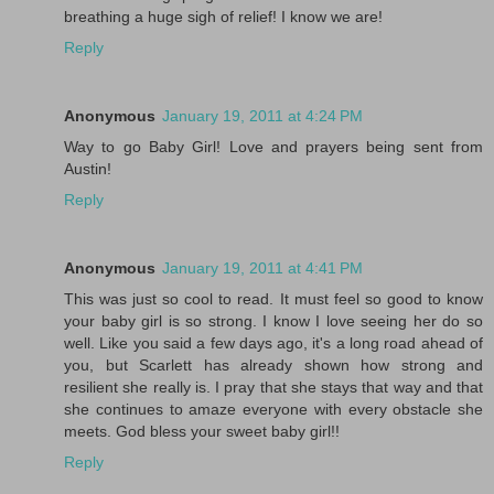
breathing a huge sigh of relief! I know we are!
Reply
Anonymous
January 19, 2011 at 4:24 PM
Way to go Baby Girl! Love and prayers being sent from
Austin!
Reply
Anonymous
January 19, 2011 at 4:41 PM
This was just so cool to read. It must feel so good to know
your baby girl is so strong. I know I love seeing her do so
well. Like you said a few days ago, it's a long road ahead of
you, but Scarlett has already shown how strong and
resilient she really is. I pray that she stays that way and that
she continues to amaze everyone with every obstacle she
meets. God bless your sweet baby girl!!
Reply