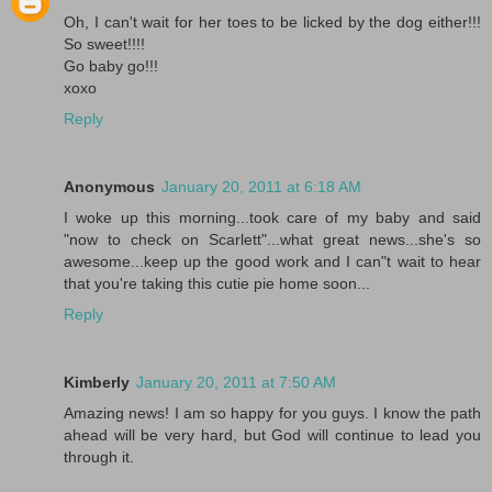
Oh, I can't wait for her toes to be licked by the dog either!!!
So sweet!!!!
Go baby go!!!
xoxo
Reply
Anonymous
January 20, 2011 at 6:18 AM
I woke up this morning...took care of my baby and said
"now to check on Scarlett"...what great news...she's so
awesome...keep up the good work and I can"t wait to hear
that you're taking this cutie pie home soon...
Reply
Kimberly
January 20, 2011 at 7:50 AM
Amazing news! I am so happy for you guys. I know the path
ahead will be very hard, but God will continue to lead you
through it.