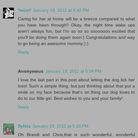
*mom*
January 19, 2011 at 4:42 PM
Caring for her at home will be a breeze compared to what
you have been through!! Okay, the night time wake ups
aren't always fun, but I'm so so so sooooooo excited that
you'll be doing them again soon:) Congratulations and way
to go being an awesome mommy:):)
Reply
Anonymous
January 19, 2011 at 5:04 PM
I love the last part in this post about letting the dog lick her
toes! Such a simple thing, but just thinking about that put a
smile on my face because that's on thing our dog loves to
do to our little girl. Best wishes to you and your family!
Reply
Sylvia
January 19, 2011 at 5:10 PM
Oh Brandi and Chris,that is such wonderful, wonderful