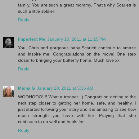
family. You are such a great mommy. That's why Scarlett is
such a little soldier!
Reply
Imperfect Me
January 19, 2011 at 11:25 PM
You, Chris and gorgeous baby Scarlett continue to amaze
and inspire me. Congratulations on the move! One step
closer to bringing your butterfly home. Much love xx
Reply
Mama G
January 20, 2011 at 5:36 AM
WOOHOOO!!!! What a trooper. :) Congrats on getting to the
next step closer to getting her home, safe, and healthy. I
just started following your story and it is amazing to see how
much strength you have with her. Praying that she
continues to do well and heals fast.
Reply