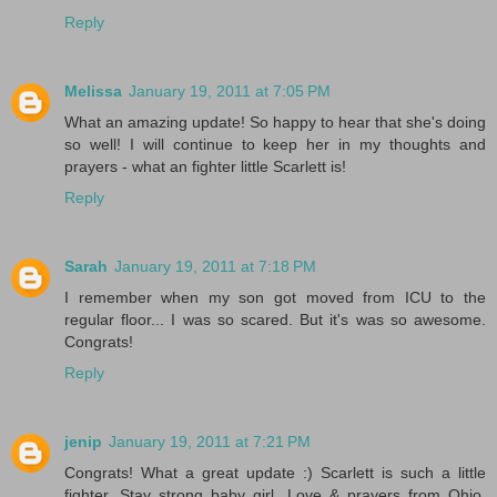
Reply
Melissa
January 19, 2011 at 7:05 PM
What an amazing update! So happy to hear that she's doing
so well! I will continue to keep her in my thoughts and
prayers - what an fighter little Scarlett is!
Reply
Sarah
January 19, 2011 at 7:18 PM
I remember when my son got moved from ICU to the
regular floor... I was so scared. But it's was so awesome.
Congrats!
Reply
jenip
January 19, 2011 at 7:21 PM
Congrats! What a great update :) Scarlett is such a little
fighter. Stay strong baby girl. Love & prayers from Ohio.