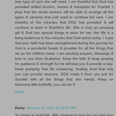
new type of care she will need. I am thankful that God has
provided skilled doctors, nurses & therapists for Scarlett. I
pray that the social workers will be able to arrange all the
types of services that y'all need to continue her care. I am
thankful of the miracles that GOd has provided & will
continue to work in Scarlett's life. She is truly an amazing
gift & God has special things in store for her. Her life is a
living testimony to the miracles that God works today. I hope
that your faith has been strengthened during this journey for
God is a wonderful healer & provider for all the things that
we as his children need. I am sending prayers, blessings &
love to you from ALabama. Keep the faith & keep praying
for guidance & strength for he will lead you & provide a way.
Keep pumping that life sustaining, healing food that only
you can provide momma, GOd made it from you just for
Scarlett with all the things that she needs. Keep on
blooming little butterfly, you can do it!
Reply
Daisy
January 19, 2011 at 10:42 PM
So happy to read this. Will continue to pray for you and your