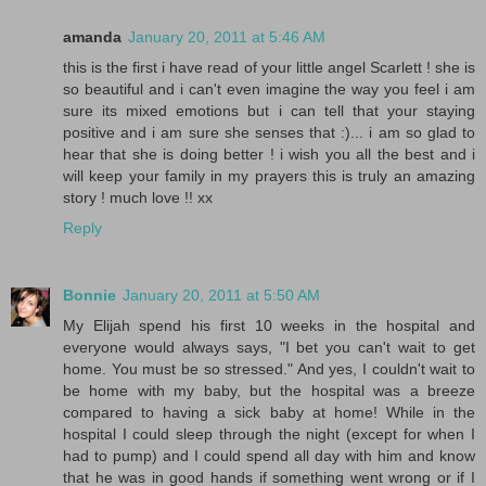
amanda
January 20, 2011 at 5:46 AM
this is the first i have read of your little angel Scarlett ! she is
so beautiful and i can't even imagine the way you feel i am
sure its mixed emotions but i can tell that your staying
positive and i am sure she senses that :)... i am so glad to
hear that she is doing better ! i wish you all the best and i
will keep your family in my prayers this is truly an amazing
story ! much love !! xx
Reply
Bonnie
January 20, 2011 at 5:50 AM
My Elijah spend his first 10 weeks in the hospital and
everyone would always says, "I bet you can't wait to get
home. You must be so stressed." And yes, I couldn't wait to
be home with my baby, but the hospital was a breeze
compared to having a sick baby at home! While in the
hospital I could sleep through the night (except for when I
had to pump) and I could spend all day with him and know
that he was in good hands if something went wrong or if I