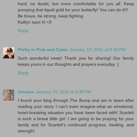
hard, no doubt, but more comfortable for you all. Keep
pumping that liquid gold for your butterfly! You can do it!!!
Be brave, be strong, keep fighting
Kaitlyn says hi <3
Reply
Pretty in Pink and Camo
January 19, 2011 at 9:38 PM
Such wonderful news! Thank you for sharing! Our family
keeps yours in our thoughts and prayers everyday :)
Reply
Jessica
January 19, 2011 at 9:38 PM
I found your blog through The Bump and am in tears after
reading your story. I can't even imagine what an emotional,
heart-breaking situation you have been faced with! Scarlett
is such a brave little girl. I am going to be praying for your
family and for Scarlett's continued progress, healing, and
strength!