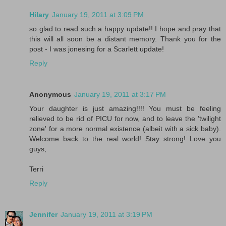
Hilary
January 19, 2011 at 3:09 PM
so glad to read such a happy update!! I hope and pray that
this will all soon be a distant memory. Thank you for the
post - I was jonesing for a Scarlett update!
Reply
Anonymous
January 19, 2011 at 3:17 PM
Your daughter is just amazing!!!! You must be feeling
relieved to be rid of PICU for now, and to leave the 'twilight
zone' for a more normal existence (albeit with a sick baby).
Welcome back to the real world! Stay strong! Love you
guys,
Terri
Reply
Jennifer
January 19, 2011 at 3:19 PM