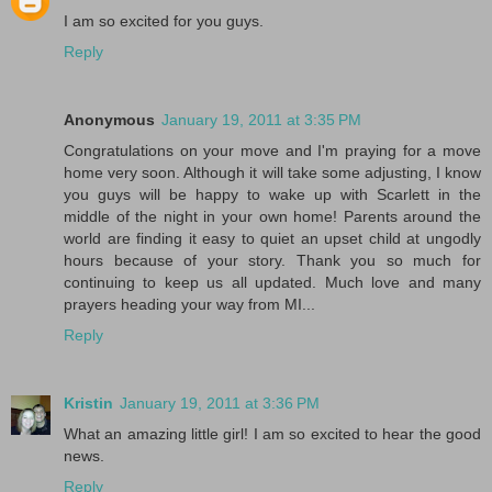
I am so excited for you guys.
Reply
Anonymous
January 19, 2011 at 3:35 PM
Congratulations on your move and I'm praying for a move
home very soon. Although it will take some adjusting, I know
you guys will be happy to wake up with Scarlett in the
middle of the night in your own home! Parents around the
world are finding it easy to quiet an upset child at ungodly
hours because of your story. Thank you so much for
continuing to keep us all updated. Much love and many
prayers heading your way from MI...
Reply
Kristin
January 19, 2011 at 3:36 PM
What an amazing little girl! I am so excited to hear the good
news.
Reply