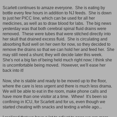
Scarlett continues to amaze everyone. She is eating by
bottle every few hours in addition to NJ feeds. She is down
to just her PICC line, which can be used for all her
medicines, as well as to draw blood for labs. The big news
yesterday was that both cerebral spinal fluid drains were
removed. These were tubes that were stitched directly into
her skull that drained excess fluid. She is circulating and
absorbing fluid well on her own for now, so they decided to
remove the drains so that we can hold her and feed her. She
may still need a shunt; they will decide later this week.
She's not a big fan of being held much right now; I think she
is uncomfortable being moved. However, we'll ease her
back into it!
Now, she is stable and ready to be moved up to the floor,
where the care is less urgent and there is much less drama.
We will be able to eat in the room, make phone calls and
have more than one visitor at a time. Whew! It's been so
confining in ICU, for Scarlett and for us, even though we
started cheating with snacks and texting a while ago...