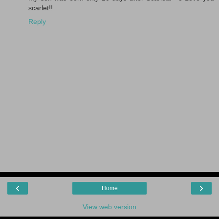
scarlet!!
Reply
‹
›
Home
View web version