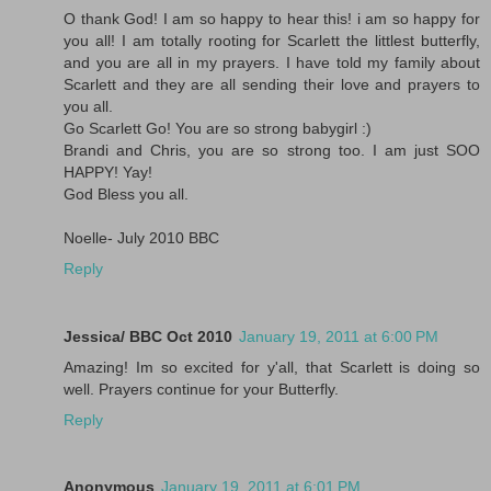
O thank God! I am so happy to hear this! i am so happy for
you all! I am totally rooting for Scarlett the littlest butterfly,
and you are all in my prayers. I have told my family about
Scarlett and they are all sending their love and prayers to
you all.
Go Scarlett Go! You are so strong babygirl :)
Brandi and Chris, you are so strong too. I am just SOO
HAPPY! Yay!
God Bless you all.
Noelle- July 2010 BBC
Reply
Jessica/ BBC Oct 2010
January 19, 2011 at 6:00 PM
Amazing! Im so excited for y'all, that Scarlett is doing so
well. Prayers continue for your Butterfly.
Reply
Anonymous
January 19, 2011 at 6:01 PM