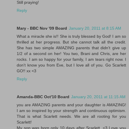
Still praying!
Reply
Mary - BBC Nov '09 Board
January 20, 2011 at 8:15 AM
What a miracle she is!! She is truly blessed by God! I am so
thrilled at her progress. But she cannot talk all the credit.
She has two simple AMAZING parents that didn't give up
1/2 of a second on her! You two, Brani and Chris, are her
rocks. I am so happy for your family, I am tears right now. I
don't know you from Eve, but I love all of you. Go Scarlett
GO!! xx <3
Reply
Amanda-BBC Oct'10 Board
January 20, 2011 at 11:15 AM
you are AMAZING parents and your daughter is AMAZING!
I am so inspired by your strength and continuous optimism.
That is what Scarlett needs. We are all rooting for you
Scarlett!
My son was born only 10 days after Scarlett. <3 Love you