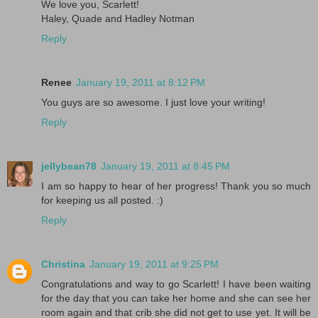
We love you, Scarlett!
Haley, Quade and Hadley Notman
Reply
Renee
January 19, 2011 at 8:12 PM
You guys are so awesome. I just love your writing!
Reply
jellybean78
January 19, 2011 at 8:45 PM
I am so happy to hear of her progress! Thank you so much
for keeping us all posted. :)
Reply
Christina
January 19, 2011 at 9:25 PM
Congratulations and way to go Scarlett! I have been waiting
for the day that you can take her home and she can see her
room again and that crib she did not get to use yet. It will be