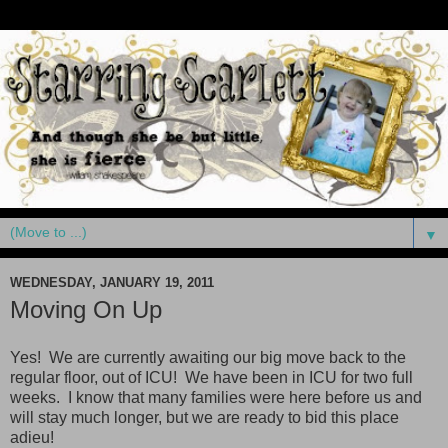
▼
WEDNESDAY, JANUARY 19, 2011
Moving On Up
Yes! We are currently awaiting our big move back to the
regular floor, out of ICU! We have been in ICU for two full
weeks. I know that many families were here before us and
will stay much longer, but we are ready to bid this place
adieu!