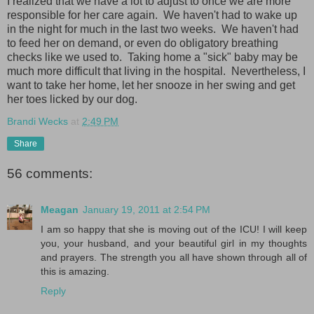
I realized that we have a lot to adjust to once we are more
responsible for her care again. We haven't had to wake up
in the night for much in the last two weeks. We haven't had
to feed her on demand, or even do obligatory breathing
checks like we used to. Taking home a "sick" baby may be
much more difficult that living in the hospital. Nevertheless, I
want to take her home, let her snooze in her swing and get
her toes licked by our dog.
Brandi Wecks
at
2:49 PM
Share
56 comments:
Meagan
January 19, 2011 at 2:54 PM
I am so happy that she is moving out of the ICU! I will keep
you, your husband, and your beautiful girl in my thoughts
and prayers. The strength you all have shown through all of
this is amazing.
Reply