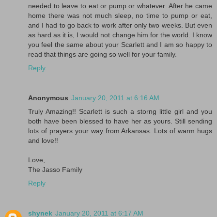
needed to leave to eat or pump or whatever. After he came
home there was not much sleep, no time to pump or eat,
and I had to go back to work after only two weeks. But even
as hard as it is, I would not change him for the world. I know
you feel the same about your Scarlett and I am so happy to
read that things are going so well for your family.
Reply
Anonymous
January 20, 2011 at 6:16 AM
Truly Amazing!! Scarlett is such a storng little girl and you
both have been blessed to have her as yours. Still sending
lots of prayers your way from Arkansas. Lots of warm hugs
and love!!
Love,
The Jasso Family
Reply
shynek
January 20, 2011 at 6:17 AM