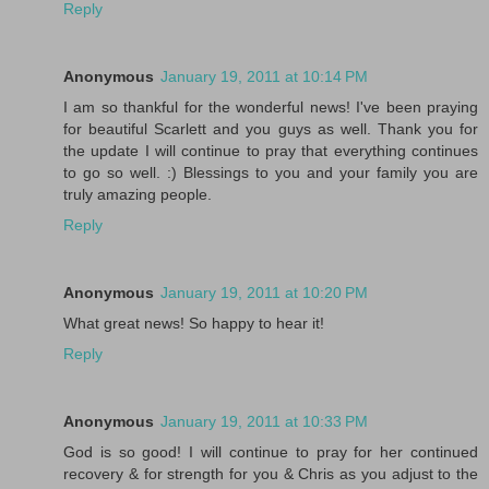
Reply
Anonymous
January 19, 2011 at 10:14 PM
I am so thankful for the wonderful news! I've been praying
for beautiful Scarlett and you guys as well. Thank you for
the update I will continue to pray that everything continues
to go so well. :) Blessings to you and your family you are
truly amazing people.
Reply
Anonymous
January 19, 2011 at 10:20 PM
What great news! So happy to hear it!
Reply
Anonymous
January 19, 2011 at 10:33 PM
God is so good! I will continue to pray for her continued
recovery & for strength for you & Chris as you adjust to the