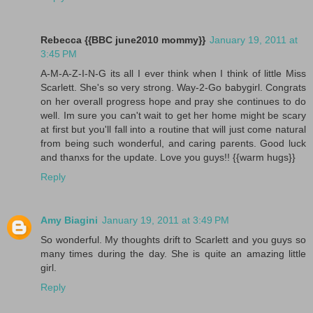
Rebecca {{BBC june2010 mommy}}
January 19, 2011 at
3:45 PM
A-M-A-Z-I-N-G its all I ever think when I think of little Miss
Scarlett. She's so very strong. Way-2-Go babygirl. Congrats
on her overall progress hope and pray she continues to do
well. Im sure you can't wait to get her home might be scary
at first but you'll fall into a routine that will just come natural
from being such wonderful, and caring parents. Good luck
and thanxs for the update. Love you guys!! {{warm hugs}}
Reply
Amy Biagini
January 19, 2011 at 3:49 PM
So wonderful. My thoughts drift to Scarlett and you guys so
many times during the day. She is quite an amazing little
girl.
Reply