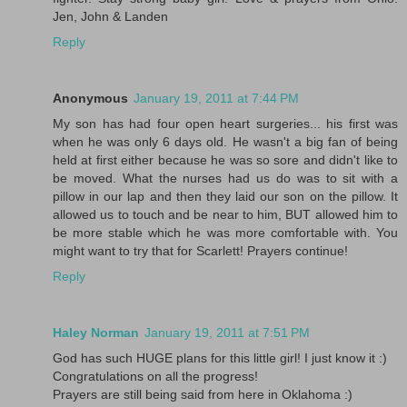
Jen, John & Landen
Reply
Anonymous
January 19, 2011 at 7:44 PM
My son has had four open heart surgeries... his first was
when he was only 6 days old. He wasn't a big fan of being
held at first either because he was so sore and didn't like to
be moved. What the nurses had us do was to sit with a
pillow in our lap and then they laid our son on the pillow. It
allowed us to touch and be near to him, BUT allowed him to
be more stable which he was more comfortable with. You
might want to try that for Scarlett! Prayers continue!
Reply
Haley Norman
January 19, 2011 at 7:51 PM
God has such HUGE plans for this little girl! I just know it :)
Congratulations on all the progress!
Prayers are still being said from here in Oklahoma :)