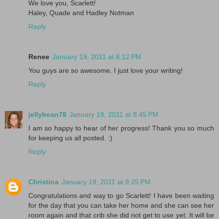
We love you, Scarlett!
Haley, Quade and Hadley Notman
Reply
Renee
January 19, 2011 at 8:12 PM
You guys are so awesome. I just love your writing!
Reply
jellybean78
January 19, 2011 at 8:45 PM
I am so happy to hear of her progress! Thank you so much
for keeping us all posted. :)
Reply
Christina
January 19, 2011 at 9:25 PM
Congratulations and way to go Scarlett! I have been waiting
for the day that you can take her home and she can see her
room again and that crib she did not get to use yet. It will be