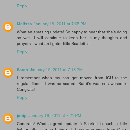
Reply
Melissa
January 19, 2011 at 7:05 PM
What an amazing update! So happy to hear that she's doing
so well! I will continue to keep her in my thoughts and
prayers - what an fighter little Scarlett is!
Reply
Sarah
January 19, 2011 at 7:18 PM
I remember when my son got moved from ICU to the
regular floor... I was so scared. But it's was so awesome.
Congrats!
Reply
jenip
January 19, 2011 at 7:21 PM
Congrats! What a great update :) Scarlett is such a little
fighter. Stay strong baby girl. Love & prayers from Ohio.