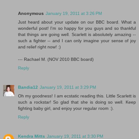
Anonymous
January 19, 2011 at 3:26 PM
Just heard about your update on our BBC board. What a
wonderful post! I'm so happy for you guys and so thankful
that things are going well. Scarlett is absolutely amazing --
such a fighter -- and I can only imagine your sense of joy
and relief right now! :)
--- Rachael M. (NOV 2010 BBC board)
Reply
Bandia12
January 19, 2011 at 3:29 PM
Oh my goodness! I am ecstatic reading this. Little Scarlett is
such a rockstar! So glad that she is doing so well. Keep
fighting baby girl, and enjoy your regular room :).
Reply
Kendra Mitts
January 19, 2011 at 3:30 PM