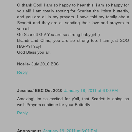
O thank God! I am so happy to hear this! i am so happy for
you all! I am totally rooting for Scarlett the littlest butterfly,
and you are all in my prayers. I have told my family about
Scarlett and they are all sending their love and prayers to
you all.
Go Scarlett Go! You are so strong babygirl :)
Brandi and Chris, you are so strong too. I am just SOO
HAPPY! Yay!
God Bless you all.
Noelle- July 2010 BBC
Reply
Jessica/ BBC Oct 2010
January 19, 2011 at 6:00 PM
Amazing! Im so excited for y'all, that Scarlett is doing so
well. Prayers continue for your Butterfly.
Reply
Anonymous
January 19, 2011 at 6:01 PM