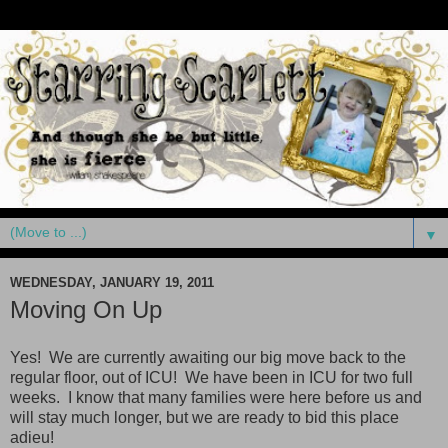
▼
WEDNESDAY, JANUARY 19, 2011
Moving On Up
Yes! We are currently awaiting our big move back to the
regular floor, out of ICU! We have been in ICU for two full
weeks. I know that many families were here before us and
will stay much longer, but we are ready to bid this place
adieu!