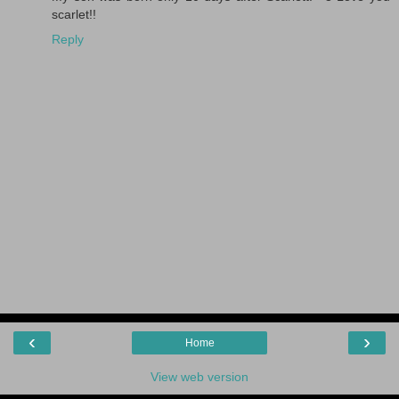
scarlet!!
Reply
‹
›
Home
View web version