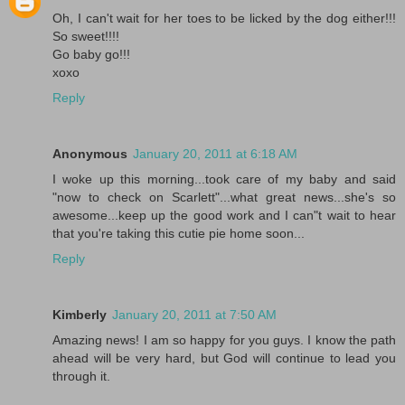
Oh, I can't wait for her toes to be licked by the dog either!!!
So sweet!!!!
Go baby go!!!
xoxo
Reply
Anonymous
January 20, 2011 at 6:18 AM
I woke up this morning...took care of my baby and said
"now to check on Scarlett"...what great news...she's so
awesome...keep up the good work and I can"t wait to hear
that you're taking this cutie pie home soon...
Reply
Kimberly
January 20, 2011 at 7:50 AM
Amazing news! I am so happy for you guys. I know the path
ahead will be very hard, but God will continue to lead you
through it.