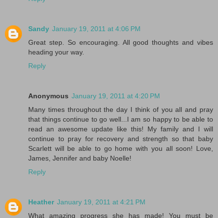
Sandy
January 19, 2011 at 4:06 PM
Great step. So encouraging. All good thoughts and vibes
heading your way.
Reply
Anonymous
January 19, 2011 at 4:20 PM
Many times throughout the day I think of you all and pray
that things continue to go well...I am so happy to be able to
read an awesome update like this! My family and I will
continue to pray for recovery and strength so that baby
Scarlett will be able to go home with you all soon! Love,
James, Jennifer and baby Noelle!
Reply
Heather
January 19, 2011 at 4:21 PM
What amazing progress she has made! You must be