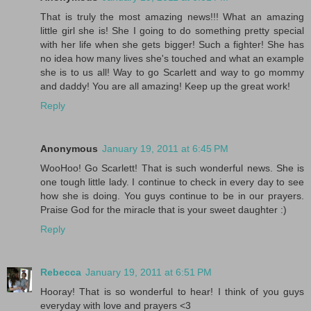
That is truly the most amazing news!!! What an amazing
little girl she is! She I going to do something pretty special
with her life when she gets bigger! Such a fighter! She has
no idea how many lives she's touched and what an example
she is to us all! Way to go Scarlett and way to go mommy
and daddy! You are all amazing! Keep up the great work!
Reply
Anonymous
January 19, 2011 at 6:45 PM
WooHoo! Go Scarlett! That is such wonderful news. She is
one tough little lady. I continue to check in every day to see
how she is doing. You guys continue to be in our prayers.
Praise God for the miracle that is your sweet daughter :)
Reply
Rebecca
January 19, 2011 at 6:51 PM
Hooray! That is so wonderful to hear! I think of you guys
everyday with love and prayers <3