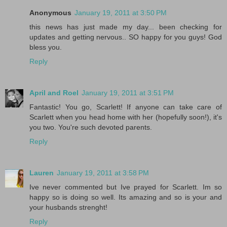
Anonymous
January 19, 2011 at 3:50 PM
this news has just made my day... been checking for
updates and getting nervous.. SO happy for you guys! God
bless you.
Reply
April and Roel
January 19, 2011 at 3:51 PM
Fantastic! You go, Scarlett! If anyone can take care of
Scarlett when you head home with her (hopefully soon!), it's
you two. You're such devoted parents.
Reply
Lauren
January 19, 2011 at 3:58 PM
Ive never commented but Ive prayed for Scarlett. Im so
happy so is doing so well. Its amazing and so is your and
your husbands strenght!
Reply