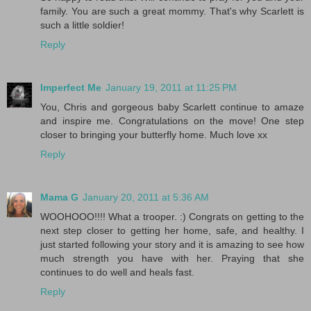
family. You are such a great mommy. That's why Scarlett is
such a little soldier!
Reply
Imperfect Me
January 19, 2011 at 11:25 PM
You, Chris and gorgeous baby Scarlett continue to amaze
and inspire me. Congratulations on the move! One step
closer to bringing your butterfly home. Much love xx
Reply
Mama G
January 20, 2011 at 5:36 AM
WOOHOOO!!!! What a trooper. :) Congrats on getting to the
next step closer to getting her home, safe, and healthy. I
just started following your story and it is amazing to see how
much strength you have with her. Praying that she
continues to do well and heals fast.
Reply