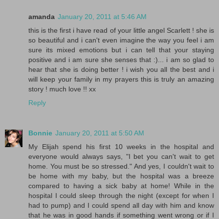
amanda
January 20, 2011 at 5:46 AM
this is the first i have read of your little angel Scarlett ! she is
so beautiful and i can't even imagine the way you feel i am
sure its mixed emotions but i can tell that your staying
positive and i am sure she senses that :)... i am so glad to
hear that she is doing better ! i wish you all the best and i
will keep your family in my prayers this is truly an amazing
story ! much love !! xx
Reply
Bonnie
January 20, 2011 at 5:50 AM
My Elijah spend his first 10 weeks in the hospital and
everyone would always says, "I bet you can't wait to get
home. You must be so stressed." And yes, I couldn't wait to
be home with my baby, but the hospital was a breeze
compared to having a sick baby at home! While in the
hospital I could sleep through the night (except for when I
had to pump) and I could spend all day with him and know
that he was in good hands if something went wrong or if I