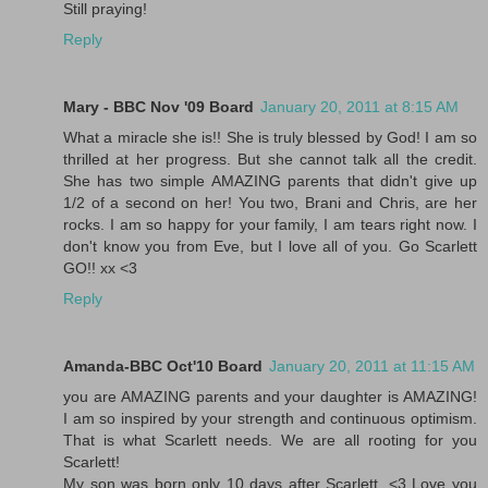
Still praying!
Reply
Mary - BBC Nov '09 Board
January 20, 2011 at 8:15 AM
What a miracle she is!! She is truly blessed by God! I am so
thrilled at her progress. But she cannot talk all the credit.
She has two simple AMAZING parents that didn't give up
1/2 of a second on her! You two, Brani and Chris, are her
rocks. I am so happy for your family, I am tears right now. I
don't know you from Eve, but I love all of you. Go Scarlett
GO!! xx <3
Reply
Amanda-BBC Oct'10 Board
January 20, 2011 at 11:15 AM
you are AMAZING parents and your daughter is AMAZING!
I am so inspired by your strength and continuous optimism.
That is what Scarlett needs. We are all rooting for you
Scarlett!
My son was born only 10 days after Scarlett. <3 Love you