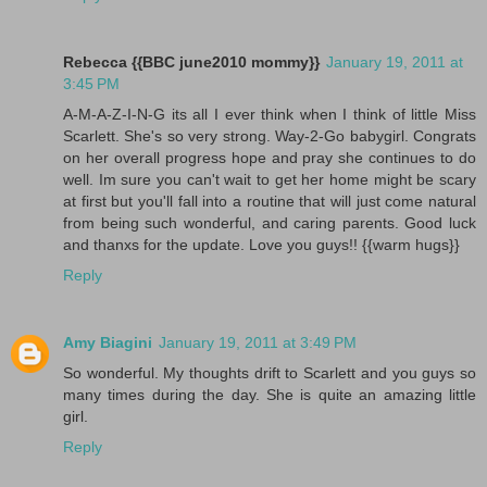
Rebecca {{BBC june2010 mommy}}
January 19, 2011 at
3:45 PM
A-M-A-Z-I-N-G its all I ever think when I think of little Miss
Scarlett. She's so very strong. Way-2-Go babygirl. Congrats
on her overall progress hope and pray she continues to do
well. Im sure you can't wait to get her home might be scary
at first but you'll fall into a routine that will just come natural
from being such wonderful, and caring parents. Good luck
and thanxs for the update. Love you guys!! {{warm hugs}}
Reply
Amy Biagini
January 19, 2011 at 3:49 PM
So wonderful. My thoughts drift to Scarlett and you guys so
many times during the day. She is quite an amazing little
girl.
Reply