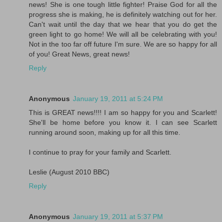
news! She is one tough little fighter! Praise God for all the
progress she is making, he is definitely watching out for her.
Can't wait until the day that we hear that you do get the
green light to go home! We will all be celebrating with you!
Not in the too far off future I'm sure. We are so happy for all
of you! Great News, great news!
Reply
Anonymous
January 19, 2011 at 5:24 PM
This is GREAT news!!!! I am so happy for you and Scarlett!
She'll be home before you know it. I can see Scarlett
running around soon, making up for all this time.
I continue to pray for your family and Scarlett.
Leslie (August 2010 BBC)
Reply
Anonymous
January 19, 2011 at 5:37 PM