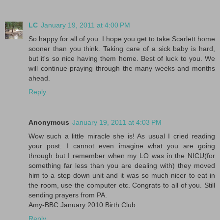
LC
January 19, 2011 at 4:00 PM
So happy for all of you. I hope you get to take Scarlett home
sooner than you think. Taking care of a sick baby is hard,
but it's so nice having them home. Best of luck to you. We
will continue praying through the many weeks and months
ahead.
Reply
Anonymous
January 19, 2011 at 4:03 PM
Wow such a little miracle she is! As usual I cried reading
your post. I cannot even imagine what you are going
through but I remember when my LO was in the NICU(for
something far less than you are dealing with) they moved
him to a step down unit and it was so much nicer to eat in
the room, use the computer etc. Congrats to all of you. Still
sending prayers from PA.
Amy-BBC January 2010 Birth Club
Reply