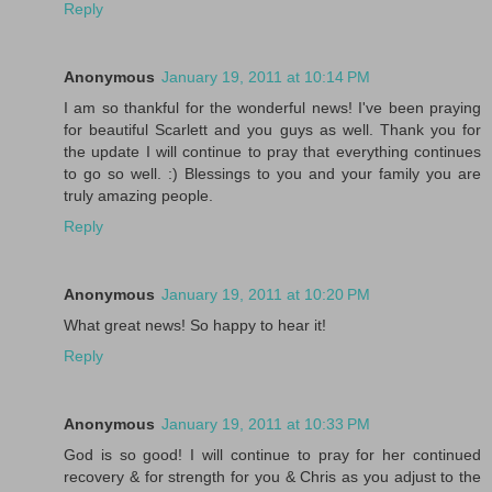
Reply
Anonymous
January 19, 2011 at 10:14 PM
I am so thankful for the wonderful news! I've been praying
for beautiful Scarlett and you guys as well. Thank you for
the update I will continue to pray that everything continues
to go so well. :) Blessings to you and your family you are
truly amazing people.
Reply
Anonymous
January 19, 2011 at 10:20 PM
What great news! So happy to hear it!
Reply
Anonymous
January 19, 2011 at 10:33 PM
God is so good! I will continue to pray for her continued
recovery & for strength for you & Chris as you adjust to the