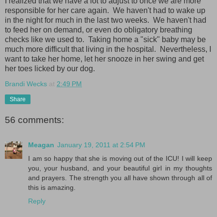
I realized that we have a lot to adjust to once we are more
responsible for her care again. We haven't had to wake up
in the night for much in the last two weeks. We haven't had
to feed her on demand, or even do obligatory breathing
checks like we used to. Taking home a "sick" baby may be
much more difficult that living in the hospital. Nevertheless, I
want to take her home, let her snooze in her swing and get
her toes licked by our dog.
Brandi Wecks
at
2:49 PM
Share
56 comments:
Meagan
January 19, 2011 at 2:54 PM
I am so happy that she is moving out of the ICU! I will keep
you, your husband, and your beautiful girl in my thoughts
and prayers. The strength you all have shown through all of
this is amazing.
Reply