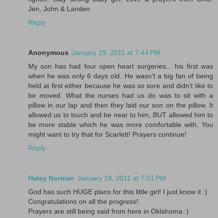
Jen, John & Landen
Reply
Anonymous
January 19, 2011 at 7:44 PM
My son has had four open heart surgeries... his first was
when he was only 6 days old. He wasn't a big fan of being
held at first either because he was so sore and didn't like to
be moved. What the nurses had us do was to sit with a
pillow in our lap and then they laid our son on the pillow. It
allowed us to touch and be near to him, BUT allowed him to
be more stable which he was more comfortable with. You
might want to try that for Scarlett! Prayers continue!
Reply
Haley Norman
January 19, 2011 at 7:51 PM
God has such HUGE plans for this little girl! I just know it :)
Congratulations on all the progress!
Prayers are still being said from here in Oklahoma :)