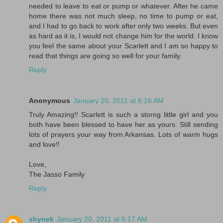
needed to leave to eat or pump or whatever. After he came
home there was not much sleep, no time to pump or eat,
and I had to go back to work after only two weeks. But even
as hard as it is, I would not change him for the world. I know
you feel the same about your Scarlett and I am so happy to
read that things are going so well for your family.
Reply
Anonymous
January 20, 2011 at 6:16 AM
Truly Amazing!! Scarlett is such a storng little girl and you
both have been blessed to have her as yours. Still sending
lots of prayers your way from Arkansas. Lots of warm hugs
and love!!
Love,
The Jasso Family
Reply
shynek
January 20, 2011 at 6:17 AM