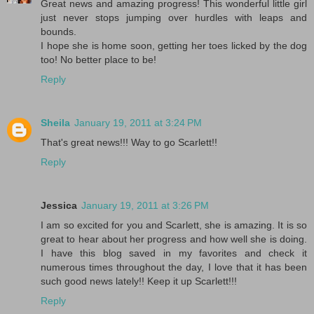
Great news and amazing progress! This wonderful little girl
just never stops jumping over hurdles with leaps and
bounds.
I hope she is home soon, getting her toes licked by the dog
too! No better place to be!
Reply
Sheila
January 19, 2011 at 3:24 PM
That's great news!!! Way to go Scarlett!!
Reply
Jessica
January 19, 2011 at 3:26 PM
I am so excited for you and Scarlett, she is amazing. It is so
great to hear about her progress and how well she is doing.
I have this blog saved in my favorites and check it
numerous times throughout the day, I love that it has been
such good news lately!! Keep it up Scarlett!!!
Reply