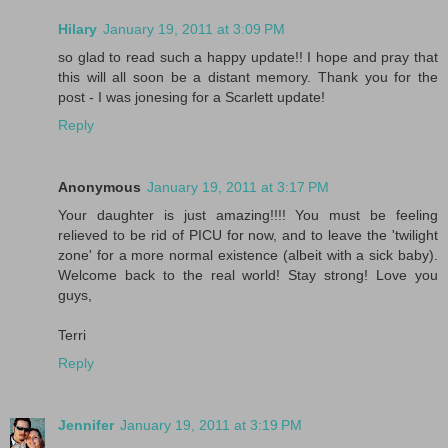
Hilary
January 19, 2011 at 3:09 PM
so glad to read such a happy update!! I hope and pray that
this will all soon be a distant memory. Thank you for the
post - I was jonesing for a Scarlett update!
Reply
Anonymous
January 19, 2011 at 3:17 PM
Your daughter is just amazing!!!! You must be feeling
relieved to be rid of PICU for now, and to leave the 'twilight
zone' for a more normal existence (albeit with a sick baby).
Welcome back to the real world! Stay strong! Love you
guys,
Terri
Reply
Jennifer
January 19, 2011 at 3:19 PM