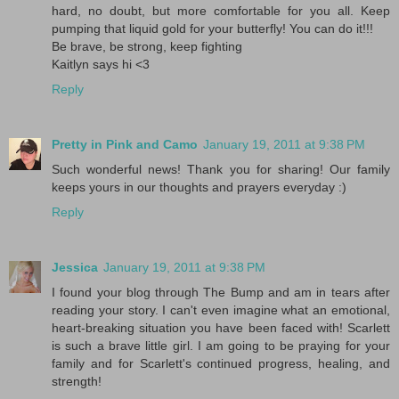
hard, no doubt, but more comfortable for you all. Keep
pumping that liquid gold for your butterfly! You can do it!!!
Be brave, be strong, keep fighting
Kaitlyn says hi <3
Reply
Pretty in Pink and Camo
January 19, 2011 at 9:38 PM
Such wonderful news! Thank you for sharing! Our family
keeps yours in our thoughts and prayers everyday :)
Reply
Jessica
January 19, 2011 at 9:38 PM
I found your blog through The Bump and am in tears after
reading your story. I can't even imagine what an emotional,
heart-breaking situation you have been faced with! Scarlett
is such a brave little girl. I am going to be praying for your
family and for Scarlett's continued progress, healing, and
strength!