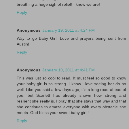
breathing a huge sigh of relief! I know we are!
Reply
Anonymous
January 19, 2011 at 4:24 PM
Way to go Baby Girl! Love and prayers being sent from
Austin!
Reply
Anonymous
January 19, 2011 at 4:41 PM
This was just so cool to read. It must feel so good to know
your baby girl is so strong. I know I love seeing her do so
well. Like you said a few days ago, it's a long road ahead of
you, but Scarlett has already shown how strong and
resilient she really is. I pray that she stays that way and that
she continues to amaze everyone with every obstacle she
meets. God bless your sweet baby girl!!
Reply