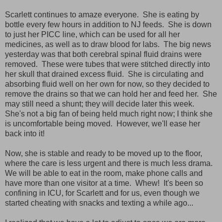
Scarlett continues to amaze everyone. She is eating by
bottle every few hours in addition to NJ feeds. She is down
to just her PICC line, which can be used for all her
medicines, as well as to draw blood for labs. The big news
yesterday was that both cerebral spinal fluid drains were
removed. These were tubes that were stitched directly into
her skull that drained excess fluid. She is circulating and
absorbing fluid well on her own for now, so they decided to
remove the drains so that we can hold her and feed her. She
may still need a shunt; they will decide later this week.
She's not a big fan of being held much right now; I think she
is uncomfortable being moved. However, we'll ease her
back into it!
Now, she is stable and ready to be moved up to the floor,
where the care is less urgent and there is much less drama.
We will be able to eat in the room, make phone calls and
have more than one visitor at a time. Whew! It's been so
confining in ICU, for Scarlett and for us, even though we
started cheating with snacks and texting a while ago...