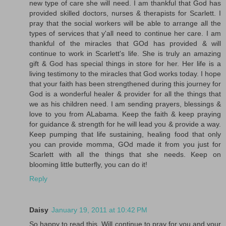
new type of care she will need. I am thankful that God has
provided skilled doctors, nurses & therapists for Scarlett. I
pray that the social workers will be able to arrange all the
types of services that y'all need to continue her care. I am
thankful of the miracles that GOd has provided & will
continue to work in Scarlett's life. She is truly an amazing
gift & God has special things in store for her. Her life is a
living testimony to the miracles that God works today. I hope
that your faith has been strengthened during this journey for
God is a wonderful healer & provider for all the things that
we as his children need. I am sending prayers, blessings &
love to you from ALabama. Keep the faith & keep praying
for guidance & strength for he will lead you & provide a way.
Keep pumping that life sustaining, healing food that only
you can provide momma, GOd made it from you just for
Scarlett with all the things that she needs. Keep on
blooming little butterfly, you can do it!
Reply
Daisy
January 19, 2011 at 10:42 PM
So happy to read this. Will continue to pray for you and your