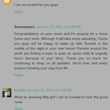
I am so excited for you guys.
Reply
Anonymous
January 19, 2011 at 3:35 PM
Congratulations on your move and I'm praying for a move
home very soon. Although it will take some adjusting, I know
you guys will be happy to wake up with Scarlett in the
middle of the night in your own home! Parents around the
world are finding it easy to quiet an upset child at ungodly
hours because of your story. Thank you so much for
continuing to keep us all updated. Much love and many
prayers heading your way from MI...
Reply
Kristin
January 19, 2011 at 3:36 PM
What an amazing little girl! I am so excited to hear the good
news.
Reply