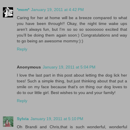
*mom*
January 19, 2011 at 4:42 PM
Caring for her at home will be a breeze compared to what
you have been through!! Okay, the night time wake ups
aren't always fun, but I'm so so so sooooooo excited that
you'll be doing them again soon:) Congratulations and way
to go being an awesome mommy:):)
Reply
Anonymous
January 19, 2011 at 5:04 PM
I love the last part in this post about letting the dog lick her
toes! Such a simple thing, but just thinking about that put a
smile on my face because that's on thing our dog loves to
do to our little girl. Best wishes to you and your family!
Reply
Sylvia
January 19, 2011 at 5:10 PM
Oh Brandi and Chris,that is such wonderful, wonderful