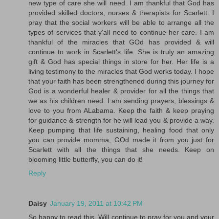
new type of care she will need. I am thankful that God has
provided skilled doctors, nurses & therapists for Scarlett. I
pray that the social workers will be able to arrange all the
types of services that y'all need to continue her care. I am
thankful of the miracles that GOd has provided & will
continue to work in Scarlett's life. She is truly an amazing
gift & God has special things in store for her. Her life is a
living testimony to the miracles that God works today. I hope
that your faith has been strengthened during this journey for
God is a wonderful healer & provider for all the things that
we as his children need. I am sending prayers, blessings &
love to you from ALabama. Keep the faith & keep praying
for guidance & strength for he will lead you & provide a way.
Keep pumping that life sustaining, healing food that only
you can provide momma, GOd made it from you just for
Scarlett with all the things that she needs. Keep on
blooming little butterfly, you can do it!
Reply
Daisy
January 19, 2011 at 10:42 PM
So happy to read this. Will continue to pray for you and your