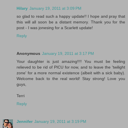
Hilary
January 19, 2011 at 3:09 PM
so glad to read such a happy update!! I hope and pray that
this will all soon be a distant memory. Thank you for the
post - I was jonesing for a Scarlett update!
Reply
Anonymous
January 19, 2011 at 3:17 PM
Your daughter is just amazing!!!! You must be feeling
relieved to be rid of PICU for now, and to leave the 'twilight
zone' for a more normal existence (albeit with a sick baby).
Welcome back to the real world! Stay strong! Love you
guys,
Terri
Reply
Jennifer
January 19, 2011 at 3:19 PM