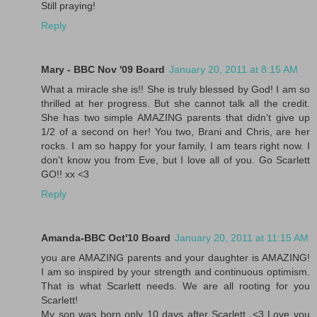
Still praying!
Reply
Mary - BBC Nov '09 Board
January 20, 2011 at 8:15 AM
What a miracle she is!! She is truly blessed by God! I am so
thrilled at her progress. But she cannot talk all the credit.
She has two simple AMAZING parents that didn't give up
1/2 of a second on her! You two, Brani and Chris, are her
rocks. I am so happy for your family, I am tears right now. I
don't know you from Eve, but I love all of you. Go Scarlett
GO!! xx <3
Reply
Amanda-BBC Oct'10 Board
January 20, 2011 at 11:15 AM
you are AMAZING parents and your daughter is AMAZING!
I am so inspired by your strength and continuous optimism.
That is what Scarlett needs. We are all rooting for you
Scarlett!
My son was born only 10 days after Scarlett. <3 Love you