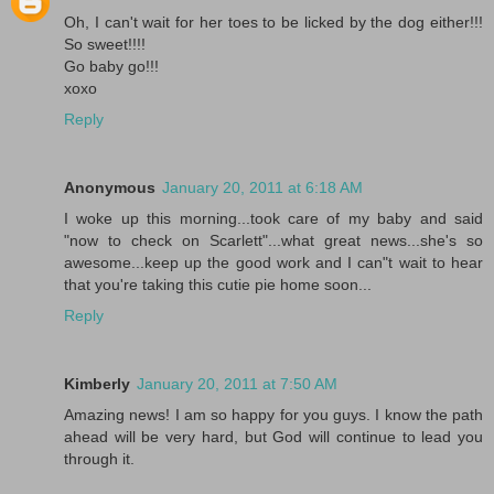
Oh, I can't wait for her toes to be licked by the dog either!!!
So sweet!!!!
Go baby go!!!
xoxo
Reply
Anonymous
January 20, 2011 at 6:18 AM
I woke up this morning...took care of my baby and said
"now to check on Scarlett"...what great news...she's so
awesome...keep up the good work and I can"t wait to hear
that you're taking this cutie pie home soon...
Reply
Kimberly
January 20, 2011 at 7:50 AM
Amazing news! I am so happy for you guys. I know the path
ahead will be very hard, but God will continue to lead you
through it.