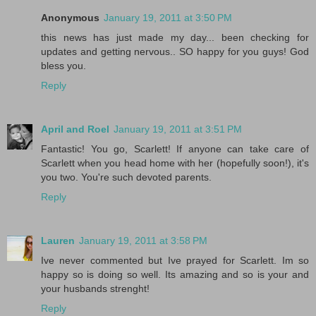
Anonymous
January 19, 2011 at 3:50 PM
this news has just made my day... been checking for
updates and getting nervous.. SO happy for you guys! God
bless you.
Reply
April and Roel
January 19, 2011 at 3:51 PM
Fantastic! You go, Scarlett! If anyone can take care of
Scarlett when you head home with her (hopefully soon!), it's
you two. You're such devoted parents.
Reply
Lauren
January 19, 2011 at 3:58 PM
Ive never commented but Ive prayed for Scarlett. Im so
happy so is doing so well. Its amazing and so is your and
your husbands strenght!
Reply