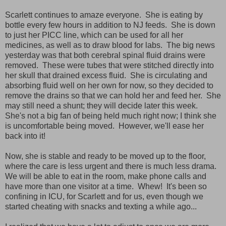
Scarlett continues to amaze everyone. She is eating by
bottle every few hours in addition to NJ feeds. She is down
to just her PICC line, which can be used for all her
medicines, as well as to draw blood for labs. The big news
yesterday was that both cerebral spinal fluid drains were
removed. These were tubes that were stitched directly into
her skull that drained excess fluid. She is circulating and
absorbing fluid well on her own for now, so they decided to
remove the drains so that we can hold her and feed her. She
may still need a shunt; they will decide later this week.
She's not a big fan of being held much right now; I think she
is uncomfortable being moved. However, we'll ease her
back into it!
Now, she is stable and ready to be moved up to the floor,
where the care is less urgent and there is much less drama.
We will be able to eat in the room, make phone calls and
have more than one visitor at a time. Whew! It's been so
confining in ICU, for Scarlett and for us, even though we
started cheating with snacks and texting a while ago...