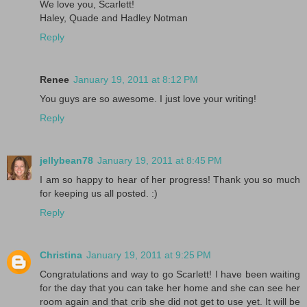
We love you, Scarlett!
Haley, Quade and Hadley Notman
Reply
Renee
January 19, 2011 at 8:12 PM
You guys are so awesome. I just love your writing!
Reply
jellybean78
January 19, 2011 at 8:45 PM
I am so happy to hear of her progress! Thank you so much
for keeping us all posted. :)
Reply
Christina
January 19, 2011 at 9:25 PM
Congratulations and way to go Scarlett! I have been waiting
for the day that you can take her home and she can see her
room again and that crib she did not get to use yet. It will be