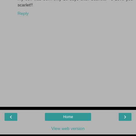
scarlet!!
Reply
‹
›
Home
View web version