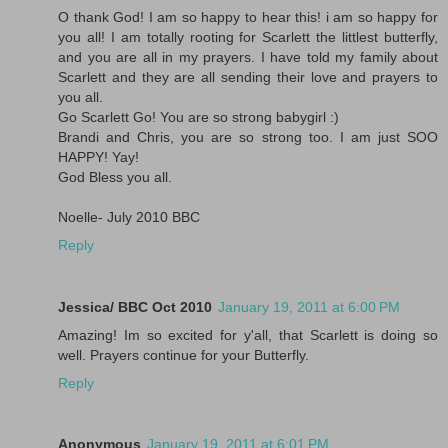
O thank God! I am so happy to hear this! i am so happy for
you all! I am totally rooting for Scarlett the littlest butterfly,
and you are all in my prayers. I have told my family about
Scarlett and they are all sending their love and prayers to
you all.
Go Scarlett Go! You are so strong babygirl :)
Brandi and Chris, you are so strong too. I am just SOO
HAPPY! Yay!
God Bless you all.
Noelle- July 2010 BBC
Reply
Jessica/ BBC Oct 2010
January 19, 2011 at 6:00 PM
Amazing! Im so excited for y'all, that Scarlett is doing so
well. Prayers continue for your Butterfly.
Reply
Anonymous
January 19, 2011 at 6:01 PM