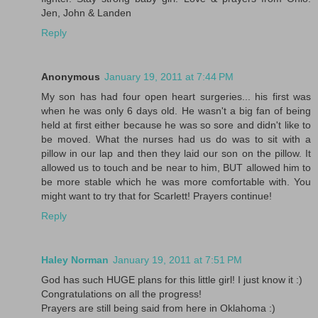
Jen, John & Landen
Reply
Anonymous
January 19, 2011 at 7:44 PM
My son has had four open heart surgeries... his first was
when he was only 6 days old. He wasn't a big fan of being
held at first either because he was so sore and didn't like to
be moved. What the nurses had us do was to sit with a
pillow in our lap and then they laid our son on the pillow. It
allowed us to touch and be near to him, BUT allowed him to
be more stable which he was more comfortable with. You
might want to try that for Scarlett! Prayers continue!
Reply
Haley Norman
January 19, 2011 at 7:51 PM
God has such HUGE plans for this little girl! I just know it :)
Congratulations on all the progress!
Prayers are still being said from here in Oklahoma :)