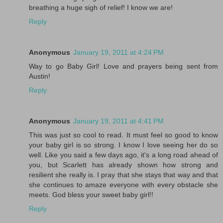
breathing a huge sigh of relief! I know we are!
Reply
Anonymous
January 19, 2011 at 4:24 PM
Way to go Baby Girl! Love and prayers being sent from
Austin!
Reply
Anonymous
January 19, 2011 at 4:41 PM
This was just so cool to read. It must feel so good to know
your baby girl is so strong. I know I love seeing her do so
well. Like you said a few days ago, it's a long road ahead of
you, but Scarlett has already shown how strong and
resilient she really is. I pray that she stays that way and that
she continues to amaze everyone with every obstacle she
meets. God bless your sweet baby girl!!
Reply