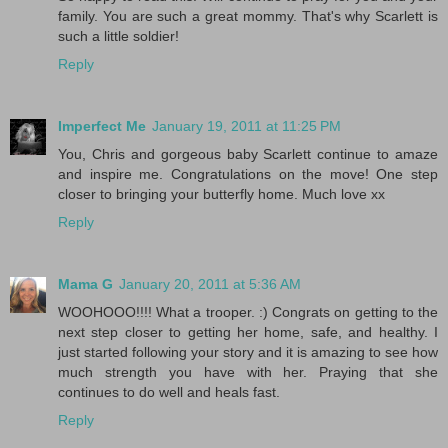
family. You are such a great mommy. That's why Scarlett is
such a little soldier!
Reply
Imperfect Me
January 19, 2011 at 11:25 PM
You, Chris and gorgeous baby Scarlett continue to amaze
and inspire me. Congratulations on the move! One step
closer to bringing your butterfly home. Much love xx
Reply
Mama G
January 20, 2011 at 5:36 AM
WOOHOOO!!!! What a trooper. :) Congrats on getting to the
next step closer to getting her home, safe, and healthy. I
just started following your story and it is amazing to see how
much strength you have with her. Praying that she
continues to do well and heals fast.
Reply