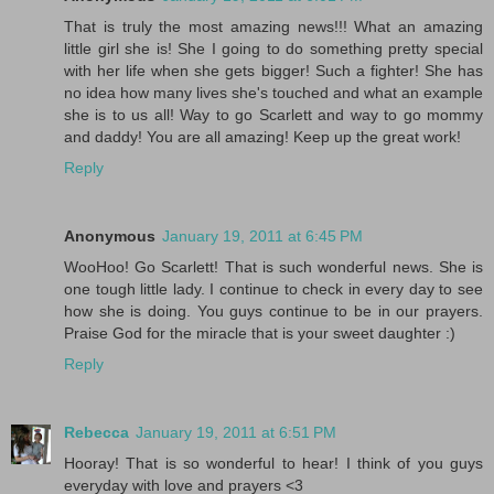
That is truly the most amazing news!!! What an amazing
little girl she is! She I going to do something pretty special
with her life when she gets bigger! Such a fighter! She has
no idea how many lives she's touched and what an example
she is to us all! Way to go Scarlett and way to go mommy
and daddy! You are all amazing! Keep up the great work!
Reply
Anonymous
January 19, 2011 at 6:45 PM
WooHoo! Go Scarlett! That is such wonderful news. She is
one tough little lady. I continue to check in every day to see
how she is doing. You guys continue to be in our prayers.
Praise God for the miracle that is your sweet daughter :)
Reply
Rebecca
January 19, 2011 at 6:51 PM
Hooray! That is so wonderful to hear! I think of you guys
everyday with love and prayers <3