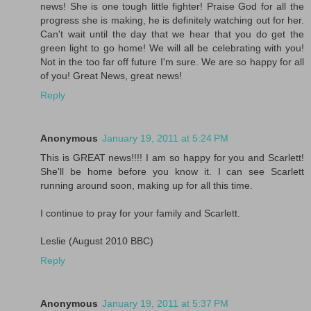
news! She is one tough little fighter! Praise God for all the
progress she is making, he is definitely watching out for her.
Can't wait until the day that we hear that you do get the
green light to go home! We will all be celebrating with you!
Not in the too far off future I'm sure. We are so happy for all
of you! Great News, great news!
Reply
Anonymous
January 19, 2011 at 5:24 PM
This is GREAT news!!!! I am so happy for you and Scarlett!
She'll be home before you know it. I can see Scarlett
running around soon, making up for all this time.
I continue to pray for your family and Scarlett.
Leslie (August 2010 BBC)
Reply
Anonymous
January 19, 2011 at 5:37 PM