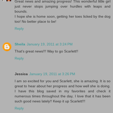
Great news and amazing progress! This wonderful little girl
just never stops jumping over hurdles with leaps and
bounds.
I hope she is home soon, getting her toes licked by the dog
too! No better place to be!
Reply
Sheila
January 19, 2011 at 3:24 PM
That's great news!!! Way to go Scarlett!!
Reply
Jessica
January 19, 2011 at 3:26 PM
I am so excited for you and Scarlett, she is amazing. It is so
great to hear about her progress and how well she is doing.
I have this blog saved in my favorites and check it
numerous times throughout the day, I love that it has been
such good news lately!! Keep it up Scarlett!!!
Reply