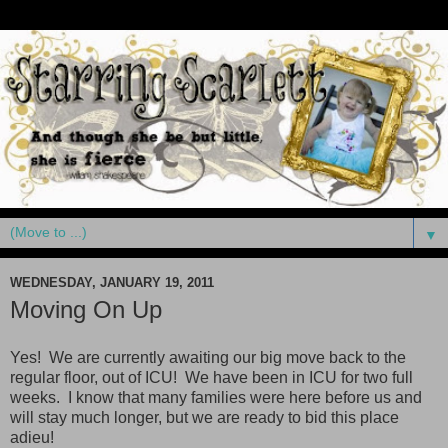
▼
WEDNESDAY, JANUARY 19, 2011
Moving On Up
Yes! We are currently awaiting our big move back to the
regular floor, out of ICU! We have been in ICU for two full
weeks. I know that many families were here before us and
will stay much longer, but we are ready to bid this place
adieu!