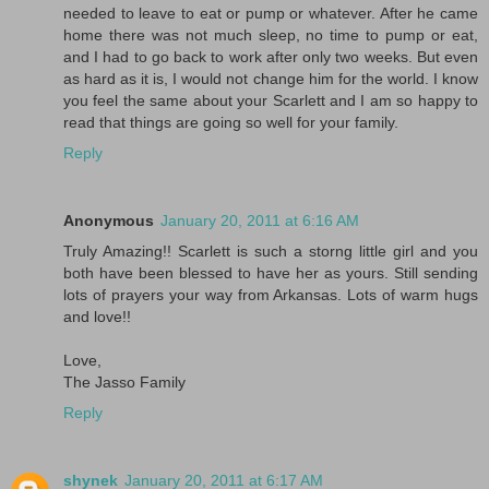
needed to leave to eat or pump or whatever. After he came
home there was not much sleep, no time to pump or eat,
and I had to go back to work after only two weeks. But even
as hard as it is, I would not change him for the world. I know
you feel the same about your Scarlett and I am so happy to
read that things are going so well for your family.
Reply
Anonymous
January 20, 2011 at 6:16 AM
Truly Amazing!! Scarlett is such a storng little girl and you
both have been blessed to have her as yours. Still sending
lots of prayers your way from Arkansas. Lots of warm hugs
and love!!
Love,
The Jasso Family
Reply
shynek
January 20, 2011 at 6:17 AM