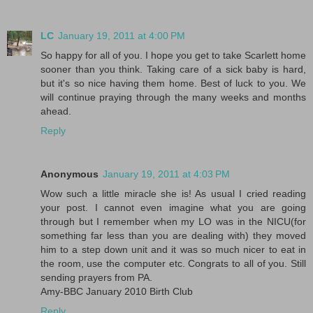
LC
January 19, 2011 at 4:00 PM
So happy for all of you. I hope you get to take Scarlett home
sooner than you think. Taking care of a sick baby is hard,
but it's so nice having them home. Best of luck to you. We
will continue praying through the many weeks and months
ahead.
Reply
Anonymous
January 19, 2011 at 4:03 PM
Wow such a little miracle she is! As usual I cried reading
your post. I cannot even imagine what you are going
through but I remember when my LO was in the NICU(for
something far less than you are dealing with) they moved
him to a step down unit and it was so much nicer to eat in
the room, use the computer etc. Congrats to all of you. Still
sending prayers from PA.
Amy-BBC January 2010 Birth Club
Reply