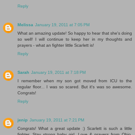
Reply
Melissa
January 19, 2011 at 7:05 PM
What an amazing update! So happy to hear that she's doing
so well! I will continue to keep her in my thoughts and
prayers - what an fighter little Scarlett is!
Reply
Sarah
January 19, 2011 at 7:18 PM
I remember when my son got moved from ICU to the
regular floor... I was so scared. But it's was so awesome.
Congrats!
Reply
jenip
January 19, 2011 at 7:21 PM
Congrats! What a great update :) Scarlett is such a little
fighter. Stay strong baby girl. Love & prayers from Ohio.