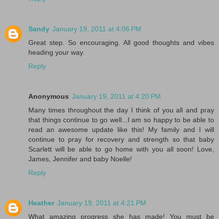
Sandy
January 19, 2011 at 4:06 PM
Great step. So encouraging. All good thoughts and vibes
heading your way.
Reply
Anonymous
January 19, 2011 at 4:20 PM
Many times throughout the day I think of you all and pray
that things continue to go well...I am so happy to be able to
read an awesome update like this! My family and I will
continue to pray for recovery and strength so that baby
Scarlett will be able to go home with you all soon! Love,
James, Jennifer and baby Noelle!
Reply
Heather
January 19, 2011 at 4:21 PM
What amazing progress she has made! You must be