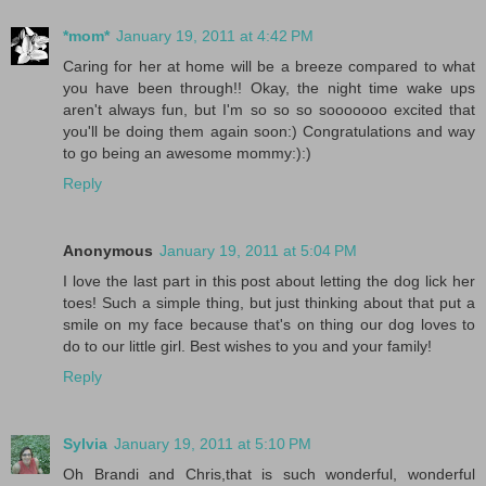
*mom*
January 19, 2011 at 4:42 PM
Caring for her at home will be a breeze compared to what
you have been through!! Okay, the night time wake ups
aren't always fun, but I'm so so so sooooooo excited that
you'll be doing them again soon:) Congratulations and way
to go being an awesome mommy:):)
Reply
Anonymous
January 19, 2011 at 5:04 PM
I love the last part in this post about letting the dog lick her
toes! Such a simple thing, but just thinking about that put a
smile on my face because that's on thing our dog loves to
do to our little girl. Best wishes to you and your family!
Reply
Sylvia
January 19, 2011 at 5:10 PM
Oh Brandi and Chris,that is such wonderful, wonderful