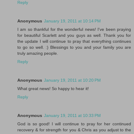
Reply
Anonymous
January 19, 2011 at 10:14 PM
I am so thankful for the wonderful news! I've been praying
for beautiful Scarlett and you guys as well. Thank you for
the update I will continue to pray that everything continues
to go so well. :) Blessings to you and your family you are
truly amazing people.
Reply
Anonymous
January 19, 2011 at 10:20 PM
What great news! So happy to hear it!
Reply
Anonymous
January 19, 2011 at 10:33 PM
God is so good! I will continue to pray for her continued
recovery & for strength for you & Chris as you adjust to the