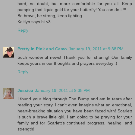
hard, no doubt, but more comfortable for you all. Keep
pumping that liquid gold for your butterfly! You can do it!!!
Be brave, be strong, keep fighting
Kaitlyn says hi <3
Reply
Pretty in Pink and Camo
January 19, 2011 at 9:38 PM
Such wonderful news! Thank you for sharing! Our family
keeps yours in our thoughts and prayers everyday :)
Reply
Jessica
January 19, 2011 at 9:38 PM
I found your blog through The Bump and am in tears after
reading your story. I can't even imagine what an emotional,
heart-breaking situation you have been faced with! Scarlett
is such a brave little girl. I am going to be praying for your
family and for Scarlett's continued progress, healing, and
strength!