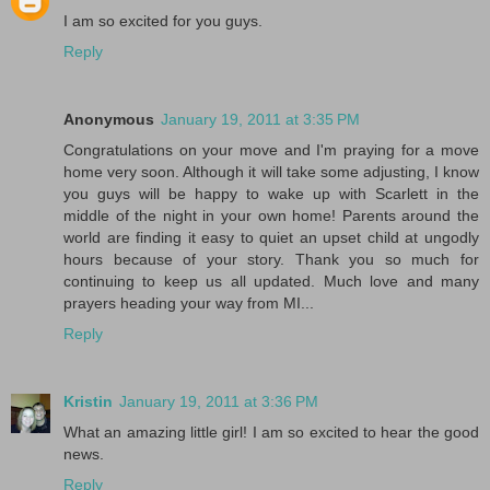
I am so excited for you guys.
Reply
Anonymous
January 19, 2011 at 3:35 PM
Congratulations on your move and I'm praying for a move
home very soon. Although it will take some adjusting, I know
you guys will be happy to wake up with Scarlett in the
middle of the night in your own home! Parents around the
world are finding it easy to quiet an upset child at ungodly
hours because of your story. Thank you so much for
continuing to keep us all updated. Much love and many
prayers heading your way from MI...
Reply
Kristin
January 19, 2011 at 3:36 PM
What an amazing little girl! I am so excited to hear the good
news.
Reply