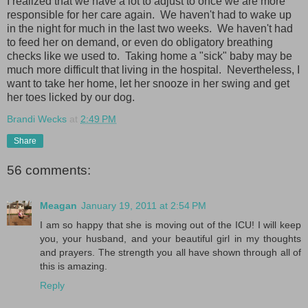
I realized that we have a lot to adjust to once we are more
responsible for her care again. We haven't had to wake up
in the night for much in the last two weeks. We haven't had
to feed her on demand, or even do obligatory breathing
checks like we used to. Taking home a "sick" baby may be
much more difficult that living in the hospital. Nevertheless, I
want to take her home, let her snooze in her swing and get
her toes licked by our dog.
Brandi Wecks
at
2:49 PM
Share
56 comments:
Meagan
January 19, 2011 at 2:54 PM
I am so happy that she is moving out of the ICU! I will keep
you, your husband, and your beautiful girl in my thoughts
and prayers. The strength you all have shown through all of
this is amazing.
Reply