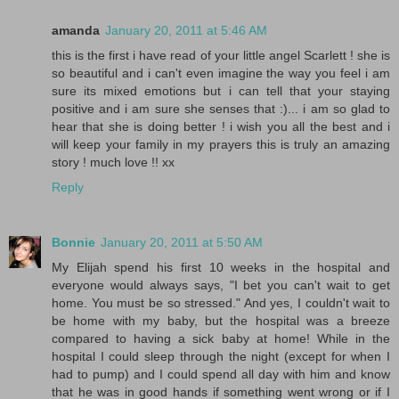
amanda
January 20, 2011 at 5:46 AM
this is the first i have read of your little angel Scarlett ! she is
so beautiful and i can't even imagine the way you feel i am
sure its mixed emotions but i can tell that your staying
positive and i am sure she senses that :)... i am so glad to
hear that she is doing better ! i wish you all the best and i
will keep your family in my prayers this is truly an amazing
story ! much love !! xx
Reply
Bonnie
January 20, 2011 at 5:50 AM
My Elijah spend his first 10 weeks in the hospital and
everyone would always says, "I bet you can't wait to get
home. You must be so stressed." And yes, I couldn't wait to
be home with my baby, but the hospital was a breeze
compared to having a sick baby at home! While in the
hospital I could sleep through the night (except for when I
had to pump) and I could spend all day with him and know
that he was in good hands if something went wrong or if I