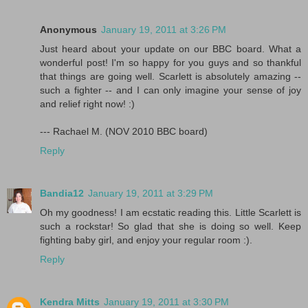
Anonymous
January 19, 2011 at 3:26 PM
Just heard about your update on our BBC board. What a
wonderful post! I'm so happy for you guys and so thankful
that things are going well. Scarlett is absolutely amazing --
such a fighter -- and I can only imagine your sense of joy
and relief right now! :)
--- Rachael M. (NOV 2010 BBC board)
Reply
Bandia12
January 19, 2011 at 3:29 PM
Oh my goodness! I am ecstatic reading this. Little Scarlett is
such a rockstar! So glad that she is doing so well. Keep
fighting baby girl, and enjoy your regular room :).
Reply
Kendra Mitts
January 19, 2011 at 3:30 PM