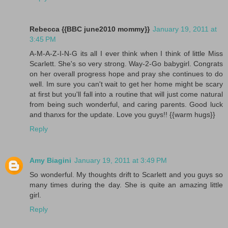
Rebecca {{BBC june2010 mommy}}
January 19, 2011 at
3:45 PM
A-M-A-Z-I-N-G its all I ever think when I think of little Miss
Scarlett. She's so very strong. Way-2-Go babygirl. Congrats
on her overall progress hope and pray she continues to do
well. Im sure you can't wait to get her home might be scary
at first but you'll fall into a routine that will just come natural
from being such wonderful, and caring parents. Good luck
and thanxs for the update. Love you guys!! {{warm hugs}}
Reply
Amy Biagini
January 19, 2011 at 3:49 PM
So wonderful. My thoughts drift to Scarlett and you guys so
many times during the day. She is quite an amazing little
girl.
Reply