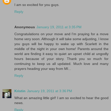
I am so excited for you guys.
Reply
Anonymous
January 19, 2011 at 3:35 PM
Congratulations on your move and I'm praying for a move
home very soon. Although it will take some adjusting, I know
you guys will be happy to wake up with Scarlett in the
middle of the night in your own home! Parents around the
world are finding it easy to quiet an upset child at ungodly
hours because of your story. Thank you so much for
continuing to keep us all updated. Much love and many
prayers heading your way from MI...
Reply
Kristin
January 19, 2011 at 3:36 PM
What an amazing little girl! I am so excited to hear the good
news.
Reply