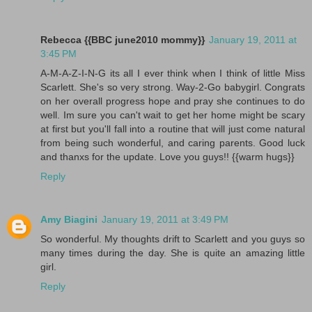
Rebecca {{BBC june2010 mommy}}
January 19, 2011 at
3:45 PM
A-M-A-Z-I-N-G its all I ever think when I think of little Miss
Scarlett. She's so very strong. Way-2-Go babygirl. Congrats
on her overall progress hope and pray she continues to do
well. Im sure you can't wait to get her home might be scary
at first but you'll fall into a routine that will just come natural
from being such wonderful, and caring parents. Good luck
and thanxs for the update. Love you guys!! {{warm hugs}}
Reply
Amy Biagini
January 19, 2011 at 3:49 PM
So wonderful. My thoughts drift to Scarlett and you guys so
many times during the day. She is quite an amazing little
girl.
Reply