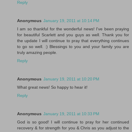
Reply
Anonymous
January 19, 2011 at 10:14 PM
I am so thankful for the wonderful news! I've been praying
for beautiful Scarlett and you guys as well. Thank you for
the update I will continue to pray that everything continues
to go so well. :) Blessings to you and your family you are
truly amazing people.
Reply
Anonymous
January 19, 2011 at 10:20 PM
What great news! So happy to hear it!
Reply
Anonymous
January 19, 2011 at 10:33 PM
God is so good! I will continue to pray for her continued
recovery & for strength for you & Chris as you adjust to the