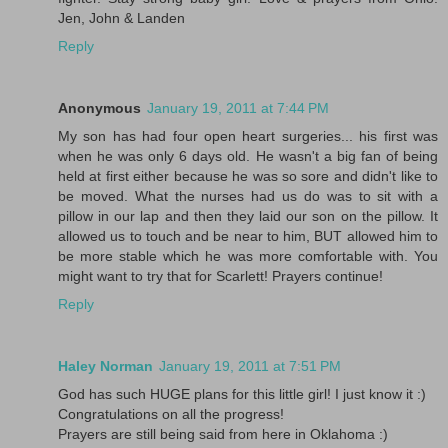
Jen, John & Landen
Reply
Anonymous
January 19, 2011 at 7:44 PM
My son has had four open heart surgeries... his first was
when he was only 6 days old. He wasn't a big fan of being
held at first either because he was so sore and didn't like to
be moved. What the nurses had us do was to sit with a
pillow in our lap and then they laid our son on the pillow. It
allowed us to touch and be near to him, BUT allowed him to
be more stable which he was more comfortable with. You
might want to try that for Scarlett! Prayers continue!
Reply
Haley Norman
January 19, 2011 at 7:51 PM
God has such HUGE plans for this little girl! I just know it :)
Congratulations on all the progress!
Prayers are still being said from here in Oklahoma :)