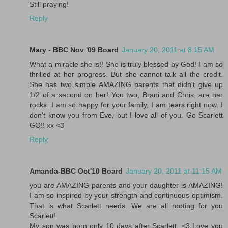
Still praying!
Reply
Mary - BBC Nov '09 Board
January 20, 2011 at 8:15 AM
What a miracle she is!! She is truly blessed by God! I am so
thrilled at her progress. But she cannot talk all the credit.
She has two simple AMAZING parents that didn't give up
1/2 of a second on her! You two, Brani and Chris, are her
rocks. I am so happy for your family, I am tears right now. I
don't know you from Eve, but I love all of you. Go Scarlett
GO!! xx <3
Reply
Amanda-BBC Oct'10 Board
January 20, 2011 at 11:15 AM
you are AMAZING parents and your daughter is AMAZING!
I am so inspired by your strength and continuous optimism.
That is what Scarlett needs. We are all rooting for you
Scarlett!
My son was born only 10 days after Scarlett. <3 Love you