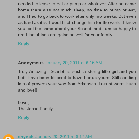
needed to leave to eat or pump or whatever. After he came
home there was not much sleep, no time to pump or eat,
and I had to go back to work after only two weeks. But even
as hard as it is, I would not change him for the world. I know
you feel the same about your Scarlett and I am so happy to
read that things are going so well for your family.
Reply
Anonymous
January 20, 2011 at 6:16 AM
Truly Amazing!! Scarlett is such a storng little girl and you
both have been blessed to have her as yours. Still sending
lots of prayers your way from Arkansas. Lots of warm hugs
and love!!
Love,
The Jasso Family
Reply
shynek
January 20, 2011 at 6:17 AM