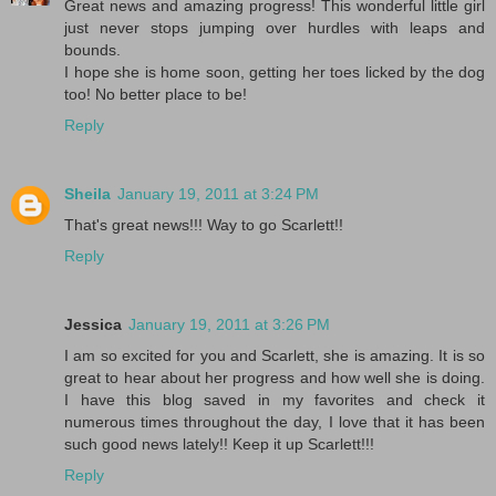
Great news and amazing progress! This wonderful little girl
just never stops jumping over hurdles with leaps and
bounds.
I hope she is home soon, getting her toes licked by the dog
too! No better place to be!
Reply
Sheila
January 19, 2011 at 3:24 PM
That's great news!!! Way to go Scarlett!!
Reply
Jessica
January 19, 2011 at 3:26 PM
I am so excited for you and Scarlett, she is amazing. It is so
great to hear about her progress and how well she is doing.
I have this blog saved in my favorites and check it
numerous times throughout the day, I love that it has been
such good news lately!! Keep it up Scarlett!!!
Reply