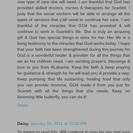
new type of care she will need. I am thankful that God has
provided skilled doctors, nurses & therapists for Scarlett. I
pray that the social workers will be able to arrange all the
types of services that y'all need to continue her care. I am
thankful of the miracles that GOd has provided & will
continue to work in Scarlett's life. She is truly an amazing
gift & God has special things in store for her. Her life is a
living testimony to the miracles that God works today. I hope
that your faith has been strengthened during this journey for
God is a wonderful healer & provider for all the things that
we as his children need. I am sending prayers, blessings &
love to you from ALabama. Keep the faith & keep praying
for guidance & strength for he will lead you & provide a way.
Keep pumping that life sustaining, healing food that only
you can provide momma, GOd made it from you just for
Scarlett with all the things that she needs. Keep on
blooming little butterfly, you can do it!
Reply
Daisy
January 19, 2011 at 10:42 PM
So happy to read this. Will continue to pray for you and your