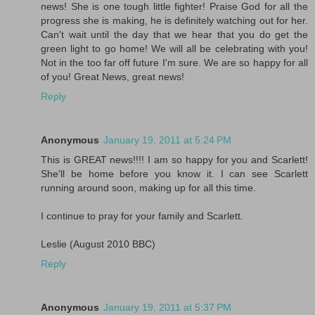
news! She is one tough little fighter! Praise God for all the
progress she is making, he is definitely watching out for her.
Can't wait until the day that we hear that you do get the
green light to go home! We will all be celebrating with you!
Not in the too far off future I'm sure. We are so happy for all
of you! Great News, great news!
Reply
Anonymous
January 19, 2011 at 5:24 PM
This is GREAT news!!!! I am so happy for you and Scarlett!
She'll be home before you know it. I can see Scarlett
running around soon, making up for all this time.
I continue to pray for your family and Scarlett.
Leslie (August 2010 BBC)
Reply
Anonymous
January 19, 2011 at 5:37 PM