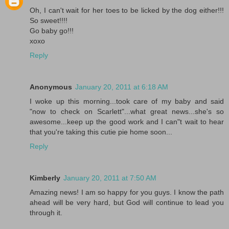
Oh, I can't wait for her toes to be licked by the dog either!!!
So sweet!!!!
Go baby go!!!
xoxo
Reply
Anonymous
January 20, 2011 at 6:18 AM
I woke up this morning...took care of my baby and said
"now to check on Scarlett"...what great news...she's so
awesome...keep up the good work and I can"t wait to hear
that you're taking this cutie pie home soon...
Reply
Kimberly
January 20, 2011 at 7:50 AM
Amazing news! I am so happy for you guys. I know the path
ahead will be very hard, but God will continue to lead you
through it.