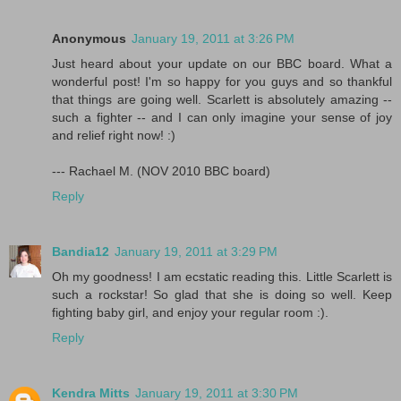
Anonymous
January 19, 2011 at 3:26 PM
Just heard about your update on our BBC board. What a
wonderful post! I'm so happy for you guys and so thankful
that things are going well. Scarlett is absolutely amazing --
such a fighter -- and I can only imagine your sense of joy
and relief right now! :)
--- Rachael M. (NOV 2010 BBC board)
Reply
Bandia12
January 19, 2011 at 3:29 PM
Oh my goodness! I am ecstatic reading this. Little Scarlett is
such a rockstar! So glad that she is doing so well. Keep
fighting baby girl, and enjoy your regular room :).
Reply
Kendra Mitts
January 19, 2011 at 3:30 PM