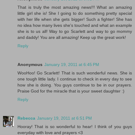
That is truly the most amazing news!!! What an amazing
little girl she is! She I going to do something pretty special
with her life when she gets bigger! Such a fighter! She has
no idea how many lives she's touched and what an example
she is to us all! Way to go Scarlett and way to go mommy
and daddy! You are all amazing! Keep up the great work!
Reply
Anonymous
January 19, 2011 at 6:45 PM
WooHoo! Go Scarlett! That is such wonderful news. She is
one tough little lady. I continue to check in every day to see
how she is doing. You guys continue to be in our prayers.
Praise God for the miracle that is your sweet daughter :)
Reply
Rebecca
January 19, 2011 at 6:51 PM
Hooray! That is so wonderful to hear! I think of you guys
everyday with love and prayers <3