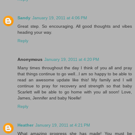
Sandy
January 19, 2011 at 4:06 PM
Great step. So encouraging. All good thoughts and vibes
heading your way.
Reply
Anonymous
January 19, 2011 at 4:20 PM
Many times throughout the day I think of you all and pray
that things continue to go well...I am so happy to be able to
read an awesome update like this! My family and I will
continue to pray for recovery and strength so that baby
Scarlett will be able to go home with you all soon! Love,
James, Jennifer and baby Noelle!
Reply
Heather
January 19, 2011 at 4:21 PM
What amazing progress she has made! You must be