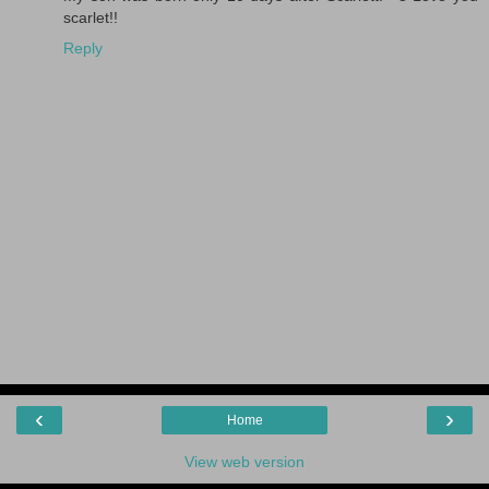
scarlet!!
Reply
‹
›
Home
View web version