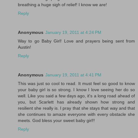
breathing a huge sigh of relief! I know we are!
Reply
Anonymous
January 19, 2011 at 4:24 PM
Way to go Baby Girl! Love and prayers being sent from
Austin!
Reply
Anonymous
January 19, 2011 at 4:41 PM
This was just so cool to read. It must feel so good to know
your baby girl is so strong. I know I love seeing her do so
well. Like you said a few days ago, it's a long road ahead of
you, but Scarlett has already shown how strong and
resilient she really is. I pray that she stays that way and that
she continues to amaze everyone with every obstacle she
meets. God bless your sweet baby girl!!
Reply