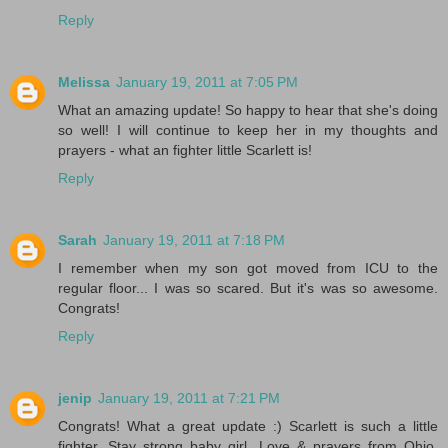
Reply
Melissa
January 19, 2011 at 7:05 PM
What an amazing update! So happy to hear that she's doing
so well! I will continue to keep her in my thoughts and
prayers - what an fighter little Scarlett is!
Reply
Sarah
January 19, 2011 at 7:18 PM
I remember when my son got moved from ICU to the
regular floor... I was so scared. But it's was so awesome.
Congrats!
Reply
jenip
January 19, 2011 at 7:21 PM
Congrats! What a great update :) Scarlett is such a little
fighter. Stay strong baby girl. Love & prayers from Ohio.