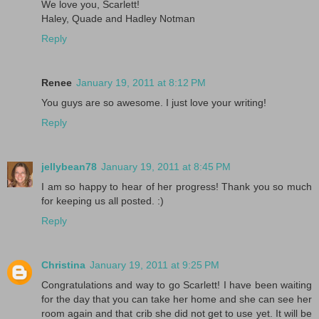
We love you, Scarlett!
Haley, Quade and Hadley Notman
Reply
Renee
January 19, 2011 at 8:12 PM
You guys are so awesome. I just love your writing!
Reply
jellybean78
January 19, 2011 at 8:45 PM
I am so happy to hear of her progress! Thank you so much
for keeping us all posted. :)
Reply
Christina
January 19, 2011 at 9:25 PM
Congratulations and way to go Scarlett! I have been waiting
for the day that you can take her home and she can see her
room again and that crib she did not get to use yet. It will be