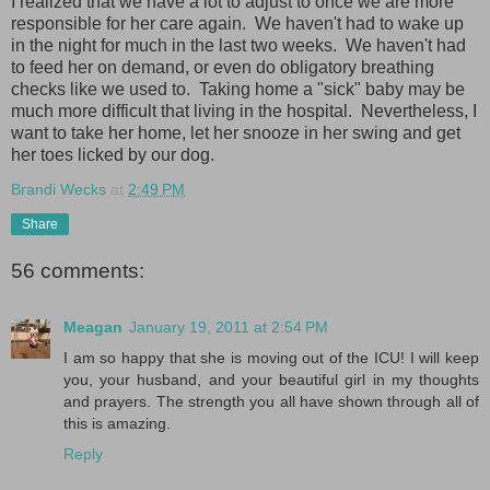
I realized that we have a lot to adjust to once we are more
responsible for her care again. We haven't had to wake up
in the night for much in the last two weeks. We haven't had
to feed her on demand, or even do obligatory breathing
checks like we used to. Taking home a "sick" baby may be
much more difficult that living in the hospital. Nevertheless, I
want to take her home, let her snooze in her swing and get
her toes licked by our dog.
Brandi Wecks
at
2:49 PM
Share
56 comments:
Meagan
January 19, 2011 at 2:54 PM
I am so happy that she is moving out of the ICU! I will keep
you, your husband, and your beautiful girl in my thoughts
and prayers. The strength you all have shown through all of
this is amazing.
Reply