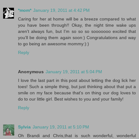
*mom*
January 19, 2011 at 4:42 PM
Caring for her at home will be a breeze compared to what
you have been through!! Okay, the night time wake ups
aren't always fun, but I'm so so so sooooooo excited that
you'll be doing them again soon:) Congratulations and way
to go being an awesome mommy:):)
Reply
Anonymous
January 19, 2011 at 5:04 PM
I love the last part in this post about letting the dog lick her
toes! Such a simple thing, but just thinking about that put a
smile on my face because that's on thing our dog loves to
do to our little girl. Best wishes to you and your family!
Reply
Sylvia
January 19, 2011 at 5:10 PM
Oh Brandi and Chris,that is such wonderful, wonderful