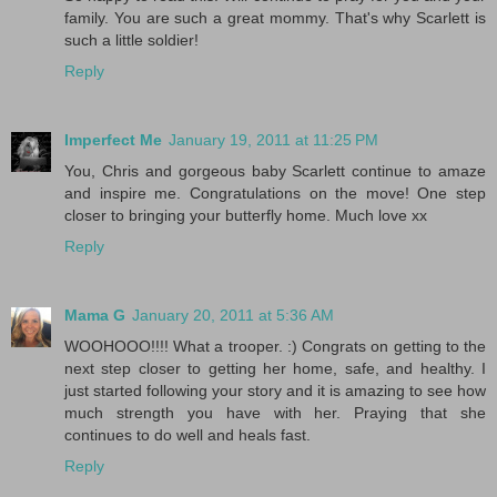
family. You are such a great mommy. That's why Scarlett is
such a little soldier!
Reply
Imperfect Me
January 19, 2011 at 11:25 PM
You, Chris and gorgeous baby Scarlett continue to amaze
and inspire me. Congratulations on the move! One step
closer to bringing your butterfly home. Much love xx
Reply
Mama G
January 20, 2011 at 5:36 AM
WOOHOOO!!!! What a trooper. :) Congrats on getting to the
next step closer to getting her home, safe, and healthy. I
just started following your story and it is amazing to see how
much strength you have with her. Praying that she
continues to do well and heals fast.
Reply