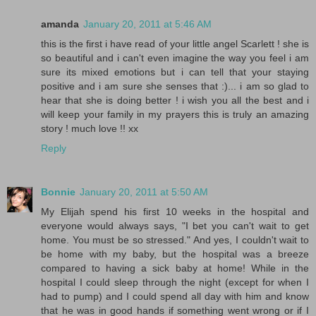
amanda
January 20, 2011 at 5:46 AM
this is the first i have read of your little angel Scarlett ! she is
so beautiful and i can't even imagine the way you feel i am
sure its mixed emotions but i can tell that your staying
positive and i am sure she senses that :)... i am so glad to
hear that she is doing better ! i wish you all the best and i
will keep your family in my prayers this is truly an amazing
story ! much love !! xx
Reply
Bonnie
January 20, 2011 at 5:50 AM
My Elijah spend his first 10 weeks in the hospital and
everyone would always says, "I bet you can't wait to get
home. You must be so stressed." And yes, I couldn't wait to
be home with my baby, but the hospital was a breeze
compared to having a sick baby at home! While in the
hospital I could sleep through the night (except for when I
had to pump) and I could spend all day with him and know
that he was in good hands if something went wrong or if I