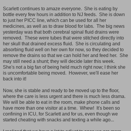
Scarlett continues to amaze everyone. She is eating by
bottle every few hours in addition to NJ feeds. She is down
to just her PICC line, which can be used for all her
medicines, as well as to draw blood for labs. The big news
yesterday was that both cerebral spinal fluid drains were
removed. These were tubes that were stitched directly into
her skull that drained excess fluid. She is circulating and
absorbing fluid well on her own for now, so they decided to
remove the drains so that we can hold her and feed her. She
may still need a shunt; they will decide later this week.
She's not a big fan of being held much right now; I think she
is uncomfortable being moved. However, we'll ease her
back into it!
Now, she is stable and ready to be moved up to the floor,
where the care is less urgent and there is much less drama.
We will be able to eat in the room, make phone calls and
have more than one visitor at a time. Whew! It's been so
confining in ICU, for Scarlett and for us, even though we
started cheating with snacks and texting a while ago...