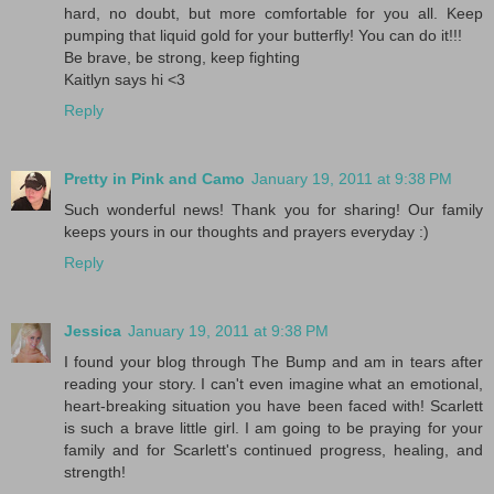
hard, no doubt, but more comfortable for you all. Keep
pumping that liquid gold for your butterfly! You can do it!!!
Be brave, be strong, keep fighting
Kaitlyn says hi <3
Reply
Pretty in Pink and Camo
January 19, 2011 at 9:38 PM
Such wonderful news! Thank you for sharing! Our family
keeps yours in our thoughts and prayers everyday :)
Reply
Jessica
January 19, 2011 at 9:38 PM
I found your blog through The Bump and am in tears after
reading your story. I can't even imagine what an emotional,
heart-breaking situation you have been faced with! Scarlett
is such a brave little girl. I am going to be praying for your
family and for Scarlett's continued progress, healing, and
strength!