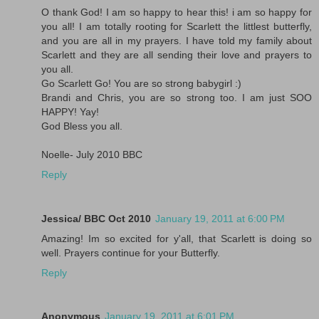
O thank God! I am so happy to hear this! i am so happy for
you all! I am totally rooting for Scarlett the littlest butterfly,
and you are all in my prayers. I have told my family about
Scarlett and they are all sending their love and prayers to
you all.
Go Scarlett Go! You are so strong babygirl :)
Brandi and Chris, you are so strong too. I am just SOO
HAPPY! Yay!
God Bless you all.
Noelle- July 2010 BBC
Reply
Jessica/ BBC Oct 2010
January 19, 2011 at 6:00 PM
Amazing! Im so excited for y'all, that Scarlett is doing so
well. Prayers continue for your Butterfly.
Reply
Anonymous
January 19, 2011 at 6:01 PM