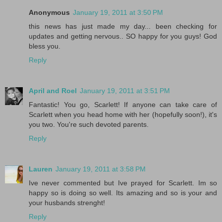
Anonymous
January 19, 2011 at 3:50 PM
this news has just made my day... been checking for
updates and getting nervous.. SO happy for you guys! God
bless you.
Reply
April and Roel
January 19, 2011 at 3:51 PM
Fantastic! You go, Scarlett! If anyone can take care of
Scarlett when you head home with her (hopefully soon!), it's
you two. You're such devoted parents.
Reply
Lauren
January 19, 2011 at 3:58 PM
Ive never commented but Ive prayed for Scarlett. Im so
happy so is doing so well. Its amazing and so is your and
your husbands strenght!
Reply