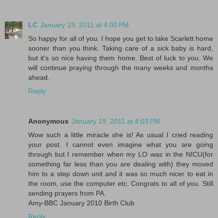
LC
January 19, 2011 at 4:00 PM
So happy for all of you. I hope you get to take Scarlett home
sooner than you think. Taking care of a sick baby is hard,
but it's so nice having them home. Best of luck to you. We
will continue praying through the many weeks and months
ahead.
Reply
Anonymous
January 19, 2011 at 4:03 PM
Wow such a little miracle she is! As usual I cried reading
your post. I cannot even imagine what you are going
through but I remember when my LO was in the NICU(for
something far less than you are dealing with) they moved
him to a step down unit and it was so much nicer to eat in
the room, use the computer etc. Congrats to all of you. Still
sending prayers from PA.
Amy-BBC January 2010 Birth Club
Reply