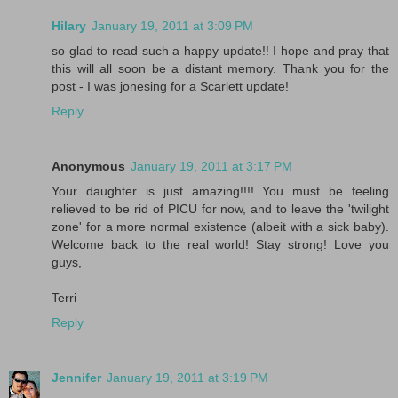
Hilary
January 19, 2011 at 3:09 PM
so glad to read such a happy update!! I hope and pray that
this will all soon be a distant memory. Thank you for the
post - I was jonesing for a Scarlett update!
Reply
Anonymous
January 19, 2011 at 3:17 PM
Your daughter is just amazing!!!! You must be feeling
relieved to be rid of PICU for now, and to leave the 'twilight
zone' for a more normal existence (albeit with a sick baby).
Welcome back to the real world! Stay strong! Love you
guys,
Terri
Reply
Jennifer
January 19, 2011 at 3:19 PM