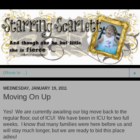
▼
WEDNESDAY, JANUARY 19, 2011
Moving On Up
Yes! We are currently awaiting our big move back to the
regular floor, out of ICU! We have been in ICU for two full
weeks. I know that many families were here before us and
will stay much longer, but we are ready to bid this place
adieu!