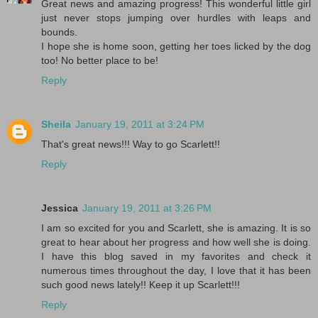
Great news and amazing progress! This wonderful little girl
just never stops jumping over hurdles with leaps and
bounds.
I hope she is home soon, getting her toes licked by the dog
too! No better place to be!
Reply
Sheila
January 19, 2011 at 3:24 PM
That's great news!!! Way to go Scarlett!!
Reply
Jessica
January 19, 2011 at 3:26 PM
I am so excited for you and Scarlett, she is amazing. It is so
great to hear about her progress and how well she is doing.
I have this blog saved in my favorites and check it
numerous times throughout the day, I love that it has been
such good news lately!! Keep it up Scarlett!!!
Reply