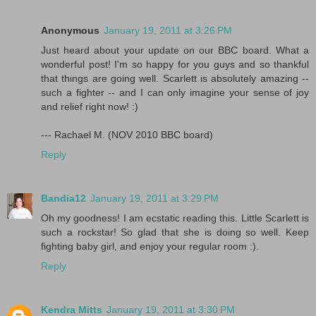
Anonymous
January 19, 2011 at 3:26 PM
Just heard about your update on our BBC board. What a
wonderful post! I'm so happy for you guys and so thankful
that things are going well. Scarlett is absolutely amazing --
such a fighter -- and I can only imagine your sense of joy
and relief right now! :)
--- Rachael M. (NOV 2010 BBC board)
Reply
Bandia12
January 19, 2011 at 3:29 PM
Oh my goodness! I am ecstatic reading this. Little Scarlett is
such a rockstar! So glad that she is doing so well. Keep
fighting baby girl, and enjoy your regular room :).
Reply
Kendra Mitts
January 19, 2011 at 3:30 PM