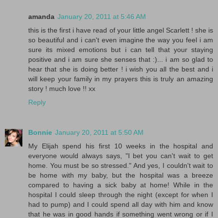
amanda
January 20, 2011 at 5:46 AM
this is the first i have read of your little angel Scarlett ! she is
so beautiful and i can't even imagine the way you feel i am
sure its mixed emotions but i can tell that your staying
positive and i am sure she senses that :)... i am so glad to
hear that she is doing better ! i wish you all the best and i
will keep your family in my prayers this is truly an amazing
story ! much love !! xx
Reply
Bonnie
January 20, 2011 at 5:50 AM
My Elijah spend his first 10 weeks in the hospital and
everyone would always says, "I bet you can't wait to get
home. You must be so stressed." And yes, I couldn't wait to
be home with my baby, but the hospital was a breeze
compared to having a sick baby at home! While in the
hospital I could sleep through the night (except for when I
had to pump) and I could spend all day with him and know
that he was in good hands if something went wrong or if I