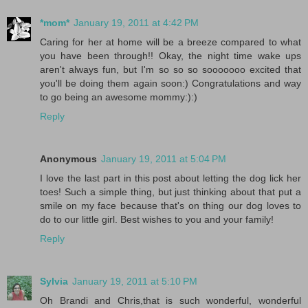
*mom*
January 19, 2011 at 4:42 PM
Caring for her at home will be a breeze compared to what
you have been through!! Okay, the night time wake ups
aren't always fun, but I'm so so so sooooooo excited that
you'll be doing them again soon:) Congratulations and way
to go being an awesome mommy:):)
Reply
Anonymous
January 19, 2011 at 5:04 PM
I love the last part in this post about letting the dog lick her
toes! Such a simple thing, but just thinking about that put a
smile on my face because that's on thing our dog loves to
do to our little girl. Best wishes to you and your family!
Reply
Sylvia
January 19, 2011 at 5:10 PM
Oh Brandi and Chris,that is such wonderful, wonderful