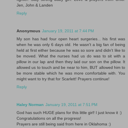
Jen, John & Landen
Reply
Anonymous
January 19, 2011 at 7:44 PM
My son has had four open heart surgeries... his first was
when he was only 6 days old. He wasn't a big fan of being
held at first either because he was so sore and didn't like to
be moved. What the nurses had us do was to sit with a
pillow in our lap and then they laid our son on the pillow. It
allowed us to touch and be near to him, BUT allowed him to
be more stable which he was more comfortable with. You
might want to try that for Scarlett! Prayers continue!
Reply
Haley Norman
January 19, 2011 at 7:51 PM
God has such HUGE plans for this little girl! I just know it :)
Congratulations on all the progress!
Prayers are still being said from here in Oklahoma :)