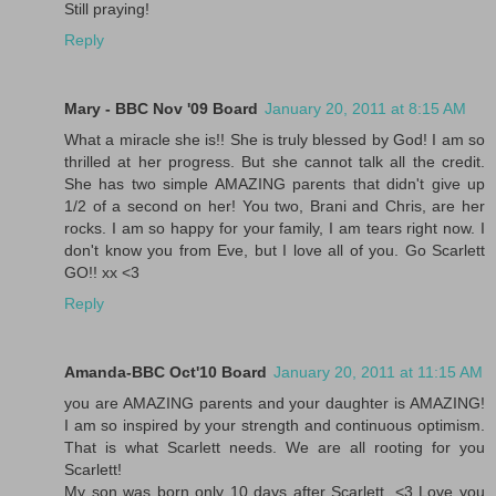
Still praying!
Reply
Mary - BBC Nov '09 Board
January 20, 2011 at 8:15 AM
What a miracle she is!! She is truly blessed by God! I am so
thrilled at her progress. But she cannot talk all the credit.
She has two simple AMAZING parents that didn't give up
1/2 of a second on her! You two, Brani and Chris, are her
rocks. I am so happy for your family, I am tears right now. I
don't know you from Eve, but I love all of you. Go Scarlett
GO!! xx <3
Reply
Amanda-BBC Oct'10 Board
January 20, 2011 at 11:15 AM
you are AMAZING parents and your daughter is AMAZING!
I am so inspired by your strength and continuous optimism.
That is what Scarlett needs. We are all rooting for you
Scarlett!
My son was born only 10 days after Scarlett. <3 Love you