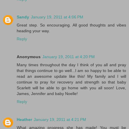
Sandy
January 19, 2011 at 4:06 PM
Great step. So encouraging. All good thoughts and vibes
heading your way.
Reply
Anonymous
January 19, 2011 at 4:20 PM
Many times throughout the day I think of you all and pray
that things continue to go well...I am so happy to be able to
read an awesome update like this! My family and I will
continue to pray for recovery and strength so that baby
Scarlett will be able to go home with you all soon! Love,
James, Jennifer and baby Noelle!
Reply
Heather
January 19, 2011 at 4:21 PM
What amazing progress she has made! You must be