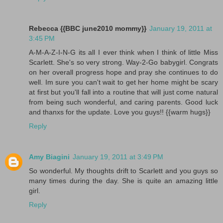
Rebecca {{BBC june2010 mommy}}
January 19, 2011 at
3:45 PM
A-M-A-Z-I-N-G its all I ever think when I think of little Miss
Scarlett. She's so very strong. Way-2-Go babygirl. Congrats
on her overall progress hope and pray she continues to do
well. Im sure you can't wait to get her home might be scary
at first but you'll fall into a routine that will just come natural
from being such wonderful, and caring parents. Good luck
and thanxs for the update. Love you guys!! {{warm hugs}}
Reply
Amy Biagini
January 19, 2011 at 3:49 PM
So wonderful. My thoughts drift to Scarlett and you guys so
many times during the day. She is quite an amazing little
girl.
Reply