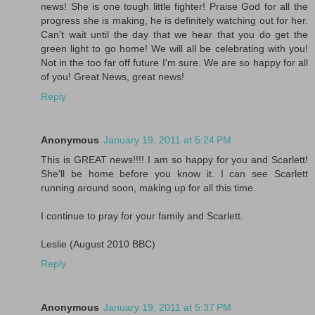
news! She is one tough little fighter! Praise God for all the
progress she is making, he is definitely watching out for her.
Can't wait until the day that we hear that you do get the
green light to go home! We will all be celebrating with you!
Not in the too far off future I'm sure. We are so happy for all
of you! Great News, great news!
Reply
Anonymous
January 19, 2011 at 5:24 PM
This is GREAT news!!!! I am so happy for you and Scarlett!
She'll be home before you know it. I can see Scarlett
running around soon, making up for all this time.
I continue to pray for your family and Scarlett.
Leslie (August 2010 BBC)
Reply
Anonymous
January 19, 2011 at 5:37 PM