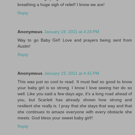
breathing a huge sigh of relief! I know we are!
Reply
Anonymous
January 19, 2011 at 4:24 PM
Way to go Baby Girl! Love and prayers being sent from
Austin!
Reply
Anonymous
January 19, 2011 at 4:41 PM
This was just so cool to read. It must feel so good to know
your baby girl is so strong. I know I love seeing her do so
well. Like you said a few days ago, it's a long road ahead of
you, but Scarlett has already shown how strong and
resilient she really is. I pray that she stays that way and that
she continues to amaze everyone with every obstacle she
meets. God bless your sweet baby girl!!
Reply