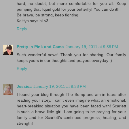
hard, no doubt, but more comfortable for you all. Keep
pumping that liquid gold for your butterfly! You can do it!!!
Be brave, be strong, keep fighting
Kaitlyn says hi <3
Reply
Pretty in Pink and Camo
January 19, 2011 at 9:38 PM
Such wonderful news! Thank you for sharing! Our family
keeps yours in our thoughts and prayers everyday :)
Reply
Jessica
January 19, 2011 at 9:38 PM
I found your blog through The Bump and am in tears after
reading your story. I can't even imagine what an emotional,
heart-breaking situation you have been faced with! Scarlett
is such a brave little girl. I am going to be praying for your
family and for Scarlett's continued progress, healing, and
strength!