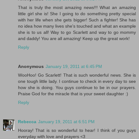
That is truly the most amazing news!!! What an amazing
little girl she is! She I going to do something pretty special
with her life when she gets bigger! Such a fighter! She has
no idea how many lives she's touched and what an example
she is to us all! Way to go Scarlett and way to go mommy
and daddy! You are all amazing! Keep up the great work!
Reply
Anonymous
January 19, 2011 at 6:45 PM
WooHoo! Go Scarlett! That is such wonderful news. She is
one tough little lady. I continue to check in every day to see
how she is doing. You guys continue to be in our prayers.
Praise God for the miracle that is your sweet daughter :)
Reply
Rebecca
January 19, 2011 at 6:51 PM
Hooray! That is so wonderful to hear! I think of you guys
everyday with love and prayers <3