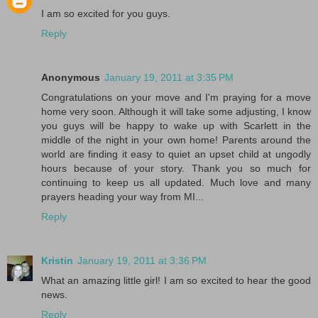
I am so excited for you guys.
Reply
Anonymous
January 19, 2011 at 3:35 PM
Congratulations on your move and I'm praying for a move
home very soon. Although it will take some adjusting, I know
you guys will be happy to wake up with Scarlett in the
middle of the night in your own home! Parents around the
world are finding it easy to quiet an upset child at ungodly
hours because of your story. Thank you so much for
continuing to keep us all updated. Much love and many
prayers heading your way from MI...
Reply
Kristin
January 19, 2011 at 3:36 PM
What an amazing little girl! I am so excited to hear the good
news.
Reply