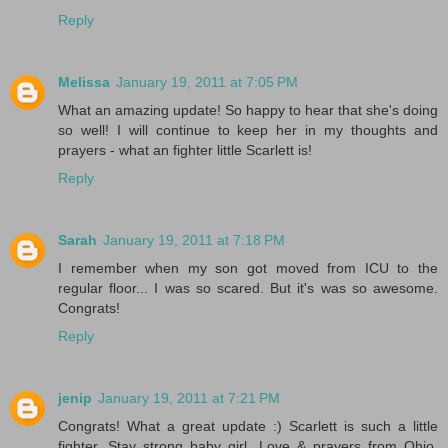
Reply
Melissa
January 19, 2011 at 7:05 PM
What an amazing update! So happy to hear that she's doing
so well! I will continue to keep her in my thoughts and
prayers - what an fighter little Scarlett is!
Reply
Sarah
January 19, 2011 at 7:18 PM
I remember when my son got moved from ICU to the
regular floor... I was so scared. But it's was so awesome.
Congrats!
Reply
jenip
January 19, 2011 at 7:21 PM
Congrats! What a great update :) Scarlett is such a little
fighter. Stay strong baby girl. Love & prayers from Ohio.