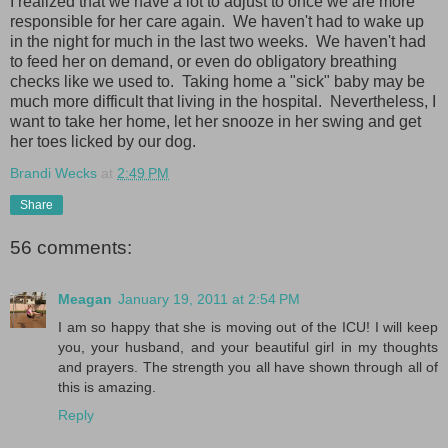
I realized that we have a lot to adjust to once we are more
responsible for her care again. We haven't had to wake up
in the night for much in the last two weeks. We haven't had
to feed her on demand, or even do obligatory breathing
checks like we used to. Taking home a "sick" baby may be
much more difficult that living in the hospital. Nevertheless, I
want to take her home, let her snooze in her swing and get
her toes licked by our dog.
Brandi Wecks
at
2:49 PM
Share
56 comments:
Meagan
January 19, 2011 at 2:54 PM
I am so happy that she is moving out of the ICU! I will keep
you, your husband, and your beautiful girl in my thoughts
and prayers. The strength you all have shown through all of
this is amazing.
Reply