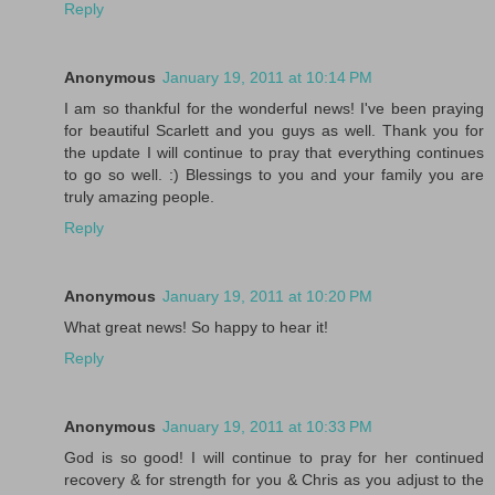
Reply
Anonymous
January 19, 2011 at 10:14 PM
I am so thankful for the wonderful news! I've been praying
for beautiful Scarlett and you guys as well. Thank you for
the update I will continue to pray that everything continues
to go so well. :) Blessings to you and your family you are
truly amazing people.
Reply
Anonymous
January 19, 2011 at 10:20 PM
What great news! So happy to hear it!
Reply
Anonymous
January 19, 2011 at 10:33 PM
God is so good! I will continue to pray for her continued
recovery & for strength for you & Chris as you adjust to the