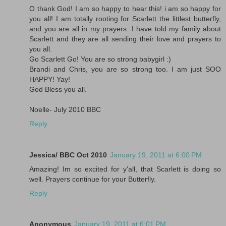
O thank God! I am so happy to hear this! i am so happy for
you all! I am totally rooting for Scarlett the littlest butterfly,
and you are all in my prayers. I have told my family about
Scarlett and they are all sending their love and prayers to
you all.
Go Scarlett Go! You are so strong babygirl :)
Brandi and Chris, you are so strong too. I am just SOO
HAPPY! Yay!
God Bless you all.
Noelle- July 2010 BBC
Reply
Jessica/ BBC Oct 2010
January 19, 2011 at 6:00 PM
Amazing! Im so excited for y'all, that Scarlett is doing so
well. Prayers continue for your Butterfly.
Reply
Anonymous
January 19, 2011 at 6:01 PM