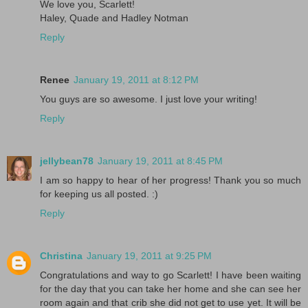
We love you, Scarlett!
Haley, Quade and Hadley Notman
Reply
Renee
January 19, 2011 at 8:12 PM
You guys are so awesome. I just love your writing!
Reply
jellybean78
January 19, 2011 at 8:45 PM
I am so happy to hear of her progress! Thank you so much
for keeping us all posted. :)
Reply
Christina
January 19, 2011 at 9:25 PM
Congratulations and way to go Scarlett! I have been waiting
for the day that you can take her home and she can see her
room again and that crib she did not get to use yet. It will be