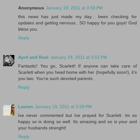
Anonymous
January 19, 2011 at 3:50 PM
this news has just made my day... been checking for
updates and getting nervous.. SO happy for you guys! God
bless you.
Reply
April and Roel
January 19, 2011 at 3:51 PM
Fantastic! You go, Scarlett! If anyone can take care of
Scarlett when you head home with her (hopefully soon!), it's
you two. You're such devoted parents.
Reply
Lauren
January 19, 2011 at 3:58 PM
Ive never commented but Ive prayed for Scarlett. Im so
happy so is doing so well. Its amazing and so is your and
your husbands strenght!
Reply