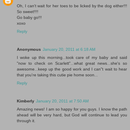
Oh, I can't wait for her toes to be licked by the dog either!!!
So sweet!!!!
Go baby go!!!
xoxo
Reply
Anonymous
January 20, 2011 at 6:18 AM
I woke up this morning...took care of my baby and said
"now to check on Scarlett"...what great news...she's so
awesome...keep up the good work and I can"t wait to hear
that you're taking this cutie pie home soon...
Reply
Kimberly
January 20, 2011 at 7:50 AM
Amazing news! I am so happy for you guys. I know the path
ahead will be very hard, but God will continue to lead you
through it.