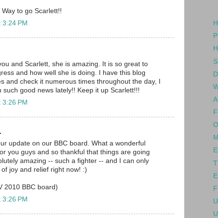
 Way to go Scarlett!!
t 3:24 PM
H
P
H
S
you and Scarlett, she is amazing. It is so great to
ress and how well she is doing. I have this blog
D
es and check it numerous times throughout the day, I
W
n such good news lately!! Keep it up Scarlett!!!
A
t 3:26 PM
F
O
.
M
our update on our BBC board. What a wonderful
E
for you guys and so thankful that things are going
solutely amazing -- such a fighter -- and I can only
T
f joy and relief right now! :)
E
OV 2010 BBC board)
F
t 3:26 PM
U
U