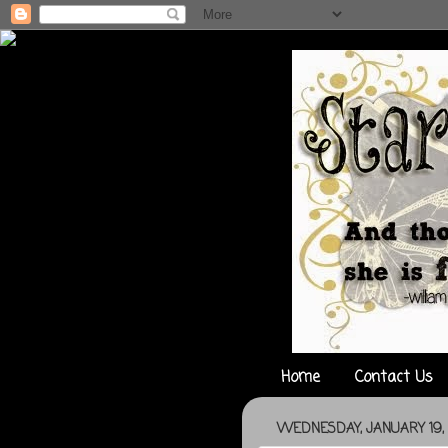
Home
Contact Us
WEDNESDAY, JANUARY 19, 