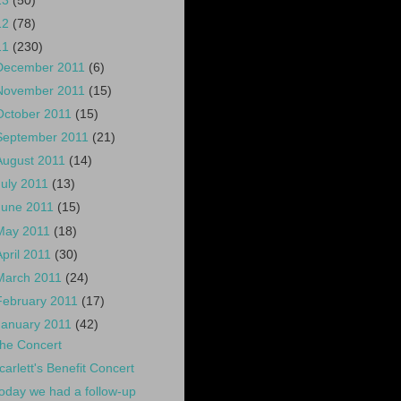
13
(50)
12
(78)
11
(230)
December 2011
(6)
November 2011
(15)
October 2011
(15)
September 2011
(21)
August 2011
(14)
July 2011
(13)
June 2011
(15)
May 2011
(18)
April 2011
(30)
March 2011
(24)
February 2011
(17)
January 2011
(42)
he Concert
carlett's Benefit Concert
oday we had a follow-up