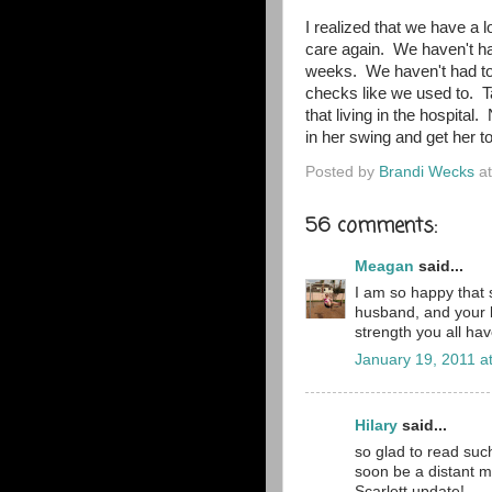
I realized that we have a 
care again. We haven't had
weeks. We haven't had to 
checks like we used to. T
that living in the hospital
in her swing and get her t
Posted by
Brandi Wecks
a
56 comments:
Meagan
said...
I am so happy that s
husband, and your b
strength you all hav
January 19, 2011 a
Hilary
said...
so glad to read such
soon be a distant m
Scarlett update!