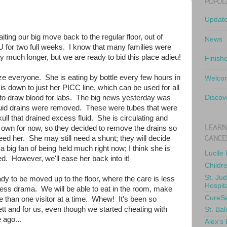
POPUL
Updat
ting our big move back to the regular floor, out of
News
for two full weeks. I know that many families were
ay much longer, but we are ready to bid this place adieu!
Finish
ze everyone. She is eating by bottle every few hours in
Welcom
is down to just her PICC line, which can be used for all
 to draw blood for labs. The big news yesterday was
Discov
 fluid drains were removed. These were tubes that were
skull that drained excess fluid. She is circulating and
LEARN
r own for now, so they decided to remove the drains so
CANCE
eed her. She may still need a shunt; they will decide
a big fan of being held much right now; I think she is
Lucile
. However, we'll ease her back into it!
Childr
St. Ju
dy to be moved up to the floor, where the care is less
Hospit
less drama. We will be able to eat in the room, make
CureS
 than one visitor at a time. Whew! It's been so
lett and for us, even though we started cheating with
St. Bal
 ago...
Alex's