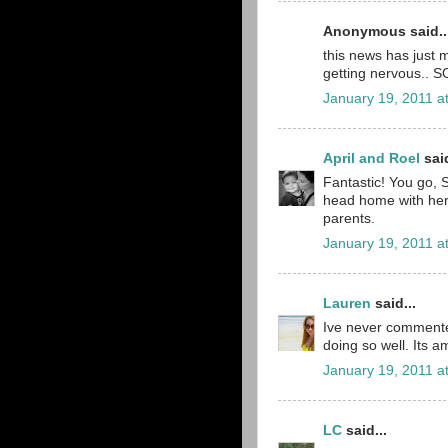
Anonymous said..
this news has just 
getting nervous.. S
January 19, 2011 a
April and Roel
said
Fantastic! You go, S
head home with her 
parents.
January 19, 2011 a
Lauren
said...
Ive never commented
doing so well. Its 
January 19, 2011 a
LC
said...