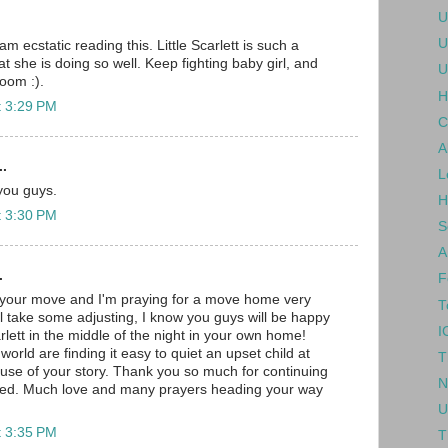
U
U
 ecstatic reading this. Little Scarlett is such a
at she is doing so well. Keep fighting baby girl, and
U
room :).
H
t 3:29 PM
C
A
..
L
 you guys.
H
t 3:30 PM
S
A
.
F
 your move and I'm praying for a move home very
T
ll take some adjusting, I know you guys will be happy
I
lett in the middle of the night in your own home!
orld are finding it easy to quiet an upset child at
T
se of your story. Thank you so much for continuing
N
ated. Much love and many prayers heading your way
U
t 3:35 PM
T