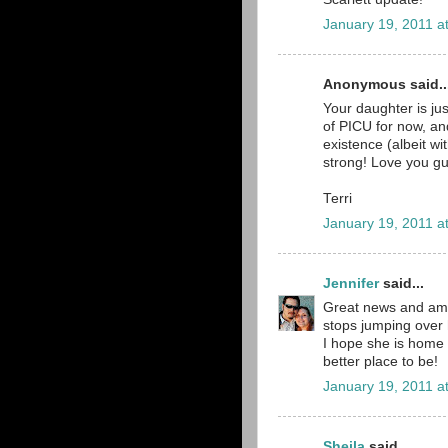
January 19, 2011 a
Anonymous said..
Your daughter is jus
of PICU for now, and
existence (albeit wi
strong! Love you gu
Terri
January 19, 2011 a
Jennifer
said...
Great news and amaz
stops jumping over 
I hope she is home 
better place to be!
January 19, 2011 a
Sheila
said...