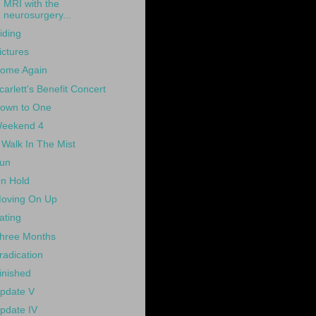
MRI with the
neurosurgery...
iding
ictures
ome Again
carlett's Benefit Concert
own to One
eekend 4
 Walk In The Mist
un
n Hold
oving On Up
ating
hree Months
radication
inished
pdate V
pdate IV