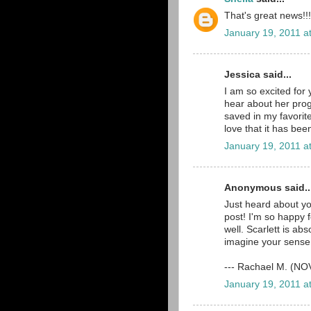
That's great news!!!
January 19, 2011 a
Jessica said...
I am so excited for 
hear about her prog
saved in my favorit
love that it has bee
January 19, 2011 a
Anonymous said..
Just heard about y
post! I'm so happy 
well. Scarlett is ab
imagine your sense o
--- Rachael M. (N
January 19, 2011 a