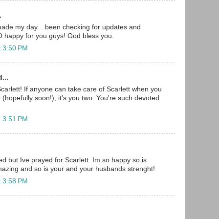
.
made my day... been checking for updates and
O happy for you guys! God bless you.
t 3:50 PM
...
carlett! If anyone can take care of Scarlett when you
(hopefully soon!), it's you two. You're such devoted
t 3:51 PM
 but Ive prayed for Scarlett. Im so happy so is
amazing and so is your and your husbands strenght!
t 3:58 PM