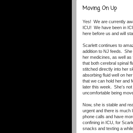
Moving On Up
Yes! We are currently awai
ICU! We have been in ICU 
here before us and will st
Scarlett continues to ama
addition to NJ feeds. She 
her medicines, as well as
that both cerebral spinal
stitched directly into her 
absorbing fluid well on he
that we can hold her and f
later this week. She's not 
uncomfortable being moved
Now, she is stable and rea
urgent and there is much 
phone calls and have more
confining in ICU, for Scar
snacks and texting a while