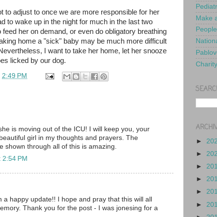
Pediat
lot to adjust to once we are more responsible for her
Make a
 to wake up in the night for much in the last two
People
feed her on demand, or even do obligatory breathing
aking home a "sick" baby may be much more difficult
Nationa
. Nevertheless, I want to take her home, let her snooze
Pablov
oes licked by our dog.
Charit
t
2:49 PM
SEARC
ARCHI
he is moving out of the ICU! I will keep you, your
eautiful girl in my thoughts and prayers. The
►
20
e shown through all of this is amazing.
►
20
t 2:54 PM
►
20
►
20
►
20
 a happy update!! I hope and pray that this will all
►
20
emory. Thank you for the post - I was jonesing for a