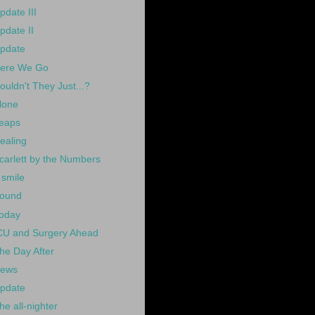
pdate III
pdate II
pdate
ere We Go
ouldn't They Just...?
lone
eaps
ealing
carlett by the Numbers
 smile
ound
oday
CU and Surgery Ahead
he Day After
ews
pdate
he all-nighter