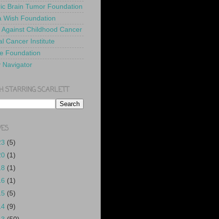
ric Brain Tumor Foundation
 Wish Foundation
 Against Childhood Cancer
l Cancer Institute
e Foundation
y Navigator
H STARRING SCARLETT
VES
23
(5)
20
(1)
18
(1)
16
(1)
15
(5)
14
(9)