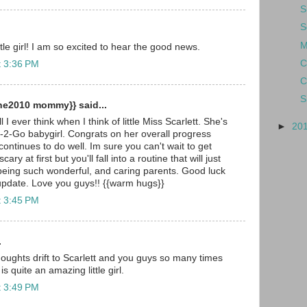
S
S
M
le girl! I am so excited to hear the good news.
C
t 3:36 PM
C
S
ne2010 mommy}} said...
 I ever think when I think of little Miss Scarlett. She's
►
20
-2-Go babygirl. Congrats on her overall progress
ontinues to do well. Im sure you can't wait to get
ry at first but you'll fall into a routine that will just
being such wonderful, and caring parents. Good luck
update. Love you guys!! {{warm hugs}}
t 3:45 PM
.
oughts drift to Scarlett and you guys so many times
s quite an amazing little girl.
t 3:49 PM