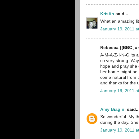
Kristin
said...
What an amazing litt
January 19, 2011 a
Rebecca {{BBC ju
A-M-A-Z-I-N-G its all
so very strong. Way
hope and pray she c
her home might be sca
come natural from 
and thanxs for the 
January 19, 2011 a
Amy Biagini
said..
So wonderful. My th
during the day. She i
January 19, 2011 a