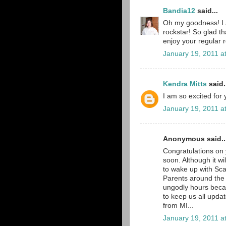
Bandia12
said...
Oh my goodness! I am
rockstar! So glad th
enjoy your regular 
January 19, 2011 a
Kendra Mitts
said.
I am so excited for
January 19, 2011 a
Anonymous said..
Congratulations on
soon. Although it wi
to wake up with Scar
Parents around the w
ungodly hours becau
to keep us all upd
from MI...
January 19, 2011 a