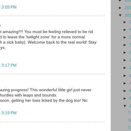
►
20
t 3:09 PM
►
20
▼
20
►
.
►
t amazing!!!! You must be feeling relieved to be rid
 to leave the 'twilight zone' for a more normal
►
th a sick baby). Welcome back to the real world! Stay
►
ys,
►
►
t 3:17 PM
►
►
►
ing progress! This wonderful little girl just never
►
hurdles with leaps and bounds.
►
soon, getting her toes licked by the dog too! No
▼
T
t 3:19 PM
S
T