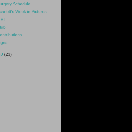
urgery Schedule
carlett's Week in Pictures
RI
lub
ontributions
igns
10
(23)