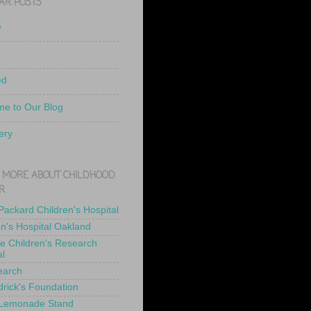
AR POSTS
e
ed
e to Our Blog
ery
 MORE ABOUT CHILDHOOD
R
 Packard Children's Hospital
en's Hospital Oakland
de Children's Research
al
earch
drick's Foundation
 Lemonade Stand