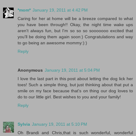
*mom*
January 19, 2011 at 4:42 PM
Caring for her at home will be a breeze compared to what
you have been through!! Okay, the night time wake ups
aren't always fun, but I'm so so so sooooooo excited that
you'll be doing them again soon:) Congratulations and way
to go being an awesome mommy:):)
Reply
Anonymous
January 19, 2011 at 5:04 PM
I love the last part in this post about letting the dog lick her
toes! Such a simple thing, but just thinking about that put a
smile on my face because that's on thing our dog loves to
do to our little girl. Best wishes to you and your family!
Reply
Sylvia
January 19, 2011 at 5:10 PM
Oh Brandi and Chris,that is such wonderful, wonderful