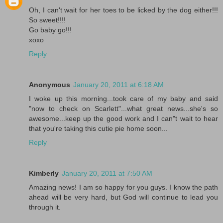
Oh, I can't wait for her toes to be licked by the dog either!!!
So sweet!!!!
Go baby go!!!
xoxo
Reply
Anonymous
January 20, 2011 at 6:18 AM
I woke up this morning...took care of my baby and said
"now to check on Scarlett"...what great news...she's so
awesome...keep up the good work and I can"t wait to hear
that you're taking this cutie pie home soon...
Reply
Kimberly
January 20, 2011 at 7:50 AM
Amazing news! I am so happy for you guys. I know the path
ahead will be very hard, but God will continue to lead you
through it.