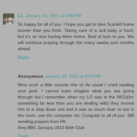
LC
January 19, 2011 at 4:00 PM
So happy for all of you. I hope you get to take Scarlett home
sooner than you think. Taking care of a sick baby is hard,
but it's so nice having them home. Best of luck to you. We
will continue praying through the many weeks and months
ahead.
Reply
Anonymous
January 19, 2011 at 4:03 PM
Wow such a little miracle she is! As usual I cried reading
your post. I cannot even imagine what you are going
through but I remember when my LO was in the NICU(for
something far less than you are dealing with) they moved
him to a step down unit and it was so much nicer to eat in
the room, use the computer etc. Congrats to all of you. Still
sending prayers from PA.
Amy-BBC January 2010 Birth Club
Reply