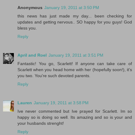
Anonymous
January 19, 2011 at 3:50 PM
this news has just made my day... been checking for
updates and getting nervous.. SO happy for you guys! God
bless you.
Reply
April and Roel
January 19, 2011 at 3:51 PM
Fantastic! You go, Scarlett! If anyone can take care of
Scarlett when you head home with her (hopefully soon!), it's
you two. You're such devoted parents.
Reply
Lauren
January 19, 2011 at 3:58 PM
Ive never commented but Ive prayed for Scarlett. Im so
happy so is doing so well. Its amazing and so is your and
your husbands strenght!
Reply