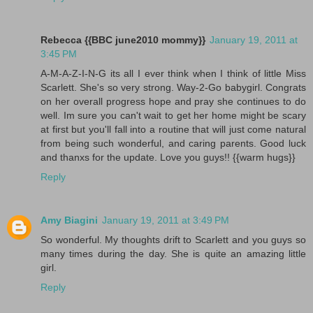
Rebecca {{BBC june2010 mommy}}
January 19, 2011 at
3:45 PM
A-M-A-Z-I-N-G its all I ever think when I think of little Miss
Scarlett. She's so very strong. Way-2-Go babygirl. Congrats
on her overall progress hope and pray she continues to do
well. Im sure you can't wait to get her home might be scary
at first but you'll fall into a routine that will just come natural
from being such wonderful, and caring parents. Good luck
and thanxs for the update. Love you guys!! {{warm hugs}}
Reply
Amy Biagini
January 19, 2011 at 3:49 PM
So wonderful. My thoughts drift to Scarlett and you guys so
many times during the day. She is quite an amazing little
girl.
Reply