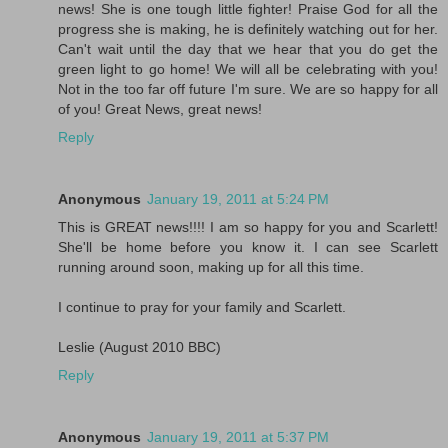
news! She is one tough little fighter! Praise God for all the
progress she is making, he is definitely watching out for her.
Can't wait until the day that we hear that you do get the
green light to go home! We will all be celebrating with you!
Not in the too far off future I'm sure. We are so happy for all
of you! Great News, great news!
Reply
Anonymous
January 19, 2011 at 5:24 PM
This is GREAT news!!!! I am so happy for you and Scarlett!
She'll be home before you know it. I can see Scarlett
running around soon, making up for all this time.
I continue to pray for your family and Scarlett.
Leslie (August 2010 BBC)
Reply
Anonymous
January 19, 2011 at 5:37 PM