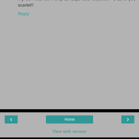
scarlet!!
Reply
‹
›
Home
View web version