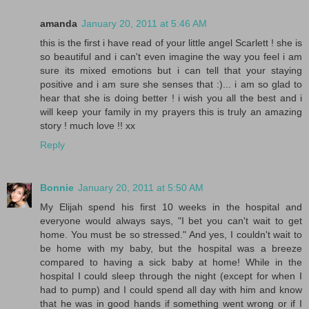
amanda
January 20, 2011 at 5:46 AM
this is the first i have read of your little angel Scarlett ! she is
so beautiful and i can't even imagine the way you feel i am
sure its mixed emotions but i can tell that your staying
positive and i am sure she senses that :)... i am so glad to
hear that she is doing better ! i wish you all the best and i
will keep your family in my prayers this is truly an amazing
story ! much love !! xx
Reply
Bonnie
January 20, 2011 at 5:50 AM
My Elijah spend his first 10 weeks in the hospital and
everyone would always says, "I bet you can't wait to get
home. You must be so stressed." And yes, I couldn't wait to
be home with my baby, but the hospital was a breeze
compared to having a sick baby at home! While in the
hospital I could sleep through the night (except for when I
had to pump) and I could spend all day with him and know
that he was in good hands if something went wrong or if I