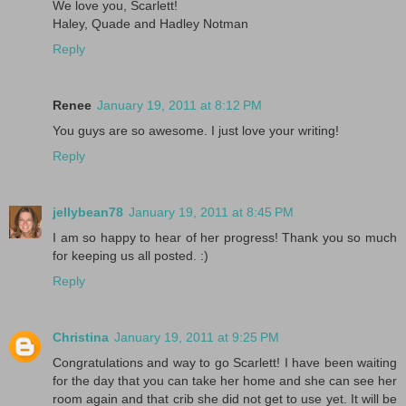
We love you, Scarlett!
Haley, Quade and Hadley Notman
Reply
Renee
January 19, 2011 at 8:12 PM
You guys are so awesome. I just love your writing!
Reply
jellybean78
January 19, 2011 at 8:45 PM
I am so happy to hear of her progress! Thank you so much
for keeping us all posted. :)
Reply
Christina
January 19, 2011 at 9:25 PM
Congratulations and way to go Scarlett! I have been waiting
for the day that you can take her home and she can see her
room again and that crib she did not get to use yet. It will be