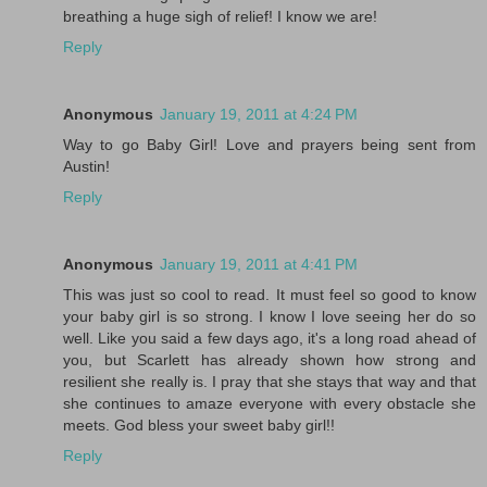
breathing a huge sigh of relief! I know we are!
Reply
Anonymous
January 19, 2011 at 4:24 PM
Way to go Baby Girl! Love and prayers being sent from
Austin!
Reply
Anonymous
January 19, 2011 at 4:41 PM
This was just so cool to read. It must feel so good to know
your baby girl is so strong. I know I love seeing her do so
well. Like you said a few days ago, it's a long road ahead of
you, but Scarlett has already shown how strong and
resilient she really is. I pray that she stays that way and that
she continues to amaze everyone with every obstacle she
meets. God bless your sweet baby girl!!
Reply