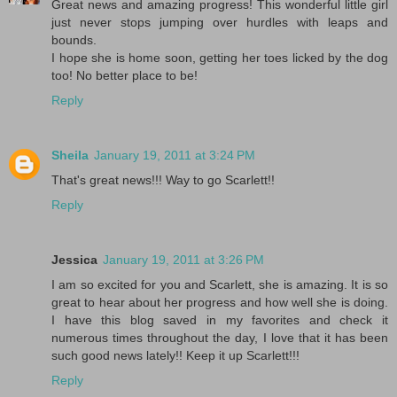
Great news and amazing progress! This wonderful little girl
just never stops jumping over hurdles with leaps and
bounds.
I hope she is home soon, getting her toes licked by the dog
too! No better place to be!
Reply
Sheila
January 19, 2011 at 3:24 PM
That's great news!!! Way to go Scarlett!!
Reply
Jessica
January 19, 2011 at 3:26 PM
I am so excited for you and Scarlett, she is amazing. It is so
great to hear about her progress and how well she is doing.
I have this blog saved in my favorites and check it
numerous times throughout the day, I love that it has been
such good news lately!! Keep it up Scarlett!!!
Reply