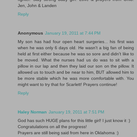
Jen, John & Landen
Reply
Anonymous
January 19, 2011 at 7:44 PM
My son has had four open heart surgeries... his first was
when he was only 6 days old. He wasn't a big fan of being
held at first either because he was so sore and didn't like to
be moved. What the nurses had us do was to sit with a
pillow in our lap and then they laid our son on the pillow. It
allowed us to touch and be near to him, BUT allowed him to
be more stable which he was more comfortable with. You
might want to try that for Scarlett! Prayers continue!
Reply
Haley Norman
January 19, 2011 at 7:51 PM
God has such HUGE plans for this little girl! I just know it :)
Congratulations on all the progress!
Prayers are still being said from here in Oklahoma :)