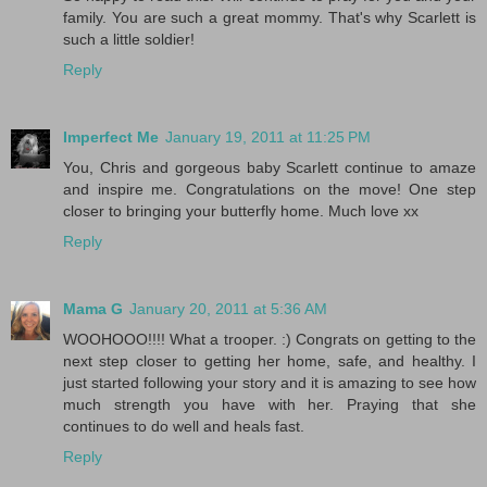
family. You are such a great mommy. That's why Scarlett is
such a little soldier!
Reply
Imperfect Me
January 19, 2011 at 11:25 PM
You, Chris and gorgeous baby Scarlett continue to amaze
and inspire me. Congratulations on the move! One step
closer to bringing your butterfly home. Much love xx
Reply
Mama G
January 20, 2011 at 5:36 AM
WOOHOOO!!!! What a trooper. :) Congrats on getting to the
next step closer to getting her home, safe, and healthy. I
just started following your story and it is amazing to see how
much strength you have with her. Praying that she
continues to do well and heals fast.
Reply