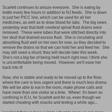
Scarlett continues to amaze everyone. She is eating by
bottle every few hours in addition to NJ feeds. She is down
to just her PICC line, which can be used for all her
medicines, as well as to draw blood for labs. The big news
yesterday was that both cerebral spinal fluid drains were
removed. These were tubes that were stitched directly into
her skull that drained excess fluid. She is circulating and
absorbing fluid well on her own for now, so they decided to
remove the drains so that we can hold her and feed her. She
may still need a shunt; they will decide later this week.
She's not a big fan of being held much right now; I think she
is uncomfortable being moved. However, we'll ease her
back into it!
Now, she is stable and ready to be moved up to the floor,
where the care is less urgent and there is much less drama.
We will be able to eat in the room, make phone calls and
have more than one visitor at a time. Whew! It's been so
confining in ICU, for Scarlett and for us, even though we
started cheating with snacks and texting a while ago...