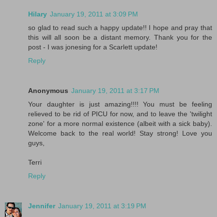
Hilary
January 19, 2011 at 3:09 PM
so glad to read such a happy update!! I hope and pray that
this will all soon be a distant memory. Thank you for the
post - I was jonesing for a Scarlett update!
Reply
Anonymous
January 19, 2011 at 3:17 PM
Your daughter is just amazing!!!! You must be feeling
relieved to be rid of PICU for now, and to leave the 'twilight
zone' for a more normal existence (albeit with a sick baby).
Welcome back to the real world! Stay strong! Love you
guys,
Terri
Reply
Jennifer
January 19, 2011 at 3:19 PM