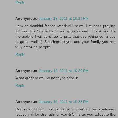
Reply
Anonymous
January 19, 2011 at 10:14 PM
I am so thankful for the wonderful news! I've been praying
for beautiful Scarlett and you guys as well. Thank you for
the update I will continue to pray that everything continues
to go so well. :) Blessings to you and your family you are
truly amazing people.
Reply
Anonymous
January 19, 2011 at 10:20 PM
What great news! So happy to hear it!
Reply
Anonymous
January 19, 2011 at 10:33 PM
God is so good! I will continue to pray for her continued
recovery & for strength for you & Chris as you adjust to the