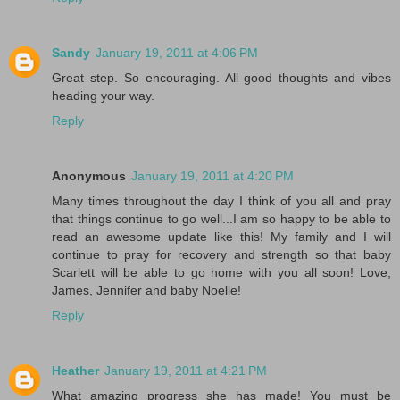
Sandy
January 19, 2011 at 4:06 PM
Great step. So encouraging. All good thoughts and vibes
heading your way.
Reply
Anonymous
January 19, 2011 at 4:20 PM
Many times throughout the day I think of you all and pray
that things continue to go well...I am so happy to be able to
read an awesome update like this! My family and I will
continue to pray for recovery and strength so that baby
Scarlett will be able to go home with you all soon! Love,
James, Jennifer and baby Noelle!
Reply
Heather
January 19, 2011 at 4:21 PM
What amazing progress she has made! You must be