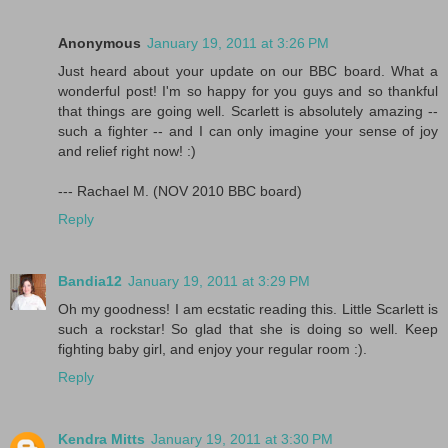
Anonymous
January 19, 2011 at 3:26 PM
Just heard about your update on our BBC board. What a
wonderful post! I'm so happy for you guys and so thankful
that things are going well. Scarlett is absolutely amazing --
such a fighter -- and I can only imagine your sense of joy
and relief right now! :)
--- Rachael M. (NOV 2010 BBC board)
Reply
Bandia12
January 19, 2011 at 3:29 PM
Oh my goodness! I am ecstatic reading this. Little Scarlett is
such a rockstar! So glad that she is doing so well. Keep
fighting baby girl, and enjoy your regular room :).
Reply
Kendra Mitts
January 19, 2011 at 3:30 PM