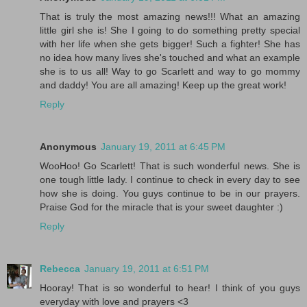
That is truly the most amazing news!!! What an amazing
little girl she is! She I going to do something pretty special
with her life when she gets bigger! Such a fighter! She has
no idea how many lives she's touched and what an example
she is to us all! Way to go Scarlett and way to go mommy
and daddy! You are all amazing! Keep up the great work!
Reply
Anonymous
January 19, 2011 at 6:45 PM
WooHoo! Go Scarlett! That is such wonderful news. She is
one tough little lady. I continue to check in every day to see
how she is doing. You guys continue to be in our prayers.
Praise God for the miracle that is your sweet daughter :)
Reply
Rebecca
January 19, 2011 at 6:51 PM
Hooray! That is so wonderful to hear! I think of you guys
everyday with love and prayers <3