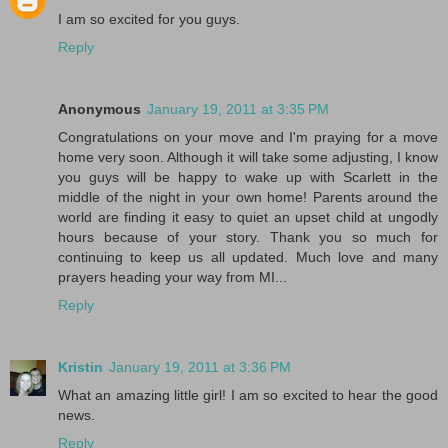
I am so excited for you guys.
Reply
Anonymous
January 19, 2011 at 3:35 PM
Congratulations on your move and I'm praying for a move
home very soon. Although it will take some adjusting, I know
you guys will be happy to wake up with Scarlett in the
middle of the night in your own home! Parents around the
world are finding it easy to quiet an upset child at ungodly
hours because of your story. Thank you so much for
continuing to keep us all updated. Much love and many
prayers heading your way from MI...
Reply
Kristin
January 19, 2011 at 3:36 PM
What an amazing little girl! I am so excited to hear the good
news.
Reply