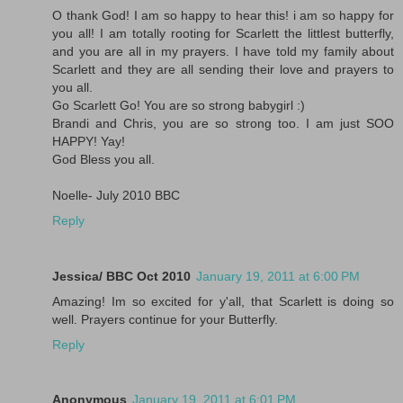
O thank God! I am so happy to hear this! i am so happy for
you all! I am totally rooting for Scarlett the littlest butterfly,
and you are all in my prayers. I have told my family about
Scarlett and they are all sending their love and prayers to
you all.
Go Scarlett Go! You are so strong babygirl :)
Brandi and Chris, you are so strong too. I am just SOO
HAPPY! Yay!
God Bless you all.
Noelle- July 2010 BBC
Reply
Jessica/ BBC Oct 2010
January 19, 2011 at 6:00 PM
Amazing! Im so excited for y'all, that Scarlett is doing so
well. Prayers continue for your Butterfly.
Reply
Anonymous
January 19, 2011 at 6:01 PM