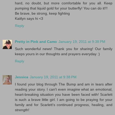
hard, no doubt, but more comfortable for you all. Keep
pumping that liquid gold for your butterfly! You can do it!!!
Be brave, be strong, keep fighting
Kaitlyn says hi <3
Reply
Pretty in Pink and Camo
January 19, 2011 at 9:38 PM
Such wonderful news! Thank you for sharing! Our family
keeps yours in our thoughts and prayers everyday :)
Reply
Jessica
January 19, 2011 at 9:38 PM
I found your blog through The Bump and am in tears after
reading your story. I can't even imagine what an emotional,
heart-breaking situation you have been faced with! Scarlett
is such a brave little girl. I am going to be praying for your
family and for Scarlett's continued progress, healing, and
strength!