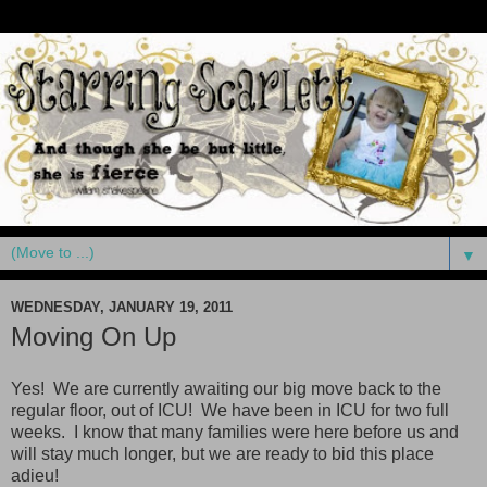
▼
WEDNESDAY, JANUARY 19, 2011
Moving On Up
Yes! We are currently awaiting our big move back to the
regular floor, out of ICU! We have been in ICU for two full
weeks. I know that many families were here before us and
will stay much longer, but we are ready to bid this place
adieu!