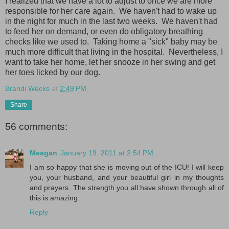
I realized that we have a lot to adjust to once we are more
responsible for her care again. We haven't had to wake up
in the night for much in the last two weeks. We haven't had
to feed her on demand, or even do obligatory breathing
checks like we used to. Taking home a "sick" baby may be
much more difficult that living in the hospital. Nevertheless, I
want to take her home, let her snooze in her swing and get
her toes licked by our dog.
Brandi Wecks
at
2:49 PM
Share
56 comments:
Meagan
January 19, 2011 at 2:54 PM
I am so happy that she is moving out of the ICU! I will keep
you, your husband, and your beautiful girl in my thoughts
and prayers. The strength you all have shown through all of
this is amazing.
Reply