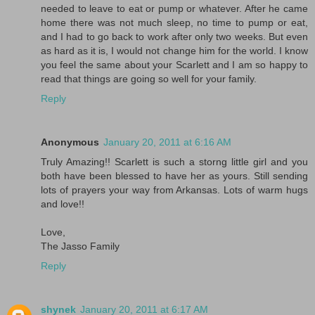
needed to leave to eat or pump or whatever. After he came
home there was not much sleep, no time to pump or eat,
and I had to go back to work after only two weeks. But even
as hard as it is, I would not change him for the world. I know
you feel the same about your Scarlett and I am so happy to
read that things are going so well for your family.
Reply
Anonymous
January 20, 2011 at 6:16 AM
Truly Amazing!! Scarlett is such a storng little girl and you
both have been blessed to have her as yours. Still sending
lots of prayers your way from Arkansas. Lots of warm hugs
and love!!
Love,
The Jasso Family
Reply
shynek
January 20, 2011 at 6:17 AM