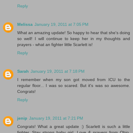
Reply
Melissa
January 19, 2011 at 7:05 PM
What an amazing update! So happy to hear that she's doing
so well! I will continue to keep her in my thoughts and
prayers - what an fighter little Scarlett is!
Reply
Sarah
January 19, 2011 at 7:18 PM
I remember when my son got moved from ICU to the
regular floor... I was so scared. But it's was so awesome.
Congrats!
Reply
jenip
January 19, 2011 at 7:21 PM
Congrats! What a great update :) Scarlett is such a little
fighter. Stay strong baby girl. Love & prayers from Ohio.