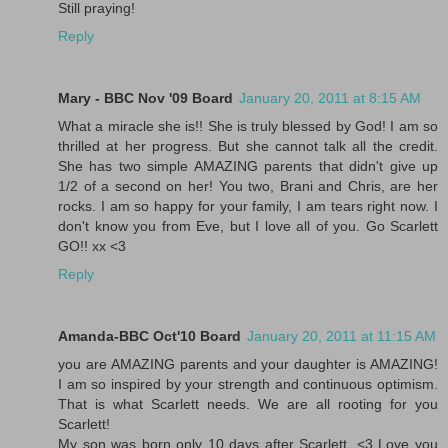
Still praying!
Reply
Mary - BBC Nov '09 Board
January 20, 2011 at 8:15 AM
What a miracle she is!! She is truly blessed by God! I am so
thrilled at her progress. But she cannot talk all the credit.
She has two simple AMAZING parents that didn't give up
1/2 of a second on her! You two, Brani and Chris, are her
rocks. I am so happy for your family, I am tears right now. I
don't know you from Eve, but I love all of you. Go Scarlett
GO!! xx <3
Reply
Amanda-BBC Oct'10 Board
January 20, 2011 at 11:15 AM
you are AMAZING parents and your daughter is AMAZING!
I am so inspired by your strength and continuous optimism.
That is what Scarlett needs. We are all rooting for you
Scarlett!
My son was born only 10 days after Scarlett. <3 Love you