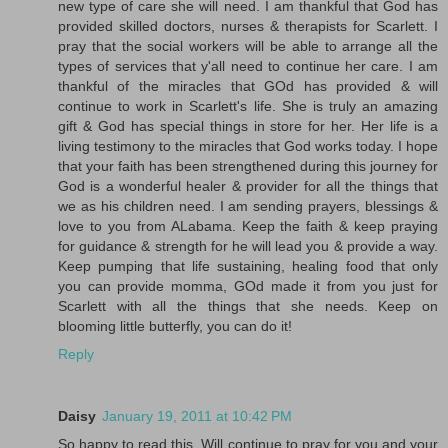
new type of care she will need. I am thankful that God has
provided skilled doctors, nurses & therapists for Scarlett. I
pray that the social workers will be able to arrange all the
types of services that y'all need to continue her care. I am
thankful of the miracles that GOd has provided & will
continue to work in Scarlett's life. She is truly an amazing
gift & God has special things in store for her. Her life is a
living testimony to the miracles that God works today. I hope
that your faith has been strengthened during this journey for
God is a wonderful healer & provider for all the things that
we as his children need. I am sending prayers, blessings &
love to you from ALabama. Keep the faith & keep praying
for guidance & strength for he will lead you & provide a way.
Keep pumping that life sustaining, healing food that only
you can provide momma, GOd made it from you just for
Scarlett with all the things that she needs. Keep on
blooming little butterfly, you can do it!
Reply
Daisy
January 19, 2011 at 10:42 PM
So happy to read this. Will continue to pray for you and your