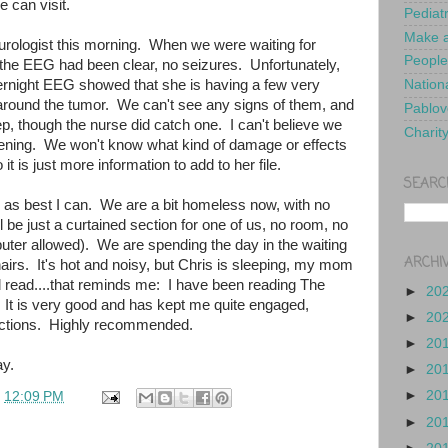
e can visit.
Pediat
Make a
eurologist this morning. When we were waiting for
People
 the EEG had been clear, no seizures. Unfortunately,
ernight EEG showed that she is having a few very
Nationa
 around the tumor. We can't see any signs of them, and
Pablov
ep, though the nurse did catch one. I can't believe we
Charit
pening. We won't know what kind of damage or effects
 it is just more information to add to her file.
SEARC
ed as best I can. We are a bit homeless now, with no
l be just a curtained section for one of us, no room, no
uter allowed). We are spending the day in the waiting
ARCHI
irs. It's hot and noisy, but Chris is sleeping, my mom
d read....that reminds me: I have been reading The
►
20
 It is very good and has kept me quite engaged,
►
20
ractions. Highly recommended.
►
20
y.
►
20
►
20
t
12:09 PM
►
20