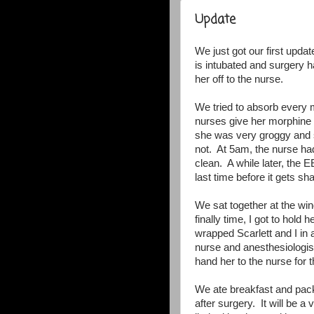
Update
We just got our first updat
is intubated and surgery 
her off to the nurse.
We tried to absorb every 
nurses give her morphine t
she was very groggy and s
not. At 5am, the nurse ha
clean. A while later, the 
last time before it gets s
We sat together at the w
finally time, I got to hol
wrapped Scarlett and I in
nurse and anesthesiologist
hand her to the nurse for t
We ate breakfast and pac
after surgery. It will be 