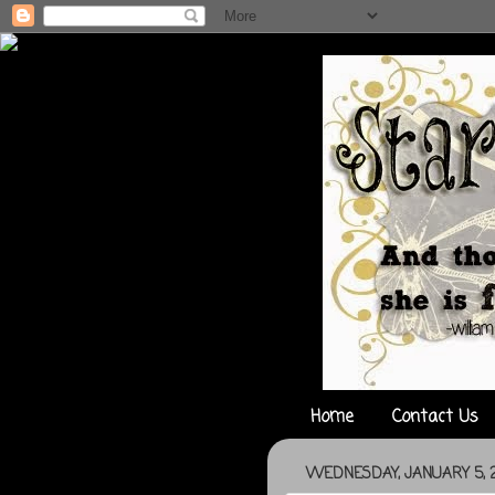
Home
Contact Us
WEDNESDAY, JANUARY 5, 2