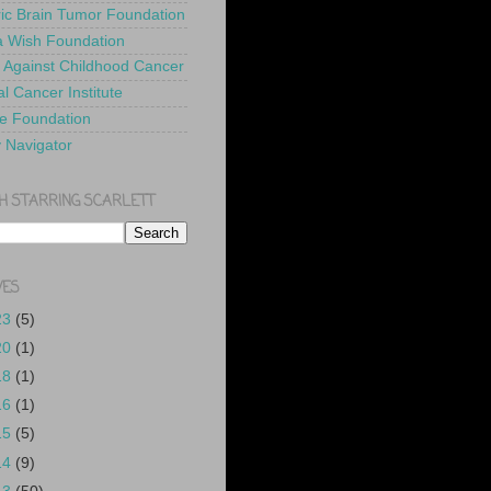
ric Brain Tumor Foundation
 Wish Foundation
 Against Childhood Cancer
l Cancer Institute
e Foundation
y Navigator
H STARRING SCARLETT
VES
23
(5)
20
(1)
18
(1)
16
(1)
15
(5)
14
(9)