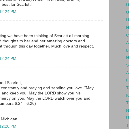
 best for Scarlett!
U
 12:24 PM
U
U
H
C
ing we have been thinking of Scarlett all morning.
d thoughts to her and her amazing doctors and
A
 get through this day together. Much love and respect,
L
H
 12:24 PM
S
A
F
and Scarlett,
T
u constantly and praying and sending you love. "May
u and keep you, May the LORD show you his
I
 mercy on you. May the LORD watch over you and
T
umbers 6:24 - 6:26)
N
U
, Michigan
T
 12:26 PM