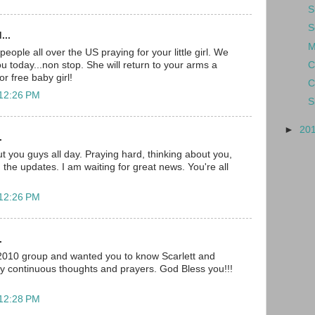
S
S
...
M
ople all over the US praying for your little girl. We
C
you today...non stop. She will return to your arms a
r free baby girl!
C
 12:26 PM
S
►
20
.
t you guys all day. Praying hard, thinking about you,
 the updates. I am waiting for great news. You're all
 12:26 PM
.
 2010 group and wanted you to know Scarlett and
my continuous thoughts and prayers. God Bless you!!!
 12:28 PM