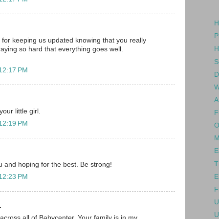
H
P
for keeping us updated knowing that you really
H
raying so hard that everything goes well.
S
 12:17 PM
D
W
A
ur little girl.
F
 12:19 PM
O
M
E
T
ou and hoping for the best. Be strong!
E
 12:23 PM
F
U
.
U
across all of Babycenter. Your family is in my