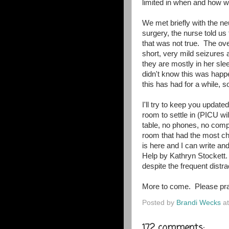
limited in when and how w
We met briefly with the n
surgery, the nurse told us
that was not true. The ov
short, very mild seizures
they are mostly in her sle
didn't know this was hap
this has had for a while, so
I'll try to keep you updat
room to settle in (PICU wil
table, no phones, no comp
room that had the most cha
is here and I can write an
Help by Kathryn Stockett.
despite the frequent dist
More to come. Please pra
Posted by
Brandi Wecks
a
172 comments: