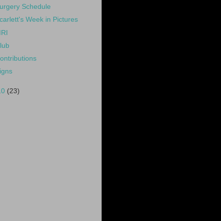
urgery Schedule
carlett's Week in Pictures
RI
lub
ontributions
igns
10
(23)