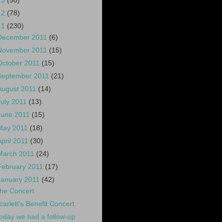
13
(50)
12
(78)
11
(230)
December 2011
(6)
November 2011
(15)
October 2011
(15)
September 2011
(21)
August 2011
(14)
July 2011
(13)
June 2011
(15)
May 2011
(18)
April 2011
(30)
March 2011
(24)
February 2011
(17)
January 2011
(42)
he Concert
carlett's Benefit Concert
oday we had a follow-up