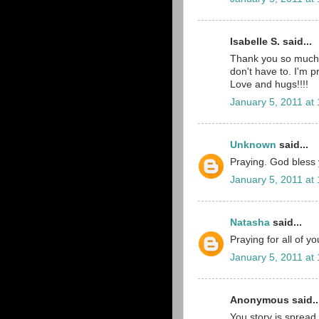
Isabelle S. said...
Thank you so much 
don't have to. I'm p
Love and hugs!!!!
January 5, 2011 at
Unknown
said...
Praying. God bless yo
January 5, 2011 at
Natasha
said...
Praying for all of y
January 5, 2011 at
Anonymous said..
You story is spread 