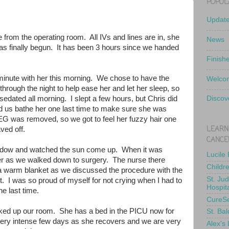
POPUL
Updat
e from the operating room. All IVs and lines are in, she
News
has finally begun. It has been 3 hours since we handed
Finish
minute with her this morning. We chose to have the
Welcom
hrough the night to help ease her and let her sleep, so
edated all morning. I slept a few hours, but Chris did
Discov
d us bathe her one last time to make sure she was
EEG was removed, so we got to feel her fuzzy hair one
LEARN
haved off.
CANCE
indow and watched the sun come up. When it was
Lucile
d her as we walked down to surgery. The nurse there
Childr
 a warm blanket as we discussed the procedure with the
St. Ju
. I was so proud of myself for not crying when I had to
Hospit
he last time.
CureS
ked up our room. She has a bed in the PICU now for
St. Bal
a very intense few days as she recovers and we are very
Alex's