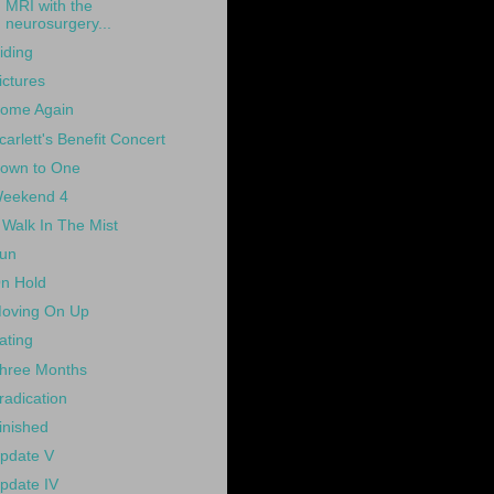
MRI with the
neurosurgery...
iding
ictures
ome Again
carlett's Benefit Concert
own to One
eekend 4
 Walk In The Mist
un
n Hold
oving On Up
ating
hree Months
radication
inished
pdate V
pdate IV