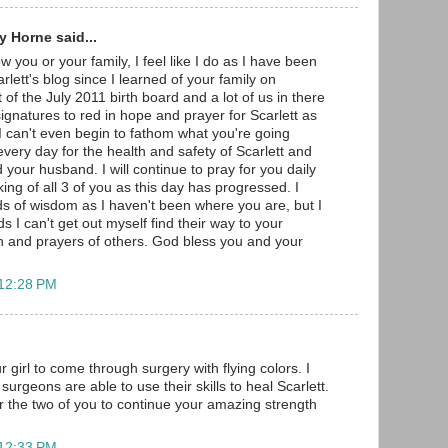
 Horne said...
w you or your family, I feel like I do as I have been
arlett's blog since I learned of your family on
 of the July 2011 birth board and a lot of us in there
gnatures to red in hope and prayer for Scarlett as
 I can't even begin to fathom what you're going
very day for the health and safety of Scarlett and
 your husband. I will continue to pray for you daily
ng of all 3 of you as this day has progressed. I
s of wisdom as I haven't been where you are, but I
s I can't get out myself find their way to your
h and prayers of others. God bless you and your
 12:28 PM
r girl to come through surgery with flying colors. I
surgeons are able to use their skills to heal Scarlett.
r the two of you to continue your amazing strength
 12:33 PM