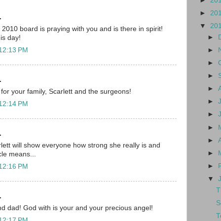
►
20
►
20
.
▼
20
010 board is praying with you and is there in spirit!
►
his day!
►
 12:13 PM
►
►
.
►
for your family, Scarlett and the surgeons!
►
 12:14 PM
►
►
.
►
lett will show everyone how strong she really is and
►
cle means...
►
 12:16 PM
▼
T
.
S
d dad! God with is your and your precious angel!
T
 12:17 PM