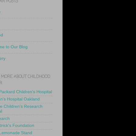
AR POSTS
e
ed
e to Our Blog
ery
 MORE ABOUT CHILDHOOD
R
 Packard Children's Hospital
en's Hospital Oakland
de Children's Research
al
earch
drick's Foundation
 Lemonade Stand