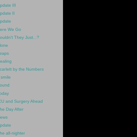
pdate III
pdate II
pdate
ere We Go
ouldn't They Just...?
lone
eaps
ealing
carlett by the Numbers
 smile
ound
oday
CU and Surgery Ahead
he Day After
ews
pdate
he all-nighter