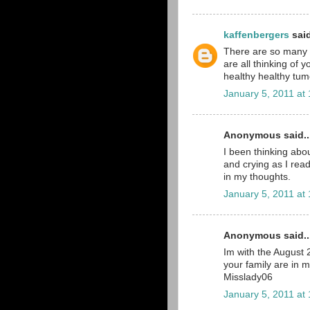
kaffenbergers
said
There are so many pe
are all thinking of 
healthy healthy tumo
January 5, 2011 at
Anonymous said..
I been thinking abou
and crying as I read
in my thoughts.
January 5, 2011 at
Anonymous said..
Im with the August
your family are in 
Misslady06
January 5, 2011 at