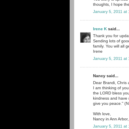
thoughts, I hope the
January 5, 2011 at
Irene K
said...
Thank you for updat
Sending lots of goo
family. You will all
Irene
January 5, 2011 at
Nancy said...
Dear Brandi, Chris 
I am thinking of yo
the LORD bless yo
kindness and have
give you peace." (N
With love,
Nancy in Ann Arbor
January 5, 2011 at