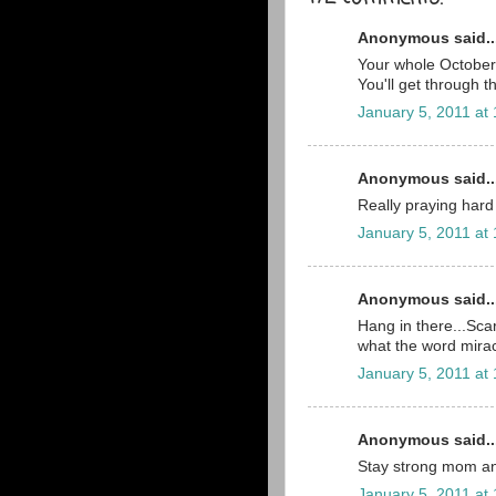
Anonymous said..
Your whole October 2
You'll get through t
January 5, 2011 at
Anonymous said..
Really praying hard 
January 5, 2011 at
Anonymous said..
Hang in there...Scar
what the word mira
January 5, 2011 at
Anonymous said..
Stay strong mom an
January 5, 2011 at