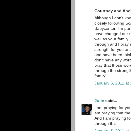
Courtney and Andy
Although I don't kno
closely following Sc
Babycenter. I'm part
have changed our si
well as your family.
through and I pray e
strength for you and
and have been thinki
don't have any word
pray that those word
through the strengt
family!
January 5, 2011 at
Julie
said...
I am praying for you
am praying that the 
And I am praying fo
through this.
January 5, 2011 at