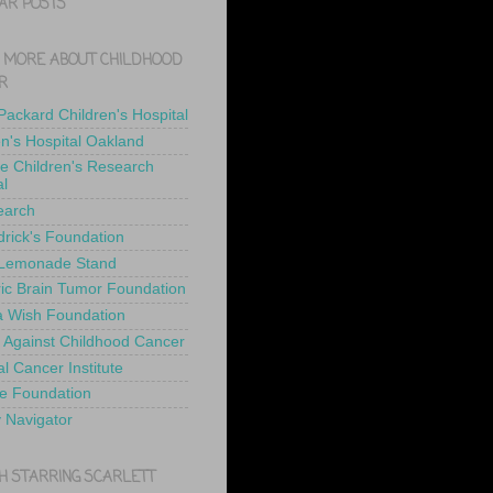
AR POSTS
 MORE ABOUT CHILDHOOD
R
 Packard Children's Hospital
en's Hospital Oakland
de Children's Research
al
earch
drick's Foundation
 Lemonade Stand
ric Brain Tumor Foundation
 Wish Foundation
 Against Childhood Cancer
l Cancer Institute
e Foundation
y Navigator
H STARRING SCARLETT