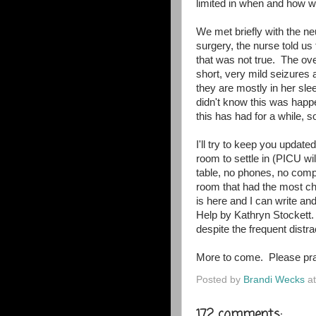
limited in when and how w
We met briefly with the n
surgery, the nurse told us
that was not true. The ov
short, very mild seizures
they are mostly in her sle
didn't know this was hap
this has had for a while, so
I'll try to keep you updat
room to settle in (PICU wil
table, no phones, no comp
room that had the most cha
is here and I can write an
Help by Kathryn Stockett.
despite the frequent dist
More to come. Please pra
Posted by
Brandi Wecks
a
172 comments: