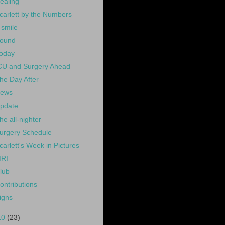
ealing
carlett by the Numbers
 smile
ound
oday
CU and Surgery Ahead
he Day After
ews
pdate
he all-nighter
urgery Schedule
carlett's Week in Pictures
RI
lub
ontributions
igns
10
(23)