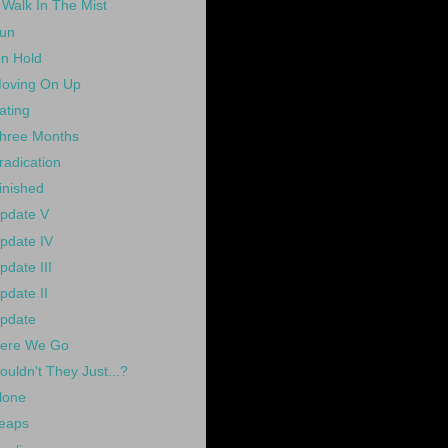
 Walk In The Mist
un
n Hold
oving On Up
ating
hree Months
radication
inished
pdate V
pdate IV
pdate III
pdate II
pdate
ere We Go
ouldn't They Just...?
lone
eaps