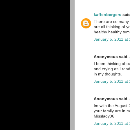
kaffenbergers
said
There are so many pe
are all thinking of 
healthy healthy tumo
January 5, 2011 at
Anonymous said..
I been thinking abou
and crying as I read
in my thoughts.
January 5, 2011 at
Anonymous said..
Im with the August
your family are in 
Misslady06
January 5, 2011 at