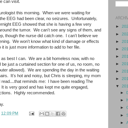
e can visit.
eurologist this morning. When we were waiting for
ARCHI
 the EEG had been clear, no seizures. Unfortunately,
ernight EEG showed that she is having a few very
►
20
 around the tumor. We can't see any signs of them, and
►
20
ep, though the nurse did catch one. I can't believe we
pening. We won't know what kind of damage or effects
►
20
 it is just more information to add to her file.
►
20
►
20
ed as best I can. We are a bit homeless now, with no
►
20
l be just a curtained section for one of us, no room, no
uter allowed). We are spending the day in the waiting
►
20
irs. It's hot and noisy, but Chris is sleeping, my mom
►
20
d read....that reminds me: I have been reading The
▼
20
 It is very good and has kept me quite engaged,
ractions. Highly recommended.
►
►
y.
►
t
12:09 PM
►
►