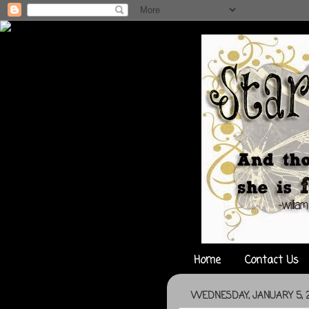
Home
Contact Us
WEDNESDAY, JANUARY 5, 2