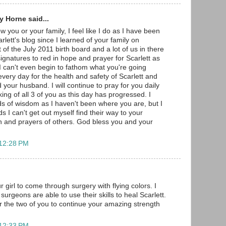
 Horne said...
w you or your family, I feel like I do as I have been
arlett's blog since I learned of your family on
 of the July 2011 birth board and a lot of us in there
gnatures to red in hope and prayer for Scarlett as
 I can't even begin to fathom what you're going
very day for the health and safety of Scarlett and
 your husband. I will continue to pray for you daily
ng of all 3 of you as this day has progressed. I
s of wisdom as I haven't been where you are, but I
s I can't get out myself find their way to your
h and prayers of others. God bless you and your
 12:28 PM
r girl to come through surgery with flying colors. I
surgeons are able to use their skills to heal Scarlett.
r the two of you to continue your amazing strength
 12:33 PM