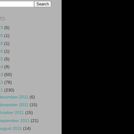
VES
23
(5)
20
(1)
18
(1)
16
(1)
15
(5)
14
(9)
13
(50)
12
(78)
11
(230)
December 2011
(6)
November 2011
(15)
October 2011
(15)
September 2011
(21)
August 2011
(14)