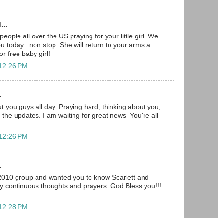
...
ople all over the US praying for your little girl. We
you today...non stop. She will return to your arms a
r free baby girl!
 12:26 PM
.
t you guys all day. Praying hard, thinking about you,
 the updates. I am waiting for great news. You're all
 12:26 PM
.
 2010 group and wanted you to know Scarlett and
my continuous thoughts and prayers. God Bless you!!!
 12:28 PM