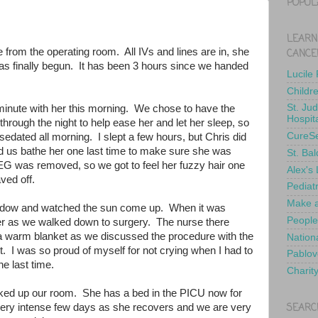
POPUL
LEARN
e from the operating room. All IVs and lines are in, she
CANCE
has finally begun. It has been 3 hours since we handed
Lucile
Childr
St. Ju
minute with her this morning. We chose to have the
Hospit
hrough the night to help ease her and let her sleep, so
CureS
edated all morning. I slept a few hours, but Chris did
d us bathe her one last time to make sure she was
St. Bal
EEG was removed, so we got to feel her fuzzy hair one
Alex's
haved off.
Pediat
Make a
indow and watched the sun come up. When it was
People
d her as we walked down to surgery. The nurse there
 a warm blanket as we discussed the procedure with the
Nationa
. I was so proud of myself for not crying when I had to
Pablov
he last time.
Charit
ked up our room. She has a bed in the PICU now for
SEARC
a very intense few days as she recovers and we are very