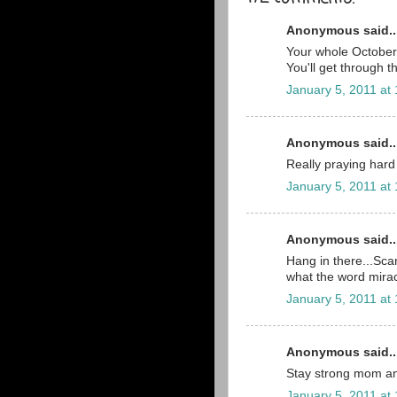
Anonymous said..
Your whole October 2
You'll get through t
January 5, 2011 at
Anonymous said..
Really praying hard 
January 5, 2011 at
Anonymous said..
Hang in there...Scar
what the word mira
January 5, 2011 at
Anonymous said..
Stay strong mom an
January 5, 2011 at