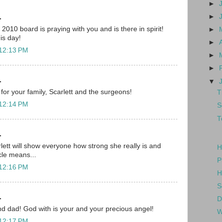
►
►
.
010 board is praying with you and is there in spirit!
►
his day!
►
 12:13 PM
►
►
.
▼
for your family, Scarlett and the surgeons!
T
 12:14 PM
S
T
.
lett will show everyone how strong she really is and
H
cle means...
P
 12:16 PM
H
S
.
D
d dad! God with is your and your precious angel!
W
 12:17 PM