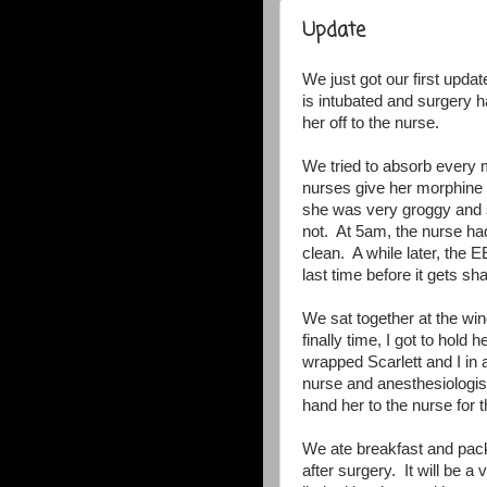
Update
We just got our first updat
is intubated and surgery 
her off to the nurse.
We tried to absorb every 
nurses give her morphine t
she was very groggy and s
not. At 5am, the nurse ha
clean. A while later, the 
last time before it gets s
We sat together at the w
finally time, I got to hol
wrapped Scarlett and I in
nurse and anesthesiologist
hand her to the nurse for t
We ate breakfast and pac
after surgery. It will be 