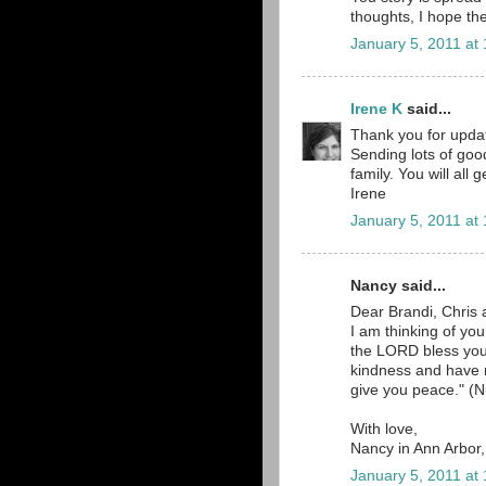
thoughts, I hope the
January 5, 2011 at
Irene K
said...
Thank you for updat
Sending lots of goo
family. You will all
Irene
January 5, 2011 at
Nancy said...
Dear Brandi, Chris 
I am thinking of yo
the LORD bless yo
kindness and have
give you peace." (N
With love,
Nancy in Ann Arbor
January 5, 2011 at