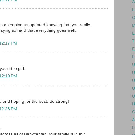
A
F
O
for keeping us updated knowing that you really
M
raying so hard that everything goes well.
E
T
 12:17 PM
E
F
U
ur little girl.
U
 12:19 PM
U
U
U
ou and hoping for the best. Be strong!
H
 12:23 PM
C
A
.
L
across all of Babycenter. Your family is in my