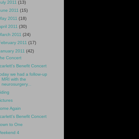
July 2011
(13)
June 2011
(15)
May 2011
(18)
April 2011
(30)
March 2011
(24)
February 2011
(17)
January 2011
(42)
he Concert
carlett's Benefit Concert
oday we had a follow-up
MRI with the
neurosurgery...
iding
ictures
ome Again
carlett's Benefit Concert
own to One
eekend 4