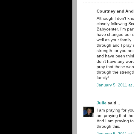
Courtney and Andy
Although I don't kno
closely following Sc
Babycenter. I'm part
have changed our si
well as your family.
through and I pray e
strength for you and
and have been thinki
don't have any word
pray that those word
through the strengt
family!
January 5, 2011 at
Julie
said...
I am praying for you
am praying that the 
And I am praying fo
through this.
January 5, 2011 at