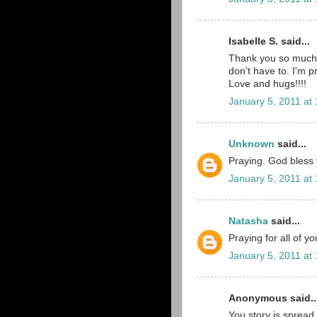
Isabelle S. said...
Thank you so much 
don't have to. I'm p
Love and hugs!!!!
January 5, 2011 at
Unknown
said...
Praying. God bless yo
January 5, 2011 at
Natasha
said...
Praying for all of y
January 5, 2011 at
Anonymous said..
You story is spread 