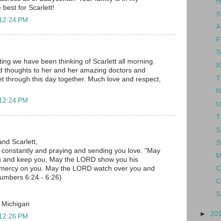
H
 best for Scarlett!
S
 12:24 PM
A
F
T
ing we have been thinking of Scarlett all morning.
I
d thoughts to her and her amazing doctors and
T
 get through this day together. Much love and respect,
N
 12:24 PM
U
T
S
and Scarlett,
S
u constantly and praying and sending you love. "May
M
u and keep you, May the LORD show you his
C
 mercy on you. May the LORD watch over you and
umbers 6:24 - 6:26)
C
S
, Michigan
►
20
 12:26 PM