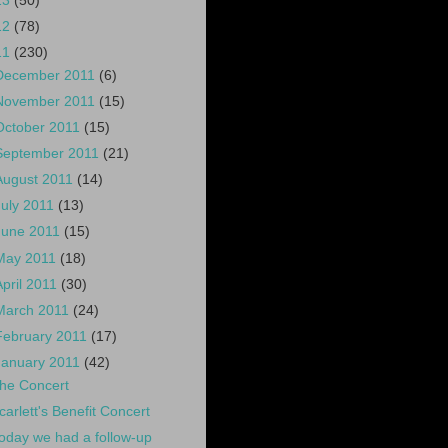
13
(50)
12
(78)
11
(230)
December 2011
(6)
November 2011
(15)
October 2011
(15)
September 2011
(21)
August 2011
(14)
July 2011
(13)
June 2011
(15)
May 2011
(18)
April 2011
(30)
March 2011
(24)
February 2011
(17)
January 2011
(42)
he Concert
carlett's Benefit Concert
oday we had a follow-up