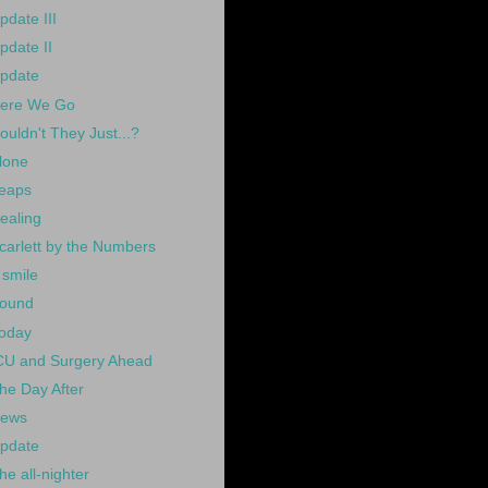
pdate III
pdate II
pdate
ere We Go
ouldn't They Just...?
lone
eaps
ealing
carlett by the Numbers
 smile
ound
oday
CU and Surgery Ahead
he Day After
ews
pdate
he all-nighter