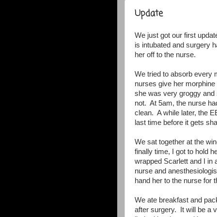
Update
We just got our first updat
is intubated and surgery 
her off to the nurse.
We tried to absorb every 
nurses give her morphine t
she was very groggy and s
not. At 5am, the nurse ha
clean. A while later, the 
last time before it gets s
We sat together at the w
finally time, I got to hol
wrapped Scarlett and I in
nurse and anesthesiologist
hand her to the nurse for t
We ate breakfast and pac
after surgery. It will be 