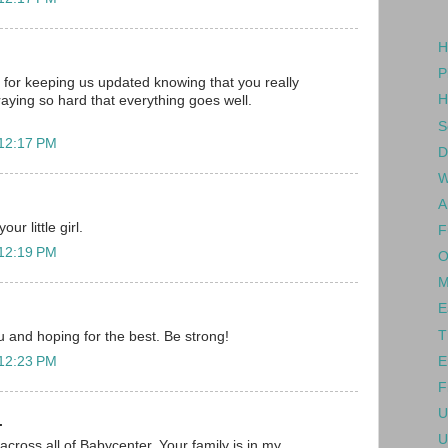
H
P
for keeping us updated knowing that you really
H
raying so hard that everything goes well.
S
 12:17 PM
D
W
A
ur little girl.
F
 12:19 PM
O
M
E
T
ou and hoping for the best. Be strong!
E
 12:23 PM
F
U
.
U
across all of Babycenter. Your family is in my