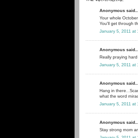
Anonymous said..
Your whole October 2
You'll get through t
January 5, 2011 at
Anonymous said..
Really praying hard 
January 5, 2011 at
Anonymous said..
Hang in there...Scar
what the word mira
January 5, 2011 at
Anonymous said..
Stay strong mom an
January 5, 2011 at