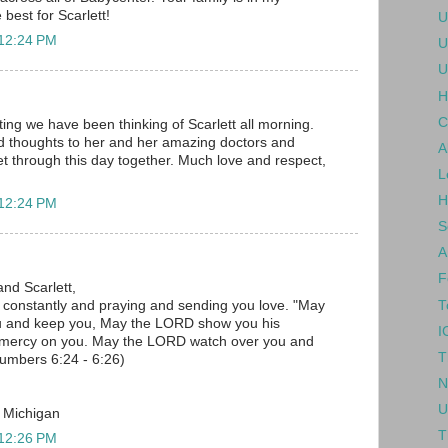
 best for Scarlett!
U
 12:24 PM
U
U
H
C
ing we have been thinking of Scarlett all morning.
d thoughts to her and her amazing doctors and
A
 get through this day together. Much love and respect,
L
H
 12:24 PM
S
A
F
and Scarlett,
T
u constantly and praying and sending you love. "May
u and keep you, May the LORD show you his
I
 mercy on you. May the LORD watch over you and
T
umbers 6:24 - 6:26)
N
U
, Michigan
T
 12:26 PM