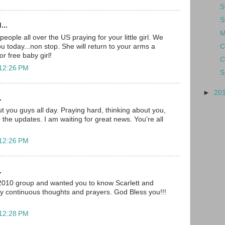
S
S
...
M
ople all over the US praying for your little girl. We
C
you today...non stop. She will return to your arms a
r free baby girl!
C
 12:26 PM
S
►
20
.
t you guys all day. Praying hard, thinking about you,
 the updates. I am waiting for great news. You're all
 12:26 PM
.
 2010 group and wanted you to know Scarlett and
my continuous thoughts and prayers. God Bless you!!!
 12:28 PM