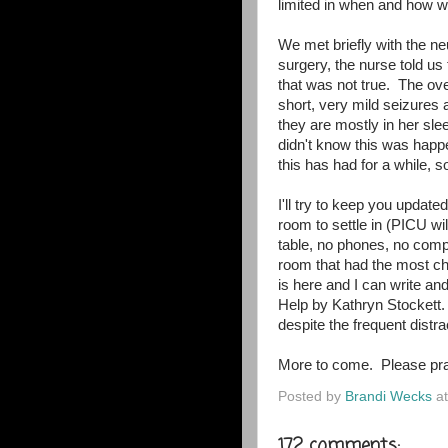
limited in when and how w
We met briefly with the n
surgery, the nurse told us
that was not true. The ov
short, very mild seizures
they are mostly in her sle
didn't know this was hap
this has had for a while, so
I'll try to keep you updat
room to settle in (PICU wil
table, no phones, no comp
room that had the most cha
is here and I can write an
Help by Kathryn Stockett.
despite the frequent dist
More to come. Please pra
Posted by
Brandi Wecks
a
172 comments: