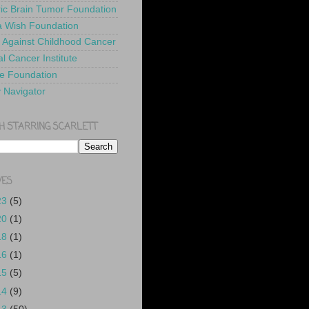
ric Brain Tumor Foundation
 Wish Foundation
 Against Childhood Cancer
l Cancer Institute
e Foundation
y Navigator
H STARRING SCARLETT
VES
23
(5)
20
(1)
18
(1)
16
(1)
15
(5)
14
(9)