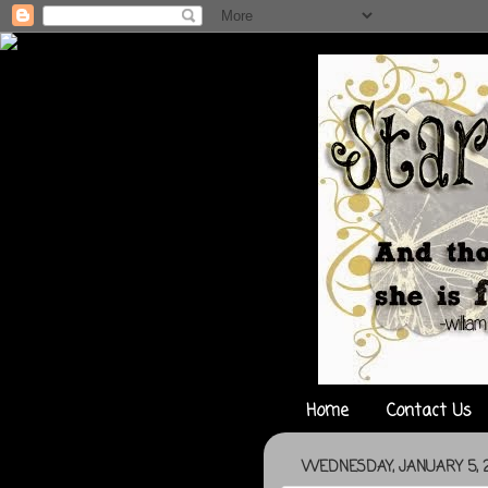
Home
Contact Us
WEDNESDAY, JANUARY 5, 2