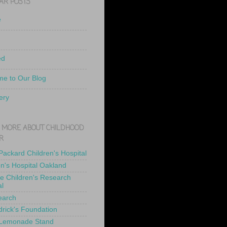
AR POSTS
e
ed
e to Our Blog
ery
 MORE ABOUT CHILDHOOD
R
 Packard Children's Hospital
en's Hospital Oakland
de Children's Research
al
earch
drick's Foundation
 Lemonade Stand