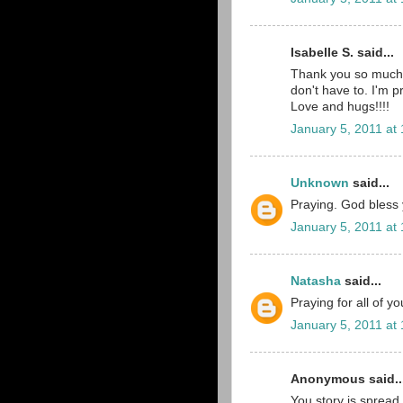
Isabelle S. said...
Thank you so much 
don't have to. I'm p
Love and hugs!!!!
January 5, 2011 at
Unknown
said...
Praying. God bless yo
January 5, 2011 at
Natasha
said...
Praying for all of y
January 5, 2011 at
Anonymous said..
You story is spread 