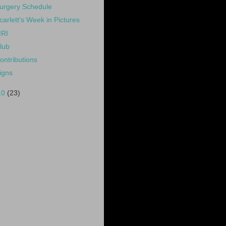
urgery Schedule
carlett's Week in Pictures
RI
lub
ontributions
igns
10
(23)