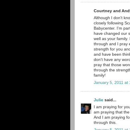
Courtney and Andy
Although I don't kno
closely following Sc
Babycenter. I'm part
have changed our si
well as your family.
through and I pray e
strength for you and
and have been thinki
don't have any word
pray that those word
through the strengt
family!
January 5, 2011 at
Julie
said...
I am praying for you
am praying that the 
And I am praying fo
through this.
January 5, 2011 at