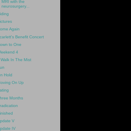
MRI with the
neurosurgery...
iding
ictures
ome Again
carlett's Benefit Concert
own to One
eekend 4
 Walk In The Mist
un
n Hold
oving On Up
ating
hree Months
radication
inished
pdate V
pdate IV