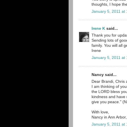
thoughts, I hope the
January 5, 2011 at
Irene K
said...
Thank you for updat
Sending lots of goo
family. You will all
Irene
January 5, 2011 at
Nancy said...
Dear Brandi, Chris 
I am thinking of yo
the LORD bless yo
kindness and have
give you peace." (N
With love,
Nancy in Ann Arbor
January 5, 2011 at