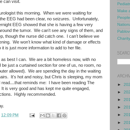
e can visit.
Pediat
Make a
eurologist this morning. When we were waiting for
People
 the EEG had been clear, no seizures. Unfortunately,
ernight EEG showed that she is having a few very
Nationa
 around the tumor. We can't see any signs of them, and
Pablov
ep, though the nurse did catch one. I can't believe we
Charit
pening. We won't know what kind of damage or effects
 it is just more information to add to her file.
SEARC
ed as best I can. We are a bit homeless now, with no
l be just a curtained section for one of us, no room, no
uter allowed). We are spending the day in the waiting
ARCHI
irs. It's hot and noisy, but Chris is sleeping, my mom
d read....that reminds me: I have been reading The
►
20
 It is very good and has kept me quite engaged,
►
20
ractions. Highly recommended.
►
20
y.
►
20
►
20
t
12:09 PM
►
20