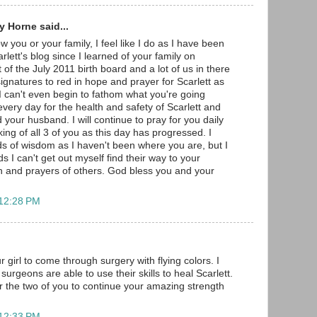
 Horne said...
w you or your family, I feel like I do as I have been
arlett's blog since I learned of your family on
 of the July 2011 birth board and a lot of us in there
gnatures to red in hope and prayer for Scarlett as
 I can't even begin to fathom what you're going
very day for the health and safety of Scarlett and
 your husband. I will continue to pray for you daily
ng of all 3 of you as this day has progressed. I
s of wisdom as I haven't been where you are, but I
s I can't get out myself find their way to your
h and prayers of others. God bless you and your
 12:28 PM
r girl to come through surgery with flying colors. I
surgeons are able to use their skills to heal Scarlett.
r the two of you to continue your amazing strength
 12:33 PM