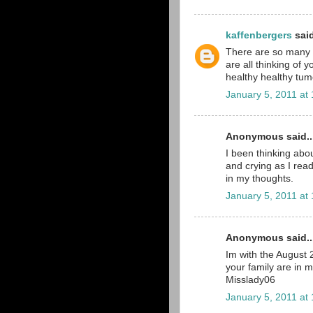
kaffenbergers
said
There are so many pe
are all thinking of 
healthy healthy tumo
January 5, 2011 at
Anonymous said..
I been thinking abou
and crying as I read
in my thoughts.
January 5, 2011 at
Anonymous said..
Im with the August
your family are in 
Misslady06
January 5, 2011 at