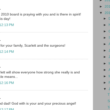
►
20
►
20
.
▼
20
010 board is praying with you and is there in spirit!
►
his day!
►
 12:13 PM
►
►
.
►
for your family, Scarlett and the surgeons!
►
 12:14 PM
►
►
.
►
lett will show everyone how strong she really is and
►
cle means...
►
 12:16 PM
▼
T
.
S
d dad! God with is your and your precious angel!
T
 12:17 PM