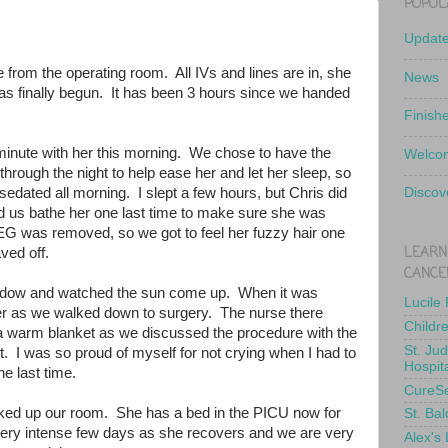
POPUL
Updat
e from the operating room. All IVs and lines are in, she
News
has finally begun. It has been 3 hours since we handed
Finish
minute with her this morning. We chose to have the
Welcom
hrough the night to help ease her and let her sleep, so
edated all morning. I slept a few hours, but Chris did
Discov
d us bathe her one last time to make sure she was
EEG was removed, so we got to feel her fuzzy hair one
LEARN
haved off.
CANCE
indow and watched the sun come up. When it was
Lucile
d her as we walked down to surgery. The nurse there
Childr
 a warm blanket as we discussed the procedure with the
St. Ju
. I was so proud of myself for not crying when I had to
Hospit
he last time.
CureS
ked up our room. She has a bed in the PICU now for
St. Bal
a very intense few days as she recovers and we are very
Alex's