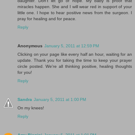
daughter. Don't let go of hope. My baby is proof that
miracles happen. She and I will wear red in support of your
little one. I hope to hear positive news from the surgeon. I
pray for healing and for peace.
Reply
Anonymous
January 5, 2011 at 12:59 PM
Clicking on your page like every half an hour, waiting for an
update. Thank you for taking the time to keep your prayer
circle posted. We're all thinking positive, healing thoughts
for you!
Reply
Sandra
January 5, 2011 at 1:00 PM
On my knees!
Reply