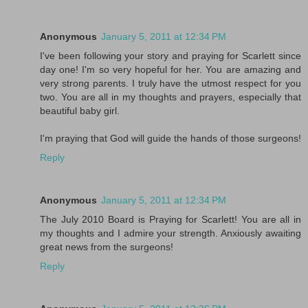
Anonymous
January 5, 2011 at 12:34 PM
I've been following your story and praying for Scarlett since
day one! I'm so very hopeful for her. You are amazing and
very strong parents. I truly have the utmost respect for you
two. You are all in my thoughts and prayers, especially that
beautiful baby girl.
I'm praying that God will guide the hands of those surgeons!
Reply
Anonymous
January 5, 2011 at 12:34 PM
The July 2010 Board is Praying for Scarlett! You are all in
my thoughts and I admire your strength. Anxiously awaiting
great news from the surgeons!
Reply