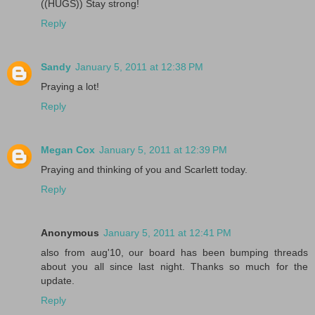
((HUGS)) Stay strong!
Reply
Sandy
January 5, 2011 at 12:38 PM
Praying a lot!
Reply
Megan Cox
January 5, 2011 at 12:39 PM
Praying and thinking of you and Scarlett today.
Reply
Anonymous
January 5, 2011 at 12:41 PM
also from aug'10, our board has been bumping threads
about you all since last night. Thanks so much for the
update.
Reply