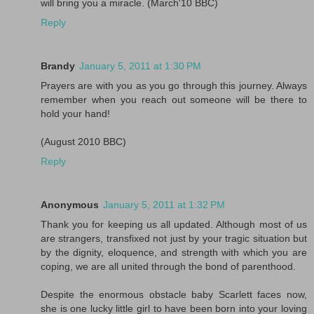
will bring you a miracle. (March'10 BBC)
Reply
Brandy
January 5, 2011 at 1:30 PM
Prayers are with you as you go through this journey. Always
remember when you reach out someone will be there to
hold your hand!
(August 2010 BBC)
Reply
Anonymous
January 5, 2011 at 1:32 PM
Thank you for keeping us all updated. Although most of us
are strangers, transfixed not just by your tragic situation but
by the dignity, eloquence, and strength with which you are
coping, we are all united through the bond of parenthood.
Despite the enormous obstacle baby Scarlett faces now,
she is one lucky little girl to have been born into your loving