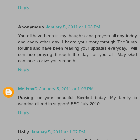
Reply
Anonymous
January 5, 2011 at 1:03 PM
You all have been in my thoughts and prayers all day today
and every other day. I heard your story through TheBump
forums and have been reading your updates everyday. I will
continue praying through the day for you all. May God
continue to give you strength.
Reply
MelissaD
January 5, 2011 at 1:03 PM
Praying for your beautiful Scarlett today. My family is
wearing all red in support! BBC July 2010.
Reply
Holly
January 5, 2011 at 1:07 PM