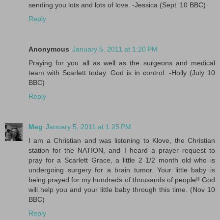
sending you lots and lots of love. -Jessica (Sept '10 BBC)
Reply
Anonymous
January 5, 2011 at 1:20 PM
Praying for you all as well as the surgeons and medical
team with Scarlett today. God is in control. -Holly (July 10
BBC)
Reply
Meg
January 5, 2011 at 1:25 PM
I am a Christian and was listening to Klove, the Christian
station for the NATION, and I heard a prayer request to
pray for a Scarlett Grace, a little 2 1/2 month old who is
undergoing surgery for a brain tumor. Your little baby is
being prayed for my hundreds of thousands of people!! God
will help you and your little baby through this time. (Nov 10
BBC)
Reply