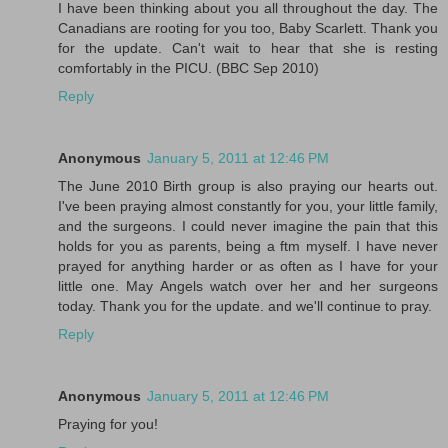
I have been thinking about you all throughout the day. The
Canadians are rooting for you too, Baby Scarlett. Thank you
for the update. Can't wait to hear that she is resting
comfortably in the PICU. (BBC Sep 2010)
Reply
Anonymous
January 5, 2011 at 12:46 PM
The June 2010 Birth group is also praying our hearts out.
I've been praying almost constantly for you, your little family,
and the surgeons. I could never imagine the pain that this
holds for you as parents, being a ftm myself. I have never
prayed for anything harder or as often as I have for your
little one. May Angels watch over her and her surgeons
today. Thank you for the update. and we'll continue to pray.
Reply
Anonymous
January 5, 2011 at 12:46 PM
Praying for you!