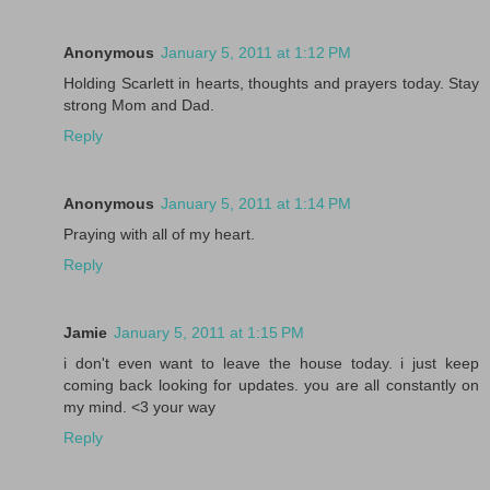
Anonymous
January 5, 2011 at 1:12 PM
Holding Scarlett in hearts, thoughts and prayers today. Stay
strong Mom and Dad.
Reply
Anonymous
January 5, 2011 at 1:14 PM
Praying with all of my heart.
Reply
Jamie
January 5, 2011 at 1:15 PM
i don't even want to leave the house today. i just keep
coming back looking for updates. you are all constantly on
my mind. <3 your way
Reply