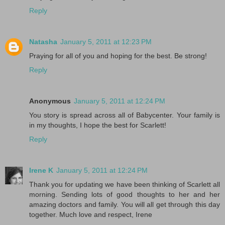
Reply
Natasha
January 5, 2011 at 12:23 PM
Praying for all of you and hoping for the best. Be strong!
Reply
Anonymous
January 5, 2011 at 12:24 PM
You story is spread across all of Babycenter. Your family is
in my thoughts, I hope the best for Scarlett!
Reply
Irene K
January 5, 2011 at 12:24 PM
Thank you for updating we have been thinking of Scarlett all
morning. Sending lots of good thoughts to her and her
amazing doctors and family. You will all get through this day
together. Much love and respect, Irene