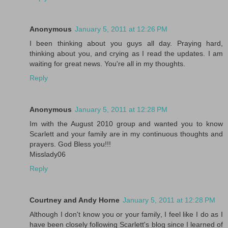
Anonymous
January 5, 2011 at 12:26 PM
I been thinking about you guys all day. Praying hard,
thinking about you, and crying as I read the updates. I am
waiting for great news. You're all in my thoughts.
Reply
Anonymous
January 5, 2011 at 12:28 PM
Im with the August 2010 group and wanted you to know
Scarlett and your family are in my continuous thoughts and
prayers. God Bless you!!!
Misslady06
Reply
Courtney and Andy Horne
January 5, 2011 at 12:28 PM
Although I don't know you or your family, I feel like I do as I
have been closely following Scarlett's blog since I learned of