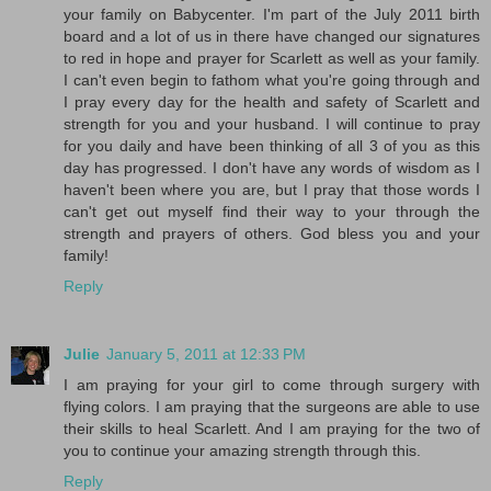
your family on Babycenter. I'm part of the July 2011 birth
board and a lot of us in there have changed our signatures
to red in hope and prayer for Scarlett as well as your family.
I can't even begin to fathom what you're going through and
I pray every day for the health and safety of Scarlett and
strength for you and your husband. I will continue to pray
for you daily and have been thinking of all 3 of you as this
day has progressed. I don't have any words of wisdom as I
haven't been where you are, but I pray that those words I
can't get out myself find their way to your through the
strength and prayers of others. God bless you and your
family!
Reply
Julie
January 5, 2011 at 12:33 PM
I am praying for your girl to come through surgery with
flying colors. I am praying that the surgeons are able to use
their skills to heal Scarlett. And I am praying for the two of
you to continue your amazing strength through this.
Reply