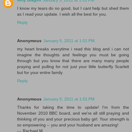
Amy Biagini
January 5, 2011 at 1:01 PM
I know my tears do no good, but I cant help but shed them
as I read your update. I wish all the best for you.
Reply
Anonymous
January 5, 2011 at 1:01 PM
my heart breaks everytime i read this blog and i can not
imagine the thoughts and feelings you must be going
through but you know that there are many many people
praying and pulling for not just your little butterfly Scarlett
but for your entire family.
Reply
Anonymous
January 5, 2011 at 1:01 PM
Thanks for taking the time to update! I'm from the
November 2010 BBC board, and we're all still praying and
thinking of you and your precious baby girl. Your strength is
so empowering -- you and your husband are amazing!
--- Rachael M.