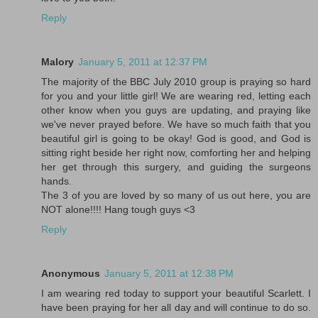
Reply
Malory
January 5, 2011 at 12:37 PM
The majority of the BBC July 2010 group is praying so hard
for you and your little girl! We are wearing red, letting each
other know when you guys are updating, and praying like
we've never prayed before. We have so much faith that you
beautiful girl is going to be okay! God is good, and God is
sitting right beside her right now, comforting her and helping
her get through this surgery, and guiding the surgeons
hands.
The 3 of you are loved by so many of us out here, you are
NOT alone!!!! Hang tough guys <3
Reply
Anonymous
January 5, 2011 at 12:38 PM
I am wearing red today to support your beautiful Scarlett. I
have been praying for her all day and will continue to do so.