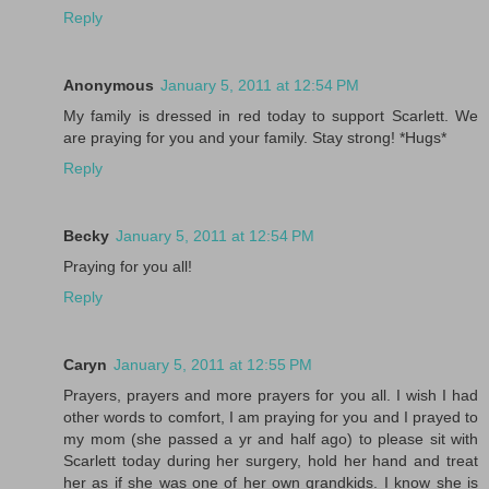
Reply
Anonymous
January 5, 2011 at 12:54 PM
My family is dressed in red today to support Scarlett. We
are praying for you and your family. Stay strong! *Hugs*
Reply
Becky
January 5, 2011 at 12:54 PM
Praying for you all!
Reply
Caryn
January 5, 2011 at 12:55 PM
Prayers, prayers and more prayers for you all. I wish I had
other words to comfort, I am praying for you and I prayed to
my mom (she passed a yr and half ago) to please sit with
Scarlett today during her surgery, hold her hand and treat
her as if she was one of her own grandkids. I know she is