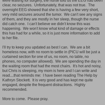
were waiting for surgery, the nurse told us the EEG had been
clear, no seizures. Unfortunately, that was not true. The
overnight EEG showed that she is having a few very short,
very mild seizures around the tumor. We can't see any signs
of them, and they are mostly in her sleep, though the nurse
did catch one. I can't believe we didn't know this was
happening. We won't know what kind of damage or effects
this has had for a while, so it is just more information to add
to her file.
I'll try to keep you updated as best I can. We are a bit
homeless now, with no room to settle in (PICU will be just a
curtained section for one of us, no room, no table, no
phones, no computer allowed). We are spending the day in
the waiting room that had the most chairs. It's hot and noisy,
but Chris is sleeping, my mom is here and I can write and
read....that reminds me: I have been reading The Help by
Kathryn Stockett. It is very good and has kept me quite
engaged, despite the frequent distractions. Highly
recommended.
More to come. Please pray.