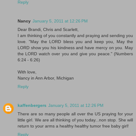
Reply
Nancy
January 5, 2011 at 12:26 PM
Dear Brandi, Chris and Scarlett,
I am thinking of you constantly and praying and sending you
love. "May the LORD bless you and keep you, May the
LORD show you his kindness and have mercy on you. May
the LORD watch over you and give you peace." (Numbers
6:24 - 6:26)
With love,
Nancy in Ann Arbor, Michigan
Reply
kaffenbergers
January 5, 2011 at 12:26 PM
There are so many people all over the US praying for your
little girl. We are all thinking of you today...non stop. She will
return to your arms a healthy healthy tumor free baby girl!
Reply