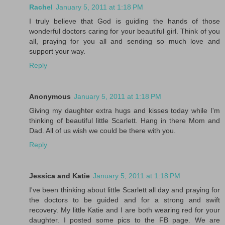
Rachel
January 5, 2011 at 1:18 PM
I truly believe that God is guiding the hands of those
wonderful doctors caring for your beautiful girl. Think of you
all, praying for you all and sending so much love and
support your way.
Reply
Anonymous
January 5, 2011 at 1:18 PM
Giving my daughter extra hugs and kisses today while I'm
thinking of beautiful little Scarlett. Hang in there Mom and
Dad. All of us wish we could be there with you.
Reply
Jessica and Katie
January 5, 2011 at 1:18 PM
I've been thinking about little Scarlett all day and praying for
the doctors to be guided and for a strong and swift
recovery. My little Katie and I are both wearing red for your
daughter. I posted some pics to the FB page. We are