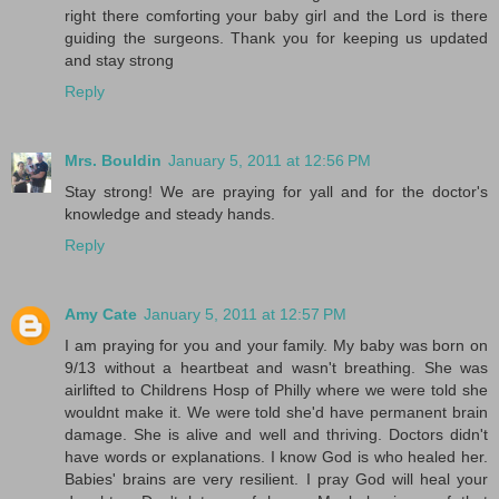
right there comforting your baby girl and the Lord is there
guiding the surgeons. Thank you for keeping us updated
and stay strong
Reply
Mrs. Bouldin
January 5, 2011 at 12:56 PM
Stay strong! We are praying for yall and for the doctor's
knowledge and steady hands.
Reply
Amy Cate
January 5, 2011 at 12:57 PM
I am praying for you and your family. My baby was born on
9/13 without a heartbeat and wasn't breathing. She was
airlifted to Childrens Hosp of Philly where we were told she
wouldnt make it. We were told she'd have permanent brain
damage. She is alive and well and thriving. Doctors didn't
have words or explanations. I know God is who healed her.
Babies' brains are very resilient. I pray God will heal your