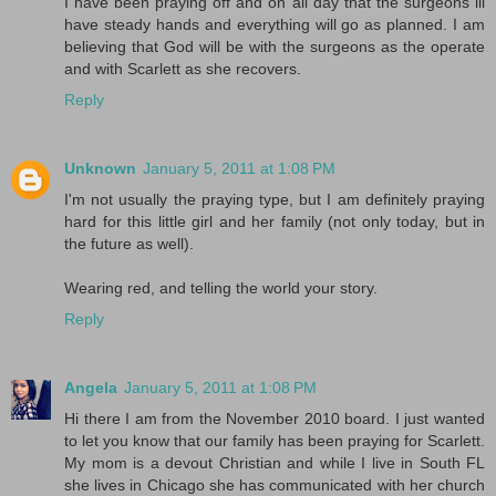
I have been praying off and on all day that the surgeons ill
have steady hands and everything will go as planned. I am
believing that God will be with the surgeons as the operate
and with Scarlett as she recovers.
Reply
Unknown
January 5, 2011 at 1:08 PM
I'm not usually the praying type, but I am definitely praying
hard for this little girl and her family (not only today, but in
the future as well).
Wearing red, and telling the world your story.
Reply
Angela
January 5, 2011 at 1:08 PM
Hi there I am from the November 2010 board. I just wanted
to let you know that our family has been praying for Scarlett.
My mom is a devout Christian and while I live in South FL
she lives in Chicago she has communicated with her church