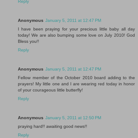
Reply
Anonymous
January 5, 2011 at 12:47 PM
I have been praying for your precious little baby all day
today! We are also bumping some love on July 2010! God
Bless you!!
Reply
Anonymous
January 5, 2011 at 12:47 PM
Fellow member of the October 2010 board adding to the
prayers! My little one and I are wearing red today in honor
of your courageous little butterfly!
Reply
Anonymous
January 5, 2011 at 12:50 PM
praying hard!! awaiting good news!!
Reply