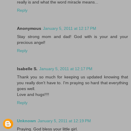
really is and what the word miracle means...
Reply
Anonymous
January 5, 2011 at 12:17 PM
Stay strong mom and dad! God with is your and your
precious angel!
Reply
Isabelle S.
January 5, 2011 at 12:17 PM
Thank you so much for keeping us updated knowing that
you really don't have to. I'm praying so hard that everything
goes well.
Love and hugs!!!!
Reply
Unknown
January 5, 2011 at 12:19 PM
Praying. God bless your little girl.