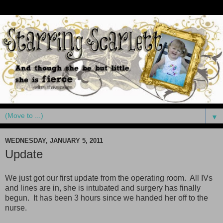
▼
WEDNESDAY, JANUARY 5, 2011
Update
We just got our first update from the operating room. All IVs
and lines are in, she is intubated and surgery has finally
begun. It has been 3 hours since we handed her off to the
nurse.