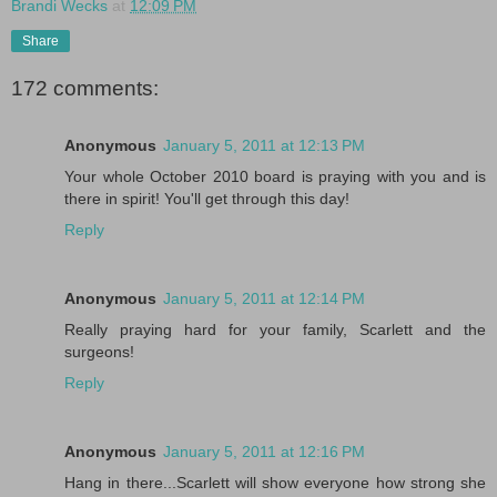
Brandi Wecks
at
12:09 PM
Share
172 comments:
Anonymous
January 5, 2011 at 12:13 PM
Your whole October 2010 board is praying with you and is
there in spirit! You'll get through this day!
Reply
Anonymous
January 5, 2011 at 12:14 PM
Really praying hard for your family, Scarlett and the
surgeons!
Reply
Anonymous
January 5, 2011 at 12:16 PM
Hang in there...Scarlett will show everyone how strong she