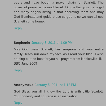
peers and have begun a prayer chain for Scarlett. The
power of prayer is beyond belief. I know that your baby girl
has many angels sitting in that operating room and may
God illuminate and guide those surgeons so we can all see
Scarlett come home.
Reply
Stephanie
January 5, 2011 at 1:09 PM
May God bless Scarlett, her surgeons and your entire
family. Tears run down my face as I read your blog, I wish
nothing but the best for you all, prayers from Noblesville, IN.
BBC June 2009
Reply
Anonymous
January 5, 2011 at 1:12 PM
God Bless you all. I know the Lord is with Little Scarlett.
Your honesty and courage is an inspiration.
Reply