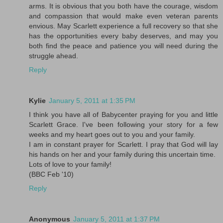
arms. It is obvious that you both have the courage, wisdom
and compassion that would make even veteran parents
envious. May Scarlett experience a full recovery so that she
has the opportunities every baby deserves, and may you
both find the peace and patience you will need during the
struggle ahead.
Reply
Kylie
January 5, 2011 at 1:35 PM
I think you have all of Babycenter praying for you and little
Scarlett Grace. I've been following your story for a few
weeks and my heart goes out to you and your family.
I am in constant prayer for Scarlett. I pray that God will lay
his hands on her and your family during this uncertain time.
Lots of love to your family!
(BBC Feb '10)
Reply
Anonymous
January 5, 2011 at 1:37 PM