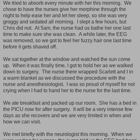
We tried to absorb every minute with her this morning. We
chose to have the nurses give her morphine through the
night to help ease her and let her sleep, so she was very
groggy and sedated all morning. I slept a few hours, but
Chris did not. At 5am, the nurse had us bathe her one last
time to make sure she was clean. A while later, the EEG
was removed, so we got to feel her fuzzy hair one last time
before it gets shaved off.
We sat together at the window and watched the sun come
up. When it was finally time, I got to hold her as we walked
down to surgery. The nurse there wrapped Scarlett and I in
a warm blanket as we discussed the procedure with the
nurse and anesthesiologist. I was so proud of myself for not
crying when I had to hand her to the nurse for the last time.
We ate breakfast and packed up our room. She has a bed in
the PICU now for after surgery. It will be a very intense few
days as she recovers and we are very limited in when and
how we can visit.
We met briefly with the neurologist this morning. When we