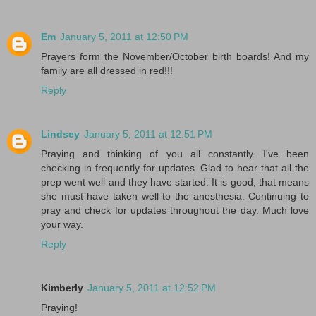
Em
January 5, 2011 at 12:50 PM
Prayers form the November/October birth boards! And my
family are all dressed in red!!!
Reply
Lindsey
January 5, 2011 at 12:51 PM
Praying and thinking of you all constantly. I've been
checking in frequently for updates. Glad to hear that all the
prep went well and they have started. It is good, that means
she must have taken well to the anesthesia. Continuing to
pray and check for updates throughout the day. Much love
your way.
Reply
Kimberly
January 5, 2011 at 12:52 PM
Praying!