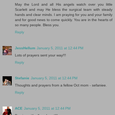
May the Lord and all His angels watch over you little
Scarlett and may He bless the surgical team with steady
hands and clear minds. I am praying for you and your family
and for good news to come quickly. You are in the hearts of
so many people. Bless you.
Reply
JessHellum
January 5, 2011 at 12:44 PM
Lots of prayers sent your way!!!
Reply
Stefanie
January 5, 2011 at 12:44 PM
Thoughts and prayers from a fellow Oct mom - sefaniee.
Reply
ACE
January 5, 2011 at 12:44 PM