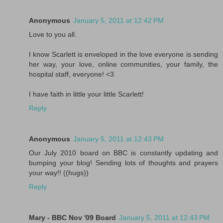
Anonymous
January 5, 2011 at 12:42 PM
Love to you all.
I know Scarlett is enveloped in the love everyone is sending
her way, your love, online communities, your family, the
hospital staff, everyone! <3
I have faith in little your little Scarlett!
Reply
Anonymous
January 5, 2011 at 12:43 PM
Our July 2010 board on BBC is constantly updating and
bumping your blog! Sending lots of thoughts and prayers
your way!! ((hugs))
Reply
Mary - BBC Nov '09 Board
January 5, 2011 at 12:43 PM