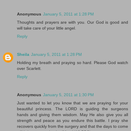
Anonymous
January 5, 2011 at 1:28 PM
Thoughts and prayers are with you. Our God is good and
will take care of your little angel.
Reply
Sheila
January 5, 2011 at 1:28 PM
Holding my breath and praying so hard. Please God watch
over Scarlett.
Reply
Anonymous
January 5, 2011 at 1:30 PM
Just wanted to let you know that we are praying for your
beautiful princess. The LORD is guiding the surgeons
hands and giving them wisdom. May He also give you all
strength and peace as you endure this battle. I pray she
recovers quickly from the surgery and that the days to come