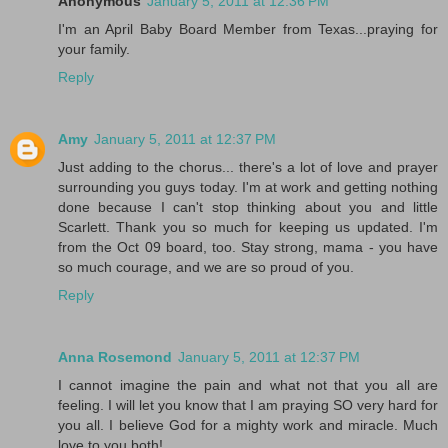
Anonymous
January 5, 2011 at 12:36 PM
I'm an April Baby Board Member from Texas...praying for
your family.
Reply
Amy
January 5, 2011 at 12:37 PM
Just adding to the chorus... there's a lot of love and prayer
surrounding you guys today. I'm at work and getting nothing
done because I can't stop thinking about you and little
Scarlett. Thank you so much for keeping us updated. I'm
from the Oct 09 board, too. Stay strong, mama - you have
so much courage, and we are so proud of you.
Reply
Anna Rosemond
January 5, 2011 at 12:37 PM
I cannot imagine the pain and what not that you all are
feeling. I will let you know that I am praying SO very hard for
you all. I believe God for a mighty work and miracle. Much
love to you both!