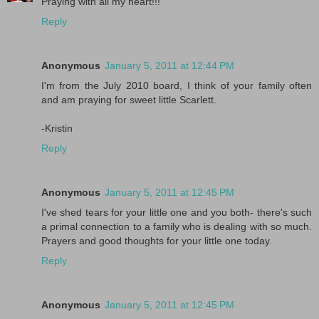
Praying with all my heart!!!
Reply
Anonymous
January 5, 2011 at 12:44 PM
I'm from the July 2010 board, I think of your family often
and am praying for sweet little Scarlett.
-Kristin
Reply
Anonymous
January 5, 2011 at 12:45 PM
I've shed tears for your little one and you both- there's such
a primal connection to a family who is dealing with so much.
Prayers and good thoughts for your little one today.
Reply
Anonymous
January 5, 2011 at 12:45 PM