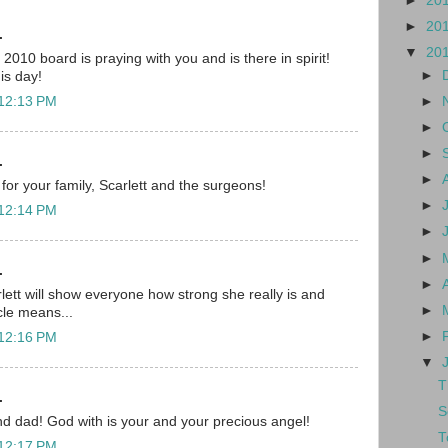
►
20
►
20
.
▼
20
010 board is praying with you and is there in spirit!
►
his day!
►
 12:13 PM
►
►
.
►
for your family, Scarlett and the surgeons!
►
 12:14 PM
►
►
.
►
lett will show everyone how strong she really is and
►
cle means...
►
 12:16 PM
▼
T
.
S
d dad! God with is your and your precious angel!
T
 12:17 PM