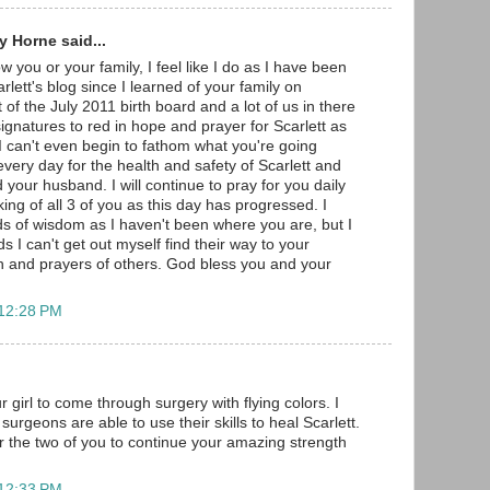
 Horne said...
w you or your family, I feel like I do as I have been
arlett's blog since I learned of your family on
 of the July 2011 birth board and a lot of us in there
gnatures to red in hope and prayer for Scarlett as
 I can't even begin to fathom what you're going
very day for the health and safety of Scarlett and
 your husband. I will continue to pray for you daily
ng of all 3 of you as this day has progressed. I
s of wisdom as I haven't been where you are, but I
s I can't get out myself find their way to your
h and prayers of others. God bless you and your
 12:28 PM
r girl to come through surgery with flying colors. I
surgeons are able to use their skills to heal Scarlett.
r the two of you to continue your amazing strength
 12:33 PM