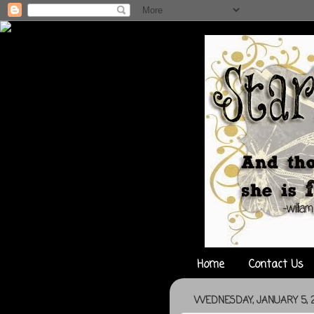
Home
Contact Us
WEDNESDAY, JANUARY 5, 2