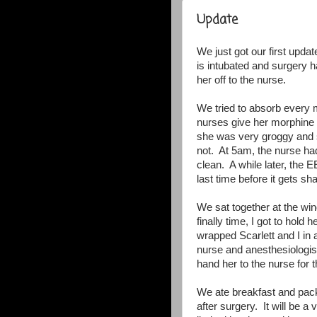
Update
We just got our first updat
is intubated and surgery 
her off to the nurse.
We tried to absorb every 
nurses give her morphine t
she was very groggy and s
not. At 5am, the nurse ha
clean. A while later, the 
last time before it gets s
We sat together at the w
finally time, I got to hol
wrapped Scarlett and I in
nurse and anesthesiologist
hand her to the nurse for t
We ate breakfast and pac
after surgery. It will be 