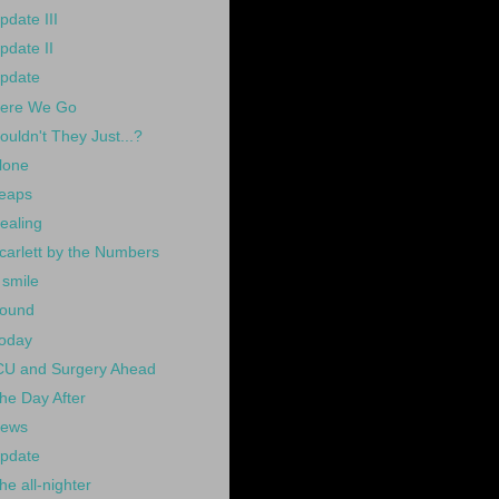
pdate III
pdate II
pdate
ere We Go
ouldn't They Just...?
lone
eaps
ealing
carlett by the Numbers
 smile
ound
oday
CU and Surgery Ahead
he Day After
ews
pdate
he all-nighter