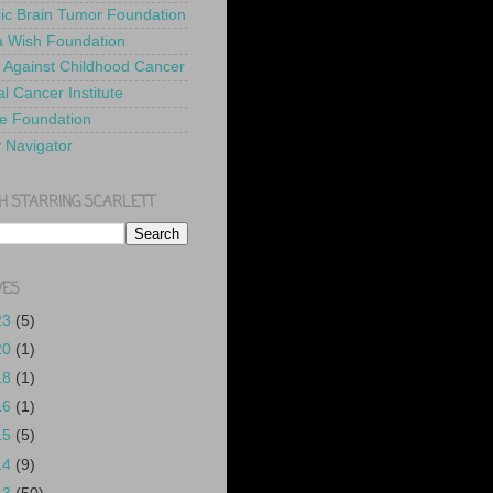
ric Brain Tumor Foundation
 Wish Foundation
 Against Childhood Cancer
l Cancer Institute
e Foundation
y Navigator
H STARRING SCARLETT
VES
23
(5)
20
(1)
18
(1)
16
(1)
15
(5)
14
(9)