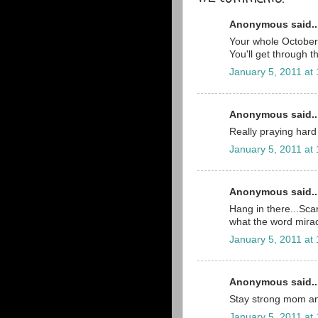
Anonymous said..
Your whole October 2
You'll get through t
January 5, 2011 at
Anonymous said..
Really praying hard 
January 5, 2011 at
Anonymous said..
Hang in there...Scar
what the word mira
January 5, 2011 at
Anonymous said..
Stay strong mom an
January 5, 2011 at