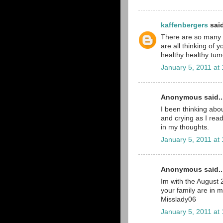
kaffenbergers
said
There are so many pe
are all thinking of 
healthy healthy tumo
January 5, 2011 at
Anonymous said..
I been thinking abou
and crying as I read
in my thoughts.
January 5, 2011 at
Anonymous said..
Im with the August
your family are in 
Misslady06
January 5, 2011 at