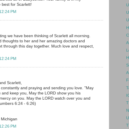
 best for Scarlett!
U
 12:24 PM
U
U
H
C
ing we have been thinking of Scarlett all morning.
d thoughts to her and her amazing doctors and
A
 get through this day together. Much love and respect,
L
H
 12:24 PM
S
A
F
and Scarlett,
T
u constantly and praying and sending you love. "May
u and keep you, May the LORD show you his
I
 mercy on you. May the LORD watch over you and
T
umbers 6:24 - 6:26)
N
U
, Michigan
T
 12:26 PM