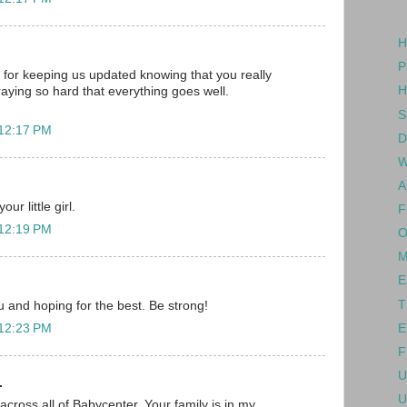
H
P
for keeping us updated knowing that you really
H
raying so hard that everything goes well.
S
 12:17 PM
D
W
A
ur little girl.
F
 12:19 PM
O
M
E
T
ou and hoping for the best. Be strong!
E
 12:23 PM
F
U
.
U
across all of Babycenter. Your family is in my