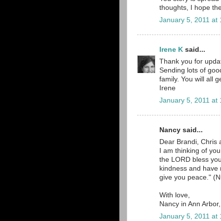
thoughts, I hope the
January 5, 2011 at
Irene K
said...
Thank you for updat
Sending lots of goo
family. You will all
Irene
January 5, 2011 at
Nancy said...
Dear Brandi, Chris 
I am thinking of yo
the LORD bless yo
kindness and have
give you peace." (N
With love,
Nancy in Ann Arbor
January 5, 2011 at