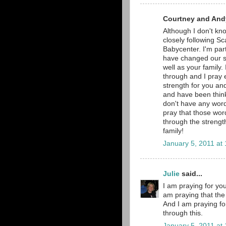
Courtney and Andy
Although I don't kno
closely following Sc
Babycenter. I'm part
have changed our si
well as your family.
through and I pray e
strength for you and
and have been thinki
don't have any word
pray that those word
through the strengt
family!
January 5, 2011 at
Julie
said...
I am praying for you
am praying that the 
And I am praying fo
through this.
January 5, 2011 at