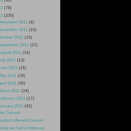
13
(50)
12
(78)
11
(230)
December 2011
(6)
November 2011
(15)
October 2011
(15)
September 2011
(21)
August 2011
(14)
July 2011
(13)
June 2011
(15)
May 2011
(18)
April 2011
(30)
March 2011
(24)
February 2011
(17)
January 2011
(42)
he Concert
carlett's Benefit Concert
oday we had a follow-up