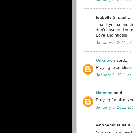
Isabelle S. said...
Thank you so much 
don't have to. I'm p
Love and hugs!!!!
January 5, 2011 at
Unknown
said...
Praying. God bless yo
January 5, 2011 at
Natasha
said...
Praying for all of y
January 5, 2011 at
Anonymous said..
You story is spread 