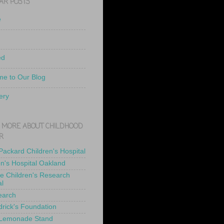
AR POSTS
e
ed
e to Our Blog
ery
 MORE ABOUT CHILDHOOD
R
 Packard Children's Hospital
en's Hospital Oakland
de Children's Research
al
earch
drick's Foundation
 Lemonade Stand