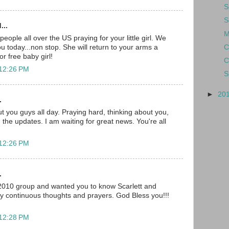
S
S
...
M
ople all over the US praying for your little girl. We
C
you today...non stop. She will return to your arms a
r free baby girl!
C
 12:26 PM
S
►
20
.
t you guys all day. Praying hard, thinking about you,
 the updates. I am waiting for great news. You're all
 12:26 PM
.
 2010 group and wanted you to know Scarlett and
my continuous thoughts and prayers. God Bless you!!!
 12:28 PM