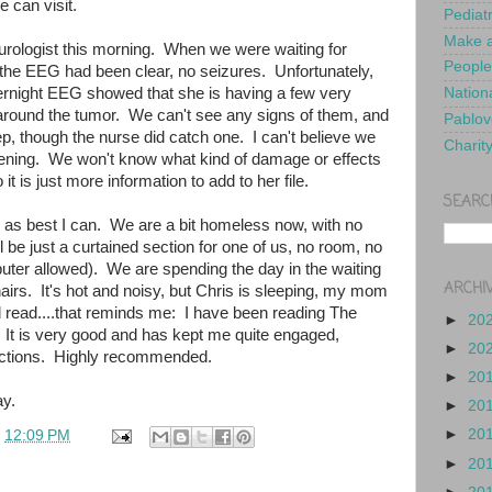
e can visit.
Pediat
Make a
eurologist this morning. When we were waiting for
People
 the EEG had been clear, no seizures. Unfortunately,
ernight EEG showed that she is having a few very
Nationa
 around the tumor. We can't see any signs of them, and
Pablov
ep, though the nurse did catch one. I can't believe we
Charit
pening. We won't know what kind of damage or effects
 it is just more information to add to her file.
SEARC
ed as best I can. We are a bit homeless now, with no
l be just a curtained section for one of us, no room, no
uter allowed). We are spending the day in the waiting
ARCHI
irs. It's hot and noisy, but Chris is sleeping, my mom
d read....that reminds me: I have been reading The
►
20
 It is very good and has kept me quite engaged,
►
20
ractions. Highly recommended.
►
20
y.
►
20
►
20
t
12:09 PM
►
20