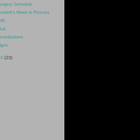
urgery Schedule
carlett's Week in Pictures
RI
lub
ontributions
igns
10
(23)