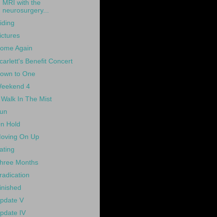
MRI with the
neurosurgery...
iding
ictures
ome Again
carlett's Benefit Concert
own to One
eekend 4
 Walk In The Mist
un
n Hold
oving On Up
ating
hree Months
radication
inished
pdate V
pdate IV