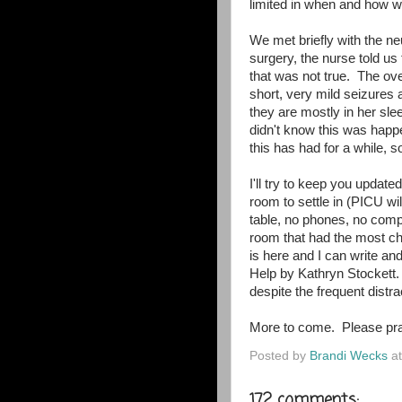
limited in when and how w
We met briefly with the n
surgery, the nurse told us
that was not true. The ov
short, very mild seizures
they are mostly in her sle
didn't know this was hap
this has had for a while, so
I'll try to keep you updat
room to settle in (PICU wil
table, no phones, no comp
room that had the most cha
is here and I can write an
Help by Kathryn Stockett.
despite the frequent dist
More to come. Please pra
Posted by
Brandi Wecks
a
172 comments: