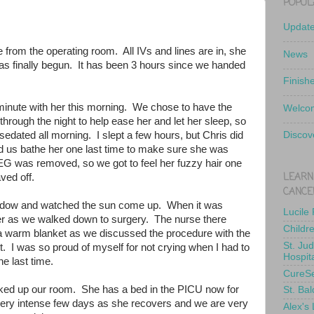
POPUL
Updat
e from the operating room. All IVs and lines are in, she
News
has finally begun. It has been 3 hours since we handed
Finish
minute with her this morning. We chose to have the
Welcom
hrough the night to help ease her and let her sleep, so
edated all morning. I slept a few hours, but Chris did
Discov
d us bathe her one last time to make sure she was
EEG was removed, so we got to feel her fuzzy hair one
LEARN
haved off.
CANCE
indow and watched the sun come up. When it was
Lucile
d her as we walked down to surgery. The nurse there
Childr
 a warm blanket as we discussed the procedure with the
St. Ju
. I was so proud of myself for not crying when I had to
Hospit
he last time.
CureS
ked up our room. She has a bed in the PICU now for
St. Bal
a very intense few days as she recovers and we are very
Alex's