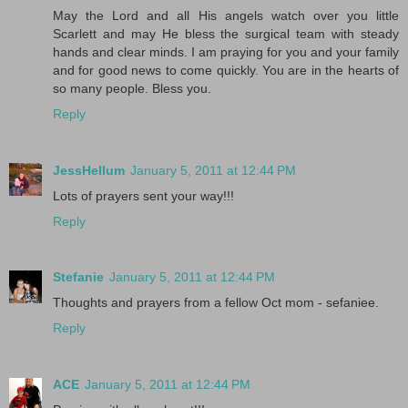
May the Lord and all His angels watch over you little
Scarlett and may He bless the surgical team with steady
hands and clear minds. I am praying for you and your family
and for good news to come quickly. You are in the hearts of
so many people. Bless you.
Reply
JessHellum
January 5, 2011 at 12:44 PM
Lots of prayers sent your way!!!
Reply
Stefanie
January 5, 2011 at 12:44 PM
Thoughts and prayers from a fellow Oct mom - sefaniee.
Reply
ACE
January 5, 2011 at 12:44 PM