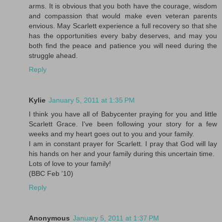
arms. It is obvious that you both have the courage, wisdom
and compassion that would make even veteran parents
envious. May Scarlett experience a full recovery so that she
has the opportunities every baby deserves, and may you
both find the peace and patience you will need during the
struggle ahead.
Reply
Kylie
January 5, 2011 at 1:35 PM
I think you have all of Babycenter praying for you and little
Scarlett Grace. I've been following your story for a few
weeks and my heart goes out to you and your family.
I am in constant prayer for Scarlett. I pray that God will lay
his hands on her and your family during this uncertain time.
Lots of love to your family!
(BBC Feb '10)
Reply
Anonymous
January 5, 2011 at 1:37 PM