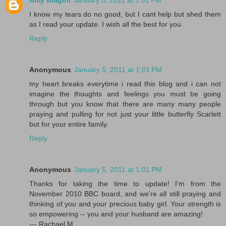
Amy Biagini
January 5, 2011 at 1:01 PM
I know my tears do no good, but I cant help but shed them
as I read your update. I wish all the best for you.
Reply
Anonymous
January 5, 2011 at 1:01 PM
my heart breaks everytime i read this blog and i can not
imagine the thoughts and feelings you must be going
through but you know that there are many many people
praying and pulling for not just your little butterfly Scarlett
but for your entire family.
Reply
Anonymous
January 5, 2011 at 1:01 PM
Thanks for taking the time to update! I'm from the
November 2010 BBC board, and we're all still praying and
thinking of you and your precious baby girl. Your strength is
so empowering -- you and your husband are amazing!
--- Rachael M.