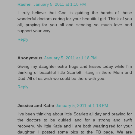
Rachel
January 5, 2011 at 1:18 PM
I truly believe that God is guiding the hands of those
wonderful doctors caring for your beautiful girl. Think of you
all, praying for you all and sending so much love and
support your way.
Reply
Anonymous
January 5, 2011 at 1:18 PM
Giving my daughter extra hugs and kisses today while I'm
thinking of beautiful little Scarlett. Hang in there Mom and
Dad. All of us wish we could be there with you.
Reply
Jessica and Katie
January 5, 2011 at 1:18 PM
I've been thinking about little Scarlett all day and praying for
the doctors to be guided and for a strong and swift
recovery. My little Katie and I are both wearing red for your
daughter. I posted some pics to the FB page. We are