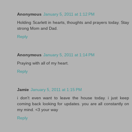
Anonymous
January 5, 2011 at 1:12 PM
Holding Scarlett in hearts, thoughts and prayers today. Stay
strong Mom and Dad.
Reply
Anonymous
January 5, 2011 at 1:14 PM
Praying with all of my heart.
Reply
Jamie
January 5, 2011 at 1:15 PM
i don't even want to leave the house today. i just keep
coming back looking for updates. you are all constantly on
my mind. <3 your way
Reply