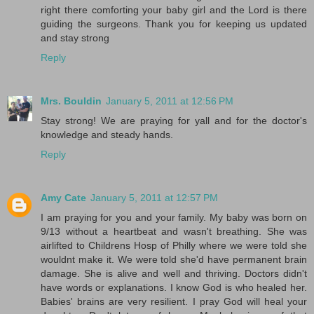
right there comforting your baby girl and the Lord is there
guiding the surgeons. Thank you for keeping us updated
and stay strong
Reply
Mrs. Bouldin
January 5, 2011 at 12:56 PM
Stay strong! We are praying for yall and for the doctor's
knowledge and steady hands.
Reply
Amy Cate
January 5, 2011 at 12:57 PM
I am praying for you and your family. My baby was born on
9/13 without a heartbeat and wasn't breathing. She was
airlifted to Childrens Hosp of Philly where we were told she
wouldnt make it. We were told she'd have permanent brain
damage. She is alive and well and thriving. Doctors didn't
have words or explanations. I know God is who healed her.
Babies' brains are very resilient. I pray God will heal your