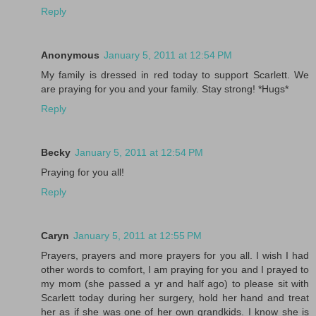
Reply
Anonymous
January 5, 2011 at 12:54 PM
My family is dressed in red today to support Scarlett. We
are praying for you and your family. Stay strong! *Hugs*
Reply
Becky
January 5, 2011 at 12:54 PM
Praying for you all!
Reply
Caryn
January 5, 2011 at 12:55 PM
Prayers, prayers and more prayers for you all. I wish I had
other words to comfort, I am praying for you and I prayed to
my mom (she passed a yr and half ago) to please sit with
Scarlett today during her surgery, hold her hand and treat
her as if she was one of her own grandkids. I know she is