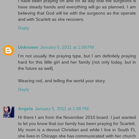
I have been praying off and on all day that the surgeons ill
have steady hands and everything will go as planned. I am
believing that God will be with the surgeons as the operate
and with Scarlett as she recovers.
Reply
Unknown
January 5, 2011 at 1:08 PM
I'm not usually the praying type, but I am definitely praying
hard for this little girl and her family (not only today, but in
the future as well).
Wearing red, and telling the world your story.
Reply
Angela
January 5, 2011 at 1:08 PM
Hi there I am from the November 2010 board. I just wanted
to let you know that our family has been praying for Scarlett.
My mom is a devout Christian and while I live in South FL
she lives in Chicago she has communicated with her church