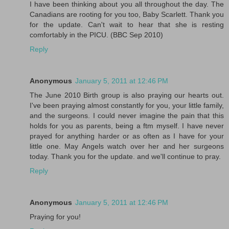
I have been thinking about you all throughout the day. The
Canadians are rooting for you too, Baby Scarlett. Thank you
for the update. Can't wait to hear that she is resting
comfortably in the PICU. (BBC Sep 2010)
Reply
Anonymous
January 5, 2011 at 12:46 PM
The June 2010 Birth group is also praying our hearts out.
I've been praying almost constantly for you, your little family,
and the surgeons. I could never imagine the pain that this
holds for you as parents, being a ftm myself. I have never
prayed for anything harder or as often as I have for your
little one. May Angels watch over her and her surgeons
today. Thank you for the update. and we'll continue to pray.
Reply
Anonymous
January 5, 2011 at 12:46 PM
Praying for you!