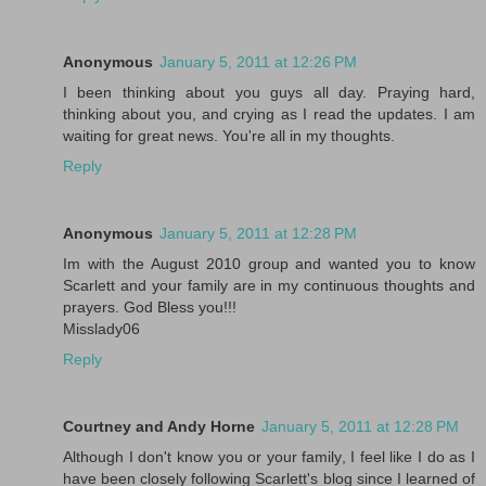
Anonymous
January 5, 2011 at 12:26 PM
I been thinking about you guys all day. Praying hard,
thinking about you, and crying as I read the updates. I am
waiting for great news. You're all in my thoughts.
Reply
Anonymous
January 5, 2011 at 12:28 PM
Im with the August 2010 group and wanted you to know
Scarlett and your family are in my continuous thoughts and
prayers. God Bless you!!!
Misslady06
Reply
Courtney and Andy Horne
January 5, 2011 at 12:28 PM
Although I don't know you or your family, I feel like I do as I
have been closely following Scarlett's blog since I learned of