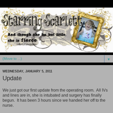
▼
WEDNESDAY, JANUARY 5, 2011
Update
We just got our first update from the operating room. All IVs
and lines are in, she is intubated and surgery has finally
begun. It has been 3 hours since we handed her off to the
nurse.