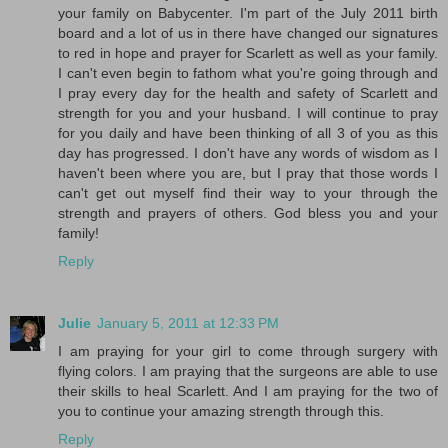
your family on Babycenter. I'm part of the July 2011 birth
board and a lot of us in there have changed our signatures
to red in hope and prayer for Scarlett as well as your family.
I can't even begin to fathom what you're going through and
I pray every day for the health and safety of Scarlett and
strength for you and your husband. I will continue to pray
for you daily and have been thinking of all 3 of you as this
day has progressed. I don't have any words of wisdom as I
haven't been where you are, but I pray that those words I
can't get out myself find their way to your through the
strength and prayers of others. God bless you and your
family!
Reply
Julie
January 5, 2011 at 12:33 PM
I am praying for your girl to come through surgery with
flying colors. I am praying that the surgeons are able to use
their skills to heal Scarlett. And I am praying for the two of
you to continue your amazing strength through this.
Reply