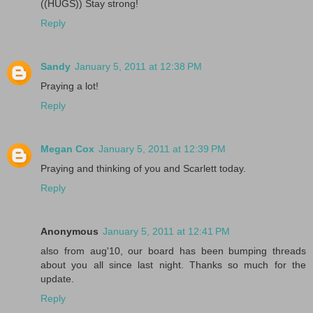
((HUGS)) Stay strong!
Reply
Sandy
January 5, 2011 at 12:38 PM
Praying a lot!
Reply
Megan Cox
January 5, 2011 at 12:39 PM
Praying and thinking of you and Scarlett today.
Reply
Anonymous
January 5, 2011 at 12:41 PM
also from aug'10, our board has been bumping threads
about you all since last night. Thanks so much for the
update.
Reply