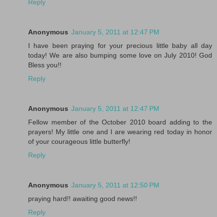
Reply
Anonymous
January 5, 2011 at 12:47 PM
I have been praying for your precious little baby all day
today! We are also bumping some love on July 2010! God
Bless you!!
Reply
Anonymous
January 5, 2011 at 12:47 PM
Fellow member of the October 2010 board adding to the
prayers! My little one and I are wearing red today in honor
of your courageous little butterfly!
Reply
Anonymous
January 5, 2011 at 12:50 PM
praying hard!! awaiting good news!!
Reply