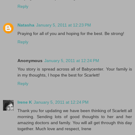
Reply
Natasha
January 5, 2011 at 12:23 PM
Praying for all of you and hoping for the best. Be strong!
Reply
Anonymous
January 5, 2011 at 12:24 PM
You story is spread across all of Babycenter. Your family is
in my thoughts, I hope the best for Scarlett!
Reply
Irene K
January 5, 2011 at 12:24 PM
Thank you for updating we have been thinking of Scarlett all
morning. Sending lots of good thoughts to her and her
amazing doctors and family. You will all get through this day
together. Much love and respect, Irene