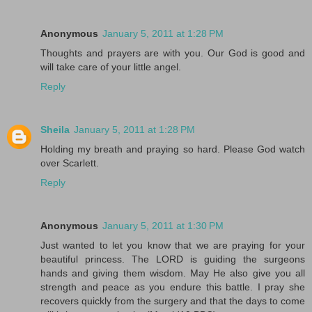
Anonymous
January 5, 2011 at 1:28 PM
Thoughts and prayers are with you. Our God is good and
will take care of your little angel.
Reply
Sheila
January 5, 2011 at 1:28 PM
Holding my breath and praying so hard. Please God watch
over Scarlett.
Reply
Anonymous
January 5, 2011 at 1:30 PM
Just wanted to let you know that we are praying for your
beautiful princess. The LORD is guiding the surgeons
hands and giving them wisdom. May He also give you all
strength and peace as you endure this battle. I pray she
recovers quickly from the surgery and that the days to come