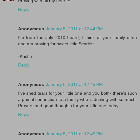
Praying with all my heart!!!
Reply
Anonymous
January 5, 2011 at 12:44 PM
I'm from the July 2010 board, I think of your family often
and am praying for sweet little Scarlett.
-Kristin
Reply
Anonymous
January 5, 2011 at 12:45 PM
I've shed tears for your little one and you both- there's such
a primal connection to a family who is dealing with so much.
Prayers and good thoughts for your little one today.
Reply
Anonymous
January 5, 2011 at 12:45 PM