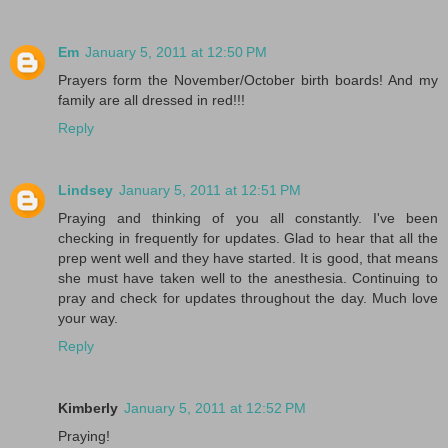
Em
January 5, 2011 at 12:50 PM
Prayers form the November/October birth boards! And my
family are all dressed in red!!!
Reply
Lindsey
January 5, 2011 at 12:51 PM
Praying and thinking of you all constantly. I've been
checking in frequently for updates. Glad to hear that all the
prep went well and they have started. It is good, that means
she must have taken well to the anesthesia. Continuing to
pray and check for updates throughout the day. Much love
your way.
Reply
Kimberly
January 5, 2011 at 12:52 PM
Praying!