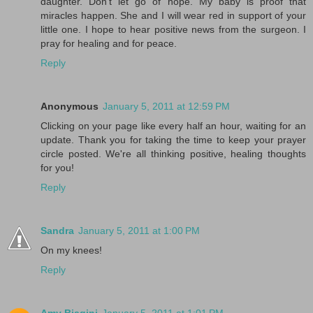
daughter. Don't let go of hope. My baby is proof that
miracles happen. She and I will wear red in support of your
little one. I hope to hear positive news from the surgeon. I
pray for healing and for peace.
Reply
Anonymous
January 5, 2011 at 12:59 PM
Clicking on your page like every half an hour, waiting for an
update. Thank you for taking the time to keep your prayer
circle posted. We're all thinking positive, healing thoughts
for you!
Reply
Sandra
January 5, 2011 at 1:00 PM
On my knees!
Reply