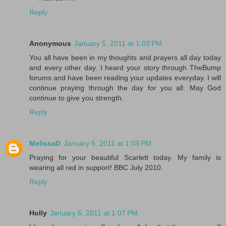
Reply
Anonymous
January 5, 2011 at 1:03 PM
You all have been in my thoughts and prayers all day today
and every other day. I heard your story through TheBump
forums and have been reading your updates everyday. I will
continue praying through the day for you all. May God
continue to give you strength.
Reply
MelissaD
January 5, 2011 at 1:03 PM
Praying for your beautiful Scarlett today. My family is
wearing all red in support! BBC July 2010.
Reply
Holly
January 5, 2011 at 1:07 PM