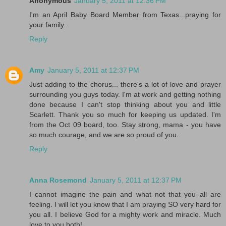
Anonymous
January 5, 2011 at 12:36 PM
I'm an April Baby Board Member from Texas...praying for
your family.
Reply
Amy
January 5, 2011 at 12:37 PM
Just adding to the chorus... there's a lot of love and prayer
surrounding you guys today. I'm at work and getting nothing
done because I can't stop thinking about you and little
Scarlett. Thank you so much for keeping us updated. I'm
from the Oct 09 board, too. Stay strong, mama - you have
so much courage, and we are so proud of you.
Reply
Anna Rosemond
January 5, 2011 at 12:37 PM
I cannot imagine the pain and what not that you all are
feeling. I will let you know that I am praying SO very hard for
you all. I believe God for a mighty work and miracle. Much
love to you both!