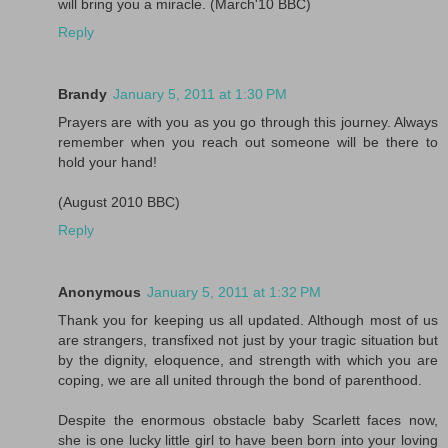
will bring you a miracle. (March'10 BBC)
Reply
Brandy
January 5, 2011 at 1:30 PM
Prayers are with you as you go through this journey. Always
remember when you reach out someone will be there to
hold your hand!
(August 2010 BBC)
Reply
Anonymous
January 5, 2011 at 1:32 PM
Thank you for keeping us all updated. Although most of us
are strangers, transfixed not just by your tragic situation but
by the dignity, eloquence, and strength with which you are
coping, we are all united through the bond of parenthood.
Despite the enormous obstacle baby Scarlett faces now,
she is one lucky little girl to have been born into your loving