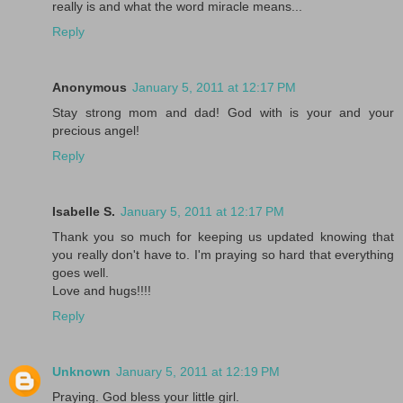
really is and what the word miracle means...
Reply
Anonymous
January 5, 2011 at 12:17 PM
Stay strong mom and dad! God with is your and your
precious angel!
Reply
Isabelle S.
January 5, 2011 at 12:17 PM
Thank you so much for keeping us updated knowing that
you really don't have to. I'm praying so hard that everything
goes well.
Love and hugs!!!!
Reply
Unknown
January 5, 2011 at 12:19 PM
Praying. God bless your little girl.