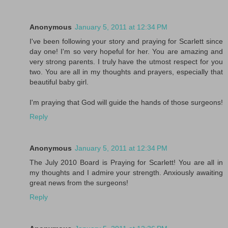
Anonymous
January 5, 2011 at 12:34 PM
I've been following your story and praying for Scarlett since
day one! I'm so very hopeful for her. You are amazing and
very strong parents. I truly have the utmost respect for you
two. You are all in my thoughts and prayers, especially that
beautiful baby girl.
I'm praying that God will guide the hands of those surgeons!
Reply
Anonymous
January 5, 2011 at 12:34 PM
The July 2010 Board is Praying for Scarlett! You are all in
my thoughts and I admire your strength. Anxiously awaiting
great news from the surgeons!
Reply