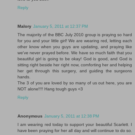
Reply
Malory
January 5, 2011 at 12:37 PM
The majority of the BBC July 2010 group is praying so hard
for you and your little girl! We are wearing red, letting each
other know when you guys are updating, and praying like
we've never prayed before. We have so much faith that you
beautiful girl is going to be okay! God is good, and God is
sitting right beside her right now, comforting her and helping
her get through this surgery, and guiding the surgeons
hands.
The 3 of you are loved by so many of us out here, you are
NOT alone!!!! Hang tough guys <3
Reply
Anonymous
January 5, 2011 at 12:38 PM
I am wearing red today to support your beautiful Scarlett. I
have been praying for her all day and will continue to do so.