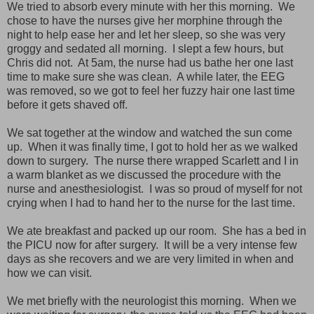
We tried to absorb every minute with her this morning. We
chose to have the nurses give her morphine through the
night to help ease her and let her sleep, so she was very
groggy and sedated all morning. I slept a few hours, but
Chris did not. At 5am, the nurse had us bathe her one last
time to make sure she was clean. A while later, the EEG
was removed, so we got to feel her fuzzy hair one last time
before it gets shaved off.
We sat together at the window and watched the sun come
up. When it was finally time, I got to hold her as we walked
down to surgery. The nurse there wrapped Scarlett and I in
a warm blanket as we discussed the procedure with the
nurse and anesthesiologist. I was so proud of myself for not
crying when I had to hand her to the nurse for the last time.
We ate breakfast and packed up our room. She has a bed in
the PICU now for after surgery. It will be a very intense few
days as she recovers and we are very limited in when and
how we can visit.
We met briefly with the neurologist this morning. When we