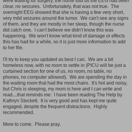
were waiting for surgery, the nurse told us the EEG had been
clear, no seizures. Unfortunately, that was not true. The
overnight EEG showed that she is having a few very short,
very mild seizures around the tumor. We can't see any signs
of them, and they are mostly in her sleep, though the nurse
did catch one. I can't believe we didn't know this was
happening. We won't know what kind of damage or effects
this has had for a while, so it is just more information to add
to her file.
I'll try to keep you updated as best I can. We are a bit
homeless now, with no room to settle in (PICU will be just a
curtained section for one of us, no room, no table, no
phones, no computer allowed). We are spending the day in
the waiting room that had the most chairs. It's hot and noisy,
but Chris is sleeping, my mom is here and I can write and
read....that reminds me: I have been reading The Help by
Kathryn Stockett. It is very good and has kept me quite
engaged, despite the frequent distractions. Highly
recommended.
More to come. Please pray.