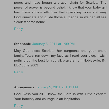
peers and have begun a prayer chain for Scarlett. The
power of prayer is beyond belief. I know that your baby girl
has many angels sitting in that operating room and may
God illuminate and guide those surgeons so we can all see
Scarlett come home.
Reply
Stephanie
January 5, 2011 at 1:09 PM
May God bless Scarlett, her surgeons and your entire
family. Tears run down my face as I read your blog, I wish
nothing but the best for you all, prayers from Noblesville, IN.
BBC June 2009
Reply
Anonymous
January 5, 2011 at 1:12 PM
God Bless you all. I know the Lord is with Little Scarlett.
Your honesty and courage is an inspiration.
Reply