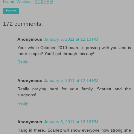
Brandi Wecks
at
12:09 PM
Share
172 comments:
Anonymous
January 5, 2011 at 12:13 PM
Your whole October 2010 board is praying with you and is
there in spirit! You'll get through this day!
Reply
Anonymous
January 5, 2011 at 12:14 PM
Really praying hard for your family, Scarlett and the
surgeons!
Reply
Anonymous
January 5, 2011 at 12:16 PM
Hang in there...Scarlett will show everyone how strong she