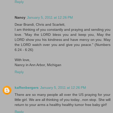
Reply
Nancy
January 5, 2011 at 12:26 PM
Dear Brandi, Chris and Scarlett,
I am thinking of you constantly and praying and sending you
love. "May the LORD bless you and keep you, May the
LORD show you his kindness and have mercy on you. May
the LORD watch over you and give you peace." (Numbers
6:24 - 6:26)
With love,
Nancy in Ann Arbor, Michigan
Reply
kaffenbergers
January 5, 2011 at 12:26 PM
There are so many people all over the US praying for your
little girl. We are all thinking of you today...non stop. She will
return to your arms a healthy healthy tumor free baby girl!
Reply