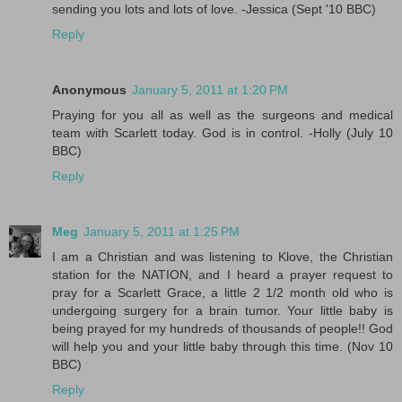
sending you lots and lots of love. -Jessica (Sept '10 BBC)
Reply
Anonymous
January 5, 2011 at 1:20 PM
Praying for you all as well as the surgeons and medical
team with Scarlett today. God is in control. -Holly (July 10
BBC)
Reply
Meg
January 5, 2011 at 1:25 PM
I am a Christian and was listening to Klove, the Christian
station for the NATION, and I heard a prayer request to
pray for a Scarlett Grace, a little 2 1/2 month old who is
undergoing surgery for a brain tumor. Your little baby is
being prayed for my hundreds of thousands of people!! God
will help you and your little baby through this time. (Nov 10
BBC)
Reply