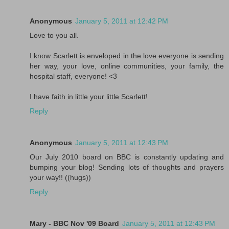
Anonymous
January 5, 2011 at 12:42 PM
Love to you all.
I know Scarlett is enveloped in the love everyone is sending
her way, your love, online communities, your family, the
hospital staff, everyone! <3
I have faith in little your little Scarlett!
Reply
Anonymous
January 5, 2011 at 12:43 PM
Our July 2010 board on BBC is constantly updating and
bumping your blog! Sending lots of thoughts and prayers
your way!! ((hugs))
Reply
Mary - BBC Nov '09 Board
January 5, 2011 at 12:43 PM