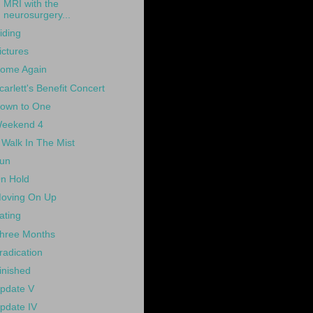
MRI with the
neurosurgery...
iding
ictures
ome Again
carlett's Benefit Concert
own to One
eekend 4
 Walk In The Mist
un
n Hold
oving On Up
ating
hree Months
radication
inished
pdate V
pdate IV