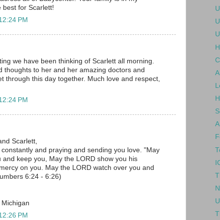
 best for Scarlett!
U
 12:24 PM
U
U
H
C
ing we have been thinking of Scarlett all morning.
d thoughts to her and her amazing doctors and
A
 get through this day together. Much love and respect,
L
H
 12:24 PM
S
A
F
and Scarlett,
T
u constantly and praying and sending you love. "May
u and keep you, May the LORD show you his
I
 mercy on you. May the LORD watch over you and
T
umbers 6:24 - 6:26)
N
U
, Michigan
T
 12:26 PM