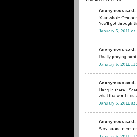
Anonymous said..
Your whole October 2
You'll get through t
January 5, 2011 at
Anonymous said..
Really praying hard 
January 5, 2011 at
Anonymous said..
Hang in there...Scar
what the word mira
January 5, 2011 at
Anonymous said..
Stay strong mom an
January 5, 2011 at