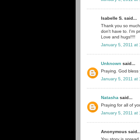
Isabelle S. said...
Thank you so much 
don't have to. I'm p
Love and hugs!!!!
January 5, 2011 at
Unknown
said...
Praying. God bless yo
January 5, 2011 at
Natasha
said...
Praying for all of y
January 5, 2011 at
Anonymous said..
You story is spread 