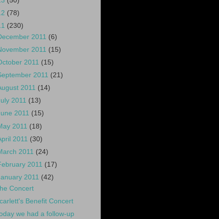
13
(50)
12
(78)
11
(230)
December 2011
(6)
November 2011
(15)
October 2011
(15)
September 2011
(21)
August 2011
(14)
July 2011
(13)
June 2011
(15)
May 2011
(18)
April 2011
(30)
March 2011
(24)
February 2011
(17)
January 2011
(42)
he Concert
carlett's Benefit Concert
oday we had a follow-up