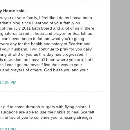
 Horne said...
w you or your family, I feel like I do as I have been
arlett's blog since I learned of your family on
 of the July 2011 birth board and a lot of us in there
gnatures to red in hope and prayer for Scarlett as
 I can't even begin to fathom what you're going
very day for the health and safety of Scarlett and
 your husband. I will continue to pray for you daily
ng of all 3 of you as this day has progressed. I
s of wisdom as I haven't been where you are, but I
s I can't get out myself find their way to your
h and prayers of others. God bless you and your
 12:28 PM
r girl to come through surgery with flying colors. I
surgeons are able to use their skills to heal Scarlett.
r the two of you to continue your amazing strength
 12:33 PM