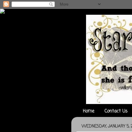
Home
Contact Us
WEDNESDAY, JANUARY 5, 2