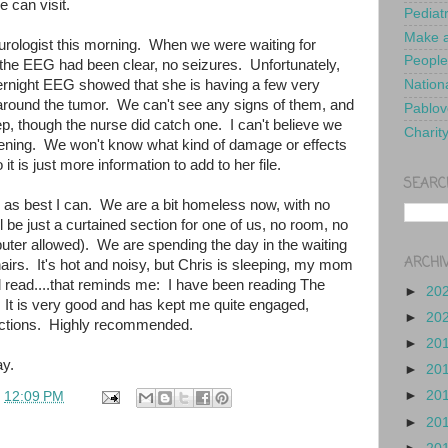
e can visit.
Pediat
Make a
eurologist this morning. When we were waiting for
People
 the EEG had been clear, no seizures. Unfortunately,
ernight EEG showed that she is having a few very
Nationa
 around the tumor. We can't see any signs of them, and
Pablov
ep, though the nurse did catch one. I can't believe we
Charit
pening. We won't know what kind of damage or effects
 it is just more information to add to her file.
SEARC
ed as best I can. We are a bit homeless now, with no
l be just a curtained section for one of us, no room, no
uter allowed). We are spending the day in the waiting
ARCHI
irs. It's hot and noisy, but Chris is sleeping, my mom
d read....that reminds me: I have been reading The
►
20
 It is very good and has kept me quite engaged,
►
20
ractions. Highly recommended.
►
20
y.
►
20
►
20
t
12:09 PM
►
20