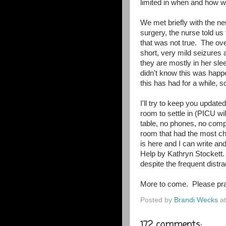
limited in when and how w
We met briefly with the n
surgery, the nurse told us
that was not true. The ov
short, very mild seizures
they are mostly in her sle
didn't know this was hap
this has had for a while, so
I'll try to keep you updat
room to settle in (PICU wil
table, no phones, no comp
room that had the most cha
is here and I can write an
Help by Kathryn Stockett.
despite the frequent dist
More to come. Please pra
Posted by
Brandi Wecks
a
172 comments: