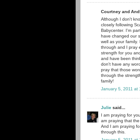
Courtney and Andy
Although I don't kno
closely following Sc
Babycenter. I'm part
have changed our si
well as your family.
through and I pray e
strength for you and
and have been thinki
don't have any word
pray that those word
through the strengt
family!
January 5, 2011 at
Julie
said...
I am praying for you
am praying that the 
And I am praying fo
through this.
January 5, 2011 at