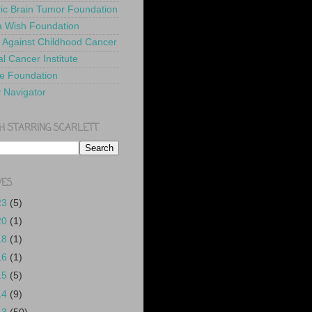
ric Brain Tumor Foundation
 Wish Foundation
 Against Childhood Cancer
l Cancer Institute
e Foundation
y Navigator
H STARRING SCARLETT
VES
23
(5)
20
(1)
18
(1)
16
(1)
15
(5)
14
(9)