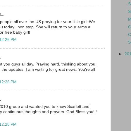
S
S
...
M
ople all over the US praying for your little girl. We
C
you today...non stop. She will return to your arms a
r free baby girl!
C
 12:26 PM
S
►
20
.
t you guys all day. Praying hard, thinking about you,
 the updates. I am waiting for great news. You're all
 12:26 PM
.
 2010 group and wanted you to know Scarlett and
my continuous thoughts and prayers. God Bless you!!!
 12:28 PM