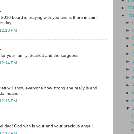
►
20
►
20
.
▼
20
010 board is praying with you and is there in spirit!
►
his day!
►
 12:13 PM
►
►
.
►
for your family, Scarlett and the surgeons!
►
 12:14 PM
►
►
.
►
lett will show everyone how strong she really is and
►
cle means...
►
 12:16 PM
▼
T
.
S
d dad! God with is your and your precious angel!
T
 12:17 PM