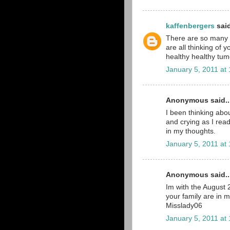
kaffenbergers
said
There are so many pe
are all thinking of 
healthy healthy tumo
January 5, 2011 at
Anonymous said..
I been thinking abou
and crying as I read
in my thoughts.
January 5, 2011 at
Anonymous said..
Im with the August
your family are in 
Misslady06
January 5, 2011 at