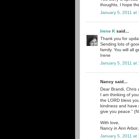
thoughts, I hope the
January 5, 2011 at
Irene K
said...
Thank you for updat
Sending lots of goo
family. You will all
Irene
January 5, 2011 at
Nancy said...
Dear Brandi, Chris 
I am thinking of yo
the LORD bless yo
kindness and have
give you peace." (N
With love,
Nancy in Ann Arbor
January 5, 2011 at