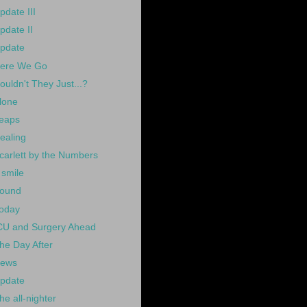
pdate III
pdate II
pdate
ere We Go
ouldn't They Just...?
lone
eaps
ealing
carlett by the Numbers
 smile
ound
oday
CU and Surgery Ahead
he Day After
ews
pdate
he all-nighter