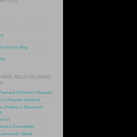
AR POSTS
e
ed
e to Our Blog
ery
 MORE ABOUT CHILDHOOD
R
 Packard Children's Hospital
en's Hospital Oakland
de Children's Research
al
earch
drick's Foundation
 Lemonade Stand