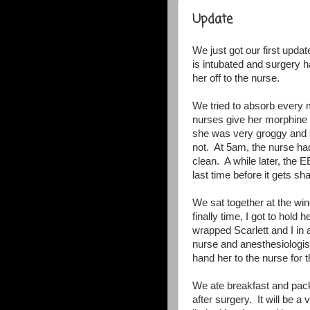
Update
We just got our first updat
is intubated and surgery 
her off to the nurse.
We tried to absorb every 
nurses give her morphine t
she was very groggy and s
not. At 5am, the nurse ha
clean. A while later, the 
last time before it gets s
We sat together at the w
finally time, I got to hol
wrapped Scarlett and I in
nurse and anesthesiologist
hand her to the nurse for t
We ate breakfast and pac
after surgery. It will be 