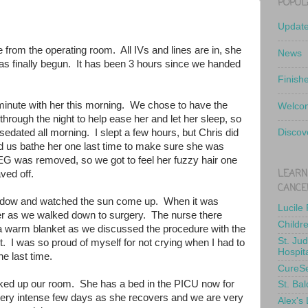
POPUL
Updat
e from the operating room. All IVs and lines are in, she
News
has finally begun. It has been 3 hours since we handed
Finish
minute with her this morning. We chose to have the
Welcom
hrough the night to help ease her and let her sleep, so
edated all morning. I slept a few hours, but Chris did
Discov
d us bathe her one last time to make sure she was
EEG was removed, so we got to feel her fuzzy hair one
LEARN
haved off.
CANCE
indow and watched the sun come up. When it was
Lucile
d her as we walked down to surgery. The nurse there
Childr
 a warm blanket as we discussed the procedure with the
St. Ju
. I was so proud of myself for not crying when I had to
Hospit
he last time.
CureS
ked up our room. She has a bed in the PICU now for
St. Bal
a very intense few days as she recovers and we are very
Alex's