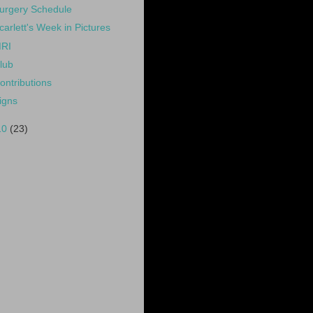
urgery Schedule
carlett's Week in Pictures
RI
lub
ontributions
igns
10
(23)