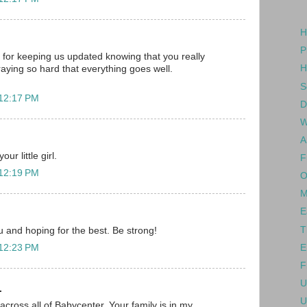
H
P
for keeping us updated knowing that you really
H
raying so hard that everything goes well.
S
 12:17 PM
D
W
A
ur little girl.
F
 12:19 PM
O
M
E
T
ou and hoping for the best. Be strong!
E
 12:23 PM
F
U
.
U
across all of Babycenter. Your family is in my