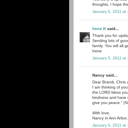
thoughts, I hope the
January 5, 2011 at
Irene K
said...
Thank you for updat
Sending lots of goo
family. You will all
Irene
January 5, 2011 at
Nancy said...
Dear Brandi, Chris 
I am thinking of yo
the LORD bless yo
kindness and have
give you peace." (N
With love,
Nancy in Ann Arbor
January 5, 2011 at