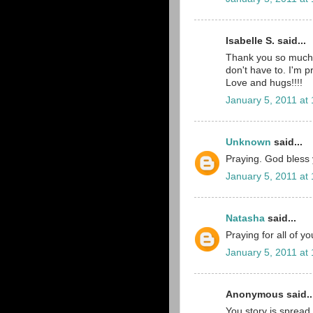
Isabelle S. said...
Thank you so much 
don't have to. I'm p
Love and hugs!!!!
January 5, 2011 at
Unknown
said...
Praying. God bless yo
January 5, 2011 at
Natasha
said...
Praying for all of y
January 5, 2011 at
Anonymous said..
You story is spread 