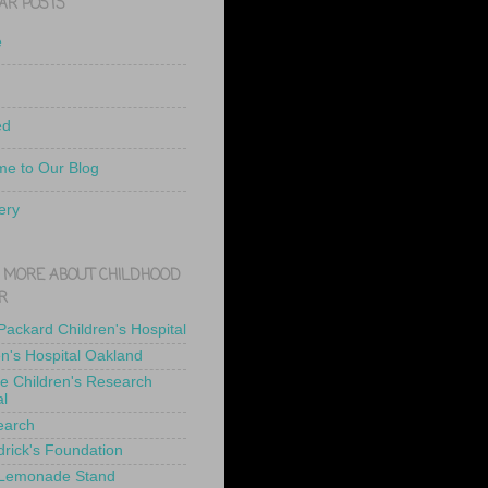
AR POSTS
e
ed
e to Our Blog
ery
 MORE ABOUT CHILDHOOD
R
 Packard Children's Hospital
en's Hospital Oakland
de Children's Research
al
earch
drick's Foundation
 Lemonade Stand