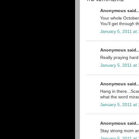
Anonymous said..
Your whole October 2
You'll get through t
January 5, 2011 at
Anonymous said..
Really praying hard 
January 5, 2011 at
Anonymous said..
Hang in there...Scar
what the word mira
January 5, 2011 at
Anonymous said..
Stay strong mom an
January 5, 2011 at