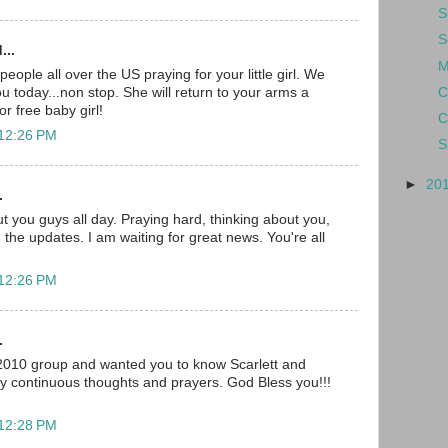
S
S
...
M
ople all over the US praying for your little girl. We
C
you today...non stop. She will return to your arms a
r free baby girl!
C
 12:26 PM
S
►
20
.
t you guys all day. Praying hard, thinking about you,
 the updates. I am waiting for great news. You're all
 12:26 PM
.
 2010 group and wanted you to know Scarlett and
my continuous thoughts and prayers. God Bless you!!!
 12:28 PM