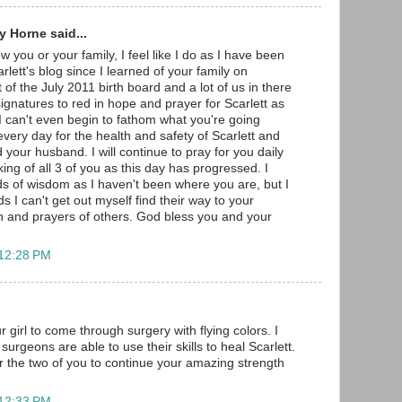
 Horne said...
w you or your family, I feel like I do as I have been
arlett's blog since I learned of your family on
 of the July 2011 birth board and a lot of us in there
gnatures to red in hope and prayer for Scarlett as
 I can't even begin to fathom what you're going
very day for the health and safety of Scarlett and
 your husband. I will continue to pray for you daily
ng of all 3 of you as this day has progressed. I
s of wisdom as I haven't been where you are, but I
s I can't get out myself find their way to your
h and prayers of others. God bless you and your
 12:28 PM
r girl to come through surgery with flying colors. I
surgeons are able to use their skills to heal Scarlett.
r the two of you to continue your amazing strength
 12:33 PM