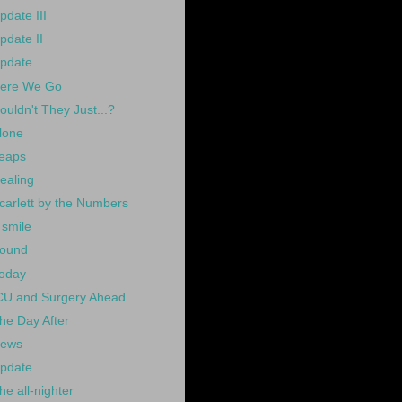
pdate III
pdate II
pdate
ere We Go
ouldn't They Just...?
lone
eaps
ealing
carlett by the Numbers
 smile
ound
oday
CU and Surgery Ahead
he Day After
ews
pdate
he all-nighter