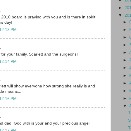
►
20
►
20
.
▼
20
010 board is praying with you and is there in spirit!
►
his day!
►
 12:13 PM
►
►
.
►
for your family, Scarlett and the surgeons!
►
 12:14 PM
►
►
.
►
lett will show everyone how strong she really is and
►
cle means...
►
 12:16 PM
▼
T
.
S
d dad! God with is your and your precious angel!
T
 12:17 PM