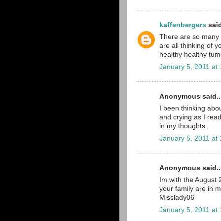
kaffenbergers
said
There are so many pe
are all thinking of 
healthy healthy tumo
January 5, 2011 at
Anonymous said..
I been thinking abou
and crying as I read
in my thoughts.
January 5, 2011 at
Anonymous said..
Im with the August
your family are in 
Misslady06
January 5, 2011 at