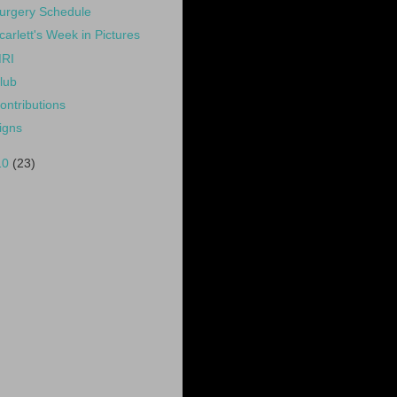
urgery Schedule
carlett's Week in Pictures
RI
lub
ontributions
igns
10
(23)