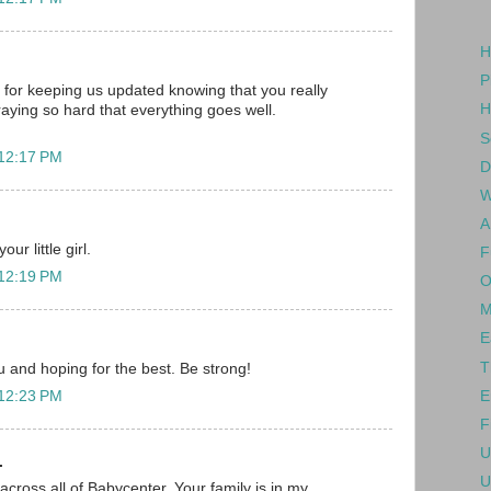
H
P
for keeping us updated knowing that you really
H
raying so hard that everything goes well.
S
 12:17 PM
D
W
A
ur little girl.
F
 12:19 PM
O
M
E
T
ou and hoping for the best. Be strong!
E
 12:23 PM
F
U
.
U
across all of Babycenter. Your family is in my