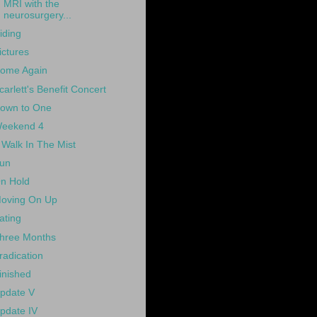
MRI with the
neurosurgery...
iding
ictures
ome Again
carlett's Benefit Concert
own to One
eekend 4
 Walk In The Mist
un
n Hold
oving On Up
ating
hree Months
radication
inished
pdate V
pdate IV