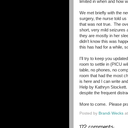
limited in when and how w
We met briefly with the n
surgery, the nurse told us
that was not true. The ov
short, very mild seizures
they are mostly in her sle
didn't know this was hap
this has had for a while, so
I'll try to keep you updat
room to settle in (PICU wil
table, no phones, no comp
room that had the most cha
is here and I can write an
Help by Kathryn Stockett.
despite the frequent dist
More to come. Please pra
Posted by
Brandi Wecks
a
172 comments: