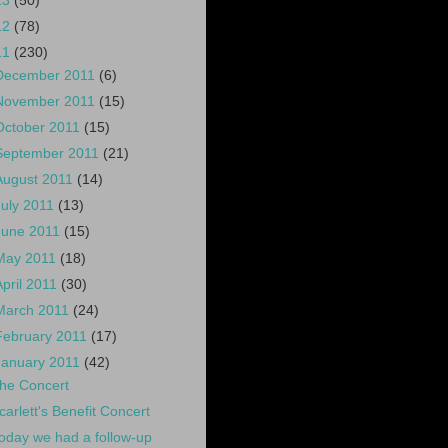
13
(50)
12
(78)
11
(230)
December 2011
(6)
November 2011
(15)
October 2011
(15)
September 2011
(21)
August 2011
(14)
July 2011
(13)
June 2011
(15)
May 2011
(18)
April 2011
(30)
March 2011
(24)
February 2011
(17)
January 2011
(42)
he Concert
carlett's Benefit Concert
oday we had a follow-up