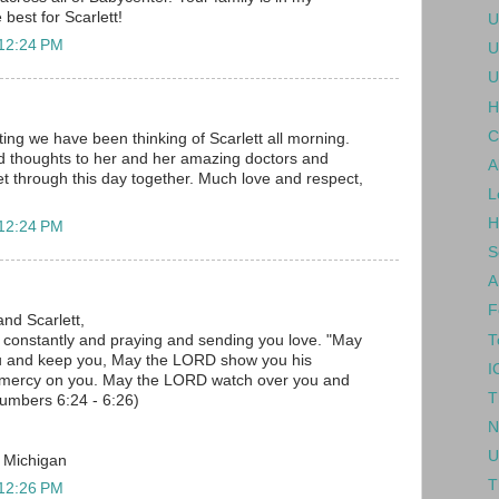
 best for Scarlett!
U
 12:24 PM
U
U
H
C
ing we have been thinking of Scarlett all morning.
d thoughts to her and her amazing doctors and
A
 get through this day together. Much love and respect,
L
H
 12:24 PM
S
A
F
and Scarlett,
T
u constantly and praying and sending you love. "May
u and keep you, May the LORD show you his
I
 mercy on you. May the LORD watch over you and
T
umbers 6:24 - 6:26)
N
U
, Michigan
T
 12:26 PM