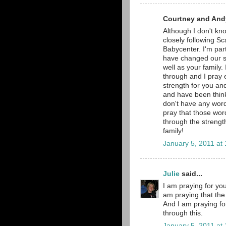
Courtney and Andy
Although I don't kno
closely following Sc
Babycenter. I'm part
have changed our si
well as your family.
through and I pray e
strength for you and
and have been thinki
don't have any word
pray that those word
through the strengt
family!
January 5, 2011 at
Julie
said...
I am praying for you
am praying that the 
And I am praying fo
through this.
January 5, 2011 at