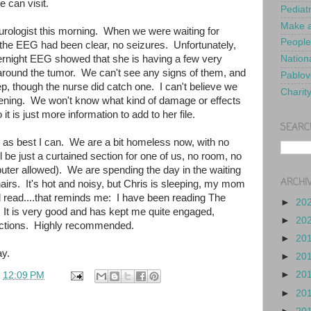
e can visit.
Pediat
Make a
eurologist this morning. When we were waiting for
People
 the EEG had been clear, no seizures. Unfortunately,
ernight EEG showed that she is having a few very
Nationa
 around the tumor. We can't see any signs of them, and
Pablov
ep, though the nurse did catch one. I can't believe we
Charit
pening. We won't know what kind of damage or effects
 it is just more information to add to her file.
SEARC
ed as best I can. We are a bit homeless now, with no
l be just a curtained section for one of us, no room, no
uter allowed). We are spending the day in the waiting
ARCHI
irs. It's hot and noisy, but Chris is sleeping, my mom
d read....that reminds me: I have been reading The
►
20
 It is very good and has kept me quite engaged,
►
20
ractions. Highly recommended.
►
20
y.
►
20
►
20
t
12:09 PM
►
20