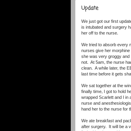
Update
We just got our first updat
is intubated and surgery 
her off to the nurse.
We tried to absorb every 
nurses give her morphine t
she was very groggy and s
not. At 5am, the nurse ha
clean. A while later, the 
last time before it gets s
We sat together at the w
finally time, I got to hol
wrapped Scarlett and I in
nurse and anesthesiologist
hand her to the nurse for t
We ate breakfast and pac
after surgery. It will be 