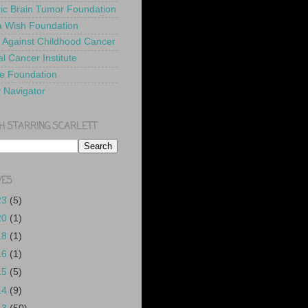
ric Brain Tumor Foundation
 Wish Foundation
 Against Childhood Cancer
l Cancer Institute
e Foundation
y Navigator
H STARRING SCARLETT
VES
23
(5)
20
(1)
18
(1)
16
(1)
15
(5)
14
(9)