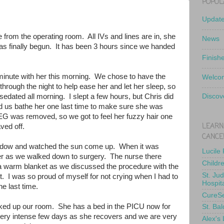
POPUL
Updat
e from the operating room. All IVs and lines are in, she
News
has finally begun. It has been 3 hours since we handed
Finish
minute with her this morning. We chose to have the
Welcom
hrough the night to help ease her and let her sleep, so
edated all morning. I slept a few hours, but Chris did
Discov
d us bathe her one last time to make sure she was
EEG was removed, so we got to feel her fuzzy hair one
LEARN
haved off.
CANCE
indow and watched the sun come up. When it was
Lucile
d her as we walked down to surgery. The nurse there
Childr
 a warm blanket as we discussed the procedure with the
St. Ju
. I was so proud of myself for not crying when I had to
Hospit
he last time.
CureS
ked up our room. She has a bed in the PICU now for
St. Bal
a very intense few days as she recovers and we are very
Alex's