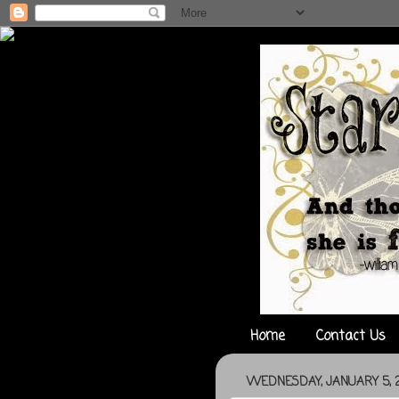
Home
Contact Us
WEDNESDAY, JANUARY 5, 2